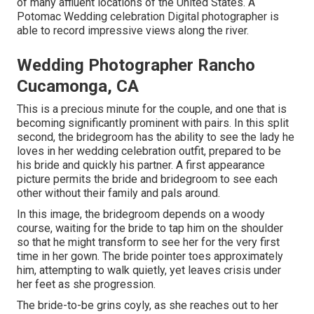
of many affluent locations of the United States. A
Potomac Wedding celebration Digital photographer is
able to record impressive views along the river.
Wedding Photographer Rancho
Cucamonga, CA
This is a precious minute for the couple, and one that is
becoming significantly prominent with pairs. In this split
second, the bridegroom has the ability to see the lady he
loves in her wedding celebration outfit, prepared to be
his bride and quickly his partner. A first appearance
picture permits the bride and bridegroom to see each
other without their family and pals around.
In this image, the bridegroom depends on a woody
course, waiting for the bride to tap him on the shoulder
so that he might transform to see her for the very first
time in her gown. The bride pointer toes approximately
him, attempting to walk quietly, yet leaves crisis under
her feet as she progression.
The bride-to-be grins coyly, as she reaches out to her