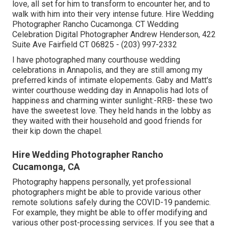
love, all set for him to transform to encounter her, and to
walk with him into their very intense future. Hire Wedding
Photographer Rancho Cucamonga. CT Wedding
Celebration Digital Photographer Andrew Henderson, 422
Suite Ave Fairfield CT 06825 - (203) 997-2332
I have photographed many
courthouse wedding
celebrations
in Annapolis, and they are still among my
preferred kinds of intimate elopements. Gaby and Matt's
winter courthouse wedding day in Annapolis had lots of
happiness and charming winter sunlight:-RRB- these two
have the sweetest love. They held hands in the lobby as
they waited with their household and good friends for
their kip down the chapel.
Hire Wedding Photographer Rancho
Cucamonga, CA
Photography happens personally, yet professional
photographers might be able to provide various other
remote solutions safely during the COVID-19 pandemic.
For example, they might be able to offer modifying and
various other post-processing services. If you see that a