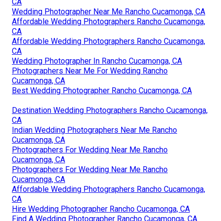
CA
Wedding Photographer Near Me Rancho Cucamonga, CA
Affordable Wedding Photographers Rancho Cucamonga,
CA
Affordable Wedding Photographers Rancho Cucamonga,
CA
Wedding Photographer In Rancho Cucamonga, CA
Photographers Near Me For Wedding Rancho
Cucamonga, CA
Best Wedding Photographer Rancho Cucamonga, CA
Destination Wedding Photographers Rancho Cucamonga,
CA
Indian Wedding Photographers Near Me Rancho
Cucamonga, CA
Photographers For Wedding Near Me Rancho
Cucamonga, CA
Photographers For Wedding Near Me Rancho
Cucamonga, CA
Affordable Wedding Photographers Rancho Cucamonga,
CA
Hire Wedding Photographer Rancho Cucamonga, CA
Find A Wedding Photographer Rancho Cucamonga, CA