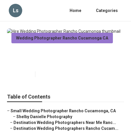
Ls
Home
Categories
Wedding Photographer Rancho Cucamonga CA
Hire Wedding Photographer
Rancho Cucamonga
Published en
6 min read
Table of Contents
–
Small Wedding Photographer Rancho Cucamonga, CA
–
Shelby Danielle Photography
–
Destination Wedding Photographers Near Me Ranc...
–
Destination Wedding Photographers Rancho Cucam...