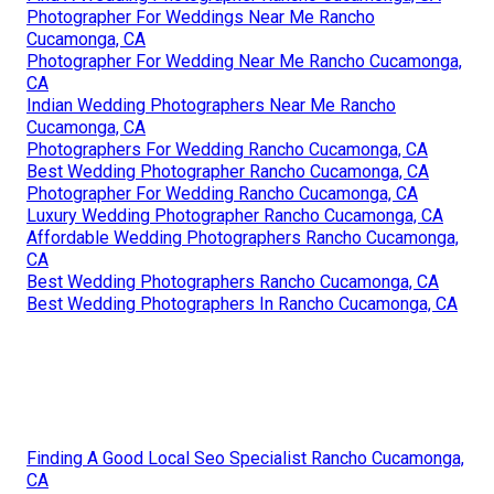
Photographer For Weddings Near Me Rancho
Cucamonga, CA
Photographer For Wedding Near Me Rancho Cucamonga,
CA
Indian Wedding Photographers Near Me Rancho
Cucamonga, CA
Photographers For Wedding Rancho Cucamonga, CA
Best Wedding Photographer Rancho Cucamonga, CA
Photographer For Wedding Rancho Cucamonga, CA
Luxury Wedding Photographer Rancho Cucamonga, CA
Affordable Wedding Photographers Rancho Cucamonga,
CA
Best Wedding Photographers Rancho Cucamonga, CA
Best Wedding Photographers In Rancho Cucamonga, CA
Finding A Good Local Seo Specialist Rancho Cucamonga,
CA