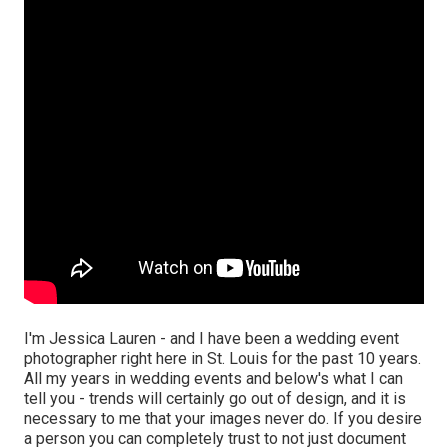
I'm Jessica Lauren - and I have been a wedding event
photographer right here in St. Louis for the past 10 years.
All my years in wedding events and below's what I can
tell you - trends will certainly go out of design, and it is
necessary to me that your images never do. If you desire
a person you can completely trust to not just document