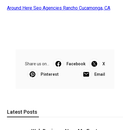
Around Here Seo Agencies Rancho Cucamonga, CA
Share us on...
Facebook
X
Pinterest
Email
Latest Posts