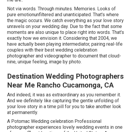
Not via words. Through minutes. Memories. Looks of
pure emotionunfiltered and unanticipated. That's where
the magic occurs. We catch everything as your love story
unravels on your wedding day. Due to the fact that some
moments are also unique to place right into words. That's
exactly how we envision it. Considering that 2004, we
have actually been playing intermediator, pairing real-life
couples with their best wedding celebration
photographer and videographer to document that cloud-
nine, unique feeling, image by photo.
Destination Wedding Photographers
Near Me Rancho Cucamonga, CA
And indeed, it was as extraordinary as you remember it.
And we definitely like capturing the gentle unfolding of
your love story in a time pill for you to take another look
at permanently.
A Potomac Wedding celebration Professional
photographer experiences lovely wedding events in one