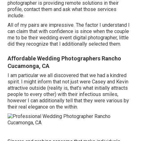
photographer is providing remote solutions in their
profile, contact them and ask what those services
include.
All of my pairs are impressive. The factor I understand I
can claim that with confidence is since when the couple
me to be their wedding event digital photographer, little
did they recognize that I additionally selected them.
Affordable Wedding Photographers Rancho
Cucamonga, CA
I am particular we all discovered that we had a kindred
spirit. I might inform that not just were Casey and Kevin
attractive outside (reality is, that's what initially attracts
people to every other) with their infectious smiles,
however I can additionally tell that they were various by
their real elegance on the within.