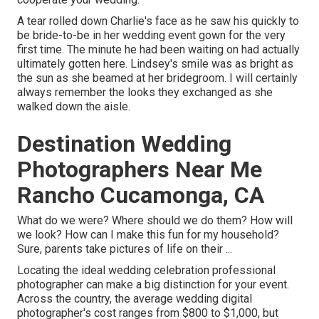
A tear rolled down Charlie's face as he saw his quickly to
be bride-to-be in her wedding event gown for the very
first time. The minute he had been waiting on had actually
ultimately gotten here. Lindsey's smile was as bright as
the sun as she beamed at her bridegroom. I will certainly
always remember the looks they exchanged as she
walked down the aisle.
Destination Wedding
Photographers Near Me
Rancho Cucamonga, CA
What do we were? Where should we do them? How will
we look? How can I make this fun for my household?
Sure, parents take pictures of life on their ...
Locating the ideal wedding celebration professional
photographer can make a big distinction for your event.
Across the country, the average wedding digital
photographer's cost ranges from
$800 to $1,000
, but