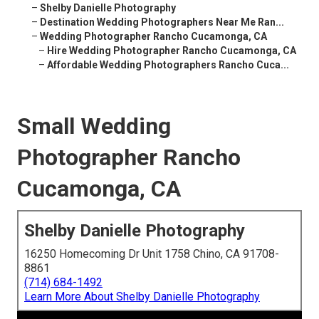
–
Shelby Danielle Photography
–
Destination Wedding Photographers Near Me Ran...
–
Wedding Photographer Rancho Cucamonga, CA
–
Hire Wedding Photographer Rancho Cucamonga, CA
–
Affordable Wedding Photographers Rancho Cuca...
Small Wedding
Photographer Rancho
Cucamonga, CA
Shelby Danielle Photography
16250 Homecoming Dr Unit 1758 Chino, CA 91708-
8861
(714) 684-1492
Learn More About Shelby Danielle Photography