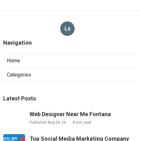
Ls
Navigation
Home
Categories
Latest Posts
Web Designer Near Me Fontana
Published Aug 09, 26
8 min read
Top Social Media Marketing Company