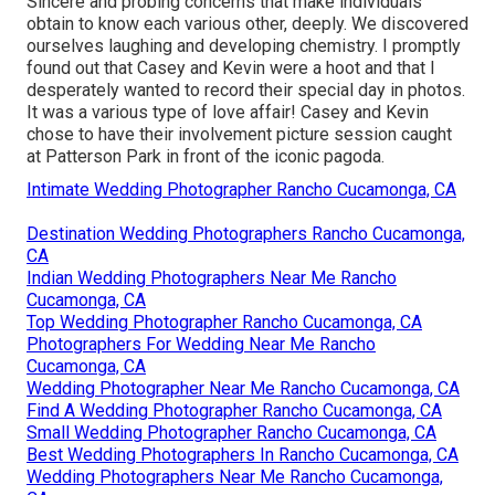
Sincere and probing concerns that make individuals
obtain to know each various other, deeply. We discovered
ourselves laughing and developing chemistry. I promptly
found out that Casey and Kevin were a hoot and that I
desperately wanted to record their special day in photos.
It was a various type of love affair! Casey and Kevin
chose to have their involvement picture session caught
at
Patterson Park
in front of the iconic pagoda.
Intimate Wedding Photographer Rancho Cucamonga, CA
Destination Wedding Photographers Rancho Cucamonga,
CA
Indian Wedding Photographers Near Me Rancho
Cucamonga, CA
Top Wedding Photographer Rancho Cucamonga, CA
Photographers For Wedding Near Me Rancho
Cucamonga, CA
Wedding Photographer Near Me Rancho Cucamonga, CA
Find A Wedding Photographer Rancho Cucamonga, CA
Small Wedding Photographer Rancho Cucamonga, CA
Best Wedding Photographers In Rancho Cucamonga, CA
Wedding Photographers Near Me Rancho Cucamonga,