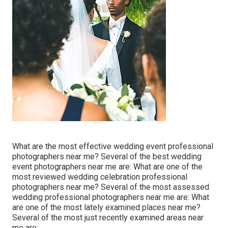
What are the most effective wedding event professional
photographers near me? Several of the best wedding
event photographers near me are: What are one of the
most reviewed wedding celebration professional
photographers near me? Several of the most assessed
wedding professional photographers near me are: What
are one of the most lately examined places near me?
Several of the most just recently examined areas near
me are:.