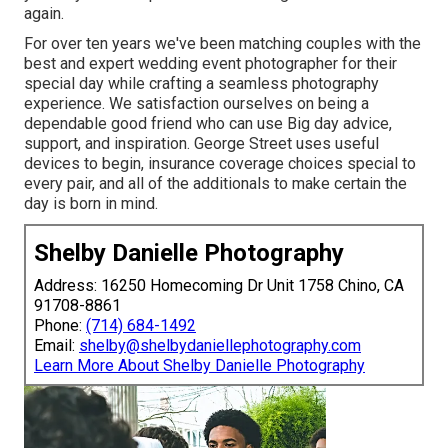
again.
For over ten years we've been matching couples with the
best and expert wedding event photographer for their
special day while crafting a seamless photography
experience. We satisfaction ourselves on being a
dependable good friend who can use Big day advice,
support, and inspiration. George Street uses useful
devices to begin, insurance coverage choices special to
every pair, and all of the additionals to make certain the
day is born in mind.
Shelby Danielle Photography
Address: 16250 Homecoming Dr Unit 1758 Chino, CA
91708-8861
Phone:
(714) 684-1492
Email:
shelby@shelbydaniellephotography.com
Learn More About Shelby Danielle Photography