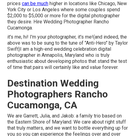
prices
can be much
higher in locations like Chicago, New
York City or Los Angeles where some couples spend
$2,000 to $5,000 or more for the digital photographer
they desire. Hire Wedding Photographer Rancho
Cucamonga.
it's me, hi! I'm your photographer, it's me!(and indeed, the
above was to be sung to the tune of "Anti-Hero" by Taylor
Swift)I am a high-end wedding celebration digital
photographer in Annapolis, Maryland who is truly
enthusiastic about developing photos that stand the test
of time that pairs will certainly like and value forever.
Destination Wedding
Photographers Rancho
Cucamonga, CA
We are Garrett, Julia, and Jakob: a family trio based on
the Eastern Shore of Maryland. We care about right stuff
that truly matters, and we want to bottle everything up for
you so you can experience the feelings over and over