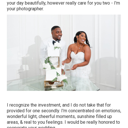
your day beautifully, however really care for you two - I'm
your photographer.
I recognize the investment, and I do not take that for
provided for one secondly. I'm concentrated on emotions,
wonderful light, cheerful moments, sunshine filled up
areas, & real to you feelings. I would be really honored to
cooperate your wedding.