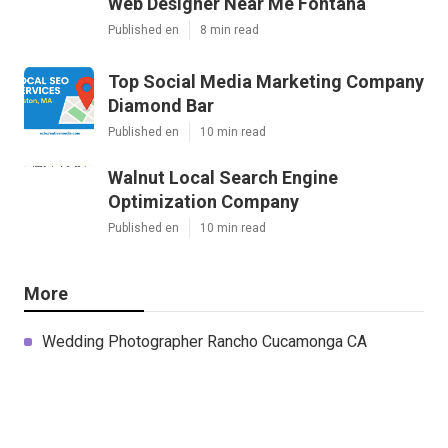
Web Designer Near Me Fontana
Published en
8 min read
Top Social Media Marketing Company
Diamond Bar
Published en
10 min read
Walnut Local Search Engine
Optimization Company
Published en
10 min read
More
Wedding Photographer Rancho Cucamonga CA