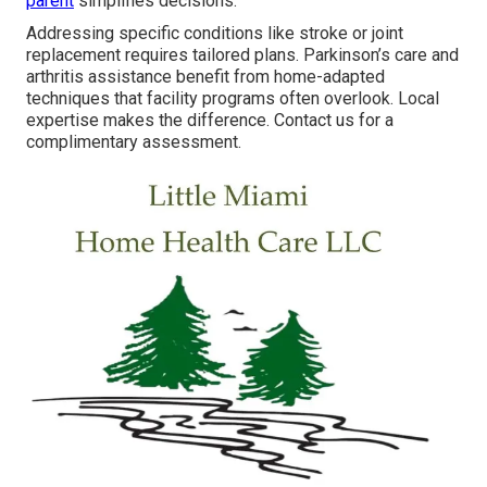
parent
simplifies decisions.
Addressing specific conditions like stroke or joint
replacement requires tailored plans. Parkinson’s care and
arthritis assistance benefit from home-adapted
techniques that facility programs often overlook. Local
expertise makes the difference. Contact us for a
complimentary assessment.