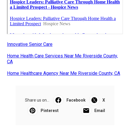
Innovative Senior Care
Home Health Care Services Near Me Riverside County,
CA
Home Healthcare Agency Near Me Riverside County, CA
Share us on...
Facebook
X
Pinterest
Email