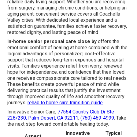
reliable daily living support. Whether you are recovering
from surgery, managing chronic conditions, or helping an
aging parent, convenient service covers all Coachella
Valley cities. With dedicated local experience and a
satisfaction guarantee, families achieve faster recovery,
restored dignity, and lasting peace of mind
in-home senior personal care close by
offers the
emotional comfort of healing at home combined with the
logical advantages of personalized, cost-effective
support that reduces long-term expenses and hospital
visits. Families experience relief from worry, renewed
hope for independence, and confidence that their loved
one receives compassionate care tailored to real needs.
These benefits create powerful peace of mind while
delivering practical results that justify the investment
through improved quality of life and smoother recovery
journeys.
rehab to home care transition guide
.
Innovative Senior Care,
77564 Country Club Dr Ste
228/230, Palm Desert, CA 92211
,
(760) 469-4999
. Take
the next step toward comfortable healing today.
Innovative
Typical
Aspect