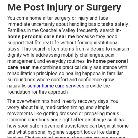
Me Post Injury or Surgery
You come home after surgery or injury and face
immediate uncertainty about handling basic tasks safely.
Families in the Coachella Valley frequently search
in-
home personal care near me
because they need
support that fits real life without forcing institutional
stays. This search often stems from a desire to maintain
dignity while addressing mobility challenges, pain
management, and everyday routines.
in-home personal
care near me
combines practical daily assistance with
rehabilitation principles so healing happens in familiar
surroundings where comfort and confidence grow
naturally.
senior home care services
provide the
foundation for this approach.
The overwhelm hits hard in early recovery days. You
worry about falls, medication timing, and simple
movements like getting dressed or preparing meals.
Common questions arise right after discharge such as
how soon safe movement assistance can begin at home
and what personal hygiene support looks like during