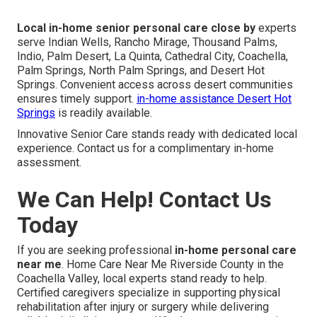
Local in-home senior personal care close by
experts
serve Indian Wells, Rancho Mirage, Thousand Palms,
Indio, Palm Desert, La Quinta, Cathedral City, Coachella,
Palm Springs, North Palm Springs, and Desert Hot
Springs. Convenient access across desert communities
ensures timely support.
in-home assistance Desert Hot
Springs
is readily available.
Innovative Senior Care stands ready with dedicated local
experience. Contact us for a complimentary in-home
assessment.
We Can Help! Contact Us
Today
If you are seeking professional
in-home personal care
near me
. Home Care Near Me Riverside County in the
Coachella Valley, local experts stand ready to help.
Certified caregivers specialize in supporting physical
rehabilitation after injury or surgery while delivering