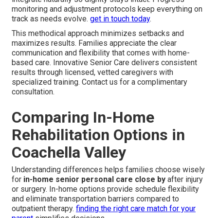
monitoring and adjustment protocols keep everything on
track as needs evolve.
get in touch today
.
This methodical approach minimizes setbacks and
maximizes results. Families appreciate the clear
communication and flexibility that comes with home-
based care. Innovative Senior Care delivers consistent
results through licensed, vetted caregivers with
specialized training. Contact us for a complimentary
consultation.
Comparing In-Home
Rehabilitation Options in
Coachella Valley
Understanding differences helps families choose wisely
for
in-home senior personal care close by
after injury
or surgery. In-home options provide schedule flexibility
and eliminate transportation barriers compared to
outpatient therapy.
finding the right care match for your