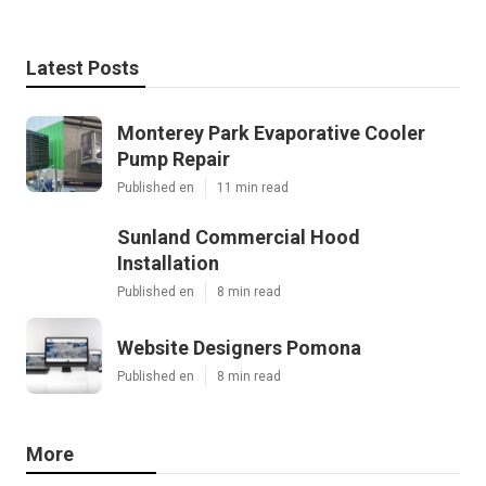
Latest Posts
Monterey Park Evaporative Cooler
Pump Repair
Published en
11 min read
Sunland Commercial Hood
Installation
Published en
8 min read
Website Designers Pomona
Published en
8 min read
More