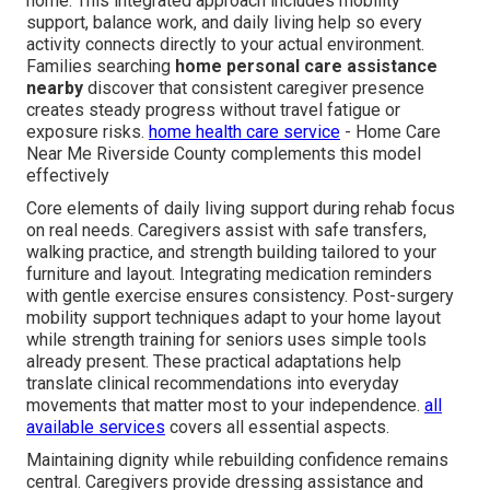
home. This integrated approach includes mobility
support, balance work, and daily living help so every
activity connects directly to your actual environment.
Families searching
home personal care assistance
nearby
discover that consistent caregiver presence
creates steady progress without travel fatigue or
exposure risks.
home health care service
- Home Care
Near Me Riverside County complements this model
effectively
Core elements of daily living support during rehab focus
on real needs. Caregivers assist with safe transfers,
walking practice, and strength building tailored to your
furniture and layout. Integrating medication reminders
with gentle exercise ensures consistency. Post-surgery
mobility support techniques adapt to your home layout
while strength training for seniors uses simple tools
already present. These practical adaptations help
translate clinical recommendations into everyday
movements that matter most to your independence.
all
available services
covers all essential aspects.
Maintaining dignity while rebuilding confidence remains
central. Caregivers provide dressing assistance and