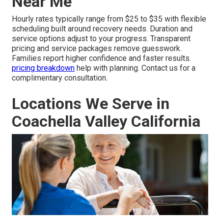
Near Me
Hourly rates typically range from $25 to $35 with flexible
scheduling built around recovery needs. Duration and
service options adjust to your progress. Transparent
pricing and service packages remove guesswork.
Families report higher confidence and faster results.
pricing breakdown
help with planning. Contact us for a
complimentary consultation.
Locations We Serve in
Coachella Valley California