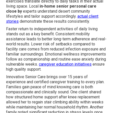
exercises translate directly to daily tasks in their actual
living space. Local
in-home senior personal care
close by
experts understand desert community
lifestyles and tailor support accordingly.
actual client
stories
demonstrate these results consistently.
Faster return to independent activities of daily living
stands out as a key benefit. Consistent mobility
assistance leads to better long-term adherence and real-
world results. Lower risk of setbacks compared to
facility care comes from reduced infection exposure and
familiar surroundings. Emotional wellness improvements
follow as companionship and routine ease anxiety during
vulnerable weeks.
caregiver education initiatives
ensure
high quality support.
Innovative Senior Care brings over 15 years of
experience and certified caregiver training to every plan.
Families gain peace of mind knowing care is both
compassionate and clinically sound. One client shared
how structured home support after knee replacement
allowed her to regain stair climbing ability within weeks
while maintaining her normal household rhythm. Another
family noted significant reduction in stress levels once