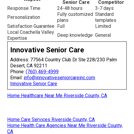
Senior Care
Competitor
Response Time
24-48 hours
3-7 days
Fully customized
Standard
Personalization
plans
templates
Satisfaction Guarantee
Full
Limited
Local Coachella Valley
Deep knowledge
General
Expertise
Innovative Senior Care
Address: 77564 Country Club Dr Ste 228/230 Palm
Desert, CA 92211
Phone:
(760) 469-4999
Email:
info@innovativeseniorcareinc.com
Innovative Senior Care
Home Healthcare Near Me Riverside County, CA
Home Care Services Riverside County, CA
Home Health Care Agencies Near Me Riverside County,
CA