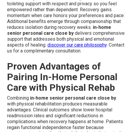
toileting support with respect and privacy so you feel
empowered rather than dependent. Recovery gains
momentum when care honors your preferences and pace.
Additional benefits emerge through companionship that
reduces isolation during recovery weeks.
in-home
senior personal care close by
delivers comprehensive
support that addresses both physical and emotional
aspects of healing.
discover our care philosophy
. Contact
us for a complimentary consultation.
Proven Advantages of
Pairing In-Home Personal
Care with Physical Rehab
Combining
in-home senior personal care close by
with physical rehabilitation produces measurable
advantages. Clinical outcomes show lower hospital
readmission rates and significant reductions in
complications when recovery happens at home. Patients
regain functional independence faster because