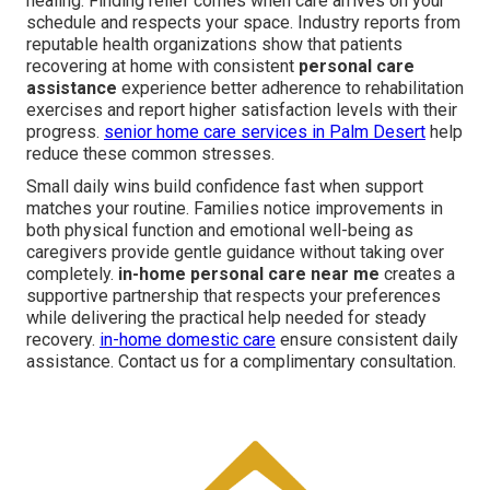
healing. Finding relief comes when care arrives on your
schedule and respects your space. Industry reports from
reputable health organizations show that patients
recovering at home with consistent
personal care
assistance
experience better adherence to rehabilitation
exercises and report higher satisfaction levels with their
progress.
senior home care services in Palm Desert
help
reduce these common stresses.
Small daily wins build confidence fast when support
matches your routine. Families notice improvements in
both physical function and emotional well-being as
caregivers provide gentle guidance without taking over
completely.
in-home personal care near me
creates a
supportive partnership that respects your preferences
while delivering the practical help needed for steady
recovery.
in-home domestic care
ensure consistent daily
assistance. Contact us for a complimentary consultation.