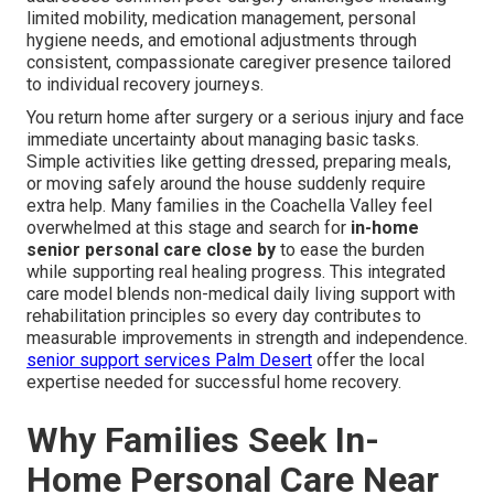
limited mobility, medication management, personal
hygiene needs, and emotional adjustments through
consistent, compassionate caregiver presence tailored
to individual recovery journeys.
You return home after surgery or a serious injury and face
immediate uncertainty about managing basic tasks.
Simple activities like getting dressed, preparing meals,
or moving safely around the house suddenly require
extra help. Many families in the Coachella Valley feel
overwhelmed at this stage and search for
in-home
senior personal care close by
to ease the burden
while supporting real healing progress. This integrated
care model blends non-medical daily living support with
rehabilitation principles so every day contributes to
measurable improvements in strength and independence.
senior support services Palm Desert
offer the local
expertise needed for successful home recovery.
Why Families Seek In-
Home Personal Care Near