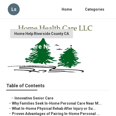
Ls
Home
Categories
Home Help Riverside County CA
Home Care Near Me Riverside
County
Published en
7 min read
Table of Contents
–
Innovative Senior Care
–
Why Families Seek In-Home Personal Care Near M...
–
What In-Home Physical Rehab After Injury or Su...
–
Proven Advantages of Pairing In-Home Personal ...