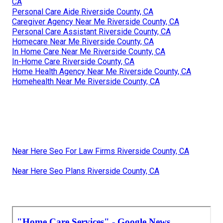
CA
Personal Care Aide Riverside County, CA
Caregiver Agency Near Me Riverside County, CA
Personal Care Assistant Riverside County, CA
Homecare Near Me Riverside County, CA
In Home Care Near Me Riverside County, CA
In-Home Care Riverside County, CA
Home Health Agency Near Me Riverside County, CA
Homehealth Near Me Riverside County, CA
Near Here Seo For Law Firms Riverside County, CA
Near Here Seo Plans Riverside County, CA