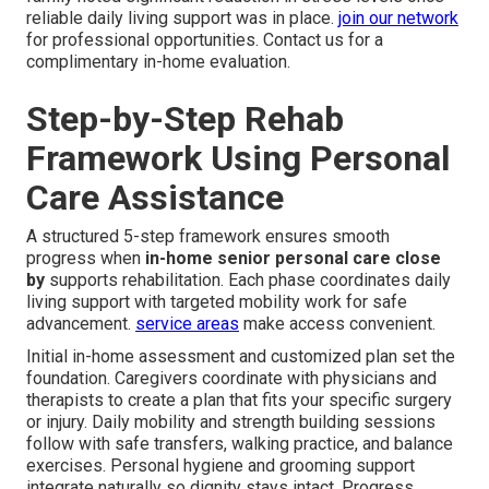
reliable daily living support was in place.
join our network
for professional opportunities. Contact us for a
complimentary in-home evaluation.
Step-by-Step Rehab
Framework Using Personal
Care Assistance
A structured 5-step framework ensures smooth
progress when
in-home senior personal care close
by
supports rehabilitation. Each phase coordinates daily
living support with targeted mobility work for safe
advancement.
service areas
make access convenient.
Initial in-home assessment and customized plan set the
foundation. Caregivers coordinate with physicians and
therapists to create a plan that fits your specific surgery
or injury. Daily mobility and strength building sessions
follow with safe transfers, walking practice, and balance
exercises. Personal hygiene and grooming support
integrate naturally so dignity stays intact. Progress