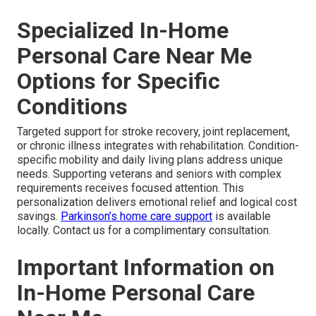
Specialized In-Home
Personal Care Near Me
Options for Specific
Conditions
Targeted support for stroke recovery, joint replacement,
or chronic illness integrates with rehabilitation. Condition-
specific mobility and daily living plans address unique
needs. Supporting veterans and seniors with complex
requirements receives focused attention. This
personalization delivers emotional relief and logical cost
savings.
Parkinson’s home care support
is available
locally. Contact us for a complimentary consultation.
Important Information on
In-Home Personal Care