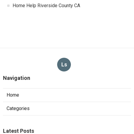
Home Help Riverside County CA
Ls
Navigation
Home
Categories
Latest Posts