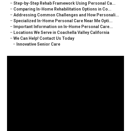
–
Step-by-Step Rehab Framework Using Personal Ca...
–
Comparing In-Home Rehabilitation Options in Co...
–
Addressing Common Challenges and How Personali...
–
Specialized In-Home Personal Care Near Me Opti...
–
Important Information on In-Home Personal Care...
–
Locations We Serve in Coachella Valley California
–
We Can Help! Contact Us Today
–
Innovative Senior Care