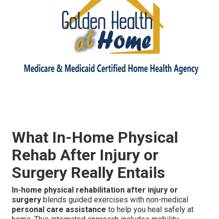
What In-Home Physical
Rehab After Injury or
Surgery Really Entails
In-home physical rehabilitation after injury or
surgery
blends guided exercises with non-medical
personal care assistance
to help you heal safely at