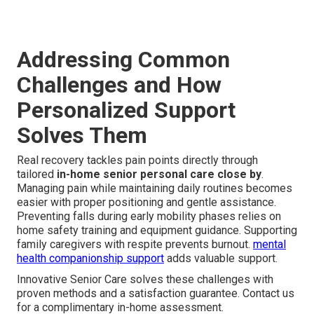
Addressing Common
Challenges and How
Personalized Support
Solves Them
Real recovery tackles pain points directly through
tailored
in-home senior personal care close by
.
Managing pain while maintaining daily routines becomes
easier with proper positioning and gentle assistance.
Preventing falls during early mobility phases relies on
home safety training and equipment guidance. Supporting
family caregivers with respite prevents burnout.
mental
health companionship support
adds valuable support.
Innovative Senior Care solves these challenges with
proven methods and a satisfaction guarantee. Contact us
for a complimentary in-home assessment.