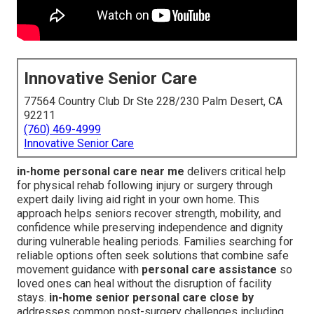
Innovative Senior Care
77564 Country Club Dr Ste 228/230 Palm Desert, CA
92211
(760) 469-4999
Innovative Senior Care
in-home personal care near me
delivers critical help
for physical rehab following injury or surgery through
expert daily living aid right in your own home. This
approach helps seniors recover strength, mobility, and
confidence while preserving independence and dignity
during vulnerable healing periods. Families searching for
reliable options often seek solutions that combine safe
movement guidance with
personal care assistance
so
loved ones can heal without the disruption of facility
stays.
in-home senior personal care close by
addresses common post-surgery challenges including