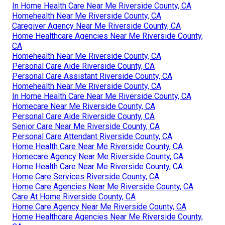
In Home Health Care Near Me Riverside County, CA
Homehealth Near Me Riverside County, CA
Caregiver Agency Near Me Riverside County, CA
Home Healthcare Agencies Near Me Riverside County,
CA
Homehealth Near Me Riverside County, CA
Personal Care Aide Riverside County, CA
Personal Care Assistant Riverside County, CA
Homehealth Near Me Riverside County, CA
In Home Health Care Near Me Riverside County, CA
Homecare Near Me Riverside County, CA
Personal Care Aide Riverside County, CA
Senior Care Near Me Riverside County, CA
Personal Care Attendant Riverside County, CA
Home Health Care Near Me Riverside County, CA
Homecare Agency Near Me Riverside County, CA
Home Health Care Near Me Riverside County, CA
Home Care Services Riverside County, CA
Home Care Agencies Near Me Riverside County, CA
Care At Home Riverside County, CA
Home Care Agency Near Me Riverside County, CA
Home Healthcare Agencies Near Me Riverside County,