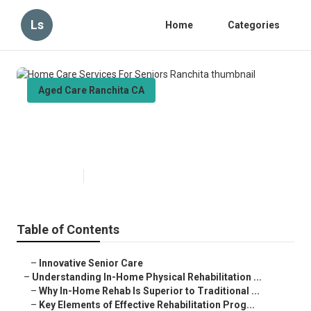
Ls
Home
Categories
Aged Care Ranchita CA
Home Care Services For Seniors
Ranchita
Published en
5 min read
Table of Contents
–
Innovative Senior Care
–
Understanding In-Home Physical Rehabilitation ...
–
Why In-Home Rehab Is Superior to Traditional ...
–
Key Elements of Effective Rehabilitation Prog...