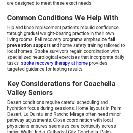
are designed to meet these exact needs.
Common Conditions We Help With
Hip and knee replacement patients rebuild confidence
through gradual weight-bearing practice in their own
living rooms. Fall recovery programs emphasize
fall
prevention support
and home safety training tailored to
local homes. Stroke survivors regain coordination with
specialized neurological exercises that incorporate daily
tasks.
stroke recovery therapy at home
provides
targeted guidance for lasting results.
Key Considerations for Coachella
Valley Seniors
Desert conditions require careful scheduling and
hydration focus during sessions. Home layouts in Palm
Desert, La Quinta, and Rancho Mirage often need minor
pathway adjustments. Close coordination with local
physicians ensures seamless care continuity across
Indian Wells, Indio, Cathedral City, Coachella, Palm