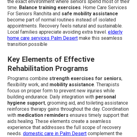
the exact environment where seniors spend most of their
time.
Balance training exercises
. Home Care Services
For Seniors Ranchita and
safe mobility assistance
become part of normal routines instead of isolated
appointments. Recovery feels natural and sustainable.
Local families appreciate avoiding extra travel.
elderly
home care services Palm Desert
make this seamless
transition possible
Key Elements of Effective
Rehabilitation Programs
Programs combine
strength exercises for seniors
,
flexibility work, and
mobility assistance
. Therapists
focus on proper form to prevent new injuries while
building endurance. Daily integration with
personal
hygiene support
, grooming aid, and toileting assistance
reinforces therapy gains throughout the day. Coordination
with
medication reminders
ensures timely support that
aids healing. These elements create a seamless
experience that addresses the full scope of recovery
needs.
domestic care in Palm Desert
complement the