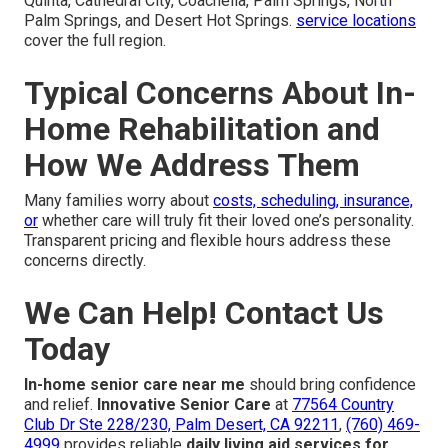
Quinta, Cathedral City, Coachella, Palm Springs, North
Palm Springs, and Desert Hot Springs.
service locations
cover the full region.
Typical Concerns About In-
Home Rehabilitation and
How We Address Them
Many families worry about
costs, scheduling, insurance,
or
whether care will truly fit their loved one’s personality.
Transparent pricing and flexible hours address these
concerns directly.
We Can Help! Contact Us
Today
In-home senior care near me
should bring confidence
and relief.
Innovative Senior Care
at
77564 Country
Club Dr Ste 228/230, Palm Desert, CA 92211
,
(760) 469-
4999
provides reliable
daily living aid services for