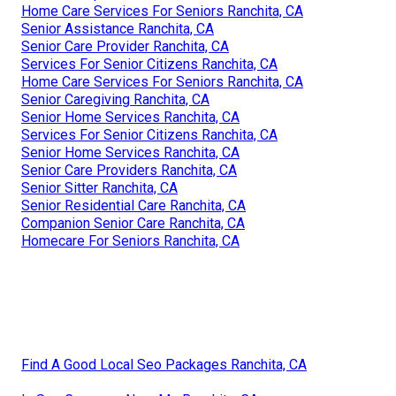
Home Care Services For Seniors Ranchita, CA
Senior Assistance Ranchita, CA
Senior Care Provider Ranchita, CA
Services For Senior Citizens Ranchita, CA
Home Care Services For Seniors Ranchita, CA
Senior Caregiving Ranchita, CA
Senior Home Services Ranchita, CA
Services For Senior Citizens Ranchita, CA
Senior Home Services Ranchita, CA
Senior Care Providers Ranchita, CA
Senior Sitter Ranchita, CA
Senior Residential Care Ranchita, CA
Companion Senior Care Ranchita, CA
Homecare For Seniors Ranchita, CA
Find A Good Local Seo Packages Ranchita, CA