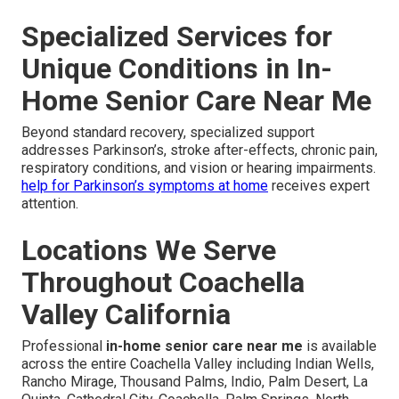
Specialized Services for
Unique Conditions in In-
Home Senior Care Near Me
Beyond standard recovery, specialized support
addresses Parkinson’s, stroke after-effects, chronic pain,
respiratory conditions, and vision or hearing impairments.
help for Parkinson’s symptoms at home
receives expert
attention.
Locations We Serve
Throughout Coachella
Valley California
Professional
in-home senior care near me
is available
across the entire Coachella Valley including Indian Wells,
Rancho Mirage, Thousand Palms, Indio, Palm Desert, La