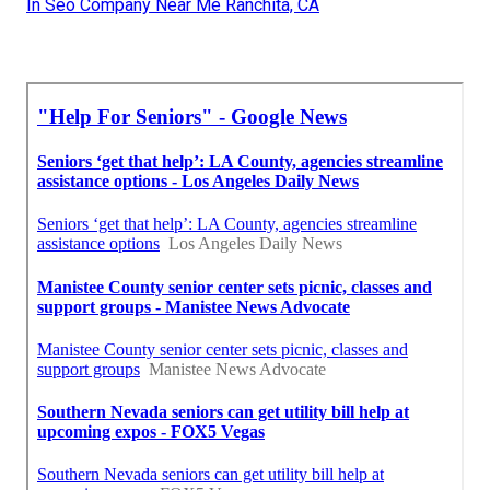
In Seo Company Near Me Ranchita, CA