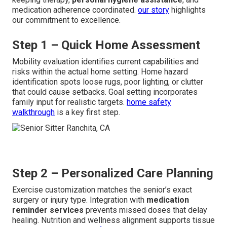
medication adherence coordinated.
our story
highlights
our commitment to excellence.
Step 1 – Quick Home Assessment
Mobility evaluation identifies current capabilities and
risks within the actual home setting. Home hazard
identification spots loose rugs, poor lighting, or clutter
that could cause setbacks. Goal setting incorporates
family input for realistic targets.
home safety
walkthrough
is a key first step.
Step 2 – Personalized Care Planning
Exercise customization matches the senior’s exact
surgery or injury type. Integration with
medication
reminder services
prevents missed doses that delay
healing. Nutrition and wellness alignment supports tissue