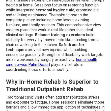
Many families experience immediate relief when therapy
begins at home. Sessions focus on restoring function
while integrating
personal hygiene aid
, grooming aid,
and toileting assistance. Therapists assess the
complete picture including home layout, existing
furniture, and family routines. This comprehensive view
creates plans that work in real life rather than ideal
clinical settings.
Balance training exercises
build
stability for everyday movements like standing from a
chair or walking to the kitchen.
Safe transfer
techniques
prevent new injuries while building
endurance gradually. Strength and flexibility work targets
areas weakened by surgery or inactivity.
home health
care service Palm Desert
plays a vital role in
coordinating these efforts smoothly.
Why In-Home Rehab Is Superior to
Traditional Outpatient Rehab
Traditional clinic visits often add transportation stress
and exposure to fatigue. Home sessions eliminate those
barriers and allow immediate application of techniques in