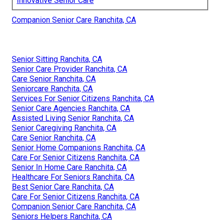
Innovative Senior Care
Companion Senior Care Ranchita, CA
Senior Sitting Ranchita, CA
Senior Care Provider Ranchita, CA
Care Senior Ranchita, CA
Seniorcare Ranchita, CA
Services For Senior Citizens Ranchita, CA
Senior Care Agencies Ranchita, CA
Assisted Living Senior Ranchita, CA
Senior Caregiving Ranchita, CA
Care Senior Ranchita, CA
Senior Home Companions Ranchita, CA
Care For Senior Citizens Ranchita, CA
Senior In Home Care Ranchita, CA
Healthcare For Seniors Ranchita, CA
Best Senior Care Ranchita, CA
Care For Senior Citizens Ranchita, CA
Companion Senior Care Ranchita, CA
Seniors Helpers Ranchita, CA