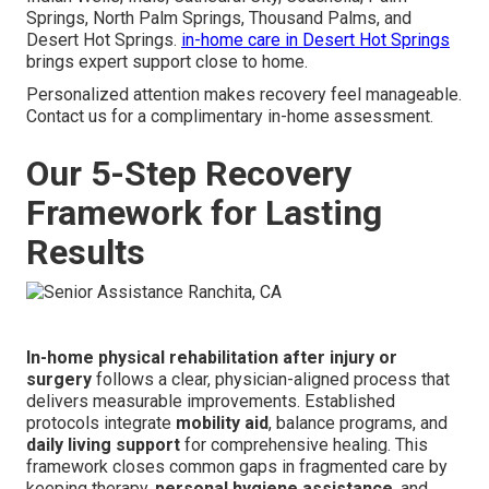
Springs, North Palm Springs, Thousand Palms, and
Desert Hot Springs.
in-home care in Desert Hot Springs
brings expert support close to home.
Personalized attention makes recovery feel manageable.
Contact us for a complimentary in-home assessment.
Our 5-Step Recovery
Framework for Lasting
Results
In-home physical rehabilitation after injury or
surgery
follows a clear, physician-aligned process that
delivers measurable improvements. Established
protocols integrate
mobility aid
, balance programs, and
daily living support
for comprehensive healing. This
framework closes common gaps in fragmented care by
keeping therapy,
personal hygiene assistance
, and