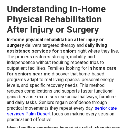
Understanding In-Home
Physical Rehabilitation
After Injury or Surgery
In-home physical rehabilitation after injury or
surgery
delivers targeted therapy and
daily living
assistance services for seniors
right where they live.
The process restores strength, mobility, and
independence without requiring repeated trips to
outpatient facilities. Families looking for
in home care
for seniors near me
discover that home-based
programs adapt to real living spaces, personal energy
levels, and specific recovery needs. This method
reduces complications and supports faster functional
gains because exercises use actual hallways, furniture,
and daily tasks. Seniors regain confidence through
practical movements they repeat every day.
senior care
services Palm Desert
focus on making every session
practical and effective.