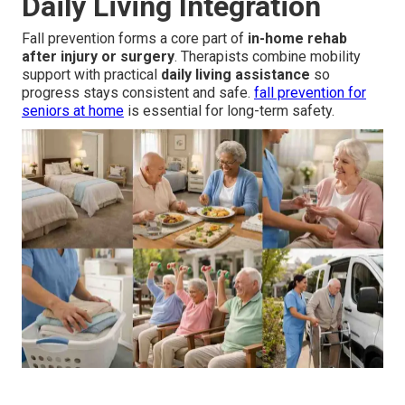
Daily Living Integration
Fall prevention forms a core part of
in-home rehab
after injury or surgery
. Therapists combine mobility
support with practical
daily living assistance
so
progress stays consistent and safe.
fall prevention for
seniors at home
is essential for long-term safety.