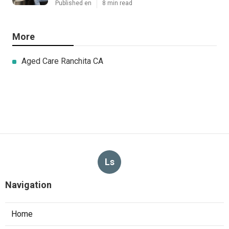
Published en
8 min read
More
Aged Care Ranchita CA
Ls
Navigation
Home