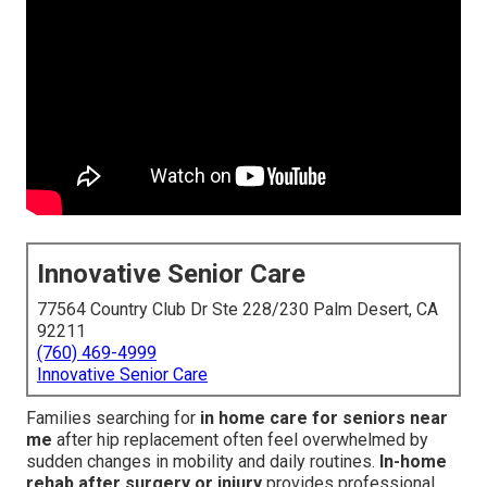
Innovative Senior Care
77564 Country Club Dr Ste 228/230 Palm Desert, CA
92211
(760) 469-4999
Innovative Senior Care
Families searching for
in home care for seniors near
me
after hip replacement often feel overwhelmed by
sudden changes in mobility and daily routines.
In-home
rehab after surgery or injury
provides professional