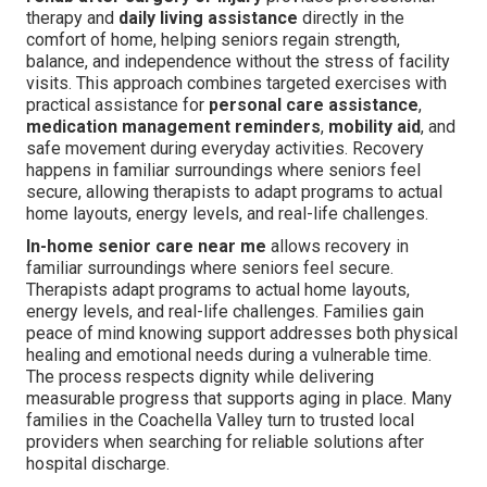
therapy and
daily living assistance
directly in the
comfort of home, helping seniors regain strength,
balance, and independence without the stress of facility
visits. This approach combines targeted exercises with
practical assistance for
personal care assistance
,
medication management reminders
,
mobility aid
, and
safe movement during everyday activities. Recovery
happens in familiar surroundings where seniors feel
secure, allowing therapists to adapt programs to actual
home layouts, energy levels, and real-life challenges.
In-home senior care near me
allows recovery in
familiar surroundings where seniors feel secure.
Therapists adapt programs to actual home layouts,
energy levels, and real-life challenges. Families gain
peace of mind knowing support addresses both physical
healing and emotional needs during a vulnerable time.
The process respects dignity while delivering
measurable progress that supports aging in place. Many
families in the Coachella Valley turn to trusted local
providers when searching for reliable solutions after
hospital discharge.