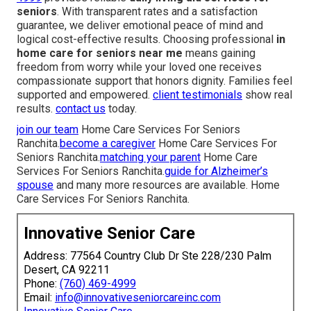
seniors
. With transparent rates and a satisfaction
guarantee, we deliver emotional peace of mind and
logical cost-effective results. Choosing professional
in
home care for seniors near me
means gaining
freedom from worry while your loved one receives
compassionate support that honors dignity. Families feel
supported and empowered.
client testimonials
show real
results.
contact us
today.
join our team
Home Care Services For Seniors
Ranchita.
become a caregiver
Home Care Services For
Seniors Ranchita.
matching your parent
Home Care
Services For Seniors Ranchita.
guide for Alzheimer’s
spouse
and many more resources are available. Home
Care Services For Seniors Ranchita.
Innovative Senior Care
Address: 77564 Country Club Dr Ste 228/230 Palm
Desert, CA 92211
Phone:
(760) 469-4999
Email:
info@innovativeseniorcareinc.com