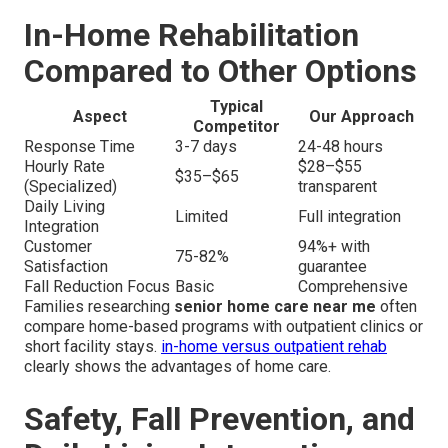
In-Home Rehabilitation
Compared to Other Options
Typical
Aspect
Our Approach
Competitor
Response Time
3-7 days
24-48 hours
Hourly Rate
$28–$55
$35–$65
(Specialized)
transparent
Daily Living
Limited
Full integration
Integration
Customer
94%+ with
75-82%
Satisfaction
guarantee
Fall Reduction Focus
Basic
Comprehensive
Families researching
senior home care near me
often
compare home-based programs with outpatient clinics or
short facility stays.
in-home versus outpatient rehab
clearly shows the advantages of home care.
Safety, Fall Prevention, and