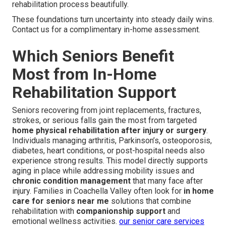
rehabilitation process beautifully.
These foundations turn uncertainty into steady daily wins.
Contact us for a complimentary in-home assessment.
Which Seniors Benefit
Most from In-Home
Rehabilitation Support
Seniors recovering from joint replacements, fractures,
strokes, or serious falls gain the most from targeted
home physical rehabilitation after injury or surgery
.
Individuals managing arthritis, Parkinson’s, osteoporosis,
diabetes, heart conditions, or post-hospital needs also
experience strong results. This model directly supports
aging in place while addressing mobility issues and
chronic condition management
that many face after
injury. Families in Coachella Valley often look for
in home
care for seniors near me
solutions that combine
rehabilitation with
companionship support
and
emotional wellness activities.
our senior care services