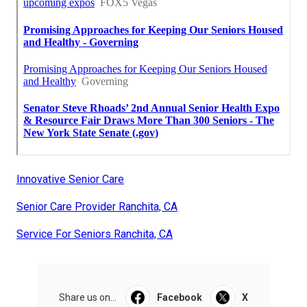
Innovative Senior Care
Senior Care Provider Ranchita, CA
Service For Seniors Ranchita, CA
Share us on...
Facebook
X