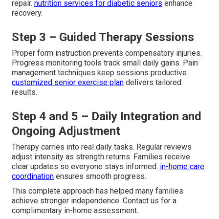
repair.
nutrition services for diabetic seniors
enhance
recovery.
Step 3 – Guided Therapy Sessions
Proper form instruction prevents compensatory injuries.
Progress monitoring tools track small daily gains. Pain
management techniques keep sessions productive.
customized senior exercise plan
delivers tailored
results.
Step 4 and 5 – Daily Integration and
Ongoing Adjustment
Therapy carries into real daily tasks. Regular reviews
adjust intensity as strength returns. Families receive
clear updates so everyone stays informed.
in-home care
coordination
ensures smooth progress.
This complete approach has helped many families
achieve stronger independence. Contact us for a
complimentary in-home assessment.