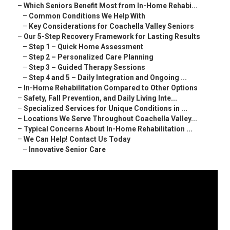
–
Which Seniors Benefit Most from In-Home Rehabi...
–
Common Conditions We Help With
–
Key Considerations for Coachella Valley Seniors
–
Our 5-Step Recovery Framework for Lasting Results
–
Step 1 – Quick Home Assessment
–
Step 2 – Personalized Care Planning
–
Step 3 – Guided Therapy Sessions
–
Step 4 and 5 – Daily Integration and Ongoing ...
–
In-Home Rehabilitation Compared to Other Options
–
Safety, Fall Prevention, and Daily Living Inte...
–
Specialized Services for Unique Conditions in ...
–
Locations We Serve Throughout Coachella Valley...
–
Typical Concerns About In-Home Rehabilitation ...
–
We Can Help! Contact Us Today
–
Innovative Senior Care