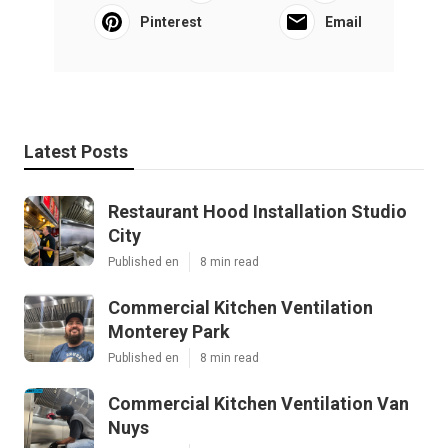
Pinterest
Email
Latest Posts
Restaurant Hood Installation Studio
City
Published en
8 min read
Commercial Kitchen Ventilation
Monterey Park
Published en
8 min read
Commercial Kitchen Ventilation Van
Nuys