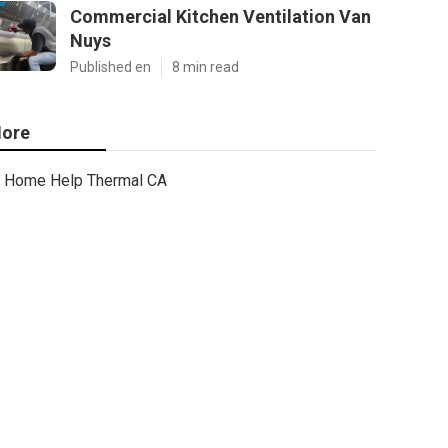
Commercial Kitchen Ventilation Van
Nuys
Published en
8 min read
ore
Home Help Thermal CA