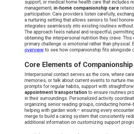
support, or medical home health care that includes 
management,
in-home companionship care
retains
participation. Care providers listen carefully, excha
a nurturing setting that allows seniors to feel honor
integrates seamlessly into existing routines without
The approach feels natural and respectful, permittin
obtaining the interpersonal nutrition they crave. Thi
primary challenge is emotional rather than physical. 
overview
to see how companionship fits alongside o
Core Elements of Companionship
Interpersonal contact serves as the core, where care 
memories, or talk about current events to nurture me
prompts for regular habits, support with straightforw
appointment transportation
to ensure routines pro
in their surroundings. Personalized activity coordin
organizing senior reading groups, conducting home-
helping with garden work— ensuring every encounter
merge to build a caring system that consistently red
additional information on customizing support progr