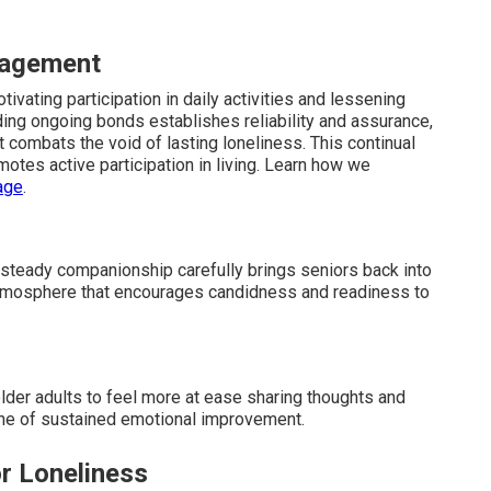
gagement
vating participation in daily activities and lessening
ding ongoing bonds establishes reliability and assurance,
 combats the void of lasting loneliness. This continual
otes active participation in living. Learn how we
age
.
steady companionship carefully brings seniors back into
atmosphere that encourages candidness and readiness to
older adults to feel more at ease sharing thoughts and
bone of sustained emotional improvement.
r Loneliness