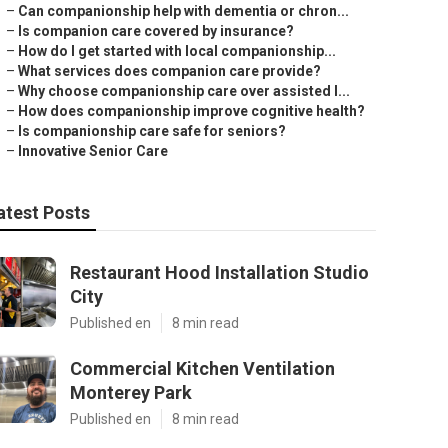
–
Can companionship help with dementia or chron...
–
Is companion care covered by insurance?
–
How do I get started with local companionship...
–
What services does companion care provide?
–
Why choose companionship care over assisted l...
–
How does companionship improve cognitive health?
–
Is companionship care safe for seniors?
–
Innovative Senior Care
atest Posts
Restaurant Hood Installation Studio
City
Published en
8 min read
Commercial Kitchen Ventilation
Monterey Park
Published en
8 min read