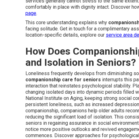
services generally cannot stress to the same extent
comfortably in place with dignity intact. Discover ho
page
.
This core understanding explains why
companionshi
facing solitude. Get in touch for a complimentary as
location-specific details, explore our
service area de
How Does Companionship
and Isolation in Seniors?
Loneliness frequently develops from diminishing socia
companionship care for seniors
interrupts this p
interaction that reinstates psychological stability. 
changing isolated days into dynamic periods filled wit
National Institute on Aging, keeping strong social 
persistent loneliness, such as increased depression, 
companionship, companions help older adults reconne
reducing the significant load of isolation. This consi
seniors in regaining assurance in social environmen
notice more positive outlooks and revived engagem
commences. Discover approaches for psychological