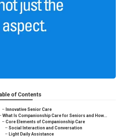
able of Contents
–
Innovative Senior Care
–
What Is Companionship Care for Seniors and How...
–
Core Elements of Companionship Care
–
Social Interaction and Conversation
–
Light Daily Assistance