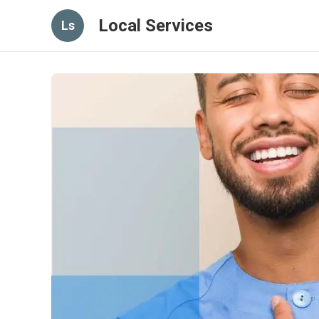
Local Services
Ls