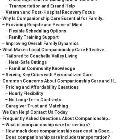
–
Transportation and Errand Help
–
Veteran and Post-Hospital Recovery Focus
–
Why Is Companionship Care Essential for Family...
–
Providing Respite and Peace of Mind
–
Flexible Scheduling Options
–
Family Training Support
–
Improving Overall Family Dynamics
–
What Makes Local Companionship Care Effective ...
–
Tailored to Coachella Valley Living
–
Heat-Safe Outings
–
Familiar Community Knowledge
–
Serving Key Cities with Personalized Care
–
Common Concerns About Companionship Care and H...
–
Pricing and Affordability Questions
–
Hourly Flexibility
–
No Long-Term Contracts
–
Caregiver Trust and Matching
–
We Can Help! Contact Us Today
–
Frequently Asked Questions About Companionship...
–
What is companionship care for seniors?
–
How much does companionship care cost in Coac...
–
Does companionship care include transportation?