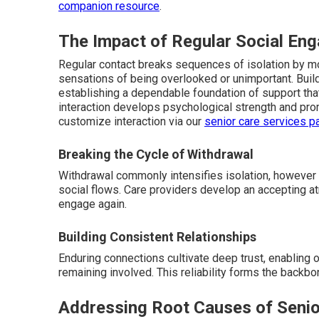
companion resource
.
The Impact of Regular Social En
Regular contact breaks sequences of isolation by moti
sensations of being overlooked or unimportant. Buil
establishing a dependable foundation of support that
interaction develops psychological strength and prom
customize interaction via our
senior care services p
Breaking the Cycle of Withdrawal
Withdrawal commonly intensifies isolation, however 
social flows. Care providers develop an accepting 
engage again.
Building Consistent Relationships
Enduring connections cultivate deep trust, enabling 
remaining involved. This reliability forms the back
Addressing Root Causes of Senio