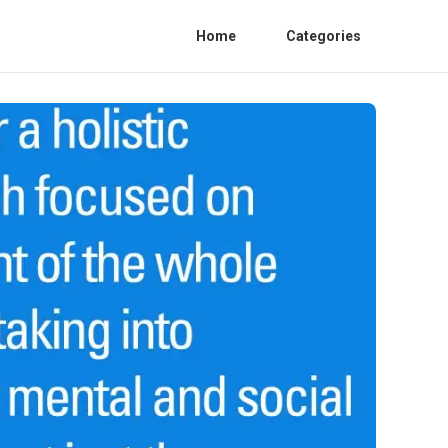
Home
Categories