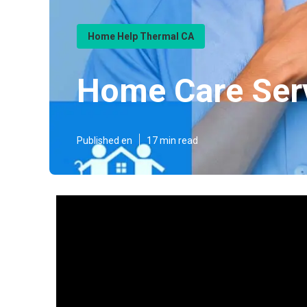
Home Help Thermal CA
Home Care Ser
Published en
17 min read