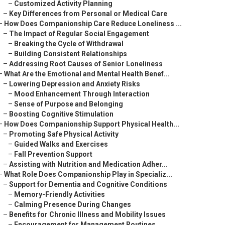
–
Customized Activity Planning
–
Key Differences from Personal or Medical Care
–
How Does Companionship Care Reduce Loneliness ...
–
The Impact of Regular Social Engagement
–
Breaking the Cycle of Withdrawal
–
Building Consistent Relationships
–
Addressing Root Causes of Senior Loneliness
–
What Are the Emotional and Mental Health Benef...
–
Lowering Depression and Anxiety Risks
–
Mood Enhancement Through Interaction
–
Sense of Purpose and Belonging
–
Boosting Cognitive Stimulation
–
How Does Companionship Support Physical Health...
–
Promoting Safe Physical Activity
–
Guided Walks and Exercises
–
Fall Prevention Support
–
Assisting with Nutrition and Medication Adher...
–
What Role Does Companionship Play in Specializ...
–
Support for Dementia and Cognitive Conditions
–
Memory-Friendly Activities
–
Calming Presence During Changes
–
Benefits for Chronic Illness and Mobility Issues
–
Encouragement for Management Routines