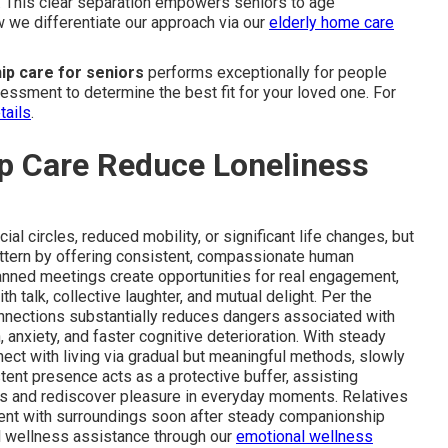
. This clear separation empowers seniors to age
w we differentiate our approach via our
elderly home care
p care for seniors
performs exceptionally for people
sessment to determine the best fit for your loved one. For
tails
.
 Care Reduce Loneliness
l circles, reduced mobility, or significant life changes, but
attern by offering consistent, compassionate human
Planned meetings create opportunities for real engagement,
h talk, collective laughter, and mutual delight. Per the
connections substantially reduces dangers associated with
anxiety, and faster cognitive deterioration. With steady
ct with living via gradual but meaningful methods, slowly
stent presence acts as a protective buffer, assisting
ts and rediscover pleasure in everyday moments. Relatives
ent with surroundings soon after steady companionship
 wellness assistance through our
emotional wellness