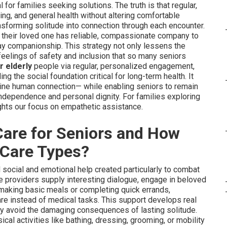
l for families seeking solutions. The truth is that regular,
g, and general health without altering comfortable
ansforming solitude into connection through each encounter.
g their loved one has reliable, compassionate company to
ay companionship. This strategy not only lessens the
 feelings of safety and inclusion that so many seniors
r elderly
people via regular, personalized engagement,
ing the social foundation critical for long-term health. It
ine human connection— while enabling seniors to remain
independence and personal dignity. For families exploring
ghts our focus on empathetic assistance.
are for Seniors and How
r Care Types?
social and emotional help created particularly to combat
e providers supply interesting dialogue, engage in beloved
e making basic meals or completing quick errands,
care instead of medical tasks. This support develops real
ly avoid the damaging consequences of lasting solitude.
al activities like bathing, dressing, grooming, or mobility