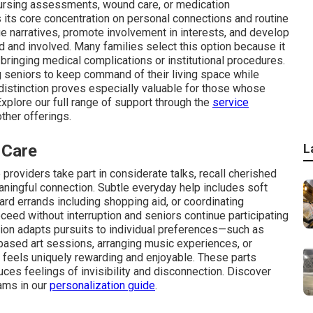
nursing assessments, wound care, or medication
 its core concentration on personal connections and routine
nge narratives, promote involvement in interests, and develop
ed and involved. Many families select this option because it
 bringing medical complications or institutional procedures.
g seniors to keep command of their living space while
s distinction proves especially valuable for those whose
Explore our full range of support through the
service
ther offerings.
 Care
L
providers take part in considerate talks, recall cherished
aningful connection. Subtle everyday help includes soft
ard errands including shopping aid, or coordinating
ceed without interruption and seniors continue participating
ation adapts pursuits to individual preferences—such as
based art sessions, arranging music experiences, or
 feels uniquely rewarding and enjoyable. These parts
uces feelings of invisibility and disconnection. Discover
ams in our
personalization guide
.