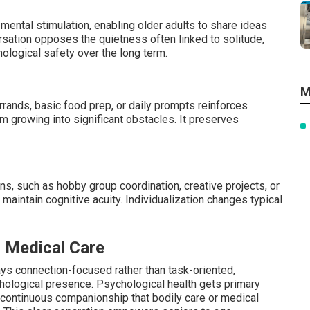
mental stimulation, enabling older adults to share ideas
ersation opposes the quietness often linked to solitude,
ological safety over the long term.
M
rrands, basic food prep, or daily prompts reinforces
 growing into significant obstacles. It preserves
ons, such as hobby group coordination, creative projects, or
 maintain cognitive acuity. Individualization changes typical
r Medical Care
ays connection-focused rather than task-oriented,
ychological presence. Psychological health gets primary
h continuous companionship that bodily care or medical