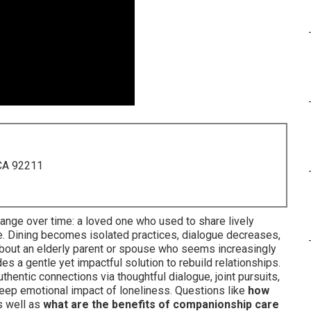
 CA 92211
ange over time: a loved one who used to share lively
e. Dining becomes isolated practices, dialogue decreases,
 about an elderly parent or spouse who seems increasingly
es a gentle yet impactful solution to rebuild relationships.
hentic connections via thoughtful dialogue, joint pursuits,
 deep emotional impact of loneliness. Questions like
how
 well as
what are the benefits of companionship care