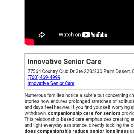
Innovative Senior Care
77564 Country Club Dr Ste 228/230 Palm Desert,
(760) 469-4999
Innovative Senior Care
Numerous families notice a subtle but concerning ch
stories now endures prolonged stretches of solitud
and days feel heavier. If you find yourself worrying
withdrawn,
companionship care for seniors
provid
This relationship-based care emphasizes creating aut
and light everyday assistance, directly tackling the
does companionship reduce senior loneliness
as