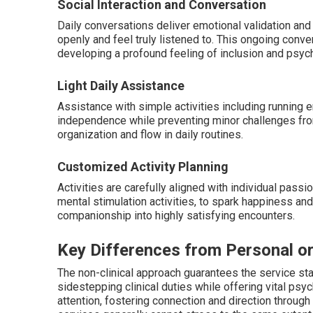
Social Interaction and Conversation
Daily conversations deliver emotional validation and 
openly and feel truly listened to. This ongoing conv
developing a profound feeling of inclusion and psych
Light Daily Assistance
Assistance with simple activities including running e
independence while preventing minor challenges from
organization and flow in daily routines.
Customized Activity Planning
Activities are carefully aligned with individual passi
mental stimulation activities, to spark happiness and
companionship into highly satisfying encounters.
Key Differences from Personal o
The non-clinical approach guarantees the service st
sidestepping clinical duties while offering vital ps
attention, fostering connection and direction throug