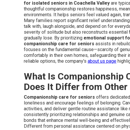
for isolated seniors in Coachella Valley
are typica
thoughtful companionship restores happiness, meanin
environments. It helps seniors feel valued again, tr
Many families report significant relief understandin
talk with, laugh alongside, and depend on for everyd
severity of solitude but also reconstructs essential
gradually lose. By prioritizing
emotional support fo
companionship care for seniors
assists in rebuild
focuses on the fundamental cause—scarcity of genu
comfortably in their own homes, safeguarding their 
reliable options, the company's
about us page
highli
What Is Companionship C
Does It Differ from Othe
Companionship care for seniors
offers dedicated 
loneliness and encourage feelings of belonging. Car
activities, and deliver gentle routine assistance lik
consistently prioritizing relationships and genuine 
bonds that enhance mental well-being and effective
Different from personal assistance centered on physic