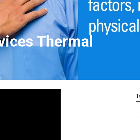
vices Thermal
T