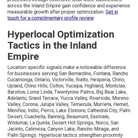
across the Inland Empire gain confidence and experience
measurable growth after proper optimization.
Get in
touch for a complimentary profile review
.
Hyperlocal Optimization
Tactics in the Inland
Empire
Location-specific signals make a noticeable difference
for businesses serving San Bernardino, Fontana, Rancho
Cucamonga, Ontario, Victorville, Rialto, Hesperia, Chino,
Upland, Chino Hills, Colton, Yucaipa, Highland, Montclair,
Barstow, Loma Linda, Twentynine Palms, Big Bear Lake,
Adelanto, Grand Terrace, Yucca Valley, Riverside, Moreno
Valley, Corona, Jurupa Valley, Temecula, Murrieta, Hemet,
Menifee, Indio, Perris, Lake Elsinore, Cathedral City, Palm
Desert, Coachella, Banning, Beaumont, Eastvale,
Wildomar, La Quinta, Desert Hot Springs, Norco, San
Jacinto, Calimesa, Canyon Lake, Rancho Mirage, and
Palm Springs. Hyperlocal tactics strengthen proximity