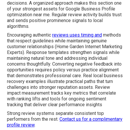
decisions. A organized approach makes this section one
of your strongest assets for Google Business Profile
optimization near me. Regular review activity builds trust
and sends positive prominence signals to local
algorithms.
Encouraging authentic
reviews uses timing and
methods
that respect guidelines while maintaining genuine
customer relationships (Home Garden Internet Marketing
Experts). Response templates strengthen signals while
maintaining natural tone and addressing individual
concerns thoughtfully. Converting negative feedback into
opportunities requires policy versus practice alignment
that demonstrates professional care. Real local business
recovery examples illustrate practical paths that turn
challenges into stronger reputation assets. Review
impact measurement tracks key metrics that correlate
with ranking lifts and tools for ongoing sentiment
tracking that deliver clear performance insights
Strong review systems separate consistent top
performers from the rest.
Contact us for a complimentary
profile review
.