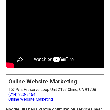
Online Website Marketing
16379 E Preserve Loop Unit 2193 Chino, CA 91708
(714) 823-3164
Online Website Marketing
Google Business Profile optimization services near