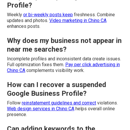
Profile?
Weekly
or bi-weekly posts keep
freshness. Combine
updates and photos.
Video marketing in Chino CA
enhances posts.
Why does my business not appear in
near me searches?
Incomplete profiles and inconsistent data create issues.
Full optimization fixes them.
Pay per click advertising in
Chino CA
complements visibility work.
How can I recover a suspended
Google Business Profile?
Follow
reinstatement guidelines and correct
violations.
Web design services in Chino CA
helps overall online
presence.
Can adding keywords to the