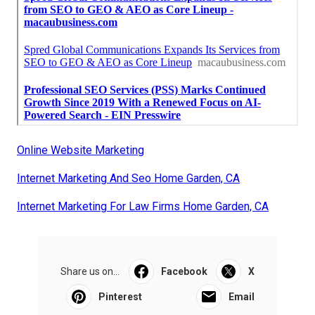
Online Website Marketing
Internet Marketing And Seo Home Garden, CA
Internet Marketing For Law Firms Home Garden, CA
Share us on...
Facebook
X
Pinterest
Email