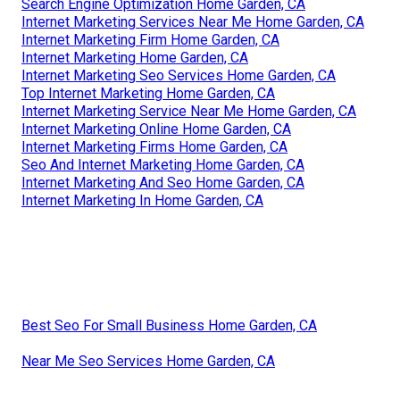
Search Engine Optimization Home Garden, CA
Internet Marketing Services Near Me Home Garden, CA
Internet Marketing Firm Home Garden, CA
Internet Marketing Home Garden, CA
Internet Marketing Seo Services Home Garden, CA
Top Internet Marketing Home Garden, CA
Internet Marketing Service Near Me Home Garden, CA
Internet Marketing Online Home Garden, CA
Internet Marketing Firms Home Garden, CA
Seo And Internet Marketing Home Garden, CA
Internet Marketing And Seo Home Garden, CA
Internet Marketing In Home Garden, CA
Best Seo For Small Business Home Garden, CA
Near Me Seo Services Home Garden, CA