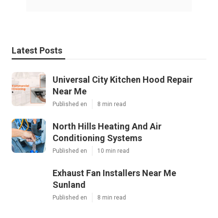
Latest Posts
Universal City Kitchen Hood Repair
Near Me
Published en
8 min read
North Hills Heating And Air
Conditioning Systems
Published en
10 min read
Exhaust Fan Installers Near Me
Sunland
Published en
8 min read