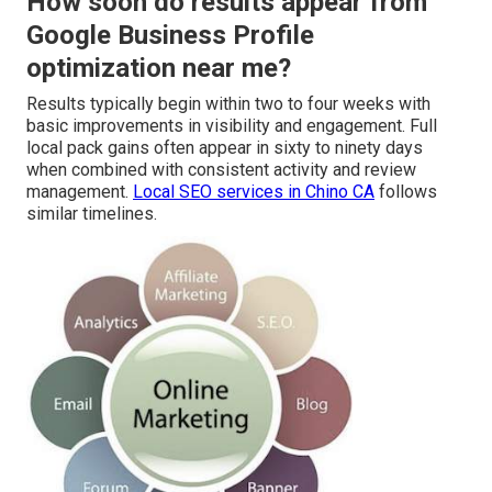
How soon do results appear from
Google Business Profile
optimization near me?
Results typically begin within two to four weeks with
basic improvements in visibility and engagement. Full
local pack gains often appear in sixty to ninety days
when combined with consistent activity and review
management.
Local SEO services in Chino CA
follows
similar timelines.