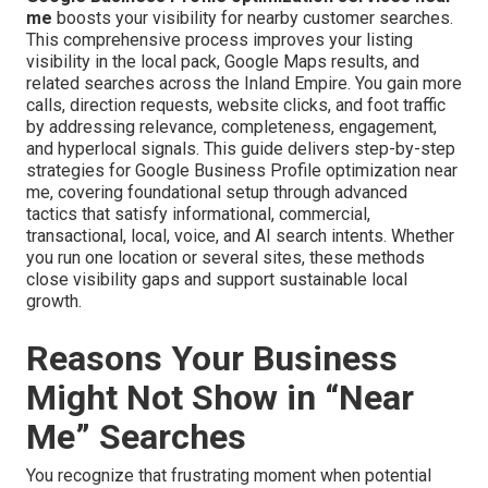
me
boosts your visibility for nearby customer searches.
This comprehensive process improves your listing
visibility in the local pack, Google Maps results, and
related searches across the Inland Empire. You gain more
calls, direction requests, website clicks, and foot traffic
by addressing relevance, completeness, engagement,
and hyperlocal signals. This guide delivers step-by-step
strategies for Google Business Profile optimization near
me, covering foundational setup through advanced
tactics that satisfy informational, commercial,
transactional, local, voice, and AI search intents. Whether
you run one location or several sites, these methods
close visibility gaps and support sustainable local
growth.
Reasons Your Business
Might Not Show in “Near
Me” Searches
You recognize that frustrating moment when potential