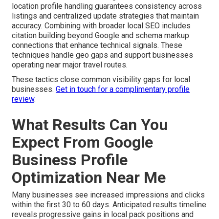
location profile handling guarantees consistency across
listings and centralized update strategies that maintain
accuracy. Combining with broader local SEO includes
citation building beyond Google and schema markup
connections that enhance technical signals. These
techniques handle geo gaps and support businesses
operating near major travel routes.
These tactics close common visibility gaps for local
businesses.
Get in touch for a complimentary profile
review
.
What Results Can You
Expect From Google
Business Profile
Optimization Near Me
Many businesses see increased impressions and clicks
within the first 30 to 60 days. Anticipated results timeline
reveals progressive gains in local pack positions and