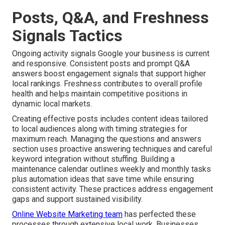
Posts, Q&A, and Freshness
Signals Tactics
Ongoing activity signals Google your business is current
and responsive. Consistent posts and prompt Q&A
answers boost engagement signals that support higher
local rankings. Freshness contributes to overall profile
health and helps maintain competitive positions in
dynamic local markets.
Creating effective posts includes content ideas tailored
to local audiences along with timing strategies for
maximum reach. Managing the questions and answers
section uses proactive answering techniques and careful
keyword integration without stuffing. Building a
maintenance calendar outlines weekly and monthly tasks
plus automation ideas that save time while ensuring
consistent activity. These practices address engagement
gaps and support sustained visibility.
Online Website Marketing team
has perfected these
processes through extensive local work. Businesses