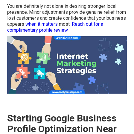
You are definitely not alone in desiring stronger local
presence. Minor adjustments provide genuine relief from
lost customers and create confidence that your business
appears
when it matters
most.
Reach out for a
complimentary profile review
.
Starting Google Business
Profile Optimization Near