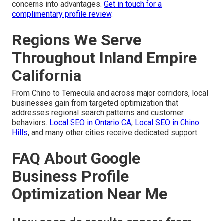
concerns into advantages.
Get in touch for a
complimentary profile review
.
Regions We Serve
Throughout Inland Empire
California
From Chino to Temecula and across major corridors, local
businesses gain from targeted optimization that
addresses regional search patterns and customer
behaviors.
Local SEO in Ontario CA
,
Local SEO in Chino
Hills
, and many other cities receive dedicated support.
FAQ About Google
Business Profile
Optimization Near Me