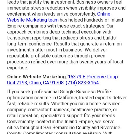
leads that justify the investment. Business owners feel
immediate stress reduction when visibility improves and
excitement when leads arrive consistently.
Online
Website Marketing team
has helped hundreds of Inland
Empire companies with these exact strategies. Our
approach combines deep technical execution with
transparent reporting that reduces stress and builds
long-term confidence. Results that generate a return on
investment matter most in business. We deliver
repeatable profitable outcomes through proven
processes refined over more than twenty years of local
expertise.
Online Website Marketing
,
16379 E Preserve Loop
Unit 2193, Chino, CA 91708
,
(714) 823-3164
.
If you seek professional Google Business Profile
optimization near me in California, trusted experts deliver
fast, reliable results. Whether you run a home services
company, contractor business, healthcare practice, or
retail operation, specialized support fits your needs.
Conveniently located in the Inland Empire, we serve
cities throughout San Bernardino County and Riverside
County. Complimentary consultation available. With