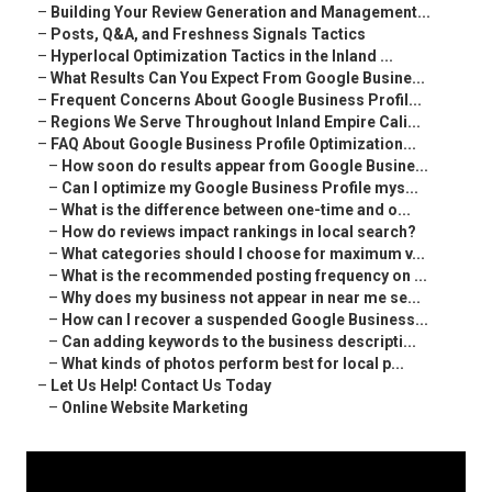
–
Building Your Review Generation and Management...
–
Posts, Q&A, and Freshness Signals Tactics
–
Hyperlocal Optimization Tactics in the Inland ...
–
What Results Can You Expect From Google Busine...
–
Frequent Concerns About Google Business Profil...
–
Regions We Serve Throughout Inland Empire Cali...
–
FAQ About Google Business Profile Optimization...
–
How soon do results appear from Google Busine...
–
Can I optimize my Google Business Profile mys...
–
What is the difference between one-time and o...
–
How do reviews impact rankings in local search?
–
What categories should I choose for maximum v...
–
What is the recommended posting frequency on ...
–
Why does my business not appear in near me se...
–
How can I recover a suspended Google Business...
–
Can adding keywords to the business descripti...
–
What kinds of photos perform best for local p...
–
Let Us Help! Contact Us Today
–
Online Website Marketing