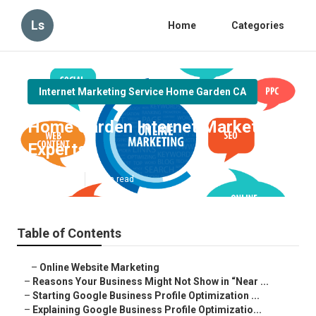
Ls
Home
Categories
Internet Marketing Service Home Garden CA
Home Garden Internet Marketing
Experts
Published en
8 min read
Table of Contents
–
Online Website Marketing
–
Reasons Your Business Might Not Show in “Near ...
–
Starting Google Business Profile Optimization ...
–
Explaining Google Business Profile Optimizatio...