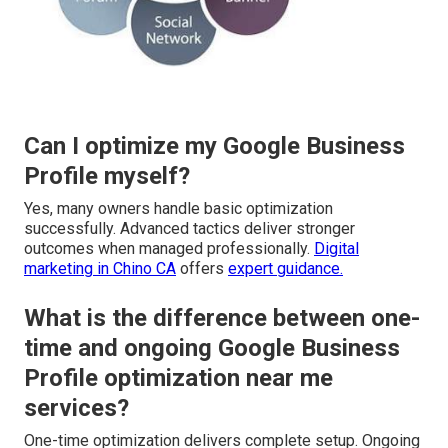
Can I optimize my Google Business
Profile myself?
Yes, many owners handle basic optimization
successfully. Advanced tactics deliver stronger
outcomes when managed professionally.
Digital
marketing in Chino CA
offers
expert guidance.
What is the difference between one-
time and ongoing Google Business
Profile optimization near me
services?
One-time optimization delivers complete setup. Ongoing