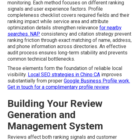
monitoring. Each method focuses on different ranking
signals and user experience factors. Profile
completeness checklist covers required fields and their
ranking impact while service area and attribute
optimization details strengthen relevance
for nearby
searches. NAP
consistency and citation strategy prevent
ranking friction through exact matching of name, address,
and phone information across directories. An effective
audit process ensures long-term stability and prevents
common technical bottlenecks.
These elements form the foundation of reliable local
visibility.
Local SEO strategies in Chino CA
improves
substantially from proper
Google Business Profile work.
Get in touch for a complimentary profile review
.
Building Your Review
Generation and
Management System
Reviews affect both ranking signals and customer