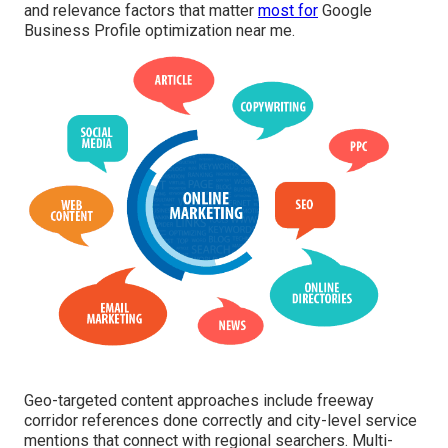
and relevance factors that matter
most for
Google
Business Profile optimization near me.
Geo-targeted content approaches include freeway
corridor references done correctly and city-level service
mentions that connect with regional searchers. Multi-