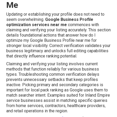
Me
Updating or establishing your profile does not need to
seem overwhelming.
Google Business Profile
optimization services near me
commences with
claiming and verifying your listing accurately. This section
details foundational actions that answer how do I
optimize my Google Business Profile near me for
stronger local visibility. Correct verification validates your
business legitimacy and unlocks full editing capabilities
that directly influence ranking potential.
Claiming and verifying your listing involves current
methods that function reliably for various business
types. Troubleshooting common verification delays
prevents unnecessary setbacks that keep profiles
inactive. Picking primary and secondary categories is
important for local pack ranking as Google uses them to
match searcher intent. Examples suited for Inland Empire
service businesses assist in matching specific queries
from home services, contractors, healthcare providers,
and retail operations in the region.