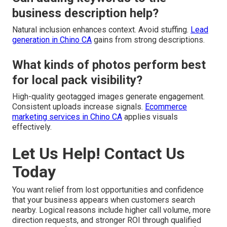
business description help?
Natural inclusion enhances context. Avoid stuffing.
Lead
generation in Chino CA
gains from strong descriptions.
What kinds of photos perform best
for local pack visibility?
High-quality geotagged images generate engagement.
Consistent uploads increase signals.
Ecommerce
marketing services in Chino CA
applies visuals
effectively.
Let Us Help! Contact Us
Today
You want relief from lost opportunities and confidence
that your business appears when customers search
nearby. Logical reasons include higher call volume, more
direction requests, and stronger ROI through qualified