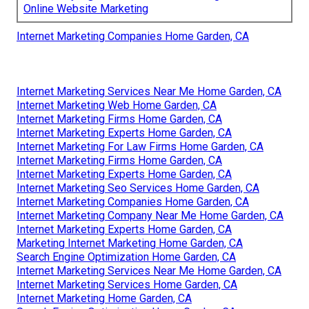
Online Website Marketing
Internet Marketing Companies Home Garden, CA
Internet Marketing Services Near Me Home Garden, CA
Internet Marketing Web Home Garden, CA
Internet Marketing Firms Home Garden, CA
Internet Marketing Experts Home Garden, CA
Internet Marketing For Law Firms Home Garden, CA
Internet Marketing Firms Home Garden, CA
Internet Marketing Experts Home Garden, CA
Internet Marketing Seo Services Home Garden, CA
Internet Marketing Companies Home Garden, CA
Internet Marketing Company Near Me Home Garden, CA
Internet Marketing Experts Home Garden, CA
Marketing Internet Marketing Home Garden, CA
Search Engine Optimization Home Garden, CA
Internet Marketing Services Near Me Home Garden, CA
Internet Marketing Services Home Garden, CA
Internet Marketing Home Garden, CA