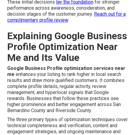
These initial decisions
lay the foundation
for stronger
performance across awareness, consideration, and
decision stages of the customer journey.
Reach out for a
complimentary profile review
.
Explaining Google Business
Profile Optimization Near
Me and Its Value
Google Business Profile optimization services near
me
enhances your listing to rank higher in local search
results and draw more qualified customers. It combines
complete profile details, regular activity, review
management, and hyperlocal signals that Google
rewards. Businesses that follow these practices see
higher prominence and better engagement across San
Bernardino County and Riverside County.
The three primary types of optimization techniques cover
technical completeness and verification, content and
engagement strategies, and ongoing maintenance and