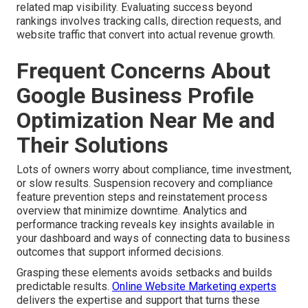
related map visibility. Evaluating success beyond
rankings involves tracking calls, direction requests, and
website traffic that convert into actual revenue growth.
Frequent Concerns About
Google Business Profile
Optimization Near Me and
Their Solutions
Lots of owners worry about compliance, time investment,
or slow results. Suspension recovery and compliance
feature prevention steps and reinstatement process
overview that minimize downtime. Analytics and
performance tracking reveals key insights available in
your dashboard and ways of connecting data to business
outcomes that support informed decisions.
Grasping these elements avoids setbacks and builds
predictable results.
Online Website Marketing experts
delivers the expertise and support that turns these