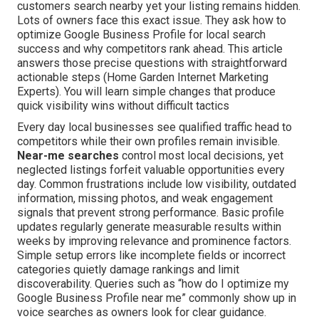
customers search nearby yet your listing remains hidden.
Lots of owners face this exact issue. They ask how to
optimize Google Business Profile for local search
success and why competitors rank ahead. This article
answers those precise questions with straightforward
actionable steps (Home Garden Internet Marketing
Experts). You will learn simple changes that produce
quick visibility wins without difficult tactics
Every day local businesses see qualified traffic head to
competitors while their own profiles remain invisible.
Near-me searches
control most local decisions, yet
neglected listings forfeit valuable opportunities every
day. Common frustrations include low visibility, outdated
information, missing photos, and weak engagement
signals that prevent strong performance. Basic profile
updates regularly generate measurable results within
weeks by improving relevance and prominence factors.
Simple setup errors like incomplete fields or incorrect
categories quietly damage rankings and limit
discoverability. Queries such as “how do I optimize my
Google Business Profile near me” commonly show up in
voice searches as owners look for clear guidance.