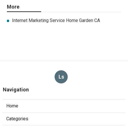
More
Internet Marketing Service Home Garden CA
Ls
Navigation
Home
Categories