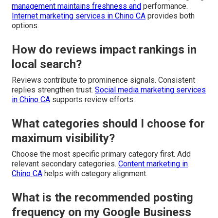
management maintains freshness and
performance.
Internet marketing services in Chino CA
provides both
options.
How do reviews impact rankings in
local search?
Reviews contribute to prominence signals. Consistent
replies strengthen trust.
Social media marketing services
in Chino CA
supports review efforts.
What categories should I choose for
maximum visibility?
Choose the most specific primary category first. Add
relevant secondary categories.
Content marketing in
Chino CA
helps with category alignment.
What is the recommended posting
frequency on my Google Business