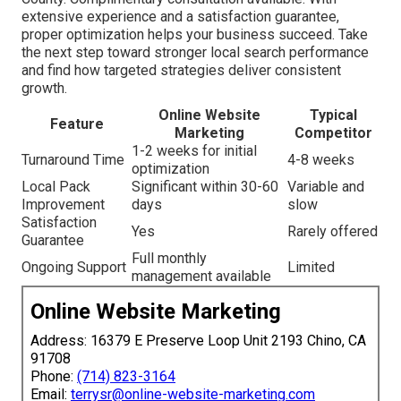
extensive experience and a satisfaction guarantee,
proper optimization helps your business succeed. Take
the next step toward stronger local search performance
and find how targeted strategies deliver consistent
growth.
Online Website
Typical
Feature
Marketing
Competitor
1-2 weeks for initial
Turnaround Time
4-8 weeks
optimization
Local Pack
Significant within 30-60
Variable and
Improvement
days
slow
Satisfaction
Yes
Rarely offered
Guarantee
Full monthly
Ongoing Support
Limited
management available
Online Website Marketing
Address: 16379 E Preserve Loop Unit 2193 Chino, CA
91708
Phone:
(714) 823-3164
Email:
terrysr@online-website-marketing.com