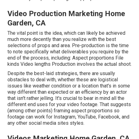
Video Production Marketing Home
Garden, CA
The vital point is the idea, which can likely be achieved
much more decently than you realize with the best
selections of props and area. Pre-production is the time
to note specifically what deliverables you require by the
end of the process, including: Aspect proportions File
kinds Video lengths Production involves the actual shoot.
Despite the best-laid strategies, there are usually
obstacles to deal with, whether these are logistical
issues like weather condition or a location that's in some
way different than expected or an efficiency by an actor
that isn't rather jelling. It's crucial to bear in mind all the
different end uses for your video footage. That suggests
(among other points) framing aspect proportions so
footage can work for Instagram, YouTube, Facebook, and
any other social media sites styles.
Videos Marketing Home Garden, CA