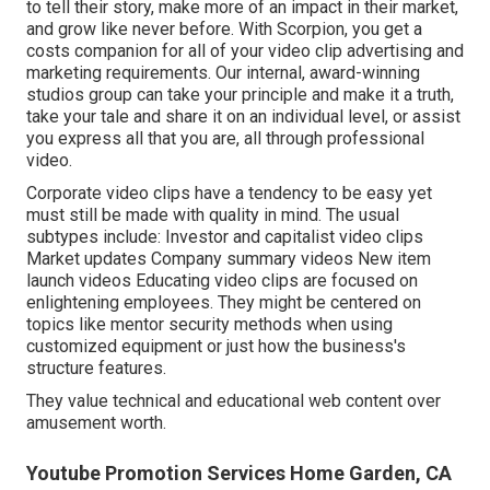
to tell their story, make more of an impact in their market,
and grow like never before. With Scorpion, you get a
costs companion for all of your video clip advertising and
marketing requirements. Our internal, award-winning
studios group can take your principle and make it a truth,
take your tale and share it on an individual level, or assist
you express all that you are, all through professional
video.
Corporate video clips have a tendency to be easy yet
must still be made with quality in mind. The usual
subtypes include: Investor and capitalist video clips
Market updates Company summary videos New item
launch videos
Educating video clips
are focused on
enlightening employees. They might be centered on
topics like mentor security methods when using
customized equipment or just how the business's
structure features.
They value technical and educational web content over
amusement worth.
Youtube Promotion Services Home Garden, CA