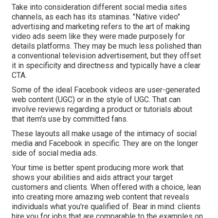
Take into consideration different social media sites
channels, as each has its staminas. "Native video"
advertising and marketing refers to the art of making
video ads seem like they were made purposely for
details platforms. They may be much less polished than
a conventional television advertisement, but they offset
it in specificity and directness and typically have a clear
CTA.
Some of the ideal Facebook videos are user-generated
web content (UGC) or in the style of UGC. That can
involve reviews regarding a product or tutorials about
that item's use by committed fans.
These layouts all make usage of the intimacy of social
media and Facebook in specific. They are on the longer
side of social media ads.
Your time is better spent producing more work that
shows your abilities and aids attract your target
customers and clients. When offered with a choice, lean
into creating more amazing web content that reveals
individuals what you're qualified of. Bear in mind: clients
hire you for jobs that are comparable to the examples on