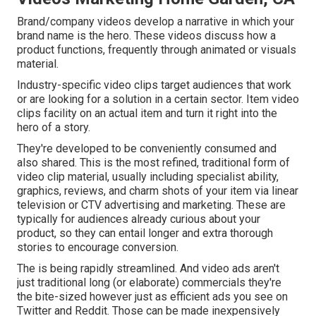
Brand/company videos develop a narrative in which your
brand name is the hero. These videos discuss how a
product functions, frequently through animated or visuals
material.
Industry-specific video clips target audiences that work
or are looking for a solution in a certain sector. Item video
clips facility on an actual item and turn it right into the
hero of a story.
They're developed to be conveniently consumed and
also shared. This is the most refined, traditional form of
video clip material, usually including specialist ability,
graphics, reviews, and charm shots of your item via linear
television or
CTV advertising and marketing
. These are
typically for audiences already curious about your
product, so they can entail longer and extra thorough
stories to encourage conversion.
The is being rapidly streamlined. And video ads aren't
just traditional long (or elaborate) commercials they're
the bite-sized however just as efficient ads you see on
Twitter and Reddit. Those can be made inexpensively