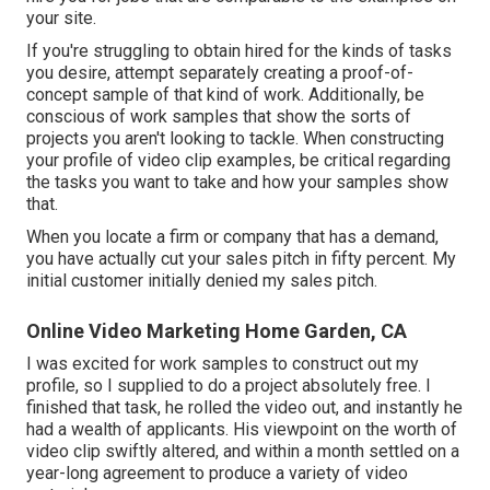
your site.
If you're struggling to obtain hired for the kinds of tasks
you desire, attempt separately creating a proof-of-
concept sample of that kind of work. Additionally, be
conscious of work samples that show the sorts of
projects you aren't looking to tackle. When constructing
your profile of video clip examples, be critical regarding
the tasks you want to take and how your samples show
that.
When you locate a firm or company that has a demand,
you have actually cut your sales pitch in fifty percent. My
initial customer initially denied my sales pitch.
Online Video Marketing Home Garden, CA
I was excited for work samples to construct out my
profile, so I supplied to do a project absolutely free. I
finished that task, he rolled the video out, and instantly he
had a wealth of applicants. His viewpoint on the worth of
video clip swiftly altered, and within a month settled on a
year-long agreement to produce a variety of video