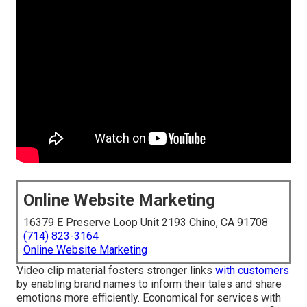
Online Website Marketing
16379 E Preserve Loop Unit 2193 Chino, CA 91708
(714) 823-3164
Online Website Marketing
Video clip material fosters stronger links
with customers
by enabling brand names to inform their tales and share
emotions more efficiently. Economical for services with