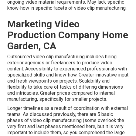
ongoing video material requirements. May lack specific
know-how in specific facets of video clip manufacturing.
Marketing Video
Production Company Home
Garden, CA
Outsourced video clip manufacturing includes hiring
exterior agencies or freelancers to produce video
content. Accessibility to experienced professionals with
specialized skills and know-how. Greater innovative input
and fresh viewpoints on projects. Scalability and
flexibility to take care of tasks of differing dimensions
and intricacies. Greater prices compared to internal
manufacturing, specifically for smaller projects.
Longer timelines as a result of coordination with external
teams. As discussed previously, there are 5 basic
phases of video clip manufacturing
(some overlook the
very first and last phases mentioned here, but it is very
important to include them, so you comprehend the large