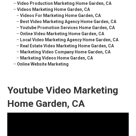
–
Video Production Marketing Home Garden, CA
–
Videos Marketing Home Garden, CA
–
Videos For Marketing Home Garden, CA
–
Best Video Marketing Agency Home Garden, CA
–
Youtube Promotion Services Home Garden, CA
–
Online Video Marketing Home Garden, CA
–
Local Video Marketing Agency Home Garden, CA
–
Real Estate Video Marketing Home Garden, CA
–
Marketing Video Company Home Garden, CA
–
Marketing Videos Home Garden, CA
–
Online Website Marketing
Youtube Video Marketing
Home Garden, CA