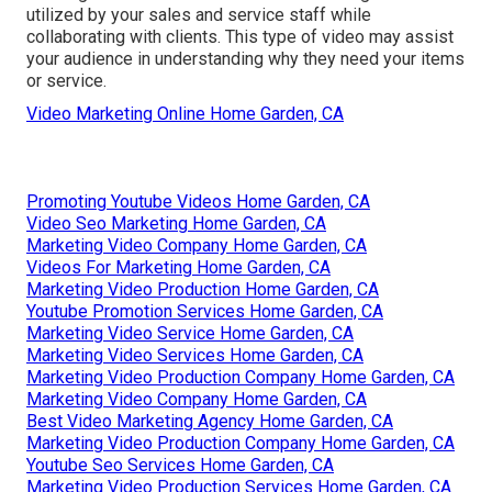
utilized by your sales and service staff while
collaborating with clients. This type of video may assist
your audience in understanding why they need your items
or service.
Video Marketing Online Home Garden, CA
Promoting Youtube Videos Home Garden, CA
Video Seo Marketing Home Garden, CA
Marketing Video Company Home Garden, CA
Videos For Marketing Home Garden, CA
Marketing Video Production Home Garden, CA
Youtube Promotion Services Home Garden, CA
Marketing Video Service Home Garden, CA
Marketing Video Services Home Garden, CA
Marketing Video Production Company Home Garden, CA
Marketing Video Company Home Garden, CA
Best Video Marketing Agency Home Garden, CA
Marketing Video Production Company Home Garden, CA
Youtube Seo Services Home Garden, CA
Marketing Video Production Services Home Garden, CA