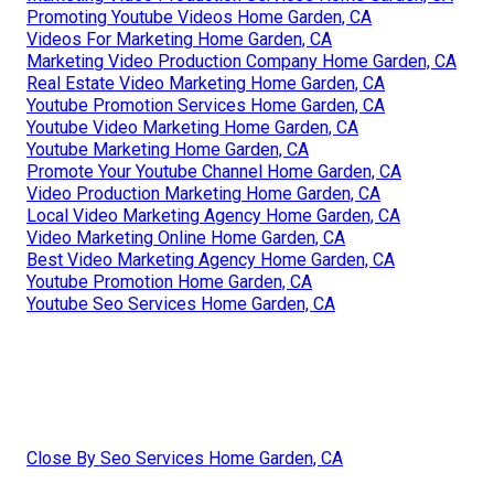
Promoting Youtube Videos Home Garden, CA
Videos For Marketing Home Garden, CA
Marketing Video Production Company Home Garden, CA
Real Estate Video Marketing Home Garden, CA
Youtube Promotion Services Home Garden, CA
Youtube Video Marketing Home Garden, CA
Youtube Marketing Home Garden, CA
Promote Your Youtube Channel Home Garden, CA
Video Production Marketing Home Garden, CA
Local Video Marketing Agency Home Garden, CA
Video Marketing Online Home Garden, CA
Best Video Marketing Agency Home Garden, CA
Youtube Promotion Home Garden, CA
Youtube Seo Services Home Garden, CA
Close By Seo Services Home Garden, CA