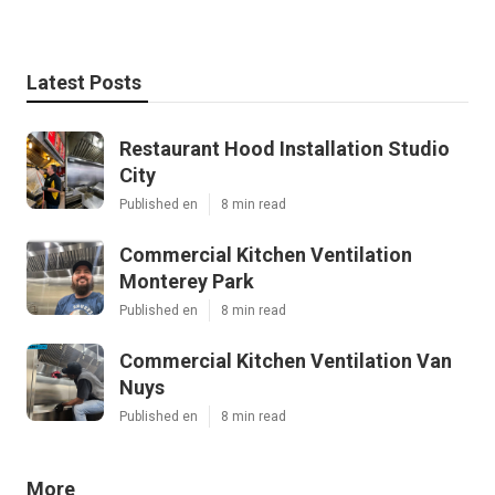
Latest Posts
Restaurant Hood Installation Studio
City
Published en
8 min read
Commercial Kitchen Ventilation
Monterey Park
Published en
8 min read
Commercial Kitchen Ventilation Van
Nuys
Published en
8 min read
More