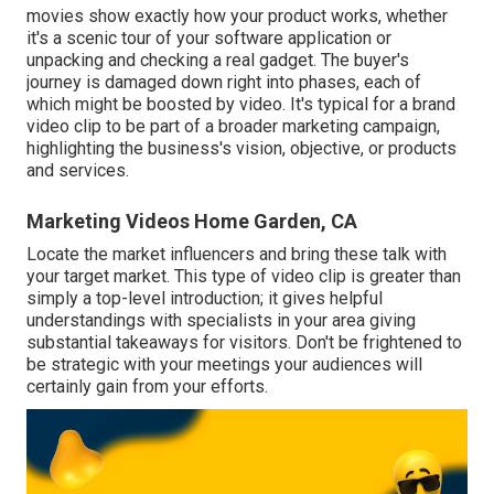
movies show exactly how your product works, whether
it's a scenic tour of your software application or
unpacking and checking a real gadget. The buyer's
journey is damaged down right into phases, each of
which might be boosted by video. It's typical for a brand
video clip to be part of a broader marketing campaign,
highlighting the business's vision, objective, or products
and services.
Marketing Videos Home Garden, CA
Locate the market influencers and bring these talk with
your target market. This type of video clip is greater than
simply a top-level introduction; it gives helpful
understandings with specialists in your area giving
substantial takeaways for visitors. Don't be frightened to
be strategic with your meetings your audiences will
certainly gain from your efforts.