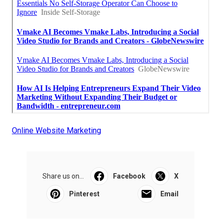
Online Website Marketing
Share us on...
Facebook
X
Pinterest
Email