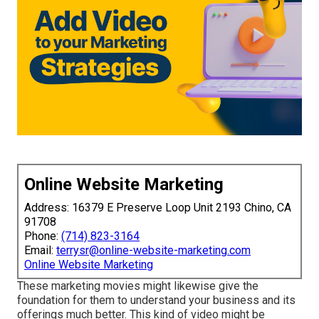
Online Website Marketing
Address: 16379 E Preserve Loop Unit 2193 Chino, CA
91708
Phone:
(714) 823-3164
Email:
terrysr@online-website-marketing.com
Online Website Marketing
These marketing movies might likewise give the
foundation for them to understand your business and its
offerings much better. This kind of video might be