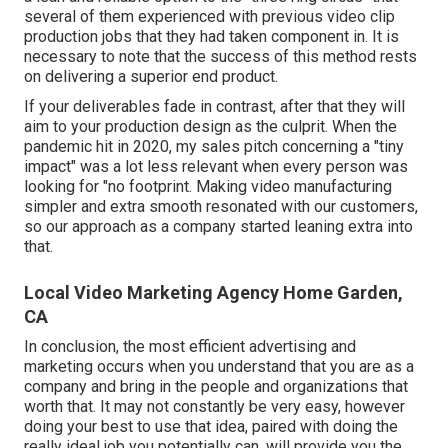
several of them experienced with previous video clip
production jobs that they had taken component in. It is
necessary to note that the success of this method rests
on delivering a superior end product.
If your deliverables fade in contrast, after that they will
aim to your production design as the culprit. When the
pandemic hit in 2020, my sales pitch concerning a "tiny
impact" was a lot less relevant when every person was
looking for "no footprint. Making video manufacturing
simpler and extra smooth resonated with our customers,
so our approach as a company started leaning extra into
that.
Local Video Marketing Agency Home Garden,
CA
In conclusion, the most efficient advertising and
marketing occurs when you understand that you are as a
company and bring in the people and organizations that
worth that. It may not constantly be very easy, however
doing your best to use that idea, paired with doing the
really ideal job you potentially can, will provide you the