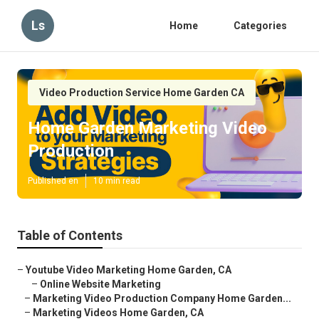
Ls
Home
Categories
Video Production Service Home Garden CA
Home Garden Marketing Video
Production
Published en
10 min read
Table of Contents
–
Youtube Video Marketing Home Garden, CA
–
Online Website Marketing
–
Marketing Video Production Company Home Garden...
–
Marketing Videos Home Garden, CA