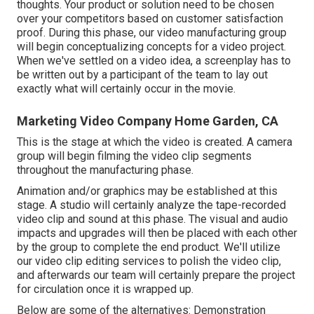
thoughts. Your product or solution need to be chosen
over your competitors based on customer satisfaction
proof. During this phase, our video manufacturing group
will begin conceptualizing concepts for a video project.
When we've settled on a video idea, a screenplay has to
be written out by a participant of the team to lay out
exactly what will certainly occur in the movie.
Marketing Video Company Home Garden, CA
This is the stage at which the video is created. A camera
group will begin filming the video clip segments
throughout the manufacturing phase.
Animation and/or graphics may be established at this
stage. A studio will certainly analyze the tape-recorded
video clip and sound at this phase. The visual and audio
impacts and upgrades will then be placed with each other
by the group to complete the end product. We'll utilize
our video clip editing services to polish the video clip,
and afterwards our team will certainly prepare the project
for circulation once it is wrapped up.
Below are some of the alternatives: Demonstration