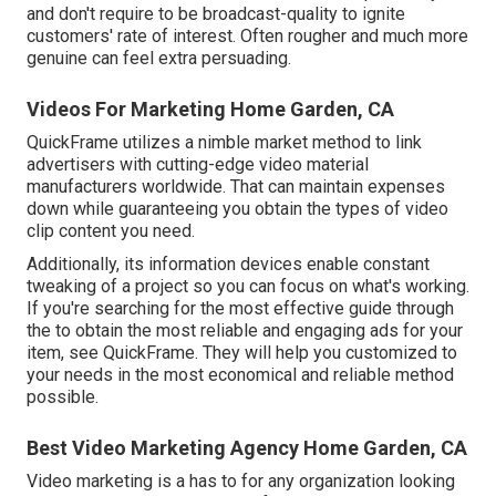
and don't require to be broadcast-quality to ignite
customers' rate of interest. Often rougher and much more
genuine can feel extra persuading.
Videos For Marketing Home Garden, CA
QuickFrame utilizes a nimble market method to link
advertisers with cutting-edge video material
manufacturers worldwide. That can maintain expenses
down while guaranteeing you obtain the types of video
clip content you need.
Additionally, its information devices enable constant
tweaking of a project so you can focus on what's working.
If you're searching for the most effective guide through
the to obtain the most reliable and engaging ads for your
item, see QuickFrame. They will help you customized to
your needs in the most economical and reliable method
possible.
Best Video Marketing Agency Home Garden, CA
Video marketing is a has to for any organization looking