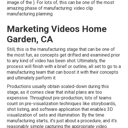
image of the ). For lots of, this can be one of the most
amazing phase of manufacturing:
video clip
manufacturing planning
.
Marketing Videos Home
Garden, CA
Still, this is the manufacturing stage that can be one of
the most fun, as concepts get drifted and examined prior
to any kind of video has been shot. Ultimately, the
process will finish with a brief or outline, all set to go to a
manufacturing team that can boost it with their concepts
and ultimately perform it.
Productions usually obtain scaled-down during this
stage, as it comes clear that initial plans are too
expensive. Throughout pre-production, lots of teams
count on pre-visualization techniques like storyboards,
shot listing, and software application that enables 3D
visualization of sets and illumination. By the time
manufacturing starts, it's just about a procedure, and it's
reasonably simple capturing the appropriate video.