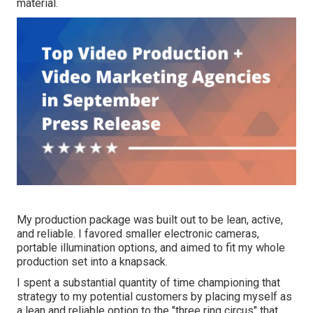
material.
My production package was built out to be lean, active,
and reliable. I favored smaller electronic cameras,
portable illumination options, and aimed to fit my whole
production set into a knapsack.
I spent a substantial quantity of time championing that
strategy to my potential customers by placing myself as
a lean and reliable option to the "three ring circus" that