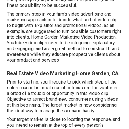
finest possibility to be successful.
The primary step in your firm's video advertising and
marketing approach is to decide what sort of video clip
to begin with. Explainer and promotional videos, as an
example, are suggested to turn possible customers right
into clients. Home Garden Marketing Video Production.
YouTube video clips need to be intriguing, explanatory,
and engaging, and are a great method to construct brand
awareness while they educate prospective clients about
your product and services
Real Estate Video Marketing Home Garden, CA
Prior to starting, you'll require to pick which step of the
sales channel is most crucial to focus on. The visitor is
alerted of a trouble or opportunity in this video clip.
Objective to attract brand-new consumers using videos
at this beginning. The target market is now considering
the ideal way to manage the scenario handy.
Your target market is close to locating the response, and
you intend to remain at the top of every person's