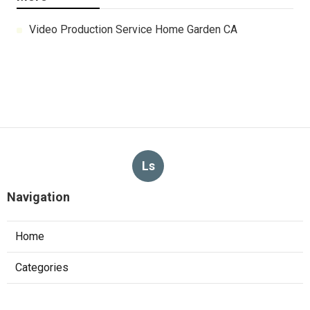
Video Production Service Home Garden CA
Ls
Navigation
Home
Categories