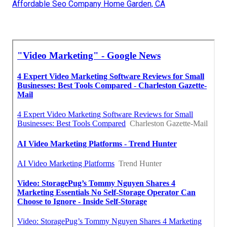
Affordable Seo Company Home Garden, CA