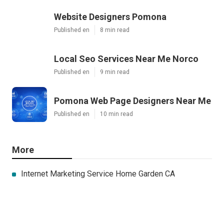
Website Designers Pomona
Published en
8 min read
Local Seo Services Near Me Norco
Published en
9 min read
Pomona Web Page Designers Near Me
Published en
10 min read
More
Internet Marketing Service Home Garden CA