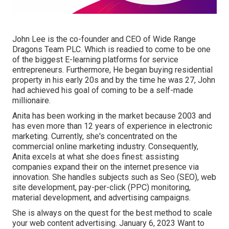
John Lee is the co-founder and CEO of Wide Range
Dragons Team PLC. Which is readied to come to be one
of the biggest E-learning platforms for service
entrepreneurs. Furthermore, He began buying residential
property in his early 20s and by the time he was 27, John
had achieved his goal of coming to be a self-made
millionaire.
Anita has been working in the market because 2003 and
has even more than 12 years of experience in electronic
marketing. Currently, she's concentrated on the
commercial online marketing industry. Consequently,
Anita excels at what she does finest: assisting
companies expand their on the internet presence via
innovation. She handles subjects such as Seo (SEO), web
site development, pay-per-click (PPC) monitoring,
material development, and advertising campaigns.
She is always on the quest for the best method to scale
your web content advertising. January 6, 2023 Want to