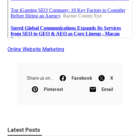
Online Website Marketing
Share us on...
Facebook
X
Pinterest
Email
Latest Posts