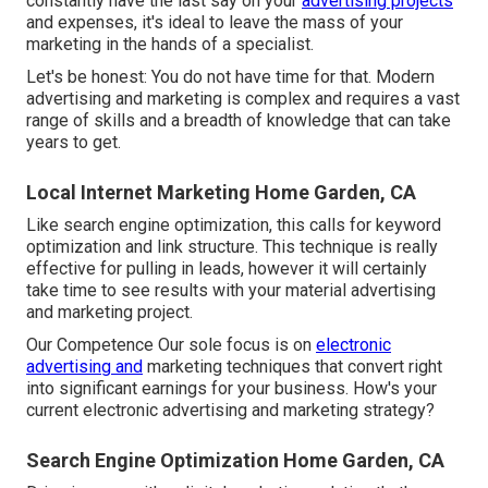
constantly have the last say on your
advertising projects
and expenses, it's ideal to leave the mass of your
marketing in the hands of a specialist.
Let's be honest: You do not have time for that. Modern
advertising and marketing is complex and requires a vast
range of skills and a breadth of knowledge that can take
years to get.
Local Internet Marketing Home Garden, CA
Like search engine optimization, this calls for keyword
optimization and link structure. This technique is really
effective for pulling in leads, however it will certainly
take time to see results with your material advertising
and marketing project.
Our Competence Our sole focus is on
electronic
advertising and
marketing techniques that convert right
into significant earnings for your business. How's your
current electronic advertising and marketing strategy?
Search Engine Optimization Home Garden, CA