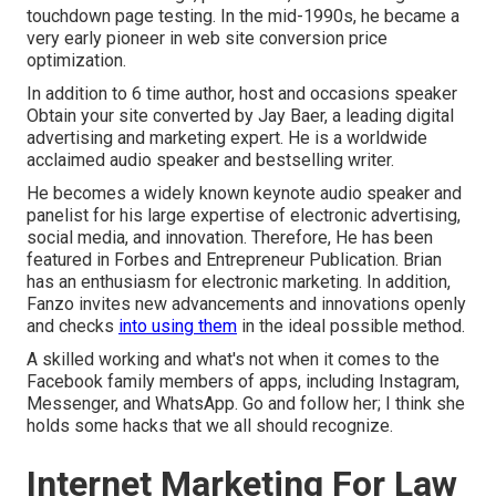
touchdown page testing. In the mid-1990s, he became a
very early pioneer in web site conversion price
optimization.
In addition to 6 time author, host and occasions speaker
Obtain your site converted by Jay Baer, a leading digital
advertising and marketing expert. He is a worldwide
acclaimed audio speaker and bestselling writer.
He becomes a widely known keynote audio speaker and
panelist for his large expertise of electronic advertising,
social media, and innovation. Therefore, He has been
featured in Forbes and Entrepreneur Publication. Brian
has an enthusiasm for electronic marketing. In addition,
Fanzo invites new advancements and innovations openly
and checks
into using them
in the ideal possible method.
A skilled working and what's not when it comes to the
Facebook family members of apps, including Instagram,
Messenger, and WhatsApp. Go and follow her; I think she
holds some hacks that we all should recognize.
Internet Marketing For Law