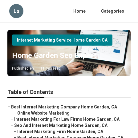
Ls
Home
Categories
Internet Marketing Service Home Garden CA
Home Garden Seo Expert
Published en
11 min read
Table of Contents
–
Best Internet Marketing Company Home Garden, CA
–
Online Website Marketing
–
Internet Marketing For Law Firms Home Garden, CA
–
Seo And Internet Marketing Home Garden, CA
–
Internet Marketing Firm Home Garden, CA
–
Best Internet Marketing Company Home Garden, CA