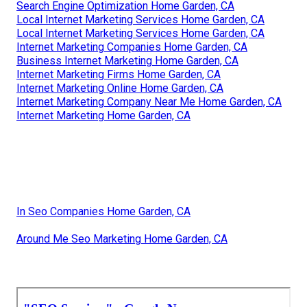
Search Engine Optimization Home Garden, CA
Local Internet Marketing Services Home Garden, CA
Local Internet Marketing Services Home Garden, CA
Internet Marketing Companies Home Garden, CA
Business Internet Marketing Home Garden, CA
Internet Marketing Firms Home Garden, CA
Internet Marketing Online Home Garden, CA
Internet Marketing Company Near Me Home Garden, CA
Internet Marketing Home Garden, CA
In Seo Companies Home Garden, CA
Around Me Seo Marketing Home Garden, CA