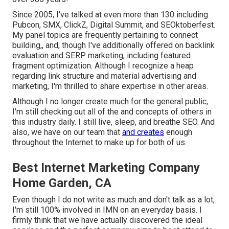
Since 2005, I've talked at even more than 130 including
Pubcon, SMX, ClickZ, Digital Summit, and SEOktoberfest.
My panel topics are frequently pertaining to connect
building,, and, though I've additionally offered on backlink
evaluation and SERP marketing, including featured
fragment optimization. Although I recognize a heap
regarding link structure and material advertising and
marketing, I'm thrilled to share expertise in other areas.
Although I no longer create much for the general public,
I'm still checking out all of the and concepts of others in
this industry daily. I still live, sleep, and breathe SEO. And
also, we have on our team that
and creates
enough
throughout the Internet to make up for both of us.
Best Internet Marketing Company
Home Garden, CA
Even though I do not write as much and don't talk as a lot,
I'm still 100% involved in IMN on an everyday basis. I
firmly think that we have actually discovered the ideal