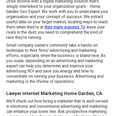
Drive income with a digital marketing solution that's
snugly interlinked to your organization goals - Home
Garden Seo Expert. We work with you to understand your
organization and your concept of success. We extract
useful data on your target market, locating ways to reach
them when they're at
their many inspired. To
leave your
rivals in the dust, you need to comprehend the kind of
race they're running.
Small company owners commonly take a hands-on
technique to their firms' advertising and marketing
efforts, especially when the business is brand-new. As
you scale, depending on an advertising and marketing
expert can help you
determine and improve your
advertising ROI
and save you energy and time to
concentrate on running your business. Advertising and
marketing is the lifeline of operations.
Lawyer Internet Marketing Home Garden, CA
We'll check out how hiring a marketer that is well-versed
in electronic and conventional advertising and marketing
can enhance your lower line. Ask prospective marketing