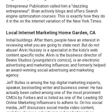
Entrepreneur Publication called him a "dazzling
entrepreneur". Brian actively blogs and offers Search
engine optimization courses. This is exactly how they do
it in the on the internet variation of the New York Times.
Local Internet Marketing Home Garden, CA
Initial buildings. After them, people have an interest in
reviewing what you are going to state next. But do not
abuse! Alvin Hussey is a specialist in the kids's web
content specific niche. Alvin is the business director of
Beano Studios (youngsters's comics), is an electronic
advertising and marketing influencer, and formerly helped
an award-winning social advertising and marketing
agency.
Jeff Bullas is among the top digital marketing experts,
speaker, bestselling writer and business owner. He has
actually been called among one of the most prominent
CMOs by Forbes and is listed as one of the Leading 50
Online Marketing Influencers to adhere to. On his social
media, Jeff discusses social media video content,