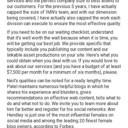
services and the perfect company size to best attend to
our customers. For the previous 5 years, I have actually
capped the size of IMN's team, and with our dimension
being covered, I have actually also capped the work each
division can execute to ensure the most effective quality.
If you need to be on our waiting checklist, understand
that it's well worth the wait because when it is time, you
will be getting our best job. We provide specific that
typically include you publishing our content and our
linkable asset productions on your site. Here's what you
could obtain when you deal with us: If you would love to
ask about our services (and you have a budget of at least
$7,500 per month for a minimum of six months), please.
Neil's qualities can be noted for a really lengthy time.
Patel maintains numerous helpful blogs in which he
shares his experience and blunders, gives
recommendations on effective web content, tells what to
do and what not to do. We invite you to learn more about
him far better and register for his social networks: Ann
Hendley is just one of the most influential females on
social media and among the leading 20 finest female
blog owners, according to Forbes.