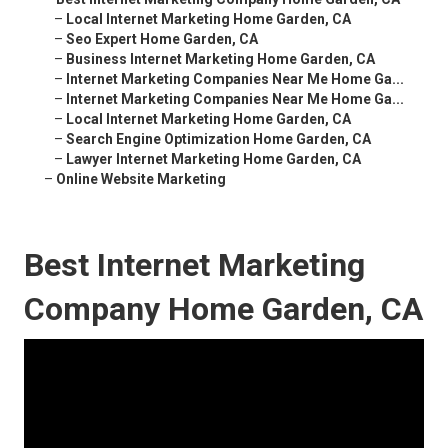
–
Local Internet Marketing Home Garden, CA
–
Seo Expert Home Garden, CA
–
Business Internet Marketing Home Garden, CA
–
Internet Marketing Companies Near Me Home Ga...
–
Internet Marketing Companies Near Me Home Ga...
–
Local Internet Marketing Home Garden, CA
–
Search Engine Optimization Home Garden, CA
–
Lawyer Internet Marketing Home Garden, CA
–
Online Website Marketing
Best Internet Marketing
Company Home Garden, CA