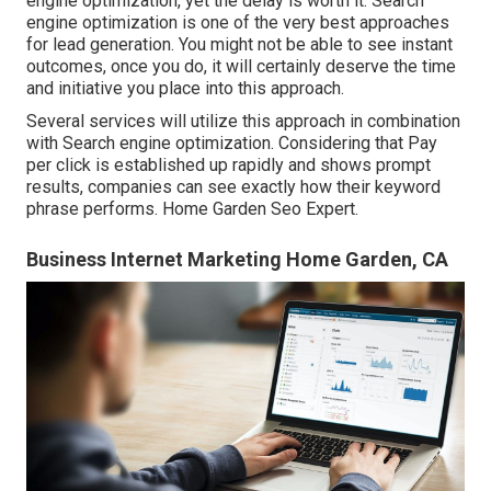
engine optimization, yet the delay is worth it. Search
engine optimization is one of the very best approaches
for lead generation. You might not be able to see instant
outcomes, once you do, it will certainly deserve the time
and initiative you place into this approach.
Several services will utilize this approach in combination
with Search engine optimization. Considering that Pay
per click is established up rapidly and shows prompt
results, companies can see exactly how their keyword
phrase performs. Home Garden Seo Expert.
Business Internet Marketing Home Garden, CA