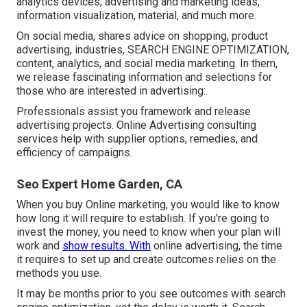
analytics devices, advertising and marketing ideas,
information visualization, material, and much more.
On social media, shares advice on shopping, product
advertising, industries, SEARCH ENGINE OPTIMIZATION,
content, analytics, and social media marketing. In them,
we release fascinating information and selections for
those who are interested in advertising:.
Professionals assist you framework and release
advertising projects. Online Advertising consulting
services help with supplier options, remedies, and
efficiency of campaigns.
Seo Expert Home Garden, CA
When you buy Online marketing, you would like to know
how long it will require to establish. If you're going to
invest the money, you need to know when your plan will
work and
show results. With
online advertising, the time
it requires to set up and create outcomes relies on the
methods you use.
It may be months prior to you see outcomes with search