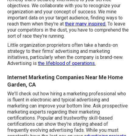
objectives. We collaborate with you to recognize your
organization and your concept of success. We mine
important data on your target audience, finding ways to
reach them when they're at
their many inspired.
To leave
your competitors in the dust, you have to comprehend the
sort of race they're running.
Little organization proprietors often take a hands-on
strategy to their firms' advertising and marketing
initiatives, particularly when the company is brand-new.
Advertising is
the lifeblood of operations.
Internet Marketing Companies Near Me Home
Garden, CA
We'll check out how hiring a marketing professional who
is fluent in electronic and typical advertising and
marketing can improve your bottom line. Ask prospective
marketing experts regarding their
marketing
certifications
. Popular and trustworthy skill-based
certifications can show they're staying ahead of
frequently evolving advertising fads. While you must