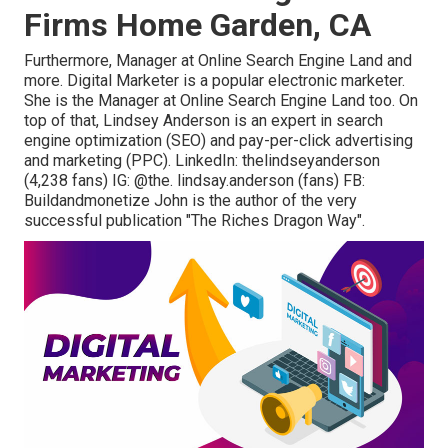
Firms Home Garden, CA
Furthermore, Manager at Online Search Engine Land and
more. Digital Marketer is a popular electronic marketer.
She is the Manager at Online Search Engine Land too. On
top of that, Lindsey Anderson is an expert in search
engine optimization (SEO) and pay-per-click advertising
and marketing (PPC). LinkedIn:
thelindseyanderson
(4,238 fans) IG:
@the. lindsay.anderson
(fans) FB:
Buildandmonetize
John is the author of the very
successful publication "The Riches Dragon Way".