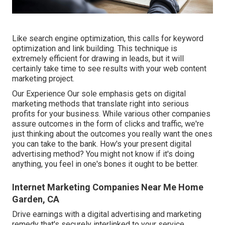
Like search engine optimization, this calls for keyword
optimization and link building. This technique is
extremely efficient for drawing in leads, but it will
certainly take time to see results with your web content
marketing project.
Our Experience Our sole emphasis gets on digital
marketing methods that translate right into serious
profits for your business. While various other companies
assure outcomes in the form of clicks and traffic, we're
just thinking about the outcomes you really want the ones
you can take to the bank. How's your present digital
advertising method? You might not know if it's doing
anything, you feel in one's bones it ought to be better.
Internet Marketing Companies Near Me Home
Garden, CA
Drive earnings with a digital advertising and marketing
remedy that's securely interlinked to your service