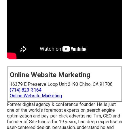
Online Website Marketing
16379 E Preserve Loop Unit 2193 Chino, CA 91708
(714) 823-3164
Online Website Marketing
Former digital agency & conference founder. He is just
one of the world's foremost experts on search engine
optimization and pay-per-click advertising. Tim, CEO and
founder of SiteTuners for 19 years, has deep expertise in
user-centered design, persuasion, understanding and