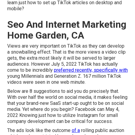
learn just how to set up TikTok articles on desktop and
mobile?
Seo And Internet Marketing
Home Garden, CA
Views are very important on TikTok as they can develop
a snowballing effect. That is the more views a video clip
gets, the extra most likely it will be served to larger
audiences. However July 5, 2022 TikTok has actually
come to be incredibly
preferred recently, specifically with
young Millennials and Generation Z. 167 million TikTok
videos were seen in one web minute.
Below are 8 suggestions to aid you do precisely that.
With over half the world on social media, it makes feeling
that your brand-new SaaS start-up ought to be on social
media. Yet where do you begin? Facebook can May 4,
2022 Knowing just how to utilize Instagram for small
company development can be critical for success.
The ads look like the outcome
of a
rolling public auction