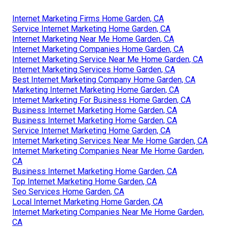
Internet Marketing Firms Home Garden, CA
Service Internet Marketing Home Garden, CA
Internet Marketing Near Me Home Garden, CA
Internet Marketing Companies Home Garden, CA
Internet Marketing Service Near Me Home Garden, CA
Internet Marketing Services Home Garden, CA
Best Internet Marketing Company Home Garden, CA
Marketing Internet Marketing Home Garden, CA
Internet Marketing For Business Home Garden, CA
Business Internet Marketing Home Garden, CA
Business Internet Marketing Home Garden, CA
Service Internet Marketing Home Garden, CA
Internet Marketing Services Near Me Home Garden, CA
Internet Marketing Companies Near Me Home Garden,
CA
Business Internet Marketing Home Garden, CA
Top Internet Marketing Home Garden, CA
Seo Services Home Garden, CA
Local Internet Marketing Home Garden, CA
Internet Marketing Companies Near Me Home Garden,
CA