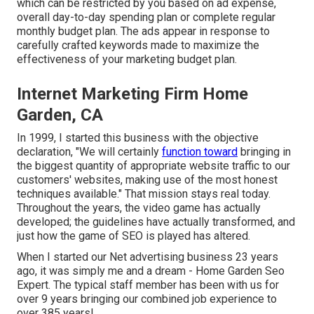
which can be restricted by you based on ad expense,
overall day-to-day spending plan or complete regular
monthly budget plan. The ads appear in response to
carefully crafted keywords made to maximize the
effectiveness of your marketing budget plan.
Internet Marketing Firm Home
Garden, CA
In 1999, I started this business with the objective
declaration, "We will certainly
function toward
bringing in
the biggest quantity of appropriate website traffic to our
customers' websites, making use of the most honest
techniques available." That mission stays real today.
Throughout the years, the video game has actually
developed; the guidelines have actually transformed, and
just how the game of SEO is played has altered.
When I started our Net advertising business 23 years
ago, it was simply me and a dream - Home Garden Seo
Expert. The typical staff member has been with us for
over 9 years bringing our combined job experience to
over 385 years!