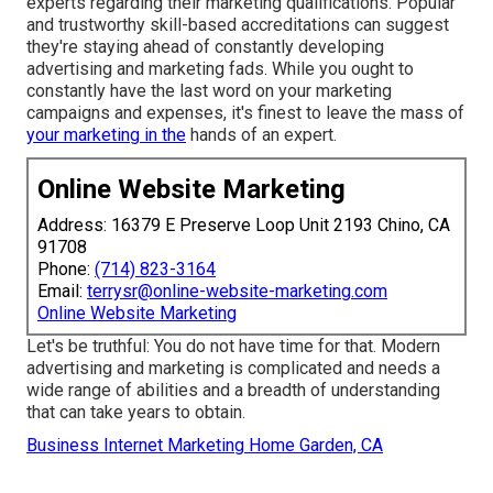
experts regarding their
marketing qualifications
. Popular
and trustworthy skill-based accreditations can suggest
they're staying ahead of constantly developing
advertising and marketing fads. While you ought to
constantly have the last word on your marketing
campaigns and expenses, it's finest to leave the mass of
your marketing in the
hands of an expert.
Online Website Marketing
Address: 16379 E Preserve Loop Unit 2193 Chino, CA
91708
Phone:
(714) 823-3164
Email:
terrysr@online-website-marketing.com
Online Website Marketing
Let's be truthful: You do not have time for that. Modern
advertising and marketing is complicated and needs a
wide range of abilities and a breadth of understanding
that can take years to obtain.
Business Internet Marketing Home Garden, CA