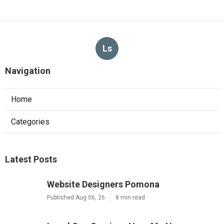
Ls
Navigation
Home
Categories
Latest Posts
Website Designers Pomona
Published Aug 06, 26
8 min read