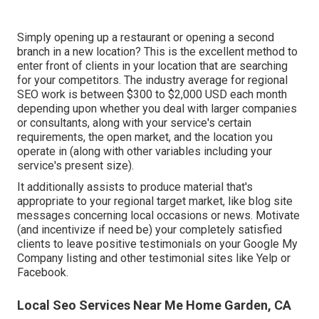
Simply opening up a restaurant or opening a second
branch in a new location? This is the excellent method to
enter front of clients in your location that are searching
for your competitors. The industry average for regional
SEO work is between $300 to $2,000 USD each month
depending upon whether you deal with larger companies
or consultants, along with your service's certain
requirements, the open market, and the location you
operate in (along with other variables including your
service's present size).
It additionally assists to produce material that's
appropriate to your regional target market, like blog site
messages concerning local occasions or news. Motivate
(and incentivize if need be) your completely satisfied
clients to leave positive testimonials on your Google My
Company listing and other testimonial sites like Yelp or
Facebook.
Local Seo Services Near Me Home Garden, CA