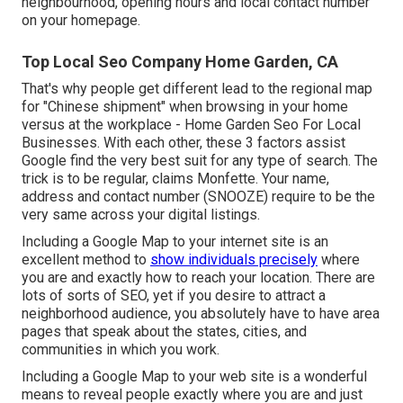
neighbourhood, opening hours and local contact number
on your homepage.
Top Local Seo Company Home Garden, CA
That's why people get different lead to the regional map
for "Chinese shipment" when browsing in your home
versus at the workplace - Home Garden Seo For Local
Businesses. With each other, these 3 factors assist
Google find the very best suit for any type of search. The
trick is to be regular, claims Monfette. Your name,
address and contact number (SNOOZE) require to be the
very same across your digital listings.
Including a Google Map to your internet site is an
excellent method to
show individuals precisely
where
you are and exactly how to reach your location. There are
lots of sorts of SEO, yet if you desire to attract a
neighborhood audience, you absolutely have to have area
pages that speak about the states, cities, and
communities in which you work.
Including a Google Map to your web site is a wonderful
means to reveal people exactly where you are and just