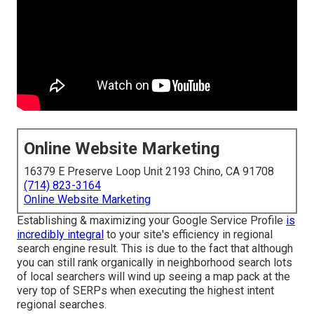
Online Website Marketing
16379 E Preserve Loop Unit 2193 Chino, CA 91708
(714) 823-3164
Online Website Marketing
Establishing & maximizing your Google Service Profile
is
incredibly integral
to your site's efficiency in regional
search engine result. This is due to the fact that although
you can still rank organically in neighborhood search lots
of local searchers will wind up seeing a map pack at the
very top of SERPs when executing the highest intent
regional searches.