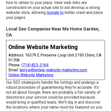
how to obtain to your place. Inner web links are
constructed on your actual site to aid develop a strong
website style, allowing
Google to
better crawl and place
your pages.
Local Seo Companies Near Me Home Garden,
CA
Online Website Marketing
Address: 16379 E Preserve Loop Unit 2193 Chino, CA
91708
Phone:
(714) 823-3164
Email:
terrysr@online-website-marketing.com
Online Website Marketing
Our SEO strategists handle the listings and undergo a
robust procedure of guaranteeing they're accurate. It's
not all about Google; there are probably a fair variety of
directories your service could be provided because
would bring in qualified leads. We'll dig in and discover
the locations where your name must be featured so you