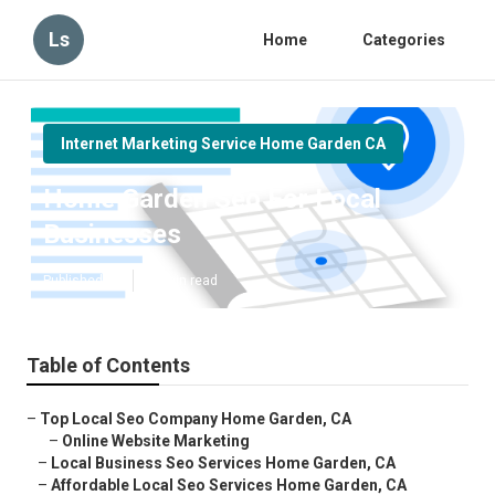
Ls
Home
Categories
Internet Marketing Service Home Garden CA
Home Garden Seo For Local
Businesses
Published en
10 min read
Table of Contents
–
Top Local Seo Company Home Garden, CA
–
Online Website Marketing
–
Local Business Seo Services Home Garden, CA
–
Affordable Local Seo Services Home Garden, CA