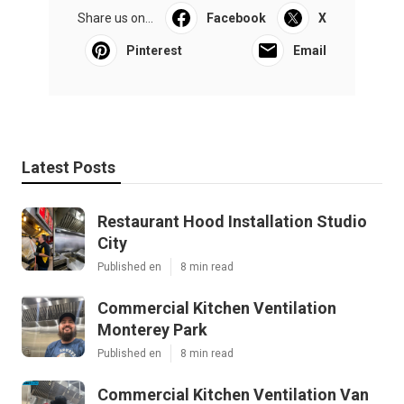
Share us on...
Facebook
X
Pinterest
Email
Latest Posts
Restaurant Hood Installation Studio
City
Published en
8 min read
Commercial Kitchen Ventilation
Monterey Park
Published en
8 min read
Commercial Kitchen Ventilation Van