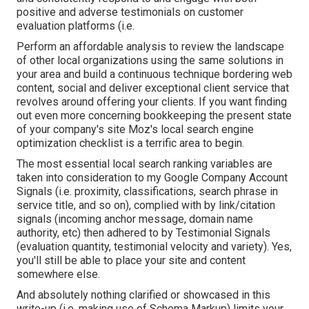
positive and adverse testimonials on customer
evaluation platforms (i.e.
Perform an affordable analysis to review the landscape
of other local organizations using the same solutions in
your area and build a continuous technique bordering web
content, social and deliver exceptional client service that
revolves around offering your clients. If you want finding
out even more concerning bookkeeping the present state
of your company's site
Moz's local search engine
optimization checklist
is a terrific area to begin.
The most essential local search ranking variables are
taken into consideration to my Google Company Account
Signals (i.e. proximity, classifications, search phrase in
service title, and so on), complied with by link/citation
signals (incoming anchor message, domain name
authority, etc) then adhered to by Testimonial Signals
(evaluation quantity, testimonial velocity and variety). Yes,
you'll still be able to place your site and content
somewhere else.
And absolutely nothing clarified or showcased in this
write-up (i.e. making use of Schema Markup) limits your