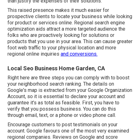
than justify the expenses of their solutions.
This raised presence makes it much easier for
prospective clients to locate your business while looking
for product or services online. Regional search engine
optimization aids attract a more targeted audience the
folks who are proactively looking for solutions or
products that you use in your area. This can cause greater
foot web traffic to your physical location and more
regional online inquiries
and conversions.
Local Seo Business Home Garden, CA
Right here are three steps you can comply with to boost
your neighborhood search ranking. The details on
Google's map is extracted from your
Google Organization
Account
, so it is essential to declare your account and
guarantee it's as total as feasible. First, you have to
verify that you possess business. You can do this
through email, text, or a phone or video phone call.
Encourage customers to post testimonials on your
account. Google favours one of the most very examined
regional companies. Reviews on Google and score