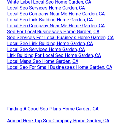
White Label Local Seo Home Garden, CA
Local Seo Services Home Garden, CA
Local Seo Company Near Me Home Garden, CA
Local Seo Link Building Home Garden, CA
Local Seo Company Near Me Home Garden, CA
Seo For Local Businesses Home Garden, CA
Seo Services For Local Business Home Garden, CA
Local Seo Link Building Home Garden, CA
Local Seo Services Home Garden, CA
Link Building For Local Seo Home Garden, CA
Local Maps Seo Home Garden, CA
Local Seo For Small Businesses Home Garden, CA
Finding A Good Seo Plans Home Garden, CA
Around Here Top Seo Company Home Garden, CA