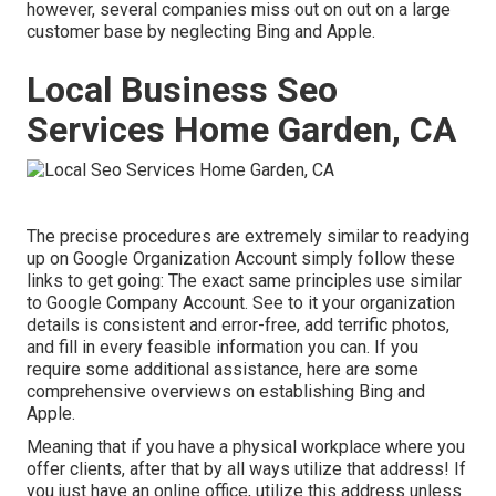
however, several companies miss out on out on a large
customer base by neglecting Bing and Apple.
Local Business Seo
Services Home Garden, CA
The precise procedures are extremely similar to readying
up on Google Organization Account simply follow these
links to get going: The exact same principles use similar
to Google Company Account. See to it your organization
details is consistent and error-free, add terrific photos,
and fill in every feasible information you can. If you
require some additional assistance, here are some
comprehensive overviews on establishing
Bing
and
Apple
.
Meaning that if you have a physical workplace where you
offer clients, after that by all ways utilize that address! If
you just have an online office, utilize this address unless