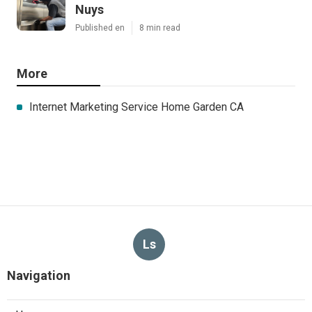
Nuys
Published en
8 min read
More
Internet Marketing Service Home Garden CA
Ls
Navigation