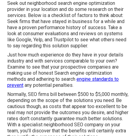
Seek out neighborhood search engine optimization
provider in your location and do some research on their
services. Below is a checklist of factors to think about:
Seek firms that have stayed in business for a while and
have a proven performance history of success. Take a
look at consumer evaluations and reviews on systems
like Google, Yelp, and Trustpilot to see what others need
to say regarding this solution supplier.
Just how much experience do they have in your details
industry and with services comparable to your own?
Examine to see that your prospective companies are
making use of honest Search engine optimization
methods and adhering to search
engine standards to
prevent
any potential penalties.
Normally, SEO firms bill between $500 to $5,000 monthly,
depending on the scope of the solutions you need. Be
cautious though, as costs that appear too excellent to be
real may not provide the outcomes you desire, and higher
rates don't constantly guarantee much better solutions.
With a specialist neighborhood SEO company on your
team, you'll discover that the benefits will certainly extra