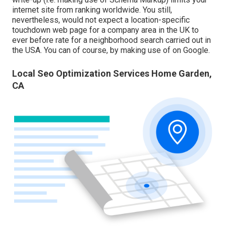
internet site from ranking worldwide. You still,
nevertheless, would not expect a location-specific
touchdown web page for a company area in the UK to
ever before rate for a neighborhood search carried out in
the USA. You can of course, by making use of on Google.
Local Seo Optimization Services Home Garden,
CA