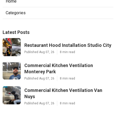
Home
Categories
Latest Posts
Restaurant Hood Installation Studio City
Published Aug 07, 26
8 min read
Commercial Kitchen Ventilation
Monterey Park
Published Aug 07, 26
8 min read
Commercial Kitchen Ventilation Van
Nuys
Published Aug 07, 26
8 min read