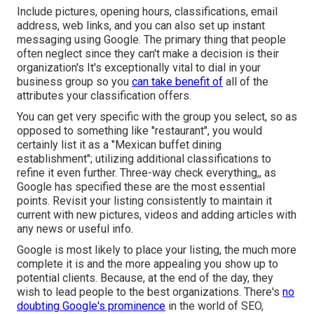
Include pictures, opening hours, classifications, email
address, web links, and you can also set up instant
messaging using Google. The primary thing that people
often neglect since they can't make a decision is their
organization's It's exceptionally vital to dial in your
business group so you
can take benefit of
all of the
attributes your classification offers.
You can get very specific with the group you select, so as
opposed to something like "restaurant", you would
certainly list it as a "Mexican buffet dining
establishment"; utilizing additional classifications to
refine it even further. Three-way check everything,, as
Google has specified these are the most essential
points. Revisit your listing consistently to maintain it
current with new pictures, videos and adding articles with
any news or useful info.
Google is most likely to place your listing, the much more
complete it is and the more appealing you show up to
potential clients. Because, at the end of the day, they
wish to lead people to the best organizations. There's
no
doubting Google's prominence
in the world of SEO,