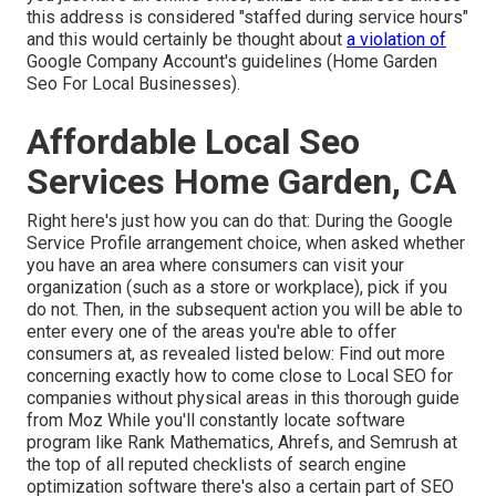
this address is considered "staffed during service hours"
and this would certainly be thought about
a violation of
Google Company Account's guidelines (Home Garden
Seo For Local Businesses).
Affordable Local Seo
Services Home Garden, CA
Right here's just how you can do that: During the Google
Service Profile arrangement choice, when asked whether
you have an area where consumers can visit your
organization (such as a store or workplace), pick if you
do not. Then, in the subsequent action you will be able to
enter every one of the areas you're able to offer
consumers at, as revealed listed below: Find out more
concerning exactly how to come close to
Local SEO for
companies without physical areas
in this thorough guide
from Moz While you'll constantly locate software
program like Rank Mathematics, Ahrefs, and Semrush at
the top of all reputed checklists of search engine
optimization software there's also a certain part of SEO