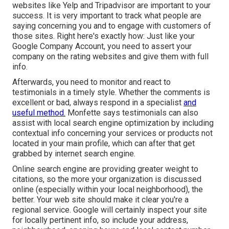
websites like Yelp and Tripadvisor are important to your
success. It is very important to track what people are
saying concerning you and to engage with customers of
those sites. Right here's exactly how: Just like your
Google Company Account, you need to assert your
company on the rating websites and give them with full
info.
Afterwards, you need to monitor and react to
testimonials in a timely style. Whether the comments is
excellent or bad, always respond in a specialist
and
useful method.
Monfette says testimonials can also
assist with local search engine optimization by including
contextual info concerning your services or products not
located in your main profile, which can after that get
grabbed by internet search engine.
Online search engine are providing greater weight to
citations, so the more your organization is discussed
online (especially within your local neighborhood), the
better. Your web site should make it clear you're a
regional service. Google will certainly inspect your site
for locally pertinent info, so include your address,