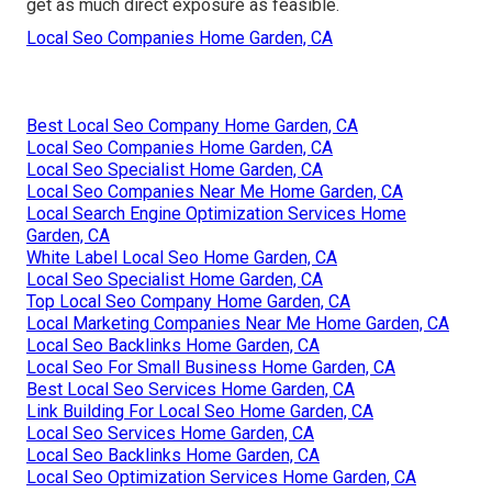
get as much direct exposure as feasible.
Local Seo Companies Home Garden, CA
Best Local Seo Company Home Garden, CA
Local Seo Companies Home Garden, CA
Local Seo Specialist Home Garden, CA
Local Seo Companies Near Me Home Garden, CA
Local Search Engine Optimization Services Home
Garden, CA
White Label Local Seo Home Garden, CA
Local Seo Specialist Home Garden, CA
Top Local Seo Company Home Garden, CA
Local Marketing Companies Near Me Home Garden, CA
Local Seo Backlinks Home Garden, CA
Local Seo For Small Business Home Garden, CA
Best Local Seo Services Home Garden, CA
Link Building For Local Seo Home Garden, CA
Local Seo Services Home Garden, CA
Local Seo Backlinks Home Garden, CA
Local Seo Optimization Services Home Garden, CA