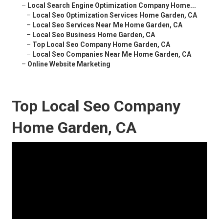
–
Local Search Engine Optimization Company Home...
–
Local Seo Optimization Services Home Garden, CA
–
Local Seo Services Near Me Home Garden, CA
–
Local Seo Business Home Garden, CA
–
Top Local Seo Company Home Garden, CA
–
Local Seo Companies Near Me Home Garden, CA
–
Online Website Marketing
Top Local Seo Company
Home Garden, CA