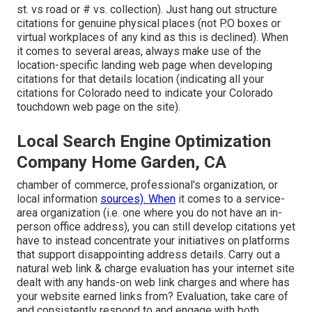
st. vs road or # vs. collection). Just hang out structure
citations for genuine physical places (not P.O boxes or
virtual workplaces of any kind as this is declined). When
it comes to several areas, always make use of the
location-specific landing web page when developing
citations for that details location (indicating all your
citations for Colorado need to indicate your Colorado
touchdown web page on the site).
Local Search Engine Optimization
Company Home Garden, CA
chamber of commerce, professional's organization, or
local information
sources). When
it comes to a service-
area organization (i.e. one where you do not have an in-
person office address), you can still develop citations yet
have to instead concentrate your initiatives on platforms
that support
disappointing address details
. Carry out a
natural web link & charge evaluation has your internet site
dealt with any hands-on web link charges and where has
your website earned links from? Evaluation, take care of
and consistently respond to and engage with both