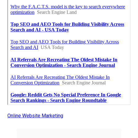
Online Website Marketing