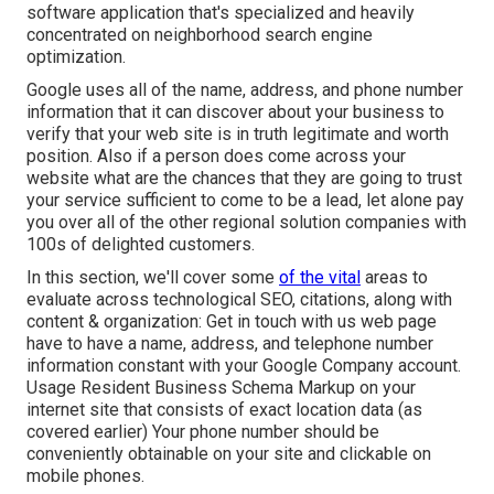
software application that's specialized and heavily
concentrated on neighborhood search engine
optimization.
Google uses all of the name, address, and phone number
information that it can discover about your business to
verify that your web site is in truth legitimate and worth
position. Also if a person does come across your
website what are the chances that they are going to trust
your service sufficient to come to be a lead, let alone pay
you over all of the other regional solution companies with
100s of delighted customers.
In this section, we'll cover some
of the vital
areas to
evaluate across technological SEO, citations, along with
content & organization: Get in touch with us web page
have to have a name, address, and telephone number
information constant with your Google Company account.
Usage
Resident Business Schema Markup
on your
internet site that consists of exact location data (as
covered earlier) Your phone number should be
conveniently obtainable on your site and clickable on
mobile phones.