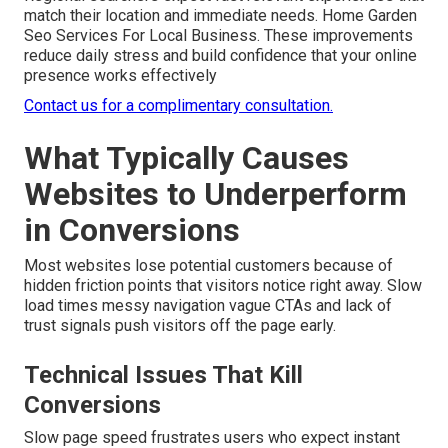
match their location and immediate needs. Home Garden
Seo Services For Local Business. These improvements
reduce daily stress and build confidence that your online
presence works effectively
Contact us for a complimentary consultation.
What Typically Causes
Websites to Underperform
in Conversions
Most websites lose potential customers because of
hidden friction points that visitors notice right away. Slow
load times messy navigation vague CTAs and lack of
trust signals push visitors off the page early.
Technical Issues That Kill
Conversions
Slow page speed frustrates users who expect instant