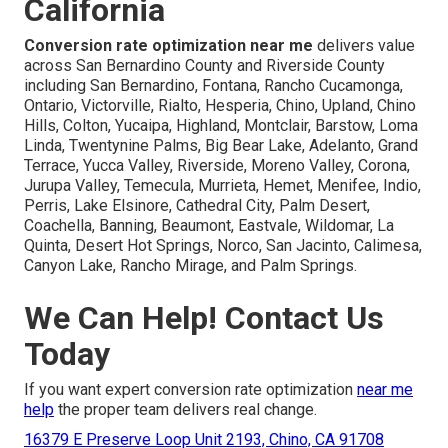
California
Conversion rate optimization near me
delivers value
across San Bernardino County and Riverside County
including San Bernardino, Fontana, Rancho Cucamonga,
Ontario, Victorville, Rialto, Hesperia, Chino, Upland, Chino
Hills, Colton, Yucaipa, Highland, Montclair, Barstow, Loma
Linda, Twentynine Palms, Big Bear Lake, Adelanto, Grand
Terrace, Yucca Valley, Riverside, Moreno Valley, Corona,
Jurupa Valley, Temecula, Murrieta, Hemet, Menifee, Indio,
Perris, Lake Elsinore, Cathedral City, Palm Desert,
Coachella, Banning, Beaumont, Eastvale, Wildomar, La
Quinta, Desert Hot Springs, Norco, San Jacinto, Calimesa,
Canyon Lake, Rancho Mirage, and Palm Springs.
We Can Help! Contact Us
Today
If you want expert conversion rate optimization
near me
help
the proper team delivers real change.
16379 E Preserve Loop Unit 2193, Chino, CA 91708