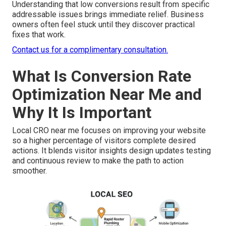
Understanding that low conversions result from specific
addressable issues brings immediate relief. Business
owners often feel stuck until they discover practical
fixes that work.
Contact us for a complimentary consultation.
What Is Conversion Rate
Optimization Near Me and
Why It Is Important
Local CRO near me focuses on improving your website
so a higher percentage of visitors complete desired
actions. It blends visitor insights design updates testing
and continuous review to make the path to action
smoother.