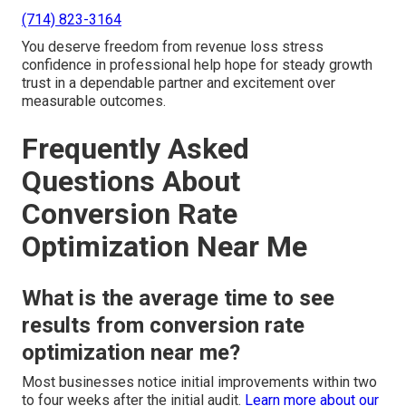
(714) 823-3164
You deserve freedom from revenue loss stress
confidence in professional help hope for steady growth
trust in a dependable partner and excitement over
measurable outcomes.
Frequently Asked
Questions About
Conversion Rate
Optimization Near Me
What is the average time to see
results from conversion rate
optimization near me?
Most businesses notice initial improvements within two
to four weeks after the initial audit.
Learn more about our