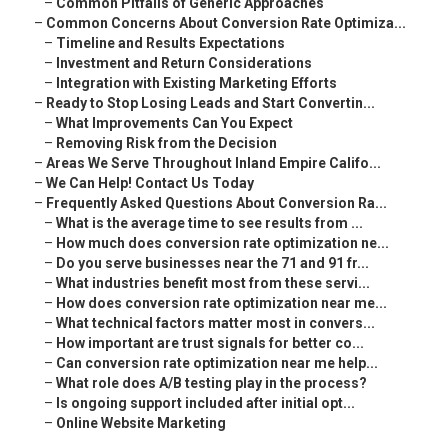
–
Common Pitfalls of Generic Approaches
–
Common Concerns About Conversion Rate Optimiza...
–
Timeline and Results Expectations
–
Investment and Return Considerations
–
Integration with Existing Marketing Efforts
–
Ready to Stop Losing Leads and Start Convertin...
–
What Improvements Can You Expect
–
Removing Risk from the Decision
–
Areas We Serve Throughout Inland Empire Califo...
–
We Can Help! Contact Us Today
–
Frequently Asked Questions About Conversion Ra...
–
What is the average time to see results from ...
–
How much does conversion rate optimization ne...
–
Do you serve businesses near the 71 and 91 fr...
–
What industries benefit most from these servi...
–
How does conversion rate optimization near me...
–
What technical factors matter most in convers...
–
How important are trust signals for better co...
–
Can conversion rate optimization near me help...
–
What role does A/B testing play in the process?
–
Is ongoing support included after initial opt...
–
Online Website Marketing