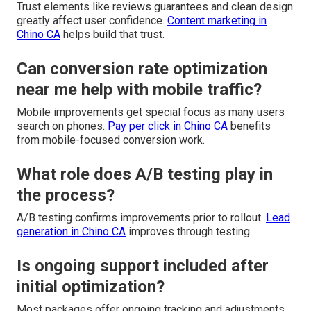
Trust elements like reviews guarantees and clean design
greatly affect user confidence.
Content marketing in
Chino CA
helps build that trust.
Can conversion rate optimization
near me help with mobile traffic?
Mobile improvements get special focus as many users
search on phones.
Pay per click in Chino CA
benefits
from mobile-focused conversion work.
What role does A/B testing play in
the process?
A/B testing confirms improvements prior to rollout.
Lead
generation in Chino CA
improves through testing.
Is ongoing support included after
initial optimization?
Most packages offer ongoing tracking and adjustments.