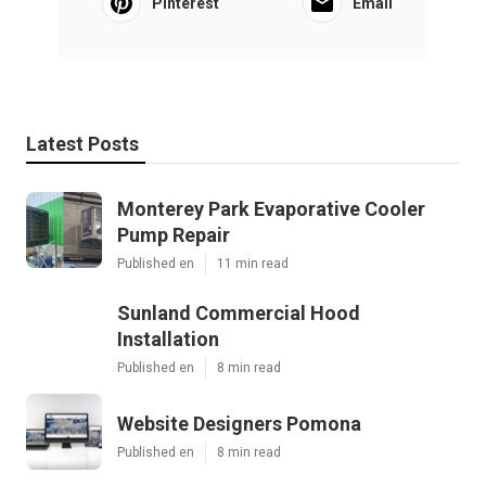
Pinterest
Email
Latest Posts
Monterey Park Evaporative Cooler
Pump Repair
Published en
11 min read
Sunland Commercial Hood
Installation
Published en
8 min read
Website Designers Pomona
Published en
8 min read