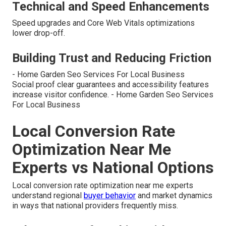
Technical and Speed Enhancements
Speed upgrades and Core Web Vitals optimizations
lower drop-off.
Building Trust and Reducing Friction
- Home Garden Seo Services For Local Business
Social proof clear guarantees and accessibility features
increase visitor confidence. - Home Garden Seo Services
For Local Business
Local Conversion Rate
Optimization Near Me
Experts vs National Options
Local conversion rate optimization near me experts
understand regional
buyer behavior
and market dynamics
in ways that national providers frequently miss.