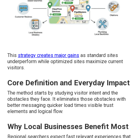
This
strategy creates major gains
as standard sites
underperform while optimized sites maximize current
visitors.
Core Definition and Everyday Impact
The method starts by studying visitor intent and the
obstacles they face. It eliminates those obstacles with
better messaging quicker load times visible trust
elements and logical flow.
Why Local Businesses Benefit Most
Regional searchers expect fast relevant experiences that