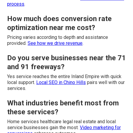
process
.
How much does conversion rate
optimization near me cost?
Pricing varies according to depth and assistance
provided.
See how we drive revenue
.
Do you serve businesses near the 71
and 91 freeways?
Yes service reaches the entire Inland Empire with quick
local support.
Local SEO in Chino Hills
pairs well with our
services.
What industries benefit most from
these services?
Home services healthcare legal real estate and local
service businesses gain the most.
Video marketing for