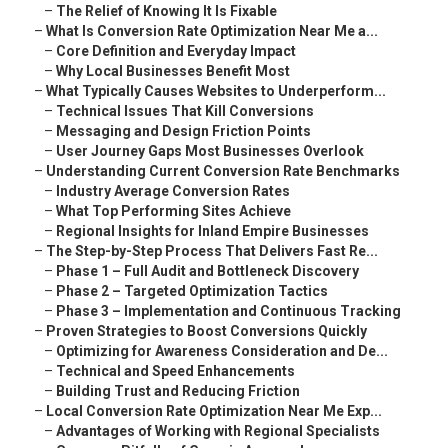
–
The Relief of Knowing It Is Fixable
–
What Is Conversion Rate Optimization Near Me a...
–
Core Definition and Everyday Impact
–
Why Local Businesses Benefit Most
–
What Typically Causes Websites to Underperform...
–
Technical Issues That Kill Conversions
–
Messaging and Design Friction Points
–
User Journey Gaps Most Businesses Overlook
–
Understanding Current Conversion Rate Benchmarks
–
Industry Average Conversion Rates
–
What Top Performing Sites Achieve
–
Regional Insights for Inland Empire Businesses
–
The Step-by-Step Process That Delivers Fast Re...
–
Phase 1 – Full Audit and Bottleneck Discovery
–
Phase 2 – Targeted Optimization Tactics
–
Phase 3 – Implementation and Continuous Tracking
–
Proven Strategies to Boost Conversions Quickly
–
Optimizing for Awareness Consideration and De...
–
Technical and Speed Enhancements
–
Building Trust and Reducing Friction
–
Local Conversion Rate Optimization Near Me Exp...
–
Advantages of Working with Regional Specialists