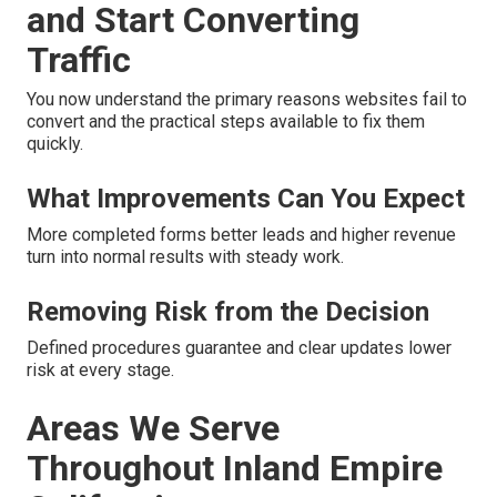
and Start Converting
Traffic
You now understand the primary reasons websites fail to
convert and the practical steps available to fix them
quickly.
What Improvements Can You Expect
More completed forms better leads and higher revenue
turn into normal results with steady work.
Removing Risk from the Decision
Defined procedures guarantee and clear updates lower
risk at every stage.
Areas We Serve
Throughout Inland Empire