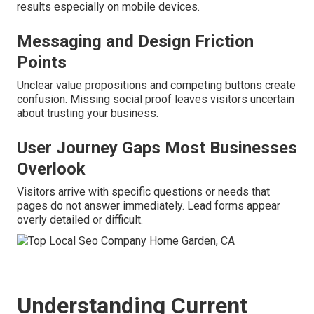
results especially on mobile devices.
Messaging and Design Friction
Points
Unclear value propositions and competing buttons create
confusion. Missing social proof leaves visitors uncertain
about trusting your business.
User Journey Gaps Most Businesses
Overlook
Visitors arrive with specific questions or needs that
pages do not answer immediately. Lead forms appear
overly detailed or difficult.
Understanding Current