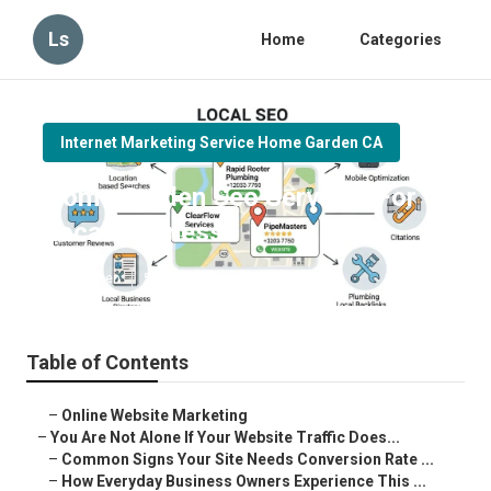
Ls
Home
Categories
Internet Marketing Service Home Garden CA
Home Garden Seo Services For
Local Business
Published en
5 min read
Table of Contents
–
Online Website Marketing
–
You Are Not Alone If Your Website Traffic Does...
–
Common Signs Your Site Needs Conversion Rate ...
–
How Everyday Business Owners Experience This ...