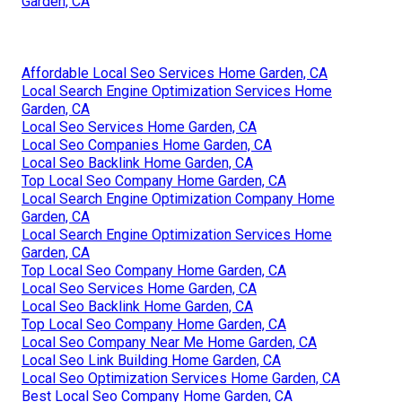
Garden, CA
Affordable Local Seo Services Home Garden, CA
Local Search Engine Optimization Services Home
Garden, CA
Local Seo Services Home Garden, CA
Local Seo Companies Home Garden, CA
Local Seo Backlink Home Garden, CA
Top Local Seo Company Home Garden, CA
Local Search Engine Optimization Company Home
Garden, CA
Local Search Engine Optimization Services Home
Garden, CA
Top Local Seo Company Home Garden, CA
Local Seo Services Home Garden, CA
Local Seo Backlink Home Garden, CA
Top Local Seo Company Home Garden, CA
Local Seo Company Near Me Home Garden, CA
Local Seo Link Building Home Garden, CA
Local Seo Optimization Services Home Garden, CA
Best Local Seo Company Home Garden, CA