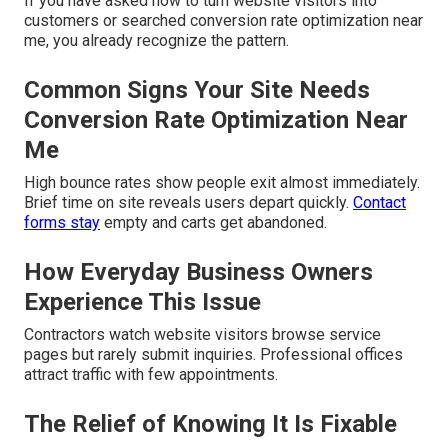
If you have asked how to turn website visitors into
customers or searched conversion rate optimization near
me, you already recognize the pattern.
Common Signs Your Site Needs
Conversion Rate Optimization Near
Me
High bounce rates show people exit almost immediately.
Brief time on site reveals users depart quickly.
Contact
forms stay
empty and carts get abandoned.
How Everyday Business Owners
Experience This Issue
Contractors watch website visitors browse service
pages but rarely submit inquiries. Professional offices
attract traffic with few appointments.
The Relief of Knowing It Is Fixable