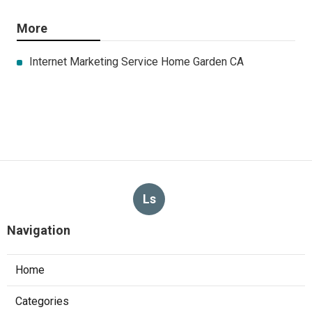
More
Internet Marketing Service Home Garden CA
Ls
Navigation
Home
Categories