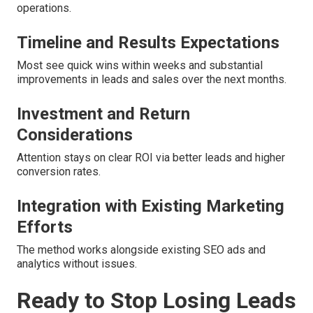
operations.
Timeline and Results Expectations
Most see quick wins within weeks and substantial
improvements in leads and sales over the next months.
Investment and Return
Considerations
Attention stays on clear ROI via better leads and higher
conversion rates.
Integration with Existing Marketing
Efforts
The method works alongside existing SEO ads and
analytics without issues.
Ready to Stop Losing Leads