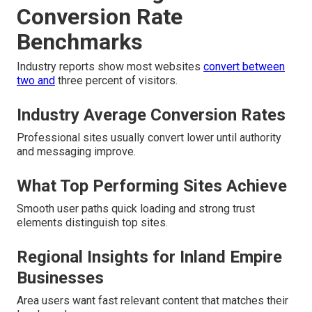
Conversion Rate
Benchmarks
Industry reports show most websites
convert between
two and
three percent of visitors.
Industry Average Conversion Rates
Professional sites usually convert lower until authority
and messaging improve.
What Top Performing Sites Achieve
Smooth user paths quick loading and strong trust
elements distinguish top sites.
Regional Insights for Inland Empire
Businesses
Area users want fast relevant content that matches their