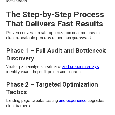
local needs.
The Step-by-Step Process
That Delivers Fast Results
Proven conversion rate optimization near me uses a
clear repeatable process rather than guesswork.
Phase 1 – Full Audit and Bottleneck
Discovery
Visitor path analysis heatmaps
and session replays
identify exact drop-off points and causes.
Phase 2 – Targeted Optimization
Tactics
Landing page tweaks testing
and experience
upgrades
clear barriers.