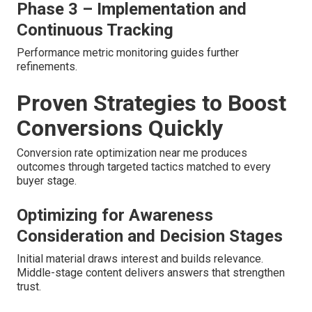
Phase 3 – Implementation and
Continuous Tracking
Performance metric monitoring guides further
refinements.
Proven Strategies to Boost
Conversions Quickly
Conversion rate optimization near me produces
outcomes through targeted tactics matched to every
buyer stage.
Optimizing for Awareness
Consideration and Decision Stages
Initial material draws interest and builds relevance.
Middle-stage content delivers answers that strengthen
trust.