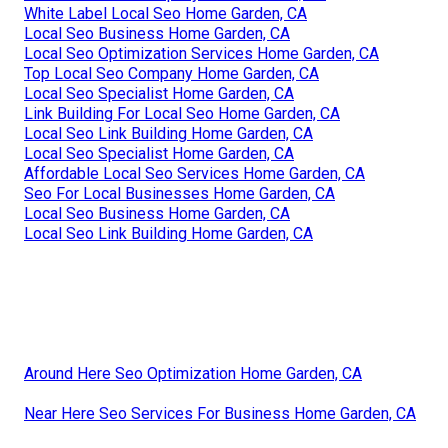
White Label Local Seo Home Garden, CA
Local Seo Business Home Garden, CA
Local Seo Optimization Services Home Garden, CA
Top Local Seo Company Home Garden, CA
Local Seo Specialist Home Garden, CA
Link Building For Local Seo Home Garden, CA
Local Seo Link Building Home Garden, CA
Local Seo Specialist Home Garden, CA
Affordable Local Seo Services Home Garden, CA
Seo For Local Businesses Home Garden, CA
Local Seo Business Home Garden, CA
Local Seo Link Building Home Garden, CA
Around Here Seo Optimization Home Garden, CA
Near Here Seo Services For Business Home Garden, CA