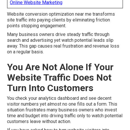
Online Website Marketing
Website conversion optimization near me transforms
site traffic into paying clients by eliminating friction
points stopping engagement.
Many business owners drive steady traffic through
search and advertising yet watch potential leads slip
away. This gap causes real frustration and revenue loss
on a regular basis.
You Are Not Alone If Your
Website Traffic Does Not
Turn Into Customers
You check your analytics dashboard and see decent
visitor numbers yet almost no one fills out a form. This
situation frustrates many business owners who invest
time and budget into driving traffic only to watch potential
customers leave without action.