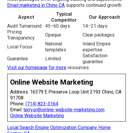
Email marketing in Chino CA
supports continued growth.
Typical
Aspect
Our Approach
Competitor
Audit Turnaround
45–60 days
14–21 days
Pricing
Opaque
Clear packages
Transparency
National
Inland Empire
Local Focus
templates
expertise
Satisfaction
Guarantee
Limited
guarantee
Visit our homepage
for more
resources.
Online Website Marketing
Address: 16379 E Preserve Loop Unit 2193 Chino, CA
91708
Phone:
(714) 823-3164
Email:
terrysr@online-website-marketing.com
Online Website Marketing
Local Search Engine Optimization Company Home