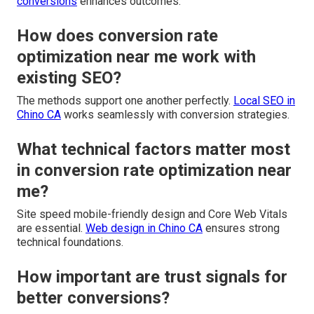
conversions
enhances outcomes.
How does conversion rate
optimization near me work with
existing SEO?
The methods support one another perfectly.
Local SEO in
Chino CA
works seamlessly with conversion strategies.
What technical factors matter most
in conversion rate optimization near
me?
Site speed mobile-friendly design and Core Web Vitals
are essential.
Web design in Chino CA
ensures strong
technical foundations.
How important are trust signals for
better conversions?