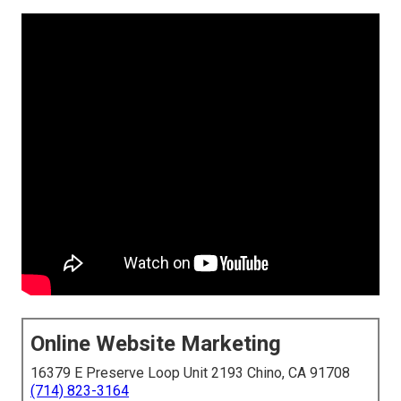
Online Website Marketing
16379 E Preserve Loop Unit 2193 Chino, CA 91708
(714) 823-3164