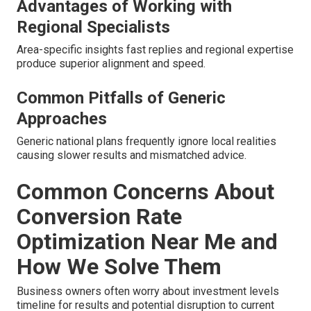
Advantages of Working with
Regional Specialists
Area-specific insights fast replies and regional expertise
produce superior alignment and speed.
Common Pitfalls of Generic
Approaches
Generic national plans frequently ignore local realities
causing slower results and mismatched advice.
Common Concerns About
Conversion Rate
Optimization Near Me and
How We Solve Them
Business owners often worry about investment levels
timeline for results and potential disruption to current