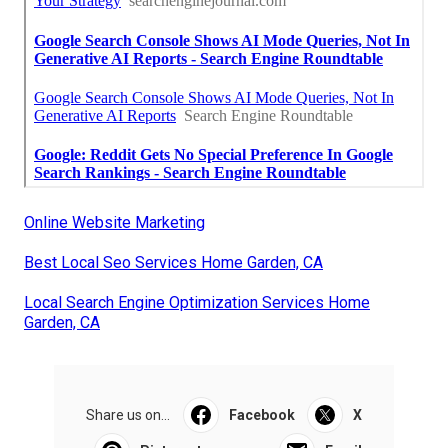
Online Website Marketing
Best Local Seo Services Home Garden, CA
Local Search Engine Optimization Services Home
Garden, CA
Share us on...
Facebook
X