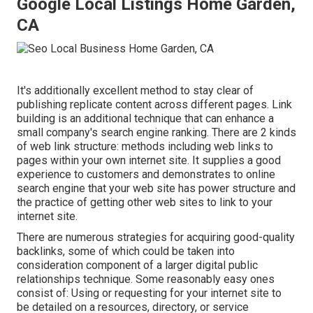
Google Local Listings Home Garden,
CA
It's additionally excellent method to stay clear of
publishing replicate content across different pages. Link
building is an additional technique that can enhance a
small company's search engine ranking. There are 2 kinds
of web link structure: methods including web links to
pages within your own internet site. It supplies a good
experience to customers and demonstrates to online
search engine that your web site has power structure and
the practice of getting other web sites to link to your
internet site.
There are numerous strategies for acquiring good-quality
backlinks, some of which could be taken into
consideration component of a larger digital public
relationships technique. Some reasonably easy ones
consist of: Using or requesting for your internet site to
be detailed on a resources, directory, or service