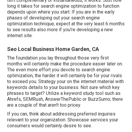
isn't complimentary or instantaneous, it works. Just how
long it takes for search engine optimization to function
depends upon where you start. If you are in the early
phases of developing out your search engine
optimization technique, expect at the very least 6 months
to see results also more if you're developing a new
internet site.
Seo Local Business Home Garden, CA
The foundation you lay throughout those very first
months will certainly make the procedure easier later on.
The even more effort you devote to search engine
optimization, the harder it will certainly be for your rivals
to exceed you. Strategy your on the internet material with
keywords details to your business. Not sure which key
phrases to target? Utilize a keyword study tool such as
Ahrefs, SEMRush,
AnswerThePublic
or
BuzzSumo
; there
are a couple of that aren't too pricey.
If you can, think about addressing preferred inquiries
relevant to your organization. Showcase services your
consumers would certainly desire to see.