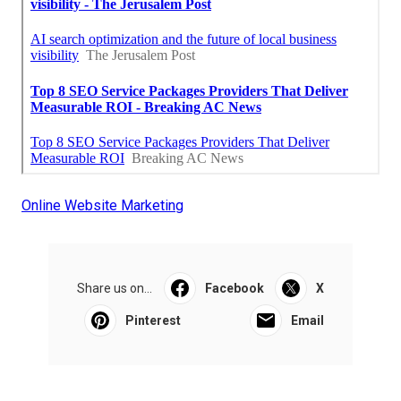
Online Website Marketing
Share us on...
Facebook
X
Pinterest
Email