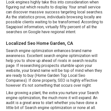
Look engines highly take this into consideration when
figuring out which results to display. Your small service
can discover massive success targeting local searches.
As the statistics prove, individuals browsing locally are
possible clients waiting to be transformed.
According to
Sagapixel information
, virtually fifty percent of all the
searches on Google have regional intent.
Localized Seo Home Garden, CA
Search engine optimization enhances brand name
awareness. Excellent search engine optimization will
help you to show up ahead of rivals in search results
page. If researching prospects stumble upon your
website, your brand name will be top of mind when they
are ready to buy (Home Garden Top Local Seo
Companies). If done properly, SEO is highly effective
however it's not something that occurs over night.
Like growing a plant, the extra you nurture your Search
engine optimization, the much more it will expand. An
audit is a great area to start whether you have done a
little bit of Search engine optimization or none at all.