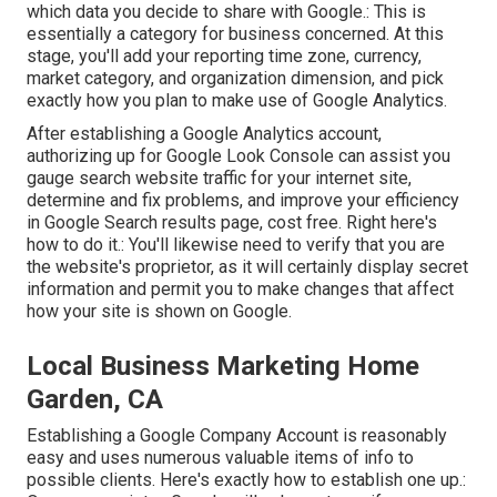
which data you decide to share with Google.: This is
essentially a category for business concerned. At this
stage, you'll add your reporting time zone, currency,
market category, and organization dimension, and pick
exactly how you plan to make use of Google Analytics.
After establishing a Google Analytics account,
authorizing up for Google Look Console can assist you
gauge search website traffic for your internet site,
determine and fix problems, and improve your efficiency
in Google Search results page, cost free. Right here's
how to do it.: You'll likewise need to verify that you are
the website's proprietor, as it will certainly display secret
information and permit you to make changes that affect
how your site is shown on Google.
Local Business Marketing Home
Garden, CA
Establishing a Google Company Account is reasonably
easy and uses numerous valuable items of info to
possible clients. Here's exactly how to establish one up.: