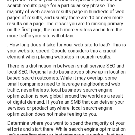
search results page for a particular key phrase. The
majority of web search results page in hundreds of web
pages of results, and usually there are 10 or even more
results on a page. The closer you are to ranking primary
on the first page, the much more visitors and in turn the
more traffic your site will obtain.
: How long does it take for your web site to load? This is
your website speed. Google considers this a crucial
element when placing websites in search results.
There is a distinction in between small service SEO and
local SEO. Regional aids businesses show up in location-
based search outcomes. While it may overlap, some
small companies need to leverage neighborhood web
traffic, nevertheless, local business search engine
optimization is now global, around the world as a result
of digital demand. If you're an SMB that can deliver your
services or product anywhere, local search engine
optimization does not make feeling to you.
Determine where you want to spend the majority of your
efforts and start there. While search engine optimization