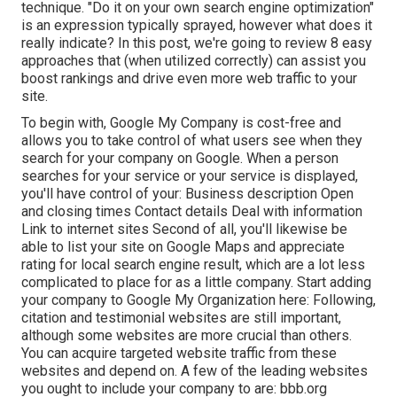
technique. "Do it on your own search engine optimization"
is an expression typically sprayed, however what does it
really indicate? In this post, we're going to review 8 easy
approaches that (when utilized correctly) can assist you
boost rankings and drive even more web traffic to your
site.
To begin with,
Google My Company
is cost-free and
allows you to take control of what users see when they
search for your company on Google. When a person
searches for your service or your service is displayed,
you'll have control of your: Business description Open
and closing times Contact details Deal with information
Link to internet sites Second of all, you'll likewise be
able to list your site on Google Maps
and appreciate
rating for local search engine result, which are a lot less
complicated to place for as a little company. Start adding
your company to Google My Organization here: Following,
citation and testimonial websites are still important,
although some websites are more crucial than others.
You can acquire targeted website traffic from these
websites and depend on. A few of the leading websites
you ought to include your company to are: bbb.org