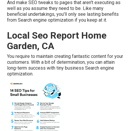
And make SEO tweaks to pages that aren't executing as
well as you assume they need to be. Like many
beneficial undertakings, you'll only see lasting benefits
from Search engine optimization if you keep at it.
Local Seo Report Home
Garden, CA
You require to maintain creating fantastic content for your
customers. With a bit of determination, you can attain
long-term success with tiny business Search engine
optimization.