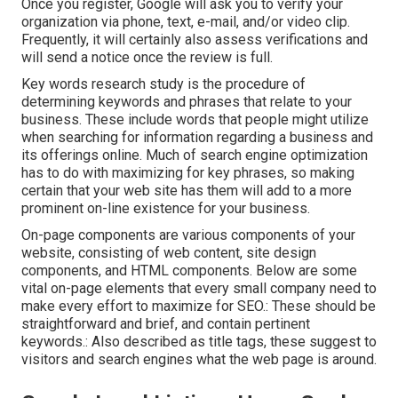
Once you register, Google will ask you to verify your
organization via phone, text, e-mail, and/or video clip.
Frequently, it will certainly also assess verifications and
will send a notice once the review is full.
Key words research study is the procedure of
determining keywords and phrases that relate to your
business. These include words that people might utilize
when searching for information regarding a business and
its offerings online. Much of search engine optimization
has to do with maximizing for key phrases, so making
certain that your web site has them will add to a more
prominent on-line existence for your business.
On-page components are various components of your
website, consisting of web content, site design
components, and HTML components. Below are some
vital on-page elements that every small company need to
make every effort to maximize for SEO.: These should be
straightforward and brief, and contain pertinent
keywords.: Also described as title tags, these suggest to
visitors and search engines what the web page is around.