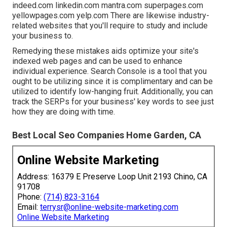
indeed.com linkedin.com mantra.com superpages.com
yellowpages.com yelp.com There are likewise industry-
related websites that you'll require to study and include
your business to.
Remedying these mistakes aids optimize your site's
indexed web pages and can be used to enhance
individual experience. Search Console is a tool that you
ought to be utilizing since it is complimentary and can be
utilized to identify low-hanging fruit. Additionally, you can
track the SERPs for your business' key words to see just
how they are doing with time.
Best Local Seo Companies Home Garden, CA
Online Website Marketing
Address: 16379 E Preserve Loop Unit 2193 Chino, CA
91708
Phone:
(714) 823-3164
Email:
terrysr@online-website-marketing.com
Online Website Marketing