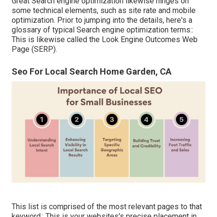
Great Search engine optimization likewise hinges on
some technical elements, such as site rate and mobile
optimization. Prior to jumping into the details, here's a
glossary of typical Search engine optimization terms::
This is likewise called the Look Engine Outcomes Web
Page (SERP).
Seo For Local Search Home Garden, CA
This list is comprised of the most relevant pages to that
keyword.: This is your websites's precise placement in