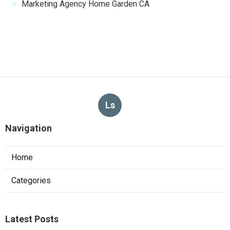
Marketing Agency Home Garden CA
Ls
Navigation
Home
Categories
Latest Posts