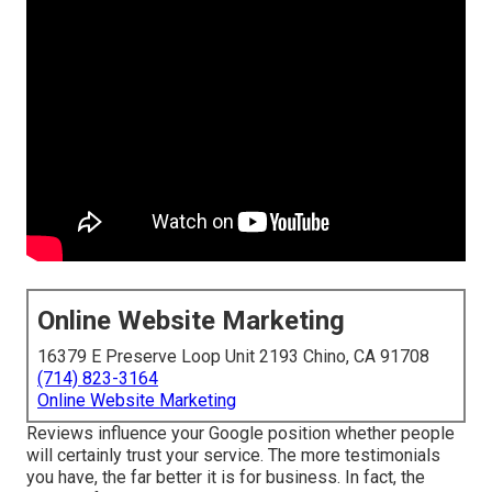
Online Website Marketing
16379 E Preserve Loop Unit 2193 Chino, CA 91708
(714) 823-3164
Online Website Marketing
Reviews influence your Google position whether people
will certainly trust your service. The more testimonials
you have, the far better it is for business. In fact, the