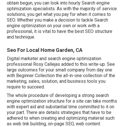
obtain begun, you can look into hourly Search engine
optimization specialists. As with the majority of service
solutions, you get what you pay for when it comes to
SEO. Whether you make a decision to tackle Search
engine optimization on your own or work with a
professional, it is vital to have the best SEO structure
and technique.
Seo For Local Home Garden, CA
Digital marketer and search engine optimization
professional
Rosy Callejas
added to this write-up. See
large outcomes for your small company from day one
with Beginner Collection the all-in-one collection of the
marketing, sales, solution, and business tools you
require to succeed.
The whole procedure of developing a strong search
engine optimization structure for a site can take months
with expert aid and substantial time committed to it on
your part. There are details strategies that have to be
adhered to when creating and optimizing material such
as web link building, on-page SEO, web content