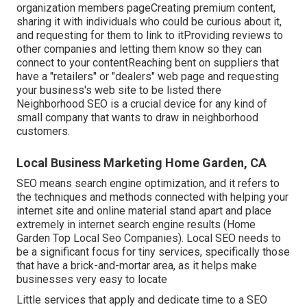
organization members pageCreating premium content,
sharing it with individuals who could be curious about it,
and requesting for them to link to itProviding reviews to
other companies and letting them know so they can
connect to your contentReaching bent on suppliers that
have a "retailers" or "dealers" web page and requesting
your business's web site to be listed there
Neighborhood SEO is a crucial device for any kind of
small company that wants to draw in neighborhood
customers.
Local Business Marketing Home Garden, CA
SEO means search engine optimization, and it refers to
the techniques and methods connected with helping your
internet site and online material stand apart and place
extremely in internet search engine results (Home
Garden Top Local Seo Companies). Local SEO needs to
be a significant focus for tiny services, specifically those
that have a brick-and-mortar area, as it helps make
businesses very easy to locate
Little services that apply and dedicate time to a SEO