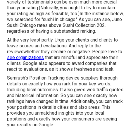
variety of testimonials can be even much more crucial
than your rating.(Naturally, you ought to try to maintain
your rating as high as feasible, too.)In the instance below,
we searched for "sushi in chicago." As you can see, Juno
Sushi Chicago rates above Sushi Collection 202,
regardless of having a substandard ranking.
At the very least partly. Urge your clients and clients to
leave scores and evaluations. And reply to the
reviewswhether they declare or negative. People love to
see organizations
that are mindful and appreciate their
clients. Google also appears to award companies that
react to evaluations, as it shows freshness and task.
Semrush's
Position Tracking
device supplies thorough
details on exactly how you rank for your key words.
Including local outcomes. It also gives web traffic quotes
and historical information. So you can see exactly how
rankings have changed in time. Additionally, you can track
your positions in details cities and also areas. This
provides you unmatched insights into your local
positions and exactly how your consumers are seeing
your results on Google.