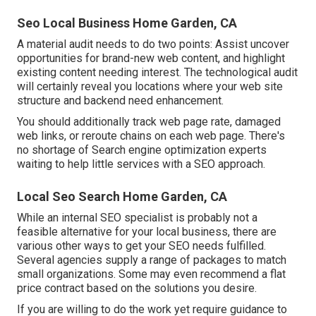
Seo Local Business Home Garden, CA
A material audit needs to do two points: Assist uncover
opportunities for brand-new web content, and highlight
existing content needing interest. The technological audit
will certainly reveal you locations where your web site
structure and backend need enhancement.
You should additionally track web page rate, damaged
web links, or reroute chains on each web page. There's
no shortage of Search engine optimization experts
waiting to help little services with a SEO approach.
Local Seo Search Home Garden, CA
While an internal SEO specialist is probably not a
feasible alternative for your local business, there are
various other ways to get your SEO needs fulfilled.
Several agencies supply a range of packages to match
small organizations. Some may even recommend a flat
price contract based on the solutions you desire.
If you are willing to do the work yet require guidance to