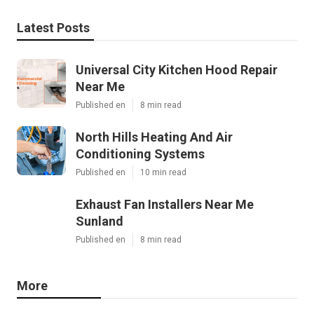
Latest Posts
Universal City Kitchen Hood Repair
Near Me
Published en
8 min read
North Hills Heating And Air
Conditioning Systems
Published en
10 min read
Exhaust Fan Installers Near Me
Sunland
Published en
8 min read
More