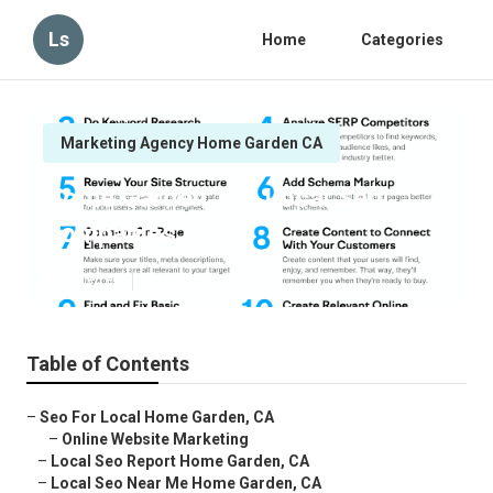
Ls
Home
Categories
Marketing Agency Home Garden CA
Home Garden Top Local Seo
Companies
Published en
12 min read
Table of Contents
–
Seo For Local Home Garden, CA
–
Online Website Marketing
–
Local Seo Report Home Garden, CA
–
Local Seo Near Me Home Garden, CA