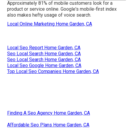
Approximately
81%
of mobile customers look for a
product or service online. Google's mobile-first index
also makes hefty usage of voice search.
Local Online Marketing Home Garden, CA
Local Seo Report Home Garden, CA
Seo Local Search Home Garden, CA
Seo Local Search Home Garden, CA
Local Seo Google Home Garden, CA
Top Local Seo Companies Home Garden, CA
Finding A Seo Agency Home Garden, CA
Affordable Seo Plans Home Garden, CA