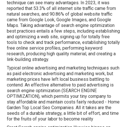
technique can see many advantages. In 2023, it was
reported that 53.3% of all internet site traffic came from
natural searches, and 90.86% of global website traffic
came from Google Look, Google Images, and Google
Maps. Taking advantage of search engine optimization
best practices entails a few steps, including establishing
and optimizing a web site, signing up for totally free
tools to check and track performance, establishing totally
free online service profiles, performing keyword
research, producing high quality material, and creating a
link-building strategy.
Typical online advertising and marketing techniques such
as paid electronic advertising and marketing work, but
marketing prices have left local business battling to
contend. An effective alternative to paid advertising is
search engine optimization (SEARCH ENGINE
OPTIMIZATION)
, which permits your tiny company to
stay affordable and maintain costs fairly reduced - Home
Garden Top Local Seo Companies. All it takes are the
seeds of a durable strategy, a little bit of effort, and time
for the fruits of your labor to become reality