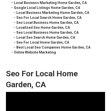
–
Local Business Marketing Home Garden, CA
–
Google Local Listings Home Garden, CA
–
Local Business Marketing Home Garden, CA
–
Seo For Local Search Home Garden, CA
–
Seo Local Business Home Garden, CA
–
Localized Seo Home Garden, CA
–
Seo Local Business Home Garden, CA
–
Local Seo Search Home Garden, CA
–
Seo For Local Home Garden, CA
–
Best Local Seo Companies Home Garden, CA
–
Online Website Marketing
Seo For Local Home
Garden, CA