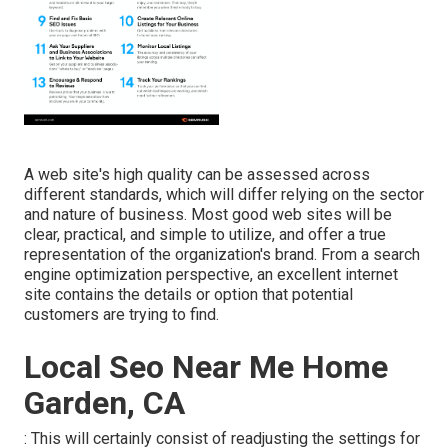
A web site's high quality can be assessed across
different standards, which will differ relying on the sector
and nature of business. Most good web sites will be
clear, practical, and simple to utilize, and offer a true
representation of the organization's brand. From a search
engine optimization perspective, an excellent internet
site contains the details or option that potential
customers are trying to find.
Local Seo Near Me Home
Garden, CA
: This will certainly consist of readjusting the settings for