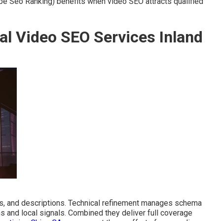
 Seo Ranking) benefits when video SEO attracts qualified
al Video SEO Services Inland
s, and descriptions. Technical refinement manages schema
ns and local signals. Combined they deliver full coverage