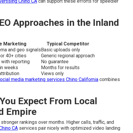
vertising Chino CA
can support these efforts for speedier
EO Approaches in the Inland
e Marketing
Typical Competitor
hema and geo signals
Basic uploads only
or 40+ cities
Generic regional approach
 with reporting
No guarantee
hin weeks
Months for results
ttribution
Views only
ocial media marketing services Chino California
combines
You Expect From Local
nd Empire
stronger rankings over months. Higher calls, traffic, and
Chino CA
services pair nicely with optimized video landing