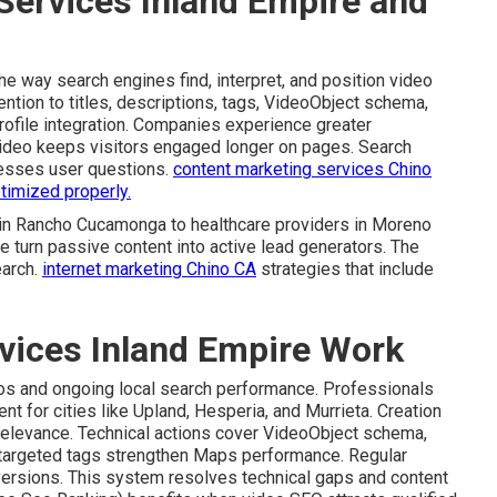
Services Inland Empire and
e way search engines find, interpret, and position video
ention to titles, descriptions, tags, VideoObject schema,
rofile integration. Companies experience greater
ideo keeps visitors engaged longer on pages. Search
resses user questions.
content marketing services Chino
timized properly.
 in Rancho Cucamonga to healthcare providers in Moreno
e turn passive content into active lead generators. The
earch.
internet marketing Chino CA
strategies that include
vices Inland Empire Work
eos and ongoing local search performance. Professionals
 for cities like Upland, Hesperia, and Murrieta. Creation
relevance. Technical actions cover VideoObject schema,
-targeted tags strengthen Maps performance. Regular
nversions. This system resolves technical gaps and content