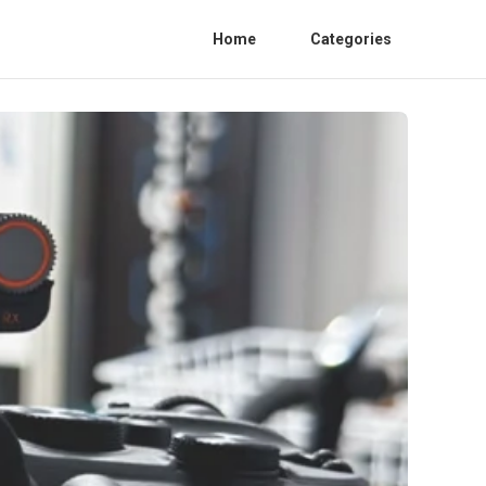
Home
Categories