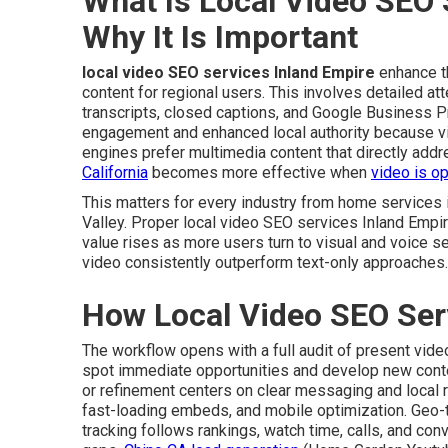
What Is Local Video SEO 
Why It Is Important
local video SEO services Inland Empire
enhance th
content for regional users. This involves detailed att
transcripts, closed captions, and Google Business P
engagement and enhanced local authority because v
engines prefer multimedia content that directly add
California
becomes more effective when
video is op
This matters for every industry from home services
Valley. Proper local video SEO services Inland Empir
value rises as more users turn to visual and voice s
video consistently outperform text-only approaches.
How Local Video SEO Ser
The workflow opens with a full audit of present vid
spot immediate opportunities and develop new content
or refinement centers on clear messaging and local 
fast-loading embeds, and mobile optimization. Geo
tracking follows rankings, watch time, calls, and co