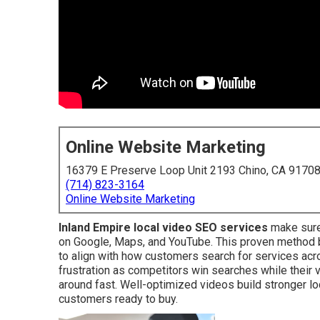
Online Website Marketing
16379 E Preserve Loop Unit 2193 Chino, CA 9170
(714) 823-3164
Online Website Marketing
Inland Empire local video SEO services
make sure
on Google, Maps, and YouTube. This proven method b
to align with how customers search for services ac
frustration as competitors win searches while their 
around fast. Well-optimized videos build stronger lo
customers ready to buy.