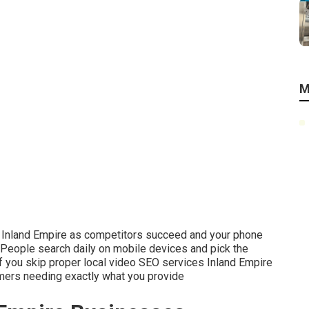
M
he Inland Empire as competitors succeed and your phone
People search daily on mobile devices and pick the
 If you skip proper local video SEO services Inland Empire
omers needing exactly what you provide