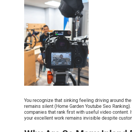
You recognize that sinking feeling driving around t
remains silent (Home Garden Youtube Seo Ranking). 
companies that rank first with useful video content.
your excellent work remains invisible despite cust