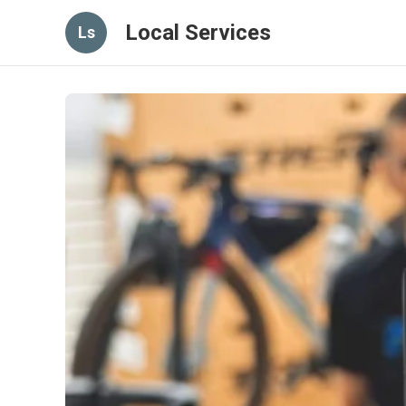
Local Services
Ls