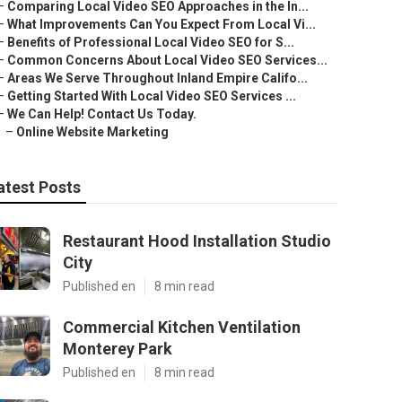
–
Comparing Local Video SEO Approaches in the In...
–
What Improvements Can You Expect From Local Vi...
–
Benefits of Professional Local Video SEO for S...
–
Common Concerns About Local Video SEO Services...
–
Areas We Serve Throughout Inland Empire Califo...
–
Getting Started With Local Video SEO Services ...
–
We Can Help! Contact Us Today.
–
Online Website Marketing
atest Posts
Restaurant Hood Installation Studio
City
Published en
8 min read
Commercial Kitchen Ventilation
Monterey Park
Published en
8 min read