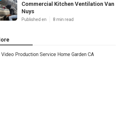
Commercial Kitchen Ventilation Van
Nuys
Published en
8 min read
ore
Video Production Service Home Garden CA