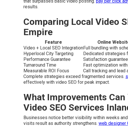
that surpasses basic video posting.
pay per click ad
results.
Comparing Local Video S
Empire
Feature
Online Websit
Video + Local SEO Integration
Full bundling with sc
Hyperlocal City Targeting
Dedicated strategies f
Performance Guarantee
Satisfaction guarantee
Turnaround Time
Fast optimization wit
Measurable ROI Focus
Call tracking and lead a
Complete strategies exceed fragmented services.
s
effectively with video SEO for peak impact.
What Improvements Can 
Video SEO Services Inla
Businesses notice better visibility within weeks and 
visits result as authority strengthens.
web designer 