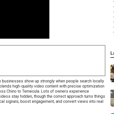
L
8
 businesses show up strongly when people search locally
lends high-quality video content with precise optimization
ross Chino to Temecula. Lots of owners experience
videos stay hidden, though the correct approach turns things
cal signals, boost engagement, and convert views into real