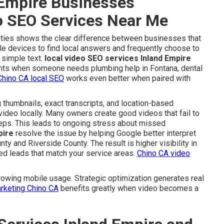
Empire Businesses
eo SEO Services Near Me
 cities shows the clear difference between businesses that
le devices to find local answers and frequently choose to
 simple text.
local video SEO services Inland Empire
nts when someone needs plumbing help in Fontana, dental
Chino CA local SEO
works even better when paired with
 thumbnails, exact transcripts, and location-based
video locally. Many owners create good videos that fail to
steps. This leads to ongoing stress about missed
pire
resolve the issue by helping Google better interpret
ty and Riverside County. The result is higher visibility in
ed leads that match your service areas.
Chino CA video
owing mobile usage. Strategic optimization generates real
arketing Chino CA
benefits greatly when video becomes a