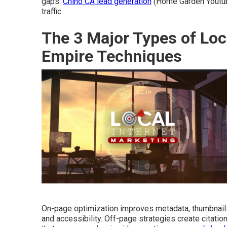
gaps.
Chino CA lead generation
(Home Garden Youtube
traffic
The 3 Major Types of Loc
Empire Techniques
On-page optimization improves metadata, thumbnail
and accessibility. Off-page strategies create citatio