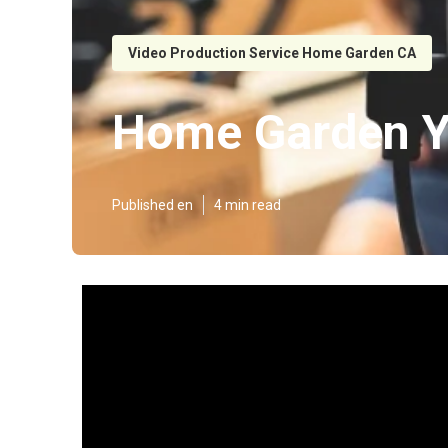
Video Production Service Home Garden CA
Home Garden Y
Published en
4 min read