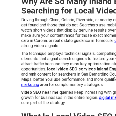
Why Are So Many Inland 
Searching for Local Vid
Driving through Chino, Ontario, Riverside, or nearby
get found and those that do not. Searchers use mobi
watch short videos that display genuine results over
make sure your content ranks for those exact mome
care in Corona, or real estate guidance in Temecula.
strong video signals.
The technique employs technical signals, compelling
elements that signal search engines to feature your 
attract traffic because they miss key optimization 
opportunities.
local video SEO services Inland Em
and rank content for searchers in San Bernardino Coun
Maps, better YouTube performance, and more qualifi
marketing
area for complementary strategies.
video SEO near me
queries keep increasing with gr
growth for businesses in the entire region.
digital m
core part of the strategy.