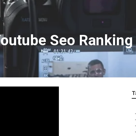
outube Seo Ranking
T