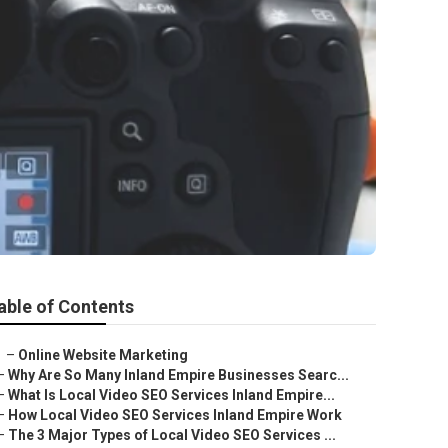
able of Contents
–
Online Website Marketing
–
Why Are So Many Inland Empire Businesses Searc...
–
What Is Local Video SEO Services Inland Empire...
–
How Local Video SEO Services Inland Empire Work
–
The 3 Major Types of Local Video SEO Services ...