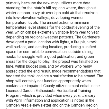
primarily because the new map utilizes more data
standing for the state's hill regions where, throughout
winter season, cozy air overlaps cold air that resolves
into low-elevation valleys, developing warmer
temperature levels. The annual extreme minimum
temperature level stands for the coldest evening of the
year, which can be extremely variable from year to year,
depending on regional weather patterns. The Gardeners
developed a patio location with lights, a fire pit, a rock
wall surface, and seating location; producing a unified
space for comfortable conversation, outside dining,
nooks to snuggle with a good publication, and green
areas for the dogs to play. The project was finished on
time, within budget plan, and by workers who really
appreciated the end result, made recommendations that
boosted the task, and are a satisfaction to be around. The
shop will certainly not function appropriately when
cookies are impaired. County citizens must enlist in the
Licensed Garden Enthusiasts Horticultural Training
Program, which is provided when every year, January
with April. Information and application is noted in the
Camden Area e-newsletter and on the Camden Region