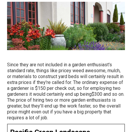
Since they are not included in a garden enthusiast's
standard rate, things like pricey weed awesome, mulch,
or materials to construct yard beds will certainly result in
extra prices if they're called for. The ordinary expense of
a gardener is $150 per check out, so for employing two
gardeners it would certainly end up being$300 and so on.
The price of hiring two or more garden enthusiasts is
greater, but they'll end up the work faster, so the overall
price might even out if you have a big property that
requires a lot of job.