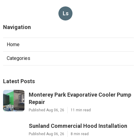
Ls
Navigation
Home
Categories
Latest Posts
Monterey Park Evaporative Cooler Pump
Repair
Published Aug 06, 26
11 min read
Sunland Commercial Hood Installation
Published Aug 06, 26
8 min read