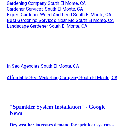
Gardening Company South El Monte, CA
Gardener Services South El Monte, CA
Expert Gardener Weed And Feed South El Monte, CA
Best Gardening Services Near Me South El Monte, CA
Landscape Gardener South El Monte, CA
In Seo Agencies South El Monte, CA
Affordable Seo Marketing Company South El Monte, CA