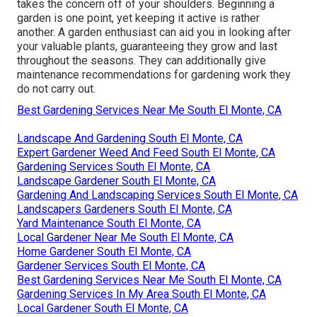
takes the concern off of your shoulders. Beginning a
garden is one point, yet keeping it active is rather
another. A garden enthusiast can aid you in looking after
your valuable plants, guaranteeing they grow and last
throughout the seasons. They can additionally give
maintenance recommendations for gardening work they
do not carry out.
Best Gardening Services Near Me South El Monte, CA
Landscape And Gardening South El Monte, CA
Expert Gardener Weed And Feed South El Monte, CA
Gardening Services South El Monte, CA
Landscape Gardener South El Monte, CA
Gardening And Landscaping Services South El Monte, CA
Landscapers Gardeners South El Monte, CA
Yard Maintenance South El Monte, CA
Local Gardener Near Me South El Monte, CA
Home Gardener South El Monte, CA
Gardener Services South El Monte, CA
Best Gardening Services Near Me South El Monte, CA
Gardening Services In My Area South El Monte, CA
Local Gardener South El Monte, CA