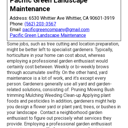
Pacific Green Landscape
Maintenance
Address: 6530 Whittier Ave Whittier, CA 90601-3919
Phone:
(562) 203-3567
Email:
pacificgreencompany@gmail.com
Pacific Green Landscape Maintenance
Some jobs, such as tree cutting and location preparation,
might be better left to specialist gardeners. Typically,
horticulture in your home can cost about, whereas
employing a professional garden enthusiast would
certainly cost between. Weekly or bi-weekly brows
through accumulate swiftly. On the other hand, yard
maintenance is a lot of work, and it's except every
person. Gardeners generally use all yard and garden-
related solutions, consisting of: Pruning Mowing Bush
trimming Mulching Weeding Clean-up Applying plant
foods and pesticides In addition, gardeners might help
you design a flower yard or plant yard, trees, or bushes in
your landscape
. Contact a neighborhood garden
enthusiast to figure out precisely what services they
provide. Employing a professional garden enthusiast