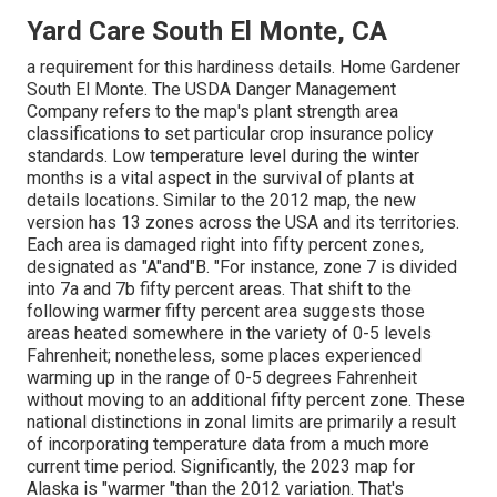
Yard Care South El Monte, CA
a requirement for this hardiness details. Home Gardener
South El Monte. The USDA Danger Management
Company refers to the map's plant strength area
classifications to set particular crop insurance policy
standards. Low temperature level during the winter
months is a vital aspect in the survival of plants at
details locations. Similar to the 2012 map, the new
version has 13 zones across the USA and its territories.
Each area is damaged right into fifty percent zones,
designated as "A"and"B. "For instance, zone 7 is divided
into 7a and 7b fifty percent areas. That shift to the
following warmer fifty percent area suggests those
areas heated somewhere in the variety of 0-5 levels
Fahrenheit; nonetheless, some places experienced
warming up in the range of 0-5 degrees Fahrenheit
without moving to an additional fifty percent zone. These
national distinctions in zonal limits are primarily a result
of incorporating temperature data from a much more
current time period. Significantly, the 2023 map for
Alaska is "warmer "than the 2012 variation. That's