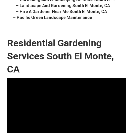
–
Landscape And Gardening South El Monte, CA
–
Hire A Gardener Near Me South El Monte, CA
–
Pacific Green Landscape Maintenance
Residential Gardening
Services South El Monte,
CA