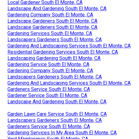
Local Gardener South El Monte, CA
Landscape And Gardening South El Monte, CA
Gardening Company South El Monte, CA
Landscape Gardeners South El Monte, CA
Landscape Gardeners South El Monte, CA
Gardening Services South El Monte, CA
Landscapers Gardeners South El Monte, CA
Gardening And Landscaping Services South El Monte, CA
Residential Gardening Services South El Monte, CA
Landscaping Gardening South El Monte, CA
Gardening Service South El Monte, CA
Gardening Company South El Monte, CA
Landscapers Gardeners South El Monte, CA
Gardening And Landscaping Services South El Monte, CA
Gardeners Service South El Monte, CA
Gardener Service South El Monte, CA
Landscape And Gardening South El Monte, CA
Garden Lawn Care Service South El Monte, CA
Landscapers Gardeners South El Monte, CA
Gardeners Service South El Monte, CA
Gardening Services In My Area South El Monte, CA
Yard Maintenance South El Monte, CA