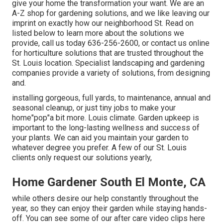
give your home the transformation your want. We are an
A-Z shop for gardening solutions, and we like leaving our
imprint on exactly how our neighborhood St. Read on
listed below to learn more about the solutions we
provide, call us today 636-256-2600, or contact us online
for horticulture solutions that are trusted throughout the
St. Louis location. Specialist landscaping and gardening
companies provide a variety of solutions, from designing
and.
installing gorgeous, full yards, to maintenance, annual and
seasonal cleanup, or just tiny jobs to make your
home"pop"a bit more. Louis climate. Garden upkeep is
important to the long-lasting wellness and success of
your plants. We can aid you maintain your garden to
whatever degree you prefer. A few of our St. Louis
clients only request our solutions yearly,
Home Gardener South El Monte, CA
while others desire our help constantly throughout the
year, so they can enjoy
their garden while staying hands-
off. You can see some of
our after care video clips
here