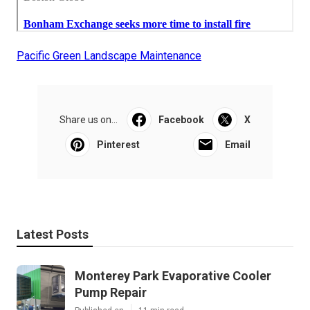
Pacific Green Landscape Maintenance
Share us on...
Facebook
X
Pinterest
Email
Latest Posts
Monterey Park Evaporative Cooler
Pump Repair