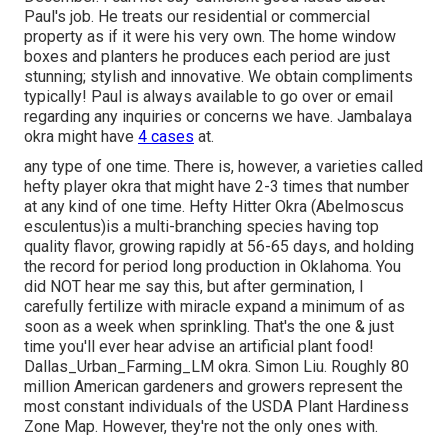
Paul's job. He treats our residential or commercial
property as if it were his very own. The home window
boxes and planters he produces each period are just
stunning; stylish and innovative. We obtain compliments
typically! Paul is always available to go over or email
regarding any inquiries or concerns we have. Jambalaya
okra might have
4 cases
at.
any type of one time. There is, however, a varieties called
hefty player okra that might have 2-3 times that number
at any kind of one time. Hefty Hitter Okra (Abelmoscus
esculentus)is a multi-branching species having top
quality flavor, growing rapidly at 56-65 days, and holding
the record for period long production in Oklahoma. You
did NOT hear me say this, but after germination, I
carefully fertilize with miracle expand a minimum of as
soon as a week when sprinkling. That's the one & just
time you'll ever hear advise an artificial plant food!
Dallas_Urban_Farming_LM okra. Simon Liu. Roughly 80
million American gardeners and growers represent the
most constant individuals of the USDA Plant Hardiness
Zone Map. However, they're not the only ones with.