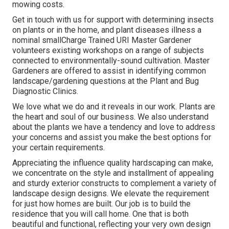
mowing costs.
Get in touch with us for support with determining insects
on plants or in the home, and plant diseases illness a
nominal smallCharge Trained URI Master Gardener
volunteers existing workshops on a range of subjects
connected to environmentally-sound cultivation. Master
Gardeners are offered to assist in identifying common
landscape/gardening questions at the Plant and Bug
Diagnostic Clinics.
We love what we do and it reveals in our work. Plants are
the heart and soul of our business. We also understand
about the plants we have a tendency and love to address
your concerns and assist you make the best options for
your certain requirements.
Appreciating the influence quality hardscaping can make,
we concentrate on the style and installment of appealing
and sturdy exterior constructs to complement a variety of
landscape design designs. We elevate the requirement
for just how homes are built. Our job is to build the
residence that you will call home. One that is both
beautiful and functional, reflecting your very own design