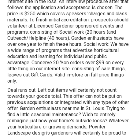
internet site in the loss. An interview procedure after that
follows the application and acceptance is chosen. The
price is $250 which covers speakers 'charges and class
materials. To finish initial accreditation, prospects should
volunteer at Licensed Gardener sponsored events and
programs, consisting of Social work (20 hours )and
Outreach/Helpline (40 hours). Garden enthusiasts have
over one year to finish these hours. Social work: We have
a wide range of programs that advertise horticultural
education and learning for individual and public
advantage. Conserve 20 %on orders over $99 on every
little thing on our internet site, consisting of sale things,
leaves out Gift Cards. Valid in-store on full price things
only.
Deal runs out. Left out items will certainly not count
towards your goods total. This offer can not be put on
previous acquisitions or integrated with any type of other
offer. Garden enthusiasts near me in St. Louis. Trying to
find a little seasonal maintenance? Wish to entirely
reimagine just how your home's outside looks? Whatever
your horticulture or growing demands, Poynter
Landscape design's gardeners will certainly be proud to