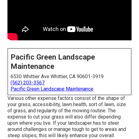
Pacific Green Landscape
Maintenance
6530 Whittier Ave Whittier, CA 90601-3919
(562) 203-3567
Pacific Green Landscape Maintenance
Various other expense factors consist of the shape of
your grass, accessibility, lawn health, sort of lawn, size
of grass, and regularity of the mowing routine. The
expense to cut your grass will also differ depending
upon where you live. If your landscaper has to steer
around challenges or manage tough to get to areas and
steep slopes, this will likely enhance your overall