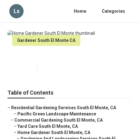
Ls
Home
Categories
Gardener South El Monte CA
Home Gardener South El Monte
Published en
13 min read
Table of Contents
–
Residential Gardening Services South El Monte, CA
–
Pacific Green Landscape Maintenance
–
Commercial Gardening South El Monte, CA
–
Yard Care South El Monte, CA
–
Home Gardener South El Monte, CA
–
Gardening And Landscaping Services South El ...