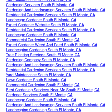
Gardening Services South El Monte, CA
Gardening And Landscaping Services South El Monte, CA
Residential Gardening Services South El Monte, CA
Landscape Gardener South El Monte, CA
Expert Gardener Website South El Monte, CA
Residential Gardening Services South El Monte, CA
Landscape Gardener South El Monte, CA
Commercial Gardening South El Monte, CA
Expert Gardener Weed And Feed South El Monte, CA
Landscaping Gardening South El Monte, CA
Tree Planting Services South El Monte, CA
Gardening Company South El Monte, CA
Gardening And Landscaping Services South El Monte, CA
Residential Gardening Services South El Monte, CA
Yard Maintenance South El Monte, CA
Lawn Gardener South El Monte, CA
Commercial Gardening South El Monte, CA
Best Gardening Services Near Me South El Monte, CA
Gardener Services South El Monte, CA
Landscape Gardener South El Monte, CA
Gardening And Landscaping Services South El Monte, CA
Landscaping Gardening South El Monte, CA