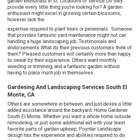
garden enthusiast in St. Locations of service Do they
provide every little thing you're looking for? A garden
enthusiast might excel in growing certain blossoms,
however lack the.
expertise required to plant trees or perennials
. Someone
that provides fantastic yard maintenance might not can
handling a huge landscaping job. Testimonials and
endorsements What do their previous customers think of
them? Pleased customers will certainly more than happy
to swear by
their experience. Others want monthly
weeding or trimming, and a fantastic garden without
having to place much job in themselves.
Gardening And Landscaping Services South El
Monte, CA
Others are somewhere in between, and just desire a little
added assistance around the backyard. Home Gardener
South El Monte. Whether you want a whole home outside
remodeling, or just some additional aid with your least
favorite parts of garden upkeep, Poynter Landscape
design has the experience and abilities required to do