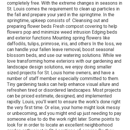
completely free. With the extreme changes in seasons in
St. Louis comes the requirement to clean up particles in
the fall and prepare your yard in the springtime. In the
springtime, upkeep consists of: Cleansing out and
preparing flower beds Fresh compost covering to help
flowers pop and minimize weed intrusion Edging beds
and exterior functions Mounting spring flowers like
daffodils, tulips, primrose, iris, and others In the loss, we
can handle your fallen leave removal, boost seasonal
blossom beds, and use our watering solutions. While we
love transforming home exteriors with our gardening and
landscape design solutions, we enjoy doing smaller
sized projects for St. Louis home owners, and have a
number of staff member especially committed to them.
Tiny gardening tasks can help enhance visual allure and
refreshen tired or disordered landscapes. Most projects
can be priced estimate, designed, and implemented
rapidly. Louis, you'll want to ensure the work's done right
the very first time. Or else, your home might look messy
or unbecoming, and you might end up just needing to pay
someone else to do the work right later. Some points to
look for in order to locate an excellent neighborhood