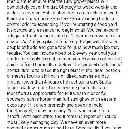
then plant to ensure that the fully grown plants will
completely cover the dirt. Strategy to weed weekly and
water as needed. Established beds are much less work
than new ones; ensure you have your existing beds in
control prior to expanding. If you're starting a food yard,
it's particularly essential to begin small. You can expand
adequate fresh salad plants for 2 average grownups in a
space 4'x 4', if you plant intensively. Begin with these a
couple of beds and get a feel for just how much job they
require. You can include a bed or 2 every year until your
garden is simply the right dimension. Examine out our full
guide to food horticulture below. The cardinal guideline of
horticulture is to place the right plant in the ideal location.
or means four to six hours of direct sunshine a day.
means fewer than 4 hours of direct sun a day. Spots
under shallow-rooted trees require plants that are
identified as appropriate for. Full western or or full
southerly sun is hotter than
full sunlight
with an eastern
exposure. If it dries promptly and does not hold
togetherwell, it may be sandy. Yet
if you
squeeze a
handful with each other and it remains together? You're
most likely managing clay. We have an even more
complete description of soil here.
Specifically if you're in