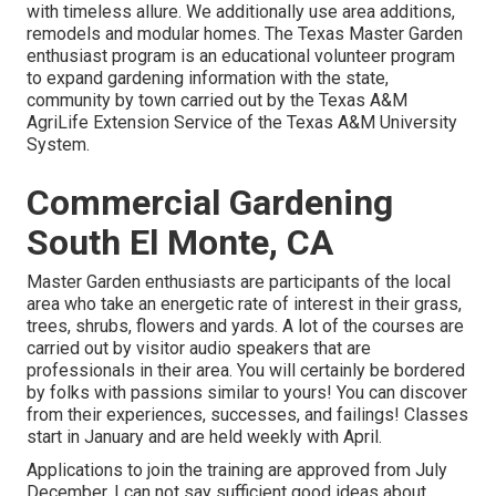
with timeless allure. We additionally use area additions,
remodels and modular homes. The Texas Master Garden
enthusiast program is an educational volunteer program
to expand gardening information with the state,
community by town carried out by the Texas A&M
AgriLife Extension Service of the Texas A&M University
System.
Commercial Gardening
South El Monte, CA
Master Garden enthusiasts are participants of the local
area who take an energetic rate of interest in their grass,
trees, shrubs, flowers and yards. A lot of the courses are
carried out by visitor audio speakers that are
professionals in their area. You will certainly be bordered
by folks with passions similar to yours! You can discover
from their experiences, successes, and failings! Classes
start in January and are held weekly with April.
Applications to join the training are approved from July
December. I can not say sufficient good ideas about