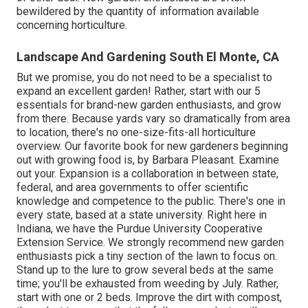
bewildered by the quantity of information available
concerning horticulture.
Landscape And Gardening South El Monte, CA
But we promise, you do not need to be a specialist to
expand an excellent garden! Rather, start with our 5
essentials for brand-new garden enthusiasts, and grow
from there. Because yards vary so dramatically from area
to location, there's no one-size-fits-all horticulture
overview. Our favorite book for new gardeners beginning
out with growing food is, by Barbara Pleasant. Examine
out your. Expansion is a collaboration in between state,
federal, and area governments to offer scientific
knowledge and competence to the public. There's one in
every state, based at a state university. Right here in
Indiana, we have the Purdue University Cooperative
Extension Service. We strongly recommend new garden
enthusiasts pick a tiny section of the lawn to focus on.
Stand up to the lure to grow several beds at the same
time; you'll be exhausted from weeding by July. Rather,
start with one or 2 beds. Improve the dirt with compost,