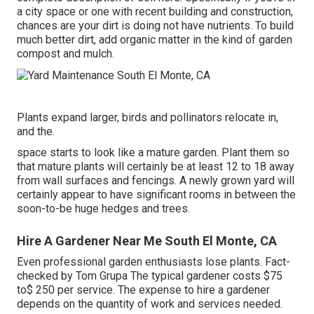
a city space or one with recent building and construction,
chances are your dirt is doing not have nutrients. To build
much better dirt, add organic matter in the kind of garden
compost and mulch.
Plants expand larger, birds and pollinators relocate in,
and the.
space starts to look like a mature garden. Plant them so
that mature plants will certainly be at least 12 to 18 away
from wall surfaces and fencings. A newly grown yard will
certainly appear to have significant rooms in between the
soon-to-be huge hedges and trees.
Hire A Gardener Near Me South El Monte, CA
Even professional garden enthusiasts lose plants. Fact-
checked by Tom Grupa The typical gardener costs $75
to$ 250 per service. The expense to hire a gardener
depends on the quantity of work and services needed.