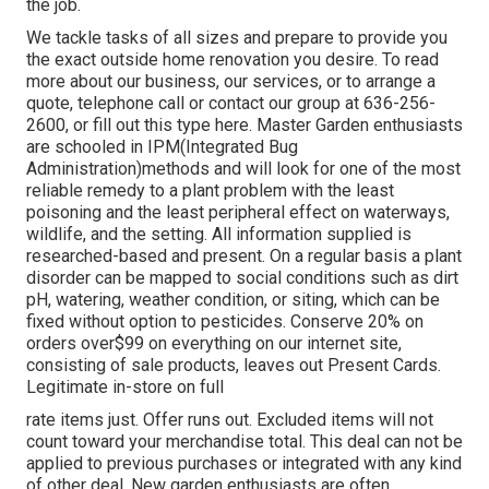
the job.
We tackle tasks of all sizes and prepare to provide you
the exact outside home renovation you desire. To read
more about our business, our services, or to arrange a
quote, telephone call or contact our group at 636-256-
2600, or fill out this type here. Master Garden enthusiasts
are schooled in IPM(Integrated Bug
Administration)methods and will look for one of the most
reliable remedy to a plant problem with the least
poisoning and the least peripheral effect on waterways,
wildlife, and the setting. All information supplied is
researched-based and present. On a regular basis a plant
disorder can be mapped to social conditions such as dirt
pH, watering, weather condition, or siting, which can be
fixed without option to pesticides. Conserve 20% on
orders over$99 on everything on our internet site,
consisting of sale products, leaves out Present Cards.
Legitimate in-store on full
rate items just. Offer runs out. Excluded items will not
count toward your merchandise total. This deal can not be
applied to previous purchases or integrated with any kind
of other deal. New garden enthusiasts are often