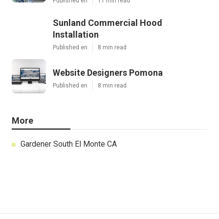
Published en
11 min read
Sunland Commercial Hood
Installation
Published en
8 min read
Website Designers Pomona
Published en
8 min read
More
Gardener South El Monte CA