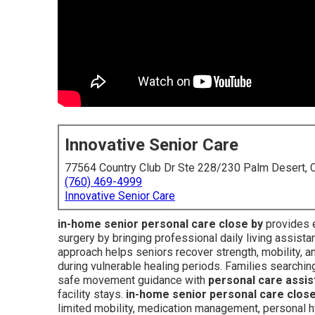
Innovative Senior Care
77564 Country Club Dr Ste 228/230 Palm Desert,
(760) 469-4999
Innovative Senior Care
in-home senior personal care close by
provides es
surgery by bringing professional daily living assista
approach helps seniors recover strength, mobility, 
during vulnerable healing periods. Families searchin
safe movement guidance with
personal care assi
facility stays.
in-home senior personal care close
limited mobility, medication management, personal 