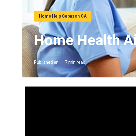
Home Help Cabazon CA
Home Health A
Published en
7 min read