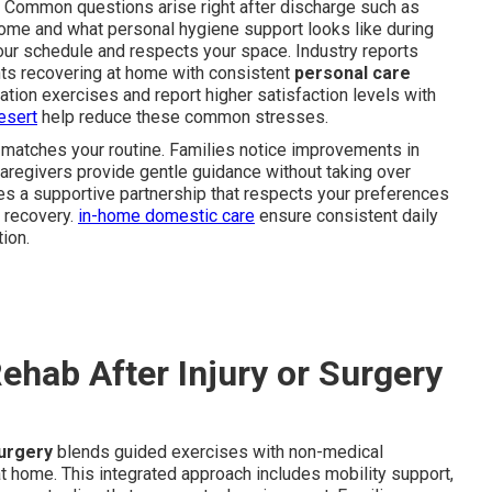
 Common questions arise right after discharge such as
me and what personal hygiene support looks like during
your schedule and respects your space. Industry reports
nts recovering at home with consistent
personal care
ation exercises and report higher satisfaction levels with
esert
help reduce these common stresses.
 matches your routine. Families notice improvements in
caregivers provide gentle guidance without taking over
es a supportive partnership that respects your preferences
y recovery.
in-home domestic care
ensure consistent daily
ion.
hab After Injury or Surgery
surgery
blends guided exercises with non-medical
at home. This integrated approach includes mobility support,