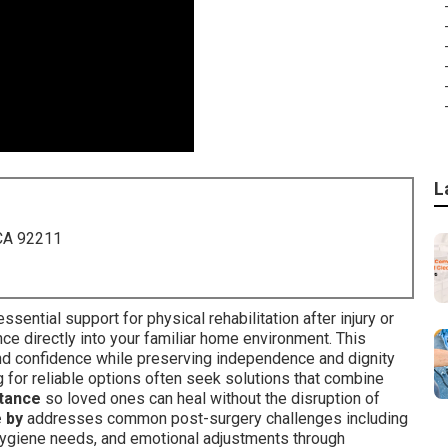
L
 CA 92211
sential support for physical rehabilitation after injury or
nce directly into your familiar home environment. This
and confidence while preserving independence and dignity
g for reliable options often seek solutions that combine
stance
so loved ones can heal without the disruption of
 by
addresses common post-surgery challenges including
hygiene needs, and emotional adjustments through