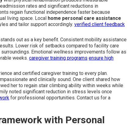
eadmission rates and significant reductions in
ents regain functional independence faster because
tual living space. Local
home personal care assistance
les and tailor support accordingly.
verified client feedback
ng stands out as a key benefit. Consistent mobility assistance
esults. Lower risk of setbacks compared to facility care
r surroundings. Emotional wellness improvements follow as
erable weeks.
caregiver training programs
ensure high
ence and certified caregiver training to every plan.
mpassionate and clinically sound. One client shared how
ed her to regain stair climbing ability within weeks while
ily noted significant reduction in stress levels once
twork
for professional opportunities. Contact us for a
ramework with Personal