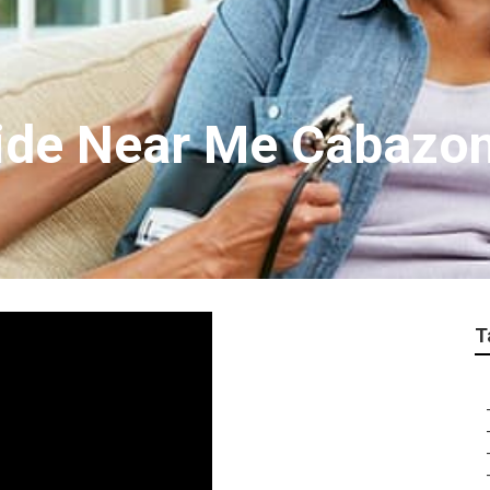
ide Near Me Cabazo
T