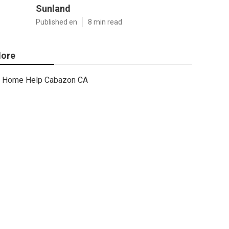
Sunland
Published en
8 min read
ore
Home Help Cabazon CA