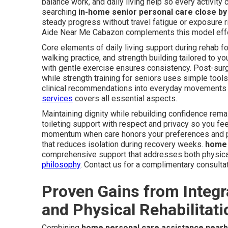
balance work, and daily living help so every activity
searching
in-home senior personal care close by
steady progress without travel fatigue or exposure r
Aide Near Me Cabazon complements this model effe
Core elements of daily living support during rehab f
walking practice, and strength building tailored to yo
with gentle exercise ensures consistency. Post-surg
while strength training for seniors uses simple tools
clinical recommendations into everyday movements 
services
covers all essential aspects.
Maintaining dignity while rebuilding confidence rema
toileting support with respect and privacy so you f
momentum when care honors your preferences and p
that reduces isolation during recovery weeks.
home 
comprehensive support that addresses both physica
philosophy
. Contact us for a complimentary consultat
Proven Gains from Integ
and Physical Rehabilitati
Combining
home personal care assistance nearb