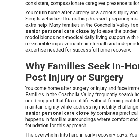
consistent, compassionate caregiver presence tailore
You return home after surgery or a serious injury an
Simple activities like getting dressed, preparing me
extra help. Many families in the Coachella Valley fe
senior personal care close by
to ease the burden w
model blends non-medical daily living support with re
measurable improvements in strength and independ
expertise needed for successful home recovery.
Why Families Seek In-Ho
Post Injury or Surgery
You come home after surgery or injury and face imme
Families in the Coachella Valley frequently search
h
need support that fits real life without forcing insti
maintain dignity while addressing mobility challeng
senior personal care close by
combines practical d
happens in familiar surroundings where comfort and 
foundation for this approach.
The overwhelm hits hard in early recovery days. You 