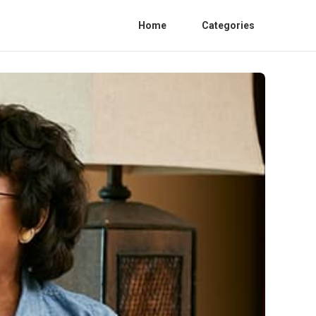
Home
Categories