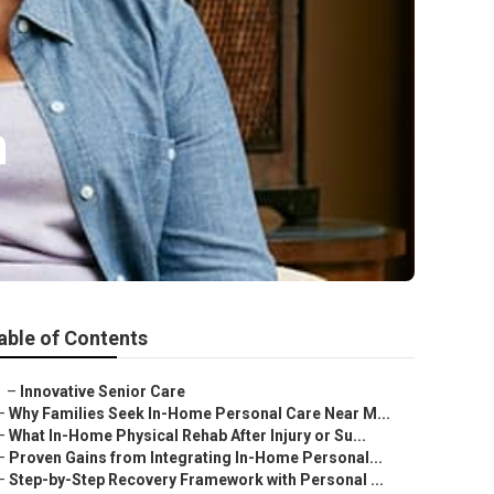
n
able of Contents
–
Innovative Senior Care
–
Why Families Seek In-Home Personal Care Near M...
–
What In-Home Physical Rehab After Injury or Su...
–
Proven Gains from Integrating In-Home Personal...
–
Step-by-Step Recovery Framework with Personal ...