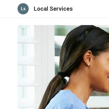
Local Services
Ls