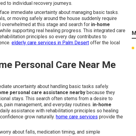
d to individual recovery journeys.
d face immediate uncertainty about managing basic tasks.
als, or moving safely around the house suddenly require
el overwhelmed at this stage and search for
in-home
hile supporting real healing progress. This integrated care
M
habilitation principles so every day contributes to
ence.
elderly care services in Palm Desert
offer the local
me Personal Care Near Me
diate uncertainty about handling basic tasks safely.
ome personal care assistance nearby
because they
tutional stays. This search often stems from a desire to
es, pain management, and everyday routines.
in-home
aily assistance with rehabilitation principles so healing
confidence grow naturally.
home care services
provide the
worry about falls, medication timing, and simple