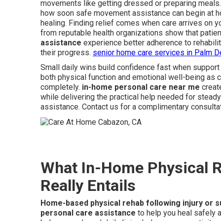
movements like getting dressed or preparing meals.
how soon safe movement assistance can begin at ho
healing. Finding relief comes when care arrives on 
from reputable health organizations show that patie
assistance
experience better adherence to rehabilit
their progress.
senior home care services in Palm D
Small daily wins build confidence fast when support
both physical function and emotional well-being as 
completely.
in-home personal care near me
creat
while delivering the practical help needed for stead
assistance. Contact us for a complimentary consultat
What In-Home Physical Re
Really Entails
Home-based physical rehab following injury or 
personal care assistance
to help you heal safely 