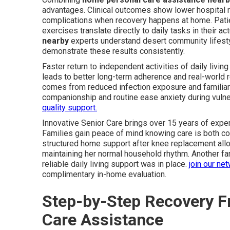
advantages. Clinical outcomes show lower hospital r
complications when recovery happens at home. Pati
exercises translate directly to daily tasks in their ac
nearby
experts understand desert community lifesty
demonstrate these results consistently.
Faster return to independent activities of daily livi
leads to better long-term adherence and real-world r
comes from reduced infection exposure and familia
companionship and routine ease anxiety during vuln
quality support.
Innovative Senior Care brings over 15 years of experi
Families gain peace of mind knowing care is both co
structured home support after knee replacement allow
maintaining her normal household rhythm. Another fam
reliable daily living support was in place.
join our ne
complimentary in-home evaluation.
Step-by-Step Recovery F
Care Assistance