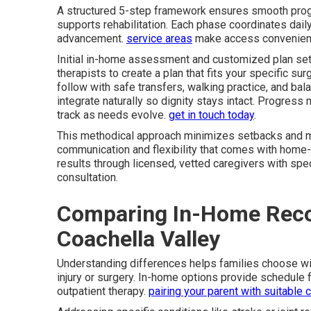
A structured 5-step framework ensures smooth pr
supports rehabilitation. Each phase coordinates daily
advancement.
service areas
make access convenien
Initial in-home assessment and customized plan set 
therapists to create a plan that fits your specific sur
follow with safe transfers, walking practice, and b
integrate naturally so dignity stays intact. Progres
track as needs evolve.
get in touch today
.
This methodical approach minimizes setbacks and ma
communication and flexibility that comes with home-
results through licensed, vetted caregivers with spec
consultation.
Comparing In-Home Reco
Coachella Valley
Understanding differences helps families choose w
injury or surgery. In-home options provide schedule f
outpatient therapy.
pairing your parent with suitable 