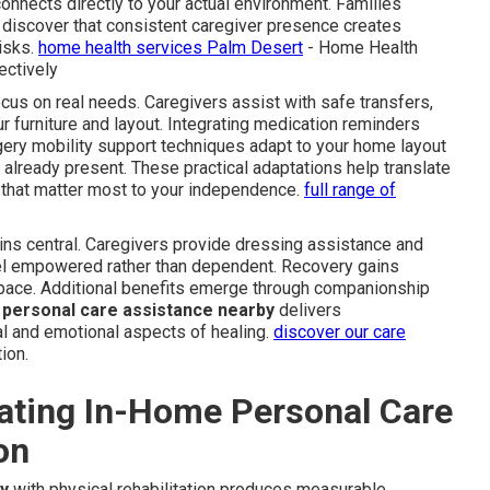
 connects directly to your actual environment. Families
discover that consistent caregiver presence creates
isks.
home health services Palm Desert
- Home Health
ctively
ocus on real needs. Caregivers assist with safe transfers,
ur furniture and layout. Integrating medication reminders
ery mobility support techniques adapt to your home layout
 already present. These practical adaptations help translate
that matter most to your independence.
full range of
ins central. Caregivers provide dressing assistance and
eel empowered rather than dependent. Recovery gains
ace. Additional benefits emerge through companionship
personal care assistance nearby
delivers
l and emotional aspects of healing.
discover our care
ion.
rating In-Home Personal Care
on
y
with physical rehabilitation produces measurable