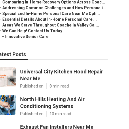
–
Comparing In-Home Recovery Options Across Coac...
–
Addressing Common Challenges and How Personali...
–
Specialized In-Home Personal Care Near Me Opti...
–
Essential Details About In-Home Personal Care ...
–
Areas We Serve Throughout Coachella Valley Cal...
–
We Can Help! Contact Us Today
–
Innovative Senior Care
atest Posts
Universal City Kitchen Hood Repair
Near Me
Published en
8 min read
North Hills Heating And Air
Conditioning Systems
Published en
10 min read
Exhaust Fan Installers Near Me