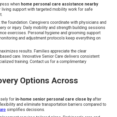
ogress when
home personal care assistance nearby
 living support with targeted mobility work for safe
t.
the foundation. Caregivers coordinate with physicians and
gery or injury. Daily mobility and strength building sessions
alance exercises. Personal hygiene and grooming support
s monitoring and adjustment protocols keep everything on
ximizes results. Families appreciate the clear
based care. Innovative Senior Care delivers consistent
ialized training. Contact us for a complimentary
very Options Across
isely for
in-home senior personal care close by
after
lexibility and eliminate transportation barriers compared to
care
simplifies decisions.