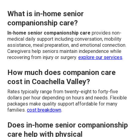
What is in-home senior
companionship care?
In-home senior companionship care
provides non-
medical daily support including conversation, mobility
assistance, meal preparation, and emotional connection.
Caregivers help seniors maintain independence while
recovering from injury or surgery.
explore our services
.
How much does companion care
cost in Coachella Valley?
Rates typically range from twenty-eight to forty-five
dollars per hour depending on hours and needs. Flexible
packages make quality support affordable for many
families.
cost breakdown
.
Does in-home senior companionship
care help with physical