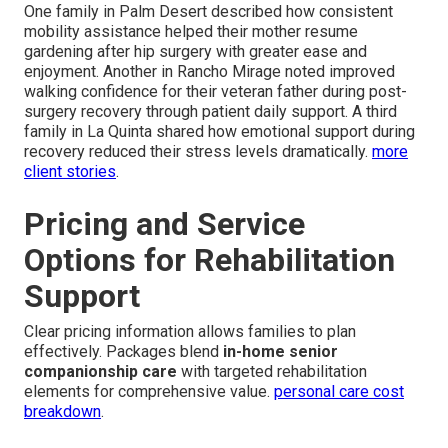
One family in Palm Desert described how consistent
mobility assistance helped their mother resume
gardening after hip surgery with greater ease and
enjoyment. Another in Rancho Mirage noted improved
walking confidence for their veteran father during post-
surgery recovery through patient daily support. A third
family in La Quinta shared how emotional support during
recovery reduced their stress levels dramatically.
more
client stories
.
Pricing and Service
Options for Rehabilitation
Support
Clear pricing information allows families to plan
effectively. Packages blend
in-home senior
companionship care
with targeted rehabilitation
elements for comprehensive value.
personal care cost
breakdown
.