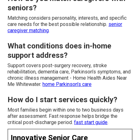
seniors?
Matching considers personality, interests, and specific
care needs for the best possible relationship.
senior
caregiver matching
.
What conditions does in-home
support address?
Support covers post-surgery recovery, stroke
rehabilitation, dementia care, Parkinson’s symptoms, and
chronic illness management - Home Health Aides Near
Me Whitewater.
home Parkinson’s care
How do I start services quickly?
Most families begin within one to two business days
after assessment. Fast response helps bridge the
critical post-discharge period.
fast start guide
.
Innovative Senior Care