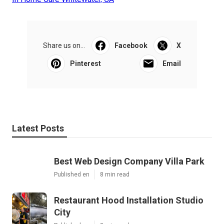
Share us on...
Facebook
X
Pinterest
Email
Latest Posts
Best Web Design Company Villa Park
Published en
8 min read
Restaurant Hood Installation Studio
City