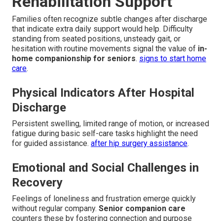
Rehabilitation Support
Families often recognize subtle changes after discharge
that indicate extra daily support would help. Difficulty
standing from seated positions, unsteady gait, or
hesitation with routine movements signal the value of
in-
home companionship for seniors
.
signs to start home
care
.
Physical Indicators After Hospital
Discharge
Persistent swelling, limited range of motion, or increased
fatigue during basic self-care tasks highlight the need
for guided assistance.
after hip surgery assistance
.
Emotional and Social Challenges in
Recovery
Feelings of loneliness and frustration emerge quickly
without regular company.
Senior companion care
counters these by fostering connection and purpose