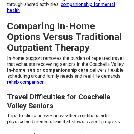
through shared activities.
companionship for mental
health
.
Comparing In-Home
Options Versus Traditional
Outpatient Therapy
In-home support removes the burden of repeated travel
that exhausts recovering seniors in the Coachella Valley.
In-home senior companionship care
delivers flexible
scheduling around family needs and real-life demands.
rehab comparison
.
Travel Difficulties for Coachella
Valley Seniors
Trips to clinics in varying weather conditions add
physical and mental strain that slows overall progress.