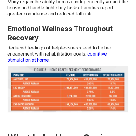
Many regain the ability to move independently around the
house and handle light daily tasks. Families report
greater confidence and reduced fall risk.
Emotional Wellness Throughout
Recovery
Reduced feelings of helplessness lead to higher
engagement with rehabilitation goals.
cognitive
stimulation at home
.