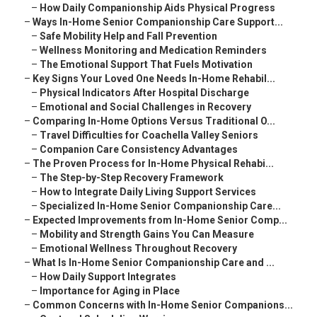
–
How Daily Companionship Aids Physical Progress
–
Ways In-Home Senior Companionship Care Support...
–
Safe Mobility Help and Fall Prevention
–
Wellness Monitoring and Medication Reminders
–
The Emotional Support That Fuels Motivation
–
Key Signs Your Loved One Needs In-Home Rehabil...
–
Physical Indicators After Hospital Discharge
–
Emotional and Social Challenges in Recovery
–
Comparing In-Home Options Versus Traditional O...
–
Travel Difficulties for Coachella Valley Seniors
–
Companion Care Consistency Advantages
–
The Proven Process for In-Home Physical Rehabi...
–
The Step-by-Step Recovery Framework
–
How to Integrate Daily Living Support Services
–
Specialized In-Home Senior Companionship Care...
–
Expected Improvements from In-Home Senior Comp...
–
Mobility and Strength Gains You Can Measure
–
Emotional Wellness Throughout Recovery
–
What Is In-Home Senior Companionship Care and ...
–
How Daily Support Integrates
–
Importance for Aging in Place
–
Common Concerns with In-Home Senior Companions...