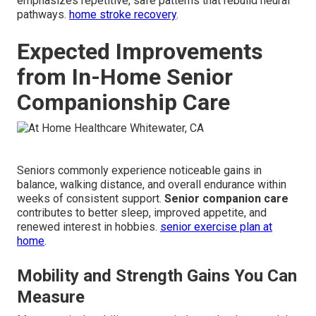
emphasizes repetitive, safe patterns that rebuild neural
pathways.
home stroke recovery
.
Expected Improvements
from In-Home Senior
Companionship Care
Seniors commonly experience noticeable gains in
balance, walking distance, and overall endurance within
weeks of consistent support.
Senior companion care
contributes to better sleep, improved appetite, and
renewed interest in hobbies.
senior exercise plan at
home
.
Mobility and Strength Gains You Can
Measure