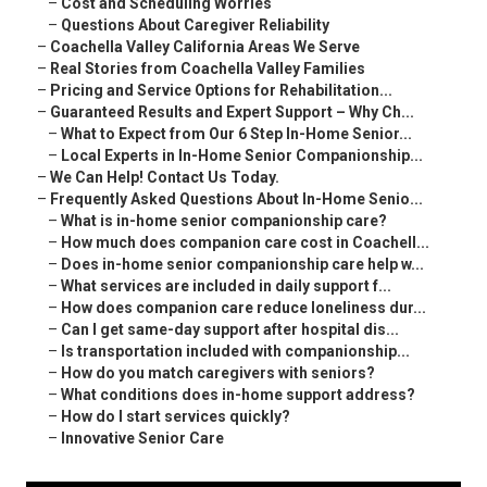
–
Cost and Scheduling Worries
–
Questions About Caregiver Reliability
–
Coachella Valley California Areas We Serve
–
Real Stories from Coachella Valley Families
–
Pricing and Service Options for Rehabilitation...
–
Guaranteed Results and Expert Support – Why Ch...
–
What to Expect from Our 6 Step In-Home Senior...
–
Local Experts in In-Home Senior Companionship...
–
We Can Help! Contact Us Today.
–
Frequently Asked Questions About In-Home Senio...
–
What is in-home senior companionship care?
–
How much does companion care cost in Coachell...
–
Does in-home senior companionship care help w...
–
What services are included in daily support f...
–
How does companion care reduce loneliness dur...
–
Can I get same-day support after hospital dis...
–
Is transportation included with companionship...
–
How do you match caregivers with seniors?
–
What conditions does in-home support address?
–
How do I start services quickly?
–
Innovative Senior Care