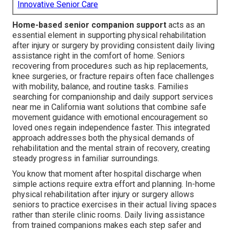
Innovative Senior Care
Home-based senior companion support
acts as an
essential element in supporting physical rehabilitation
after injury or surgery by providing consistent daily living
assistance right in the comfort of home. Seniors
recovering from procedures such as hip replacements,
knee surgeries, or fracture repairs often face challenges
with mobility, balance, and routine tasks. Families
searching for companionship and daily support services
near me in California want solutions that combine safe
movement guidance with emotional encouragement so
loved ones regain independence faster. This integrated
approach addresses both the physical demands of
rehabilitation and the mental strain of recovery, creating
steady progress in familiar surroundings.
You know that moment after hospital discharge when
simple actions require extra effort and planning. In-home
physical rehabilitation after injury or surgery allows
seniors to practice exercises in their actual living spaces
rather than sterile clinic rooms. Daily living assistance
from trained companions makes each step safer and