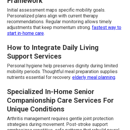
Framework
Initial assessment maps specific mobility goals.
Personalized plans align with current therapy
recommendations. Regular monitoring allows timely
adjustments that keep momentum strong.
fastest way to
start in-home care
.
How to Integrate Daily Living
Support Services
Personal hygiene help preserves dignity during limited
mobility periods. Thoughtful meal preparation supplies
nutrients essential for recovery.
elderly meal planning
.
Specialized In-Home Senior
Companionship Care Services For
Unique Conditions
Arthritis management requires gentle joint protection
strategies during movement. Post-stroke support