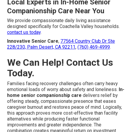
Local Experts in In-Home Senior
Companionship Care Near You
We provide compassionate daily living assistance
designed specifically for Coachella Valley households.
contact us today
.
Innovative Senior Care
,
77564 Country Club Dr Ste
228/230, Palm Desert, CA 92211
,
(760) 469-4999
.
We Can Help! Contact Us
Today.
Families facing recovery challenges often carry heavy
emotional loads of worry about safety and loneliness.
In-
home senior companionship care
delivers relief by
offering steady, compassionate presence that eases
caregiver burnout and restores peace of mind. Logically,
this approach proves more cost-effective than facility
alternatives while producing faster functional
improvements and greater independence. The
combination creates meaningful return on investment