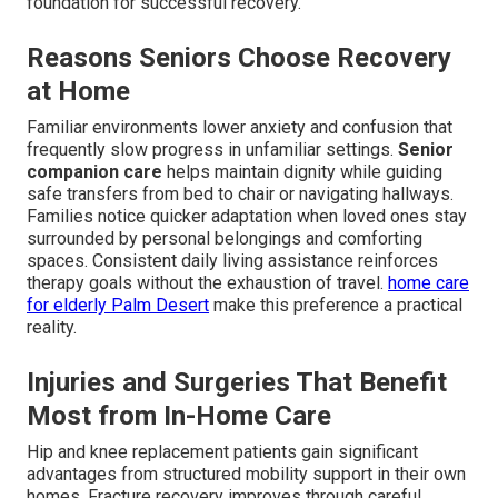
foundation for successful recovery.
Reasons Seniors Choose Recovery
at Home
Familiar environments lower anxiety and confusion that
frequently slow progress in unfamiliar settings.
Senior
companion care
helps maintain dignity while guiding
safe transfers from bed to chair or navigating hallways.
Families notice quicker adaptation when loved ones stay
surrounded by personal belongings and comforting
spaces. Consistent daily living assistance reinforces
therapy goals without the exhaustion of travel.
home care
for elderly Palm Desert
make this preference a practical
reality.
Injuries and Surgeries That Benefit
Most from In-Home Care
Hip and knee replacement patients gain significant
advantages from structured mobility support in their own
homes. Fracture recovery improves through careful