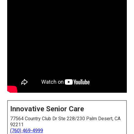
Innovative Senior Care
77564 Country Club Dr Ste 228/230 Palm Desert, CA
92211
(760) 469-4999