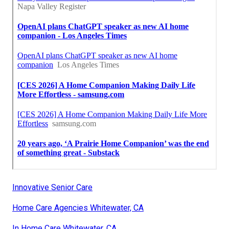
Innovative Senior Care
Home Care Agencies Whitewater, CA
In Home Care Whitewater, CA