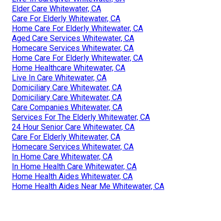
Elder Care Whitewater, CA
Care For Elderly Whitewater, CA
Home Care For Elderly Whitewater, CA
Aged Care Services Whitewater, CA
Homecare Services Whitewater, CA
Home Care For Elderly Whitewater, CA
Home Healthcare Whitewater, CA
Live In Care Whitewater, CA
Domiciliary Care Whitewater, CA
Domiciliary Care Whitewater, CA
Care Companies Whitewater, CA
Services For The Elderly Whitewater, CA
24 Hour Senior Care Whitewater, CA
Care For Elderly Whitewater, CA
Homecare Services Whitewater, CA
In Home Care Whitewater, CA
In Home Health Care Whitewater, CA
Home Health Aides Whitewater, CA
Home Health Aides Near Me Whitewater, CA