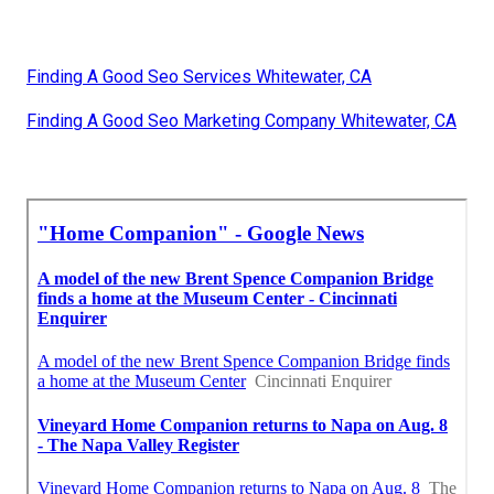
Finding A Good Seo Services Whitewater, CA
Finding A Good Seo Marketing Company Whitewater, CA