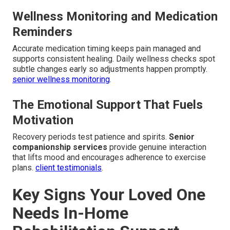
Wellness Monitoring and Medication
Reminders
Accurate medication timing keeps pain managed and
supports consistent healing. Daily wellness checks spot
subtle changes early so adjustments happen promptly.
senior wellness monitoring
.
The Emotional Support That Fuels
Motivation
Recovery periods test patience and spirits.
Senior
companionship services
provide genuine interaction
that lifts mood and encourages adherence to exercise
plans.
client testimonials
.
Key Signs Your Loved One
Needs In-Home