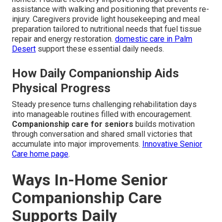
assistance with walking and positioning that prevents re-
injury. Caregivers provide light housekeeping and meal
preparation tailored to nutritional needs that fuel tissue
repair and energy restoration.
domestic care in Palm
Desert
support these essential daily needs.
How Daily Companionship Aids
Physical Progress
Steady presence turns challenging rehabilitation days
into manageable routines filled with encouragement.
Companionship care for seniors
builds motivation
through conversation and shared small victories that
accumulate into major improvements.
Innovative Senior
Care home page
.
Ways In-Home Senior
Companionship Care
Supports Daily