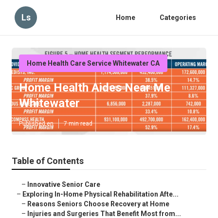
Ls
Home
Categories
Home Health Care Service Whitewater CA
Home Health Aides Near Me
Whitewater
Published en
7 min read
Table of Contents
–
Innovative Senior Care
–
Exploring In-Home Physical Rehabilitation Afte...
–
Reasons Seniors Choose Recovery at Home
–
Injuries and Surgeries That Benefit Most from...