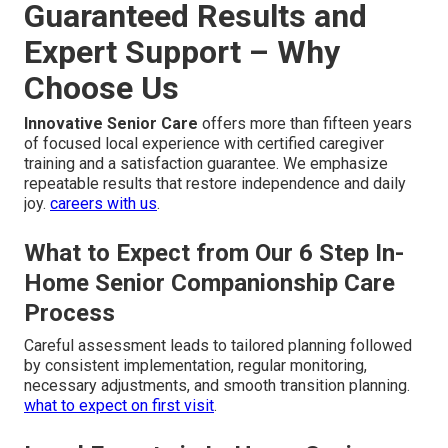
Guaranteed Results and
Expert Support – Why
Choose Us
Innovative Senior Care
offers more than fifteen years
of focused local experience with certified caregiver
training and a satisfaction guarantee. We emphasize
repeatable results that restore independence and daily
joy.
careers with us
.
What to Expect from Our 6 Step In-
Home Senior Companionship Care
Process
Careful assessment leads to tailored planning followed
by consistent implementation, regular monitoring,
necessary adjustments, and smooth transition planning.
what to expect on first visit
.