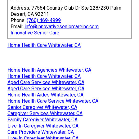
Address: 77564 Country Club Dr Ste 228/230 Palm
Desert, CA 92211
Phone:
(760) 469-4999
Email:
info@innovativeseniorcareinc.com
Innovative Senior Care
Home Health Care Whitewater, CA
Home Health Agencies Whitewater, CA
Home Health Care Whitewater, CA
Aged Care Services Whitewater, CA
Aged Care Services Whitewater, CA
Home Health Aides Whitewater, CA
Home Health Care Service Whitewater, CA
Senior Caregiver Whitewater, CA
Caregiver Services Whitewater, CA
Family Caregiver Whitewater, CA
Live-In Caregiver Whitewater, CA
Care Providers Whitewater, CA
Live-In Caregiver Whitewater, CA