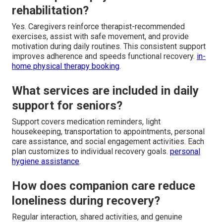
rehabilitation?
Yes. Caregivers reinforce therapist-recommended
exercises, assist with safe movement, and provide
motivation during daily routines. This consistent support
improves adherence and speeds functional recovery.
in-
home physical therapy booking
.
What services are included in daily
support for seniors?
Support covers medication reminders, light
housekeeping, transportation to appointments, personal
care assistance, and social engagement activities. Each
plan customizes to individual recovery goals.
personal
hygiene assistance
.
How does companion care reduce
loneliness during recovery?
Regular interaction, shared activities, and genuine