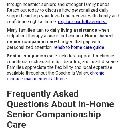
through healthier seniors and stronger family bonds.
Reach out today to discuss how personalized daily
support can help your loved one recover with dignity and
confidence right at home.
explore our full services
.
Many families turn to
daily living assistance
when
outpatient therapy alone is not enough.
Home-based
senior companion care
bridges that gap with
personalized attention.
rehab to home care guide
.
Senior companion care
includes support for chronic
conditions such as arthritis, diabetes, and heart disease.
Families appreciate the flexibility and local expertise
available throughout the Coachella Valley.
chronic
disease management at home
.
Frequently Asked
Questions About In-Home
Senior Companionship
Care