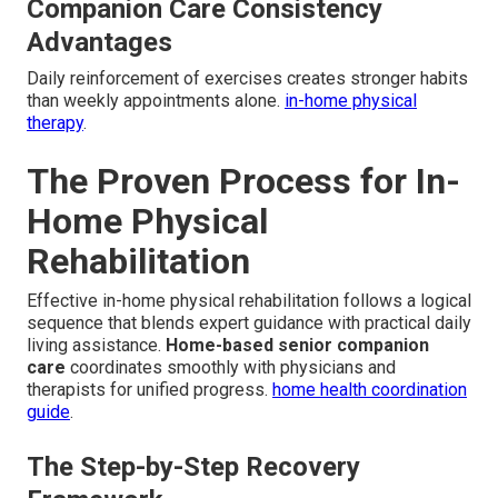
Companion Care Consistency
Advantages
Daily reinforcement of exercises creates stronger habits
than weekly appointments alone.
in-home physical
therapy
.
The Proven Process for In-
Home Physical
Rehabilitation
Effective in-home physical rehabilitation follows a logical
sequence that blends expert guidance with practical daily
living assistance.
Home-based senior companion
care
coordinates smoothly with physicians and
therapists for unified progress.
home health coordination
guide
.
The Step-by-Step Recovery