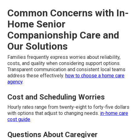
Common Concerns with In-
Home Senior
Companionship Care and
Our Solutions
Families frequently express worries about reliability,
costs, and quality when considering support options.
Transparent communication and consistent local teams
address these effectively.
how to choose a home care
agency
.
Cost and Scheduling Worries
Hourly rates range from twenty-eight to forty-five dollars
with options that adjust to changing needs.
in-home care
cost guide
.
Questions About Caregiver