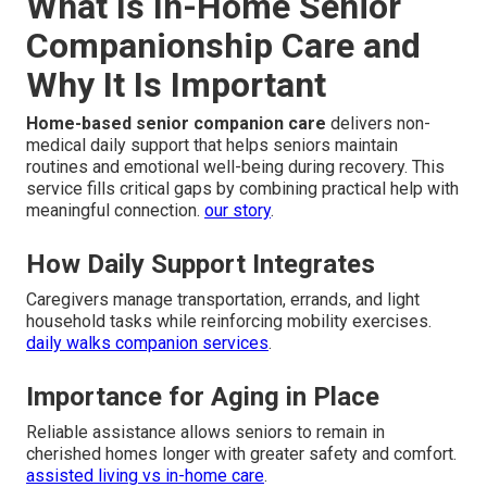
What Is In-Home Senior
Companionship Care and
Why It Is Important
Home-based senior companion care
delivers non-
medical daily support that helps seniors maintain
routines and emotional well-being during recovery. This
service fills critical gaps by combining practical help with
meaningful connection.
our story
.
How Daily Support Integrates
Caregivers manage transportation, errands, and light
household tasks while reinforcing mobility exercises.
daily walks companion services
.
Importance for Aging in Place
Reliable assistance allows seniors to remain in
cherished homes longer with greater safety and comfort.
assisted living vs in-home care
.