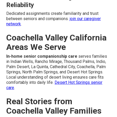
Reliability
Dedicated assignments create familiarity and trust
between seniors and companions.
join our caregiver
network
.
Coachella Valley California
Areas We Serve
In-home senior companionship care
serves families
in Indian Wells, Rancho Mirage, Thousand Palms, Indio,
Palm Desert, La Quinta, Cathedral City, Coachella, Palm
Springs, North Palm Springs, and Desert Hot Springs.
Local understanding of desert living ensures care fits
comfortably into daily life.
Desert Hot Springs senior
care
.
Real Stories from
Coachella Valley Families