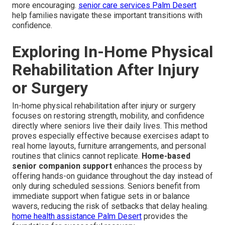
more encouraging.
senior care services Palm Desert
help families navigate these important transitions with
confidence.
Exploring In-Home Physical
Rehabilitation After Injury
or Surgery
In-home physical rehabilitation after injury or surgery
focuses on restoring strength, mobility, and confidence
directly where seniors live their daily lives. This method
proves especially effective because exercises adapt to
real home layouts, furniture arrangements, and personal
routines that clinics cannot replicate.
Home-based
senior companion support
enhances the process by
offering hands-on guidance throughout the day instead of
only during scheduled sessions. Seniors benefit from
immediate support when fatigue sets in or balance
wavers, reducing the risk of setbacks that delay healing.
home health assistance Palm Desert
provides the