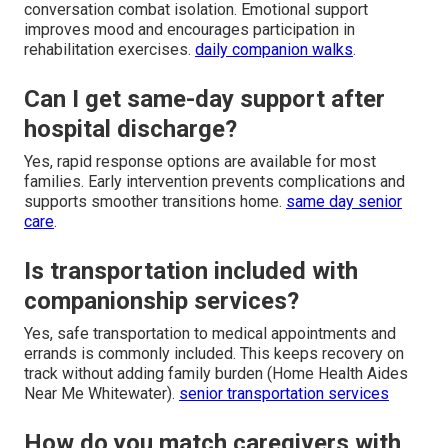
conversation combat isolation. Emotional support
improves mood and encourages participation in
rehabilitation exercises.
daily companion walks
.
Can I get same-day support after
hospital discharge?
Yes, rapid response options are available for most
families. Early intervention prevents complications and
supports smoother transitions home.
same day senior
care
.
Is transportation included with
companionship services?
Yes, safe transportation to medical appointments and
errands is commonly included. This keeps recovery on
track without adding family burden (Home Health Aides
Near Me Whitewater).
senior transportation services
How do you match caregivers with