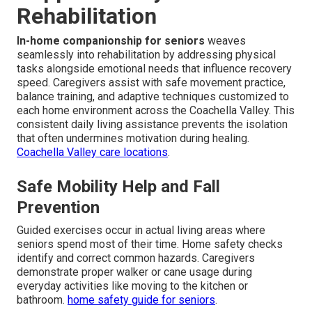
Rehabilitation
In-home companionship for seniors
weaves
seamlessly into rehabilitation by addressing physical
tasks alongside emotional needs that influence recovery
speed. Caregivers assist with safe movement practice,
balance training, and adaptive techniques customized to
each home environment across the Coachella Valley. This
consistent daily living assistance prevents the isolation
that often undermines motivation during healing.
Coachella Valley care locations
.
Safe Mobility Help and Fall
Prevention
Guided exercises occur in actual living areas where
seniors spend most of their time. Home safety checks
identify and correct common hazards. Caregivers
demonstrate proper walker or cane usage during
everyday activities like moving to the kitchen or
bathroom.
home safety guide for seniors
.