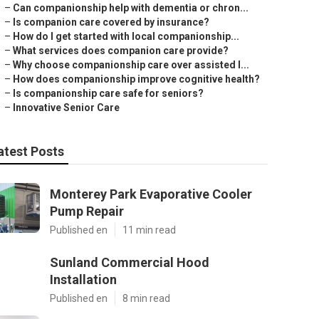
–
Can companionship help with dementia or chron...
–
Is companion care covered by insurance?
–
How do I get started with local companionship...
–
What services does companion care provide?
–
Why choose companionship care over assisted l...
–
How does companionship improve cognitive health?
–
Is companionship care safe for seniors?
–
Innovative Senior Care
atest Posts
Monterey Park Evaporative Cooler
Pump Repair
Published en
11 min read
Sunland Commercial Hood
Installation
Published en
8 min read