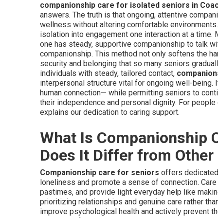
companionship care for isolated seniors in Coac
answers. The truth is that ongoing, attentive compan
wellness without altering comfortable environments. 
isolation into engagement one interaction at a time. M
one has steady, supportive companionship to talk wi
companionship. This method not only softens the hars
security and belonging that so many seniors gradua
individuals with steady, tailored contact,
companions
interpersonal structure vital for ongoing well-being
human connection— while permitting seniors to contin
their independence and personal dignity. For people
explains our dedication to caring support.
What Is Companionship C
Does It Differ from Othe
Companionship care for seniors
offers dedicated 
loneliness and promote a sense of connection. Care p
pastimes, and provide light everyday help like maki
prioritizing relationships and genuine care rather tha
improve psychological health and actively prevent th