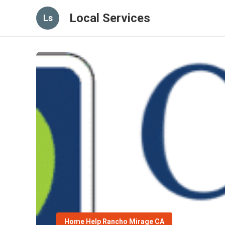
Local Services
Ls
Home Help Rancho Mirage CA