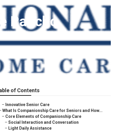
Me Rancho
able of Contents
–
Innovative Senior Care
–
What Is Companionship Care for Seniors and How...
–
Core Elements of Companionship Care
–
Social Interaction and Conversation
–
Light Daily Assistance