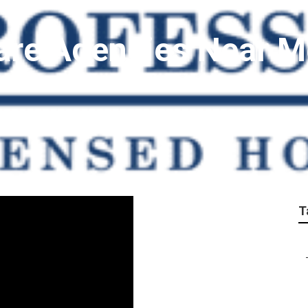
are Agencies Near 
T