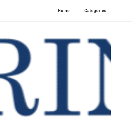
Home
Categories