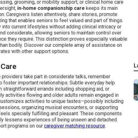
ssing, grooming, or mobility support, or clinical home care
ersight,
in-home companionship care
keeps its main
n. Caregivers listen attentively, share stories, promote
ting that enables seniors to feel valued and part of things.
 into current lifestyles without adding clinical intricacy or
and considerate, allowing seniors to maintain control over
ce they require. This distinction proves especially valuable
than bodily. Discover our complete array of assistance on
tes with other support options.
 Care
L
providers take part in considerate talks, remember
to foster important relationships. Subtle everyday help
h straightforward errands including shopping aid, or
ly activities flowing and older adults remain engaged in
ustomizes activities to unique tastes—possibly including
 sessions, organizing musical encounters, or supporting
feels specially fulfilling and pleasant. These components
ally lessens experiences of being unseen and detached.
port programs on our
caregiver matching resource
.