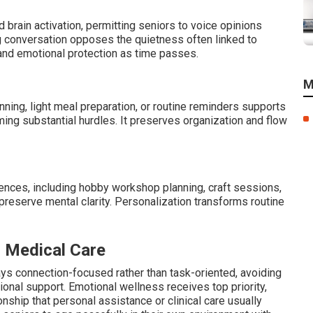
 brain activation, permitting seniors to voice opinions
ng conversation opposes the quietness often linked to
 and emotional protection as time passes.
M
nning, light meal preparation, or routine reminders supports
ming substantial hurdles. It preserves organization and flow
ences, including hobby workshop planning, craft sessions,
 preserve mental clarity. Personalization transforms routine
r Medical Care
ays connection-focused rather than task-oriented, avoiding
nal support. Emotional wellness receives top priority,
ship that personal assistance or clinical care usually