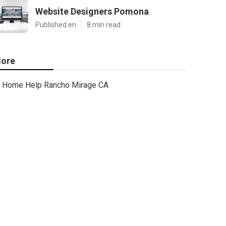
Website Designers Pomona
Published en
8 min read
ore
Home Help Rancho Mirage CA