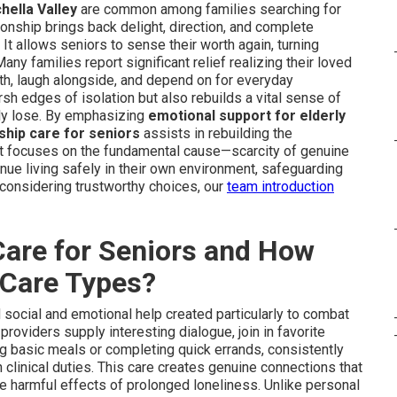
hella Valley
are common among families searching for
ionship brings back delight, direction, and complete
It allows seniors to sense their worth again, turning
any families report significant relief realizing their loved
th, laugh alongside, and depend on for everyday
h edges of isolation but also rebuilds a vital sense of
lly lose. By emphasizing
emotional support for elderly
hip care for seniors
assists in rebuilding the
. It focuses on the fundamental cause—scarcity of genuine
ue living safely in their own environment, safeguarding
 considering trustworthy choices, our
team introduction
are for Seniors and How
r Care Types?
social and emotional help created particularly to combat
roviders supply interesting dialogue, join in favorite
ng basic meals or completing quick errands, consistently
n clinical duties. This care creates genuine connections that
e harmful effects of prolonged loneliness. Unlike personal