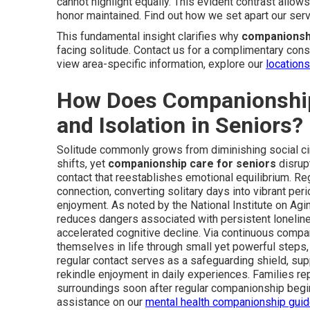
cannot highlight equally. This evident contrast allow
honor maintained. Find out how we set apart our ser
This fundamental insight clarifies why
companionshi
facing solitude. Contact us for a complimentary consul
view area-specific information, explore our
location
How Does Companionship
and Isolation in Seniors?
Solitude commonly grows from diminishing social circ
shifts, yet
companionship care for seniors
disrupt
contact that reestablishes emotional equilibrium. R
connection, converting solitary days into vibrant peri
enjoyment. As noted by the National Institute on Agin
reduces dangers associated with persistent loneline
accelerated cognitive decline. Via continuous compan
themselves in life through small yet powerful steps,
regular contact serves as a safeguarding shield, supp
rekindle enjoyment in daily experiences. Families re
surroundings soon after regular companionship begi
assistance on our
mental health companionship gui