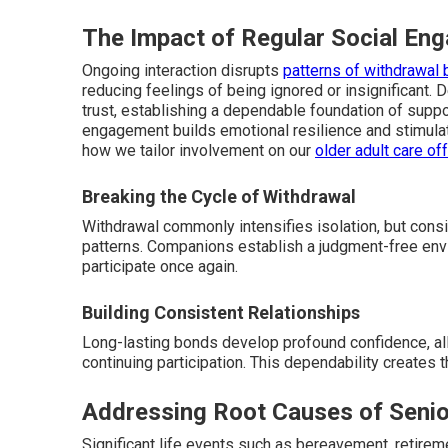
The Impact of Regular Social En
Ongoing interaction disrupts
patterns of withdrawal 
reducing feelings of being ignored or insignificant. 
trust, establishing a dependable foundation of suppor
engagement builds emotional resilience and stimula
how we tailor involvement on our
older adult care of
Breaking the Cycle of Withdrawal
Withdrawal commonly intensifies isolation, but cons
patterns. Companions establish a judgment-free en
participate once again.
Building Consistent Relationships
Long-lasting bonds develop profound confidence, all
continuing participation. This dependability creates
Addressing Root Causes of Senio
Significant life events such as bereavement, retireme