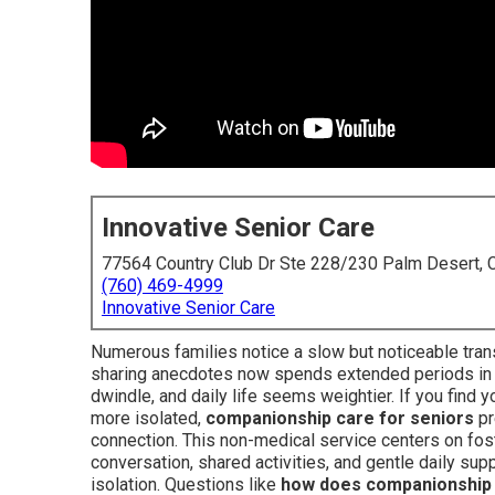
Innovative Senior Care
77564 Country Club Dr Ste 228/230 Palm Desert,
(760) 469-4999
Innovative Senior Care
Numerous families notice a slow but noticeable tran
sharing anecdotes now spends extended periods in s
dwindle, and daily life seems weightier. If you find
more isolated,
companionship care for seniors
pr
connection. This non-medical service centers on fos
conversation, shared activities, and gentle daily sup
isolation. Questions like
how does companionship 