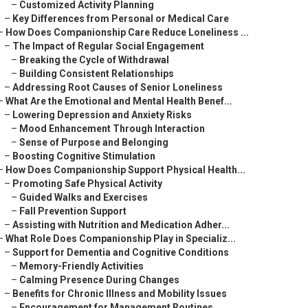
–
Customized Activity Planning
–
Key Differences from Personal or Medical Care
–
How Does Companionship Care Reduce Loneliness ...
–
The Impact of Regular Social Engagement
–
Breaking the Cycle of Withdrawal
–
Building Consistent Relationships
–
Addressing Root Causes of Senior Loneliness
–
What Are the Emotional and Mental Health Benef...
–
Lowering Depression and Anxiety Risks
–
Mood Enhancement Through Interaction
–
Sense of Purpose and Belonging
–
Boosting Cognitive Stimulation
–
How Does Companionship Support Physical Health...
–
Promoting Safe Physical Activity
–
Guided Walks and Exercises
–
Fall Prevention Support
–
Assisting with Nutrition and Medication Adher...
–
What Role Does Companionship Play in Specializ...
–
Support for Dementia and Cognitive Conditions
–
Memory-Friendly Activities
–
Calming Presence During Changes
–
Benefits for Chronic Illness and Mobility Issues
–
Encouragement for Management Routines