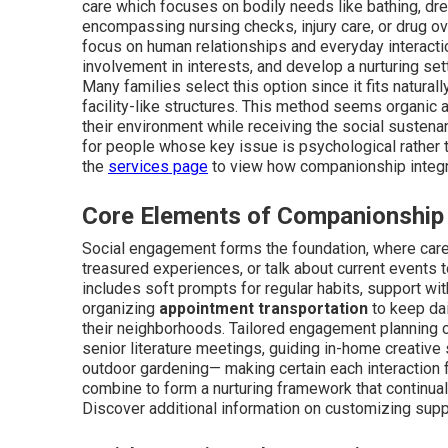
care which focuses on bodily needs like bathing, dre
encompassing nursing checks, injury care, or drug ov
focus on human relationships and everyday interactio
involvement in interests, and develop a nurturing set
Many families select this option since it fits naturally
facility-like structures. This method seems organic 
their environment while receiving the social sustenan
for people whose key issue is psychological rather 
the
services page
to view how companionship integra
Core Elements of Companionship
Social engagement forms the foundation, where care 
treasured experiences, or talk about current events 
includes soft prompts for regular habits, support wit
organizing
appointment transportation
to keep dai
their neighborhoods. Tailored engagement planning c
senior literature meetings, guiding in-home creative
outdoor gardening— making certain each interaction 
combine to form a nurturing framework that continu
Discover additional information on customizing sup