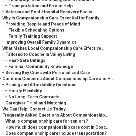
–
Transportation and Errand Help
–
Veteran and Post-Hospital Recovery Focus
–
Why Is Companionship Care Essential for Family...
–
Providing Respite and Peace of Mind
–
Flexible Scheduling Options
–
Family Training Support
–
Improving Overall Family Dynamics
–
What Makes Local Companionship Care Effective ...
–
Tailored to Coachella Valley Living
–
Heat-Safe Outings
–
Familiar Community Knowledge
–
Serving Key Cities with Personalized Care
–
Common Concerns About Companionship Care and H...
–
Pricing and Affordability Questions
–
Hourly Flexibility
–
No Long-Term Contracts
–
Caregiver Trust and Matching
–
We Can Help! Contact Us Today
–
Frequently Asked Questions About Companionship...
–
What is companionship care for seniors?
–
How much does companionship care cost in Coac...
–
Does companionship care include transportation?