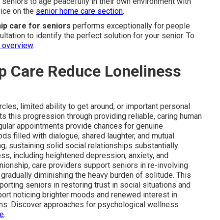
s seniors to age peacefully in their own environment with
vice on the
senior home care section
.
p care for seniors
performs exceptionally for people
tation to identify the perfect solution for your senior. To
s overview
.
 Care Reduce Loneliness
les, limited ability to get around, or important personal
s this progression through providing reliable, caring human
egular appointments provide chances for genuine
ods filled with dialogue, shared laughter, and mutual
g, sustaining solid social relationships substantially
ss, including heightened depression, anxiety, and
ionship, care providers support seniors in re-involving
 gradually diminishing the heavy burden of solitude. This
orting seniors in restoring trust in social situations and
port noticing brighter moods and renewed interest in
ns. Discover approaches for psychological wellness
de
.