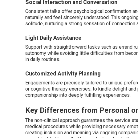
Social Interaction and Conversation
Consistent talks offer psychological confirmation and
naturally and feel sincerely understood. This ongoi
solitude, nurturing a strong sensation of connection
Light Daily Assistance
Support with straightforward tasks such as errand ru
autonomy while avoiding little difficulties from beco
in daily routines.
Customized Activity Planning
Engagements are precisely tailored to unique prefer
or cognitive therapy exercises, to kindle delight and
companionship into deeply fulfilling experiences.
Key Differences from Personal o
The non-clinical approach guarantees the service st
medical procedures while providing necessary emotio
creating inclusion and meaning via ongoing companion