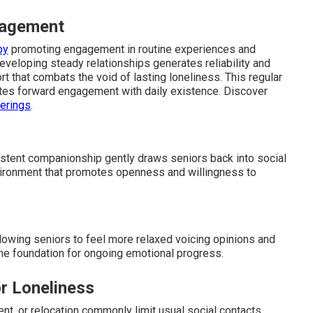
gagement
by
promoting engagement in routine experiences and
Developing steady relationships generates reliability and
t that combats the void of lasting loneliness. This regular
tes forward engagement with daily existence. Discover
ferings
.
istent companionship gently draws seniors back into social
vironment that promotes openness and willingness to
owing seniors to feel more relaxed voicing opinions and
 the foundation for ongoing emotional progress.
r Loneliness
nt, or relocation commonly limit usual social contacts.