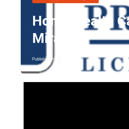
Home Health C
Mirage
Published en
17 min read