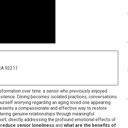
 CA 92211
sformation over time: a senior who previously enjoyed
ilence. Dining becomes isolated practices, conversations
 yourself worrying regarding an aging loved one appearing
esents a compassionate and effective way to restore
tering genuine relationships through meaningful
port, directly addressing the profound emotional effects of
reduce senior loneliness
and
what are the benefits of