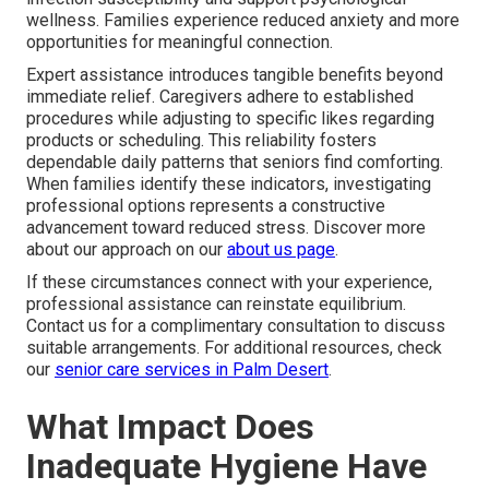
wellness. Families experience reduced anxiety and more
opportunities for meaningful connection.
Expert assistance introduces tangible benefits beyond
immediate relief. Caregivers adhere to established
procedures while adjusting to specific likes regarding
products or scheduling. This reliability fosters
dependable daily patterns that seniors find comforting.
When families identify these indicators, investigating
professional options represents a constructive
advancement toward reduced stress. Discover more
about our approach on our
about us page
.
If these circumstances connect with your experience,
professional assistance can reinstate equilibrium.
Contact us for a complimentary consultation to discuss
suitable arrangements. For additional resources, check
our
senior care services in Palm Desert
.
What Impact Does
Inadequate Hygiene Have