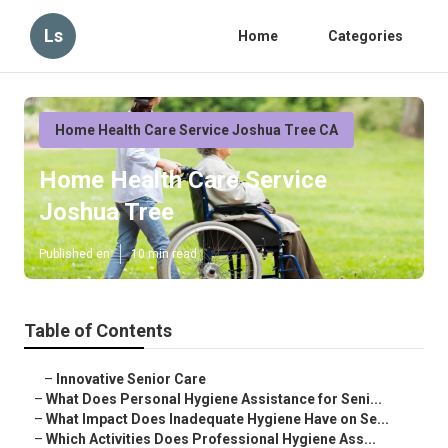
Ls
Home
Categories
Home Health Care Service Joshua Tree CA
Home Health Care Service
Joshua Tree
Published en
10 min read
Table of Contents
–
Innovative Senior Care
–
What Does Personal Hygiene Assistance for Seni...
–
What Impact Does Inadequate Hygiene Have on Se...
–
Which Activities Does Professional Hygiene Ass...