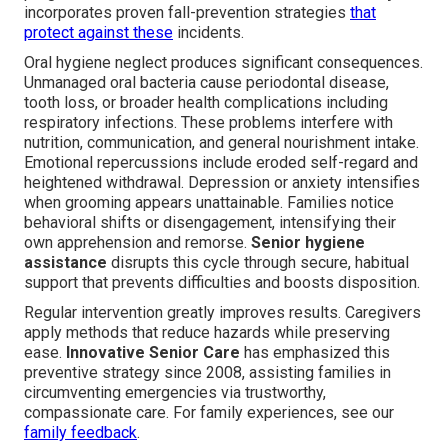
incorporates proven fall-prevention strategies
that
protect against these
incidents.
Oral hygiene neglect produces significant consequences.
Unmanaged oral bacteria cause periodontal disease,
tooth loss, or broader health complications including
respiratory infections. These problems interfere with
nutrition, communication, and general nourishment intake.
Emotional repercussions include eroded self-regard and
heightened withdrawal. Depression or anxiety intensifies
when grooming appears unattainable. Families notice
behavioral shifts or disengagement, intensifying their
own apprehension and remorse.
Senior hygiene
assistance
disrupts this cycle through secure, habitual
support that prevents difficulties and boosts disposition.
Regular intervention greatly improves results. Caregivers
apply methods that reduce hazards while preserving
ease.
Innovative Senior Care
has emphasized this
preventive strategy since 2008, assisting families in
circumventing emergencies via trustworthy,
compassionate care. For family experiences, see our
family feedback
.