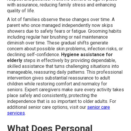
with assurance, reducing family stress and enhancing
quality of life.
A lot of families observe these changes over time. A
parent who once managed independently now skips
showers due to safety fears or fatigue. Grooming habits
including regular hair brushing or nail maintenance
diminish over time. These gradual shifts generate
concern about possible skin problems, infection risks, or
declining self-confidence.
Hygiene assistance for
elderly
steps in effectively by providing dependable,
skilled assistance that turns challenging situations into
manageable, reassuring daily patterns. This professional
intervention gives substantial reassurance to adult
children while restoring comfort and normalcy for
seniors. Expert caregivers make sure every activity takes
place safely and consistently, protecting the
independence that is so important to older adults. For
additional senior care options, visit our
senior care
services
.
What Does Personal