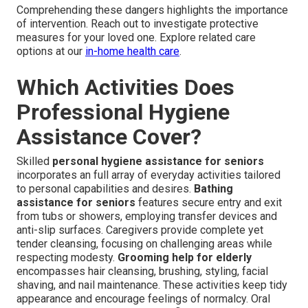
Comprehending these dangers highlights the importance
of intervention. Reach out to investigate protective
measures for your loved one. Explore related care
options at our
in-home health care
.
Which Activities Does
Professional Hygiene
Assistance Cover?
Skilled
personal hygiene assistance for seniors
incorporates an full array of everyday activities tailored
to personal capabilities and desires.
Bathing
assistance for seniors
features secure entry and exit
from tubs or showers, employing transfer devices and
anti-slip surfaces. Caregivers provide complete yet
tender cleansing, focusing on challenging areas while
respecting modesty.
Grooming help for elderly
encompasses hair cleansing, brushing, styling, facial
shaving, and nail maintenance. These activities keep tidy
appearance and encourage feelings of normalcy. Oral