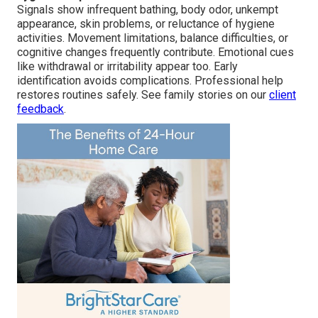
Signals show infrequent bathing, body odor, unkempt
appearance, skin problems, or reluctance of hygiene
activities. Movement limitations, balance difficulties, or
cognitive changes frequently contribute. Emotional cues
like withdrawal or irritability appear too. Early
identification avoids complications. Professional help
restores routines safely. See family stories on our
client
feedback
.