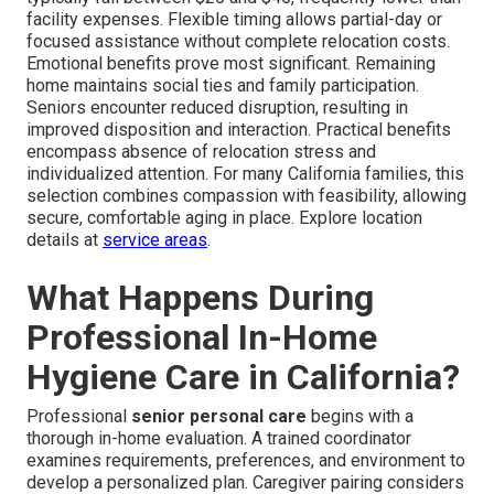
facility expenses. Flexible timing allows partial-day or
focused assistance without complete relocation costs.
Emotional benefits prove most significant. Remaining
home maintains social ties and family participation.
Seniors encounter reduced disruption, resulting in
improved disposition and interaction. Practical benefits
encompass absence of relocation stress and
individualized attention. For many California families, this
selection combines compassion with feasibility, allowing
secure, comfortable aging in place. Explore location
details at
service areas
.
What Happens During
Professional In-Home
Hygiene Care in California?
Professional
senior personal care
begins with a
thorough in-home evaluation. A trained coordinator
examines requirements, preferences, and environment to
develop a personalized plan. Caregiver pairing considers