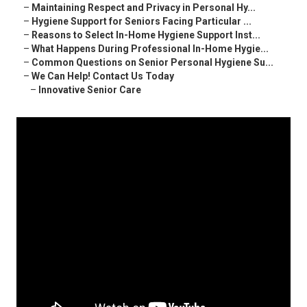
–
Maintaining Respect and Privacy in Personal Hy...
–
Hygiene Support for Seniors Facing Particular ...
–
Reasons to Select In-Home Hygiene Support Inst...
–
What Happens During Professional In-Home Hygie...
–
Common Questions on Senior Personal Hygiene Su...
–
We Can Help! Contact Us Today
–
Innovative Senior Care