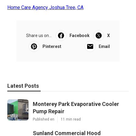
Home Care Agency Joshua Tree, CA
Share us on...
Facebook
X
Pinterest
Email
Latest Posts
Monterey Park Evaporative Cooler
Pump Repair
Published en
11 min read
Sunland Commercial Hood