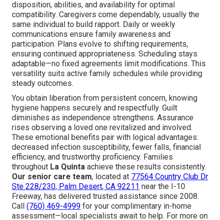
disposition, abilities, and availability for optimal
compatibility. Caregivers come dependably, usually the
same individual to build rapport. Daily or weekly
communications ensure family awareness and
participation. Plans evolve to shifting requirements,
ensuring continued appropriateness. Scheduling stays
adaptable—no fixed agreements limit modifications. This
versatility suits active family schedules while providing
steady outcomes.
You obtain liberation from persistent concern, knowing
hygiene happens securely and respectfully. Guilt
diminishes as independence strengthens. Assurance
rises observing a loved one revitalized and involved.
These emotional benefits pair with logical advantages:
decreased infection susceptibility, fewer falls, financial
efficiency, and trustworthy proficiency. Families
throughout
La Quinta
achieve these results consistently.
Our senior care team
, located at
77564 Country Club Dr
Ste 228/230, Palm Desert, CA 92211
near the I-10
Freeway, has delivered trusted assistance since 2008.
Call
(760) 469-4999
for your complimentary in-home
assessment—local specialists await to help. For more on