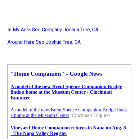
In My Area Seo Company Joshua Tree, CA
Around Here Seo Joshua Tree, CA