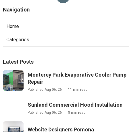
Navigation
Home
Categories
Latest Posts
Monterey Park Evaporative Cooler Pump
Repair
Published Aug 06, 26
11 min read
Sunland Commercial Hood Installation
Published Aug 06, 26
8 min read
Website Designers Pomona