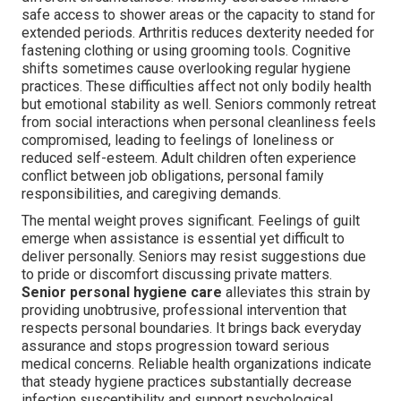
safe access to shower areas or the capacity to stand for
extended periods. Arthritis reduces dexterity needed for
fastening clothing or using grooming tools. Cognitive
shifts sometimes cause overlooking regular hygiene
practices. These difficulties affect not only bodily health
but emotional stability as well. Seniors commonly retreat
from social interactions when personal cleanliness feels
compromised, leading to feelings of loneliness or
reduced self-esteem. Adult children often experience
conflict between job obligations, personal family
responsibilities, and caregiving demands.
The mental weight proves significant. Feelings of guilt
emerge when assistance is essential yet difficult to
deliver personally. Seniors may resist suggestions due
to pride or discomfort discussing private matters.
Senior personal hygiene care
alleviates this strain by
providing unobtrusive, professional intervention that
respects personal boundaries. It brings back everyday
assurance and stops progression toward serious
medical concerns. Reliable health organizations indicate
that steady hygiene practices substantially decrease
infection susceptibility and support psychological