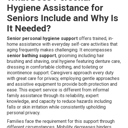
Hygiene Assistance for
Seniors Include and Why Is
It Needed?
Senior personal hygiene support
offers trained, in-
home assistance with everyday self-care activities that
aging frequently makes challenging. It encompasses
senior bathing support
, grooming including hair
brushing and shaving, oral hygiene featuring denture care,
dressing in comfortable clothing, and toileting or
incontinence support. Caregivers approach every duty
with great care for privacy, employing gentle approaches
and assistive equipment to provide both protection and
ease. This expert service is different from informal
family assistance through its reliability, expert
knowledge, and capacity to reduce hazards including
falls or skin irritation while consistently upholding
personal privacy.
Families face the requirement for this support through
different circumstances. Mobility decreases hinders