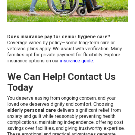
Does insurance pay for senior hygiene care?
Coverage varies by policy—some long-term care or
veterans plans apply. We assist with verification. Many
families opt for private payment for flexibility. Explore
insurance options on our
insurance guide
.
We Can Help! Contact Us
Today
You deserve easing from ongoing concern, and your
loved one deserves dignity and comfort. Choosing
elderly personal care
delivers significant relief from
anxiety and guilt while reasonably preventing health
complications, maintaining independence, offering cost
savings over facilities, and giving trustworthy expertise.
These emotional and practical advantages generate