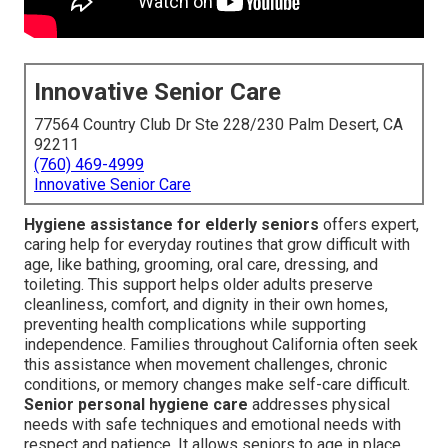
Innovative Senior Care
77564 Country Club Dr Ste 228/230 Palm Desert, CA
92211
(760) 469-4999
Innovative Senior Care
Hygiene assistance for elderly seniors
offers expert,
caring help for everyday routines that grow difficult with
age, like bathing, grooming, oral care, dressing, and
toileting. This support helps older adults preserve
cleanliness, comfort, and dignity in their own homes,
preventing health complications while supporting
independence. Families throughout California often seek
this assistance when movement challenges, chronic
conditions, or memory changes make self-care difficult.
Senior personal hygiene care
addresses physical
needs with safe techniques and emotional needs with
respect and patience. It allows seniors to age in place