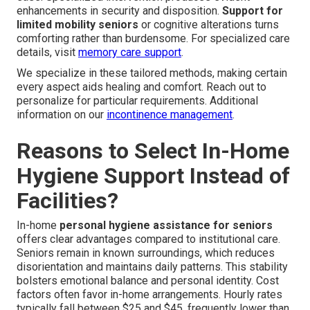
enhancements in security and disposition.
Support for
limited mobility seniors
or cognitive alterations turns
comforting rather than burdensome. For specialized care
details, visit
memory care support
.
We specialize in these tailored methods, making certain
every aspect aids healing and comfort. Reach out to
personalize for particular requirements. Additional
information on our
incontinence management
.
Reasons to Select In-Home
Hygiene Support Instead of
Facilities?
In-home
personal hygiene assistance for seniors
offers clear advantages compared to institutional care.
Seniors remain in known surroundings, which reduces
disorientation and maintains daily patterns. This stability
bolsters emotional balance and personal identity. Cost
factors often favor in-home arrangements. Hourly rates
typically fall between $25 and $45, frequently lower than