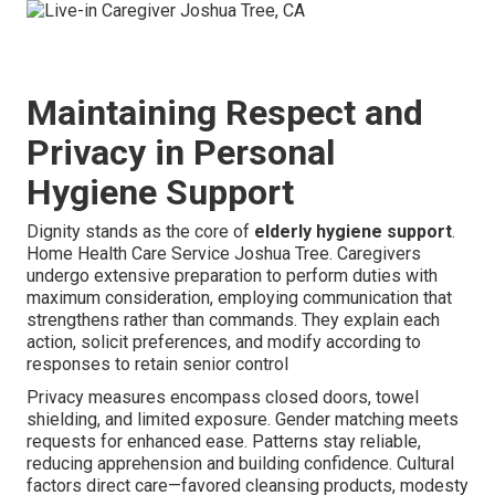
Maintaining Respect and
Privacy in Personal
Hygiene Support
Dignity stands as the core of
elderly hygiene support
.
Home Health Care Service Joshua Tree. Caregivers
undergo extensive preparation to perform duties with
maximum consideration, employing communication that
strengthens rather than commands. They explain each
action, solicit preferences, and modify according to
responses to retain senior control
Privacy measures encompass closed doors, towel
shielding, and limited exposure. Gender matching meets
requests for enhanced ease. Patterns stay reliable,
reducing apprehension and building confidence. Cultural
factors direct care—favored cleansing products, modesty