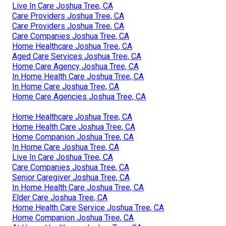
Live In Care Joshua Tree, CA
Care Providers Joshua Tree, CA
Care Providers Joshua Tree, CA
Care Companies Joshua Tree, CA
Home Healthcare Joshua Tree, CA
Aged Care Services Joshua Tree, CA
Home Care Agency Joshua Tree, CA
In Home Health Care Joshua Tree, CA
In Home Care Joshua Tree, CA
Home Care Agencies Joshua Tree, CA
Home Healthcare Joshua Tree, CA
Home Health Care Joshua Tree, CA
Home Companion Joshua Tree, CA
In Home Care Joshua Tree, CA
Live In Care Joshua Tree, CA
Care Companies Joshua Tree, CA
Senior Caregiver Joshua Tree, CA
In Home Health Care Joshua Tree, CA
Elder Care Joshua Tree, CA
Home Health Care Service Joshua Tree, CA
Home Companion Joshua Tree, CA