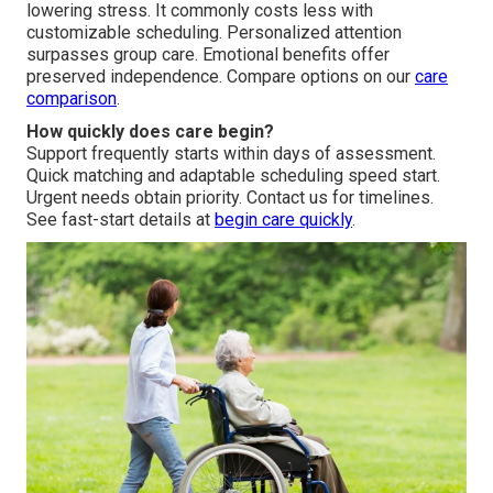
lowering stress. It commonly costs less with
customizable scheduling. Personalized attention
surpasses group care. Emotional benefits offer
preserved independence. Compare options on our
care
comparison
.
How quickly does care begin?
Support frequently starts within days of assessment.
Quick matching and adaptable scheduling speed start.
Urgent needs obtain priority. Contact us for timelines.
See fast-start details at
begin care quickly
.