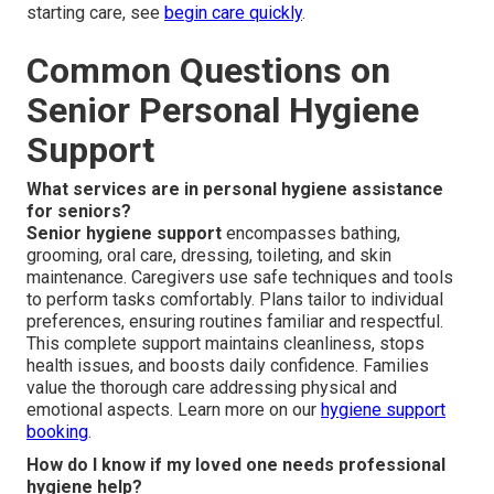
starting care, see
begin care quickly
.
Common Questions on
Senior Personal Hygiene
Support
What services are in personal hygiene assistance
for seniors?
Senior hygiene support
encompasses bathing,
grooming, oral care, dressing, toileting, and skin
maintenance. Caregivers use safe techniques and tools
to perform tasks comfortably. Plans tailor to individual
preferences, ensuring routines familiar and respectful.
This complete support maintains cleanliness, stops
health issues, and boosts daily confidence. Families
value the thorough care addressing physical and
emotional aspects. Learn more on our
hygiene support
booking
.
How do I know if my loved one needs professional
hygiene help?