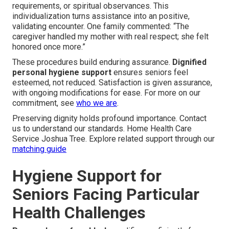
requirements, or spiritual observances. This
individualization turns assistance into an positive,
validating encounter. One family commented: “The
caregiver handled my mother with real respect; she felt
honored once more.”
These procedures build enduring assurance.
Dignified
personal hygiene support
ensures seniors feel
esteemed, not reduced. Satisfaction is given assurance,
with ongoing modifications for ease. For more on our
commitment, see
who we are
.
Preserving dignity holds profound importance. Contact
us to understand our standards. Home Health Care
Service Joshua Tree. Explore related support through our
matching guide
Hygiene Support for
Seniors Facing Particular
Health Challenges