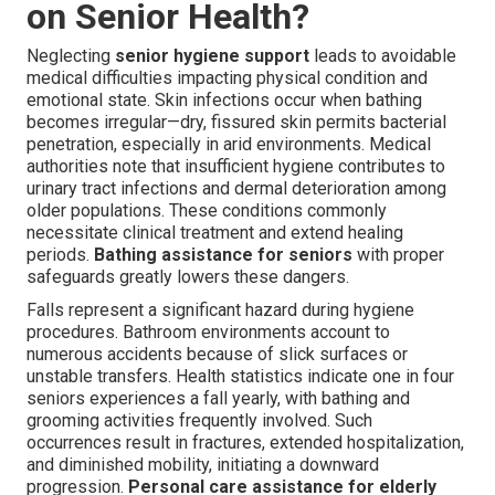
on Senior Health?
Neglecting
senior hygiene support
leads to avoidable
medical difficulties impacting physical condition and
emotional state. Skin infections occur when bathing
becomes irregular—dry, fissured skin permits bacterial
penetration, especially in arid environments. Medical
authorities note that insufficient hygiene contributes to
urinary tract infections and dermal deterioration among
older populations. These conditions commonly
necessitate clinical treatment and extend healing
periods.
Bathing assistance for seniors
with proper
safeguards greatly lowers these dangers.
Falls represent a significant hazard during hygiene
procedures. Bathroom environments account to
numerous accidents because of slick surfaces or
unstable transfers. Health statistics indicate one in four
seniors experiences a fall yearly, with bathing and
grooming activities frequently involved. Such
occurrences result in fractures, extended hospitalization,
and diminished mobility, initiating a downward
progression.
Personal care assistance for elderly