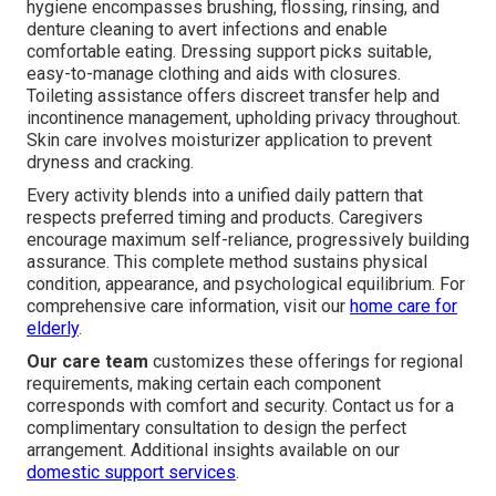
hygiene encompasses brushing, flossing, rinsing, and
denture cleaning to avert infections and enable
comfortable eating. Dressing support picks suitable,
easy-to-manage clothing and aids with closures.
Toileting assistance offers discreet transfer help and
incontinence management, upholding privacy throughout.
Skin care involves moisturizer application to prevent
dryness and cracking.
Every activity blends into a unified daily pattern that
respects preferred timing and products. Caregivers
encourage maximum self-reliance, progressively building
assurance. This complete method sustains physical
condition, appearance, and psychological equilibrium. For
comprehensive care information, visit our
home care for
elderly
.
Our care team
customizes these offerings for regional
requirements, making certain each component
corresponds with comfort and security. Contact us for a
complimentary consultation to design the perfect
arrangement. Additional insights available on our
domestic support services
.