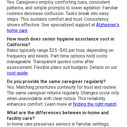
Yes. Caregivers employ comforting cues, consistent
patterns, and simple prompts to lower agitation. Familiar
routines decrease confusion. Tasks break into easy
steps. This sustains comfort and trust. Consistency
shows effective. See specialized support at
Alzheimer’s
home care
.
How much does senior hygiene assistance cost in
California?
Rates typically range $25–$45 per hour, depending on
frequency and needs. Part-time options hold costs
manageable. Transparent quotes come after
assessment. Flexible plans suit budgets. Details on our
cost guide
.
Do you provide the same caregiver regularly?
Yes. Matching prioritizes continuity for trust and routine.
The same caregiver returns regularly. Changes occur only
when unavoidable with clear notice. This reliability
enhances comfort. Learn more at
finding the right match
.
What are the differences between in-home and
facility care?
In-home care preserves seniors in familiar settings,