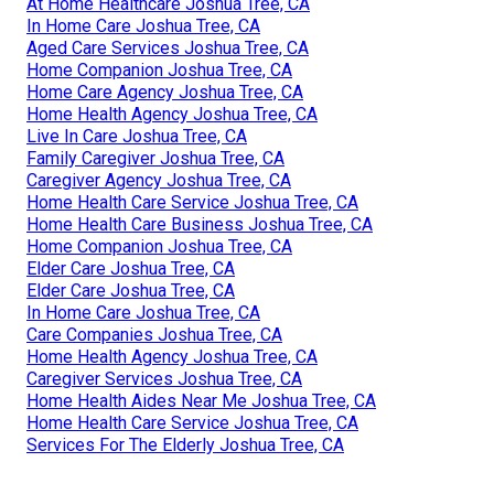
At Home Healthcare Joshua Tree, CA
In Home Care Joshua Tree, CA
Aged Care Services Joshua Tree, CA
Home Companion Joshua Tree, CA
Home Care Agency Joshua Tree, CA
Home Health Agency Joshua Tree, CA
Live In Care Joshua Tree, CA
Family Caregiver Joshua Tree, CA
Caregiver Agency Joshua Tree, CA
Home Health Care Service Joshua Tree, CA
Home Health Care Business Joshua Tree, CA
Home Companion Joshua Tree, CA
Elder Care Joshua Tree, CA
Elder Care Joshua Tree, CA
In Home Care Joshua Tree, CA
Care Companies Joshua Tree, CA
Home Health Agency Joshua Tree, CA
Caregiver Services Joshua Tree, CA
Home Health Aides Near Me Joshua Tree, CA
Home Health Care Service Joshua Tree, CA
Services For The Elderly Joshua Tree, CA