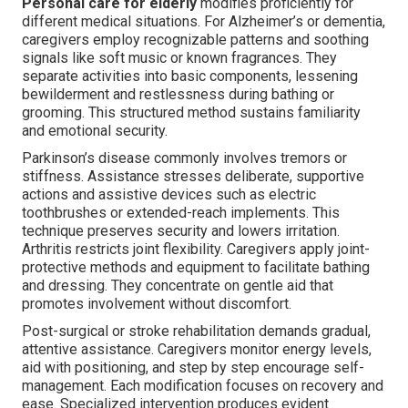
Personal care for elderly
modifies proficiently for
different medical situations. For Alzheimer’s or dementia,
caregivers employ recognizable patterns and soothing
signals like soft music or known fragrances. They
separate activities into basic components, lessening
bewilderment and restlessness during bathing or
grooming. This structured method sustains familiarity
and emotional security.
Parkinson’s disease commonly involves tremors or
stiffness. Assistance stresses deliberate, supportive
actions and assistive devices such as electric
toothbrushes or extended-reach implements. This
technique preserves security and lowers irritation.
Arthritis restricts joint flexibility. Caregivers apply joint-
protective methods and equipment to facilitate bathing
and dressing. They concentrate on gentle aid that
promotes involvement without discomfort.
Post-surgical or stroke rehabilitation demands gradual,
attentive assistance. Caregivers monitor energy levels,
aid with positioning, and step by step encourage self-
management. Each modification focuses on recovery and
ease. Specialized intervention produces evident