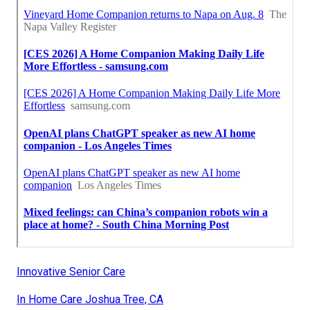
Innovative Senior Care
In Home Care Joshua Tree, CA