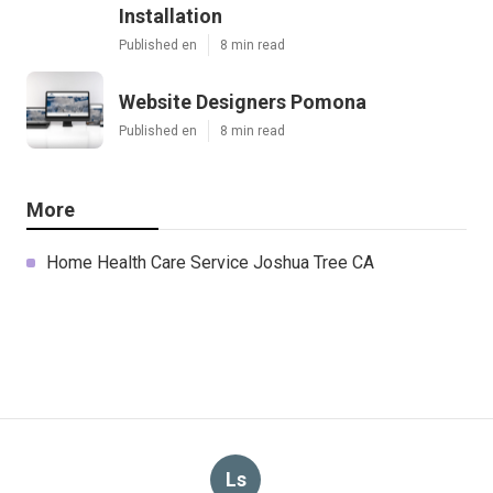
Installation
Published en
8 min read
Website Designers Pomona
Published en
8 min read
More
Home Health Care Service Joshua Tree CA
Ls