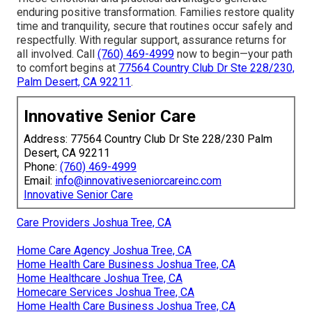
enduring positive transformation. Families restore quality
time and tranquility, secure that routines occur safely and
respectfully. With regular support, assurance returns for
all involved. Call
(760) 469-4999
now to begin—your path
to comfort begins at
77564 Country Club Dr Ste 228/230,
Palm Desert, CA 92211
.
Innovative Senior Care
Address: 77564 Country Club Dr Ste 228/230 Palm
Desert, CA 92211
Phone:
(760) 469-4999
Email:
info@innovativeseniorcareinc.com
Innovative Senior Care
Care Providers Joshua Tree, CA
Home Care Agency Joshua Tree, CA
Home Health Care Business Joshua Tree, CA
Home Healthcare Joshua Tree, CA
Homecare Services Joshua Tree, CA
Home Health Care Business Joshua Tree, CA