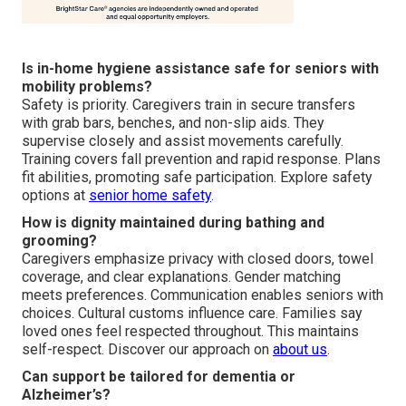
Is in-home hygiene assistance safe for seniors with
mobility problems?
Safety is priority. Caregivers train in secure transfers
with grab bars, benches, and non-slip aids. They
supervise closely and assist movements carefully.
Training covers fall prevention and rapid response. Plans
fit abilities, promoting safe participation. Explore safety
options at
senior home safety
.
How is dignity maintained during bathing and
grooming?
Caregivers emphasize privacy with closed doors, towel
coverage, and clear explanations. Gender matching
meets preferences. Communication enables seniors with
choices. Cultural customs influence care. Families say
loved ones feel respected throughout. This maintains
self-respect. Discover our approach on
about us
.
Can support be tailored for dementia or
Alzheimer’s?