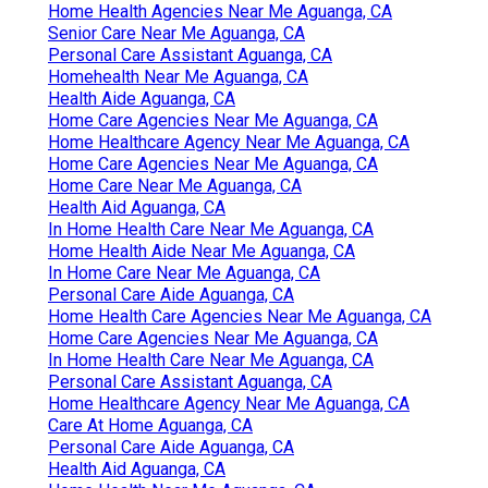
Home Health Agencies Near Me Aguanga, CA
Senior Care Near Me Aguanga, CA
Personal Care Assistant Aguanga, CA
Homehealth Near Me Aguanga, CA
Health Aide Aguanga, CA
Home Care Agencies Near Me Aguanga, CA
Home Healthcare Agency Near Me Aguanga, CA
Home Care Agencies Near Me Aguanga, CA
Home Care Near Me Aguanga, CA
Health Aid Aguanga, CA
In Home Health Care Near Me Aguanga, CA
Home Health Aide Near Me Aguanga, CA
In Home Care Near Me Aguanga, CA
Personal Care Aide Aguanga, CA
Home Health Care Agencies Near Me Aguanga, CA
Home Care Agencies Near Me Aguanga, CA
In Home Health Care Near Me Aguanga, CA
Personal Care Assistant Aguanga, CA
Home Healthcare Agency Near Me Aguanga, CA
Care At Home Aguanga, CA
Personal Care Aide Aguanga, CA
Health Aid Aguanga, CA