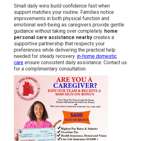
Small daily wins build confidence fast when
support matches your routine. Families notice
improvements in both physical function and
emotional well-being as caregivers provide gentle
guidance without taking over completely.
home
personal care assistance nearby
creates a
supportive partnership that respects your
preferences while delivering the practical help
needed for steady recovery.
in-home domestic
care
ensure consistent daily assistance. Contact us
for a complimentary consultation.