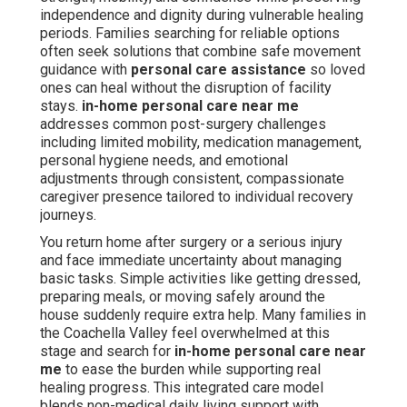
independence and dignity during vulnerable healing
periods. Families searching for reliable options
often seek solutions that combine safe movement
guidance with
personal care assistance
so loved
ones can heal without the disruption of facility
stays.
in-home personal care near me
addresses common post-surgery challenges
including limited mobility, medication management,
personal hygiene needs, and emotional
adjustments through consistent, compassionate
caregiver presence tailored to individual recovery
journeys.
You return home after surgery or a serious injury
and face immediate uncertainty about managing
basic tasks. Simple activities like getting dressed,
preparing meals, or moving safely around the
house suddenly require extra help. Many families in
the Coachella Valley feel overwhelmed at this
stage and search for
in-home personal care near
me
to ease the burden while supporting real
healing progress. This integrated care model
blends non-medical daily living support with