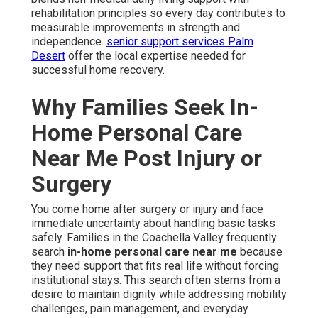
rehabilitation principles so every day contributes to
measurable improvements in strength and
independence.
senior support services Palm
Desert
offer the local expertise needed for
successful home recovery.
Why Families Seek In-
Home Personal Care
Near Me Post Injury or
Surgery
You come home after surgery or injury and face
immediate uncertainty about handling basic tasks
safely. Families in the Coachella Valley frequently
search
in-home personal care near me
because
they need support that fits real life without forcing
institutional stays. This search often stems from a
desire to maintain dignity while addressing mobility
challenges, pain management, and everyday