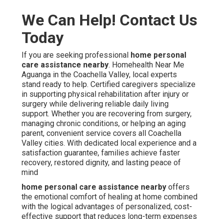
We Can Help! Contact Us
Today
If you are seeking professional
home personal
care assistance nearby
. Homehealth Near Me
Aguanga in the Coachella Valley, local experts
stand ready to help. Certified caregivers specialize
in supporting physical rehabilitation after injury or
surgery while delivering reliable daily living
support. Whether you are recovering from surgery,
managing chronic conditions, or helping an aging
parent, convenient service covers all Coachella
Valley cities. With dedicated local experience and a
satisfaction guarantee, families achieve faster
recovery, restored dignity, and lasting peace of
mind
home personal care assistance nearby
offers
the emotional comfort of healing at home combined
with the logical advantages of personalized, cost-
effective support that reduces long-term expenses