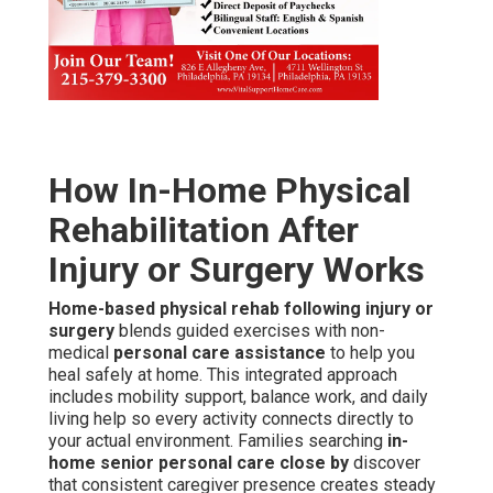
How In-Home Physical
Rehabilitation After
Injury or Surgery Works
Home-based physical rehab following injury or
surgery
blends guided exercises with non-
medical
personal care assistance
to help you
heal safely at home. This integrated approach
includes mobility support, balance work, and daily
living help so every activity connects directly to
your actual environment. Families searching
in-
home senior personal care close by
discover
that consistent caregiver presence creates steady