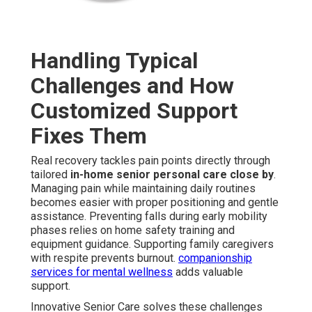
Handling Typical
Challenges and How
Customized Support
Fixes Them
Real recovery tackles pain points directly through
tailored
in-home senior personal care close by
.
Managing pain while maintaining daily routines
becomes easier with proper positioning and gentle
assistance. Preventing falls during early mobility
phases relies on home safety training and
equipment guidance. Supporting family caregivers
with respite prevents burnout.
companionship
services for mental wellness
adds valuable
support.
Innovative Senior Care solves these challenges