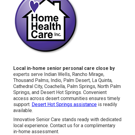
Local in-home senior personal care close by
experts serve Indian Wells, Rancho Mirage,
Thousand Palms, Indio, Palm Desert, La Quinta,
Cathedral City, Coachella, Palm Springs, North Palm
Springs, and Desert Hot Springs. Convenient
access across desert communities ensures timely
support.
Desert Hot Springs assistance
is readily
available.
Innovative Senior Care stands ready with dedicated
local experience. Contact us for a complimentary
in-home assessment.