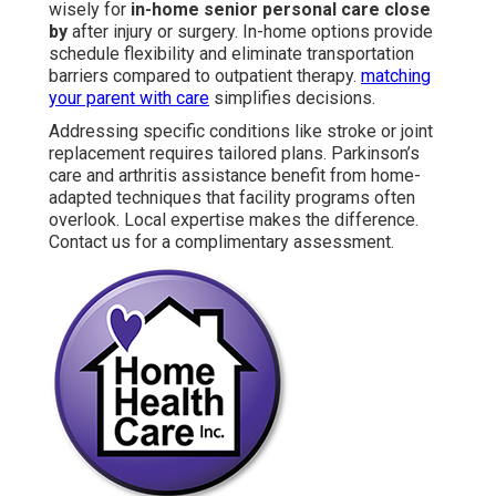
wisely for
in-home senior personal care close
by
after injury or surgery. In-home options provide
schedule flexibility and eliminate transportation
barriers compared to outpatient therapy.
matching
your parent with care
simplifies decisions.
Addressing specific conditions like stroke or joint
replacement requires tailored plans. Parkinson’s
care and arthritis assistance benefit from home-
adapted techniques that facility programs often
overlook. Local expertise makes the difference.
Contact us for a complimentary assessment.