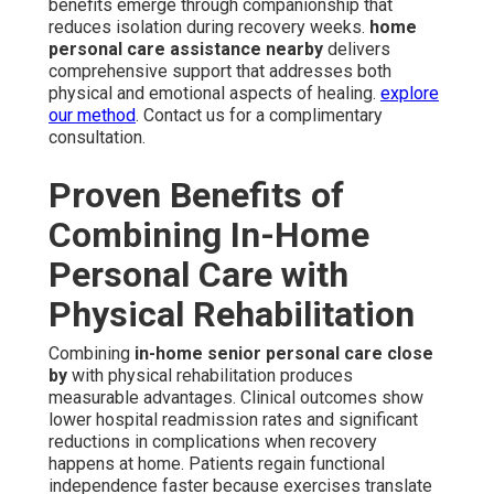
benefits emerge through companionship that
reduces isolation during recovery weeks.
home
personal care assistance nearby
delivers
comprehensive support that addresses both
physical and emotional aspects of healing.
explore
our method
. Contact us for a complimentary
consultation.
Proven Benefits of
Combining In-Home
Personal Care with
Physical Rehabilitation
Combining
in-home senior personal care close
by
with physical rehabilitation produces
measurable advantages. Clinical outcomes show
lower hospital readmission rates and significant
reductions in complications when recovery
happens at home. Patients regain functional
independence faster because exercises translate