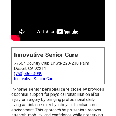
Innovative Senior Care
77564 Country Club Dr Ste 228/230 Palm
Desert, CA 92211
(760) 469-4999
Innovative Senior Care
in-home senior personal care close by
provides
essential support for physical rehabilitation after
injury or surgery by bringing professional daily
living assistance directly into your familiar home
environment. This approach helps seniors recover
strength, mobility, and confidence while preserving