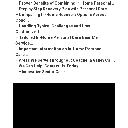
–
Proven Benefits of Combining In-Home Personal ...
–
Step by Step Recovery Plan with Personal Care ...
–
Comparing In-Home Recovery Options Across
Coac...
–
Handling Typical Challenges and How
Customized...
–
Tailored In-Home Personal Care Near Me
Service...
–
Important Information on In-Home Personal
Care...
–
Areas We Serve Throughout Coachella Valley Cal...
–
We Can Help! Contact Us Today
–
Innovative Senior Care