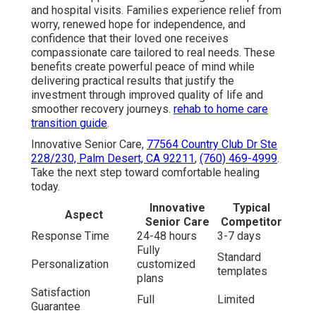
and hospital visits. Families experience relief from
worry, renewed hope for independence, and
confidence that their loved one receives
compassionate care tailored to real needs. These
benefits create powerful peace of mind while
delivering practical results that justify the
investment through improved quality of life and
smoother recovery journeys.
rehab to home care
transition guide
.
Innovative Senior Care,
77564 Country Club Dr Ste
228/230, Palm Desert, CA 92211
,
(760) 469-4999
.
Take the next step toward comfortable healing
today.
Innovative
Typical
Aspect
Senior Care
Competitor
Response Time
24-48 hours
3-7 days
Fully
Standard
Personalization
customized
templates
plans
Satisfaction
Full
Limited
Guarantee