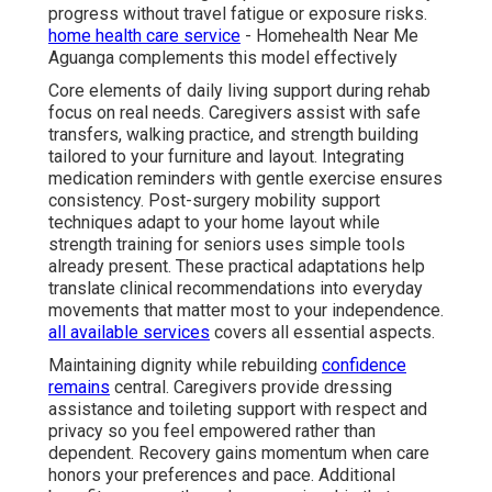
progress without travel fatigue or exposure risks.
home health care service
- Homehealth Near Me
Aguanga complements this model effectively
Core elements of daily living support during rehab
focus on real needs. Caregivers assist with safe
transfers, walking practice, and strength building
tailored to your furniture and layout. Integrating
medication reminders with gentle exercise ensures
consistency. Post-surgery mobility support
techniques adapt to your home layout while
strength training for seniors uses simple tools
already present. These practical adaptations help
translate clinical recommendations into everyday
movements that matter most to your independence.
all available services
covers all essential aspects.
Maintaining dignity while rebuilding
confidence
remains
central. Caregivers provide dressing
assistance and toileting support with respect and
privacy so you feel empowered rather than
dependent. Recovery gains momentum when care
honors your preferences and pace. Additional