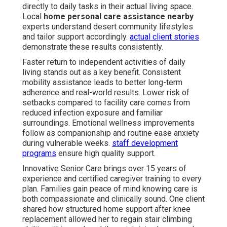
directly to daily tasks in their actual living space.
Local
home personal care assistance nearby
experts understand desert community lifestyles
and tailor support accordingly.
actual client stories
demonstrate these results consistently.
Faster return to independent activities of daily
living stands out as a key benefit. Consistent
mobility assistance leads to better long-term
adherence and real-world results. Lower risk of
setbacks compared to facility care comes from
reduced infection exposure and familiar
surroundings. Emotional wellness improvements
follow as companionship and routine ease anxiety
during vulnerable weeks.
staff development
programs
ensure high quality support.
Innovative Senior Care brings over 15 years of
experience and certified caregiver training to every
plan. Families gain peace of mind knowing care is
both compassionate and clinically sound. One client
shared how structured home support after knee
replacement allowed her to regain stair climbing