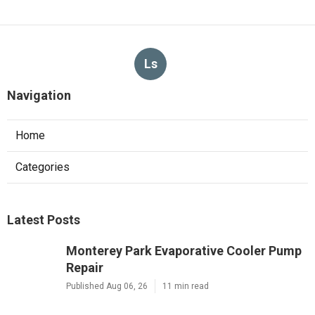
Ls
Navigation
Home
Categories
Latest Posts
Monterey Park Evaporative Cooler Pump
Repair
Published Aug 06, 26
11 min read