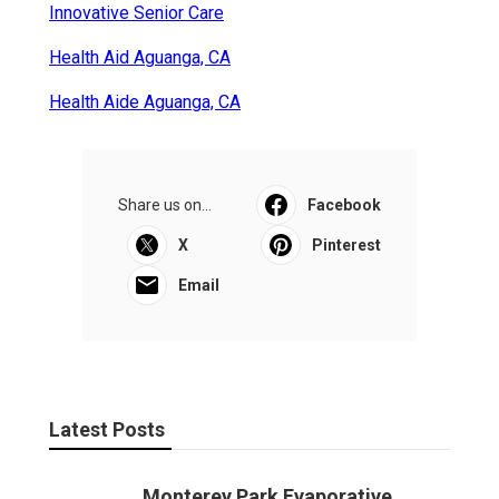
Innovative Senior Care
Health Aid Aguanga, CA
Health Aide Aguanga, CA
Share us on...
Facebook
X
Pinterest
Email
Latest Posts
Monterey Park Evaporative