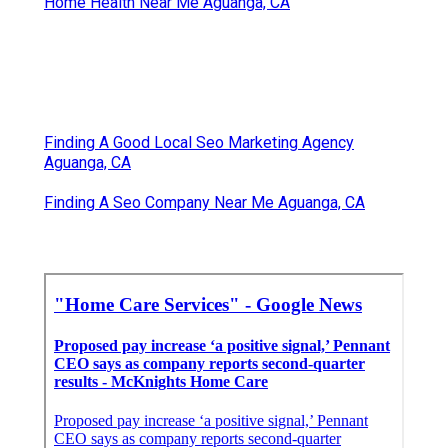
Home Health Near Me Aguanga, CA
Finding A Good Local Seo Marketing Agency
Aguanga, CA
Finding A Seo Company Near Me Aguanga, CA