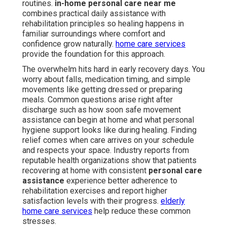
routines.
in-home personal care near me
combines practical daily assistance with
rehabilitation principles so healing happens in
familiar surroundings where comfort and
confidence grow naturally.
home care services
provide the foundation for this approach.
The overwhelm hits hard in early recovery days. You
worry about falls, medication timing, and simple
movements like getting dressed or preparing
meals. Common questions arise right after
discharge such as how soon safe movement
assistance can begin at home and what personal
hygiene support looks like during healing. Finding
relief comes when care arrives on your schedule
and respects your space. Industry reports from
reputable health organizations show that patients
recovering at home with consistent
personal care
assistance
experience better adherence to
rehabilitation exercises and report higher
satisfaction levels with their progress.
elderly
home care services
help reduce these common
stresses.