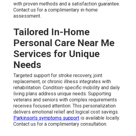
with proven methods and a satisfaction guarantee.
Contact us for a complimentary in-home
assessment.
Tailored In-Home
Personal Care Near Me
Services for Unique
Needs
Targeted support for stroke recovery, joint
replacement, or chronic illness integrates with
rehabilitation. Condition-specific mobility and daily
living plans address unique needs. Supporting
veterans and seniors with complex requirements
receives focused attention. This personalization
delivers emotional relief and logical cost savings.
Parkinson’s symptoms support
is available locally.
Contact us for a complimentary consultation.