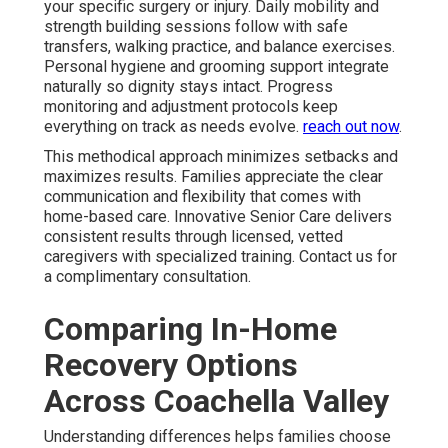
your specific surgery or injury. Daily mobility and
strength building sessions follow with safe
transfers, walking practice, and balance exercises.
Personal hygiene and grooming support integrate
naturally so dignity stays intact. Progress
monitoring and adjustment protocols keep
everything on track as needs evolve.
reach out now
.
This methodical approach minimizes setbacks and
maximizes results. Families appreciate the clear
communication and flexibility that comes with
home-based care. Innovative Senior Care delivers
consistent results through licensed, vetted
caregivers with specialized training. Contact us for
a complimentary consultation.
Comparing In-Home
Recovery Options
Across Coachella Valley
Understanding differences helps families choose