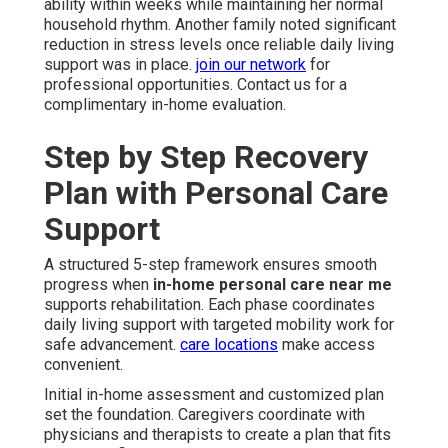
ability within weeks while maintaining her normal
household rhythm. Another family noted significant
reduction in stress levels once reliable daily living
support was in place.
join our network
for
professional opportunities. Contact us for a
complimentary in-home evaluation.
Step by Step Recovery
Plan with Personal Care
Support
A structured 5-step framework ensures smooth
progress when
in-home personal care near me
supports rehabilitation. Each phase coordinates
daily living support with targeted mobility work for
safe advancement.
care locations
make access
convenient.
Initial in-home assessment and customized plan
set the foundation. Caregivers coordinate with
physicians and therapists to create a plan that fits