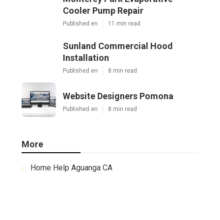
Cooler Pump Repair
Published en
11 min read
Sunland Commercial Hood
Installation
Published en
8 min read
Website Designers Pomona
Published en
8 min read
More
Home Help Aguanga CA