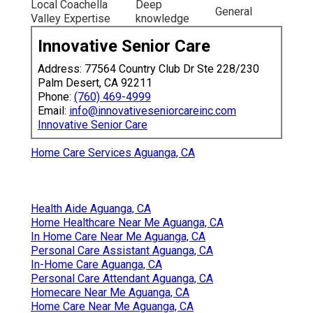
Local Coachella
Deep
General
Valley Expertise
knowledge
Innovative Senior Care
Address: 77564 Country Club Dr Ste 228/230
Palm Desert, CA 92211
Phone:
(760) 469-4999
Email:
info@innovativeseniorcareinc.com
Innovative Senior Care
Home Care Services Aguanga, CA
Health Aide Aguanga, CA
Home Healthcare Near Me Aguanga, CA
In Home Care Near Me Aguanga, CA
Personal Care Assistant Aguanga, CA
In-Home Care Aguanga, CA
Personal Care Attendant Aguanga, CA
Homecare Near Me Aguanga, CA
Home Care Near Me Aguanga, CA