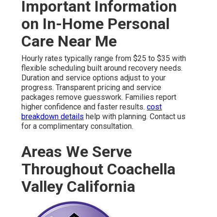
Important Information
on In-Home Personal
Care Near Me
Hourly rates typically range from $25 to $35 with
flexible scheduling built around recovery needs.
Duration and service options adjust to your
progress. Transparent pricing and service
packages remove guesswork. Families report
higher confidence and faster results.
cost
breakdown details
help with planning. Contact us
for a complimentary consultation.
Areas We Serve
Throughout Coachella
Valley California