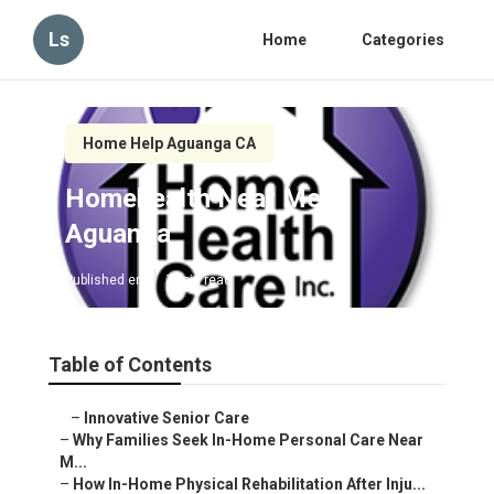
Ls
Home
Categories
Home Help Aguanga CA
Homehealth Near Me
Aguanga
Published en
7 min read
Table of Contents
–
Innovative Senior Care
–
Why Families Seek In-Home Personal Care Near
M...
–
How In-Home Physical Rehabilitation After Inju...