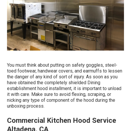
You must think about putting on safety goggles, steel-
toed footwear, handwear covers, and earmuffs to lessen
the danger of any kind of sort of injury. As soon as you
have obtained the completely shielded Dining
establishment hood installment, it is important to unload
it with care. Make sure to avoid flexing, scraping, or
nicking any type of component of the hood during the
unboxing process.
Commercial Kitchen Hood Service
Altadena, CA