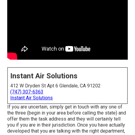
Instant Air Solutions
412 W Dryden St Apt 6 Glendale, CA 91202
(747) 307-6363
Instant Air Solutions
If you are uncertain, simply get in touch with any one of
the three (begin in your area before calling the state) and
offer them the task address and they will certainly tell
you if you are in their jurisdiction. Once you have actually
developed that you are talking with the right department,