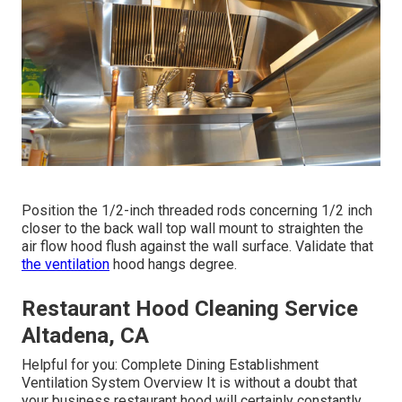
Position the 1/2-inch threaded rods concerning 1/2 inch
closer to the back wall top wall mount to straighten the
air flow hood flush against the wall surface. Validate that
the ventilation
hood hangs degree.
Restaurant Hood Cleaning Service
Altadena, CA
Helpful for you:
Complete Dining Establishment
Ventilation System Overview
It is without a doubt that
your business restaurant hood will certainly constantly