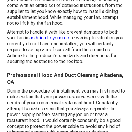
come with an entire set of detailed instructions from the
supplier to let you know exactly how to install a dining
establishment hood. While managing your fan, attempt
not to lift it by the fan hood.
Attempt to handle it with like prevent damages to both
your fan in
addition to your roof
covering. In situation you
currently do not have one installed, you will certainly
require to set up a roof curb all from the ground up.
Adhere to the producer's standards and directions for
securing the aesthetic to the rooftop.
Professional Hood And Duct Cleaning Altadena,
CA
During the procedure of installment, you may first need to
make certain that your power resource works with the
needs of your commercial restaurant hood. Constantly
attempt to make certain that you always separate the
power supply before starting any job on or near a
restaurant hood. It would certainly constantly be a good
concept to protect the power cable to avoid any kind of