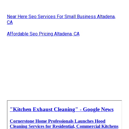
Near Here Seo Services For Small Business Altadena,
CA
Affordable Seo Pricing Altadena, CA