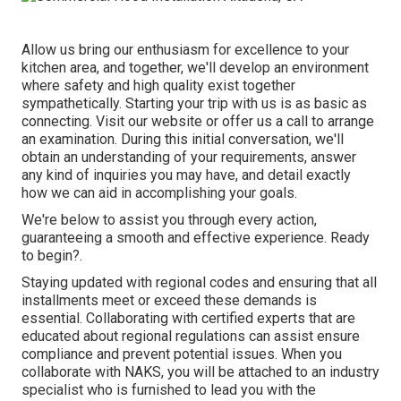
Allow us bring our enthusiasm for excellence to your
kitchen area, and together, we'll develop an environment
where safety and high quality exist together
sympathetically. Starting your trip with us is as basic as
connecting. Visit our website or offer us a call to arrange
an examination. During this initial conversation, we'll
obtain an understanding of your requirements, answer
any kind of inquiries you may have, and detail exactly
how we can aid in accomplishing your goals.
We're below to assist you through every action,
guaranteeing a smooth and effective experience. Ready
to begin?.
Staying updated with regional codes and ensuring that all
installments meet or exceed these demands is
essential. Collaborating with certified experts that are
educated about regional regulations can assist ensure
compliance and prevent potential issues. When you
collaborate with NAKS, you will be attached to an industry
specialist who is furnished to lead you with the