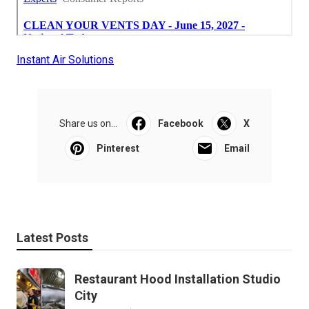
Instant Air Solutions
Share us on...
Facebook
X
Pinterest
Email
Latest Posts
Restaurant Hood Installation Studio
City