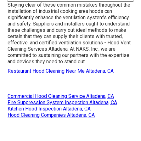
Staying clear of these common mistakes throughout the
installation of industrial cooking area hoods can
significantly enhance the ventilation system's efficiency
and safety. Suppliers and installers ought to understand
these challenges and carry out ideal methods to make
certain that they can supply their clients with trusted,
effective, and certified ventilation solutions - Hood Vent
Cleaning Services Altadena. At NAKS, Inc., we are
committed to sustaining our partners with the expertise
and devices they need to stand out
Restaurant Hood Cleaning Near Me Altadena, CA
Commercial Hood Cleaning Service Altadena, CA
Fire Suppression System Inspection Altadena, CA
Kitchen Hood Inspection Altadena, CA
Hood Cleaning Companies Altadena, CA