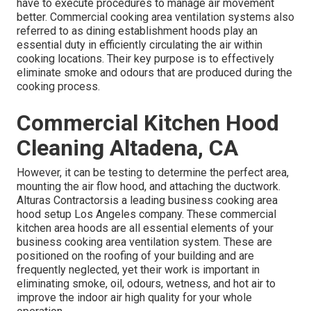
have to execute procedures to manage air movement
better. Commercial cooking area ventilation systems also
referred to as dining establishment hoods play an
essential duty in efficiently circulating the air within
cooking locations. Their key purpose is to effectively
eliminate smoke and odours that are produced during the
cooking process.
Commercial Kitchen Hood
Cleaning Altadena, CA
However, it can be testing to determine the perfect area,
mounting the air flow hood, and attaching the ductwork.
Alturas Contractorsis a leading
business cooking area
hood setup Los Angeles
company. These commercial
kitchen area hoods are all essential elements of your
business cooking area ventilation system. These are
positioned on the roofing of your building and are
frequently neglected, yet their work is important in
eliminating smoke, oil, odours, wetness, and hot air to
improve the indoor air high quality for your whole