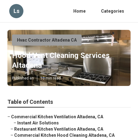
Ls
Home
Categories
Hvac Contractor Altadena CA
Hood Vent Cleaning Services
Altadena
Published en
10 min read
Table of Contents
–
Commercial Kitchen Ventilation Altadena, CA
–
Instant Air Solutions
–
Restaurant Kitchen Ventilation Altadena, CA
–
Commercial Kitchen Hood Cleaning Altadena, CA