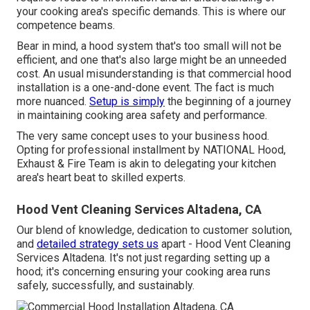
your cooking area's specific demands. This is where our
competence beams.
Bear in mind, a hood system that's too small will not be
efficient, and one that's also large might be an unneeded
cost. An usual misunderstanding is that commercial hood
installation is a one-and-done event. The fact is much
more nuanced.
Setup is simply
the beginning of a journey
in maintaining cooking area safety and performance.
The very same concept uses to your business hood.
Opting for professional installment by NATIONAL Hood,
Exhaust & Fire Team is akin to delegating your kitchen
area's heart beat to skilled experts.
Hood Vent Cleaning Services Altadena, CA
Our blend of knowledge, dedication to customer solution,
and
detailed strategy sets us
apart - Hood Vent Cleaning
Services Altadena. It's not just regarding setting up a
hood; it's concerning ensuring your cooking area runs
safely, successfully, and sustainably.