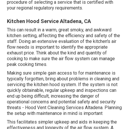
procedure of selecting a service that is certified with
your regional regulatory requirements.
Kitchen Hood Service Altadena, CA
This can result in a warm, great smoky, and awkward
kitchen setting, affecting the efficiency and safety of the
staff. Doing an extensive evaluation of the kitchen's air
flow needs is important to identify the appropriate
exhaust price. Think about the kind and quantity of
cooking to make sure the air flow system can manage
peak cooking times.
Making sure simple gain access to for maintenance is
typically forgotten, bring about problems in cleaning and
servicing the kitchen hood system. If the system is not
quickly obtainable, regular upkeep and inspections can
end up being difficult, increasing the danger of
operational concerns and potential safety and security
threats - Hood Vent Cleaning Services Altadena. Planning
the setup with maintenance in mind is important
This facilitates simpler upkeep and aids in keeping the
effectiveness and longevity of the air flow system. A