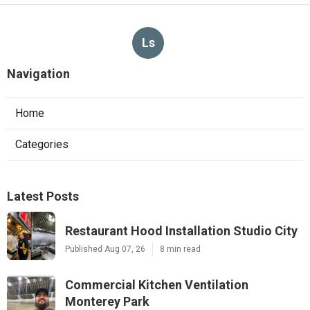
Ls
Navigation
Home
Categories
Latest Posts
Restaurant Hood Installation Studio City
Published Aug 07, 26
8 min read
Commercial Kitchen Ventilation
Monterey Park