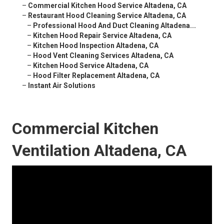
–
Commercial Kitchen Hood Service Altadena, CA
–
Restaurant Hood Cleaning Service Altadena, CA
–
Professional Hood And Duct Cleaning Altadena...
–
Kitchen Hood Repair Service Altadena, CA
–
Kitchen Hood Inspection Altadena, CA
–
Hood Vent Cleaning Services Altadena, CA
–
Kitchen Hood Service Altadena, CA
–
Hood Filter Replacement Altadena, CA
–
Instant Air Solutions
Commercial Kitchen
Ventilation Altadena, CA