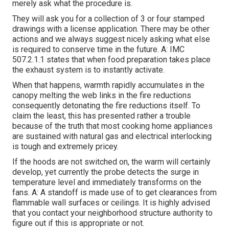
merely ask what the procedure is.
They will ask you for a collection of 3 or four stamped
drawings with a license application. There may be other
actions and we always suggest nicely asking what else
is required to conserve time in the future. A: IMC
507.2.1.1 states that when food preparation takes place
the exhaust system is to instantly activate.
When that happens, warmth rapidly accumulates in the
canopy melting the web links in the fire reductions
consequently detonating the fire reductions itself. To
claim the least, this has presented rather a trouble
because of the truth that most cooking home appliances
are sustained with natural gas and electrical interlocking
is tough and extremely pricey.
If the hoods are not switched on, the warm will certainly
develop, yet currently the probe detects the surge in
temperature level and immediately transforms on the
fans. A: A standoff is made use of to get clearances from
flammable wall surfaces or ceilings. It is highly advised
that you contact your neighborhood structure authority to
figure out if this is appropriate or not.