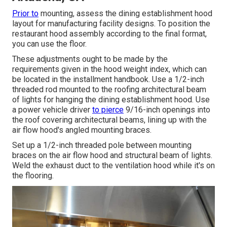
Prior to
mounting, assess the dining establishment hood
layout for manufacturing facility designs. To position the
restaurant hood assembly according to the final format,
you can use the floor.
These adjustments ought to be made by the
requirements given in the hood weight index, which can
be located in the installment handbook. Use a 1/2-inch
threaded rod mounted to the roofing architectural beam
of lights for hanging the dining establishment hood. Use
a power vehicle driver
to pierce
9/16-inch openings into
the roof covering architectural beams, lining up with the
air flow hood's angled mounting braces.
Set up a 1/2-inch threaded pole between mounting
braces on the air flow hood and structural beam of lights.
Weld the exhaust duct to the ventilation hood while it's on
the flooring.