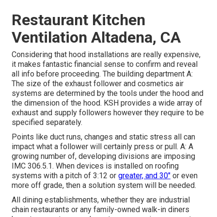
Restaurant Kitchen
Ventilation Altadena, CA
Considering that hood installations are really expensive,
it makes fantastic financial sense to confirm and reveal
all info before proceeding. The building department A:
The size of the
exhaust follower
and cosmetics air
systems are determined by the tools under the hood and
the dimension of the hood. KSH provides a wide array of
exhaust and supply followers however they require to be
specified separately.
Points like duct runs, changes and static stress all can
impact what a follower will certainly press or pull. A: A
growing number of, developing divisions are imposing
IMC 306.5.1. When devices is installed on roofing
systems with a pitch of 3:12 or
greater, and 30"
or even
more off grade, then a solution system will be needed.
All dining establishments, whether they are industrial
chain restaurants or any family-owned walk-in diners