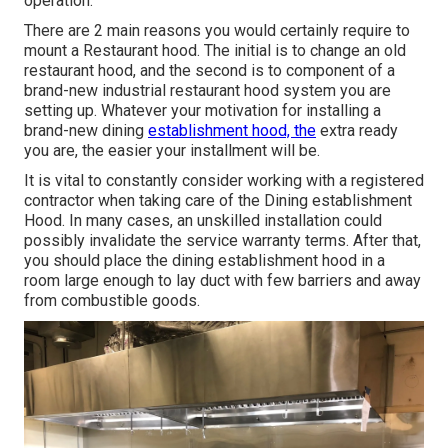
operation.
There are 2 main reasons you would certainly require to
mount a Restaurant hood. The initial is to change an old
restaurant hood, and the second is to component of a
brand-new industrial restaurant hood system you are
setting up. Whatever your motivation for installing a
brand-new dining
establishment hood, the
extra ready
you are, the easier your installment will be.
It is vital to constantly consider working with a registered
contractor when taking care of the Dining establishment
Hood. In many cases, an unskilled installation could
possibly invalidate the service warranty terms. After that,
you should place the dining establishment hood in a
room large enough to lay duct with few barriers and away
from combustible goods.