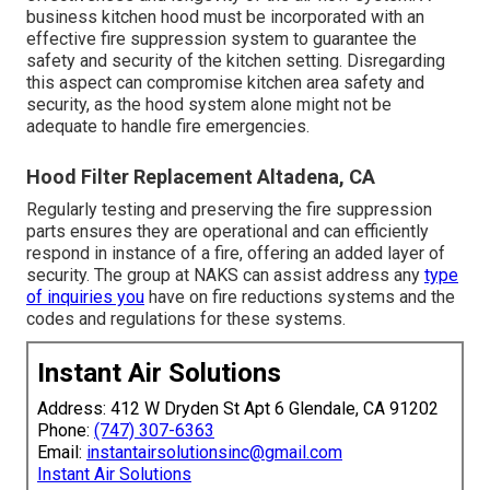
business kitchen hood must be incorporated with an
effective
fire suppression system
to guarantee the
safety and security of the kitchen setting. Disregarding
this aspect can compromise kitchen area safety and
security, as the hood system alone might not be
adequate to handle fire emergencies.
Hood Filter Replacement Altadena, CA
Regularly testing and preserving the fire suppression
parts ensures they are operational and can efficiently
respond in instance of a fire, offering an added layer of
security. The group at NAKS can assist address any
type
of inquiries you
have on fire reductions systems and the
codes and regulations for these systems.
Instant Air Solutions
Address: 412 W Dryden St Apt 6 Glendale, CA 91202
Phone:
(747) 307-6363
Email:
instantairsolutionsinc@gmail.com
Instant Air Solutions