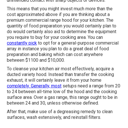
unintended contact with sharp objects or devices.
This means that you might invest much more than the
cost approximated above if you are thinking about a
premium commercial range hood for your kitchen. The
quantity of food preparation you would certainly plan to
do would certainly also aid to determine the equipment
you require to buy for your cooking area. You can
constantly pick
to opt for a general-purpose commercial
array in instance you plan to do a great deal of food
preparation and baking which can cost anywhere
between $1100 and $10,000.
To cleanse your kitchen air most effectively, acquire a
ducted variety hood. Instead than transfer the cooking
exhaust, it will certainly leave it from your home
completely. Generally, most
setups need a range from 20
to 24 between all-time low of the hood and the cooking
surface area. Over a gas range, this range ought to be in
between 24 and 30, unless otherwise defined.
After that, make use of a degreasing remedy to clean
surfaces, wash extensively, and reinstall filters.