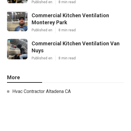
Published en
8 min read
Commercial Kitchen Ventilation
Monterey Park
Published en
8 min read
Commercial Kitchen Ventilation Van
Nuys
Published en
8 min read
More
Hvac Contractor Altadena CA