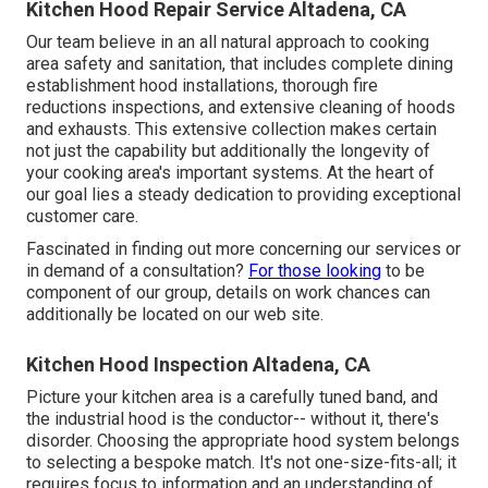
Kitchen Hood Repair Service Altadena, CA
Our team believe in an all natural approach to cooking
area safety and sanitation, that includes complete dining
establishment hood installations, thorough fire
reductions inspections, and extensive cleaning of hoods
and exhausts. This extensive collection makes certain
not just the capability but additionally the longevity of
your cooking area's important systems. At the heart of
our goal lies a steady dedication to providing exceptional
customer care.
Fascinated in finding out more concerning our services or
in demand of a consultation?
For those looking
to be
component of our group, details on work chances can
additionally be located on our web site.
Kitchen Hood Inspection Altadena, CA
Picture your kitchen area is a carefully tuned band, and
the industrial hood is the conductor-- without it, there's
disorder. Choosing the appropriate hood system belongs
to selecting a bespoke match. It's not one-size-fits-all; it
requires focus to information and an understanding of