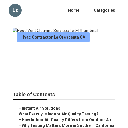
Ls
Home
Categories
Hvac Contractor La Crescenta CA
Hood Vent Cleaning Services
[:city]
Published en
13 min read
Table of Contents
–
Instant Air Solutions
–
What Exactly Is Indoor Air Quality Testing?
–
How Indoor Air Quality Differs from Outdoor Air
–
Why Testing Matters More in Southern California