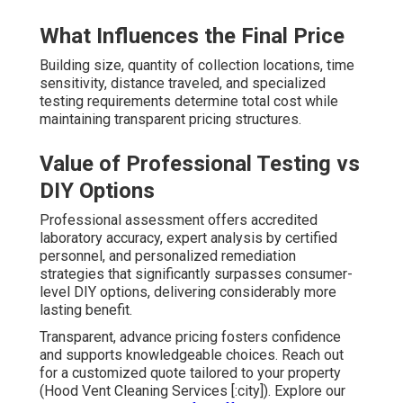
What Influences the Final Price
Building size, quantity of collection locations, time
sensitivity, distance traveled, and specialized
testing requirements determine total cost while
maintaining transparent pricing structures.
Value of Professional Testing vs
DIY Options
Professional assessment offers accredited
laboratory accuracy, expert analysis by certified
personnel, and personalized remediation
strategies that significantly surpasses consumer-
level DIY options, delivering considerably more
lasting benefit.
Transparent, advance pricing fosters confidence
and supports knowledgeable choices. Reach out
for a customized quote tailored to your property
(Hood Vent Cleaning Services [:city]). Explore our