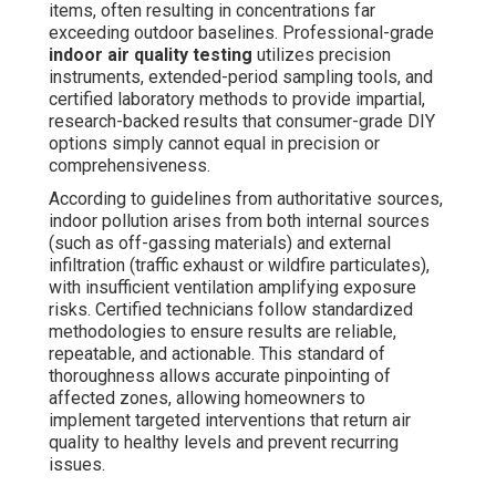
items, often resulting in concentrations far
exceeding outdoor baselines. Professional-grade
indoor air quality testing
utilizes precision
instruments, extended-period sampling tools, and
certified laboratory methods to provide impartial,
research-backed results that consumer-grade DIY
options simply cannot equal in precision or
comprehensiveness.
According to guidelines from authoritative sources,
indoor pollution arises from both internal sources
(such as off-gassing materials) and external
infiltration (traffic exhaust or wildfire particulates),
with insufficient ventilation amplifying exposure
risks. Certified technicians follow standardized
methodologies to ensure results are reliable,
repeatable, and actionable. This standard of
thoroughness allows accurate pinpointing of
affected zones, allowing homeowners to
implement targeted interventions that return air
quality to healthy levels and prevent recurring
issues.