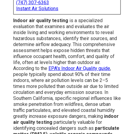
(747) 307-6363
Instant Air Solutions
Indoor air quality testing
is a specialized
evaluation that examines and evaluates the air
inside living and working environments to reveal
hazardous substances, identify their sources, and
determine airflow adequacy. This comprehensive
assessment helps expose hidden threats that
influence occupant health, comfort, and quality of
life, often at levels higher than outdoor air.
According to the
EPA's Indoor Air Quality guide
,
people typically spend about 90% of their time
indoors, where air pollution levels can be 2–5
times more polluted than outside air due to limited
circulation and everyday emission sources. In
Southern California, specific regional influences like
smoke penetration from wildfires, dense urban
traffic particulates, and elevated coastal humidity
greatly increase exposure dangers, making
indoor
air quality testing
particularly valuable for
identifying concealed dangers such as
particulate