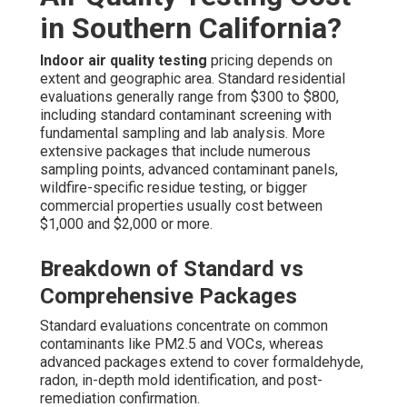
in Southern California?
Indoor air quality testing
pricing depends on
extent and geographic area. Standard residential
evaluations generally range from $300 to $800,
including standard contaminant screening with
fundamental sampling and lab analysis. More
extensive packages that include numerous
sampling points, advanced contaminant panels,
wildfire-specific residue testing, or bigger
commercial properties usually cost between
$1,000 and $2,000 or more.
Breakdown of Standard vs
Comprehensive Packages
Standard evaluations concentrate on common
contaminants like PM2.5 and VOCs, whereas
advanced packages extend to cover formaldehyde,
radon, in-depth mold identification, and post-
remediation confirmation.