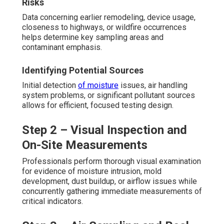
Risks
Data concerning earlier remodeling, device usage,
closeness to highways, or wildfire occurrences
helps determine key sampling areas and
contaminant emphasis.
Identifying Potential Sources
Initial detection
of moisture
issues, air handling
system problems, or significant pollutant sources
allows for efficient, focused testing design.
Step 2 – Visual Inspection and
On-Site Measurements
Professionals perform thorough visual examination
for evidence of moisture intrusion, mold
development, dust buildup, or airflow issues while
concurrently gathering immediate measurements of
critical indicators.