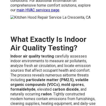
conditions. For additional information on
comprehensive home comfort solutions, explore
our
main HVAC services page
.
What Exactly Is Indoor
Air Quality Testing?
Indoor air quality testing
carefully assesses
indoor environments to measure air pollutants,
analyze fresh air circulation, and locate emission
sources that affect occupant health and comfort.
The process reveals numerous airborne threats
including
particulate matter (PM2.5)
,
volatile
organic compounds (VOCs)
,
mold spores
,
formaldehyde
, elevated
carbon dioxide
, and
naturally occurring
radon
. Tightly constructed
modern homes contain emissions from furnishings,
cleaning supplies, heating equipment, and daily-use