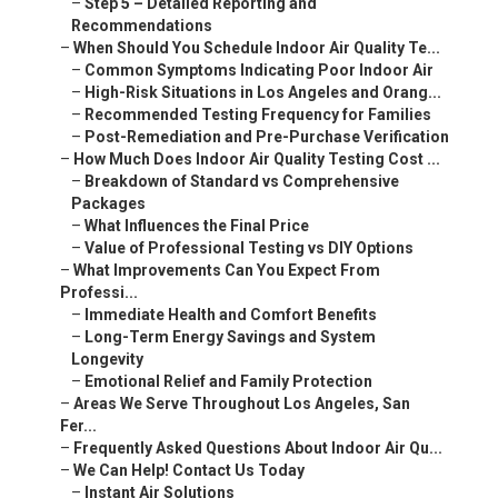
–
Step 5 – Detailed Reporting and
Recommendations
–
When Should You Schedule Indoor Air Quality Te...
–
Common Symptoms Indicating Poor Indoor Air
–
High-Risk Situations in Los Angeles and Orang...
–
Recommended Testing Frequency for Families
–
Post-Remediation and Pre-Purchase Verification
–
How Much Does Indoor Air Quality Testing Cost ...
–
Breakdown of Standard vs Comprehensive
Packages
–
What Influences the Final Price
–
Value of Professional Testing vs DIY Options
–
What Improvements Can You Expect From
Professi...
–
Immediate Health and Comfort Benefits
–
Long-Term Energy Savings and System
Longevity
–
Emotional Relief and Family Protection
–
Areas We Serve Throughout Los Angeles, San
Fer...
–
Frequently Asked Questions About Indoor Air Qu...
–
We Can Help! Contact Us Today
–
Instant Air Solutions