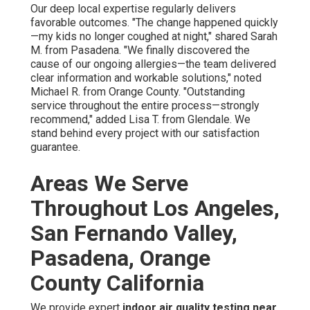
Our deep local expertise regularly delivers
favorable outcomes. "The change happened quickly
—my kids no longer coughed at night," shared Sarah
M. from Pasadena. "We finally discovered the
cause of our ongoing allergies—the team delivered
clear information and workable solutions," noted
Michael R. from Orange County. "Outstanding
service throughout the entire process—strongly
recommend," added Lisa T. from Glendale. We
stand behind every project with our satisfaction
guarantee.
Areas We Serve
Throughout Los Angeles,
San Fernando Valley,
Pasadena, Orange
County California
We provide expert
indoor air quality testing near