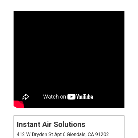
Instant Air Solutions
412 W Dryden St Apt 6 Glendale, CA 91202