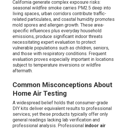
California generate complex exposure risks:
seasonal wildfire smoke carries PM2.5 deep into
living spaces, urban corridors contribute traffic-
related particulates, and coastal humidity promotes
mold spores and allergen growth. These area-
specific influences plus everyday household
emissions, produce significant indoor threats
necessitating expert evaluation to protect
vulnerable populations such as children, seniors,
and those with respiratory conditions. Frequent
evaluation proves especially important in locations
subject to temperature inversions or wildfire
aftermath.
Common Misconceptions About
Home Air Testing
A widespread belief holds that consumer-grade
DIY kits deliver equivalent results to professional
services; yet these products typically offer only
general readings lacking lab verification and
professional analysis. Professional
indoor air