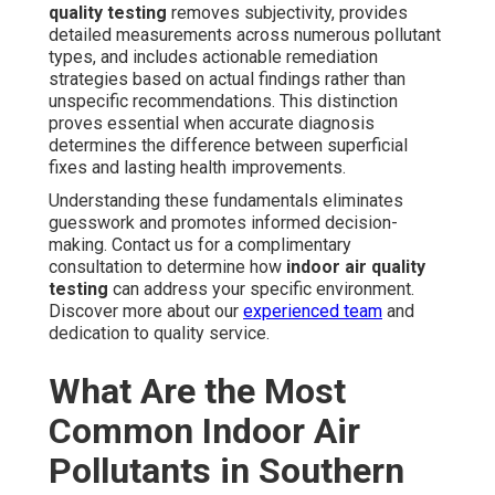
quality testing
removes subjectivity, provides
detailed measurements across numerous pollutant
types, and includes actionable remediation
strategies based on actual findings rather than
unspecific recommendations. This distinction
proves essential when accurate diagnosis
determines the difference between superficial
fixes and lasting health improvements.
Understanding these fundamentals eliminates
guesswork and promotes informed decision-
making. Contact us for a complimentary
consultation to determine how
indoor air quality
testing
can address your specific environment.
Discover more about our
experienced team
and
dedication to quality service.
What Are the Most
Common Indoor Air
Pollutants in Southern