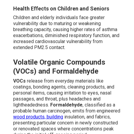
Health Effects on Children and Seniors
Children and elderly individuals face greater
vulnerability due to maturing or weakening
breathing capacity, causing higher rates of asthma
exacerbations, diminished respiratory function, and
increased cardiovascular vulnerability from
extended PM2.5 contact.
Volatile Organic Compounds
(VOCs) and Formaldehyde
VOCs
release from everyday materials like
coatings, bonding agents, cleaning products, and
personal items, causing irritation to eyes, nasal
passages, and throat, plus headaches and
lightheadedness.
Formaldehyde
, classified as a
probable human carcinogen, emits from engineered
wood products, building
insulation, and fabrics,
presenting particular concern in newly constructed
or renovated spaces where concentrations peak