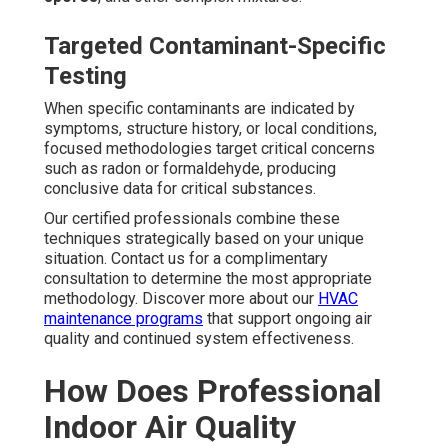
Targeted Contaminant-Specific
Testing
When specific contaminants are indicated by
symptoms, structure history, or local conditions,
focused methodologies target critical concerns
such as radon or formaldehyde, producing
conclusive data for critical substances.
Our certified professionals combine these
techniques strategically based on your unique
situation. Contact us for a complimentary
consultation to determine the most appropriate
methodology. Discover more about our
HVAC
maintenance programs
that support ongoing air
quality and continued system effectiveness.
How Does Professional
Indoor Air Quality