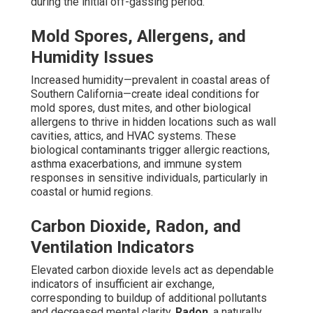
during the initial off-gassing period.
Mold Spores, Allergens, and
Humidity Issues
Increased humidity—prevalent in coastal areas of
Southern California—create ideal conditions for
mold spores, dust mites, and other biological
allergens to thrive in hidden locations such as wall
cavities, attics, and HVAC systems. These
biological contaminants trigger allergic reactions,
asthma exacerbations, and immune system
responses in sensitive individuals, particularly in
coastal or humid regions.
Carbon Dioxide, Radon, and
Ventilation Indicators
Elevated carbon dioxide levels act as dependable
indicators of insufficient air exchange,
corresponding to buildup of additional pollutants
and decreased mental clarity.
Radon
, a naturally