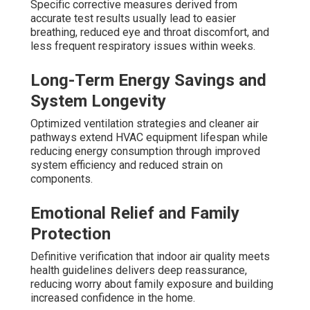
Specific corrective measures derived from
accurate test results usually lead to easier
breathing, reduced eye and throat discomfort, and
less frequent respiratory issues within weeks.
Long-Term Energy Savings and
System Longevity
Optimized ventilation strategies and cleaner air
pathways extend HVAC equipment lifespan while
reducing energy consumption through improved
system efficiency and reduced strain on
components.
Emotional Relief and Family
Protection
Definitive verification that indoor air quality meets
health guidelines delivers deep reassurance,
reducing worry about family exposure and building
increased confidence in the home.