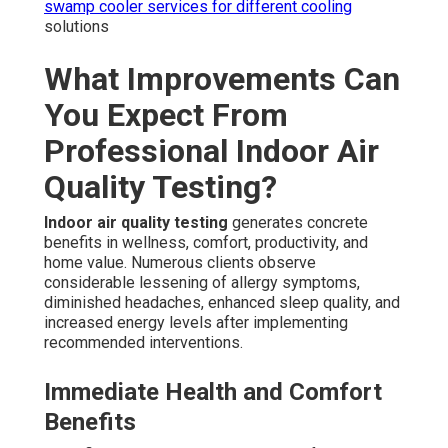
swamp cooler services
for different cooling
solutions
What Improvements Can
You Expect From
Professional Indoor Air
Quality Testing?
Indoor air quality testing
generates concrete
benefits in wellness, comfort, productivity, and
home value. Numerous clients observe
considerable lessening of allergy symptoms,
diminished headaches, enhanced sleep quality, and
increased energy levels after implementing
recommended interventions.
Immediate Health and Comfort
Benefits