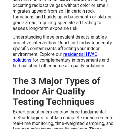
occurring radioactive gas without color or smell,
migrates upward from soil in certain rock
formations and builds up in basements or slab-on-
grade areas, requiring specialized testing to
assess long-term exposure risk.
Understanding these prevalent threats enables
proactive intervention. Reach out today to identify
specific contaminants affecting your indoor
environment. Explore our
residential HVAC
solutions
for complementary improvements and
find out about other home air quality solutions.
The 3 Major Types of
Indoor Air Quality
Testing Techniques
Expert practitioners employ three fundamental
methodologies to obtain complete measurements:
real-time monitoring, time-weighted sampling, and