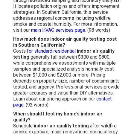
through advanced sampling and laboratory analysis.
It locates pollution origins and offers improvement
strategies. In Southern California, this service
addresses regional concerns including wildfire
smoke and coastal humidity. For more information,
visit our
main HVAC services page
. (98 words)
How much does indoor air quality testing cost
in Southern California?
Costs
for standard residential
indoor air quality
testing
generally fall between $300 and $800,
while comprehensive assessments with multiple
samples and specialized analysis normally cost
between $1,000 and $2,000 or more. Pricing
depends on property size, number of contaminants
tested, and urgency. Professional services provide
greater accuracy and value than DIY alternatives.
Learn about our pricing approach on our
contact
page
. (92 words)
When should I test my home’s indoor air
quality?
Schedule
indoor air quality testing
after wildfire
smoke exposure, major renovations, during allergy