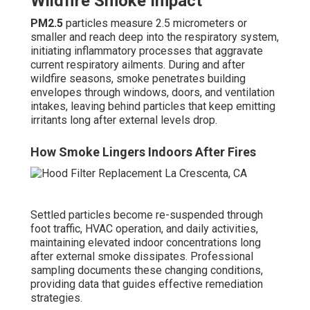
Wildfire Smoke Impact
PM2.5
particles measure 2.5 micrometers or
smaller and reach deep into the respiratory system,
initiating inflammatory processes that aggravate
current respiratory ailments. During and after
wildfire seasons, smoke penetrates building
envelopes through windows, doors, and ventilation
intakes, leaving behind particles that keep emitting
irritants long after external levels drop.
How Smoke Lingers Indoors After Fires
Settled particles become re-suspended through
foot traffic, HVAC operation, and daily activities,
maintaining elevated indoor concentrations long
after external smoke dissipates. Professional
sampling documents these changing conditions,
providing data that guides effective remediation
strategies.