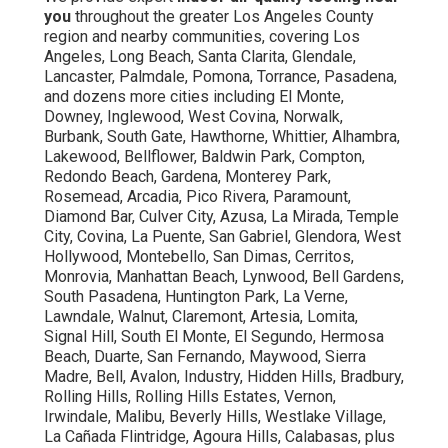
you
throughout the greater Los Angeles County
region and nearby communities, covering Los
Angeles, Long Beach, Santa Clarita, Glendale,
Lancaster, Palmdale, Pomona, Torrance, Pasadena,
and dozens more cities including El Monte,
Downey, Inglewood, West Covina, Norwalk,
Burbank, South Gate, Hawthorne, Whittier, Alhambra,
Lakewood, Bellflower, Baldwin Park, Compton,
Redondo Beach, Gardena, Monterey Park,
Rosemead, Arcadia, Pico Rivera, Paramount,
Diamond Bar, Culver City, Azusa, La Mirada, Temple
City, Covina, La Puente, San Gabriel, Glendora, West
Hollywood, Montebello, San Dimas, Cerritos,
Monrovia, Manhattan Beach, Lynwood, Bell Gardens,
South Pasadena, Huntington Park, La Verne,
Lawndale, Walnut, Claremont, Artesia, Lomita,
Signal Hill, South El Monte, El Segundo, Hermosa
Beach, Duarte, San Fernando, Maywood, Sierra
Madre, Bell, Avalon, Industry, Hidden Hills, Bradbury,
Rolling Hills, Rolling Hills Estates, Vernon,
Irwindale, Malibu, Beverly Hills, Westlake Village,
La Cañada Flintridge, Agoura Hills, Calabasas, plus