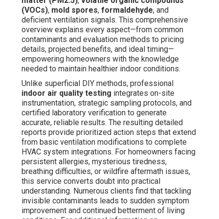
matter (PM2.5)
,
volatile organic compounds
(VOCs)
,
mold spores
,
formaldehyde
, and
deficient ventilation signals. This comprehensive
overview explains every aspect—from common
contaminants and evaluation methods to pricing
details, projected benefits, and ideal timing—
empowering homeowners with the knowledge
needed to maintain healthier indoor conditions.
Unlike superficial DIY methods, professional
indoor air quality testing
integrates on-site
instrumentation, strategic sampling protocols, and
certified laboratory verification to generate
accurate, reliable results. The resulting detailed
reports provide prioritized action steps that extend
from basic ventilation modifications to complete
HVAC system integrations. For homeowners facing
persistent allergies, mysterious tiredness,
breathing difficulties, or wildfire aftermath issues,
this service converts doubt into practical
understanding. Numerous clients find that tackling
invisible contaminants leads to sudden symptom
improvement and continued betterment of living