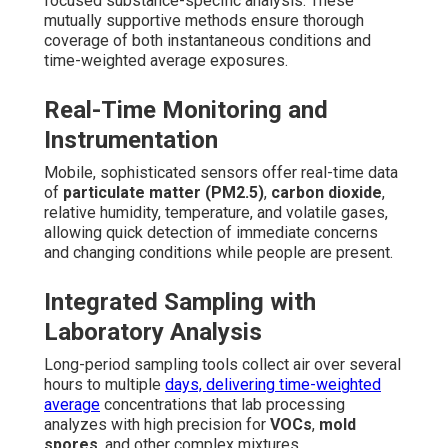
focused substance-specific analysis. These
mutually supportive methods ensure thorough
coverage of both instantaneous conditions and
time-weighted average exposures.
Real-Time Monitoring and
Instrumentation
Mobile, sophisticated sensors offer real-time data
of
particulate matter (PM2.5)
,
carbon dioxide
,
relative humidity, temperature, and volatile gases,
allowing quick detection of immediate concerns
and changing conditions while people are present.
Integrated Sampling with
Laboratory Analysis
Long-period sampling tools collect air over several
hours to multiple
days, delivering time-weighted
average
concentrations that lab processing
analyzes with high precision for
VOCs
,
mold
spores
, and other complex mixtures.