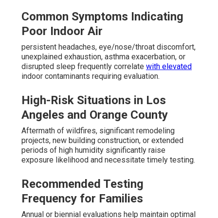
Common Symptoms Indicating
Poor Indoor Air
persistent headaches, eye/nose/throat discomfort,
unexplained exhaustion, asthma exacerbation, or
disrupted sleep frequently correlate
with elevated
indoor contaminants requiring evaluation.
High-Risk Situations in Los
Angeles and Orange County
Aftermath of wildfires, significant remodeling
projects, new building construction, or extended
periods of high humidity significantly raise
exposure likelihood and necessitate timely testing.
Recommended Testing
Frequency for Families
Annual or biennial evaluations help maintain optimal