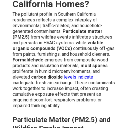
California Homes?
The pollutant profile in Southern California
residences reflects a complex interplay of
environmental, traffic-related, and household-
generated contaminants.
Particulate matter
(PM2.5)
from wildfire events infiltrates structures
and persists in HVAC systems, while
volatile
organic compounds (VOCs)
continuously off-gas
from paints, furnishings, and household cleaners.
Formaldehyde
emerges from composite wood
products and insulation materials,
mold spores
proliferate in humid microenvironments, and
elevated
carbon dioxide
levels indicate
inadequate fresh air exchange. These contaminants
work together to increase impact, often creating
cumulative exposure effects that present as
ongoing discomfort, respiratory problems, or
impaired thinking ability.
Particulate Matter (PM2.5) and