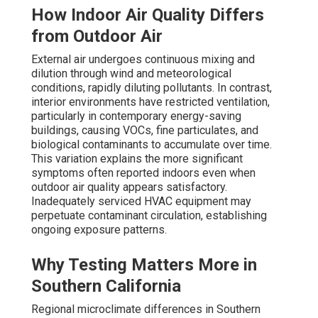
How Indoor Air Quality Differs
from Outdoor Air
External air undergoes continuous mixing and
dilution through wind and meteorological
conditions, rapidly diluting pollutants. In contrast,
interior environments have restricted ventilation,
particularly in contemporary energy-saving
buildings, causing VOCs, fine particulates, and
biological contaminants to accumulate over time.
This variation explains the more significant
symptoms often reported indoors even when
outdoor air quality appears satisfactory.
Inadequately serviced HVAC equipment may
perpetuate contaminant circulation, establishing
ongoing exposure patterns.
Why Testing Matters More in
Southern California
Regional microclimate differences in Southern