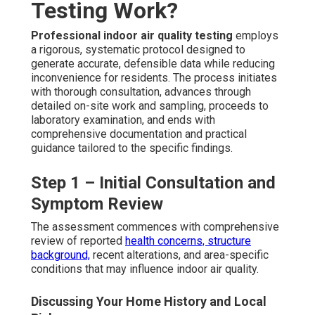
Testing Work?
Professional indoor air quality testing
employs
a rigorous, systematic protocol designed to
generate accurate, defensible data while reducing
inconvenience for residents. The process initiates
with thorough consultation, advances through
detailed on-site work and sampling, proceeds to
laboratory examination, and ends with
comprehensive documentation and practical
guidance tailored to the specific findings.
Step 1 – Initial Consultation and
Symptom Review
The assessment commences with comprehensive
review of reported
health concerns, structure
background,
recent alterations, and area-specific
conditions that may influence indoor air quality.
Discussing Your Home History and Local