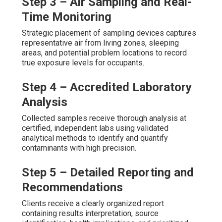
Step 3 – Air Sampling and Real-
Time Monitoring
Strategic placement of sampling devices captures
representative air from living zones, sleeping
areas, and potential problem locations to record
true exposure levels for occupants.
Step 4 – Accredited Laboratory
Analysis
Collected samples receive thorough analysis at
certified, independent labs using validated
analytical methods to identify and quantify
contaminants with high precision.
Step 5 – Detailed Reporting and
Recommendations
Clients receive a clearly organized report
containing results interpretation, source