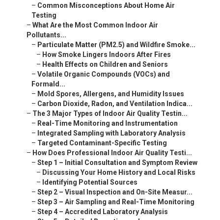
–
Common Misconceptions About Home Air
Testing
–
What Are the Most Common Indoor Air
Pollutants...
–
Particulate Matter (PM2.5) and Wildfire Smoke...
–
How Smoke Lingers Indoors After Fires
–
Health Effects on Children and Seniors
–
Volatile Organic Compounds (VOCs) and
Formald...
–
Mold Spores, Allergens, and Humidity Issues
–
Carbon Dioxide, Radon, and Ventilation Indica...
–
The 3 Major Types of Indoor Air Quality Testin...
–
Real-Time Monitoring and Instrumentation
–
Integrated Sampling with Laboratory Analysis
–
Targeted Contaminant-Specific Testing
–
How Does Professional Indoor Air Quality Testi...
–
Step 1 – Initial Consultation and Symptom Review
–
Discussing Your Home History and Local Risks
–
Identifying Potential Sources
–
Step 2 – Visual Inspection and On-Site Measur...
–
Step 3 – Air Sampling and Real-Time Monitoring
–
Step 4 – Accredited Laboratory Analysis