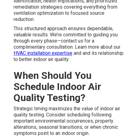
identification, health implications, and prioritized
remediation strategies covering everything from
ventilation optimization to focused source
reduction.
This structured approach ensures dependable,
valuable results. We’re committed to guiding you
through every phase—contact us for a
complimentary consultation. Learn more about our
HVAC installation expertise
and and its relationship
to better indoor air quality.
When Should You
Schedule Indoor Air
Quality Testing?
Strategic timing maximizes the value of indoor air
quality testing. Consider scheduling following
important environmental occurrences, property
alterations, seasonal transitions, or when chronic
symptoms point to an indoor origin.