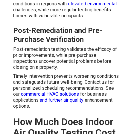
conditions in regions with
elevated environmental
challenges, while more regular testing benefits
homes with vulnerable occupants.
Post-Remediation and Pre-
Purchase Verification
Post-remediation testing validates the efficacy of
prior improvements, while pre-purchase
inspections uncover potential problems before
closing on a property.
Timely intervention prevents worsening conditions
and safeguards future well-being. Contact us for
personalized scheduling recommendations. See
our
commercial HVAC solutions
for business
applications
and further air quality
enhancement
options.
How Much Does Indoor
Air Quality Testing Cost