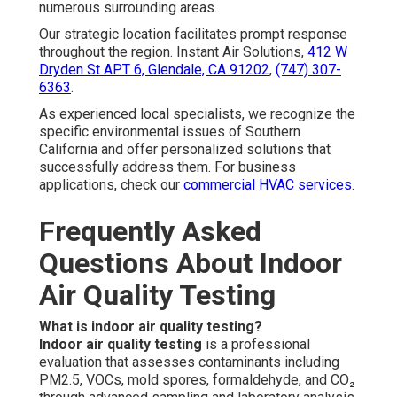
numerous surrounding areas.
Our strategic location facilitates prompt response
throughout the region. Instant Air Solutions,
412 W
Dryden St APT 6, Glendale, CA 91202
,
(747) 307-
6363
.
As experienced local specialists, we recognize the
specific environmental issues of Southern
California and offer personalized solutions that
successfully address them. For business
applications, check our
commercial HVAC services
.
Frequently Asked
Questions About Indoor
Air Quality Testing
What is indoor air quality testing?
Indoor air quality testing
is a professional
evaluation that assesses contaminants including
PM2.5, VOCs, mold spores, formaldehyde, and CO₂