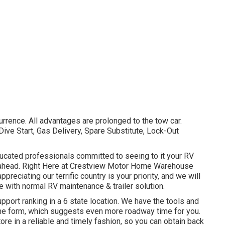
rrence. All advantages are prolonged to the tow car.
ve Start, Gas Delivery, Spare Substitute, Lock-Out
ducated professionals committed to seeing to it your RV
rs ahead. Right Here at Crestview Motor Home Warehouse
reciating our terrific country is your priority, and we will
e with normal RV maintenance & trailer solution.
pport ranking in a 6 state location. We have the tools and
ime form, which suggests even more roadway time for you.
store in a reliable and timely fashion, so you can obtain back