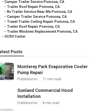
–
Camper Trailer Service Pomona, CA
–
Trailer Roof Repair Pomona, CA
–
Rv Trailer Service Near Me Pomona, CA
–
Camper Trailer Service Pomona, CA
–
Travel Trailer Ceiling Repair Pomona, CA
–
Trailer Roof Repair Pomona, CA
–
Trailer Windows Replacement Pomona, CA
–
OCRV Center
atest Posts
Monterey Park Evaporative Cooler
Pump Repair
Published en
11 min read
Sunland Commercial Hood
Installation
Published en
8 min read