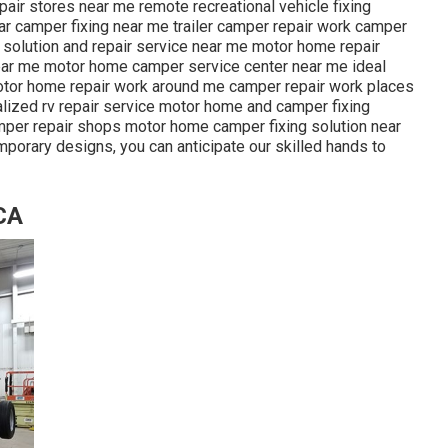
pair stores near me remote recreational vehicle fixing
r camper fixing near me trailer camper repair work camper
er solution and repair service near me motor home repair
near me motor home camper service center near me ideal
motor home repair work around me camper repair work places
lized rv repair service motor home and camper fixing
mper repair shops motor home camper fixing solution near
mporary designs, you can anticipate our skilled hands to
CA