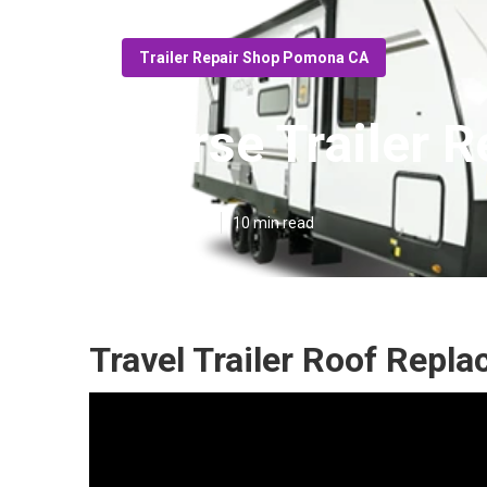
Trailer Repair Shop Pomona CA
Horse Trailer 
Published en
10 min read
Travel Trailer Roof Rep