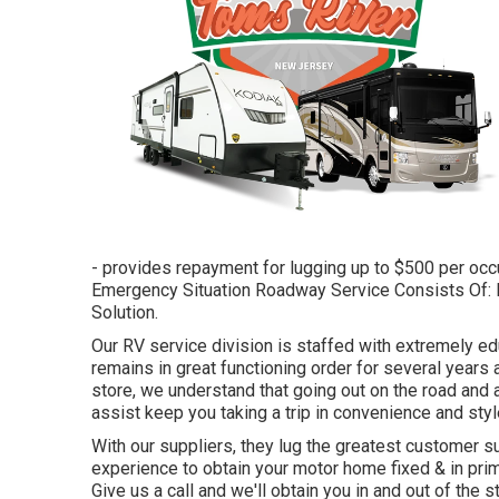
- provides repayment for lugging up to $500 per occu
Emergency Situation Roadway Service Consists Of: Di
Solution.
Our RV service division is staffed with extremely e
remains in great functioning order for several yea
store, we understand that going out on the road and app
assist keep you taking a trip in convenience and styl
With our suppliers, they lug the greatest customer su
experience to obtain your motor home fixed & in pr
Give us a call and we'll obtain you in and out of the 