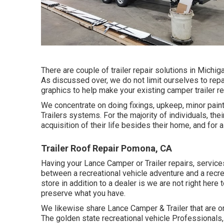
There are couple of trailer repair solutions in Michig
As discussed over, we do not limit ourselves to repa
graphics to help make your existing camper trailer rea
We concentrate on doing fixings, upkeep, minor pain
Trailers systems. For the majority of individuals, the
acquisition of their life besides their home, and for a
Trailer Roof Repair Pomona, CA
Having your Lance Camper or Trailer repairs, service
between a recreational vehicle adventure and a recre
store in addition to a dealer is we are not right her
preserve what you have.
We likewise share Lance Camper & Trailer that are on
The golden state recreational vehicle Professionals