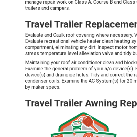
manage repair work on Class A, Course B and Class C
trailers and campers.
Travel Trailer Replacem
Evaluate and Caulk roof covering where necessary. 
Evaluate recreational vehicle heater clean heating 
compartment, eliminating any dirt. Inspect motor hom
stress temperature level alleviation valve and tidy b
Maintaining your roof air conditioner clean and bloc
Examine the general problem of your a/c device(s). El
device(s) and drainpipe holes. Tidy and correct the r
condenser coils. Examine the AC System(s) for 20
by maker specs.
Travel Trailer Awning R