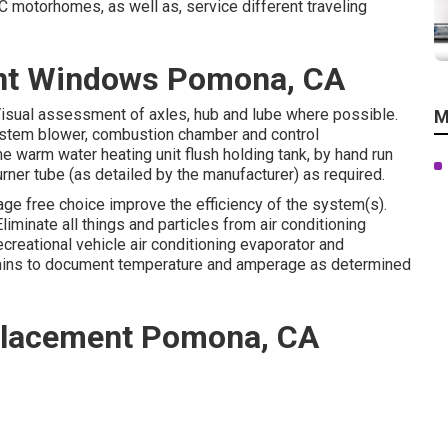
 motorhomes, as well as, service different traveling
ent Windows Pomona, CA
Visual assessment of axles, hub and lube where possible.
M
system blower, combustion chamber and control
e warm water heating unit flush holding tank, by hand run
urner tube (as detailed by the manufacturer) as required.
kage free choice improve the efficiency of the system(s).
iminate all things and particles from air conditioning
ecreational vehicle air conditioning evaporator and
 mins to document temperature and amperage as determined
eplacement Pomona, CA