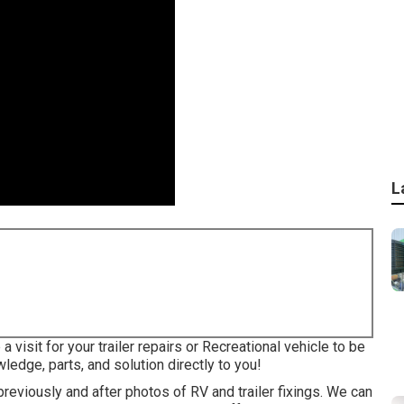
L
 visit for your trailer repairs or Recreational vehicle to be
ledge, parts, and solution directly to you!
previously and after photos of RV and trailer fixings. We can