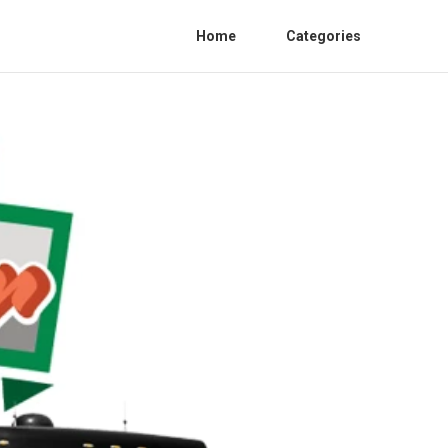
Home
Categories