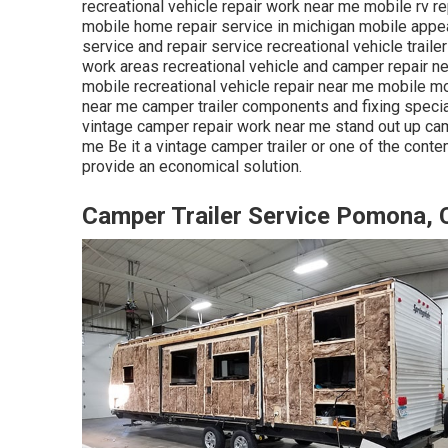
recreational vehicle repair work near me mobile rv re
mobile home repair service in michigan mobile appea
service and repair service recreational vehicle trail
work areas recreational vehicle and camper repair 
mobile recreational vehicle repair near me mobile 
near me camper trailer components and fixing specia
vintage camper repair work near me stand out up ca
me Be it a vintage camper trailer or one of the conte
provide an economical solution.
Camper Trailer Service Pomona, 