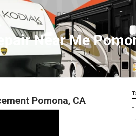
Repair Near Me Pomo
T
lacement Pomona, CA
–