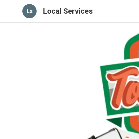
Local Services
Ls