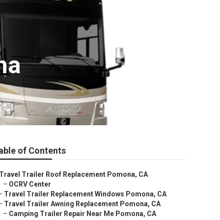
na
able of Contents
Travel Trailer Roof Replacement Pomona, CA
–
OCRV Center
–
Travel Trailer Replacement Windows Pomona, CA
–
Travel Trailer Awning Replacement Pomona, CA
–
Camping Trailer Repair Near Me Pomona, CA