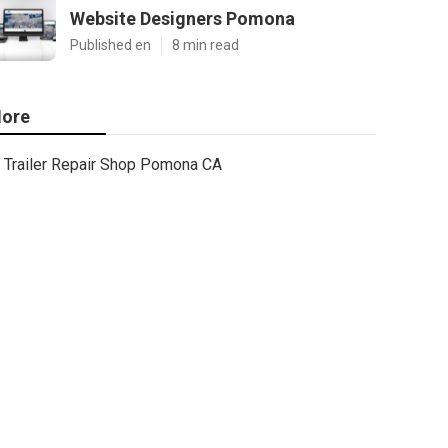
Website Designers Pomona
Published en
8 min read
ore
Trailer Repair Shop Pomona CA