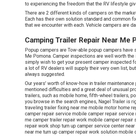
to experiencing the freedom that the RV lifestyle giv
There are 2 different kinds of campers on the mark
Each has their own solution standard and common fi
that we encounter with each. Vehicle campers are 
Camping Trailer Repair Near Me
Popup campers are Tow-able popup campers have simi
Me Pomona. Camper inspections are well worth the i
simply wish to get your present camper inspected fo
a lot of RV dealers will supply their very own list, 
always suggested.
Our years' worth of know-how in trailer maintenance p
mentioned difficulties and a great deal of unusual p
trailers, such as mobile home, fifth-wheel trailers, p
you browse in the search engines, Nagel Trailer is ri
traveling trailer fixing near me mobile motor home r
camper repair service mobile camper repair service 
me camper trailer repair work mobile camper repair 
repair work shop turn up camper service center near m
near me turn up camper repair work solution mobile