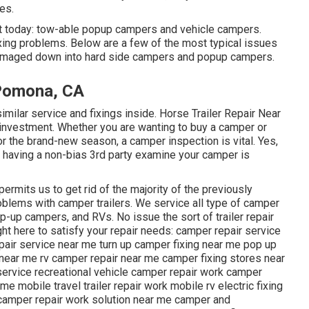
es.
et today: tow-able popup campers and vehicle campers.
xing problems. Below are a few of the most typical issues
damaged down into hard side campers and popup campers.
 Pomona, CA
lar service and fixings inside. Horse Trailer Repair Near
nvestment. Whether you are wanting to buy a camper or
r the brand-new season, a camper inspection is vital. Yes,
but having a non-bias 3rd party examine your camper is
ermits us to get rid of the majority of the previously
roblems with camper trailers. We service all type of camper
op-up campers, and RVs. No issue the sort of trailer repair
ght here to satisfy your repair needs: camper repair service
epair service near me turn up camper fixing near me pop up
near me rv camper repair near me camper fixing stores near
service recreational vehicle camper repair work camper
e mobile travel trailer repair work mobile rv electric fixing
 camper repair work solution near me camper and