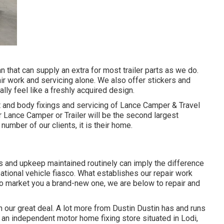
an that can supply an extra for most trailer parts as we do.
ir work and servicing alone. We also offer stickers and
lly feel like a freshly acquired design.
t and body fixings and servicing of Lance Camper & Travel
ir Lance Camper or Trailer will be the second largest
 number of our clients, it is their home.
s and upkeep maintained routinely can imply the difference
ational vehicle fiasco. What establishes our repair work
e to market you a brand-new one, we are below to repair and
 our great deal. A lot more from Dustin Dustin has and runs
, an independent motor home fixing store situated in Lodi,