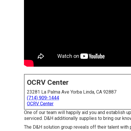
OCRV Center
23281 La Palma Ave Yorba Linda, CA 92887
(714) 909-1444
OCRV Center
One of our team will happily aid you and establish up a
serviced. D&H additionally supplies to bring our know
The D&H solution group reveals off their talent with 