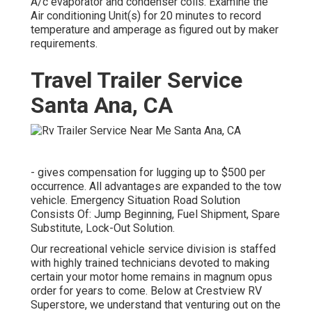
A/c evaporator and condenser coils. Examine the
Air conditioning Unit(s) for 20 minutes to record
temperature and amperage as figured out by maker
requirements.
Travel Trailer Service
Santa Ana, CA
- gives compensation for lugging up to $500 per
occurrence. All advantages are expanded to the tow
vehicle. Emergency Situation Road Solution
Consists Of: Jump Beginning, Fuel Shipment, Spare
Substitute, Lock-Out Solution.
Our recreational vehicle service division is staffed
with highly trained technicians devoted to making
certain your motor home remains in magnum opus
order for years to come. Below at Crestview RV
Superstore, we understand that venturing out on the