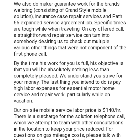
We also do maker guarantee work for the brands
we bring (consisting of Grand Style mobile
solution), insurance case repair services and Path
66 expanded service agreement job. Specific times
are tough while when traveling. On any offered call,
a straightforward repair service can turn into
somebody desiring us to check out multiple
various other things that were not component of the
first phone call.
By the time his work for you is full, his objective is
that you will be absolutely nothing less than
completely pleased. We understand you strive for
your money. The last thing you intend to do is pay
high labor expenses for essential motor home
service and repair work, particularly while on
vacation.
Our on-site mobile service labor price is $140/hr.
There is a surcharge for the solution telephone call,
which we attempt to team with other consultations
in the location to keep your price reduced. For
questions on gas mileage costs, please talk with