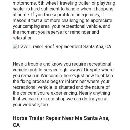
motorhome, 5th wheel, traveling trailer, or plaything
hauler is hard sufficient to handle when it happens
at home. If you face a problem on a journey, it
makes it that a lot more challenging to appreciate
your camping area, your recreational vehicle, and
the moment you reserve for remainder and
relaxation.
Have a trouble and know you require recreational
vehicle mobile service right away? Despite where
you remain in Wisconsin, here's just how to obtain
the fixing process began: Inform her where your
recreational vehicle is situated and the nature of
the concern you're experiencing. Nearly anything
that we can do in our shop we can do for you at
your website, too.
Horse Trailer Repair Near Me Santa Ana,
CA