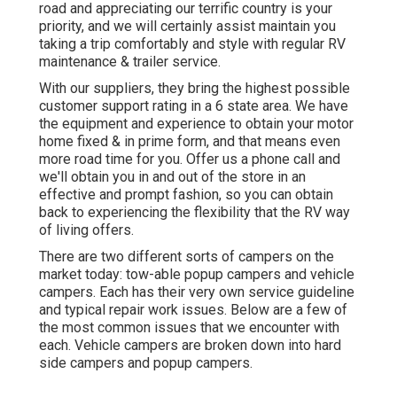
road and appreciating our terrific country is your
priority, and we will certainly assist maintain you
taking a trip comfortably and style with regular RV
maintenance & trailer service.
With our suppliers, they bring the highest possible
customer support rating in a 6 state area. We have
the equipment and experience to obtain your motor
home fixed & in prime form, and that means even
more road time for you. Offer us a phone call and
we'll obtain you in and out of the store in an
effective and prompt fashion, so you can obtain
back to experiencing the flexibility that the RV way
of living offers.
There are two different sorts of campers on the
market today: tow-able popup campers and vehicle
campers. Each has their very own service guideline
and typical repair work issues. Below are a few of
the most common issues that we encounter with
each. Vehicle campers are broken down into hard
side campers and popup campers.