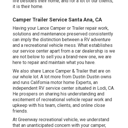
life besides their home, and for a lot of our clients,
it is their home.
Camper Trailer Service Santa Ana, CA
Having your Lance Camper or Trailer repair work,
solutions and maintenance preserved consistently
can imply the distinction between a RV adventure
and a recreational vehicle mess. What establishes
our service center apart from a car dealership is we
are not below to sell you a brand-new one, we are
here to repair and maintain what you have.
We also share Lance Camper & Trailer that are on
our whole lot. A lot more from Dustin Dustin owns
and runs
California motor home Experts
, an
independent RV service center situated in Lodi, CA.
He prospers on sharing his understanding and
excitement of recreational vehicle repair work and
upkeep with his team, clients, and online close
friends.
At Greenway recreational vehicle, we understand
that an unanticipated concern with your camper,