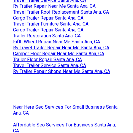
Travel Trailer Service Santa Ana, CA
Rv Trailer Repair Near Me Santa Ana, CA
Travel Trailer Roof Replacement Santa Ana, CA
Cargo Trailer Repair Santa Ana, CA
Travel Trailer Furniture Santa Ana, CA
Cargo Trailer Repair Santa Ana, CA
Trailer Restoration Santa Ana, CA
Fifth Wheel Repair Near Me Santa Ana, CA
Rv Travel Trailer Repair Near Me Santa Ana, CA
Camper Floor Repair Near Me Santa Ana, CA
Trailer Floor Repair Santa Ana, CA
Travel Trailer Service Santa Ana, CA
Rv Trailer Repair Shops Near Me Santa Ana, CA
Near Here Seo Services For Small Business Santa
Ana, CA
Affordable Seo Services For Business Santa Ana,
CA