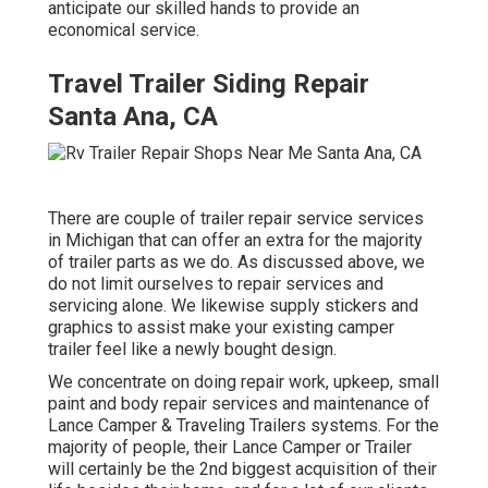
anticipate our skilled hands to provide an
economical service.
Travel Trailer Siding Repair
Santa Ana, CA
There are couple of trailer repair service services
in Michigan that can offer an extra for the majority
of trailer parts as we do. As discussed above, we
do not limit ourselves to repair services and
servicing alone. We likewise supply stickers and
graphics to assist make your existing camper
trailer feel like a newly bought design.
We concentrate on doing repair work, upkeep, small
paint and body repair services and maintenance of
Lance Camper & Traveling Trailers systems. For the
majority of people, their Lance Camper or Trailer
will certainly be the 2nd biggest acquisition of their