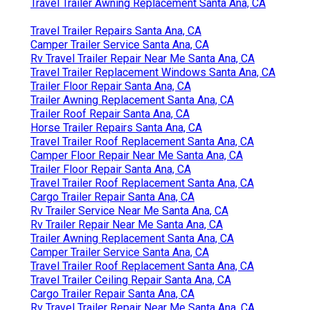
Travel Trailer Awning Replacement Santa Ana, CA
Travel Trailer Repairs Santa Ana, CA
Camper Trailer Service Santa Ana, CA
Rv Travel Trailer Repair Near Me Santa Ana, CA
Travel Trailer Replacement Windows Santa Ana, CA
Trailer Floor Repair Santa Ana, CA
Trailer Awning Replacement Santa Ana, CA
Trailer Roof Repair Santa Ana, CA
Horse Trailer Repairs Santa Ana, CA
Travel Trailer Roof Replacement Santa Ana, CA
Camper Floor Repair Near Me Santa Ana, CA
Trailer Floor Repair Santa Ana, CA
Travel Trailer Roof Replacement Santa Ana, CA
Cargo Trailer Repair Santa Ana, CA
Rv Trailer Service Near Me Santa Ana, CA
Rv Trailer Repair Near Me Santa Ana, CA
Trailer Awning Replacement Santa Ana, CA
Camper Trailer Service Santa Ana, CA
Travel Trailer Roof Replacement Santa Ana, CA
Travel Trailer Ceiling Repair Santa Ana, CA
Cargo Trailer Repair Santa Ana, CA
Rv Travel Trailer Repair Near Me Santa Ana, CA