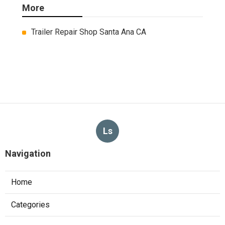
More
Trailer Repair Shop Santa Ana CA
Ls
Navigation
Home
Categories