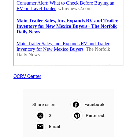
OCRV Center
Share us on...
Facebook
X
Pinterest
Email