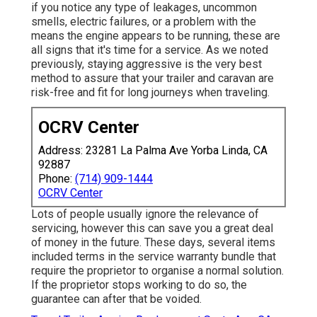
if you notice any type of leakages, uncommon
smells, electric failures, or a problem with the
means the engine appears to be running, these are
all signs that it's time for a service. As we noted
previously, staying aggressive is the very best
method to assure that your trailer and caravan are
risk-free and fit for long journeys when traveling.
OCRV Center
Address: 23281 La Palma Ave Yorba Linda, CA
92887
Phone:
(714) 909-1444
OCRV Center
Lots of people usually ignore the relevance of
servicing, however this can save you a great deal
of money in the future. These days, several items
included terms in the service warranty bundle that
require the proprietor to organise a normal solution.
If the proprietor stops working to do so, the
guarantee can after that be voided.