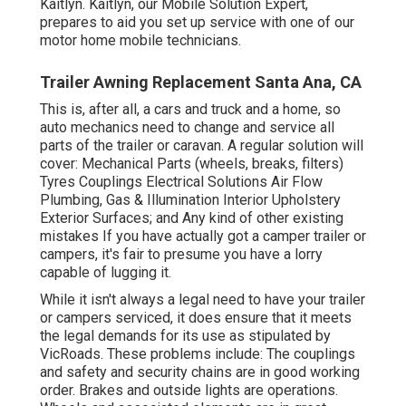
Kaitlyn. Kaitlyn, our Mobile Solution Expert,
prepares to aid you set up service with one of our
motor home mobile technicians.
Trailer Awning Replacement Santa Ana, CA
This is, after all, a cars and truck and a home, so
auto mechanics need to change and service all
parts of the trailer or caravan. A regular solution will
cover: Mechanical Parts (wheels, breaks, filters)
Tyres Couplings Electrical Solutions Air Flow
Plumbing, Gas & Illumination Interior Upholstery
Exterior Surfaces; and Any kind of other existing
mistakes If you have actually got a camper trailer or
campers, it's fair to presume you have a lorry
capable of lugging it.
While it isn't always a legal need to have your trailer
or campers serviced, it does ensure that it meets
the legal demands for its use as
stipulated by
VicRoads
. These problems include: The couplings
and safety and security chains are in good working
order. Brakes and outside lights are operations.