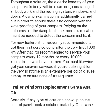
Throughout a solution, the exterior honesty of your
camper van's body will be examined, consisting of
all bodywork and the roofing system, windows, and
doors. A damp examination is additionally carried
out in order to ensure there's no concern with the
waterproofing of your campers. Relying on the
outcomes of the damp test, one more examination
might be needed to detect the concern and fix it.
For new trailers, it is frequently recommended to
get their first service done after the very first 1000
km. After that, it's recommended to service your
campers every 12 months, or every 10,000
kilometres - whichever comes. You must likewise
get your caravan serviced if you're utilizing it for
the very first time in an extensive period of disuse,
simply to ensure none of its requisite.
Trailer Windows Replacement Santa Ana,
CA
Certainly, if any type of cautions show up on the
control panel, book a solution instantly. Otherwise,