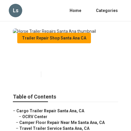
Ls
Home
Categories
Trailer Repair Shop Santa Ana CA
Horse Trailer Repairs Santa
Ana
Published en
10 min read
Table of Contents
–
Cargo Trailer Repair Santa Ana, CA
–
OCRV Center
–
Camper Floor Repair Near Me Santa Ana, CA
–
Travel Trailer Service Santa Ana, CA