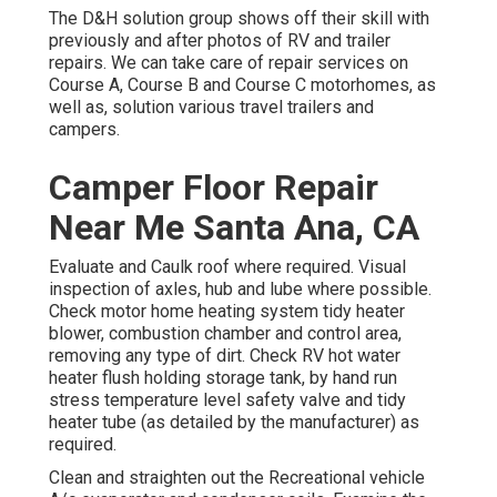
The D&H solution group shows off their skill with
previously and after photos of RV and trailer
repairs. We can take care of repair services on
Course A, Course B and Course C motorhomes, as
well as, solution various travel trailers and
campers.
Camper Floor Repair
Near Me Santa Ana, CA
Evaluate and Caulk roof where required. Visual
inspection of axles, hub and lube where possible.
Check motor home heating system tidy heater
blower, combustion chamber and control area,
removing any type of dirt. Check RV hot water
heater flush holding storage tank, by hand run
stress temperature level safety valve and tidy
heater tube (as detailed by the manufacturer) as
required.
Clean and straighten out the Recreational vehicle