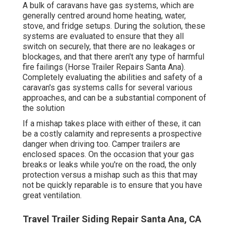
A bulk of caravans have gas systems, which are
generally centred around home heating, water,
stove, and fridge setups. During the solution, these
systems are evaluated to ensure that they all
switch on securely, that there are no leakages or
blockages, and that there aren't any type of harmful
fire failings (Horse Trailer Repairs Santa Ana).
Completely evaluating the abilities and safety of a
caravan's gas systems calls for several various
approaches, and can be a substantial component of
the solution
If a mishap takes place with either of these, it can
be a costly calamity and represents a prospective
danger when driving too. Camper trailers are
enclosed spaces. On the occasion that your gas
breaks or leaks while you're on the road, the only
protection versus a mishap such as this that may
not be quickly reparable is to ensure that you have
great ventilation.
Travel Trailer Siding Repair Santa Ana, CA