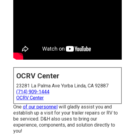
OCRV Center
23281 La Palma Ave Yorba Linda, CA 92887
(714) 909-1444
OCRV Center
One
of our personnel
will gladly assist you and
establish up a visit for your trailer repairs or RV to
be serviced. D&H also uses to bring our
experience, components, and solution directly to
you!