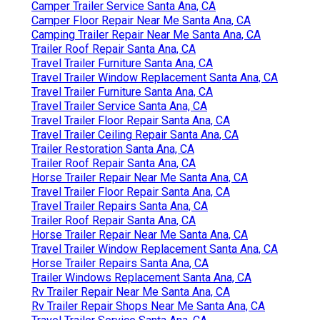
Camper Trailer Service Santa Ana, CA
Camper Floor Repair Near Me Santa Ana, CA
Camping Trailer Repair Near Me Santa Ana, CA
Trailer Roof Repair Santa Ana, CA
Travel Trailer Furniture Santa Ana, CA
Travel Trailer Window Replacement Santa Ana, CA
Travel Trailer Furniture Santa Ana, CA
Travel Trailer Service Santa Ana, CA
Travel Trailer Floor Repair Santa Ana, CA
Travel Trailer Ceiling Repair Santa Ana, CA
Trailer Restoration Santa Ana, CA
Trailer Roof Repair Santa Ana, CA
Horse Trailer Repair Near Me Santa Ana, CA
Travel Trailer Floor Repair Santa Ana, CA
Travel Trailer Repairs Santa Ana, CA
Trailer Roof Repair Santa Ana, CA
Horse Trailer Repair Near Me Santa Ana, CA
Travel Trailer Window Replacement Santa Ana, CA
Horse Trailer Repairs Santa Ana, CA
Trailer Windows Replacement Santa Ana, CA
Rv Trailer Repair Near Me Santa Ana, CA
Rv Trailer Repair Shops Near Me Santa Ana, CA