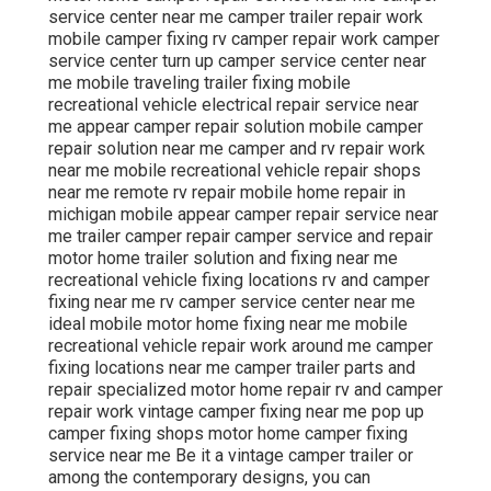
service center near me camper trailer repair work
mobile camper fixing rv camper repair work camper
service center turn up camper service center near
me mobile traveling trailer fixing mobile
recreational vehicle electrical repair service near
me appear camper repair solution mobile camper
repair solution near me camper and rv repair work
near me mobile recreational vehicle repair shops
near me remote rv repair mobile home repair in
michigan mobile appear camper repair service near
me trailer camper repair camper service and repair
motor home trailer solution and fixing near me
recreational vehicle fixing locations rv and camper
fixing near me rv camper service center near me
ideal mobile motor home fixing near me mobile
recreational vehicle repair work around me camper
fixing locations near me camper trailer parts and
repair specialized motor home repair rv and camper
repair work vintage camper fixing near me pop up
camper fixing shops motor home camper fixing
service near me Be it a vintage camper trailer or
among the contemporary designs, you can