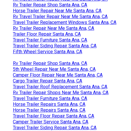
Rv Trailer Repair Shop Santa Ana, CA
Horse Trailer Repair Near Me Santa Ana, CA
Rv Travel Trailer Repair Near Me Santa Ana, CA
Travel Trailer Replacement Windows Santa Ana, CA
Rv Trailer Repair Near Me Santa Ana, CA
Trailer Floor Repair Santa Ana, CA
Travel Trailer Furniture Santa Ana, CA
Travel Trailer Siding Repair Santa Ana, CA
Fifth Wheel Service Santa Ana, CA
Rv Trailer Repair Shop Santa Ana, CA
5th Wheel Repair Near Me Santa Ana, CA
Camper Floor Repair Near Me Santa Ana, CA
Cargo Trailer Repair Santa Ana, CA
Travel Trailer Roof Replacement Santa Ana, CA
Rv Trailer Repair Shops Near Me Santa Ana, CA
Travel Trailer Furniture Santa Ana, CA
Horse Trailer Repairs Santa Ana, CA
Horse Trailer Repairs Santa Ana, CA
Travel Trailer Floor Repair Santa Ana, CA
Camper Trailer Service Santa Ana, CA
Travel Trailer Siding Repair Santa Ana, CA