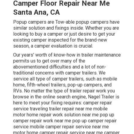
Camper Floor Repair Near Me
Santa Ana, CA
Popup campers are Tow-able popup campers have
similar solution and fixings inside. Whether you are
looking to buy a camper or just desire to get your
existing camper inspected for the brand-new
season, a camper evaluation is crucial.
Our years' worth of know-how in trailer maintenance
permits us to get over many of the
abovementioned difficulties and a lot of non-
traditional concerns with camper trailers. We
service all type of camper trailers, such as mobile
home, fifth-wheel trailers, pop-up campers, and
RVs. No matter the type of trailer repair work you
browse in the online search engine, Nagel Trailer is
here to meet your fixing requires: camper repair
service traveling trailer repair near me mobile
motor home repair work solution near me pop up
camper repair work near me pop up camper repair
service mobile camper repair service near me
motor home camper repair service near me camper