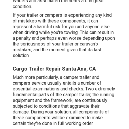
Wheels and associated elements are in great
condition.
If your trailer or campers is experiencing any kind
of mistakes with these components, it can
represent a harmful risk for you and anyone else
when driving while you're towing. This can result in
a penalty and perhaps even worse depending upon
the seriousness of your trailer or caravan's
mistakes, and the moment given that its last
solution.
Cargo Trailer Repair Santa Ana, CA
Much more particularly, a camper trailer and
campers service usually entails a number of
essential examinations and checks: Two extremely
fundamental parts of the camper trailer, the running
equipment and the framework, are continuously
subjected to conditions that aggravate their
damage. During your solution, all components of
these components will be examined to make
certain they're done in full working order.