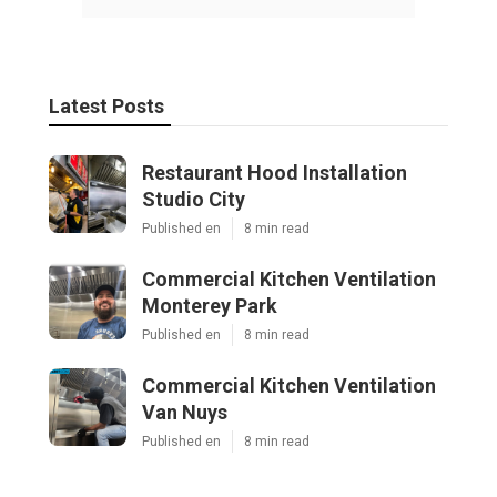
Latest Posts
Restaurant Hood Installation
Studio City
Published en
8 min read
Commercial Kitchen Ventilation
Monterey Park
Published en
8 min read
Commercial Kitchen Ventilation
Van Nuys
Published en
8 min read