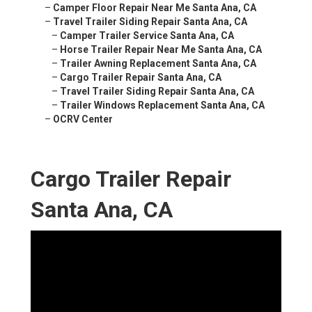
–
Camper Floor Repair Near Me Santa Ana, CA
–
Travel Trailer Siding Repair Santa Ana, CA
–
Camper Trailer Service Santa Ana, CA
–
Horse Trailer Repair Near Me Santa Ana, CA
–
Trailer Awning Replacement Santa Ana, CA
–
Cargo Trailer Repair Santa Ana, CA
–
Travel Trailer Siding Repair Santa Ana, CA
–
Trailer Windows Replacement Santa Ana, CA
–
OCRV Center
Cargo Trailer Repair
Santa Ana, CA