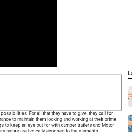
L
ossibilities. For all that they have to give, they call for
nance to maintain them looking and working at their prime
ngs to keep an eye out for with camper trailers and Motor
ry nature are typically exposed to the elements.