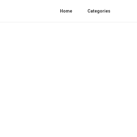
Home
Categories