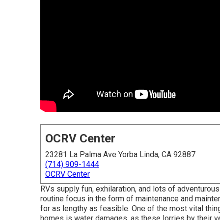
OCRV Center
23281 La Palma Ave Yorba Linda, CA 92887
(714) 909-1444
OCRV Center
RVs supply fun, exhilaration, and lots of adventurous p
routine focus in the form of maintenance and mainte
for as lengthy as feasible. One of the most vital thi
homes is water damages, as these lorries by their ve