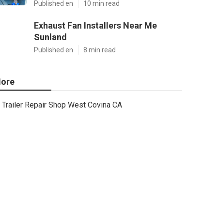
Published en
10 min read
Exhaust Fan Installers Near Me
Sunland
Published en
8 min read
ore
Trailer Repair Shop West Covina CA