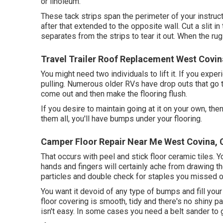
or linoleum.
These tack strips span the perimeter of your instructo
after that extended to the opposite wall. Cut a slit i
separates from the strips to tear it out. When the rug i
Travel Trailer Roof Replacement West Covin
You might need two individuals to lift it. If you expe
pulling. Numerous older RVs have drop outs that go
come out and then make the flooring flush.
If you desire to maintain going at it on your own, then
them all, you'll have bumps under your flooring.
Camper Floor Repair Near Me West Covina, 
That occurs with peel and stick floor ceramic tiles. Y
hands and fingers will certainly ache from drawing th
particles and double check for staples you missed out
You want it devoid of any type of bumps and fill your v
floor covering is smooth, tidy and there's no shiny pai
isn't easy. In some cases you need a belt sander to 