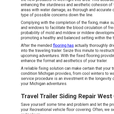
enhancing the sturdiness and aesthetic cohesion of t
areas with water damage, as thorough and accurate cut
type of possible concerns down the line.
Complying with the completion of the fixing, make sur
and windows to facilitate the blood circulation of fr
probability of mold and mildew or mildew developmen
promoting a healthy and balanced setting within the tr
After the mended
flooring has
actually thoroughly dr
into the traveling trailer. Seize this minute to restruc
upcoming adventures. With the fixed flooring providin
enhance the format and aesthetics of your trailer.
A reliable fixing solution can make certain that your t
condition Michigan provides, from cool winters to w
service procedure is an investment in the longevity of
your Michigan adventures.
Travel Trailer Siding Repair West
Save yourself some time and problem and let the pro
your Recreational vehicle floor covering. Often, we s