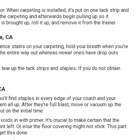
r. When carpeting is installed, it's put on one tack strip and
n the carpeting and afterwards begin pulling up so it
s brought up, roll it up, and remove it from the trainer.
a, CA
rience stains on your carpeting, hold your breath when you're
 the entire way out whereas newer ones have drop outs
 tear up the tack strips and staples. If you do not obtain
CA
ou'll find staples in every edge of your coach and your
em all up. After they're full blast, move or vacuum up the
 on the initial time.
oids in with primer. It's crucial to make certain that the
nt left. Or else the floor covering might not stick. This part
get this done.