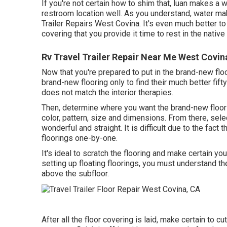
If you're not certain how to shim that, luan makes a wo
restroom location well. As you understand, water ma
Trailer Repairs West Covina. It's even much better to 
covering that you provide it time to rest in the nativ
Rv Travel Trailer Repair Near Me West Covin
Now that you're prepared to put in the brand-new floo
brand-new flooring only to find their much better fift
does not match the interior therapies.
Then, determine where you want the brand-new floor c
color, pattern, size and dimensions. From there, selec
wonderful and straight. It is difficult due to the fact
floorings one-by-one.
It's ideal to scratch the flooring and make certain yo
setting up floating floorings, you must understand t
above the subfloor.
After all the floor covering is laid, make certain to c