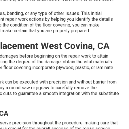
 bending, or any type of other issues. This initial
nt repair work actions by helping you identify the details
 the condition of the floor covering, you can make
 make certain that you are properly prepared.
placement West Covina, CA
damages before beginning on the repair work to attain
ning the degree of the damage, obtain the vital materials
r floor covering incorporate plywood, plastic, or laminate
rk can be executed with precision and without barrier from
oy a round saw or jigsaw to carefully remove the
c cuts to guarantee a smooth integration with the substitute
 CA
eserve precision throughout the procedure, making sure that
y is crucial for the overall success of the repair service,