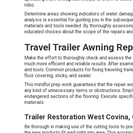
robo.
Determine areas showing indicators of water damages,
analysis is essential for guiding you in the subseque
materials and tools needed. By thoroughly assessing
educated choices about the scope of the repairs and
Travel Trailer Awning Re
Make the effort to thoroughly check and assess the 
much more efficient and reliable results. After exami
and tools. Common products for fixing traveling traile
floor covering, sticky, and sealer.
This mindful prep work guarantees that the repair wo
any kind of unnecessary items or obstructions. Empl
endangered sections of the flooring. Execute specifi
materials.
Trailer Restoration West Covina,
Be thorough in making use of the cutting tools to pr
the new products fit well right into area. This accurac