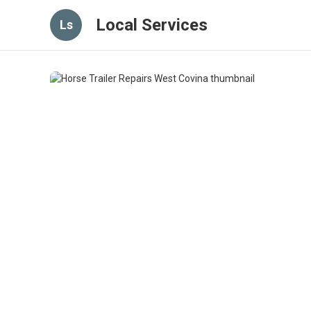
Local Services
Ls