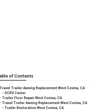
able of Contents
Travel Trailer Awning Replacement West Covina, CA
–
OCRV Center
–
Trailer Floor Repair West Covina, CA
–
Travel Trailer Awning Replacement West Covina, CA
–
Trailer Restoration West Covina, CA