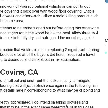
framework of your recreational vehicle or camper to get
fore covering it back over with wood floor covering. Enable
f a week and afterwards utilize a mold-killing product such
the same area.
aterials to be entirely dried out before doing this otherwise
 encourages rot in the wood below the seal. Allow three to 4
de sure to totally dry and safeguard the mounting against
M
rmation that would aid me in replacing 2 significant flooring
d out a lot of of the buyers did here, I acquired a travel
le to diagnose and think about in my acquisition.
 Covina, CA
 to smell out and snuff out the leaks initially to mitigate
ooring that will just splash once again in the following rain
ent details herein corresponding to what may be dripping and
eatly appreciated. I do intend on taking pictures and
hat may be in the exact same watercraft, or in this case,,