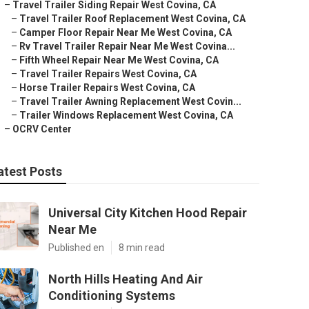
–
Travel Trailer Siding Repair West Covina, CA
–
Travel Trailer Roof Replacement West Covina, CA
–
Camper Floor Repair Near Me West Covina, CA
–
Rv Travel Trailer Repair Near Me West Covina...
–
Fifth Wheel Repair Near Me West Covina, CA
–
Travel Trailer Repairs West Covina, CA
–
Horse Trailer Repairs West Covina, CA
–
Travel Trailer Awning Replacement West Covin...
–
Trailer Windows Replacement West Covina, CA
–
OCRV Center
atest Posts
Universal City Kitchen Hood Repair
Near Me
Published en
8 min read
North Hills Heating And Air
Conditioning Systems