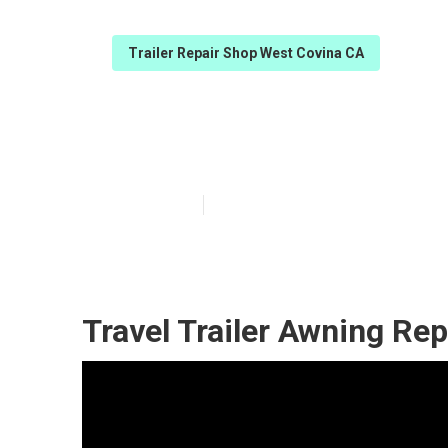
Trailer Repair Shop West Covina CA
Horse Trailer 
Published en
12 min read
Travel Trailer Awning Re