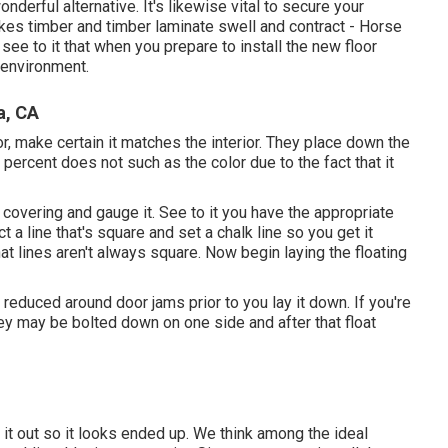
nderful alternative. It's likewise vital to secure your
kes timber and timber laminate swell and contract - Horse
see to it that when you prepare to install the new floor
e environment.
a, CA
r, make certain it matches the interior. They place down the
y percent does not such as the color due to the fact that it
overing and gauge it. See to it you have the appropriate
t a line that's square and set a chalk line so you get it
 that lines aren't always square. Now begin laying the floating
u reduced around door jams prior to you lay it down. If you're
hey may be bolted down on one side and after that float
ut it out so it looks ended up. We think among the ideal