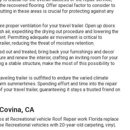
he recovered flooring. Offer special factor to consider to
ting in these areas is crucial for protecting against any
e proper ventilation for your travel trailer. Open up doors
esh air, expediting the drying out procedure and lowering the
t. Permitting adequate air movement is critical to
ailer, reducing the threat of moisture retention.
ied out and treated, bring back your furnishings and decor
ture and renew the interior, crafting an inviting room for your
g a stable structure, make the most of this possibility to
raveling trailer is outfitted to endure the varied climate
arm summertimes. Spending effort and time into the repair
 your travel trailer, guaranteeing it stays a trusted friend on
 Covina, CA
s at Recreational vehicle Roof Repair work Florida replace
ee Recreational vehicles with 20-year-old carpeting, vinyl,