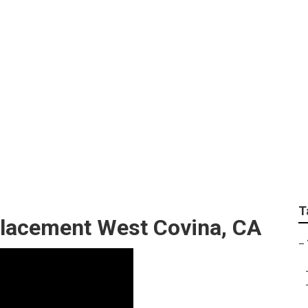
Repairs West Covina
T
placement West Covina, CA
–