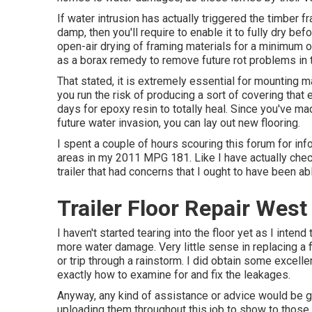
If water intrusion has actually triggered the timber 
damp, then you'll require to enable it to fully dry be
open-air drying of framing materials for a minimum o
as a borax remedy to remove future rot problems in 
That stated, it is extremely essential for mounting m
you run the risk of producing a sort of covering that
days for epoxy resin to totally heal. Since you've ma
future water invasion, you can lay out new flooring.
I spent a couple of hours scouring this forum for info
areas in my 2011 MPG 181. Like I have actually checke
trailer that had concerns that I ought to have been ab
Trailer Floor Repair West
I haven't started tearing into the floor yet as I intend
more water damage. Very little sense in replacing a fl
or trip through a rainstorm. I did obtain some excell
exactly how to examine for and fix the leakages.
Anyway, any kind of assistance or advice would be gr
uploading them throughout this job to show to those t