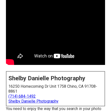
Shelby Danielle Photography
16250 Homecoming Dr Unit 1758 Chino, CA 91708-
8861
(714) 684-1492
Shelby Danielle Photography
You need to enjoy the way that you search in your photo