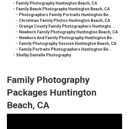
–
Family Photography Huntington Beach, CA
–
Family Beach Photography Huntington Beach, CA
–
Photographers Family Portraits Huntington Be...
–
Christmas Family Photos Huntington Beach, CA
–
Orange County Family Photographers Huntingto...
–
Newborn Family Photography Huntington Beach, CA
–
Newborn And Family Photography Huntington Be...
–
Family Photography Session Huntington Beach, CA
–
Family Portraits Photographers Huntington Be...
–
Shelby Danielle Photography
Family Photography
Packages Huntington
Beach, CA