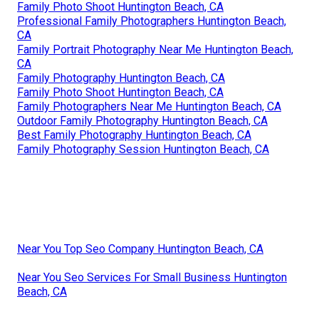
Family Photo Shoot Huntington Beach, CA
Professional Family Photographers Huntington Beach,
CA
Family Portrait Photography Near Me Huntington Beach,
CA
Family Photography Huntington Beach, CA
Family Photo Shoot Huntington Beach, CA
Family Photographers Near Me Huntington Beach, CA
Outdoor Family Photography Huntington Beach, CA
Best Family Photography Huntington Beach, CA
Family Photography Session Huntington Beach, CA
Near You Top Seo Company Huntington Beach, CA
Near You Seo Services For Small Business Huntington
Beach, CA