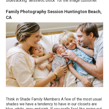
sidetracking "aesthetic block" for the image customer.
Family Photography Session Huntington Beach,
CA
Think in Shade Family Members A few of the most usual
shades we have a tendency to have in our closets are
blue, white, grey and pink. If you really feel like going out