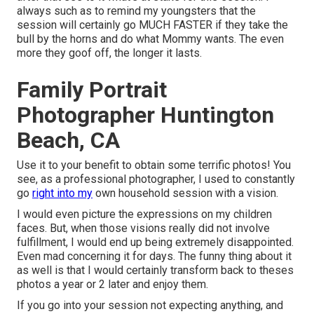
always such as to remind my youngsters that the
session will certainly go MUCH FASTER if they take the
bull by the horns and do what Mommy wants. The even
more they goof off, the longer it lasts.
Family Portrait
Photographer Huntington
Beach, CA
Use it to your benefit to obtain some terrific photos! You
see, as a professional photographer, I used to constantly
go
right into my
own household session with a vision.
I would even picture the expressions on my children
faces. But, when those visions really did not involve
fulfillment, I would end up being extremely disappointed.
Even mad concerning it for days. The funny thing about it
as well is that I would certainly transform back to theses
photos a year or 2 later and enjoy them.
If you go into your session not expecting anything, and