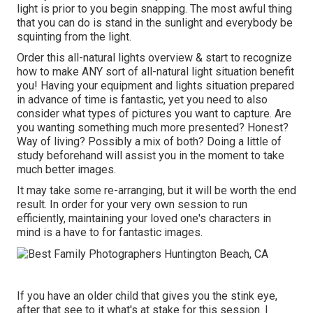
light is prior to you begin snapping. The most awful thing
that you can do is stand in the sunlight and everybody be
squinting from the light.
Order this all-natural lights overview
& start to recognize
how to make ANY sort of all-natural light situation benefit
you! Having your equipment and lights situation prepared
in advance of time is fantastic, yet you need to also
consider what types of pictures you want to capture. Are
you wanting something much more presented? Honest?
Way of living? Possibly a mix of both? Doing a little of
study beforehand will assist you in the moment to take
much better images.
It may take some re-arranging, but it will be worth the end
result. In order for your very own session to run
efficiently, maintaining your loved one's characters in
mind is a have to for fantastic images.
If you have an older child that gives you the stink eye,
after that see to it what's at stake for this session. I