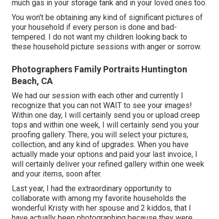
much gas in your storage tank and in your loved ones too.
You won't be obtaining any kind of significant pictures of
your household if every person is done and bad-
tempered. I do not want my children looking back to
these household picture sessions with anger or sorrow.
Photographers Family Portraits Huntington
Beach, CA
We had our session with each other and currently I
recognize that you can not WAIT to see your images!
Within one day, I will certainly send you or upload creep
tops and within one week, I will certainly send you your
proofing gallery. There, you will select your pictures,
collection, and any kind of upgrades. When you have
actually made your options and paid your last invoice, I
will certainly deliver your refined gallery within one week
and your items, soon after.
Last year, I had the extraordinary opportunity to
collaborate with among my favorite households the
wonderful Kristy with her spouse and 2 kiddos, that I
have actually been photographing because they were