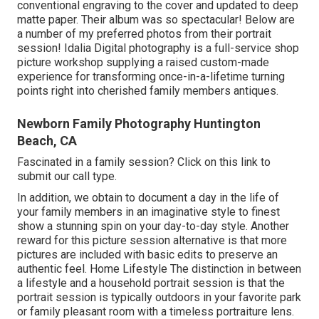
conventional engraving to the cover and updated to deep
matte paper. Their album was so spectacular! Below are
a number of my preferred photos from their portrait
session! Idalia Digital photography is a full-service shop
picture workshop supplying a raised custom-made
experience for transforming once-in-a-lifetime turning
points right into cherished family members antiques.
Newborn Family Photography Huntington
Beach, CA
Fascinated in a family session?
Click on this link
to
submit our call type.
In addition, we obtain to document a day in the life of
your family members in an imaginative style to finest
show a stunning spin on your day-to-day style. Another
reward for this picture session alternative is that more
pictures are included with basic edits to preserve an
authentic feel. Home Lifestyle The distinction in between
a lifestyle and a household portrait session is that the
portrait session is typically outdoors in your favorite park
or family pleasant room with a timeless portraiture lens.