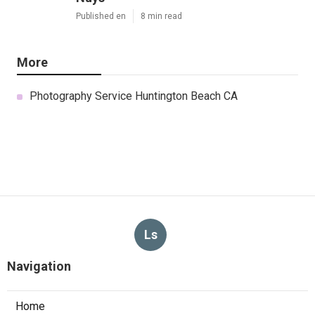
Published en
8 min read
More
Photography Service Huntington Beach CA
Ls
Navigation
Home