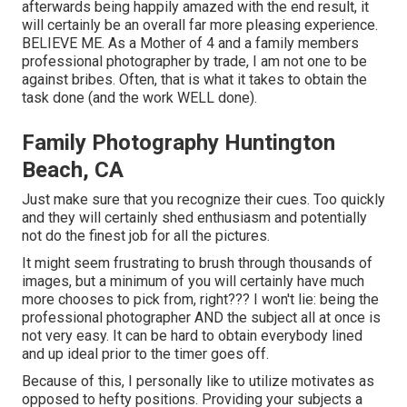
afterwards being happily amazed with the end result, it
will certainly be an overall far more pleasing experience.
BELIEVE ME. As a Mother of 4 and a family members
professional photographer by trade, I am not one to be
against bribes. Often, that is what it takes to obtain the
task done (and the work WELL done).
Family Photography Huntington
Beach, CA
Just make sure that you recognize their cues. Too quickly
and they will certainly shed enthusiasm and potentially
not do the finest job for all the pictures.
It might seem frustrating to brush through thousands of
images, but a minimum of you will certainly have much
more chooses to pick from, right??? I won't lie: being the
professional photographer AND the subject all at once is
not very easy. It can be hard to obtain everybody lined
and up ideal prior to the timer goes off.
Because of this, I personally like to utilize
motivates as
opposed to hefty positions.
Providing your subjects a