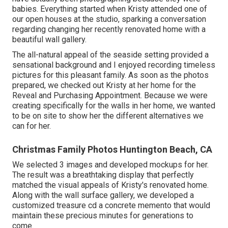
babies. Everything started when Kristy attended one of
our open houses at the studio, sparking a conversation
regarding changing her recently renovated home with a
beautiful wall gallery.
The all-natural appeal of the seaside setting provided a
sensational background and I enjoyed recording timeless
pictures for this pleasant family. As soon as the photos
prepared, we checked out Kristy at her home for the
Reveal and Purchasing Appointment. Because we were
creating specifically for the walls in her home, we wanted
to be on site to show her the different alternatives we
can for her.
Christmas Family Photos Huntington Beach, CA
We selected 3 images and developed mockups for her.
The result was a breathtaking display that perfectly
matched the visual appeals of Kristy's renovated home.
Along with the wall surface gallery, we developed a
customized treasure cd a concrete memento that would
maintain these precious minutes for generations to
come.