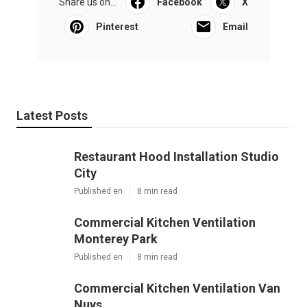
Share us on...
Facebook
X
Pinterest
Email
Latest Posts
Restaurant Hood Installation Studio
City
Published en
8 min read
Commercial Kitchen Ventilation
Monterey Park
Published en
8 min read
Commercial Kitchen Ventilation Van
Nuys