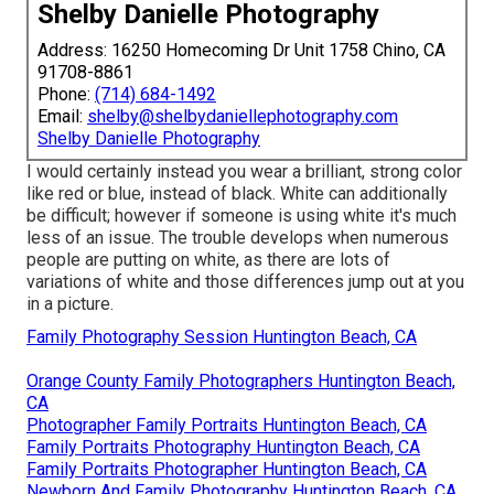
Shelby Danielle Photography
Address: 16250 Homecoming Dr Unit 1758 Chino, CA
91708-8861
Phone:
(714) 684-1492
Email:
shelby@shelbydaniellephotography.com
Shelby Danielle Photography
I would certainly instead you wear a brilliant, strong color
like red or blue, instead of black. White can additionally
be difficult; however if someone is using white it's much
less of an issue. The trouble develops when numerous
people are putting on white, as there are lots of
variations of white and those differences jump out at you
in a picture.
Family Photography Session Huntington Beach, CA
Orange County Family Photographers Huntington Beach,
CA
Photographer Family Portraits Huntington Beach, CA
Family Portraits Photography Huntington Beach, CA
Family Portraits Photographer Huntington Beach, CA
Newborn And Family Photography Huntington Beach, CA