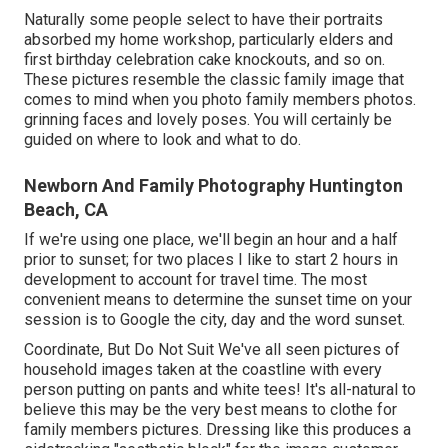
Naturally some people select to have their portraits
absorbed my home workshop, particularly elders and
first birthday celebration cake knockouts, and so on.
These pictures resemble the classic family image that
comes to mind when you photo family members photos.
grinning faces and lovely poses. You will certainly be
guided on where to look and what to do.
Newborn And Family Photography Huntington
Beach, CA
If we're using one place, we'll begin an hour and a half
prior to sunset; for two places I like to start 2 hours in
development to account for travel time. The most
convenient means to determine the sunset time on your
session is to Google the city, day and the word sunset.
Coordinate, But Do Not Suit We've all seen pictures of
household images taken at the coastline with every
person putting on pants and white tees! It's all-natural to
believe this may be the very best means to clothe for
family members pictures. Dressing like this produces a