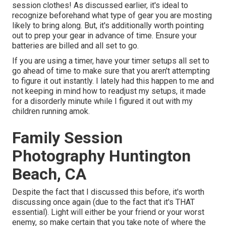
session clothes! As discussed earlier, it's ideal to
recognize beforehand what type of gear you are mosting
likely to bring along. But, it's additionally worth pointing
out to prep your gear in advance of time. Ensure your
batteries are billed and all set to go.
If you are using a timer, have your timer setups all set to
go ahead of time to make sure that you aren't attempting
to figure it out instantly. I lately had this happen to me and
not keeping in mind how to readjust my setups, it made
for a disorderly minute while I figured it out with my
children running amok.
Family Session
Photography Huntington
Beach, CA
Despite the fact that I discussed this before, it's worth
discussing once again (due to the fact that it's THAT
essential). Light will either be your friend or your worst
enemy, so make certain that you take note of where the