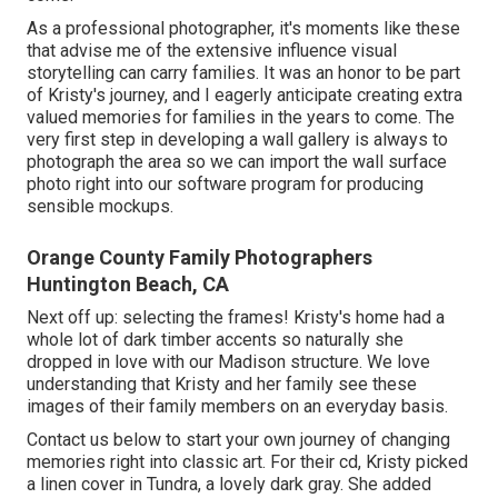
As a professional photographer, it's moments like these
that advise me of the extensive influence visual
storytelling can carry families. It was an honor to be part
of Kristy's journey, and I eagerly anticipate creating extra
valued memories for families in the years to come. The
very first step in developing a wall gallery is always to
photograph the area so we can import the wall surface
photo right into our software program for producing
sensible mockups.
Orange County Family Photographers
Huntington Beach, CA
Next off up: selecting the frames! Kristy's home had a
whole lot of dark timber accents so naturally she
dropped in love with our Madison structure. We love
understanding that Kristy and her family see these
images of their family members on an everyday basis.
Contact us
below
to start your own journey of changing
memories right into classic art. For their cd, Kristy picked
a linen cover in Tundra, a lovely dark gray. She added