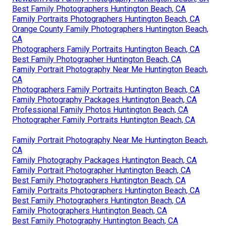
Best Family Photographers Huntington Beach, CA
Family Portraits Photographers Huntington Beach, CA
Orange County Family Photographers Huntington Beach,
CA
Photographers Family Portraits Huntington Beach, CA
Best Family Photographer Huntington Beach, CA
Family Portrait Photography Near Me Huntington Beach,
CA
Photographers Family Portraits Huntington Beach, CA
Family Photography Packages Huntington Beach, CA
Professional Family Photos Huntington Beach, CA
Photographer Family Portraits Huntington Beach, CA
Family Portrait Photography Near Me Huntington Beach,
CA
Family Photography Packages Huntington Beach, CA
Family Portrait Photographer Huntington Beach, CA
Best Family Photographers Huntington Beach, CA
Family Portraits Photographers Huntington Beach, CA
Best Family Photographers Huntington Beach, CA
Family Photographers Huntington Beach, CA
Best Family Photography Huntington Beach, CA