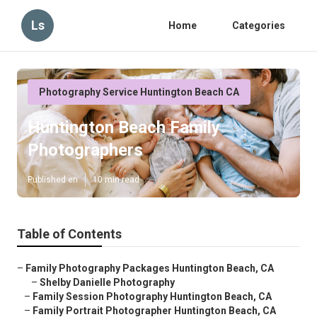
Ls
Home
Categories
Photography Service Huntington Beach CA
Huntington Beach Family
Photographers
Published en
10 min read
Table of Contents
–
Family Photography Packages Huntington Beach, CA
–
Shelby Danielle Photography
–
Family Session Photography Huntington Beach, CA
–
Family Portrait Photographer Huntington Beach, CA