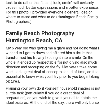
task to do rather than "stand, look, smile" will certainly
cause much better expressions and a better experience.
For this photo, I provided everyone a general idea on
where to stand and what to do (Huntington Beach Family
Photographers).
Family Beach Photography
Huntington Beach, CA
My 6 year old was giving me a glare and not doing what I
wished to I got to down and offered him a tickle that
transformed his frowny face right into a smile. On the
whole, it ended up respectable for not giving also much
direction and recouping on the fly. Motivates take some
work and a great deal of concepts ahead of time, so it is
essential to know what you'll try prior to you begin taking
pictures.
Planning your own do it yourself household images is not
a little task (particularly if you do a great deal of
preparation), so you wish to give it your all to obtain the
ideal pictures. At the end of the day, there will only be so