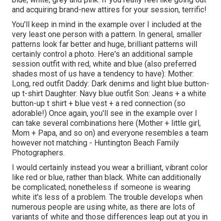
and acquiring brand-new attires for your session, terrific!
You'll keep in mind in the example over I included at the
very least one person with a pattern. In general, smaller
patterns look far better and huge, brilliant patterns will
certainly control a photo. Here's an additional sample
session outfit with red, white and blue (also preferred
shades most of us have a tendency to have): Mother:
Long, red outfit Daddy: Dark denims and light blue button-
up t-shirt Daughter: Navy blue outfit Son: Jeans + a white
button-up t shirt + blue vest + a red connection (so
adorable!) Once again, you'll see in the example over I
can take several combinations here (Mother + little girl,
Mom + Papa, and so on) and everyone resembles a team
however not matching - Huntington Beach Family
Photographers.
I would certainly instead you wear a brilliant, vibrant color
like red or blue, rather than black. White can additionally
be complicated; nonetheless if someone is wearing
white it's less of a problem. The trouble develops when
numerous people are using white, as there are lots of
variants of white and those differences leap out at you in