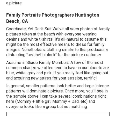
a picture.
Family Portraits Photographers Huntington
Beach, CA
Coordinate, Yet Don't Suit We've all seen photos of family
pictures taken at the beach with everyone wearing
denims and white t-shirts! It's all-natural to assume this
might be the most effective means to dress for family
images. Nonetheless, clothing similar to this produces a
distracting "aesthetic block" for the picture customer.
Assume in Shade Family Members A few of the most
common shades we often tend to have in our closets are
blue, white, grey and pink. If you really feel like going out
and acquiring new attires for your session, terrific!
In general, smaller patterns look better and large, intense
patterns will dominate a picture. Once more, you'll see in
the sample above I can take several combinations right
here (Mommy + little girl, Mommy + Dad, etc) and
everyone looks like a group but not matching.