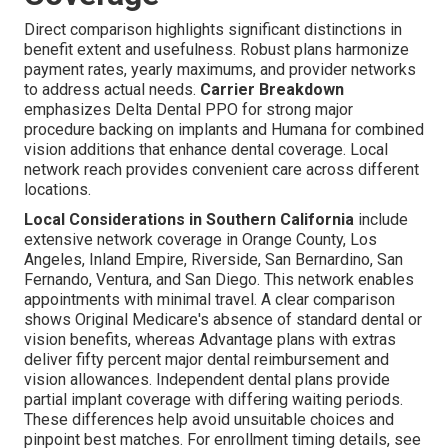
Direct comparison highlights significant distinctions in
benefit extent and usefulness. Robust plans harmonize
payment rates, yearly maximums, and provider networks
to address actual needs.
Carrier Breakdown
emphasizes Delta Dental PPO for strong major
procedure backing on implants and Humana for combined
vision additions that enhance dental coverage. Local
network reach provides convenient care across different
locations.
Local Considerations in Southern California
include
extensive network coverage in Orange County, Los
Angeles, Inland Empire, Riverside, San Bernardino, San
Fernando, Ventura, and San Diego. This network enables
appointments with minimal travel. A clear comparison
shows Original Medicare's absence of standard dental or
vision benefits, whereas Advantage plans with extras
deliver fifty percent major dental reimbursement and
vision allowances. Independent dental plans provide
partial implant coverage with differing waiting periods.
These differences help avoid unsuitable choices and
pinpoint best matches. For enrollment timing details, see