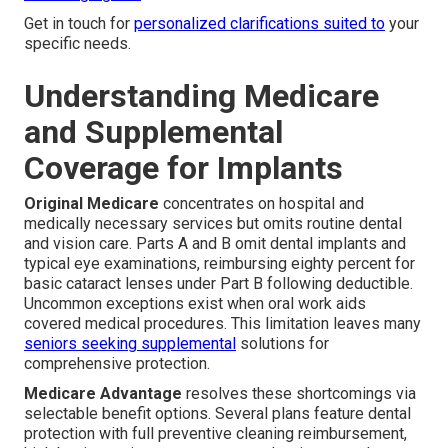
Get in touch for
personalized clarifications suited to
your
specific needs.
Understanding Medicare
and Supplemental
Coverage for Implants
Original Medicare
concentrates on hospital and
medically necessary services but omits routine dental
and vision care. Parts A and B omit dental implants and
typical eye examinations, reimbursing eighty percent for
basic cataract lenses under Part B following deductible.
Uncommon exceptions exist when oral work aids
covered medical procedures. This limitation leaves many
seniors seeking supplemental
solutions for
comprehensive protection.
Medicare Advantage
resolves these shortcomings via
selectable benefit options. Several plans feature dental
protection with full preventive cleaning reimbursement,