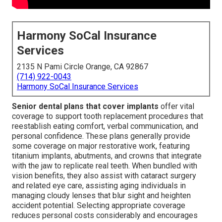
Harmony SoCal Insurance
Services
2135 N Pami Circle Orange, CA 92867
(714) 922-0043
Harmony SoCal Insurance Services
Senior dental plans that cover implants
offer vital
coverage to support tooth replacement procedures that
reestablish eating comfort, verbal communication, and
personal confidence. These plans generally provide
some coverage on major restorative work, featuring
titanium implants, abutments, and crowns that integrate
with the jaw to replicate real teeth. When bundled with
vision benefits, they also assist with cataract surgery
and related eye care, assisting aging individuals in
managing cloudy lenses that blur sight and heighten
accident potential. Selecting appropriate coverage
reduces personal costs considerably and encourages