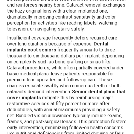
and reinforces nearby bone. Cataract removal exchanges
the hazy original lens with a clear implanted one,
dramatically improving contrast sensitivity and color
perception for activities like reading labels, watching
television, or navigating stairs safely.
Insufficient coverage frequently defers required care
over long durations because of expense.
Dental
implants cost seniors
frequently amounts to three
thousand to six thousand dollars per implant, depending
on complexity such as bone grafting or sinus lifts.
Cataract procedures, while often partially covered under
basic medical plans, leave patients responsible for
premium lens upgrades and follow-up care. These
charges escalate swiftly when numerous teeth or both
cataracts demand intervention.
Senior dental plans that
cover implants
mitigate this by reimbursing major
restorative services at fifty percent or more after
deductibles, with annual maximums providing a safety
net. Bundled vision allowances typically include exams,
frames, and post-surgical lenses. This protection fosters
early intervention, minimizing follow-on health concerns
like nutritional deficiencies from limited chewing or falls