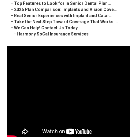
–
Top Features to Look for in Senior Dental Plan...
–
2026 Plan Comparison: Implants and Vision Cove...
–
Real Senior Experiences with Implant and Catar...
–
Take the Next Step Toward Coverage That Works ...
–
We Can Help! Contact Us Today
–
Harmony SoCal Insurance Services