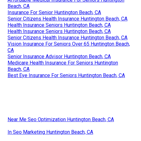
Beach, CA
Insurance For Senior Huntington Beach, CA
Senior Citizens Health Insurance Huntington Beach, CA
Health Insurance Seniors Huntington Beach, CA
Health Insurance Seniors Huntington Beach, CA
Senior Citizens Health Insurance Huntington Beach, CA
Vision Insurance For Seniors Over 65 Huntington Beach,
CA
Senior Insurance Advisor Huntington Beach, CA
Medicare Health Insurance For Seniors Huntington
Beach, CA
Best Eye Insurance For Seniors Huntington Beach, CA
Near Me Seo Optimization Huntington Beach, CA
In Seo Marketing Huntington Beach, CA