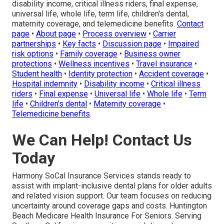
disability income, critical illness riders, final expense,
universal life, whole life, term life, children's dental,
maternity coverage, and telemedicine benefits.
Contact
page
•
About page
•
Process overview
•
Carrier
partnerships
•
Key facts
•
Discussion page
•
Impaired
risk options
•
Family coverage
•
Business owner
protections
•
Wellness incentives
•
Travel insurance
•
Student health
•
Identity protection
•
Accident coverage
•
Hospital indemnity
•
Disability income
•
Critical illness
riders
•
Final expense
•
Universal life
•
Whole life
•
Term
life
•
Children's dental
•
Maternity coverage
•
Telemedicine benefits
.
We Can Help! Contact Us
Today
Harmony SoCal Insurance Services stands ready to
assist with implant-inclusive dental plans for older adults
and related vision support. Our team focuses on reducing
uncertainty around coverage gaps and costs. Huntington
Beach Medicare Health Insurance For Seniors. Serving