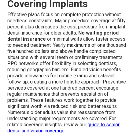
Covering Implants
Effective plans focus on complete protection without
needless constraints. Major procedure coverage at fifty
percent plus decreases the cost pressure from implant
dental insurance for older adults.
No waiting period
dental insurance
or minimal waits allow faster access
to needed treatment. Yearly maximums of one thousand
five hundred dollars and above handle complicated
situations with several teeth or preliminary treatments.
PPO networks offer flexibility in selecting dentists,
reducing geographic barriers. Bundled vision benefits
provide allowances for routine exams and cataract
follow-up, creating a more holistic approach. Preventive
services covered at one hundred percent encourage
regular maintenance that prevents escalation of
problems. These features work together to provide
significant worth via reduced risk and better results.
Numerous older adults value the reassurance from
understanding major requirements are covered. For
related coverage insights, review our
guide to senior
dental and vision coverage
.