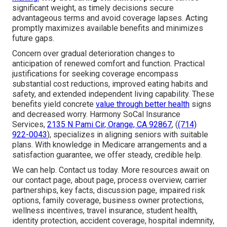
significant weight, as timely decisions secure
advantageous terms and avoid coverage lapses. Acting
promptly maximizes available benefits and minimizes
future gaps.
Concern over gradual deterioration changes to
anticipation of renewed comfort and function. Practical
justifications for seeking coverage encompass
substantial cost reductions, improved eating habits and
safety, and extended independent living capability. These
benefits yield concrete
value through better health
signs
and decreased worry. Harmony SoCal Insurance
Services,
2135 N Pami Cir, Orange, CA 92867
, (
(714)
922-0043
), specializes in aligning seniors with suitable
plans. With knowledge in Medicare arrangements and a
satisfaction guarantee, we offer steady, credible help.
We can help. Contact us today. More resources await on
our contact page, about page, process overview, carrier
partnerships, key facts, discussion page, impaired risk
options, family coverage, business owner protections,
wellness incentives, travel insurance, student health,
identity protection, accident coverage, hospital indemnity,