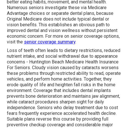
better eating habits, movement, and mental health.
Numerous seniors investigate these via Medicare
Advantage choices or separate dental plans, because
Original Medicare does not include typical dental or
vision benefits. This establishes an obvious path to
improved dental and vision wellness without persistent
economic concern. For more on senior coverage options,
visit the
senior coverage summary
.
Loss of teeth often leads to dietary restrictions, reduced
nutrient intake, and social withdrawal due to appearance
concerns - Huntington Beach Medicare Health Insurance
For Seniors. Cloudy vision caused by cataracts worsens
these problems through restricted ability to read, operate
vehicles, and perform home activities. Together, they
erode quality of life and heighten fall risks in the home
environment. Coverage that includes dental implants
prevents bone deterioration and maintains jaw alignment,
while cataract procedures sharpen sight for daily
independence. Seniors who delay treatment due to cost
fears frequently experience accelerated health decline.
Suitable plans reverse this course by providing full
preventive checkup coverage and considerable major