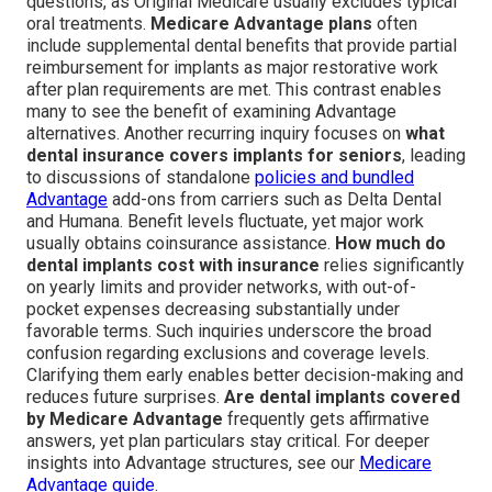
questions, as Original Medicare usually excludes typical
oral treatments.
Medicare Advantage plans
often
include supplemental dental benefits that provide partial
reimbursement for implants as major restorative work
after plan requirements are met. This contrast enables
many to see the benefit of examining Advantage
alternatives. Another recurring inquiry focuses on
what
dental insurance covers implants for seniors
, leading
to discussions of standalone
policies and bundled
Advantage
add-ons from carriers such as Delta Dental
and Humana. Benefit levels fluctuate, yet major work
usually obtains coinsurance assistance.
How much do
dental implants cost with insurance
relies significantly
on yearly limits and provider networks, with out-of-
pocket expenses decreasing substantially under
favorable terms. Such inquiries underscore the broad
confusion regarding exclusions and coverage levels.
Clarifying them early enables better decision-making and
reduces future surprises.
Are dental implants covered
by Medicare Advantage
frequently gets affirmative
answers, yet plan particulars stay critical. For deeper
insights into Advantage structures, see our
Medicare
Advantage guide
.