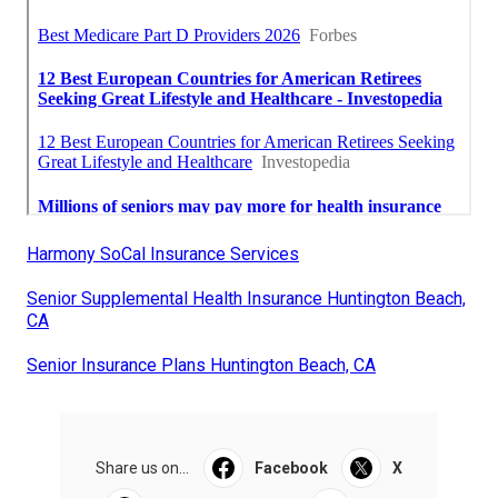
Harmony SoCal Insurance Services
Senior Supplemental Health Insurance Huntington Beach,
CA
Senior Insurance Plans Huntington Beach, CA
Share us on...
Facebook
X