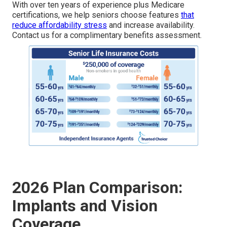
With over ten years of experience plus Medicare
certifications, we help seniors choose features
that
reduce affordability stress
and increase availability.
Contact us for a complimentary benefits assessment.
2026 Plan Comparison:
Implants and Vision
Coverage