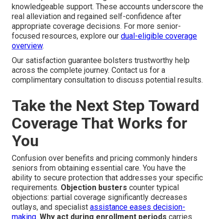
knowledgeable support. These accounts underscore the
real alleviation and regained self-confidence after
appropriate coverage decisions. For more senior-
focused resources, explore our
dual-eligible coverage
overview
.
Our satisfaction guarantee bolsters trustworthy help
across the complete journey. Contact us for a
complimentary consultation to discuss potential results.
Take the Next Step Toward
Coverage That Works for
You
Confusion over benefits and pricing commonly hinders
seniors from obtaining essential care. You have the
ability to secure protection that addresses your specific
requirements.
Objection busters
counter typical
objections: partial coverage significantly decreases
outlays, and specialist
assistance eases decision-
making.
Why act during enrollment periods
carries