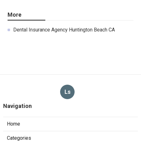
More
Dental Insurance Agency Huntington Beach CA
Ls
Navigation
Home
Categories