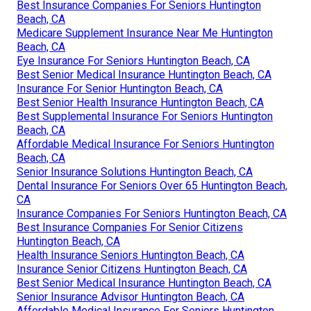
Best Insurance Companies For Seniors Huntington
Beach, CA
Medicare Supplement Insurance Near Me Huntington
Beach, CA
Eye Insurance For Seniors Huntington Beach, CA
Best Senior Medical Insurance Huntington Beach, CA
Insurance For Senior Huntington Beach, CA
Best Senior Health Insurance Huntington Beach, CA
Best Supplemental Insurance For Seniors Huntington
Beach, CA
Affordable Medical Insurance For Seniors Huntington
Beach, CA
Senior Insurance Solutions Huntington Beach, CA
Dental Insurance For Seniors Over 65 Huntington Beach,
CA
Insurance Companies For Seniors Huntington Beach, CA
Best Insurance Companies For Senior Citizens
Huntington Beach, CA
Health Insurance Seniors Huntington Beach, CA
Insurance Senior Citizens Huntington Beach, CA
Best Senior Medical Insurance Huntington Beach, CA
Senior Insurance Advisor Huntington Beach, CA
Affordable Medical Insurance For Seniors Huntington