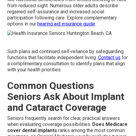
from reduced sight. Numerous older adults describe
regained self-assurance and increased social
participation following care. Explore complementary
options in our
hearing aid insurance guide
.
Such plans aid continued self-reliance by safeguarding
functions that facilitate independent living.
Contact us
for
a complimentary consultation to identify plans that align
with your health priorities.
Common Questions
Seniors Ask About Implant
and Cataract Coverage
Seniors frequently search for clear, practical answers
when evaluating coverage possibilities.
Does Medicare
cover dental implants
ranks among the most common