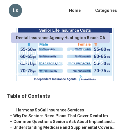
Ls
Home
Categories
Dental Insurance Agency Huntington Beach CA
Huntington Beach Medicare
Health Insurance For Seniors
Published en
8 min read
Table of Contents
–
Harmony SoCal Insurance Services
–
Why Do Seniors Need Plans That Cover Dental Im...
–
Common Questions Seniors Ask About Implant and...
–
Understanding Medicare and Supplemental Covera...