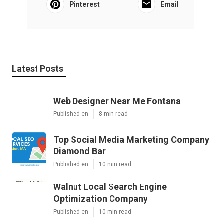
Pinterest
Email
Latest Posts
Web Designer Near Me Fontana
Published en
8 min read
Top Social Media Marketing Company
Diamond Bar
Published en
10 min read
Walnut Local Search Engine
Optimization Company
Published en
10 min read