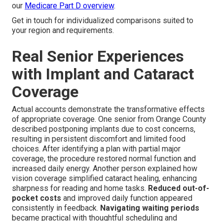
our
Medicare Part D overview
.
Get in touch for individualized comparisons suited to
your region and requirements.
Real Senior Experiences
with Implant and Cataract
Coverage
Actual accounts demonstrate the transformative effects
of appropriate coverage. One senior from Orange County
described postponing implants due to cost concerns,
resulting in persistent discomfort and limited food
choices. After identifying a plan with partial major
coverage, the procedure restored normal function and
increased daily energy. Another person explained how
vision coverage simplified cataract healing, enhancing
sharpness for reading and home tasks.
Reduced out-of-
pocket costs
and improved daily function appeared
consistently in feedback.
Navigating waiting periods
became practical with thoughtful scheduling and