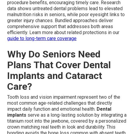
procedure benefits, encouraging timely care. Research
data shows untreated dental problems lead to elevated
malnutrition risks in seniors, while poor eyesight links to
greater injury chances. Bundled approaches deliver
comprehensive support that addresses both areas
efficiently. Learn more about related protections in our
guide to long-term care coverage
Why Do Seniors Need
Plans That Cover Dental
Implants and Cataract
Care?
Tooth loss and vision impairment represent two of the
most common age-related challenges that directly
impact daily function and emotional health.
Dental
implants
serve as a long-lasting solution by integrating a
titanium root into the jawbone, covered by a personalized
crown matching real teeth in look and durability. This
bonding avoids the bone loss common with absent teeth