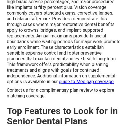
high basic service percentages, and major procedures
like implants at fifty percent plus. Vision coverage
commonly covers standard exams, corrective lenses,
and cataract aftercare. Providers demonstrate this
through cases where major restorative dental benefits
apply to crowns, bridges, and implant-supported
replacements. Annual maximums provide financial
boundaries while waiting periods for major work promote
early enrollment. These characteristics establish
sensible expense control and foster preventive
practices that maintain dental and eye health long-term.
This framework offers predictability when planning
treatments and aligns with goals for continued
independence. Additional information on supplemental
options is available in our
guide to Medigap coverage
.
Contact us for a complimentary plan review to explore
matching coverage.
Top Features to Look for in
Senior Dental Plans