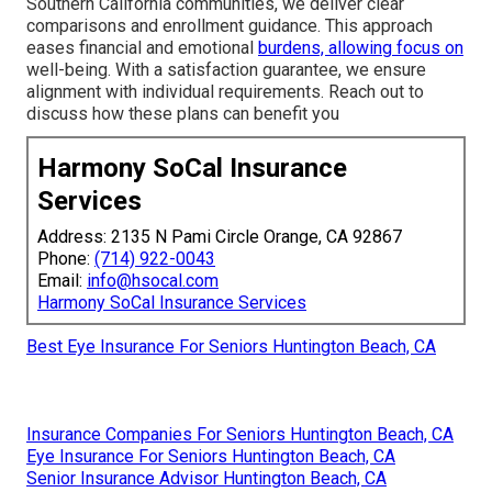
Southern California communities, we deliver clear
comparisons and enrollment guidance. This approach
eases financial and emotional
burdens, allowing focus on
well-being. With a satisfaction guarantee, we ensure
alignment with individual requirements. Reach out to
discuss how these plans can benefit you
Harmony SoCal Insurance
Services
Address: 2135 N Pami Circle Orange, CA 92867
Phone:
(714) 922-0043
Email:
info@hsocal.com
Harmony SoCal Insurance Services
Best Eye Insurance For Seniors Huntington Beach, CA
Insurance Companies For Seniors Huntington Beach, CA
Eye Insurance For Seniors Huntington Beach, CA
Senior Insurance Advisor Huntington Beach, CA