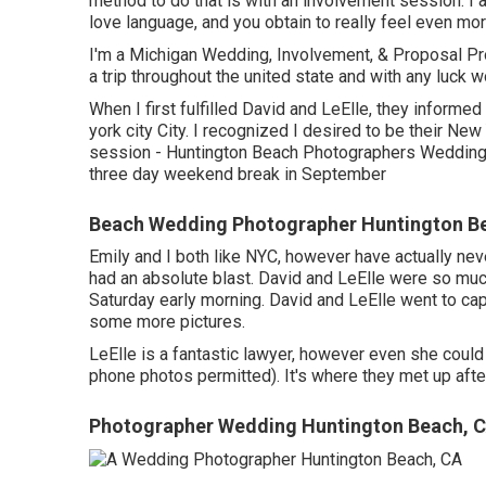
method to do that is with an involvement session. I
love language, and you obtain to really feel even mo
I'm a Michigan Wedding, Involvement, & Proposal P
a trip throughout the united state and with any luck 
When I first fulfilled David and LeElle, they informe
york city City. I recognized I desired to be their Ne
session - Huntington Beach Photographers Wedding. 
three day weekend break in September
Beach Wedding Photographer Huntington B
Emily and I both like NYC, however have actually never
had an absolute blast. David and LeElle were so muc
Saturday early morning. David and LeElle went to cap
some more pictures.
LeElle is a fantastic lawyer, however even she could
phone photos permitted). It's where they met up afte
Photographer Wedding Huntington Beach, 