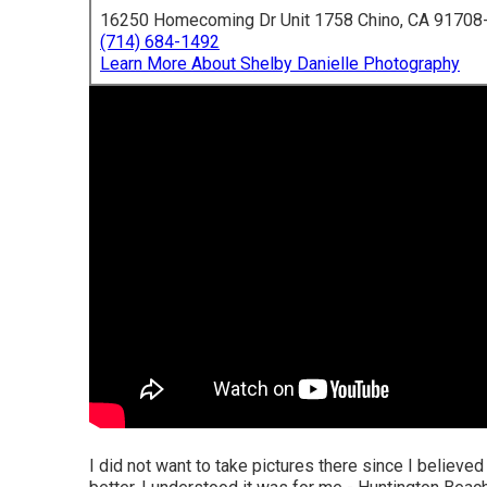
16250 Homecoming Dr Unit 1758 Chino, CA 91708
(714) 684-1492
Learn More About Shelby Danielle Photography
I did not want to take pictures there since I believ