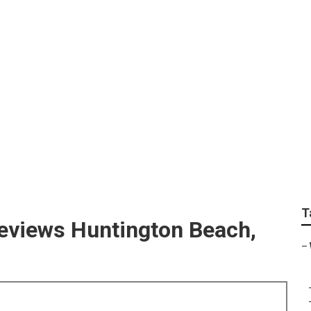
ach Photographers W
T
eviews Huntington Beach,
–