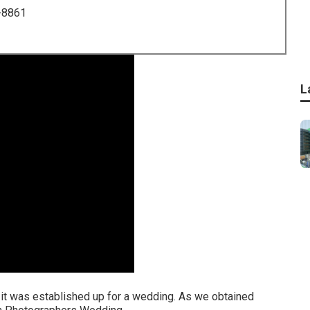
-8861
L
ed it was established up for a wedding. As we obtained