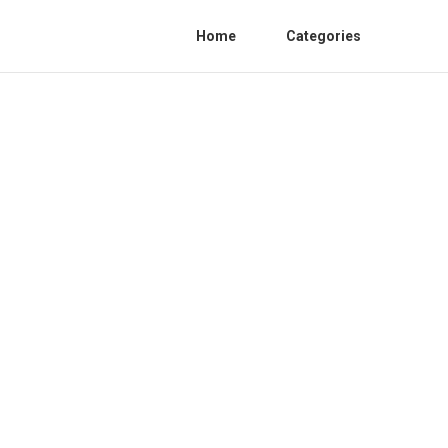
Home
Categories