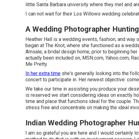
little Santa Barbara university where they met and ar
I can not wait for their Los Willows
wedding celebrat
A Wedding Photographer Hunting
Heather Hall is a wedding events, fashion, and way of
began at The Knot, where she functioned as a weddi
Amsale, a bridal design home, prior to beginning he
actually been included on, MSN.com, Yahoo.com, Rack
Me Pretty.
In her extra time
she's generally looking into the foll
concert to participate in. Her newest objective: come
We take our time in assisting you produce your des
is reserved we start considering ideas on exactly ho
time and place that functions ideal for the couple. T
stress free and concentrate on making the ideal inv
Indian Wedding Photographer Hu
I am so grateful you are here and I would certainly lo