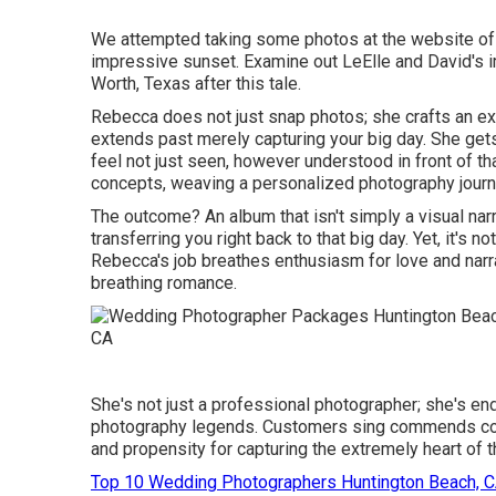
We attempted taking some photos at the website of th
impressive sunset. Examine out LeElle and David's i
Worth, Texas after this tale.
Rebecca does not just snap photos; she crafts an e
extends past merely capturing your big day. She gets i
feel not just seen, however understood in front of t
concepts, weaving a personalized photography journ
The outcome? An album that isn't simply a visual nar
transferring you right back to that big day. Yet, it's no
Rebecca's job breathes enthusiasm for love and narratio
breathing romance.
She's not just a professional photographer; she's e
photography legends. Customers sing commends conce
and propensity for capturing the extremely heart of th
Top 10 Wedding Photographers Huntington Beach, 