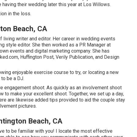
e having their wedding later this year at Los Willows.
ion
in the loss.
ton Beach, CA
 living writer and editor. Her career in wedding events
ng style editor. She then worked as a PR Manager at
r own events and digital marketing company. She has
ed.com, Huffington Post, Verily Publication, and Design
owing enjoyable exercise course to try, or locating a new
 to be a DJ.
ire engagement shoot. As quickly as an involvement shoot
w to make your excellent shoot. Together, we set up a day,
here are likewise added tips provided to aid the couple stay
olvement pictures.
ntington Beach, CA
ve to be familiar with you! I locate the most effective