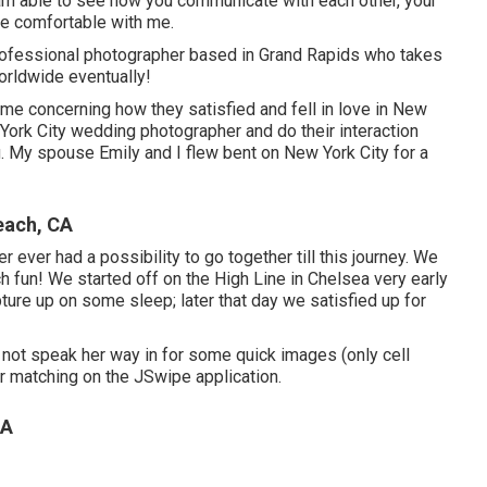
 am able to see how you communicate with each other, your
re comfortable with me.
rofessional photographer based in Grand Rapids who takes
worldwide eventually!
d me concerning how they satisfied and fell in love in New
w York City wedding photographer and do their interaction
My spouse Emily and I flew bent on New York City for a
each, CA
 ever had a possibility to go together till this journey. We
h fun! We started off on the
High Line
in Chelsea very early
ture up on some sleep; later that day we satisfied up for
 not speak her way in for some quick images (only cell
r matching on the JSwipe application.
CA