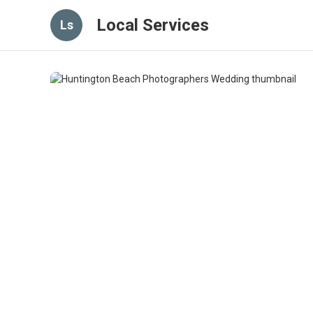
Local Services
Ls