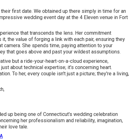
eir first date. We obtained up there simply in time for an
mpressive wedding event day at the 4 Eleven venue in Fort
xperience that transcends the lens. Her commitment
t, the value of forging a link with each pair, ensuring they
hat camera. She spends time, paying attention to your
ey that goes above and past your wildest assumptions.
rative but a ride-your-heart-on-a-cloud experience,
t just about technical expertise; it's concerning heart.
n. To her, every couple isn't just a picture; they're a living,
nded up being one of Connecticut's wedding celebration
rning her professionalism and reliability, imagination,
eir love tale.
CA