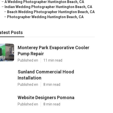
–
A Wedding Photographer Huntington Beach, CA
–
Indian Wedding Photographer Huntington Beach, CA
–
Beach Wedding Photographer Huntington Beach, CA
–
Photographer Wedding Huntington Beach, CA
atest Posts
Monterey Park Evaporative Cooler
Pump Repair
Published en
11 min read
Sunland Commercial Hood
Installation
Published en
8 min read
Website Designers Pomona
Published en
8 min read