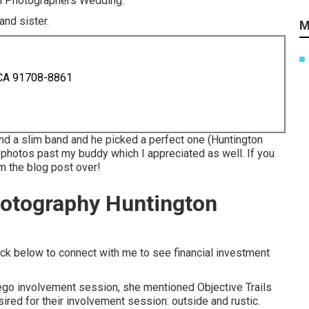
ach Photographers Wedding.
and sister.
M
 CA 91708-8861
and a slim band and he picked a perfect one (Huntington
photos past my buddy which I appreciated as well. If you
om the blog post over!
otography Huntington
ick below to connect with me to see financial investment
ego involvement session
, she mentioned
Objective Trails
sired for their involvement session: outside and rustic.