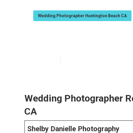
Wedding Photographer Huntington Beach CA
Huntington Be
Published en
5 min read
Wedding Photographer R
CA
Shelby Danielle Photography