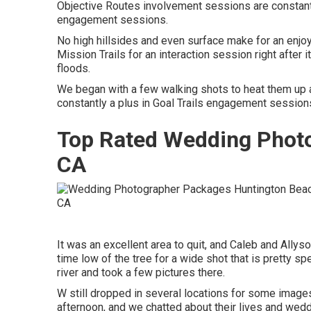
Objective Routes involvement sessions are constantly
engagement sessions.
No high hillsides and even surface make for an enjoy
Mission Trails for an interaction session right after it
floods.
We began with a few walking shots to heat them up an
constantly a plus in Goal Trails engagement session
Top Rated Wedding Photo
CA
It was an excellent area to quit, and Caleb and Allyso
time low of the tree for a wide shot that is pretty s
river and took a few pictures there.
W still dropped in several locations for some image
afternoon, and we chatted about their lives and
wedd