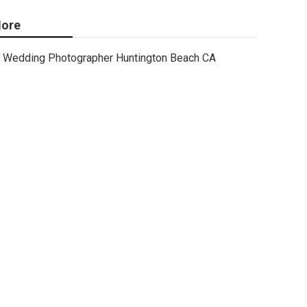
ore
Wedding Photographer Huntington Beach CA