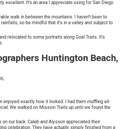
 excellent. It's an area I appreciate using for San Diego
able walk in between the mountains. I haven't been to
 rainfalls, so be mindful that it's in a valley and subject to
d relocated to some portraits along Goal Trails. It's
s.
graphers Huntington Beach,
n enjoyed exactly how it looked. I had them muffling all-
pecial. We walked on Mission Trails up until we found the
s on our back. Caleb and Alysson appreciated their
ing celebration
. They have actually simply finished from a