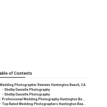
edding
able of Contents
Wedding Photographer Reviews Huntington Beach, CA
–
Shelby Danielle Photography
–
Shelby Danielle Photography
–
Professional Wedding Photography Huntington Be...
–
Top Rated Wedding Photographers Huntington Bea...