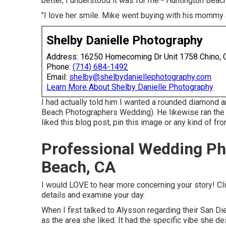
better, I understood it was for me - Huntington Be
"I love her smile. Mike went buying with his mommy 
Shelby Danielle Photography
Address: 16250 Homecoming Dr Unit 1758 Chino,
Phone:
(714) 684-1492
Email:
shelby@shelbydaniellephotography.com
Learn More About Shelby Danielle Photography
I had actually told him I wanted a rounded diamond 
Beach Photographers Wedding). He likewise ran the 
liked this blog post, pin this image or any kind of fr
Professional Wedding Ph
Beach, CA
I would LOVE to hear more concerning your story! Cl
details and examine your day.
When I first talked to Alysson regarding their
San Di
as the area she liked. It had the specific vibe she de