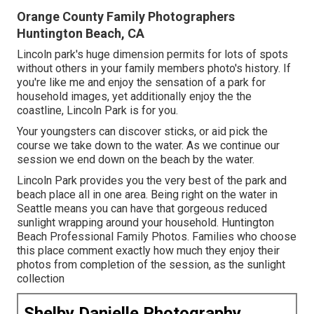
Orange County Family Photographers
Huntington Beach, CA
Lincoln park's huge dimension permits for lots of spots
without others in your family members photo's history. If
you're like me and enjoy the sensation of a park for
household images, yet additionally enjoy the the
coastline, Lincoln Park is for you.
Your youngsters can discover sticks, or aid pick the
course we take down to the water. As we continue our
session we end down on the beach by the water.
Lincoln Park provides you the very best of the park and
beach place all in one area. Being right on the water in
Seattle means you can have that gorgeous reduced
sunlight wrapping around your household. Huntington
Beach Professional Family Photos. Families who choose
this place comment exactly how much they enjoy their
photos from completion of the session, as the sunlight
collection
Shelby Danielle Photography