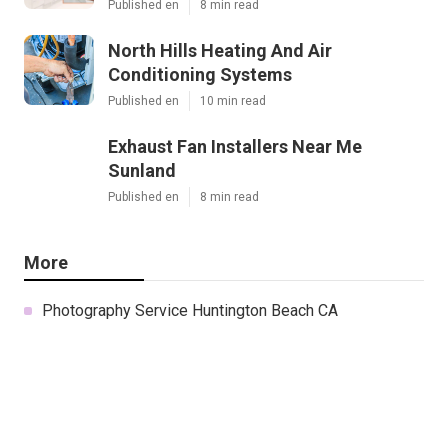
Published en
8 min read
North Hills Heating And Air
Conditioning Systems
Published en
10 min read
Exhaust Fan Installers Near Me
Sunland
Published en
8 min read
More
Photography Service Huntington Beach CA