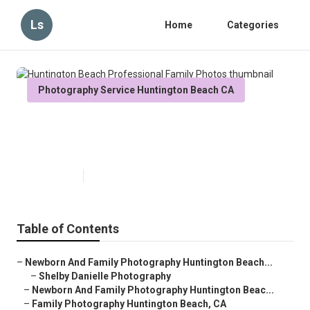
Ls
Home
Categories
Photography Service Huntington Beach CA
Huntington Beach Professional
Family Photos
Published en
6 min read
Table of Contents
–
Newborn And Family Photography Huntington Beach...
–
Shelby Danielle Photography
–
Newborn And Family Photography Huntington Beac...
–
Family Photography Huntington Beach, CA