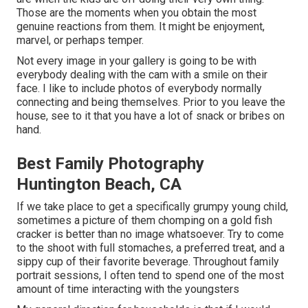
Those are the moments when you obtain the most
genuine reactions from them. It might be enjoyment,
marvel, or perhaps temper.
Not every image in your gallery is going to be with
everybody dealing with the cam with a smile on their
face. I like to include photos of everybody normally
connecting and being themselves. Prior to you leave the
house, see to it that you have a lot of snack or bribes on
hand.
Best Family Photography
Huntington Beach, CA
If we take place to get a specifically grumpy young child,
sometimes a picture of them chomping on a gold fish
cracker is better than no image whatsoever. Try to come
to the shoot with full stomaches, a preferred treat, and a
sippy cup of their favorite beverage. Throughout family
portrait sessions, I often tend to spend one of the most
amount of time interacting with the youngsters