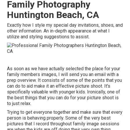
Family Photography
Huntington Beach, CA
Exactly how I style my special day invitations, shoes, and
other information. An in-depth appearance at what I
utilize and styling suggestions to assist.
As soon as we have actually selected the place for your
family members images, I will send you an email with a
prep overview. It consists of some of the points that you
can do to aid make it an effective picture shoot. It's
specifically valuable with younger kids. Ironically, one of
the best things that you can do for your picture shoot is
to just relax.
Trying to get everyone together and make sure that every
person is behaving properly. Some of the very best
pictures that I record throughout family image sessions
are when the kids are off doing their very own thing.