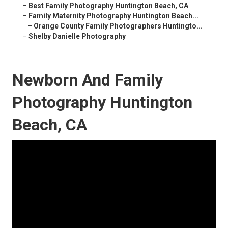
–
Best Family Photography Huntington Beach, CA
–
Family Maternity Photography Huntington Beach...
–
Orange County Family Photographers Huntingto...
–
Shelby Danielle Photography
Newborn And Family
Photography Huntington
Beach, CA