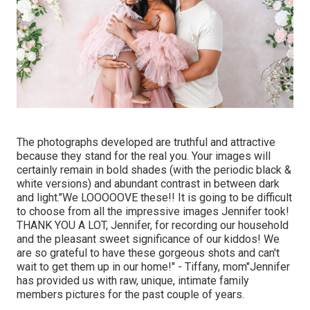
The photographs developed are truthful and attractive
because they stand for the real you. Your images will
certainly remain in bold shades (with the periodic black &
white versions) and abundant contrast in between dark
and light."We LOOOOOVE these!! It is going to be difficult
to choose from all the impressive images Jennifer took!
THANK YOU A LOT, Jennifer, for recording our household
and the pleasant sweet significance of our kiddos! We
are so grateful to have these gorgeous shots and can't
wait to get them up in our home!" - Tiffany, mom"Jennifer
has provided us with raw, unique, intimate family
members pictures for the past couple of years.