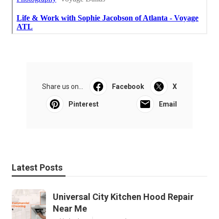
Share us on...
Facebook
X
Pinterest
Email
Latest Posts
Universal City Kitchen Hood Repair
Near Me