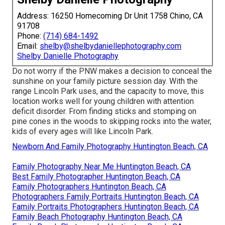
Address: 16250 Homecoming Dr Unit 1758 Chino, CA
91708
Phone:
(714) 684-1492
Email:
shelby@shelbydaniellephotography.com
Shelby Danielle Photography
Do not worry if the PNW makes a decision to conceal the
sunshine on your family picture session day. With the
range Lincoln Park uses, and the capacity to move, this
location works well for young children with attention
deficit disorder. From finding sticks and stomping on
pine cones in the woods to skipping rocks into the water,
kids of every ages will like Lincoln Park.
Newborn And Family Photography Huntington Beach, CA
Family Photography Near Me Huntington Beach, CA
Best Family Photographer Huntington Beach, CA
Family Photographers Huntington Beach, CA
Photographers Family Portraits Huntington Beach, CA
Family Portraits Photographers Huntington Beach, CA
Family Beach Photography Huntington Beach, CA