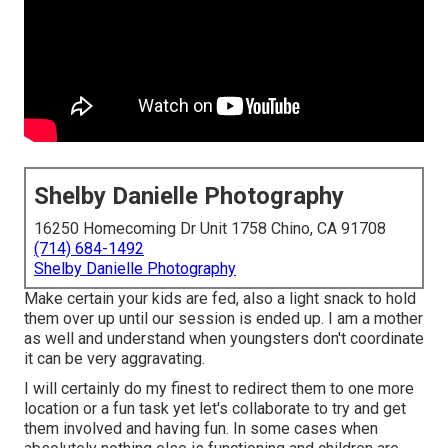
Shelby Danielle Photography
16250 Homecoming Dr Unit 1758 Chino, CA 91708
(714) 684-1492
Shelby Danielle Photography
Make certain your kids are fed, also a light snack to hold
them over up until our session is ended up. I am a mother
as well and understand when youngsters don't coordinate
it can be very aggravating.
I will certainly do my finest to redirect them to one more
location or a fun task yet let's collaborate to try and get
them involved and having fun. In some cases when