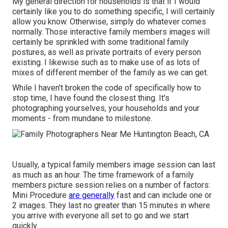
My general direction for households is that if I would
certainly like you to do something specific, I will certainly
allow you know. Otherwise, simply do whatever comes
normally. Those interactive family members images will
certainly be sprinkled with some traditional family
postures, as well as private portraits of every person
existing. I likewise such as to make use of as lots of
mixes of different member of the family as we can get.
While I haven't broken the code of specifically how to
stop time, I have found the closest thing. It's
photographing yourselves, your households and your
moments - from mundane to milestone.
Usually, a typical family members image session can last
as much as an hour. The time framework of a family
members picture session relies on a number of factors:
Mini Procedure
are generally
fast and can include one or
2 images. They last no greater than 15 minutes in where
you arrive with everyone all set to go and we start
quickly.