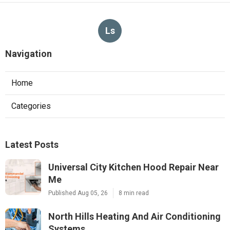
Ls
Navigation
Home
Categories
Latest Posts
Universal City Kitchen Hood Repair Near
Me
Published Aug 05, 26
8 min read
North Hills Heating And Air Conditioning
Systems