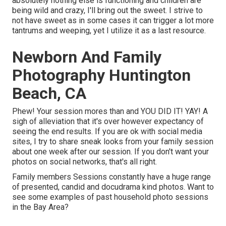
absolutely nothing else is functioning and children are
being wild and crazy, I'll bring out the sweet. I strive to
not have sweet as in some cases it can trigger a lot more
tantrums and weeping, yet I utilize it as a last resource.
Newborn And Family
Photography Huntington
Beach, CA
Phew! Your session mores than and YOU DID IT! YAY! A
sigh of alleviation that it's over however expectancy of
seeing the end results. If you are ok with social media
sites, I try to share sneak looks from your family session
about one week after our session. If you don't want your
photos on social networks, that's all right.
Family members Sessions constantly have a huge range
of presented, candid and docudrama kind photos. Want to
see some examples of past household photo sessions
in the Bay Area?