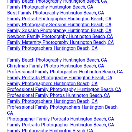
Family Beach Photography Huntington Beach, CA
Family Photography Huntington Beach, CA
Best Family Photography Huntington Beach, CA
Family Portrait Photographer Huntington Beach, CA
Family Photography Session Huntington Beach, CA
Family Session Photography Huntington Beach, CA
Newborn Family Photography Huntington Beach, CA
Family Maternity Photography Huntington Beach, CA
Family Photographers Huntington Beach, CA
Family Beach Photography Huntington Beach, CA
Christmas Family Photos Huntington Beach, CA
Professional Family Photographer Huntington Beach, CA
Family Portraits Photography Huntington Beach, CA
Family Photographers Huntington Beach, CA
Professional Family Photography Huntington Beach, CA
Professional Family Photos Huntington Beach, CA
Family Photographers Huntington Beach, CA
Professional Family Photographers Huntington Beach,
CA
Photographer Family Portraits Huntington Beach, CA
Family Portraits Photographer Huntington Beach, CA
Family Photography Huntington Beach, CA