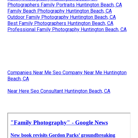
Photographers Family Portraits Huntington Beach, CA
Family Beach Photography Huntington Beach, CA
Outdoor Family Photography Huntington Beach, CA
Best Family Photographers Huntington Beach, CA
Professional Family Photography Huntington Beach, CA
Companies Near Me Seo Company Near Me Huntington
Beach, CA
Near Here Seo Consultant Huntington Beach, CA