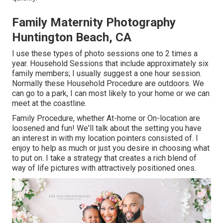
Family Maternity Photography
Huntington Beach, CA
I use these types of photo sessions one to 2 times a
year.
Household Sessions
that include approximately six
family members; I usually suggest a one hour session.
Normally these
Household Procedure
are outdoors. We
can go to a park, I can most likely to your home or we can
meet at the coastline.
Family Procedure, whether At-home or On-location are
loosened and fun! We'll talk about the setting you have
an interest in with my location pointers consisted of. I
enjoy to help as much or just you desire in choosing what
to put on. I take a strategy that creates a rich blend of
way of life pictures with attractively positioned ones.