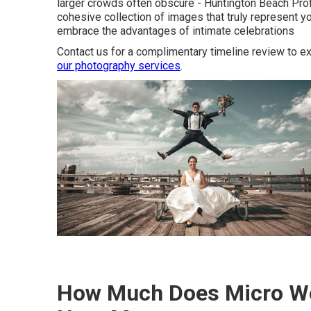
larger crowds often obscure - Huntington Beach Pr
cohesive collection of images that truly represent y
embrace the advantages of intimate celebrations
Contact us for a complimentary timeline review to ex
our photography services
.
How Much Does Micro We