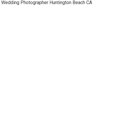
Wedding Photographer Huntington Beach CA