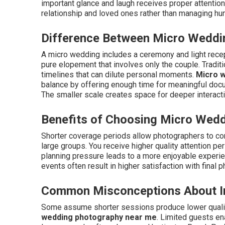
important glance and laugh receives proper attention
relationship and loved ones rather than managing hun
Difference Between Micro Weddin
A micro wedding includes a ceremony and light recept
pure elopement that involves only the couple. Tradi
timelines that can dilute personal moments.
Micro 
balance by offering enough time for meaningful docu
The smaller scale creates space for deeper interact
Benefits of Choosing Micro Wed
Shorter coverage periods allow photographers to co
large groups. You receive higher quality attention p
planning pressure leads to a more enjoyable experie
events often result in higher satisfaction with fina
Common Misconceptions About I
Some assume shorter sessions produce lower quality
wedding photography near me
. Limited guests en