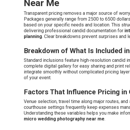
Near Me
Transparent pricing removes a major source of wor
Packages generally range from 2500 to 6500 dollars fo
based on your specific needs and location. This str
delivering professional candid documentation for
in
planning
. Clear breakdowns prevent surprises and le
Breakdown of What Is Included 
Standard inclusions feature high-resolution candid i
complete digital gallery for easy sharing and print 
integrate smoothly without complicated pricing laye
of your event.
Factors That Influence Pricing i
Venue selection, travel time along major routes, and
courthouse settings frequently keep expenses manag
Understanding these variables helps you make inform
micro wedding photography near me
.