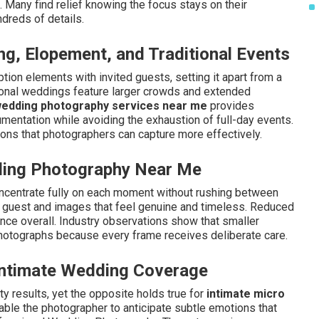
. Many find relief knowing the focus stays on their
dreds of details.
g, Elopement, and Traditional Events
ion elements with invited guests, setting it apart from a
tional weddings feature larger crowds and extended
wedding photography services near me
provides
mentation while avoiding the exhaustion of full-day events.
ions that photographers can capture more effectively.
ding Photography Near Me
ncentrate fully on each moment without rushing between
er guest and images that feel genuine and timeless. Reduced
nce overall. Industry observations show that smaller
l photographs because every frame receives deliberate care.
ntimate Wedding Coverage
 results, yet the opposite holds true for
intimate micro
able the photographer to anticipate subtle emotions that