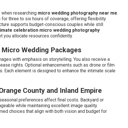
ry when researching
micro wedding photography near me
.
r three to six hours of coverage, offering flexibility
ucture supports budget-conscious couples while still
timate celebration micro wedding photography
t you allocate resources confidently.
in Micro Wedding Packages
mages with emphasis on storytelling. You also receive a
release rights. Optional enhancements such as drone or film
rs. Each element is designed to enhance the intimate scale
n Orange County and Inland Empire
 seasonal preferences affect final costs. Backyard or
eable while maintaining excellent image quality.
ed choices that align with both vision and budget for