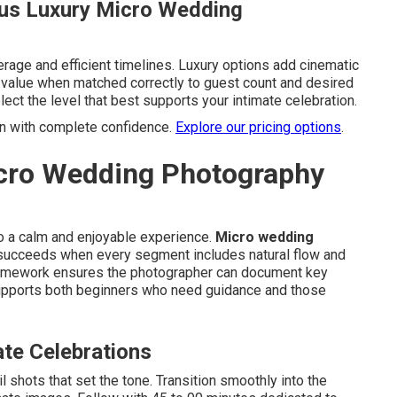
us Luxury Micro Wedding
rage and efficient timelines. Luxury options add cinematic
g value when matched correctly to guest count and desired
ect the level that best supports your intimate celebration.
an with complete confidence.
Explore our pricing options
.
icro Wedding Photography
to a calm and enjoyable experience.
Micro wedding
ucceeds when every segment includes natural flow and
 framework ensures the photographer can document key
supports both beginners who need guidance and those
ate Celebrations
l shots that set the tone. Transition smoothly into the