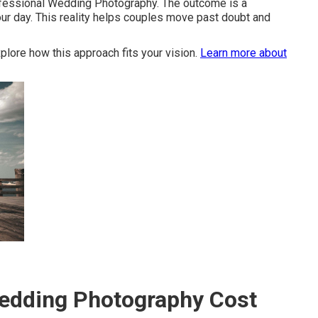
ofessional Wedding Photography. The outcome is a
our day. This reality helps couples move past doubt and
plore how this approach fits your vision.
Learn more about
dding Photography Cost