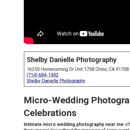
Shelby Danielle Photography
16250 Homecoming Dr Unit 1758 Chino, CA 91708
(714) 684-1492
Shelby Danielle Photography
Micro-Wedding Photograp
Celebrations
Intimate micro wedding photography near me
off