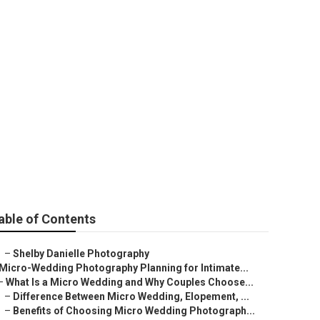
ding
able of Contents
–
Shelby Danielle Photography
Micro-Wedding Photography Planning for Intimate...
–
What Is a Micro Wedding and Why Couples Choose...
–
Difference Between Micro Wedding, Elopement, ...
–
Benefits of Choosing Micro Wedding Photograph...