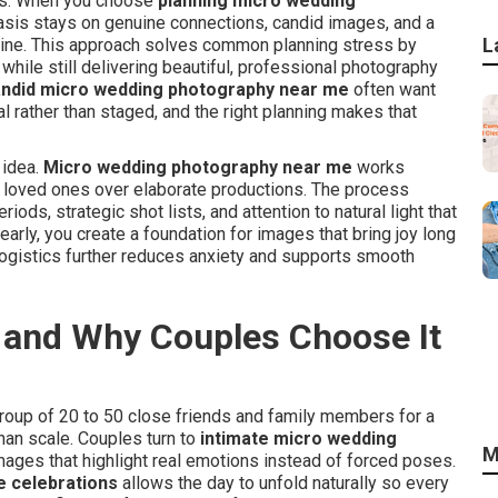
nts. When you choose
planning micro wedding
asis stays on genuine connections, candid images, and a
L
hine. This approach solves common planning stress by
hile still delivering beautiful, professional photography
ndid micro wedding photography near me
often want
 rather than staged, and the right planning makes that
 idea.
Micro wedding photography near me
works
th loved ones over elaborate productions. The process
ods, strategic shot lists, and attention to natural light that
rly, you create a foundation for images that bring joy long
ogistics further reduces anxiety and supports smooth
 and Why Couples Choose It
roup of 20 to 50 close friends and family members for a
than scale. Couples turn to
intimate micro wedding
M
ges that highlight real emotions instead of forced poses.
e celebrations
allows the day to unfold naturally so every