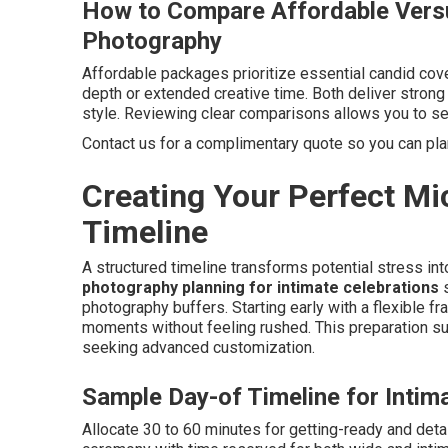
How to Compare Affordable Vers
Photography
Affordable packages prioritize essential candid cove
depth or extended creative time. Both deliver stron
style. Reviewing clear comparisons allows you to sel
Contact us for a complimentary quote so you can pl
Creating Your Perfect M
Timeline
A structured timeline transforms potential stress in
photography planning for intimate celebrations
s
photography buffers. Starting early with a flexible
moments without feeling rushed. This preparation 
seeking advanced customization.
Sample Day-of Timeline for Intim
Allocate 30 to 60 minutes for getting-ready and detai