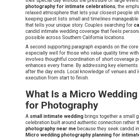
their special day without the pressure of large eve
photography for intimate celebrations
, the emph
relaxed atmosphere that lets your closest people s
keeping guest lists small and timelines manageable w
that tells your unique story. Couples searching for
ca
candid intimate wedding coverage that feels personal
possible across Southern California locations.
A second supporting paragraph expands on the core
especially well for those who value quality time wi
involves thoughtful coordination of short coverage peri
enhances every frame. By addressing key elements ea
after the day ends. Local knowledge of venues and l
execution from start to finish.
What Is a Micro Wedding
for Photography
A
small intimate wedding
brings together a small g
celebration built around authentic connection rather 
photography near me
because they seek candid ima
Micro wedding photography planning for intimat