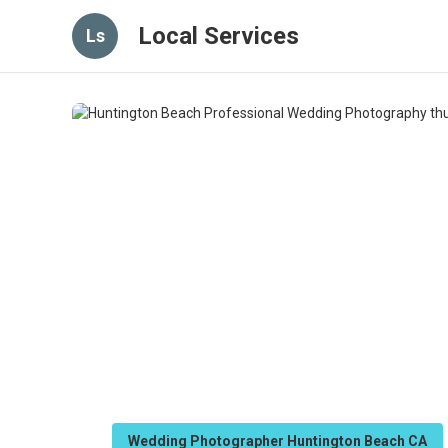
Local Services
Ls
Wedding Photographer Huntington Beach CA