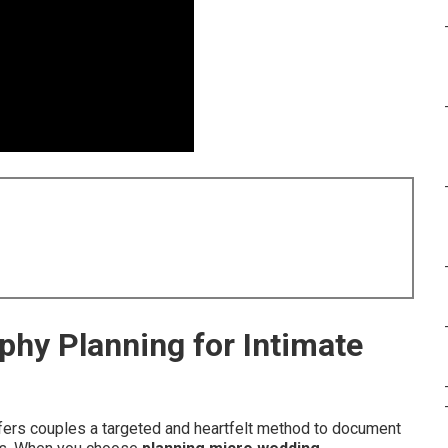
hy Planning for Intimate
ers couples a targeted and heartfelt method to document