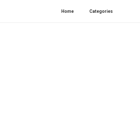
Home
Categories