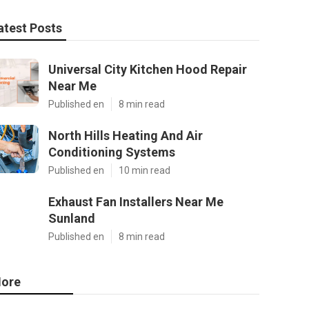
atest Posts
Universal City Kitchen Hood Repair
Near Me
Published en
8 min read
North Hills Heating And Air
Conditioning Systems
Published en
10 min read
Exhaust Fan Installers Near Me
Sunland
Published en
8 min read
ore