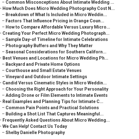
–
Common Misconceptions About Intimate Wedding ...
–
How Much Does Micro Wedding Photography Cost N...
–
Breakdown of What Is Included in Micro Weddin...
–
Factors That Influence Pricing in Orange Coun...
–
How to Compare Affordable Versus Luxury Micro...
–
Creating Your Perfect Micro Wedding Photograph...
–
Sample Day-of Timeline for Intimate Celebrations
–
Photography Buffers and Why They Matter
–
Seasonal Considerations for Southern Californ...
–
Best Venues and Locations for Micro Wedding Ph...
–
Backyard and Private Home Options
–
Courthouse and Small Estate Venues
–
Vineyard and Outdoor Intimate Settings
–
Candid Versus Cinematic Styles in Micro Weddin...
–
Choosing the Right Approach for Your Personality
–
Adding Drone or Film Elements to Intimate Events
–
Real Examples and Planning Tips for Intimate C...
–
Common Pain Points and Practical Solutions
–
Building a Shot List That Captures Meaningful...
–
Frequently Asked Questions About Micro Wedding...
–
We Can Help! Contact Us Today
–
Shelby Danielle Photography