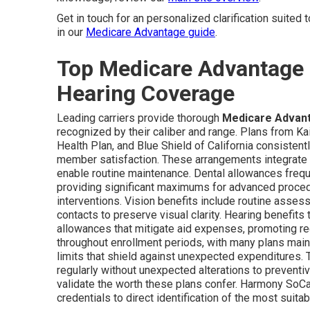
Get in touch for an personalized clarification suited 
in our
Medicare Advantage guide
.
Top Medicare Advantage P
Hearing Coverage
Leading carriers provide thorough
Medicare Advanta
recognized by their caliber and range. Plans from 
Health Plan, and Blue Shield of California consisten
member satisfaction. These arrangements integrate c
enable routine maintenance. Dental allowances freq
providing significant maximums for advanced procedur
interventions. Vision benefits include routine asses
contacts to preserve visual clarity. Hearing benefits 
allowances that mitigate aid expenses, promoting re
throughout enrollment periods, with many plans mai
limits that shield against unexpected expenditures. 
regularly without unexpected alterations to preventi
validate the worth these plans confer. Harmony SoC
credentials to direct identification of the most sui