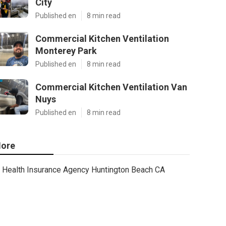
City
Published en
8 min read
Commercial Kitchen Ventilation
Monterey Park
Published en
8 min read
Commercial Kitchen Ventilation Van
Nuys
Published en
8 min read
ore
Health Insurance Agency Huntington Beach CA