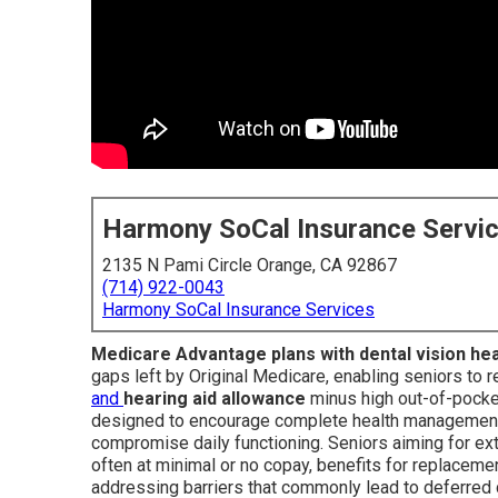
Harmony SoCal Insurance Servi
2135 N Pami Circle Orange, CA 92867
(714) 922-0043
Harmony SoCal Insurance Services
Medicare Advantage plans with dental vision he
gaps left by Original Medicare, enabling seniors to 
and
hearing aid allowance
minus high out-of-pocke
designed to encourage complete health management a
compromise daily functioning. Seniors aiming for 
often at minimal or no copay, benefits for replaceme
addressing barriers that commonly lead to deferred 