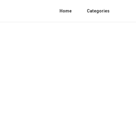
Home
Categories