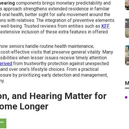
 hearing
components brings monetary predictability and
is approach strengthens extended residence in familiar
d oral health, better sight for safe movement around the
ons with relatives. The integration of preventive elements
 well-being. Trusted reviews from entities such as
KFF
 extensive inclusion of these extra features in offered
 how seniors handle routine health maintenance,
cost-effective visits that preserve general vitality. Many
bilities when lesser issues receive timely attention
erived
from trustworthy protection against unexpected
d over one's lifestyle choices. From a practical
xposure by prioritizing early detection and management,
my.
M
on, and Hearing Matter for
Home Longer