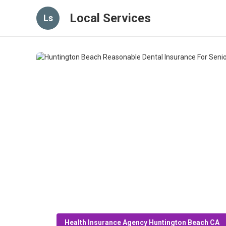
Local Services
Ls
Health Insurance Agency Huntington Beach CA