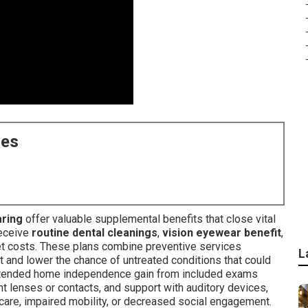
ces
aring
offer valuable supplemental benefits that close vital
receive
routine dental cleanings
,
vision eyewear benefit
,
t costs. These plans combine preventive services
L
nd lower the chance of untreated conditions that could
extended home independence gain from included exams
nt lenses or contacts, and support with auditory devices,
care, impaired mobility, or decreased social engagement.