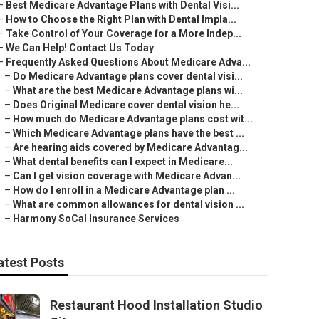
–
Best Medicare Advantage Plans with Dental Visi...
–
How to Choose the Right Plan with Dental Impla...
–
Take Control of Your Coverage for a More Indep...
–
We Can Help! Contact Us Today
–
Frequently Asked Questions About Medicare Adva...
–
Do Medicare Advantage plans cover dental visi...
–
What are the best Medicare Advantage plans wi...
–
Does Original Medicare cover dental vision he...
–
How much do Medicare Advantage plans cost wit...
–
Which Medicare Advantage plans have the best ...
–
Are hearing aids covered by Medicare Advantag...
–
What dental benefits can I expect in Medicare...
–
Can I get vision coverage with Medicare Advan...
–
How do I enroll in a Medicare Advantage plan ...
–
What are common allowances for dental vision ...
–
Harmony SoCal Insurance Services
atest Posts
Restaurant Hood Installation Studio