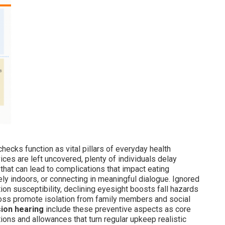
hecks function as vital pillars of everyday health
ces are left uncovered, plenty of individuals delay
hat can lead to complications that impact eating
ely indoors, or connecting in meaningful dialogue. Ignored
tion susceptibility, declining eyesight boosts fall hazards
 loss promote isolation from family members and social
sion hearing
include these preventive aspects as core
ons and allowances that turn regular upkeep realistic