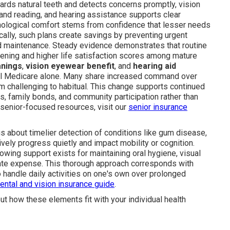
uards natural teeth and detects concerns promptly, vision
and reading, and hearing assistance supports clear
logical comfort stems from confidence that lesser needs
ically, such plans create savings by preventing urgent
ed maintenance. Steady evidence demonstrates that routine
sening and higher life satisfaction scores among mature
anings
,
vision eyewear benefit
, and
hearing aid
al Medicare alone. Many share increased command over
 challenging to habitual. This change supports continued
s, family bonds, and community participation rather than
a senior-focused resources, visit our
senior insurance
gs about timelier detection of conditions like gum disease,
tively progress quietly and impact mobility or cognition.
nowing support exists for maintaining oral hygiene, visual
onate expense. This thorough approach corresponds with
o handle daily activities on one's own over prolonged
ental and vision insurance guide
.
ut how these elements fit with your individual health