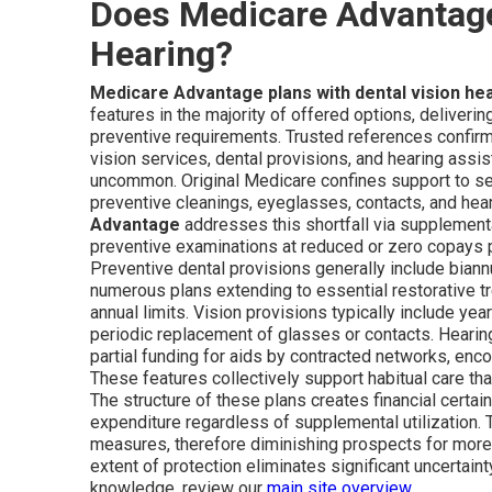
Does Medicare Advantage 
Hearing?
Medicare Advantage plans with dental vision he
features in the majority of offered options, deliveri
preventive requirements. Trusted references confirm
vision services, dental provisions, and hearing assi
uncommon. Original Medicare confines support to sele
preventive cleanings, eyeglasses, contacts, and he
Advantage
addresses this shortfall via supplementa
preventive examinations at reduced or zero copays 
Preventive dental provisions generally include biann
numerous plans extending to essential restorative tr
annual limits. Vision provisions typically include y
periodic replacement of glasses or contacts. Heari
partial funding for aids by contracted networks, enco
These features collectively support habitual care t
The structure of these plans creates financial certain
expenditure regardless of supplemental utilization
measures, therefore diminishing prospects for more
extent of protection eliminates significant uncertai
knowledge, review our
main site overview
.