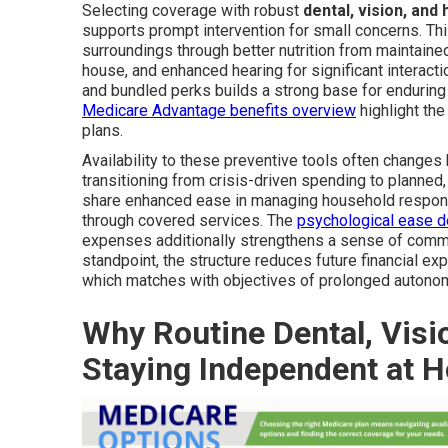
Selecting coverage with robust
dental, vision, and
supports prompt intervention for small concerns. Th
surroundings through better nutrition from maintaine
house, and enhanced hearing for significant interacti
and bundled perks builds a strong base for enduring
Medicare Advantage benefits overview
highlight the
plans.
Availability to these preventive tools often changes
transitioning from crisis-driven spending to planned, 
share enhanced ease in managing household responsi
through covered services. The
psychological ease d
expenses additionally strengthens a sense of comman
standpoint, the structure reduces future financial e
which matches with objectives of prolonged autono
Why Routine Dental, Visi
Staying Independent at 