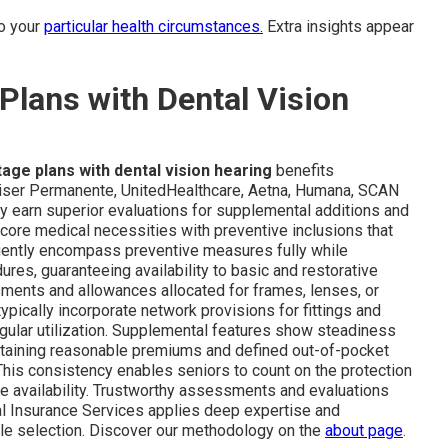
to your
particular health circumstances.
Extra insights appear
lans with Dental Vision
ge plans with dental vision hearing
benefits
Kaiser Permanente, UnitedHealthcare, Aetna, Humana, SCAN
tly earn superior evaluations for supplemental additions and
ore medical necessities with preventive inclusions that
uently encompass preventive measures fully while
es, guaranteeing availability to basic and restorative
sments and allowances allocated for frames, lenses, or
typically incorporate network provisions for fittings and
gular utilization. Supplemental features show steadiness
ntaining reasonable premiums and defined out-of-pocket
This consistency enables seniors to count on the protection
ve availability. Trustworthy assessments and evaluations
al Insurance Services applies deep expertise and
table selection. Discover our methodology on the
about page
.