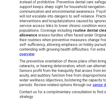
instead of prohibitive. Preventive dental care safeg
support keeps sharp sight for household navigation 
communication and environmental awareness. Psycho
will not escalate into dangers to self-reliance. Pract
interventions and hospitalizations caused by ignor
service access links to lower chronic condition wor
populations. Coverage including
routine dental cle
allowance
erases hurdles often faced under Origin
their routines when preventive measures change from
self-sufficiency, allowing emphasis on hobby pursuit
contending with growing health difficulties. For extr
overview
.
The preventive orientation of these plans often brin
cataracts, or hearing deterioration, which can alterna
Seniors profit from the tranquility that arises from k
acuity, and auditory function free from disproporti
wider wellness objectives, bolstering the capacity t
periods. Review related options through our
senior d
Contact us for a complimentary consultation to find o
strategy.