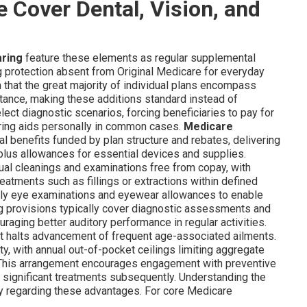
Cover Dental, Vision, and
aring
feature these elements as regular supplemental
ng protection absent from Original Medicare for everyday
 that the great majority of individual plans encompass
stance, making these additions standard instead of
ct diagnostic scenarios, forcing beneficiaries to pay for
aring aids personally in common cases.
Medicare
l benefits funded by plan structure and rebates, delivering
plus allowances for essential devices and supplies.
ual cleanings and examinations free from copay, with
eatments such as fillings or extractions within defined
early eye examinations and eyewear allowances to enable
ng provisions typically cover diagnostic assessments and
uraging better auditory performance in regular activities.
hat halts advancement of frequent age-associated ailments.
ty, with annual out-of-pocket ceilings limiting aggregate
. This arrangement encourages engagement with preventive
 significant treatments subsequently. Understanding the
nty regarding these advantages. For core Medicare