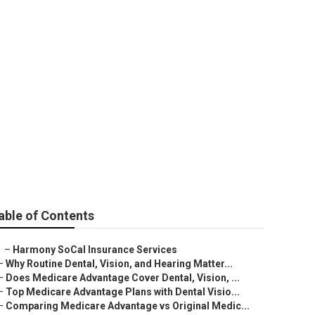
l Insurance For
able of Contents
–
Harmony SoCal Insurance Services
–
Why Routine Dental, Vision, and Hearing Matter...
–
Does Medicare Advantage Cover Dental, Vision, ...
–
Top Medicare Advantage Plans with Dental Visio...
–
Comparing Medicare Advantage vs Original Medic...