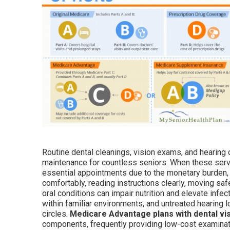
Routine dental cleanings, vision exams, and hearing c
maintenance for countless seniors. When these servi
essential appointments due to the monetary burden, t
comfortably, reading instructions clearly, moving saf
oral conditions can impair nutrition and elevate infec
within familiar environments, and untreated hearing
circles.
Medicare Advantage plans with dental vi
components, frequently providing low-cost examinati