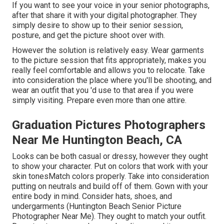
If you want to see your voice in your senior photographs,
after that share it with your digital photographer. They
simply desire to show up to their senior session,
posture, and get the picture shoot over with.
However the solution is relatively easy. Wear garments
to the picture session that fits appropriately, makes you
really feel comfortable and allows you to relocate. Take
into consideration the place where you'll be shooting, and
wear an outfit that you 'd use to that area if you were
simply visiting. Prepare even more than one attire.
Graduation Pictures Photographers
Near Me Huntington Beach, CA
Looks can be both casual or dressy, however they ought
to show your character. Put on colors that work with your
skin tones
Match colors properly
. Take into consideration
putting on neutrals and build off of them. Gown with your
entire body in mind. Consider hats, shoes, and
undergarments (Huntington Beach Senior Picture
Photographer Near Me). They ought to match your outfit.