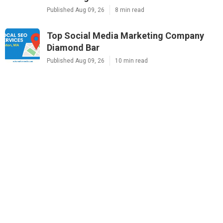
Published Aug 09, 26
8 min read
Top Social Media Marketing Company
Diamond Bar
Published Aug 09, 26
10 min read