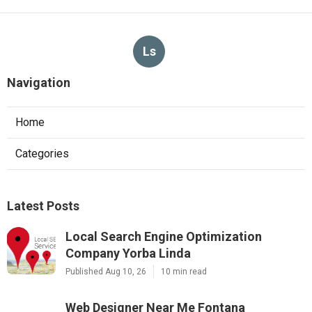
Ls
Navigation
Home
Categories
Latest Posts
Local Search Engine Optimization
Company Yorba Linda
Published Aug 10, 26
10 min read
Web Designer Near Me Fontana