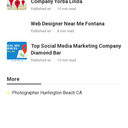
Company Yorba Linda
Published en
10 min read
Web Designer Near Me Fontana
Published en
8 min read
Top Social Media Marketing Company
Diamond Bar
Published en
10 min read
More
Photographer Huntington Beach CA