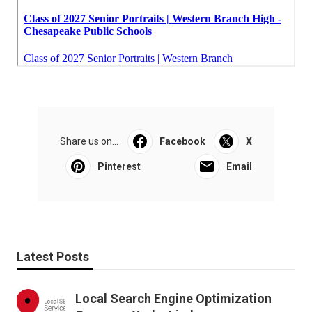
Share us on...
Facebook
X
Pinterest
Email
Latest Posts
Local Search Engine Optimization