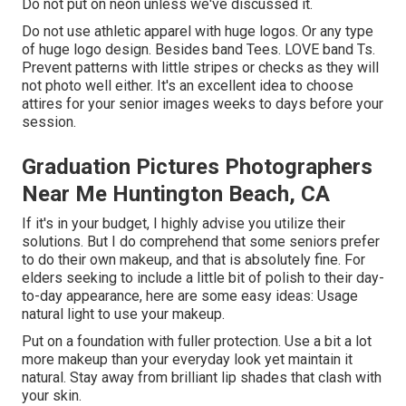
Do not put on neon unless we've discussed it.
Do not use athletic apparel with huge logos. Or any type
of huge logo design. Besides band Tees. LOVE band Ts.
Prevent patterns with little stripes or checks as they will
not photo well either. It's an excellent idea to choose
attires for your senior images weeks to days before your
session.
Graduation Pictures Photographers
Near Me Huntington Beach, CA
If it's in your budget, I highly advise you utilize their
solutions. But I do comprehend that some seniors prefer
to do their own makeup, and that is absolutely fine. For
elders seeking to include a little bit of polish to their day-
to-day appearance, here are some easy ideas: Usage
natural light to use your makeup.
Put on a foundation with fuller protection. Use a bit a lot
more makeup than your everyday look yet maintain it
natural. Stay away from brilliant lip shades that clash with
your skin.