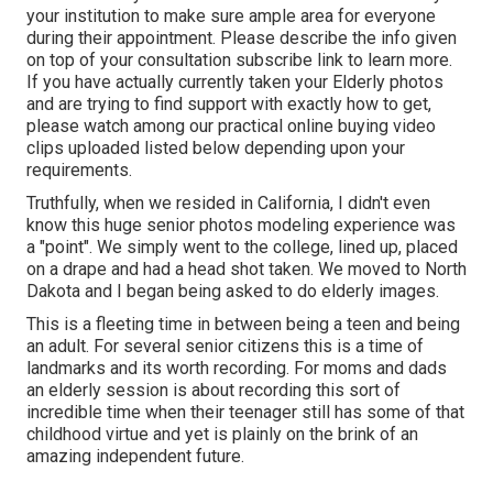
your institution to make sure ample area for everyone
during their appointment. Please describe the info given
on top of your consultation subscribe link to learn more.
If you have actually currently taken your Elderly photos
and are trying to find support with exactly how to get,
please watch among our practical online buying video
clips uploaded listed below depending upon your
requirements.
Truthfully, when we resided in California, I didn't even
know this huge senior photos modeling experience was
a "point". We simply went to the college, lined up, placed
on a drape and had a head shot taken. We moved to North
Dakota and I began being asked to do elderly images.
This is a fleeting time in between being a teen and being
an adult. For several senior citizens this is a time of
landmarks and its worth recording. For moms and dads
an elderly session is about recording this sort of
incredible time when their teenager still has some of that
childhood virtue and yet is plainly on the brink of an
amazing independent future.