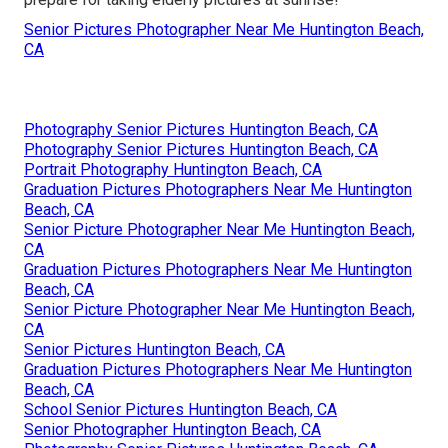
Senior Pictures Photographer Near Me Huntington Beach,
CA
Photography Senior Pictures Huntington Beach, CA
Photography Senior Pictures Huntington Beach, CA
Portrait Photography Huntington Beach, CA
Graduation Pictures Photographers Near Me Huntington
Beach, CA
Senior Picture Photographer Near Me Huntington Beach,
CA
Graduation Pictures Photographers Near Me Huntington
Beach, CA
Senior Picture Photographer Near Me Huntington Beach,
CA
Senior Pictures Huntington Beach, CA
Graduation Pictures Photographers Near Me Huntington
Beach, CA
School Senior Pictures Huntington Beach, CA
Senior Photographer Huntington Beach, CA