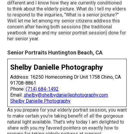
different and I know how they are currently conditioned
to think about the elderly picture. What do I tell my elders
to respond to the inquiries, "What is a senior picture?"
Well let me let among my senior citizens address this
concern after having both sessions (the traditional
yearbook image and my senior portrait session) done for
her senior year.
Senior Portraits Huntington Beach, CA
Shelby Danielle Photography
Address: 16250 Homecoming Dr Unit 1758 Chino, CA
91708-8861
Phone:
(714) 684-1492
Email:
shelby@shelbydaniellephotography.com
Shelby Danielle Photography
As you prepare for your elderly portrait session, you want
to make certain you're taking benefit of all the gorgeous
natural light available. That's why today I am delighted to
share with you my favored pointers on exactly how to
prepare for taking elderly pictures at sunrise!