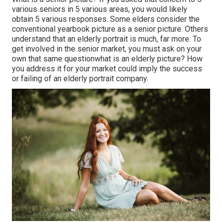
various seniors in 5 various areas, you would likely
obtain 5 various responses. Some elders consider the
conventional yearbook picture as a senior picture. Others
understand that an elderly portrait is much, far more. To
get involved in the senior market, you must ask on your
own that same questionwhat is an elderly picture? How
you address it for your market could imply the success
or failing of an elderly portrait company.