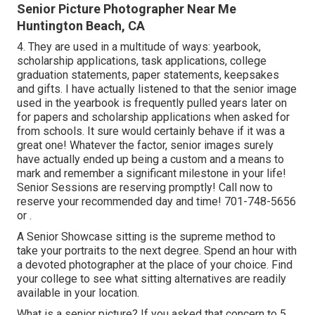
Senior Picture Photographer Near Me
Huntington Beach, CA
4. They are used in a multitude of ways: yearbook,
scholarship applications, task applications, college
graduation statements, paper statements, keepsakes
and gifts. I have actually listened to that the senior image
used in the yearbook is frequently pulled years later on
for papers and scholarship applications when asked for
from schools. It sure would certainly behave if it was a
great one! Whatever the factor, senior images surely
have actually ended up being a custom and a means to
mark and remember a significant milestone in your life!
Senior Sessions are reserving promptly! Call now to
reserve your recommended day and time! 701-748-5656
or .
A Senior Showcase sitting is the supreme method to
take your portraits to the next degree. Spend an hour with
a devoted photographer at the place of your choice. Find
your college to see what sitting alternatives are readily
available in your location.
What is a senior picture? If you asked that concern to 5