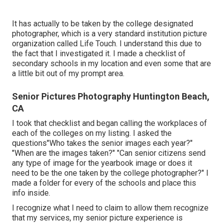
It has actually to be taken by the college designated
photographer, which is a very standard institution picture
organization called Life Touch. I understand this due to
the fact that I investigated it. I made a checklist of
secondary schools in my location and even some that are
a little bit out of my prompt area.
Senior Pictures Photography Huntington Beach,
CA
I took that checklist and began calling the workplaces of
each of the colleges on my listing. I asked the
questions"Who takes the senior images each year?"
"When are the images taken?" "Can senior citizens send
any type of image for the yearbook image or does it
need to be the one taken by the college photographer?" I
made a folder for every of the schools and place this
info inside.
I recognize what I need to claim to allow them recognize
that my services, my senior picture experience is