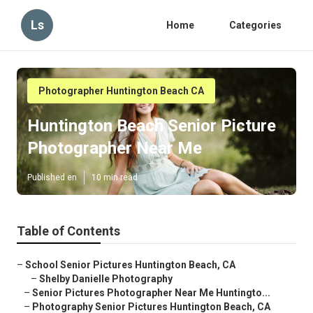
Ls
Home
Categories
Photographer Huntington Beach CA
Huntington Beach Senior Picture
Photographer Near Me
Published en
10 min read
Table of Contents
–
School Senior Pictures Huntington Beach, CA
–
Shelby Danielle Photography
–
Senior Pictures Photographer Near Me Huntingto...
–
Photography Senior Pictures Huntington Beach, CA