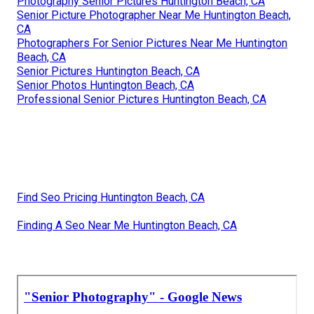
Photography Senior Pictures Huntington Beach, CA
Senior Picture Photographer Near Me Huntington Beach,
CA
Photographers For Senior Pictures Near Me Huntington
Beach, CA
Senior Pictures Huntington Beach, CA
Senior Photos Huntington Beach, CA
Professional Senior Pictures Huntington Beach, CA
Find Seo Pricing Huntington Beach, CA
Finding A Seo Near Me Huntington Beach, CA