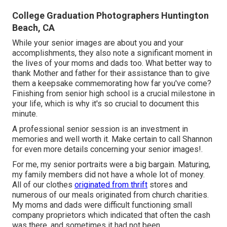
College Graduation Photographers Huntington
Beach, CA
While your senior images are about you and your
accomplishments, they also note a significant moment in
the lives of your moms and dads too. What better way to
thank Mother and father for their assistance than to give
them a keepsake commemorating how far you've come?
Finishing from senior high school is a crucial milestone in
your life, which is why it's so crucial to document this
minute.
A professional senior session is an investment in
memories and well worth it. Make certain to call Shannon
for even more details concerning your senior images!.
For me, my senior portraits were a big bargain. Maturing,
my family members did not have a whole lot of money.
All of our clothes
originated from thrift
stores and
numerous of our meals originated from church charities.
My moms and dads were difficult functioning small
company proprietors which indicated that often the cash
was there, and sometimes it had not been.