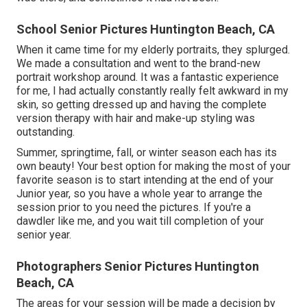
School Senior Pictures Huntington Beach, CA
When it came time for my elderly portraits, they splurged.
We made a consultation and went to the brand-new
portrait workshop around. It was a fantastic experience
for me, I had actually constantly really felt awkward in my
skin, so getting dressed up and having the complete
version therapy with hair and make-up styling was
outstanding.
Summer, springtime, fall, or winter season each has its
own beauty! Your best option for making the most of your
favorite season is to start intending at the end of your
Junior year, so you have a whole year to arrange the
session prior to you need the pictures. If you're a
dawdler like me, and you wait till completion of your
senior year.
Photographers Senior Pictures Huntington
Beach, CA
The areas for your session will be made a decision by