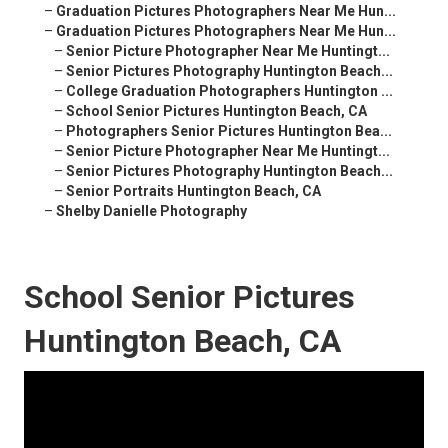
–
Graduation Pictures Photographers Near Me Hun...
–
Graduation Pictures Photographers Near Me Hun...
–
Senior Picture Photographer Near Me Huntingt...
–
Senior Pictures Photography Huntington Beach...
–
College Graduation Photographers Huntington ...
–
School Senior Pictures Huntington Beach, CA
–
Photographers Senior Pictures Huntington Bea...
–
Senior Picture Photographer Near Me Huntingt...
–
Senior Pictures Photography Huntington Beach...
–
Senior Portraits Huntington Beach, CA
–
Shelby Danielle Photography
School Senior Pictures
Huntington Beach, CA