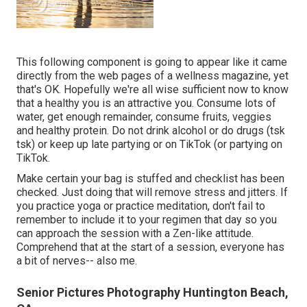
This following component is going to appear like it came
directly from the web pages of a wellness magazine, yet
that's OK. Hopefully we're all wise sufficient now to know
that a healthy you is an attractive you. Consume lots of
water, get enough remainder, consume fruits, veggies
and healthy protein. Do not drink alcohol or do drugs (tsk
tsk) or keep up late partying or on TikTok (or partying on
TikTok.
Make certain your bag is stuffed and checklist has been
checked. Just doing that will remove stress and jitters. If
you practice yoga or practice meditation, don't fail to
remember to include it to your regimen that day so you
can approach the session with a Zen-like attitude.
Comprehend that at the start of a session, everyone has
a bit of nerves-- also me.
Senior Pictures Photography Huntington Beach,