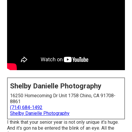
Shelby Danielle Photography
16250 Homecoming Dr Unit 1758 Chino, CA 91708-
8861
(714) 684-1492
Shelby Danielle Photography
I think that your senior year is not only unique it's huge.
And it's gon na be entered the blink of an eye. All the