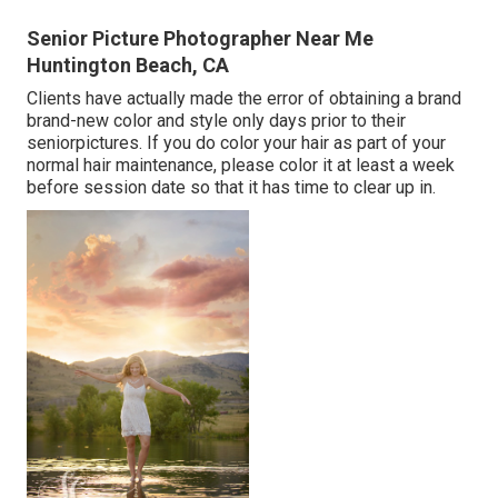
Senior Picture Photographer Near Me
Huntington Beach, CA
Clients have actually made the error of obtaining a brand
brand-new color and style only days prior to their
seniorpictures. If you do color your hair as part of your
normal hair maintenance, please color it at least a week
before session date so that it has time to clear up in.