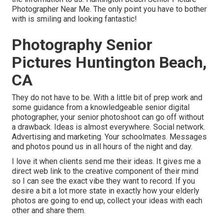
Photographer Near Me. The only point you have to bother
with is smiling and looking fantastic!
Photography Senior
Pictures Huntington Beach,
CA
They do not have to be. With a little bit of prep work and
some guidance from a knowledgeable senior digital
photographer, your senior photoshoot can go off without
a drawback. Ideas is almost everywhere. Social network.
Advertising and marketing. Your schoolmates. Messages
and photos pound us in all hours of the night and day.
I love it when clients send me their ideas. It gives me a
direct web link to the creative component of their mind
so I can see the exact vibe they want to record. If you
desire a bit a lot more state in exactly how your elderly
photos are going to end up, collect your ideas with each
other and share them.