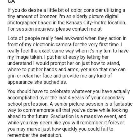
CA
If you do desire a little bit of color, consider utilizing a
tiny amount of bronzer. I'm an elderly picture digital
photographer based in the Kansas City-metro location.
For session inquiries, please contact me at.
Lots of people really feel awkward when they action in
front of my electronic camera for the very first time. I
really feel the exact same way when it's my turn to have
my image taken. I put her at easy by letting her
understand I would prompt her on just how to stand,
where to put her hands and arms, yet also that she can
grin or relax her face and provide me any kind of
appearance she suched as.
You should have to celebrate whatever you have actually
accomplished over the last 4 years of your secondary
school profession. A senior picture session is a fantastic
way to commemorate all that you've done while looking
ahead to the future. Graduation is a massive event, and
while you may seem like you will remember it forever,
you may marvel just how quickly you could fail to
remember the sensation.