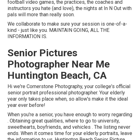
football video games, the practices, the coaches and
instructors you hate (and love), the nights at In N Out with
pals will more than really soon.
We collaborate to make sure your session is one-of-a-
kind - just like you. MAINTAIN GOING, ALL THE
INFORMATION IS.
Senior Pictures
Photographer Near Me
Huntington Beach, CA
Hi we're Cornerstone Photography, your college's official
senior portrait professional photographer. Your elderly
year only takes place when, so allow's make it the ideal
year ever before!
When you're a senior, you have enough to worry regarding
. Obtaining great qualities, where to go to university,
sweethearts, boyfriends, and vehicles . The listing never
ends. When it comes time for your elderly portraits, leave
the information to us. Huntington Beach Senior Picture