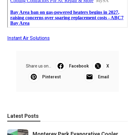
Instant Air Solutions
Share us on...
Facebook
X
Pinterest
Email
Latest Posts
Monterey Park Evaporative Cooler