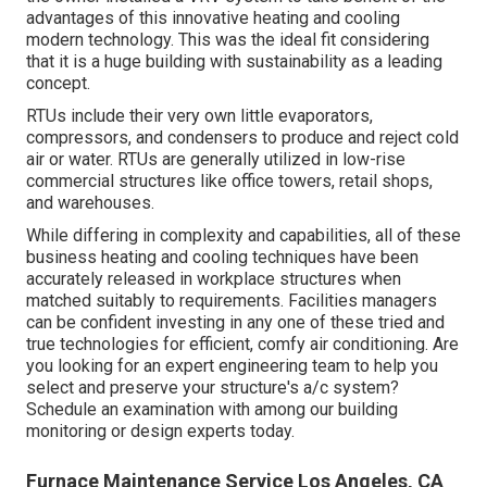
advantages of this innovative heating and cooling
modern technology. This was the ideal fit considering
that it is a huge building with sustainability as a leading
concept.
RTUs include their very own little evaporators,
compressors, and condensers to produce and reject cold
air or water. RTUs are generally utilized in low-rise
commercial structures like office towers, retail shops,
and warehouses.
While differing in complexity and capabilities, all of these
business heating and cooling techniques have been
accurately released in workplace structures when
matched suitably to requirements. Facilities managers
can be confident investing in any one of these tried and
true technologies for efficient, comfy air conditioning. Are
you looking for an expert engineering team to help you
select and preserve your structure's a/c system?
Schedule an examination with among our
building
monitoring or design experts
today.
Furnace Maintenance Service Los Angeles, CA