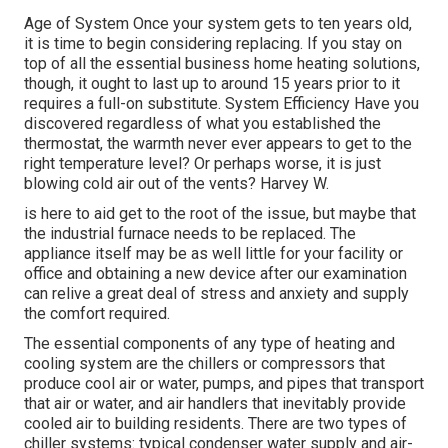
Age of System Once your system gets to ten years old,
it is time to begin considering replacing. If you stay on
top of all the essential business home heating solutions,
though, it ought to last up to around 15 years prior to it
requires a full-on substitute. System Efficiency Have you
discovered regardless of what you established the
thermostat, the warmth never ever appears to get to the
right temperature level? Or perhaps worse, it is just
blowing cold air out of the vents? Harvey W.
is here to aid get to the root of the issue, but maybe that
the industrial furnace needs to be replaced. The
appliance itself may be as well little for your facility or
office and obtaining a new device after our examination
can relive a great deal of stress and anxiety and supply
the comfort required.
The essential components of any type of heating and
cooling system are the chillers or compressors that
produce cool air or water, pumps, and pipes that transport
that air or water, and air handlers that inevitably provide
cooled air to building residents. There are two types of
chiller systems: typical condenser water supply and air-