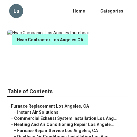
Ls
Home
Categories
Hvac Contractor Los Angeles CA
Hvac Companies Los Angeles
Published en
10 min read
Table of Contents
–
Furnace Replacement Los Angeles, CA
–
Instant Air Solutions
–
Commercial Exhaust System Installation Los Ang...
–
Heating And Air Conditioning Repair Los Angele...
–
Furnace Repair Service Los Angeles, CA
–
Ductless Air Conditioner Installation Los Ang...