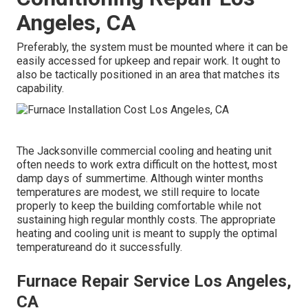
Angeles, CA
Preferably, the system must be mounted where it can be
easily accessed for upkeep and repair work. It ought to
also be tactically positioned in an area that matches its
capability.
The
Jacksonville commercial cooling and heating unit
often needs to work extra difficult on the hottest, most
damp days of summertime. Although winter months
temperatures are modest, we still require to locate
properly to keep the building comfortable while not
sustaining high regular monthly costs. The appropriate
heating and cooling unit is meant to supply the optimal
temperatureand do it successfully.
Furnace Repair Service Los Angeles,
CA