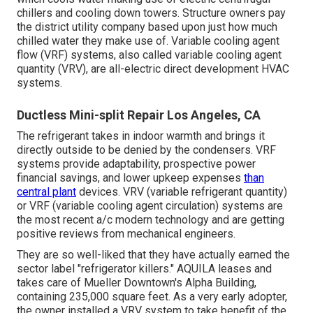
chillers and cooling down towers. Structure owners pay
the district utility company based upon just how much
chilled water they make use of. Variable cooling agent
flow (VRF) systems, also called variable cooling agent
quantity (VRV), are all-electric direct development HVAC
systems.
Ductless Mini-split Repair Los Angeles, CA
The refrigerant takes in indoor warmth and brings it
directly outside to be denied by the condensers. VRF
systems provide adaptability, prospective power
financial savings, and lower upkeep expenses
than
central plant
devices. VRV (variable refrigerant quantity)
or VRF (variable cooling agent circulation) systems are
the most recent a/c modern technology and are getting
positive reviews from mechanical engineers.
They are so well-liked that they have actually earned the
sector label "refrigerator killers." AQUILA leases and
takes care of Mueller Downtown's Alpha Building,
containing 235,000 square feet. As a very early adopter,
the owner installed a VRV system to take benefit of the