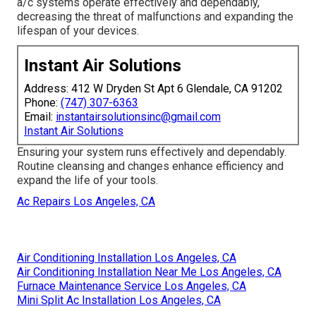
a/c systems operate effectively and dependably,
decreasing the threat of malfunctions and expanding the
lifespan of your devices.
Instant Air Solutions
Address: 412 W Dryden St Apt 6 Glendale, CA 91202
Phone:
(747) 307-6363
Email:
instantairsolutionsinc@gmail.com
Instant Air Solutions
Ensuring your system runs effectively and dependably.
Routine cleansing and changes enhance efficiency and
expand the life of your tools.
Ac Repairs Los Angeles, CA
Air Conditioning Installation Los Angeles, CA
Air Conditioning Installation Near Me Los Angeles, CA
Furnace Maintenance Service Los Angeles, CA
Mini Split Ac Installation Los Angeles, CA