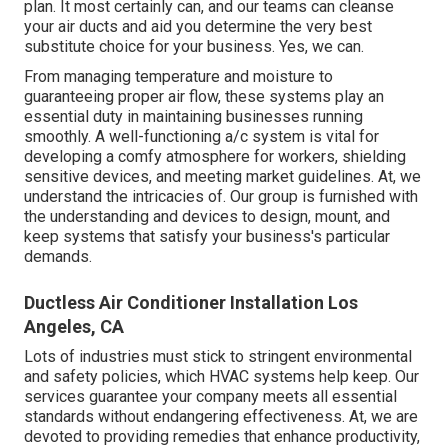
plan. It most certainly can, and our teams can cleanse
your air ducts and aid you determine the very best
substitute choice for your business. Yes, we can.
From managing temperature and moisture to
guaranteeing proper air flow, these systems play an
essential duty in maintaining businesses running
smoothly. A well-functioning a/c system is vital for
developing a comfy atmosphere for workers, shielding
sensitive devices, and meeting market guidelines. At, we
understand the intricacies of. Our group is furnished with
the understanding and devices to design, mount, and
keep systems that satisfy your business's particular
demands.
Ductless Air Conditioner Installation Los
Angeles, CA
Lots of industries must stick to stringent environmental
and safety policies, which HVAC systems help keep. Our
services guarantee your company meets all essential
standards without endangering effectiveness. At, we are
devoted to providing remedies that enhance productivity,