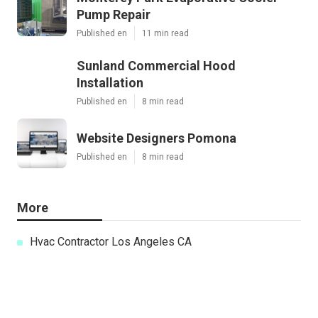
Pump Repair
Published en
11 min read
Sunland Commercial Hood
Installation
Published en
8 min read
Website Designers Pomona
Published en
8 min read
More
Hvac Contractor Los Angeles CA