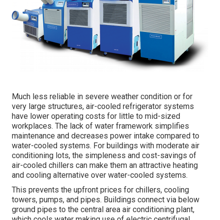
Much less reliable in severe weather condition or for
very large structures, air-cooled refrigerator systems
have lower operating costs for little to mid-sized
workplaces. The lack of water framework simplifies
maintenance and decreases power intake compared to
water-cooled systems. For buildings with moderate air
conditioning lots, the simpleness and cost-savings of
air-cooled chillers can make them an attractive heating
and cooling alternative over water-cooled systems.
This prevents the upfront prices for chillers, cooling
towers, pumps, and pipes. Buildings connect via below
ground pipes to the central area air conditioning plant,
which cools water making use of electric centrifugal