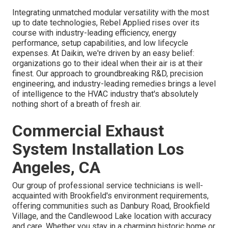
Integrating unmatched modular versatility with the most
up to date technologies, Rebel Applied rises over its
course with industry-leading efficiency, energy
performance, setup capabilities, and low lifecycle
expenses. At Daikin, we're driven by an easy belief:
organizations go to their ideal when their air is at their
finest. Our approach to groundbreaking R&D, precision
engineering, and industry-leading remedies brings a level
of intelligence to the HVAC industry that's absolutely
nothing short of a breath of fresh air.
Commercial Exhaust
System Installation Los
Angeles, CA
Our group of professional service technicians is well-
acquainted with Brookfield's environment requirements,
offering communities such as Danbury Road, Brookfield
Village, and the Candlewood Lake location with accuracy
and care. Whether you stay in a charming historic home or