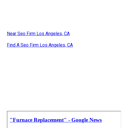
Near Seo Firm Los Angeles, CA
Find A Seo Firm Los Angeles, CA