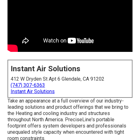
Instant Air Solutions
412 W Dryden St Apt 6 Glendale, CA 91202
(747) 307-6363
Instant Air Solutions
Take an appearance at a full overview of our industry-
leading solutions and product offerings that we bring to
the Heating and cooling industry and structures
throughout North America. PreciseLine's portable
footprint offers system developers and professionals
unequaled style capacity when encountered with tight
room constraints.