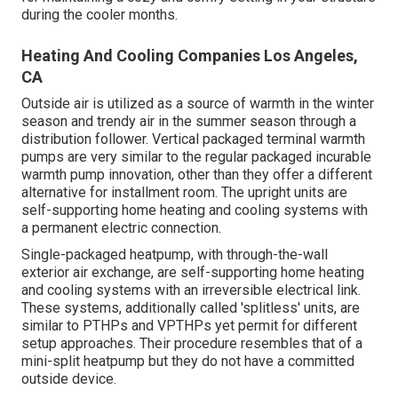
during the cooler months.
Heating And Cooling Companies Los Angeles,
CA
Outside air is utilized as a source of warmth in the winter
season and trendy air in the summer season through a
distribution follower. Vertical packaged terminal warmth
pumps are very similar to the regular packaged incurable
warmth pump innovation, other than they offer a different
alternative for installment room. The upright units are
self-supporting home heating and cooling systems with
a permanent electric connection.
Single-packaged heatpump, with through-the-wall
exterior air exchange, are self-supporting home heating
and cooling systems with an irreversible electrical link.
These systems, additionally called 'splitless' units, are
similar to PTHPs and VPTHPs yet permit for different
setup approaches. Their procedure resembles that of a
mini-split heatpump but they do not have a committed
outside device.