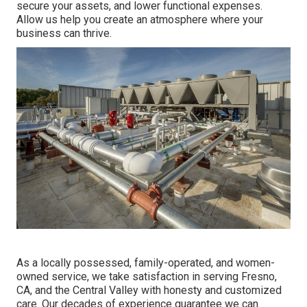
secure your assets, and lower functional expenses.
Allow us help you create an atmosphere where your
business can thrive.
As a locally possessed, family-operated, and women-
owned service, we take satisfaction in serving Fresno,
CA, and the Central Valley with honesty and customized
care. Our decades of experience guarantee we can