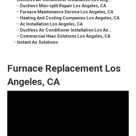
–
Ductless Mini-split Repair Los Angeles, CA
–
Furnace Maintenance Service Los Angeles, CA
–
Heating And Cooling Companies Los Angeles, CA
–
Ac Installation Los Angeles, CA
–
Ductless Air Conditioner Installation Los An...
–
Commercial Hvac Solutions Los Angeles, CA
–
Instant Air Solutions
Furnace Replacement Los
Angeles, CA