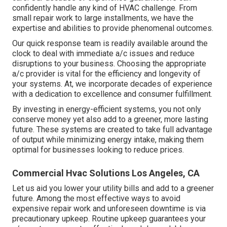
confidently handle any kind of HVAC challenge. From
small repair work to large installments, we have the
expertise and abilities to provide phenomenal outcomes.
Our quick response team is readily available around the
clock to deal with immediate a/c issues and reduce
disruptions to your business. Choosing the appropriate
a/c provider is vital for the efficiency and longevity of
your systems. At, we incorporate decades of experience
with a dedication to excellence and consumer fulfillment.
By investing in energy-efficient systems, you not only
conserve money yet also add to a greener, more lasting
future. These systems are created to take full advantage
of output while minimizing energy intake, making them
optimal for businesses looking to reduce prices.
Commercial Hvac Solutions Los Angeles, CA
Let us aid you lower your utility bills and add to a greener
future. Among the most effective ways to avoid
expensive repair work and unforeseen downtime is via
precautionary upkeep. Routine upkeep guarantees your