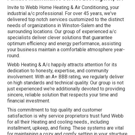
Invite to Webb Home Heating & Air Conditioning, your
industrial a/c professional. For over 45 years, we've
delivered top notch services customized to the distinct
needs of organizations in Winston-Salem and the
surrounding locations. Our group of experienced a/c
specialists deliver clever solutions that guarantee
optimum efficiency and energy performance, assisting
your business maintain a comfortable atmosphere year-
round.
Webb Heating & A/c happily attracts attention for its
dedication to honesty, expertise, and community
involvement. With an
A+ BBB rating
, we regularly deliver
on high standards and technical quality. Our group is not
just experienced we're additionally devoted to providing
sincere, reliable solution that respects your time and
financial investment.
This commitment to top quality and customer
satisfaction is why service proprietors trust fund Webb
for all their Heating and cooling needs., including
installment, upkeep, and fixing. These systems are vital
for maintaining a cozy and comfy setting in your structure