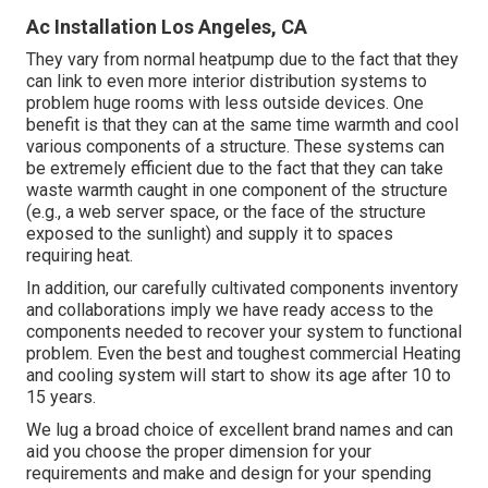
Ac Installation Los Angeles, CA
They vary from normal heatpump due to the fact that they
can link to even more interior distribution systems to
problem huge rooms with less outside devices. One
benefit is that they can at the same time warmth and cool
various components of a structure. These systems can
be extremely efficient due to the fact that they can take
waste warmth caught in one component of the structure
(e.g., a web server space, or the face of the structure
exposed to the sunlight) and supply it to spaces
requiring heat.
In addition, our carefully cultivated components inventory
and collaborations imply we have ready access to the
components needed to recover your system to functional
problem. Even the best and toughest commercial Heating
and cooling system will start to show its age after 10 to
15 years.
We lug a broad choice of excellent brand names and can
aid you choose the proper dimension for your
requirements and make and design for your spending