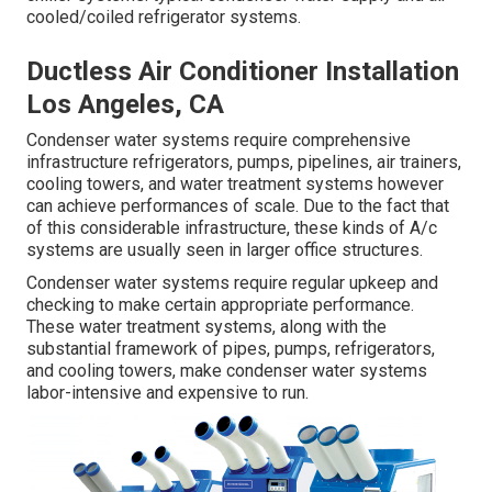
cooled/coiled refrigerator systems.
Ductless Air Conditioner Installation
Los Angeles, CA
Condenser water systems require comprehensive
infrastructure refrigerators, pumps, pipelines, air trainers,
cooling towers, and water treatment systems however
can achieve performances of scale. Due to the fact that
of this considerable infrastructure, these kinds of A/c
systems are usually seen in larger office structures.
Condenser water systems require regular upkeep and
checking to make certain appropriate performance.
These water treatment systems, along with the
substantial framework of pipes, pumps, refrigerators,
and cooling towers, make condenser water systems
labor-intensive and expensive to run.