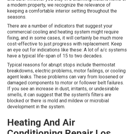
a modern property, we recognize the relevance of
keeping a comfortable interior setting throughout the
seasons.
There are a number of indicators that suggest your
commercial cooling and heating system might require
fixing
, and in some cases, it will certainly be much more
cost-effective to just progress with replacement. Keep
an eye out for indications like these: A lot of a/c systems
have a typical life-span of 15 to two decades.
Typical reasons for abrupt stops include thermostat
breakdowns,
electric problems
, motor failings, or cooling
agent leaks. These problems can vary from loosened or
damaged components to motor or follower belt failures.
If you see an increase in dust, irritants, or undesirable
smells, it can suggest that the system's filters are
blocked or there is mold and mildew or microbial
development in the system.
Heating And Air
Conditioning Repair Los