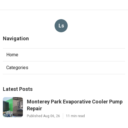
Ls
Navigation
Home
Categories
Latest Posts
Monterey Park Evaporative Cooler Pump
Repair
Published Aug 06, 26
11 min read