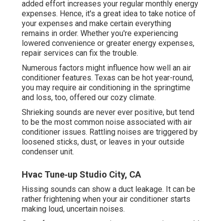
added effort increases your regular monthly energy
expenses. Hence, it's a great idea to take notice of
your expenses and make certain everything
remains in order. Whether you're experiencing
lowered convenience or greater energy expenses,
repair services can fix the trouble.
Numerous factors might influence how well an air
conditioner features. Texas can be hot year-round,
you may require air conditioning in the springtime
and loss, too, offered our cozy climate.
Shrieking sounds are never ever positive, but tend
to be the most common noise associated with air
conditioner issues. Rattling noises are triggered by
loosened sticks, dust, or leaves in your outside
condenser unit.
Hvac Tune‑up Studio City, CA
Hissing sounds can show a duct leakage. It can be
rather frightening when your air conditioner starts
making loud, uncertain noises.