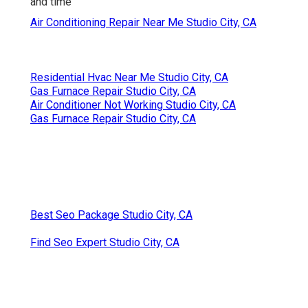
and time
Air Conditioning Repair Near Me Studio City, CA
Residential Hvac Near Me Studio City, CA
Gas Furnace Repair Studio City, CA
Air Conditioner Not Working Studio City, CA
Gas Furnace Repair Studio City, CA
Best Seo Package Studio City, CA
Find Seo Expert Studio City, CA