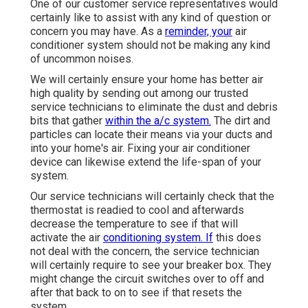
One of our customer service representatives would
certainly like to assist with any kind of question or
concern you may have. As a
reminder, your
air
conditioner system should not be making any kind
of uncommon noises.
We will certainly ensure your home has better air
high quality by sending out among our trusted
service technicians to eliminate the dust and debris
bits that gather
within the a/c system.
The dirt and
particles can locate their means via your ducts and
into your home's air. Fixing your air conditioner
device can likewise extend the life-span of your
system.
Our service technicians will certainly check that the
thermostat is readied to cool and afterwards
decrease the temperature to see if that will
activate the air
conditioning system. If
this does
not deal with the concern, the service technician
will certainly require to see your breaker box. They
might change the circuit switches over to off and
after that back to on to see if that resets the
system.