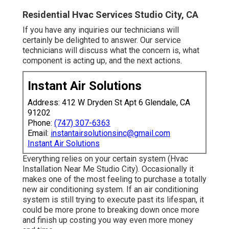
Residential Hvac Services Studio City, CA
If you have any inquiries our technicians will
certainly be delighted to answer. Our service
technicians will discuss what the concern is, what
component is acting up, and the next actions.
Instant Air Solutions
Address: 412 W Dryden St Apt 6 Glendale, CA
91202
Phone:
(747) 307-6363
Email:
instantairsolutionsinc@gmail.com
Instant Air Solutions
Everything relies on your certain system (Hvac
Installation Near Me Studio City). Occasionally it
makes one of the most feeling to purchase a totally
new air conditioning system. If an air conditioning
system is still trying to execute past its lifespan, it
could be more prone to breaking down once more
and finish up costing you way even more money