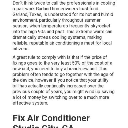
Don't think twice to call the professionals in cooling
repair work Garland homeowners trust fund.
Garland, Texas, is understood for its hot and humid
environment, particularly throughout summer
season, when temperatures frequently skyrocket
into the high 90s and past. This extreme warm can
dramatically stress cooling systems, making
reliable, reputable air conditioning a must for local
citizens.
A great rule to comply with is that if the price of
fixings goes to the very least 50% of the cost of a
new unit, you need to buy a brand-new unit. This
problem often tends to go together with the age of
the device, however if you notice that your utility
bill has actually continually increased over the
previous couple of years, you might wind up saving
a lot of money by switching over to a much more
effective system.
Fix Air Conditioner