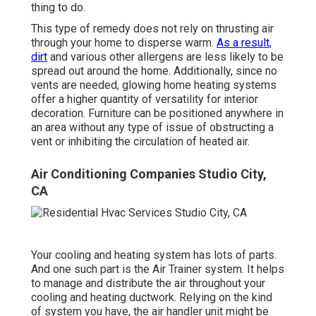
thing to do.
This type of remedy does not rely on thrusting air
through your home to disperse warm.
As a result,
dirt
and various other allergens are less likely to be
spread out around the home. Additionally, since no
vents are needed, glowing home heating systems
offer a higher quantity of versatility for interior
decoration. Furniture can be positioned anywhere in
an area without any type of issue of obstructing a
vent or inhibiting the circulation of heated air.
Air Conditioning Companies Studio City,
CA
Your cooling and heating system has lots of parts.
And one such part is the Air Trainer system. It helps
to manage and distribute the air throughout your
cooling and heating ductwork. Relying on the kind
of system you have, the air handler unit might be