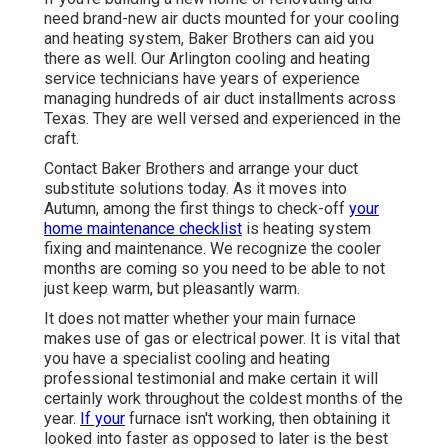
need brand-new air ducts mounted for your cooling
and heating system, Baker Brothers can aid you
there as well. Our Arlington cooling and heating
service technicians have years of experience
managing hundreds of air duct installments across
Texas. They are well versed and experienced in the
craft.
Contact Baker Brothers and arrange your duct
substitute solutions today. As it moves into
Autumn, among the first things to check-off
your
home maintenance checklist
is heating system
fixing and maintenance. We recognize the cooler
months are coming so you need to be able to not
just keep warm, but pleasantly warm.
It does not matter whether your main furnace
makes use of gas or electrical power. It is vital that
you have a specialist cooling and heating
professional testimonial and make certain it will
certainly work throughout the coldest months of the
year.
If your
furnace isn't working, then obtaining it
looked into faster as opposed to later is the best