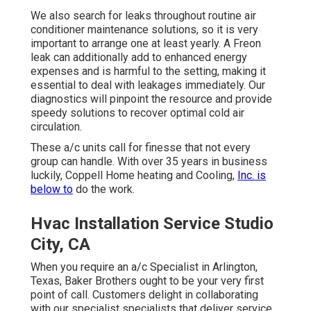
We also search for leaks throughout routine air
conditioner maintenance solutions, so it is very
important to arrange one at least yearly. A Freon
leak can additionally add to enhanced energy
expenses and is harmful to the setting, making it
essential to deal with leakages immediately. Our
diagnostics will pinpoint the resource and provide
speedy solutions to recover optimal cold air
circulation.
These a/c units call for finesse that not every
group can handle. With over 35 years in business
luckily, Coppell Home heating and Cooling,
Inc. is
below to
do the work.
Hvac Installation Service Studio
City, CA
When you require an a/c Specialist in Arlington,
Texas, Baker Brothers ought to be your very first
point of call. Customers delight in collaborating
with our specialist specialists that deliver service