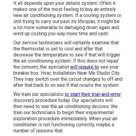
It all depends upon your details system. Often it
makes one of the most feeling to buy an entirely
new air conditioning system. If a cooling system is
still trying to carry out past its lifespan, it might be
a lot more vulnerable to damaging down again and
wind up costing you way more time and cash.
Our service technicians will certainly examine that
the thermostat is set to cool and after that
decrease the temperature to see if that will trigger
the air conditioning system. If this does not repair
the concern, the specialist
will require to
see your
breaker box. Hvac Installation Near Me Studio City.
They may switch over the circuit changes to off and
after that back to on see if that resets the system
We train our specialists
to start their trial-and-error
discovery procedure today. Our specialists will
then need to see the air conditioning devices. We
train our technicians to begin their experimental
exploration procedure immediately. When your air
conditioner is not functioning correctly, maybe a
number of reasons that.