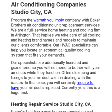
Air Conditioning Companies
Studio City, CA
Program the
warmth you imply
company with Baker
Brothers air conditioning unit replacement services.
We are a full-service home heating and cooling firm
in Arlington. That implies we take care of all cooling
and heating brand names and models to maintain
our clients comfortable. Our HVAC specialists can
help you locate an economical quality cooling
system that fits your demands.
Our specialists are additionally licensed and
guaranteed so you will not need to bother with your
air ducts while they function. Often cleansing and
fixings to your air duct want in dealing with the
issues. In this case, you will certainly
require to
have
your air ducts replaced. Currently yes, this is a
huge task.
Heating Repair Service Studio City, CA
If you're building a new home or renovating and