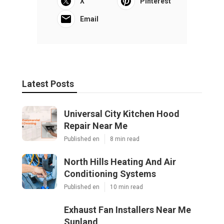
X
Pinterest
Email
Latest Posts
Universal City Kitchen Hood
Repair Near Me
Published en
8 min read
North Hills Heating And Air
Conditioning Systems
Published en
10 min read
Exhaust Fan Installers Near Me
Sunland