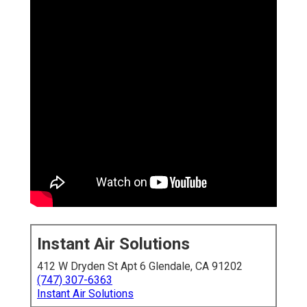
Instant Air Solutions
412 W Dryden St Apt 6 Glendale, CA 91202
(747) 307-6363
Instant Air Solutions