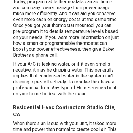
Today, programmable thermostats can aid home
and company owner manage their power usage
much more efficiently. And it can aid you conserve
even more cash on energy costs at the same time.
Once you get your thermostat mounted, you can
pre-program it to details temperature levels based
on your needs. If you want more information on just
how a smart or programmable thermostat can
boost your power effectiveness, then give Baker
Brothers a phone call.
If your A/C is leaking water, or if it even smells
negative, it may be dripping water. This generally
implies that condensed water in the system isn't
draining pipes effectively. To resolve this, have a
professional from Any type of Hour Services bent
on your home to deal with the issue.
Residential Hvac Contractors Studio City,
CA
When there's an issue with your unit, it takes more
time and power than normal to create cool air. This