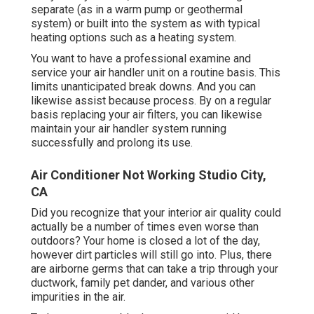
separate (as in a warm pump or geothermal
system) or built into the system as with typical
heating options such as a heating system.
You want to have a professional examine and
service your air handler unit on a routine basis. This
limits unanticipated break downs. And you can
likewise assist because process. By on a regular
basis replacing your air filters, you can likewise
maintain your air handler system running
successfully and prolong its use.
Air Conditioner Not Working Studio City,
CA
Did you recognize that your interior air quality could
actually be a number of times even worse than
outdoors? Your home is closed a lot of the day,
however dirt particles will still go into. Plus, there
are airborne germs that can take a trip through your
ductwork, family pet dander, and various other
impurities in the air.