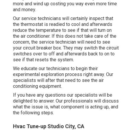
more and wind up costing you way even more time
and money.
Our service technicians will certainly inspect that
the thermostat is readied to cool and afterwards
reduce the temperature to see if that will turn on
the air conditioner. If this does not take care of the
concern, the service technician will need to see
your circuit breaker box. They may switch the circuit
switches over to off and afterwards back to on to
see if that resets the system.
We educate our technicians to begin their
experimental exploration process right away. Our
specialists will after that need to see the air
conditioning equipment.
If you have any questions our specialists will be
delighted to answer. Our professionals will discuss
what the issue is, what component is acting up, and
the following steps.
Hvac Tune‑up Studio City, CA