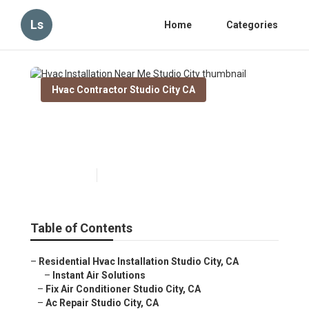
Ls
Home
Categories
Hvac Contractor Studio City CA
Hvac Installation Near Me
Studio City
Published en
11 min read
Table of Contents
–
Residential Hvac Installation Studio City, CA
–
Instant Air Solutions
–
Fix Air Conditioner Studio City, CA
–
Ac Repair Studio City, CA