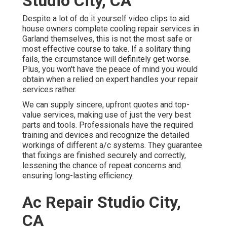
Studio City, CA
Despite a lot of do it yourself video clips to aid
house owners complete cooling repair services in
Garland themselves, this is not the most safe or
most effective course to take. If a solitary thing
fails, the circumstance will definitely get worse.
Plus, you won't have the peace of mind you would
obtain when a relied on expert handles your repair
services rather.
We can supply sincere, upfront quotes and top-
value services, making use of just the very best
parts and tools. Professionals have the required
training and devices and recognize the detailed
workings of different a/c systems. They guarantee
that fixings are finished securely and correctly,
lessening the chance of repeat concerns and
ensuring long-lasting efficiency.
Ac Repair Studio City,
CA