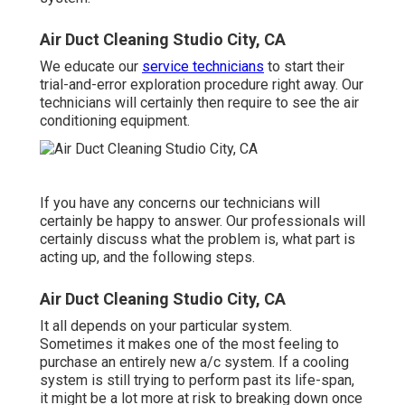
Air Duct Cleaning Studio City, CA
We educate our
service technicians
to start their
trial-and-error exploration procedure right away. Our
technicians will certainly then require to see the air
conditioning equipment.
If you have any concerns our technicians will
certainly be happy to answer. Our professionals will
certainly discuss what the problem is, what part is
acting up, and the following steps.
Air Duct Cleaning Studio City, CA
It all depends on your particular system.
Sometimes it makes one of the most feeling to
purchase an entirely new a/c system. If a cooling
system is still trying to perform past its life-span,
it might be a lot more at risk to breaking down once