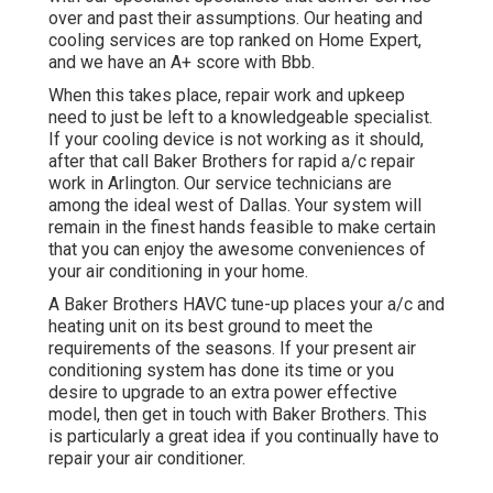
over and past their assumptions. Our heating and
cooling services are top ranked on Home Expert,
and we have an A+ score with Bbb.
When this takes place, repair work and upkeep
need to just be left to a knowledgeable specialist.
If your cooling device is not working as it should,
after that call Baker Brothers for rapid a/c repair
work in Arlington. Our service technicians are
among the ideal west of Dallas. Your system will
remain in the finest hands feasible to make certain
that you can enjoy the awesome conveniences of
your air conditioning in your home.
A Baker Brothers HAVC tune-up places your a/c and
heating unit on its best ground to meet the
requirements of the seasons. If your present air
conditioning system has done its time or you
desire to upgrade to an extra power effective
model, then get in touch with Baker Brothers. This
is particularly a great idea if you continually have to
repair your air conditioner.