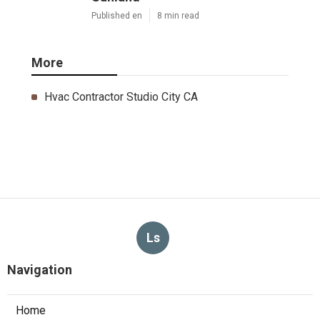
Published en
8 min read
More
Hvac Contractor Studio City CA
Ls
Navigation
Home