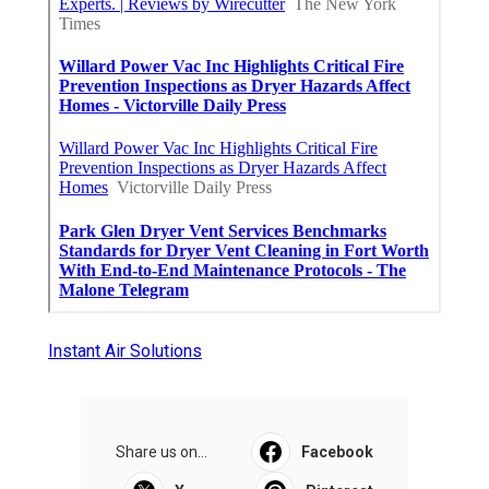
Instant Air Solutions
Share us on...
Facebook