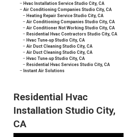
–
Hvac Installation Service Studio City, CA
–
Air Conditioning Companies Studio City, CA
–
Heating Repair Service Studio City, CA
–
Air Conditioning Companies Studio City, CA
–
Air Conditioner Not Working Studio City, CA
–
Residential Hvac Contractors Studio City, CA
–
Hvac Tune‑up Studio City, CA
–
Air Duct Cleaning Studio City, CA
–
Air Duct Cleaning Studio City, CA
–
Hvac Tune‑up Studio City, CA
–
Residential Hvac Services Studio City, CA
–
Instant Air Solutions
Residential Hvac
Installation Studio City,
CA