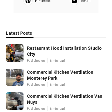
Pinterest
Email
Latest Posts
Restaurant Hood Installation Studio
City
Published en
8 min read
Commercial Kitchen Ventilation
Monterey Park
Published en
8 min read
Commercial Kitchen Ventilation Van
Nuys
Published en
8 min read