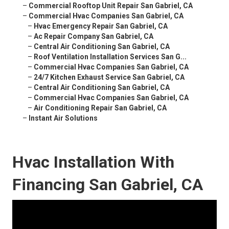
–
Commercial Rooftop Unit Repair San Gabriel, CA
–
Commercial Hvac Companies San Gabriel, CA
–
Hvac Emergency Repair San Gabriel, CA
–
Ac Repair Company San Gabriel, CA
–
Central Air Conditioning San Gabriel, CA
–
Roof Ventilation Installation Services San G...
–
Commercial Hvac Companies San Gabriel, CA
–
24/7 Kitchen Exhaust Service San Gabriel, CA
–
Central Air Conditioning San Gabriel, CA
–
Commercial Hvac Companies San Gabriel, CA
–
Air Conditioning Repair San Gabriel, CA
–
Instant Air Solutions
Hvac Installation With
Financing San Gabriel, CA