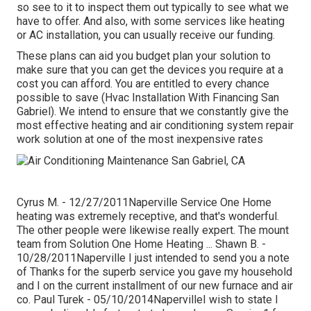
so see to it to inspect them out typically to see what we
have to offer. And also, with some services like heating
or AC installation, you can usually receive our
funding
.
These plans can aid you budget plan your solution to
make sure that you can get the devices you require at a
cost you can afford. You are entitled to every chance
possible to save (Hvac Installation With Financing San
Gabriel). We intend to ensure that we constantly give the
most effective heating and air conditioning system repair
work solution at one of the most inexpensive rates
Cyrus M. - 12/27/2011Naperville Service One Home
heating was extremely receptive, and that's wonderful.
The other people were likewise really expert. The mount
team from Solution One Home Heating ... Shawn B. -
10/28/2011Naperville I just intended to send you a note
of Thanks for the superb service you gave my household
and I on the current installment of our new furnace and air
co. Paul Turek - 05/10/2014NapervilleI wish to state I