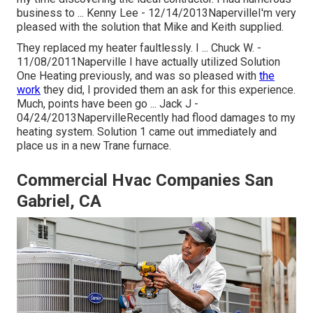
business to ... Kenny Lee - 12/14/2013NapervilleI'm very
pleased with the solution that Mike and Keith supplied.
They replaced my heater faultlessly. I ... Chuck W. -
11/08/2011Naperville I have actually utilized Solution
One Heating previously, and was so pleased with
the
work
they did, I provided them an ask for this experience.
Much, points have been go ... Jack J -
04/24/2013NapervilleRecently had flood damages to my
heating system. Solution 1 came out immediately and
place us in a new Trane furnace.
Commercial Hvac Companies San
Gabriel, CA