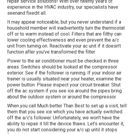
repair service solutions! With over twenty years of
experience in the HVAC industry, our specialists have
seenand fixedit all.
It may appear noticeable, but you never understand if a
household member will inadvertently turn the thermostat
off or to warm instead of cool. Filters that are filthy can
lower cooling effectiveness and even prevent the a/c
unit from turning on. Reactivate your ac unit if it doesn't
function after you've transformed the filter.
Power to the air conditioner must be checked in three
areas: Switches should be looked at the compressor
exterior. See if the follower is running. If your indoor air
trainer is usually situated near your
heater
, examine the
power button. Please inspect your circuit breaker. Shut
off the ac system if you see ice around the pipes bring
about the outdoor system or around the compressor.
When you call Much better Than Best to set up a visit, tell
them that you see ice which you have actually switched
off the a/c's follower. Unfortunately, we won't have the
ability to repair it till the device thaws. Let's encounter it,
you do not start considering your a/c up until it stops