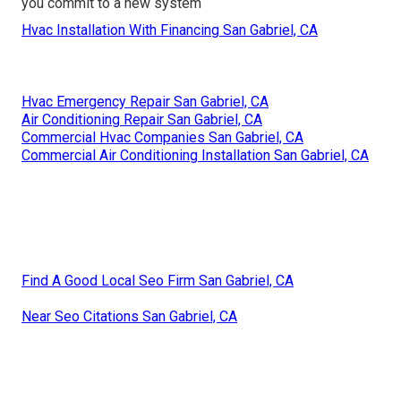
you commit to a new system
Hvac Installation With Financing San Gabriel, CA
Hvac Emergency Repair San Gabriel, CA
Air Conditioning Repair San Gabriel, CA
Commercial Hvac Companies San Gabriel, CA
Commercial Air Conditioning Installation San Gabriel, CA
Find A Good Local Seo Firm San Gabriel, CA
Near Seo Citations San Gabriel, CA