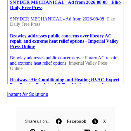
Instant Air Solutions
Share us on...
Facebook
X