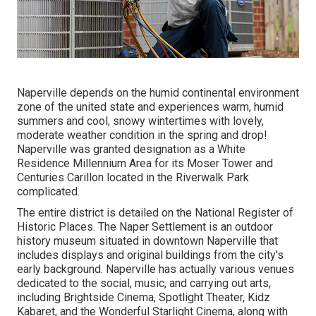
Naperville depends on the humid continental environment
zone of the united state and experiences warm, humid
summers and cool, snowy wintertimes with lovely,
moderate weather condition in the spring and drop!
Naperville was granted designation as a White
Residence Millennium Area for its Moser Tower and
Centuries Carillon located in the Riverwalk Park
complicated.
The entire district is detailed on the National Register of
Historic Places. The Naper Settlement is an outdoor
history museum situated in downtown Naperville that
includes displays and original buildings from the city's
early background. Naperville has actually various venues
dedicated to the social, music, and carrying out arts,
including Brightside Cinema, Spotlight Theater, Kidz
Kabaret, and the Wonderful Starlight Cinema, along with