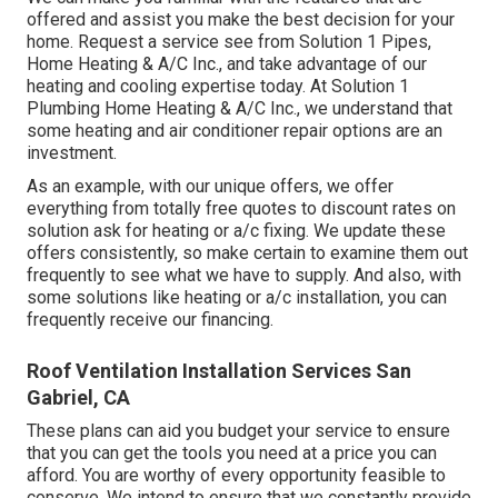
offered and assist you make the best decision for your
home.
Request a service see
from Solution 1 Pipes,
Home Heating & A/C Inc., and take advantage of our
heating and cooling expertise today. At Solution 1
Plumbing Home Heating & A/C Inc., we understand that
some heating and air conditioner repair options are an
investment.
As an example, with our
unique offers
, we offer
everything from totally free quotes to discount rates on
solution ask for heating or a/c fixing. We update these
offers consistently, so make certain to examine them out
frequently to see what we have to supply. And also, with
some solutions like heating or a/c installation, you can
frequently receive our
financing
.
Roof Ventilation Installation Services San
Gabriel, CA
These plans can aid you budget your service to ensure
that you can get the tools you need at a price you can
afford. You are worthy of every opportunity feasible to
conserve. We intend to ensure that we constantly provide