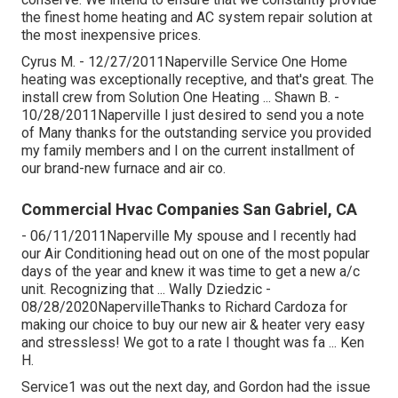
the finest home heating and AC system repair solution at
the most inexpensive prices.
Cyrus M. - 12/27/2011Naperville Service One Home
heating was exceptionally receptive, and that's great. The
install crew from Solution One Heating ... Shawn B. -
10/28/2011Naperville I just desired to send you a note
of Many thanks for the outstanding service you provided
my family members and I on the current installment of
our brand-new furnace and air co.
Commercial Hvac Companies San Gabriel, CA
- 06/11/2011Naperville My spouse and I recently had
our Air Conditioning head out on one of the most popular
days of the year and knew it was time to get a new a/c
unit. Recognizing that ... Wally Dziedzic -
08/28/2020NapervilleThanks to Richard Cardoza for
making our choice to buy our new air & heater very easy
and stressless! We got to a rate I thought was fa ... Ken
H.
Service1 was out the next day, and Gordon had the issue