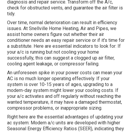
diagnosis and repair service. Transform off the A/c,
check for obstructed vents, and guarantee the air filter is
tidy.
Over time, normal deterioration can result in efficiency
issues. At Snellville Home Heating, Air and Pipes, we
assist home owners figure out whether their air
conditioner needs an easy repair service or if it's time for
a substitute. Here are essential indicators to look for: If
your a/c is running but not cooling your home
successfully, this can suggest a clogged up air filter,
cooling agent leakage, or compressor failing.
An unforeseen spike in your power costs can mean your
AC is no much longer operating effectively. If your
system is over 10-15 years of ages, upgrading to a
modern-day system might lower your cooling costs. If
your a/c activates and off regularly without reaching the
wanted temperature, it may have a damaged thermostat,
compressor problems, or inappropriate sizing.
Right here are the essential advantages of updating your
ac system: Modern a/c units are developed with higher
Seasonal Energy Efficiency Ratios (SEER), indicating they