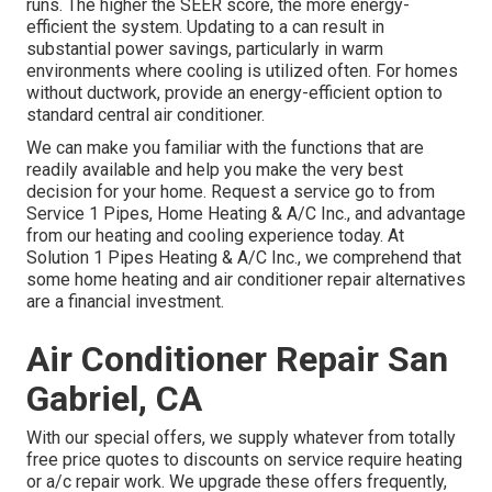
runs. The higher the SEER score, the more energy-
efficient the system. Updating to a can result in
substantial power savings, particularly in warm
environments where cooling is utilized often. For homes
without ductwork, provide an energy-efficient option to
standard central air conditioner.
We can make you familiar with the functions that are
readily available and help you make the very best
decision for your home.
Request a service go to
from
Service 1 Pipes, Home Heating & A/C Inc., and advantage
from our heating and cooling experience today. At
Solution 1 Pipes Heating & A/C Inc., we comprehend that
some home heating and air conditioner repair alternatives
are a financial investment.
Air Conditioner Repair San
Gabriel, CA
With our
special offers
, we supply whatever from totally
free price quotes to discounts on service require heating
or a/c repair work. We upgrade these offers frequently,