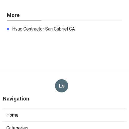
More
Hvac Contractor San Gabriel CA
Ls
Navigation
Home
Categories