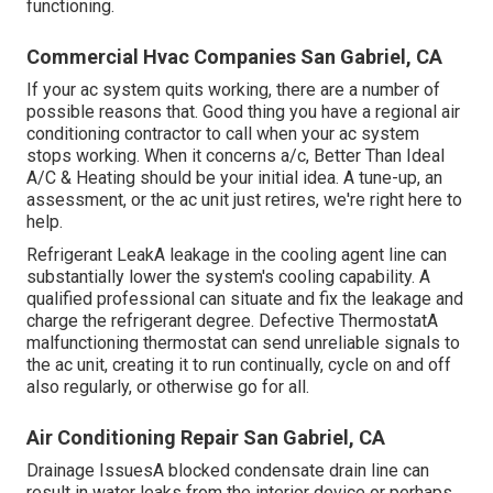
functioning.
Commercial Hvac Companies San Gabriel, CA
If your ac system quits working, there are a number of
possible reasons that. Good thing you have a regional air
conditioning contractor to call when your ac system
stops working. When it concerns a/c, Better Than Ideal
A/C & Heating should be your initial idea. A tune-up, an
assessment, or the ac unit just retires, we're right here to
help.
Refrigerant LeakA leakage in the cooling agent line can
substantially lower the system's cooling capability. A
qualified professional can situate and fix the leakage and
charge the refrigerant degree. Defective ThermostatA
malfunctioning thermostat can send unreliable signals to
the ac unit, creating it to run continually, cycle on and off
also regularly, or otherwise go for all.
Air Conditioning Repair San Gabriel, CA
Drainage IssuesA blocked condensate drain line can
result in water leaks from the interior device or perhaps