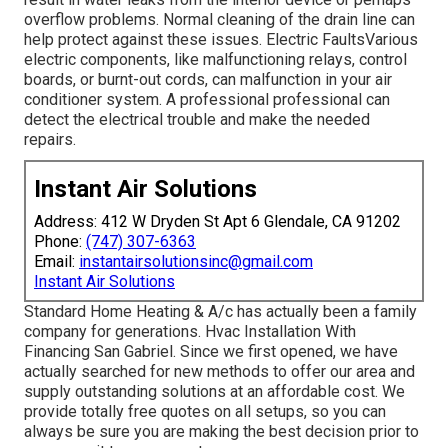
overflow problems. Normal cleaning of the drain line can
help protect against these issues. Electric FaultsVarious
electric components, like malfunctioning relays, control
boards, or burnt-out cords, can malfunction in your air
conditioner system. A professional professional can
detect the electrical trouble and make the needed
repairs.
Instant Air Solutions
Address: 412 W Dryden St Apt 6 Glendale, CA 91202
Phone:
(747) 307-6363
Email:
instantairsolutionsinc@gmail.com
Instant Air Solutions
Standard Home Heating & A/c has actually been a family
company for generations. Hvac Installation With
Financing San Gabriel. Since we first opened, we have
actually searched for new methods to offer our area and
supply outstanding solutions at an affordable cost. We
provide totally free quotes on all setups, so you can
always be sure you are making the best decision prior to