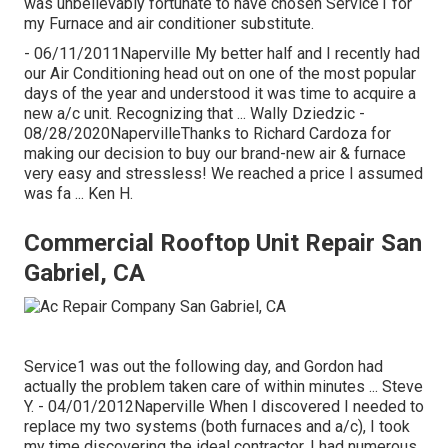
was unbelievably fortunate to have chosen Service1 for
my Furnace and air conditioner substitute.
- 06/11/2011Naperville My better half and I recently had
our Air Conditioning head out on one of the most popular
days of the year and understood it was time to acquire a
new a/c unit. Recognizing that ... Wally Dziedzic -
08/28/2020NapervilleThanks to Richard Cardoza for
making our decision to buy our brand-new air & furnace
very easy and stressless! We reached a price I assumed
was fa ... Ken H.
Commercial Rooftop Unit Repair San
Gabriel, CA
Service1 was out the following day, and Gordon had
actually the problem taken care of within minutes ... Steve
Y. - 04/01/2012Naperville When I discovered I needed to
replace my two systems (both furnaces and a/c), I took
my time discovering the ideal contractor. I had numerous