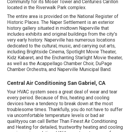
Community for its Moser Tower and Centuries Carillon
located in the Riverwalk Park complex.
The entire area is provided on the National Register of
Historic Places. The Naper Settlement is an exterior
history gallery situated in midtown Naperville that
includes exhibits and original buildings from the city's
very early history. Naperville has numerous locations
dedicated to the cultural, music, and carrying out arts,
including Brightside Cinema, Spotlight Movie Theater,
Kidz Kabaret, and the Enchanting Starlight Movie theater,
as well as the Acappellago Chamber Choir, DuPage
Chamber Orchestra, and Naperville Municipal Band.
Central Air Conditioning San Gabriel, CA
Your HVAC system sees a great deal of wear and tear
every period. Because of this, heating and cooling
devices have a tendency to break down at the most
troublesome times. Thankfully, you do not have to suffer
via uncomfortable temperature levels or bad air
qualityyou can call Better Than Finest Air Conditioning
and Heating for detailed, trustworthy heating and cooling