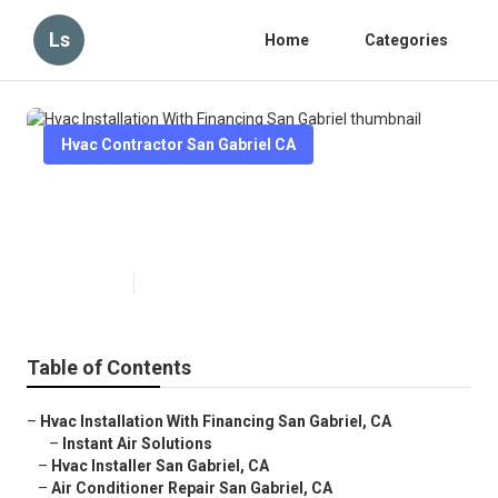
Ls
Home
Categories
Hvac Contractor San Gabriel CA
Hvac Installation With Financing
San Gabriel
Published en
13 min read
Table of Contents
–
Hvac Installation With Financing San Gabriel, CA
–
Instant Air Solutions
–
Hvac Installer San Gabriel, CA
–
Air Conditioner Repair San Gabriel, CA