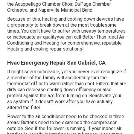
the Acappellago Chamber Choir, DuPage Chamber
Orchestra, and Naperville Municipal Band.
Because of this, heating and cooling down devices have
a propensity to break down at the most troublesome
times. You don't have to suffer with uneasy temperatures
or inadequate air qualityyou can call Better Than Ideal Air
Conditioning and Heating for comprehensive, reputable
Heating and cooling repair solutions!
Hvac Emergency Repair San Gabriel, CA
It might seem noticeable, yet you never ever recognize if
a member of the family will accidentally turn the
thermostat off or to warm rather than cool. Filters that are
dirty can decrease cooling down efficiency or also
protect against the a/c from turning on. Reactivate your
ac system if it doesn't work after you have actually
altered the filter.
Power to the air conditioner need to be checked in three
areas: Buttons need to be examined the compressor
outside. See if the follower is running. If your indoor air