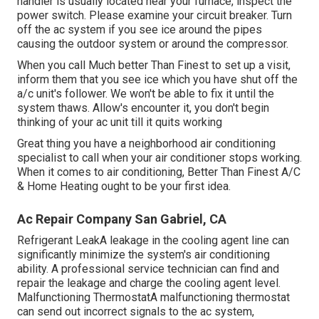
handler is usually located near your
furnace
, inspect the
power switch. Please examine your circuit breaker. Turn
off the ac system if you see ice around the pipes
causing the outdoor system or around the compressor.
When you call Much better Than Finest to set up a visit,
inform them that you see ice which you have shut off the
a/c unit's follower. We won't be able to fix it until the
system thaws. Allow's encounter it, you don't begin
thinking of your ac unit till it quits working
Great thing you have a neighborhood air conditioning
specialist to call when your air conditioner stops working.
When it comes to air conditioning, Better Than Finest A/C
& Home Heating ought to be your first idea.
Ac Repair Company San Gabriel, CA
Refrigerant LeakA leakage in the cooling agent line can
significantly minimize the system's air conditioning
ability. A professional service technician can find and
repair the leakage and charge the cooling agent level.
Malfunctioning ThermostatA malfunctioning thermostat
can send out incorrect signals to the ac system,