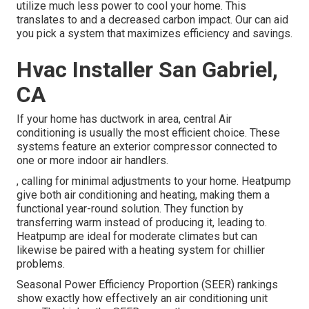
utilize much less power to cool your home. This
translates to and a decreased carbon impact. Our can aid
you pick a system that maximizes efficiency and savings.
Hvac Installer San Gabriel,
CA
If your home has ductwork in area, central Air
conditioning is usually the most efficient choice. These
systems feature an exterior compressor connected to
one or more indoor air handlers.
, calling for minimal adjustments to your home.
Heatpump
give both air conditioning and heating, making them a
functional year-round solution. They function by
transferring warm instead of producing it, leading to.
Heatpump are ideal for moderate climates but can
likewise be paired with a heating system for chillier
problems.
Seasonal Power Efficiency Proportion (SEER) rankings
show exactly how effectively an air conditioning unit