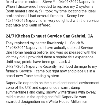
fixed within minutes ... Steve Y. - 04/01/2012Naperville
When I discovered I needed to replace my 2 systems
(both heaters and a/c), I took my time locating the ideal
professional. I had several firms to ... Kenny Lee -
12/14/2013NapervilleI'm very delighted with the service
that Mike and Keith offered.
24/7 Kitchen Exhaust Service San Gabriel, CA
They replaced my heater flawlessly. I ... Chuck W. -
11/08/2011Naperville I have actually utilized Service
One Home heating before, and was so pleased with the
job they did, I provided them a require this experience.
Until now, points have been go ... Jack J -
04/24/2013NapervilleRecently had flood damage to my
furnace. Service 1 came out right now and place us in a
brand-new Trane heating system.
Naperville depends on the humid continental environment
zone of the U.S. and experiences warm, damp
summertimes and chilly, snowy wintertimes with lovely,
mild climate in the spring and fall! Naperville was
awarded designation as a White House Millennium