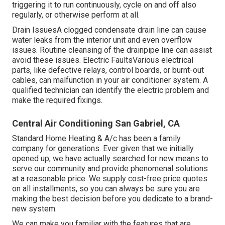
triggering it to run continuously, cycle on and off also
regularly, or otherwise perform at all.
Drain IssuesA clogged condensate drain line can cause
water leaks from the interior unit and even overflow
issues. Routine cleansing of the drainpipe line can assist
avoid these issues. Electric FaultsVarious electrical
parts, like defective relays, control boards, or burnt-out
cables, can malfunction in your air conditioner system. A
qualified technician can identify the electric problem and
make the required fixings.
Central Air Conditioning San Gabriel, CA
Standard Home Heating & A/c has been a family
company for generations. Ever given that we initially
opened up, we have actually searched for new means to
serve our community and provide phenomenal solutions
at a reasonable price. We supply cost-free price quotes
on all installments, so you can always be sure you are
making the best decision before you dedicate to a brand-
new system.
We can make you familiar with the features that are