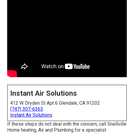
Instant Air Solutions
412 W Dryden St Apt 6 Glendale, CA 91202
(747) 307-6363
Instant Air Solutions
If these steps do not deal with the concern, call Snellville
Home heating, Air and Plumbing for a specialist