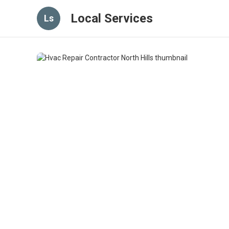
Local Services
Ls