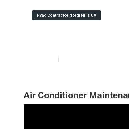
Hvac Contractor North Hills CA
Hvac Repair Con
Published en
11 min read
Air Conditioner Maintena