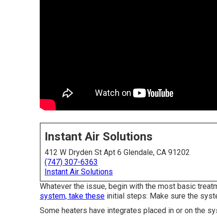
Instant Air Solutions
412 W Dryden St Apt 6 Glendale, CA 91202
(747) 307-6363
Instant Air Solutions
Whatever the issue, begin with the most basic treat
system, take these
initial steps: Make sure the syst
Some heaters have integrates placed in or on the s