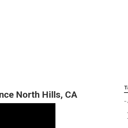
tractor North Hills
T
nce North Hills, CA
–