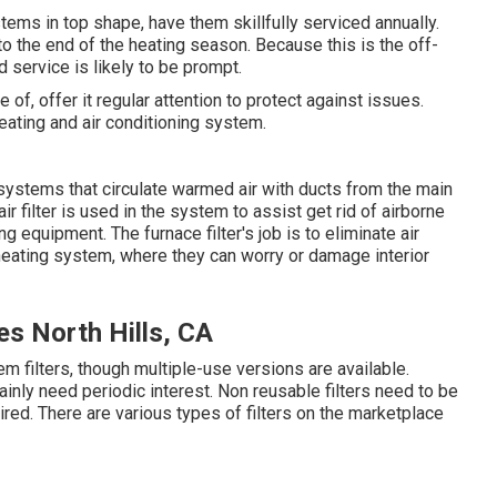
ems in top shape, have them skillfully serviced annually.
o the end of the heating season. Because this is the off-
d service is likely to be prompt.
, offer it regular attention to protect against issues.
eating and air conditioning system.
systems that circulate warmed air with ducts from the main
r filter is used in the system to assist get rid of airborne
g equipment. The furnace filter's job is to eliminate air
 heating system, where they can worry or damage interior
s North Hills, CA
filters, though multiple-use versions are available.
rtainly need periodic interest. Non reusable filters need to be
red. There are various types of filters on the marketplace