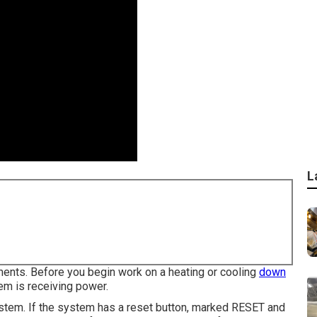
L
ments. Before you begin work on a heating or cooling
down
em is receiving power.
ystem. If the system has a reset button, marked RESET and