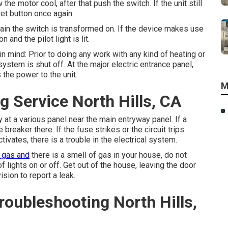
the motor cool, after that push the switch. If the unit still
et button once again.
tain the switch is transformed on. If the device makes use
and the pilot light is lit.
in mind: Prior to doing any work with any kind of heating or
ystem is shut off. At the major electric entrance panel,
the power to the unit.
M
 Service North Hills, CA
 at a various panel near the main entryway panel. If a
breaker there. If the fuse strikes or the circuit trips
ctivates, there is a trouble in the electrical system.
 gas and
there is a smell of gas in your house, do not
 lights on or off. Get out of the house, leaving the door
ision to report a leak.
roubleshooting North Hills,