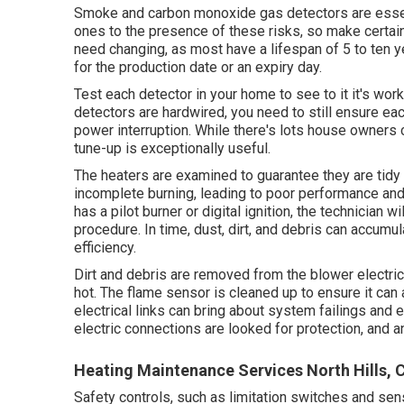
Smoke and carbon monoxide gas detectors are essent
ones to the presence of these risks, so make certain 
need changing, as most have a lifespan of 5 to ten y
for the production date or an expiry day.
Test each detector in your home to see to it it's work
detectors are hardwired, you need to still ensure eac
power interruption. While there's lots house owners c
tune-up is exceptionally useful.
The heaters are examined to guarantee they are tidy
incomplete burning, leading to poor performance an
has a pilot burner or digital ignition, the technician 
procedure. In time, dust, dirt, and debris can accumu
efficiency.
Dirt and debris are removed from the
blower electri
hot. The flame sensor is cleaned up to ensure it can 
electrical links can bring about system failings and ev
electric connections are looked for protection, and an
Heating Maintenance Services North Hills, 
Safety controls, such as limitation switches and sens