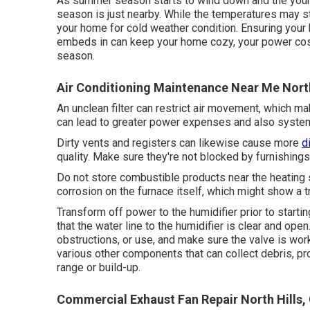
As summer season starts to wind down and the youngst
season is just nearby. While the temperatures may sti
your home for cold weather condition. Ensuring your 
embeds in can keep your home cozy, your power cos
season.
Air Conditioning Maintenance Near Me North
An unclean filter can restrict air movement, which m
can lead to greater power expenses and also syst
Dirty vents and registers can likewise cause more
d
quality. Make sure they're not blocked by furnishings,
Do not store combustible products near the heating 
corrosion on the furnace itself, which might show a tr
Transform off power to the humidifier prior to starti
that the water line to the humidifier is clear and open
obstructions, or use, and make sure the valve is wor
various other components that can collect debris, pro
range or build-up.
Commercial Exhaust Fan Repair North Hills,