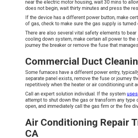
near the electric motor housing, wait 30 mins to allow 
does not begin, wait thirty minutes and press the res
If the device has a different power button, make cer
of gas, check to make sure the gas supply is turned on 
There are also several vital safety elements to bear 
cooling down system, make certain all power to the s
journey the breaker or remove the fuse that manages 
Commercial Duct Cleaning
Some furnaces have a different power entry, typically
separate panel exists, remove the fuse or journey the 
repetitively when the heater or air conditioning unit a
Call an expert solution individual. If the system
uses
attempt to shut down the gas or transform any type of
open, and immediately call the gas firm or the fire div
Air Conditioning Repair T
CA