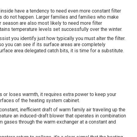
inside have a tendency to need even more constant filter
 do not happen. Larger families and families who make
r season are also most likely to need more filter
tains temperature levels set successfully over the winter.
st you identify just how typically you must alter the filter.
so you can see if its surface areas are completely
urface area delegated catch bits, it is time for a substitute.
s or loses warmth, it requires extra power to keep your
rfaces of the heating system cabinet.
nstant, inefficient draft of warm family air traveling up the
ature an induced-draft blower that operates in combination
rm gases through the warm exchanger at a constant and