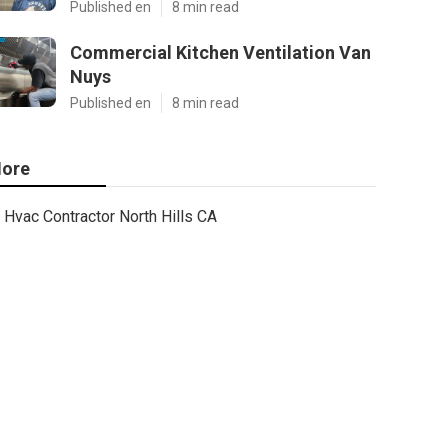
Published en
8 min read
Commercial Kitchen Ventilation Van
Nuys
Published en
8 min read
ore
Hvac Contractor North Hills CA