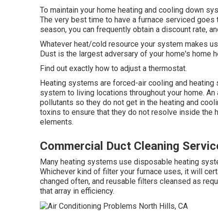
To maintain your home heating and cooling down syst
The very best time to have a furnace serviced goes t
season, you can frequently obtain a discount rate, an
Whatever heat/cold resource your system makes use of
Dust is the largest adversary of your home's home h
Find out exactly how to adjust a thermostat.
Heating systems are forced-air cooling and heating 
system to living locations throughout your home. An ai
pollutants so they do not get in the heating and coolin
toxins to ensure that they do not resolve inside the
elements.
Commercial Duct Cleaning Service
Many heating systems use disposable heating system 
Whichever kind of filter your furnace uses, it will ce
changed often, and reusable filters cleansed as requi
that array in efficiency.