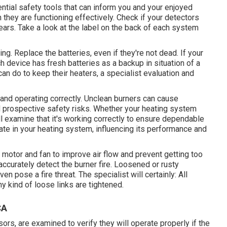
ial safety tools that can inform you and your enjoyed
they are functioning effectively. Check if your detectors
ears. Take a look at the label on the back of each system
ing. Replace the batteries, even if they're not dead. If your
h device has fresh batteries as a backup in situation of a
an do to keep their heaters, a specialist evaluation and
 and operating correctly. Unclean burners can cause
d prospective safety risks. Whether your heating system
will examine that it's working correctly to ensure dependable
late in your heating system, influencing its performance and
c motor
and fan to improve air flow and prevent getting too
accurately detect the burner fire. Loosened or rusty
en pose a fire threat. The specialist will certainly: All
y kind of loose links are tightened.
CA
ors, are examined to verify they will operate properly if the