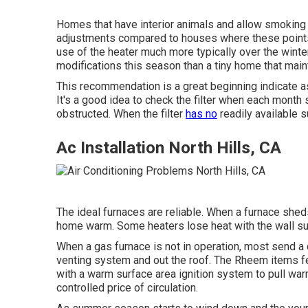
Homes that have interior animals and allow smoking 
adjustments compared to houses where these points
use of the heater much more typically over the winte
modifications this season than a tiny home that main
This recommendation is a great beginning indicate assi
It's a good idea to check the filter when each month 
obstructed. When the filter
has no
readily available s
Ac Installation North Hills, CA
The ideal furnaces are reliable. When a furnace shed
home warm. Some heaters lose heat with the wall su
When a gas furnace is not in operation, most send a co
venting system and out the roof. The Rheem items fe
with a warm surface area ignition system to pull wa
controlled price of circulation.