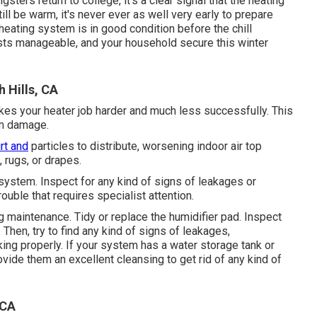
ers return to college, it's a clear signal that the heating
ll be warm, it's never ever as well very early to prepare
heating system is in good condition before the chill
ts manageable, and your household secure this winter
 Hills, CA
akes your heater job harder and much less successfully. This
em damage.
irt and
particles to distribute, worsening indoor air top
 rugs, or drapes.
system. Inspect for any kind of signs of leakages or
ouble that requires specialist attention.
ng maintenance. Tidy or replace the humidifier pad. Inspect
. Then, try to find any kind of signs of leakages,
king properly. If your system has a water storage tank or
vide them an excellent cleansing to get rid of any kind of
 CA