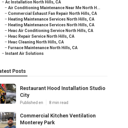
–
Ac Installation North Hills, CA
–
Air Conditioning Maintenance Near Me North H...
–
Commercial Exhaust Fan Repair North Hills, CA
–
Heating Maintenance Services North Hills, CA
–
Heating Maintenance Services North Hills, CA
–
Hvac Air Conditioning Service North Hills, CA
–
Hvac Repair Service North Hills, CA
–
Hvac Cleaning North Hills, CA
–
Furnace Maintenance North Hills, CA
–
Instant Air Solutions
atest Posts
Restaurant Hood Installation Studio
City
Published en
8 min read
Commercial Kitchen Ventilation
Monterey Park