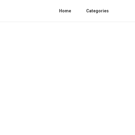
Home
Categories