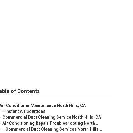
able of Contents
Air Conditioner Maintenance North Hills, CA
–
Instant Air Solutions
–
Commercial Duct Cleaning Service North Hills, CA
–
Air Conditioning Repair Troubleshooting North ...
–
Commercial Duct Cleaning Services North Hills...