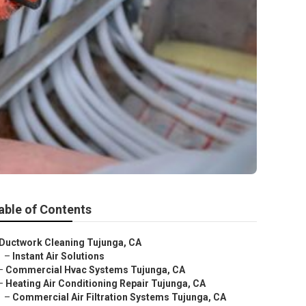
able of Contents
Ductwork Cleaning Tujunga, CA
–
Instant Air Solutions
–
Commercial Hvac Systems Tujunga, CA
–
Heating Air Conditioning Repair Tujunga, CA
–
Commercial Air Filtration Systems Tujunga, CA