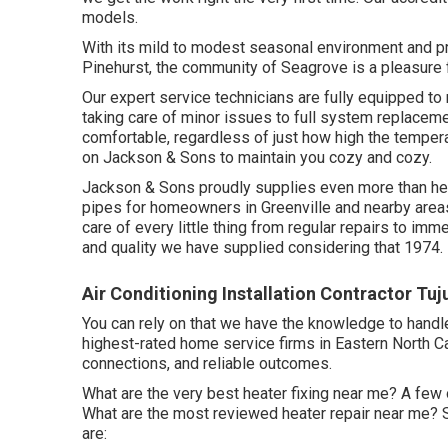
models.
With its mild to modest seasonal environment and pra
Pinehurst, the community of Seagrove is a pleasure fo
Our expert service technicians are fully equipped to
taking care of minor issues to full system replace
comfortable, regardless of just how high the temperat
on Jackson & Sons to maintain you cozy and cozy.
Jackson & Sons proudly supplies even more than heat
pipes for homeowners in Greenville and nearby areas.
care of every little thing from regular repairs to im
and quality we have supplied considering that 1974.
Air Conditioning Installation Contractor Tu
You can rely on that we have the knowledge to handle
highest-rated home service firms in Eastern North C
connections, and reliable outcomes.
What are the very best heater fixing near me? A few 
What are the most reviewed heater repair near me? 
are: