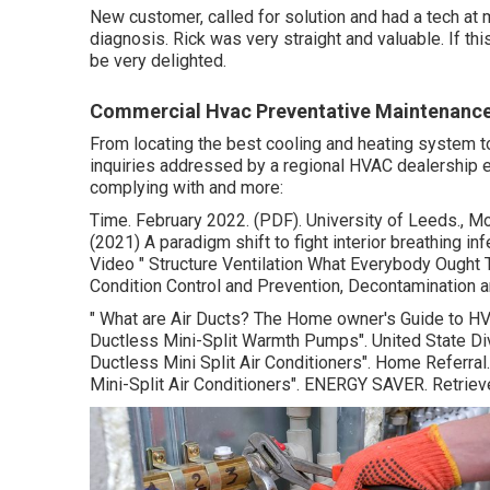
New customer, called for solution and had a tech at 
diagnosis. Rick was very straight and valuable. If this 
be very delighted.
Commercial Hvac Preventative Maintenance
From locating the best cooling and heating system to 
inquiries addressed by a regional HVAC dealership e
complying with and more:
Time. February 2022. (PDF). University of Leeds., Mor
(2021) A paradigm shift to fight interior breathing i
Video
" Structure Ventilation What Everybody Ought
Condition Control and Prevention, Decontamination a
" What are Air Ducts? The Home owner's Guide to H
Ductless Mini-Split Warmth Pumps"
. United State D
Ductless Mini Split Air Conditioners"
. Home Referral
Mini-Split Air Conditioners"
. ENERGY SAVER. Retrie