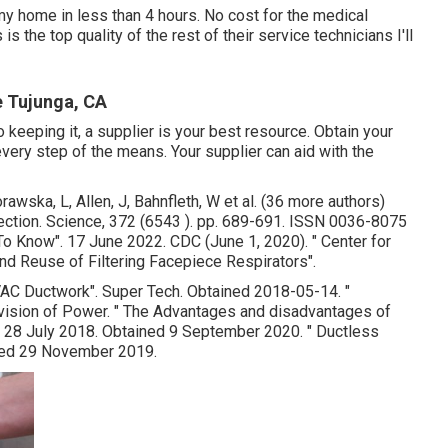
my home in less than 4 hours. No cost for the medical
is the top quality of the rest of their service technicians I'll
 Tujunga, CA
keeping it, a supplier is your best resource. Obtain your
very step of the means. Your supplier can aid with the
awska, L, Allen, J, Bahnfleth, W et al. (36 more authors)
nfection. Science, 372 (6543 ). pp. 689-691. ISSN 0036-8075
 To Know"
. 17 June 2022. CDC (June 1, 2020).
" Center for
nd Reuse of Filtering Facepiece Respirators"
.
VAC Ductwork"
. Super Tech. Obtained 2018-05-14.
"
ivision of Power.
" The Advantages and disadvantages of
. 28 July 2018. Obtained 9 September 2020.
" Ductless
ved 29 November 2019.