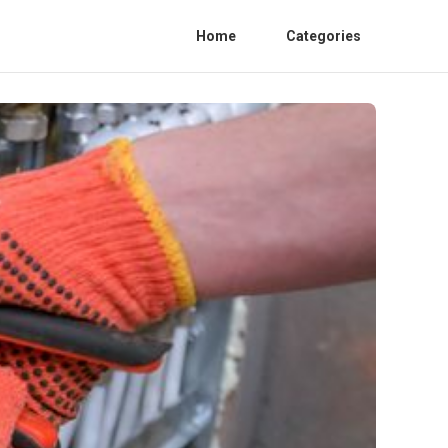
Home
Categories