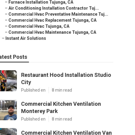
–
Furnace Installation Tujunga, CA
–
Air Conditioning Installation Contractor Tuj...
–
Commercial Hvac Preventative Maintenance Tuj...
–
Commercial Hvac Replacement Tujunga, CA
–
Commercial Hvac Tujunga, CA
–
Commercial Hvac Maintenance Tujunga, CA
–
Instant Air Solutions
atest Posts
Restaurant Hood Installation Studio
City
Published en
8 min read
Commercial Kitchen Ventilation
Monterey Park
Published en
8 min read
Commercial Kitchen Ventilation Van