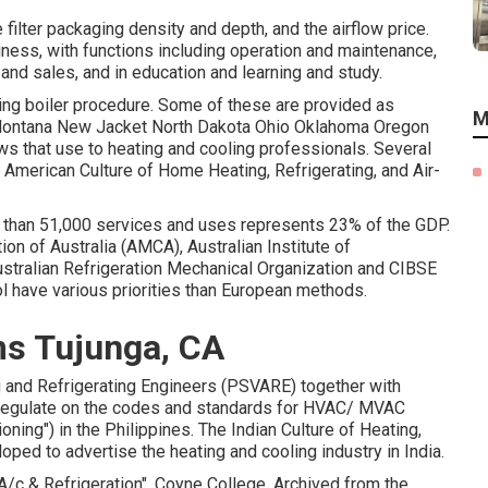
e filter packaging density and depth, and the airflow price.
ness, with functions including operation and maintenance,
nd sales, and in education and learning and study.
ting boiler procedure. Some of these are provided as
M
Montana New Jacket North Dakota Ohio Oklahoma Oregon
ws that use to heating and cooling professionals. Several
e American Culture of Home Heating, Refrigerating, and Air-
re than 51,000 services and uses represents 23% of the
GDP
.
n of Australia (AMCA), Australian Institute of
stralian Refrigeration Mechanical Organization and CIBSE
ol have various priorities than European methods.
s Tujunga, CA
ing and Refrigerating Engineers (PSVARE) together with
 regulate on the codes and standards for HVAC/ MVAC
oning") in the Philippines. The Indian Culture of Heating,
ed to advertise the heating and cooling industry in India.
A/c & Refrigeration"
. Coyne College. Archived from
the