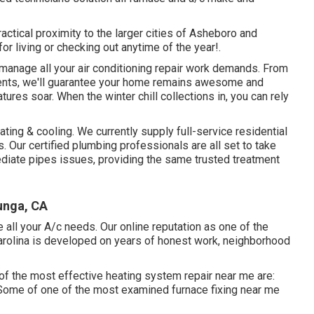
ctical proximity to the larger cities of Asheboro and
r living or checking out anytime of the year!.
 manage all your
air conditioning repair work
demands. From
ments, we'll guarantee your home remains awesome and
ures soar. When the winter chill collections in, you can rely
ing & cooling. We currently supply full-service residential
 Our certified plumbing professionals are all set to take
mediate pipes issues, providing the same trusted treatment
junga, CA
 all your A/c needs. Our online reputation as one of the
arolina is developed on years of honest work, neighborhood
of the most effective heating system repair near me are:
Some of one of the most examined furnace fixing near me