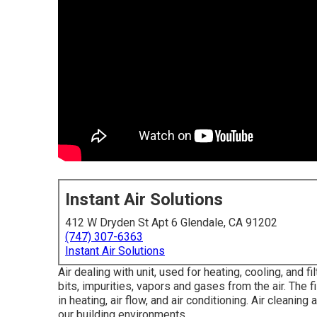
Instant Air Solutions
412 W Dryden St Apt 6 Glendale, CA 91202
(747) 307-6363
Instant Air Solutions
Air dealing with unit
, used for heating, cooling, and fi
bits, impurities, vapors and gases from the air. The 
in heating, air flow, and air conditioning. Air cleani
our building environments.