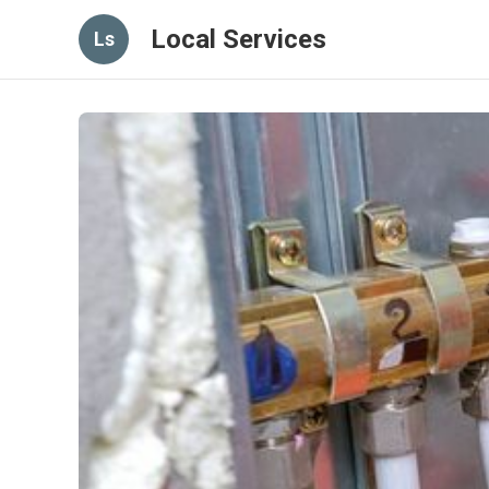
Local Services
Ls