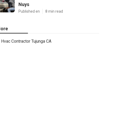
Nuys
Published en
8 min read
ore
Hvac Contractor Tujunga CA