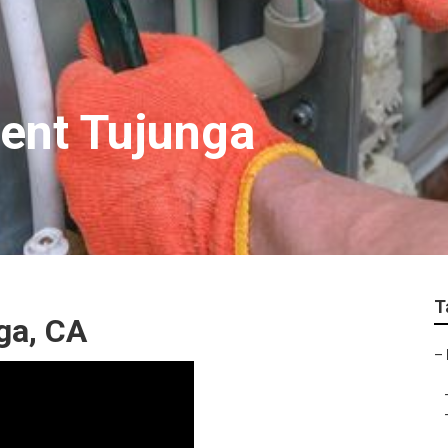
ent Tujunga
T
ga, CA
–