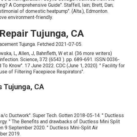
ling? A Comprehensive Guide"
. Staffell, Iain; Brett, Dan;
estimonial of domestic heatpump"
. (Alta.), Edmonton.
ove environment-friendly.
 Repair Tujunga, CA
acement Tujunga. Fetched 2021-07-05.
ka, L, Allen, J, Bahnfleth, W et al. (36 more writers)
y infection. Science, 372 (6543 ). pp. 689-691. ISSN 0036-
d To Know"
. 17 June 2022. CDC (June 1, 2020).
" Facility for
use of Filtering Facepiece Respirators"
.
s Tujunga, CA
 a/c Ductwork"
. Super Tech. Gotten 2018-05-14.
" Ductless
ergy.
" The Benefits and drawbacks of Ductless Mini Split
ten 9 September 2020.
" Ductless Mini-Split Air
ber 2019.