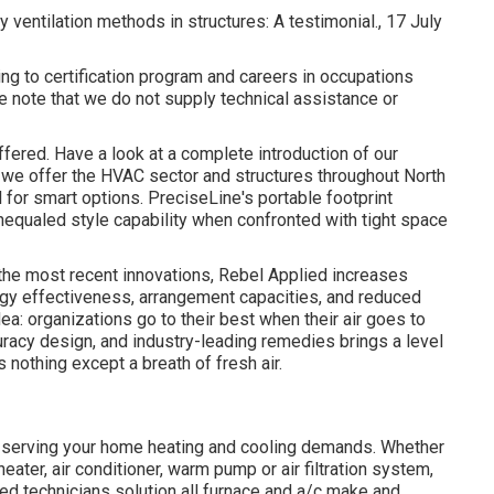
hy ventilation methods in structures: A testimonial., 17 July
ng to certification program and careers in occupations
note that we do not supply technical assistance or
offered. Have a look at a complete introduction of our
t we offer the HVAC sector and structures throughout North
 for smart options. PreciseLine's portable footprint
equaled style capability when confronted with tight space
 the most recent innovations, Rebel Applied increases
ergy effectiveness, arrangement capacities, and reduced
dea: organizations go to their best when their air goes to
uracy design, and industry-leading remedies brings a level
 nothing except a breath of fresh air.
 serving your home heating and cooling demands. Whether
heater, air conditioner, warm pump or air filtration system,
ited technicians solution all furnace and a/c make and