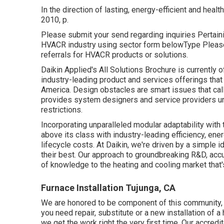
In the direction of lasting, energy-efficient and healt
2010, p.
Please submit your send regarding inquiries Pertaini
HVACR industry using sector form belowType Please 
referrals for HVACR products or solutions.
Daikin Applied's All Solutions Brochure is currently 
industry-leading product and services offerings tha
America. Design obstacles are smart issues that call
provides system designers and service providers un
restrictions.
Incorporating unparalleled modular adaptability with
above its class with industry-leading efficiency, en
lifecycle costs. At Daikin, we're driven by a simple i
their best. Our approach to groundbreaking R&D, acc
of knowledge to the heating and cooling market that's
Furnace Installation Tujunga, CA
We are honored to be component of this community,
you need repair, substitute or a new installation of a 
we get the work right the very first time. Our accred