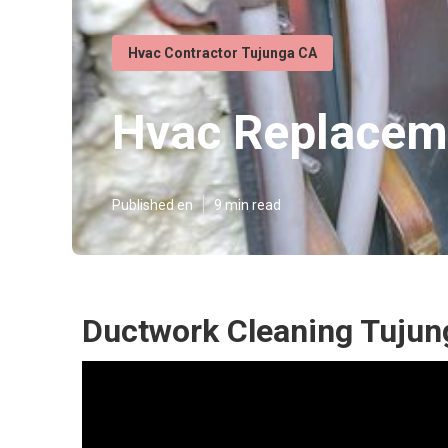
Hvac Contractor Tujunga CA
Hvac Replacem
Published en
9 min read
Ductwork Cleaning Tujun