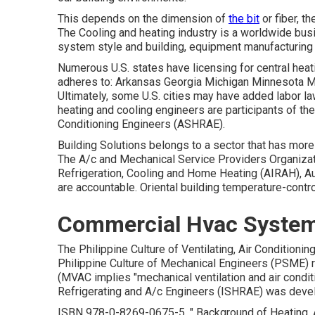
This depends on the dimension of
the bit
or fiber, th
The Cooling and heating industry is a worldwide busi
system style and building, equipment manufacturing a
Numerous U.S. states have licensing for central hea
adheres to: Arkansas Georgia Michigan Minnesota 
Ultimately, some U.S. cities may have added labor la
heating and cooling engineers are participants of th
Conditioning Engineers (
ASHRAE
).
Building Solutions belongs to a sector that has mo
The A/c and Mechanical Service Providers Organizatio
Refrigeration, Cooling and Home Heating (AIRAH), Au
are accountable. Oriental building temperature-contr
Commercial Hvac System
The Philippine Culture of Ventilating, Air Condition
Philippine Culture of Mechanical Engineers (PSME)
(MVAC implies "mechanical ventilation and air conditi
Refrigerating and A/c Engineers (ISHRAE) was develop
ISBN
978-0-8269-0675-5
.
" Background of Heating, 