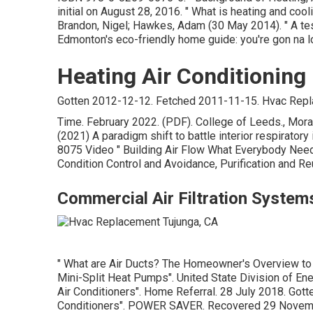
initial
on August 28, 2016.
" What is heating and coo
Brandon, Nigel; Hawkes, Adam (30 May 2014).
" A t
Edmonton's eco-friendly home guide: you're gon na l
Heating Air Conditioning
Gotten 2012-12-12. Fetched 2011-11-15. Hvac Repl
Time. February 2022. (PDF). College of Leeds., Moraws
(2021) A paradigm shift to battle interior respirator
8075 Video
" Building Air Flow What Everybody Nee
Condition Control and Avoidance, Purification and Re
Commercial Air Filtration System
" What are Air Ducts? The Homeowner's Overview to
Mini-Split Heat Pumps"
. United State Division of En
Air Conditioners"
. Home Referral. 28 July 2018. Got
Conditioners"
. POWER SAVER. Recovered 29 Novem