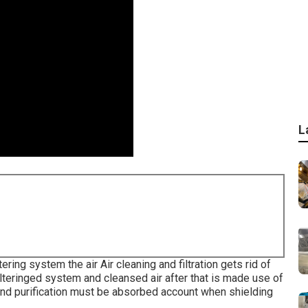
L
ltering system the air Air cleaning and filtration gets rid of
filteringed system and cleansed air after that is made use of
ng and purification must be absorbed account when shielding