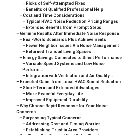
–
Risks of Self-Attempted Fixes
–
Benefits of Qualified Professional Help
–
Cost and Time Considerations
–
Typical HVAC Noise Reduction Pricing Ranges
–
Extended Benefits from Prompt Steps
–
Genuine Results After Immediate Noise Response
–
Real-World Scenarios Plus Achievements
–
Fewer Neighbor Issues Via Noise Management
–
Returned Tranquil Living Spaces
–
Energy Savings Connected to Silent Performance
–
Variable Speed Systems and Low Noise
Perform...
–
Integration with Ventilation and Air Quality...
–
Expected Gains from Local HVAC Sound Reduction
–
Short-Term and Extended Advantages
–
More Peaceful Everyday Life
–
Improved Equipment Durability
–
Why Choose Rapid Response for Your Noise
Concerns
–
Surpassing Typical Concerns
–
Addressing Cost and Timing Worries
–
Establishing Trust in Area Providers