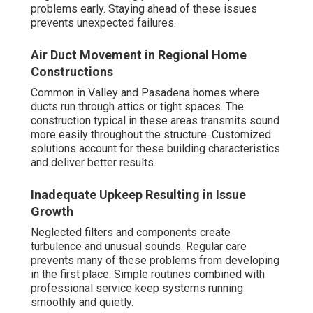
problems early. Staying ahead of these issues
prevents unexpected failures.
Air Duct Movement in Regional Home
Constructions
Common in Valley and Pasadena homes where
ducts run through attics or tight spaces. The
construction typical in these areas transmits sound
more easily throughout the structure. Customized
solutions account for these building characteristics
and deliver better results.
Inadequate Upkeep Resulting in Issue
Growth
Neglected filters and components create
turbulence and unusual sounds. Regular care
prevents many of these problems from developing
in the first place. Simple routines combined with
professional service keep systems running
smoothly and quietly.