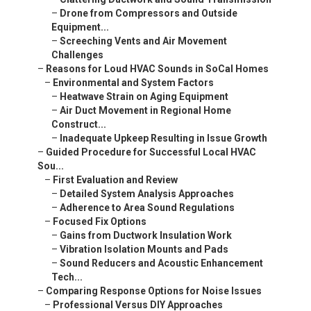
–
Drone from Compressors and Outside
Equipment...
–
Screeching Vents and Air Movement
Challenges
–
Reasons for Loud HVAC Sounds in SoCal Homes
–
Environmental and System Factors
–
Heatwave Strain on Aging Equipment
–
Air Duct Movement in Regional Home
Construct...
–
Inadequate Upkeep Resulting in Issue Growth
–
Guided Procedure for Successful Local HVAC
Sou...
–
First Evaluation and Review
–
Detailed System Analysis Approaches
–
Adherence to Area Sound Regulations
–
Focused Fix Options
–
Gains from Ductwork Insulation Work
–
Vibration Isolation Mounts and Pads
–
Sound Reducers and Acoustic Enhancement
Tech...
–
Comparing Response Options for Noise Issues
–
Professional Versus DIY Approaches