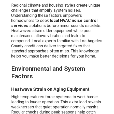
Regional climate and housing styles create unique
challenges that amplify system noises.
Understanding these factors empowers
homeowners to seek
local HVAC noise control
services
solutions before minor sounds escalate.
Heatwaves strain older equipment while poor
maintenance allows vibration and leaks to
compound. Local experts familiar with Los Angeles
County conditions deliver targeted fixes that
standard approaches often miss. This knowledge
helps you make better decisions for your home.
Environmental and System
Factors
Heatwave Strain on Aging Equipment
High temperatures force systems to work harder
leading to louder operation. This extra load reveals
weaknesses that quiet operation normally masks.
Regular checks during peak seasons help catch