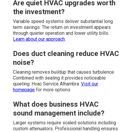
Are quiet HVAC upgrades worth
the investment?
Variable speed systems deliver substantial long
term savings. The return on investment appears
through quieter operation and lower utility bills.
Learn about our approach
.
Does duct cleaning reduce HVAC
noise?
Cleaning removes buildup that causes turbulence.
Combined with sealing it provides noticeable
quieting. Hvac Service Alhambra.
Visit our
homepage
for more options
What does business HVAC
sound management include?
Larger systems require scaled solutions including
custom attenuators. Professional handling ensures