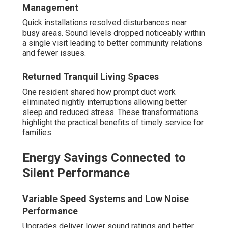
Management
Quick installations resolved disturbances near
busy areas. Sound levels dropped noticeably within
a single visit leading to better community relations
and fewer issues.
Returned Tranquil Living Spaces
One resident shared how prompt duct work
eliminated nightly interruptions allowing better
sleep and reduced stress. These transformations
highlight the practical benefits of timely service for
families.
Energy Savings Connected to
Silent Performance
Variable Speed Systems and Low Noise
Performance
Upgrades deliver lower sound ratings and better