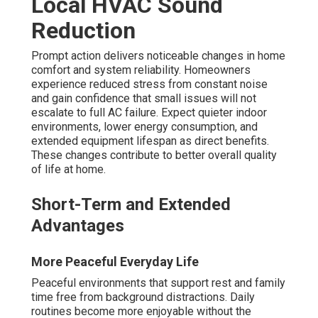
Local HVAC Sound
Reduction
Prompt action delivers noticeable changes in home
comfort and system reliability. Homeowners
experience reduced stress from constant noise
and gain confidence that small issues will not
escalate to full AC failure. Expect quieter indoor
environments, lower energy consumption, and
extended equipment lifespan as direct benefits.
These changes contribute to better overall quality
of life at home.
Short-Term and Extended
Advantages
More Peaceful Everyday Life
Peaceful environments that support rest and family
time free from background distractions. Daily
routines become more enjoyable without the