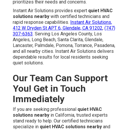
prioritizes their needs and concerns.
Instant Air Solutions provides expert
quiet HVAC
solutions nearby
with certified technicians and
rapid response capabilities.
Instant Air Solutions,
412 W Dryden St APT 6, Glendale, CA 91202
,
(747)
307-6363
. Serving Los Angeles County, Los
Angeles, Long Beach, Santa Clarita, Glendale,
Lancaster, Palmdale, Pomona, Torrance, Pasadena,
and all nearby cities. Instant Air Solutions delivers
dependable results for local residents seeking
quiet solutions.
Our Team Can Support
You! Get in Touch
Immediately
If you are seeking professional
quiet HVAC
solutions nearby
in California, trusted experts
stand ready to help. Our certified technicians
specialize in
quiet HVAC solutions nearby
and