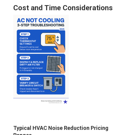
Cost and Time Considerations
Typical HVAC Noise Reduction Pricing