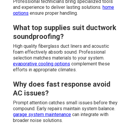
Professional technicians bring specialized tools
and experience to deliver lasting solutions.
home
options
ensure proper handling.
What top supplies suit ductwork
soundproofing?
High quality fiberglass duct liners and acoustic
foam effectively absorb sound. Professional
selection matches materials to your system.
evaporative cooling options
complement these
efforts in appropriate climates.
Why does fast response avoid
AC issues?
Prompt attention catches small issues before they
compound. Early repairs maintain system balance.
garage system maintenance
can integrate with
broader noise solutions.