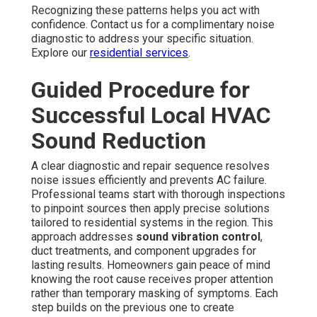
Recognizing these patterns helps you act with
confidence. Contact us for a complimentary noise
diagnostic to address your specific situation.
Explore our
residential services
.
Guided Procedure for
Successful Local HVAC
Sound Reduction
A clear diagnostic and repair sequence resolves
noise issues efficiently and prevents AC failure.
Professional teams start with thorough inspections
to pinpoint sources then apply precise solutions
tailored to residential systems in the region. This
approach addresses
sound vibration control
,
duct treatments, and component upgrades for
lasting results. Homeowners gain peace of mind
knowing the root cause receives proper attention
rather than temporary masking of symptoms. Each
step builds on the previous one to create