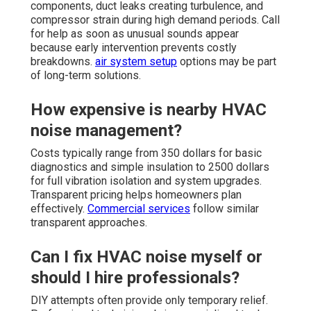
components, duct leaks creating turbulence, and
compressor strain during high demand periods. Call
for help as soon as unusual sounds appear
because early intervention prevents costly
breakdowns.
air system setup
options may be part
of long-term solutions.
How expensive is nearby HVAC
noise management?
Costs typically range from 350 dollars for basic
diagnostics and simple insulation to 2500 dollars
for full vibration isolation and system upgrades.
Transparent pricing helps homeowners plan
effectively.
Commercial services
follow similar
transparent approaches.
Can I fix HVAC noise myself or
should I hire professionals?
DIY attempts often provide only temporary relief.