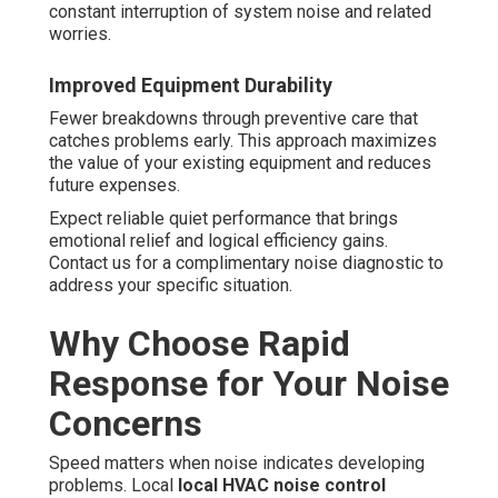
constant interruption of system noise and related
worries.
Improved Equipment Durability
Fewer breakdowns through preventive care that
catches problems early. This approach maximizes
the value of your existing equipment and reduces
future expenses.
Expect reliable quiet performance that brings
emotional relief and logical efficiency gains.
Contact us for a complimentary noise diagnostic to
address your specific situation.
Why Choose Rapid
Response for Your Noise
Concerns
Speed matters when noise indicates developing
problems. Local
local HVAC noise control