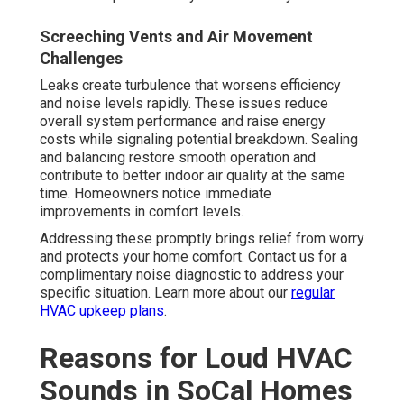
Screeching Vents and Air Movement
Challenges
Leaks create turbulence that worsens efficiency
and noise levels rapidly. These issues reduce
overall system performance and raise energy
costs while signaling potential breakdown. Sealing
and balancing restore smooth operation and
contribute to better indoor air quality at the same
time. Homeowners notice immediate
improvements in comfort levels.
Addressing these promptly brings relief from worry
and protects your home comfort. Contact us for a
complimentary noise diagnostic to address your
specific situation. Learn more about our
regular
HVAC upkeep plans
.
Reasons for Loud HVAC
Sounds in SoCal Homes