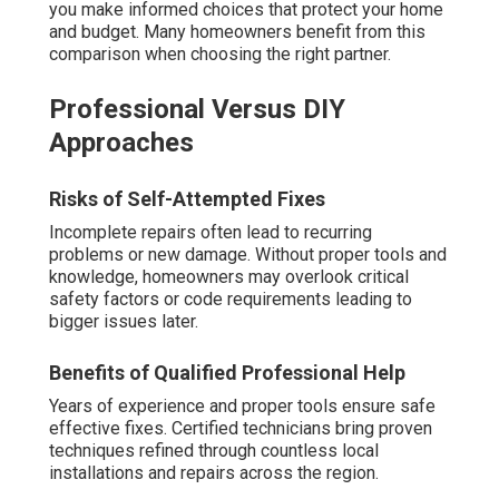
you make informed choices that protect your home
and budget. Many homeowners benefit from this
comparison when choosing the right partner.
Professional Versus DIY
Approaches
Risks of Self-Attempted Fixes
Incomplete repairs often lead to recurring
problems or new damage. Without proper tools and
knowledge, homeowners may overlook critical
safety factors or code requirements leading to
bigger issues later.
Benefits of Qualified Professional Help
Years of experience and proper tools ensure safe
effective fixes. Certified technicians bring proven
techniques refined through countless local
installations and repairs across the region.