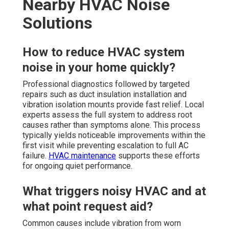
Nearby HVAC Noise
Solutions
How to reduce HVAC system
noise in your home quickly?
Professional diagnostics followed by targeted
repairs such as duct insulation installation and
vibration isolation mounts provide fast relief. Local
experts assess the full system to address root
causes rather than symptoms alone. This process
typically yields noticeable improvements within the
first visit while preventing escalation to full AC
failure.
HVAC maintenance
supports these efforts
for ongoing quiet performance.
What triggers noisy HVAC and at
what point request aid?
Common causes include vibration from worn