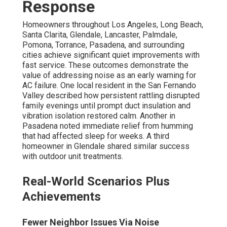
Response
Homeowners throughout Los Angeles, Long Beach,
Santa Clarita, Glendale, Lancaster, Palmdale,
Pomona, Torrance, Pasadena, and surrounding
cities achieve significant quiet improvements with
fast service. These outcomes demonstrate the
value of addressing noise as an early warning for
AC failure. One local resident in the San Fernando
Valley described how persistent rattling disrupted
family evenings until prompt duct insulation and
vibration isolation restored calm. Another in
Pasadena noted immediate relief from humming
that had affected sleep for weeks. A third
homeowner in Glendale shared similar success
with outdoor unit treatments.
Real-World Scenarios Plus
Achievements
Fewer Neighbor Issues Via Noise