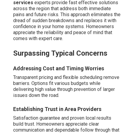
services
experts provide fast effective solutions
across the region that address both immediate
pains and future risks. This approach eliminates the
dread of sudden breakdowns and replaces it with
confidence in your home systems. Homeowners
appreciate the reliability and peace of mind that
comes with expert care.
Surpassing Typical Concerns
Addressing Cost and Timing Worries
Transparent pricing and flexible scheduling remove
barriers. Options fit various budgets while
delivering high value through prevention of larger
issues down the road.
Establishing Trust in Area Providers
Satisfaction guarantee and proven local results
build trust. Homeowners appreciate clear
communication and dependable follow through that