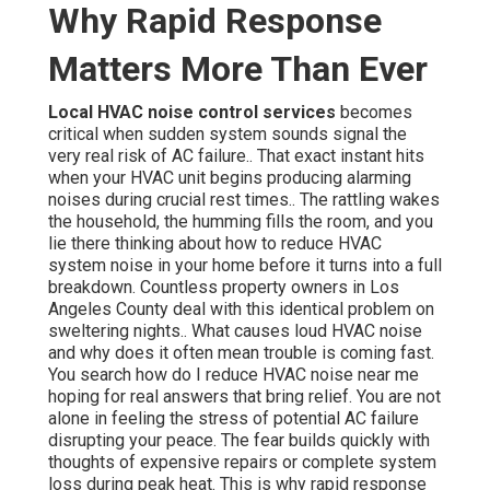
Why Rapid Response
Matters More Than Ever
Local HVAC noise control services
becomes
critical when sudden system sounds signal the
very real risk of AC failure.. That exact instant hits
when your HVAC unit begins producing alarming
noises during crucial rest times.. The rattling wakes
the household, the humming fills the room, and you
lie there thinking about how to reduce HVAC
system noise in your home before it turns into a full
breakdown. Countless property owners in Los
Angeles County deal with this identical problem on
sweltering nights.. What causes loud HVAC noise
and why does it often mean trouble is coming fast.
You search how do I reduce HVAC noise near me
hoping for real answers that bring relief. You are not
alone in feeling the stress of potential AC failure
disrupting your peace. The fear builds quickly with
thoughts of expensive repairs or complete system
loss during peak heat. This is why rapid response