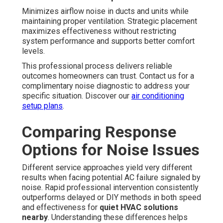
Minimizes airflow noise in ducts and units while
maintaining proper ventilation. Strategic placement
maximizes effectiveness without restricting
system performance and supports better comfort
levels.
This professional process delivers reliable
outcomes homeowners can trust. Contact us for a
complimentary noise diagnostic to address your
specific situation. Discover our
air conditioning
setup plans
.
Comparing Response
Options for Noise Issues
Different service approaches yield very different
results when facing potential AC failure signaled by
noise. Rapid professional intervention consistently
outperforms delayed or DIY methods in both speed
and effectiveness for
quiet HVAC solutions
nearby
. Understanding these differences helps