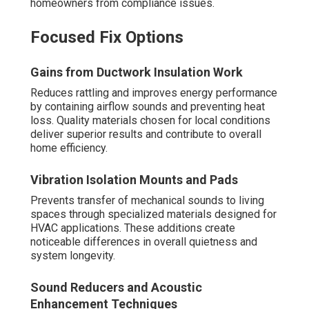
homeowners from compliance issues.
Focused Fix Options
Gains from Ductwork Insulation Work
Reduces rattling and improves energy performance
by containing airflow sounds and preventing heat
loss. Quality materials chosen for local conditions
deliver superior results and contribute to overall
home efficiency.
Vibration Isolation Mounts and Pads
Prevents transfer of mechanical sounds to living
spaces through specialized materials designed for
HVAC applications. These additions create
noticeable differences in overall quietness and
system longevity.
Sound Reducers and Acoustic
Enhancement Techniques