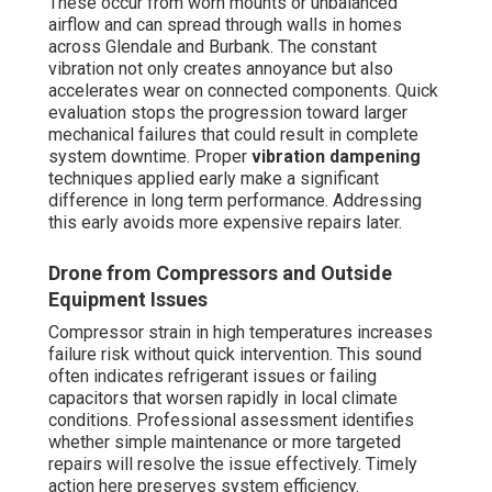
These occur from worn mounts or unbalanced
airflow and can spread through walls in homes
across Glendale and Burbank. The constant
vibration not only creates annoyance but also
accelerates wear on connected components. Quick
evaluation stops the progression toward larger
mechanical failures that could result in complete
system downtime. Proper
vibration dampening
techniques applied early make a significant
difference in long term performance. Addressing
this early avoids more expensive repairs later.
Drone from Compressors and Outside
Equipment Issues
Compressor strain in high temperatures increases
failure risk without quick intervention. This sound
often indicates refrigerant issues or failing
capacitors that worsen rapidly in local climate
conditions. Professional assessment identifies
whether simple maintenance or more targeted
repairs will resolve the issue effectively. Timely
action here preserves system efficiency.