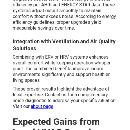
efficiency per AHRI and ENERGY STAR data. These
systems adjust output smoothly to maintain
comfort without excess noise. According to energy
efficiency guidelines, proper upgrades yield
measurable savings over time.
Integration with Ventilation and Air Quality
Solutions
Combining with ERV or HRV systems enhances
overall comfort while keeping operation whisper
quiet. The combined benefits improve indoor
environments significantly and support healthier
living spaces.
These proven results highlight the advantage of
local expertise. Contact us for a complimentary
noise diagnostic to address your specific situation.
Visit our
about page
.
Expected Gains from