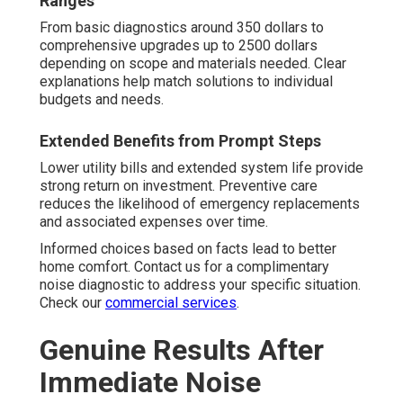
Ranges
From basic diagnostics around 350 dollars to
comprehensive upgrades up to 2500 dollars
depending on scope and materials needed. Clear
explanations help match solutions to individual
budgets and needs.
Extended Benefits from Prompt Steps
Lower utility bills and extended system life provide
strong return on investment. Preventive care
reduces the likelihood of emergency replacements
and associated expenses over time.
Informed choices based on facts lead to better
home comfort. Contact us for a complimentary
noise diagnostic to address your specific situation.
Check our
commercial services
.
Genuine Results After
Immediate Noise