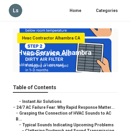
Ls
Home
Categories
Hvac Contractor Alhambra CA
Hvac Service Alhambra
Published en
11 min read
Table of Contents
–
Instant Air Solutions
–
24/7 AC Failure Fear: Why Rapid Response Matter...
–
Grasping the Connection of HVAC Sounds to AC
B...
–
Typical Sounds Indicating Upcoming Problems
–
Clattering Ductwork and Sound Transmission