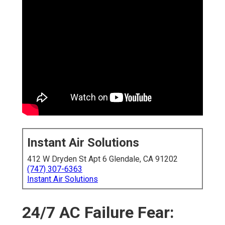
Instant Air Solutions
412 W Dryden St Apt 6 Glendale, CA 91202
(747) 307-6363
Instant Air Solutions
24/7 AC Failure Fear: