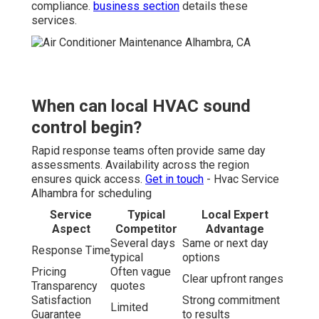
compliance.
business section
details these
services.
When can local HVAC sound
control begin?
Rapid response teams often provide same day
assessments. Availability across the region
ensures quick access.
Get in touch
- Hvac Service
Alhambra for scheduling
Service
Typical
Local Expert
Aspect
Competitor
Advantage
Several days
Same or next day
Response Time
typical
options
Pricing
Often vague
Clear upfront ranges
Transparency
quotes
Satisfaction
Strong commitment
Limited
Guarantee
to results