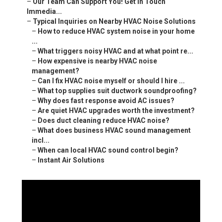
–
Our Team Can Support You! Get in Touch
Immedia...
–
Typical Inquiries on Nearby HVAC Noise Solutions
–
How to reduce HVAC system noise in your home
...
–
What triggers noisy HVAC and at what point re...
–
How expensive is nearby HVAC noise
management?
–
Can I fix HVAC noise myself or should I hire ...
–
What top supplies suit ductwork soundproofing?
–
Why does fast response avoid AC issues?
–
Are quiet HVAC upgrades worth the investment?
–
Does duct cleaning reduce HVAC noise?
–
What does business HVAC sound management
incl...
–
When can local HVAC sound control begin?
–
Instant Air Solutions