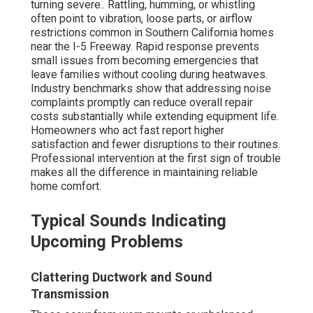
turning severe.. Rattling, humming, or whistling
often point to vibration, loose parts, or airflow
restrictions common in Southern California homes
near the I-5 Freeway. Rapid response prevents
small issues from becoming emergencies that
leave families without cooling during heatwaves.
Industry benchmarks show that addressing noise
complaints promptly can reduce overall repair
costs substantially while extending equipment life.
Homeowners who act fast report higher
satisfaction and fewer disruptions to their routines.
Professional intervention at the first sign of trouble
makes all the difference in maintaining reliable
home comfort.
Typical Sounds Indicating
Upcoming Problems
Clattering Ductwork and Sound
Transmission