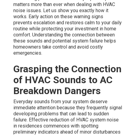
matters more than ever when dealing with HVAC
noise issues. Let us show you exactly how it
works. Early action on these warning signs
prevents escalation and restores calm to your daily
routine while protecting your investment in home
comfort. Understanding the connection between
these sounds and potential system failure helps
homeowners take control and avoid costly
emergencies.
Grasping the Connection
of HVAC Sounds to AC
Breakdown Dangers
Everyday sounds from your system deserve
immediate attention because they frequently signal
developing problems that can lead to sudden
failure. Effective reduction of HVAC system noise
in residences commences with spotting
preliminary indicators ahead of minor disturbances