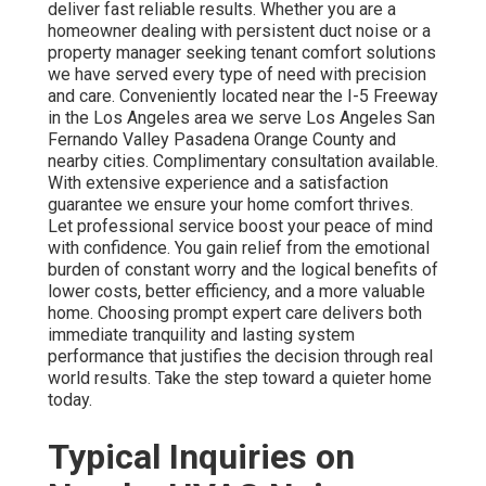
deliver fast reliable results. Whether you are a
homeowner dealing with persistent duct noise or a
property manager seeking tenant comfort solutions
we have served every type of need with precision
and care. Conveniently located near the I-5 Freeway
in the Los Angeles area we serve Los Angeles San
Fernando Valley Pasadena Orange County and
nearby cities. Complimentary consultation available.
With extensive experience and a satisfaction
guarantee we ensure your home comfort thrives.
Let professional service boost your peace of mind
with confidence. You gain relief from the emotional
burden of constant worry and the logical benefits of
lower costs, better efficiency, and a more valuable
home. Choosing prompt expert care delivers both
immediate tranquility and lasting system
performance that justifies the decision through real
world results. Take the step toward a quieter home
today.
Typical Inquiries on