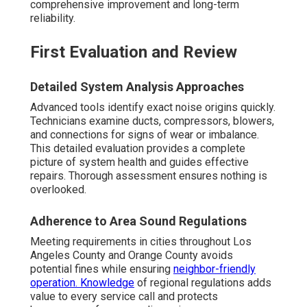
comprehensive improvement and long-term
reliability.
First Evaluation and Review
Detailed System Analysis Approaches
Advanced tools identify exact noise origins quickly.
Technicians examine ducts, compressors, blowers,
and connections for signs of wear or imbalance.
This detailed evaluation provides a complete
picture of system health and guides effective
repairs. Thorough assessment ensures nothing is
overlooked.
Adherence to Area Sound Regulations
Meeting requirements in cities throughout Los
Angeles County and Orange County avoids
potential fines while ensuring
neighbor-friendly
operation. Knowledge
of regional regulations adds
value to every service call and protects