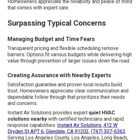
Homeowners appreciate the reliability and peace of mind
that comes with expert care.
Surpassing Typical Concerns
Managing Budget and Time Fears
Transparent pricing and flexible scheduling remove
barriers. Options fit various budgets while delivering high
value through prevention of larger issues down the road.
Creating Assurance with Nearby Experts
Satisfaction guarantee and proven local results build
trust. Homeowners appreciate clear communication and
dependable follow through that prioritizes their needs
and concerns.
Instant Air Solutions provides expert
quiet HVAC
solutions nearby
with certified technicians and rapid
response capabilities.
Instant Air Solutions, 412 W
Dryden St APT 6, Glendale, CA 91202
,
(747) 307-6363
.
Serving Los Angeles County, Los Angeles, Long Beach,