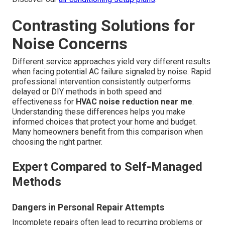
Contrasting Solutions for
Noise Concerns
Different service approaches yield very different results
when facing potential AC failure signaled by noise. Rapid
professional intervention consistently outperforms
delayed or DIY methods in both speed and
effectiveness for
HVAC noise reduction near me
.
Understanding these differences helps you make
informed choices that protect your home and budget.
Many homeowners benefit from this comparison when
choosing the right partner.
Expert Compared to Self-Managed
Methods
Dangers in Personal Repair Attempts
Incomplete repairs often lead to recurring problems or