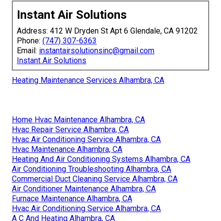
Instant Air Solutions
Address: 412 W Dryden St Apt 6 Glendale, CA 91202
Phone:
(747) 307-6363
Email:
instantairsolutionsinc@gmail.com
Instant Air Solutions
Heating Maintenance Services Alhambra, CA
Home Hvac Maintenance Alhambra, CA
Hvac Repair Service Alhambra, CA
Hvac Air Conditioning Service Alhambra, CA
Hvac Maintenance Alhambra, CA
Heating And Air Conditioning Systems Alhambra, CA
Air Conditioning Troubleshooting Alhambra, CA
Commercial Duct Cleaning Service Alhambra, CA
Air Conditioner Maintenance Alhambra, CA
Furnace Maintenance Alhambra, CA
Hvac Air Conditioning Service Alhambra, CA
A C And Heating Alhambra, CA