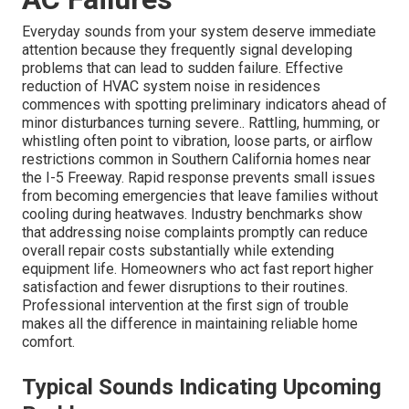
Everyday sounds from your system deserve immediate
attention because they frequently signal developing
problems that can lead to sudden failure. Effective
reduction of HVAC system noise in residences
commences with spotting preliminary indicators ahead of
minor disturbances turning severe.. Rattling, humming, or
whistling often point to vibration, loose parts, or airflow
restrictions common in Southern California homes near
the I-5 Freeway. Rapid response prevents small issues
from becoming emergencies that leave families without
cooling during heatwaves. Industry benchmarks show
that addressing noise complaints promptly can reduce
overall repair costs substantially while extending
equipment life. Homeowners who act fast report higher
satisfaction and fewer disruptions to their routines.
Professional intervention at the first sign of trouble
makes all the difference in maintaining reliable home
comfort.
Typical Sounds Indicating Upcoming