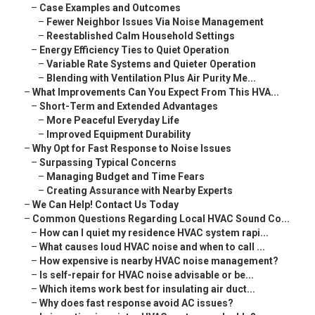
–
Case Examples and Outcomes
–
Fewer Neighbor Issues Via Noise Management
–
Reestablished Calm Household Settings
–
Energy Efficiency Ties to Quiet Operation
–
Variable Rate Systems and Quieter Operation
–
Blending with Ventilation Plus Air Purity Me...
–
What Improvements Can You Expect From This HVA...
–
Short-Term and Extended Advantages
–
More Peaceful Everyday Life
–
Improved Equipment Durability
–
Why Opt for Fast Response to Noise Issues
–
Surpassing Typical Concerns
–
Managing Budget and Time Fears
–
Creating Assurance with Nearby Experts
–
We Can Help! Contact Us Today
–
Common Questions Regarding Local HVAC Sound Co...
–
How can I quiet my residence HVAC system rapi...
–
What causes loud HVAC noise and when to call ...
–
How expensive is nearby HVAC noise management?
–
Is self-repair for HVAC noise advisable or be...
–
Which items work best for insulating air duct...
–
Why does fast response avoid AC issues?