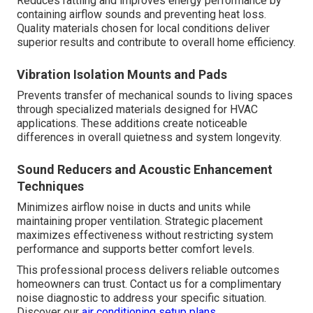
Reduces rattling and improves energy performance by
containing airflow sounds and preventing heat loss.
Quality materials chosen for local conditions deliver
superior results and contribute to overall home efficiency.
Vibration Isolation Mounts and Pads
Prevents transfer of mechanical sounds to living spaces
through specialized materials designed for HVAC
applications. These additions create noticeable
differences in overall quietness and system longevity.
Sound Reducers and Acoustic Enhancement
Techniques
Minimizes airflow noise in ducts and units while
maintaining proper ventilation. Strategic placement
maximizes effectiveness without restricting system
performance and supports better comfort levels.
This professional process delivers reliable outcomes
homeowners can trust. Contact us for a complimentary
noise diagnostic to address your specific situation.
Discover our
air conditioning setup plans
.