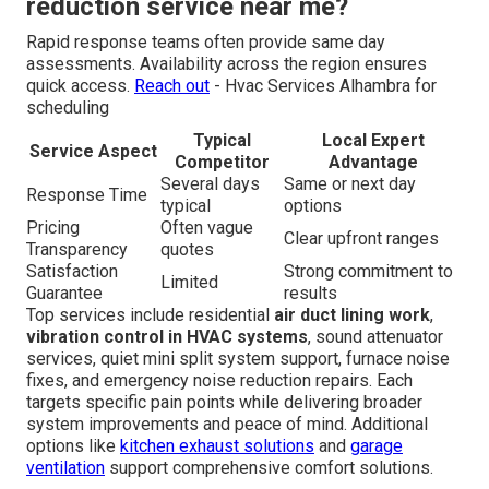
reduction service near me?
Rapid response teams often provide same day
assessments. Availability across the region ensures
quick access.
Reach out
- Hvac Services Alhambra for
scheduling
Typical
Local Expert
Service Aspect
Competitor
Advantage
Several days
Same or next day
Response Time
typical
options
Pricing
Often vague
Clear upfront ranges
Transparency
quotes
Satisfaction
Strong commitment to
Limited
Guarantee
results
Top services include residential
air duct lining work
,
vibration control in HVAC systems
, sound attenuator
services, quiet mini split system support, furnace noise
fixes, and emergency noise reduction repairs. Each
targets specific pain points while delivering broader
system improvements and peace of mind. Additional
options like
kitchen exhaust solutions
and
garage
ventilation
support comprehensive comfort solutions.