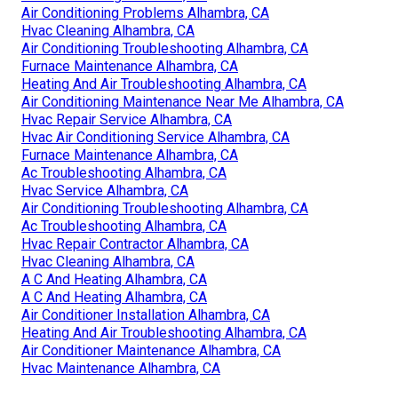
Air Conditioning Problems Alhambra, CA
Hvac Cleaning Alhambra, CA
Air Conditioning Troubleshooting Alhambra, CA
Furnace Maintenance Alhambra, CA
Heating And Air Troubleshooting Alhambra, CA
Air Conditioning Maintenance Near Me Alhambra, CA
Hvac Repair Service Alhambra, CA
Hvac Air Conditioning Service Alhambra, CA
Furnace Maintenance Alhambra, CA
Ac Troubleshooting Alhambra, CA
Hvac Service Alhambra, CA
Air Conditioning Troubleshooting Alhambra, CA
Ac Troubleshooting Alhambra, CA
Hvac Repair Contractor Alhambra, CA
Hvac Cleaning Alhambra, CA
A C And Heating Alhambra, CA
A C And Heating Alhambra, CA
Air Conditioner Installation Alhambra, CA
Heating And Air Troubleshooting Alhambra, CA
Air Conditioner Maintenance Alhambra, CA
Hvac Maintenance Alhambra, CA