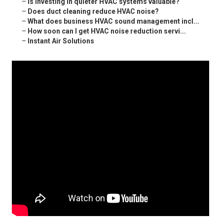
–
Is investing in quieter HVAC systems valuable?
–
Does duct cleaning reduce HVAC noise?
–
What does business HVAC sound management incl...
–
How soon can I get HVAC noise reduction servi...
–
Instant Air Solutions