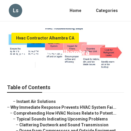
Ls
Home
Categories
Hvac Contractor Alhambra CA
Hvac Services Alhambra
Published en
11 min read
Table of Contents
–
Instant Air Solutions
–
Why Immediate Response Prevents HVAC System Fai...
–
Comprehending How HVAC Noises Relate to Potent...
–
Typical Sounds Indicating Upcoming Problems
–
Clattering Ductwork and Sound Transmission
–
Drone from Compressors and Outside Equipment...