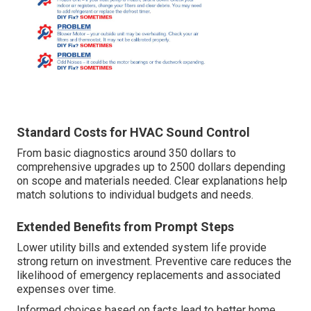
Standard Costs for HVAC Sound Control
From basic diagnostics around 350 dollars to
comprehensive upgrades up to 2500 dollars depending
on scope and materials needed. Clear explanations help
match solutions to individual budgets and needs.
Extended Benefits from Prompt Steps
Lower utility bills and extended system life provide
strong return on investment. Preventive care reduces the
likelihood of emergency replacements and associated
expenses over time.
Informed choices based on facts lead to better home