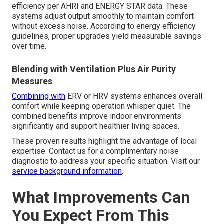
efficiency per AHRI and ENERGY STAR data. These
systems adjust output smoothly to maintain comfort
without excess noise. According to energy efficiency
guidelines, proper upgrades yield measurable savings
over time.
Blending with Ventilation Plus Air Purity
Measures
Combining with
ERV or HRV systems enhances overall
comfort while keeping operation whisper quiet. The
combined benefits improve indoor environments
significantly and support healthier living spaces.
These proven results highlight the advantage of local
expertise. Contact us for a complimentary noise
diagnostic to address your specific situation. Visit our
service background information
.
What Improvements Can
You Expect From This