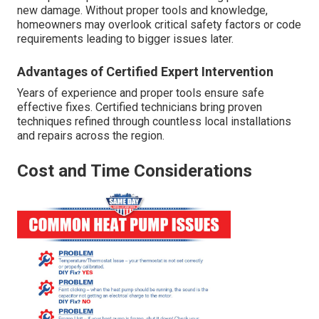
new damage. Without proper tools and knowledge,
homeowners may overlook critical safety factors or code
requirements leading to bigger issues later.
Advantages of Certified Expert Intervention
Years of experience and proper tools ensure safe
effective fixes. Certified technicians bring proven
techniques refined through countless local installations
and repairs across the region.
Cost and Time Considerations