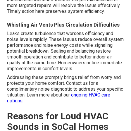
more targeted repairs will resolve the issue effectively.
Timely action here preserves system efficiency.
Whistling Air Vents Plus Circulation Difficulties
Leaks create turbulence that worsens efficiency and
noise levels rapidly. These issues reduce overall system
performance and raise energy costs while signaling
potential breakdown. Sealing and balancing restore
smooth operation and contribute to better indoor air
quality at the same time. Homeowners notice immediate
improvements in comfort levels.
Addressing these promptly brings relief from worry and
protects your home comfort. Contact us for a
complimentary noise diagnostic to address your specific
situation. Learn more about our
ongoing HVAC care
options
.
Reasons for Loud HVAC
Sounds in SoCal Homes