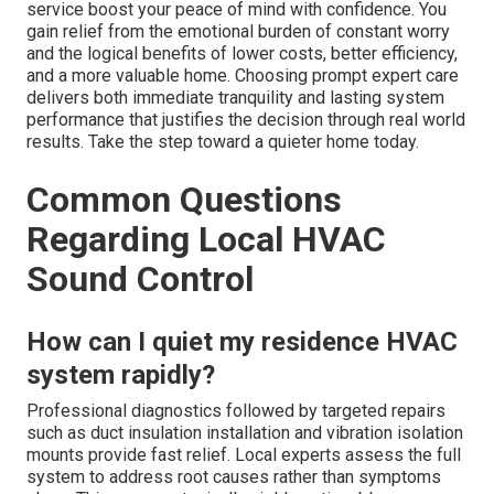
service boost your peace of mind with confidence. You
gain relief from the emotional burden of constant worry
and the logical benefits of lower costs, better efficiency,
and a more valuable home. Choosing prompt expert care
delivers both immediate tranquility and lasting system
performance that justifies the decision through real world
results. Take the step toward a quieter home today.
Common Questions
Regarding Local HVAC
Sound Control
How can I quiet my residence HVAC
system rapidly?
Professional diagnostics followed by targeted repairs
such as duct insulation installation and vibration isolation
mounts provide fast relief. Local experts assess the full
system to address root causes rather than symptoms