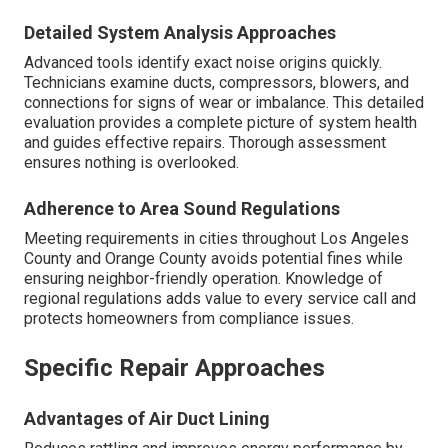
Detailed System Analysis Approaches
Advanced tools identify exact noise origins quickly.
Technicians examine ducts, compressors, blowers, and
connections for signs of wear or imbalance. This detailed
evaluation provides a complete picture of system health
and guides effective repairs. Thorough assessment
ensures nothing is overlooked.
Adherence to Area Sound Regulations
Meeting requirements in cities throughout Los Angeles
County and Orange County avoids potential fines while
ensuring neighbor-friendly operation. Knowledge of
regional regulations adds value to every service call and
protects homeowners from compliance issues.
Specific Repair Approaches
Advantages of Air Duct Lining