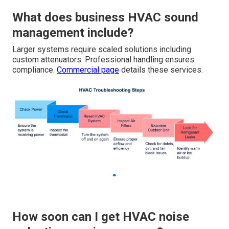
What does business HVAC sound
management include?
Larger systems require scaled solutions including
custom attenuators. Professional handling ensures
compliance.
Commercial page
details these services.
How soon can I get HVAC noise