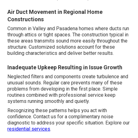
Air Duct Movement in Regional Home
Constructions
Common in Valley and Pasadena homes where ducts run
through attics or tight spaces. The construction typical in
these areas transmits sound more easily throughout the
structure. Customized solutions account for these
building characteristics and deliver better results.
Inadequate Upkeep Resulting in Issue Growth
Neglected filters and components create turbulence and
unusual sounds. Regular care prevents many of these
problems from developing in the first place. Simple
routines combined with professional service keep
systems running smoothly and quietly.
Recognizing these patterns helps you act with
confidence. Contact us for a complimentary noise
diagnostic to address your specific situation. Explore our
residential services
.