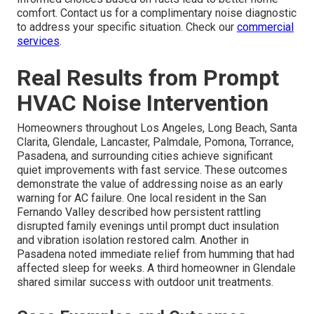
comfort. Contact us for a complimentary noise diagnostic
to address your specific situation. Check our
commercial
services
.
Real Results from Prompt
HVAC Noise Intervention
Homeowners throughout Los Angeles, Long Beach, Santa
Clarita, Glendale, Lancaster, Palmdale, Pomona, Torrance,
Pasadena, and surrounding cities achieve significant
quiet improvements with fast service. These outcomes
demonstrate the value of addressing noise as an early
warning for AC failure. One local resident in the San
Fernando Valley described how persistent rattling
disrupted family evenings until prompt duct insulation
and vibration isolation restored calm. Another in
Pasadena noted immediate relief from humming that had
affected sleep for weeks. A third homeowner in Glendale
shared similar success with outdoor unit treatments.