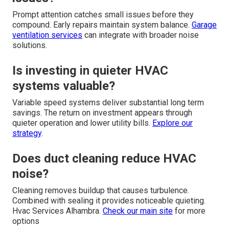
Prompt attention catches small issues before they
compound. Early repairs maintain system balance.
Garage
ventilation services
can integrate with broader noise
solutions.
Is investing in quieter HVAC
systems valuable?
Variable speed systems deliver substantial long term
savings. The return on investment appears through
quieter operation and lower utility bills.
Explore our
strategy
.
Does duct cleaning reduce HVAC
noise?
Cleaning removes buildup that causes turbulence.
Combined with sealing it provides noticeable quieting.
Hvac Services Alhambra.
Check our main site
for more
options