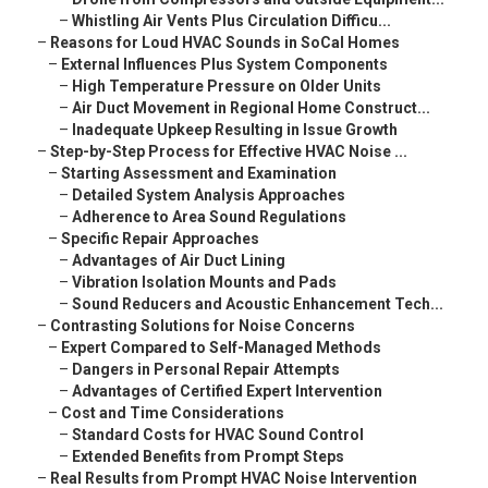
–
Whistling Air Vents Plus Circulation Difficu...
–
Reasons for Loud HVAC Sounds in SoCal Homes
–
External Influences Plus System Components
–
High Temperature Pressure on Older Units
–
Air Duct Movement in Regional Home Construct...
–
Inadequate Upkeep Resulting in Issue Growth
–
Step-by-Step Process for Effective HVAC Noise ...
–
Starting Assessment and Examination
–
Detailed System Analysis Approaches
–
Adherence to Area Sound Regulations
–
Specific Repair Approaches
–
Advantages of Air Duct Lining
–
Vibration Isolation Mounts and Pads
–
Sound Reducers and Acoustic Enhancement Tech...
–
Contrasting Solutions for Noise Concerns
–
Expert Compared to Self-Managed Methods
–
Dangers in Personal Repair Attempts
–
Advantages of Certified Expert Intervention
–
Cost and Time Considerations
–
Standard Costs for HVAC Sound Control
–
Extended Benefits from Prompt Steps
–
Real Results from Prompt HVAC Noise Intervention