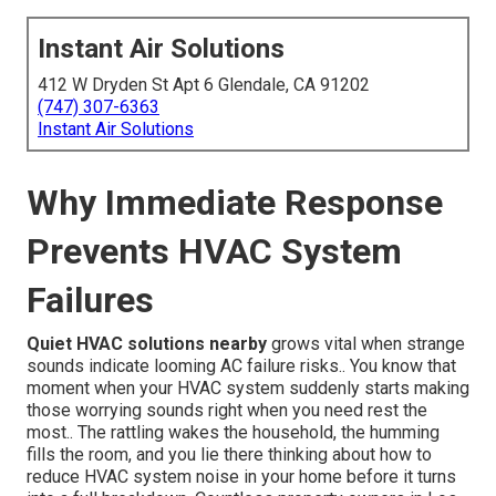
Instant Air Solutions
412 W Dryden St Apt 6 Glendale, CA 91202
(747) 307-6363
Instant Air Solutions
Why Immediate Response
Prevents HVAC System
Failures
Quiet HVAC solutions nearby
grows vital when strange
sounds indicate looming AC failure risks.. You know that
moment when your HVAC system suddenly starts making
those worrying sounds right when you need rest the
most.. The rattling wakes the household, the humming
fills the room, and you lie there thinking about how to
reduce HVAC system noise in your home before it turns