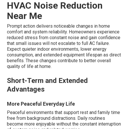
HVAC Noise Reduction
Near Me
Prompt action delivers noticeable changes in home
comfort and system reliability. Homeowners experience
reduced stress from constant noise and gain confidence
that small issues will not escalate to full AC failure.
Expect quieter indoor environments, lower energy
consumption, and extended equipment lifespan as direct
benefits. These changes contribute to better overall
quality of life at home.
Short-Term and Extended
Advantages
More Peaceful Everyday Life
Peaceful environments that support rest and family time
free from background distractions. Daily routines
become more enjoyable without the constant interruption