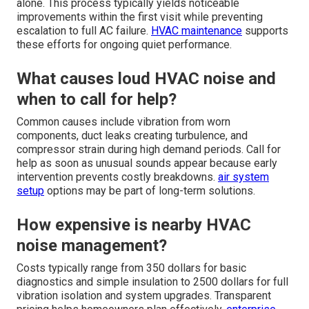
alone. This process typically yields noticeable
improvements within the first visit while preventing
escalation to full AC failure.
HVAC maintenance
supports
these efforts for ongoing quiet performance.
What causes loud HVAC noise and
when to call for help?
Common causes include vibration from worn
components, duct leaks creating turbulence, and
compressor strain during high demand periods. Call for
help as soon as unusual sounds appear because early
intervention prevents costly breakdowns.
air system
setup
options may be part of long-term solutions.
How expensive is nearby HVAC
noise management?
Costs typically range from 350 dollars for basic
diagnostics and simple insulation to 2500 dollars for full
vibration isolation and system upgrades. Transparent