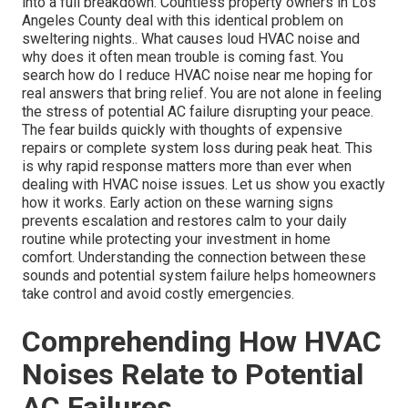
into a full breakdown. Countless property owners in Los
Angeles County deal with this identical problem on
sweltering nights.. What causes loud HVAC noise and
why does it often mean trouble is coming fast. You
search how do I reduce HVAC noise near me hoping for
real answers that bring relief. You are not alone in feeling
the stress of potential AC failure disrupting your peace.
The fear builds quickly with thoughts of expensive
repairs or complete system loss during peak heat. This
is why rapid response matters more than ever when
dealing with HVAC noise issues. Let us show you exactly
how it works. Early action on these warning signs
prevents escalation and restores calm to your daily
routine while protecting your investment in home
comfort. Understanding the connection between these
sounds and potential system failure helps homeowners
take control and avoid costly emergencies.
Comprehending How HVAC
Noises Relate to Potential
AC Failures