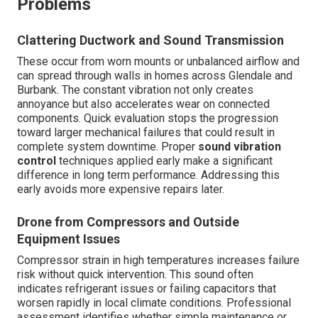
Problems
Clattering Ductwork and Sound Transmission
These occur from worn mounts or unbalanced airflow and
can spread through walls in homes across Glendale and
Burbank. The constant vibration not only creates
annoyance but also accelerates wear on connected
components. Quick evaluation stops the progression
toward larger mechanical failures that could result in
complete system downtime. Proper
sound vibration
control
techniques applied early make a significant
difference in long term performance. Addressing this
early avoids more expensive repairs later.
Drone from Compressors and Outside
Equipment Issues
Compressor strain in high temperatures increases failure
risk without quick intervention. This sound often
indicates refrigerant issues or failing capacitors that
worsen rapidly in local climate conditions. Professional
assessment identifies whether simple maintenance or