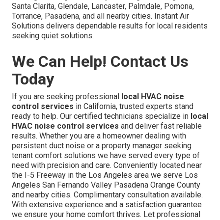
Santa Clarita, Glendale, Lancaster, Palmdale, Pomona,
Torrance, Pasadena, and all nearby cities. Instant Air
Solutions delivers dependable results for local residents
seeking quiet solutions.
We Can Help! Contact Us
Today
If you are seeking professional
local HVAC noise
control services
in California, trusted experts stand
ready to help. Our certified technicians specialize in
local
HVAC noise control services
and deliver fast reliable
results. Whether you are a homeowner dealing with
persistent duct noise or a property manager seeking
tenant comfort solutions we have served every type of
need with precision and care. Conveniently located near
the I-5 Freeway in the Los Angeles area we serve Los
Angeles San Fernando Valley Pasadena Orange County
and nearby cities. Complimentary consultation available.
With extensive experience and a satisfaction guarantee
we ensure your home comfort thrives. Let professional