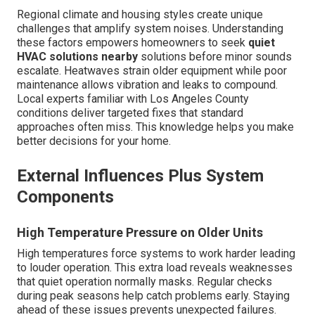
Regional climate and housing styles create unique
challenges that amplify system noises. Understanding
these factors empowers homeowners to seek
quiet
HVAC solutions nearby
solutions before minor sounds
escalate. Heatwaves strain older equipment while poor
maintenance allows vibration and leaks to compound.
Local experts familiar with Los Angeles County
conditions deliver targeted fixes that standard
approaches often miss. This knowledge helps you make
better decisions for your home.
External Influences Plus System
Components
High Temperature Pressure on Older Units
High temperatures force systems to work harder leading
to louder operation. This extra load reveals weaknesses
that quiet operation normally masks. Regular checks
during peak seasons help catch problems early. Staying
ahead of these issues prevents unexpected failures.