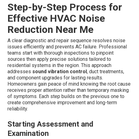
Step-by-Step Process for
Effective HVAC Noise
Reduction Near Me
A clear diagnostic and repair sequence resolves noise
issues efficiently and prevents AC failure. Professional
teams start with thorough inspections to pinpoint
sources then apply precise solutions tailored to
residential systems in the region. This approach
addresses
sound vibration control
, duct treatments,
and component upgrades for lasting results.
Homeowners gain peace of mind knowing the root cause
receives proper attention rather than temporary masking
of symptoms. Each step builds on the previous one to
create comprehensive improvement and long-term
reliability.
Starting Assessment and
Examination