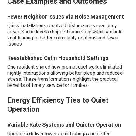
Case Examples and Outcomes
Fewer Neighbor Issues Via Noise Management
Quick installations resolved disturbances near busy
areas. Sound levels dropped noticeably within a single
visit leading to better community relations and fewer
issues.
Reestablished Calm Household Settings
One resident shared how prompt duct work eliminated
nightly interruptions allowing better sleep and reduced
stress. These transformations highlight the practical
benefits of timely service for families.
Energy Efficiency Ties to Quiet
Operation
Variable Rate Systems and Quieter Operation
Upgrades deliver lower sound ratings and better