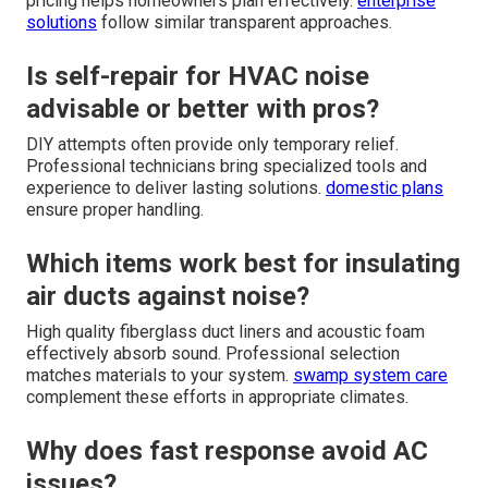
pricing helps homeowners plan effectively.
enterprise
solutions
follow similar transparent approaches.
Is self-repair for HVAC noise
advisable or better with pros?
DIY attempts often provide only temporary relief.
Professional technicians bring specialized tools and
experience to deliver lasting solutions.
domestic plans
ensure proper handling.
Which items work best for insulating
air ducts against noise?
High quality fiberglass duct liners and acoustic foam
effectively absorb sound. Professional selection
matches materials to your system.
swamp system care
complement these efforts in appropriate climates.
Why does fast response avoid AC
issues?