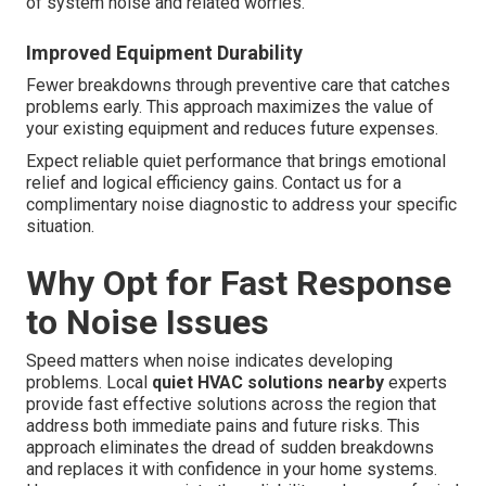
of system noise and related worries.
Improved Equipment Durability
Fewer breakdowns through preventive care that catches
problems early. This approach maximizes the value of
your existing equipment and reduces future expenses.
Expect reliable quiet performance that brings emotional
relief and logical efficiency gains. Contact us for a
complimentary noise diagnostic to address your specific
situation.
Why Opt for Fast Response
to Noise Issues
Speed matters when noise indicates developing
problems. Local
quiet HVAC solutions nearby
experts
provide fast effective solutions across the region that
address both immediate pains and future risks. This
approach eliminates the dread of sudden breakdowns
and replaces it with confidence in your home systems.