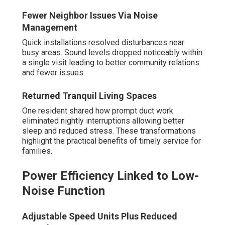
Fewer Neighbor Issues Via Noise
Management
Quick installations resolved disturbances near
busy areas. Sound levels dropped noticeably within
a single visit leading to better community relations
and fewer issues.
Returned Tranquil Living Spaces
One resident shared how prompt duct work
eliminated nightly interruptions allowing better
sleep and reduced stress. These transformations
highlight the practical benefits of timely service for
families.
Power Efficiency Linked to Low-
Noise Function
Adjustable Speed Units Plus Reduced