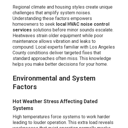
Regional climate and housing styles create unique
challenges that amplify system noises.
Understanding these factors empowers
homeowners to seek
local HVAC noise control
services
solutions before minor sounds escalate.
Heatwaves strain older equipment while poor
maintenance allows vibration and leaks to
compound. Local experts familiar with Los Angeles
County conditions deliver targeted fixes that
standard approaches often miss. This knowledge
helps you make better decisions for your home.
Environmental and System
Factors
Hot Weather Stress Affecting Dated
Systems
High temperatures force systems to work harder
leading to louder operation. This extra load reveals