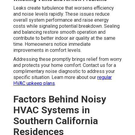
Leaks create turbulence that worsens efficiency
and noise levels rapidly. These issues reduce
overall system performance and raise energy
costs while signaling potential breakdown. Sealing
and balancing restore smooth operation and
contribute to better indoor air quality at the same
time. Homeowners notice immediate
improvements in comfort levels.
Addressing these promptly brings relief from worry
and protects your home comfort. Contact us for a
complimentary noise diagnostic to address your
specific situation. Learn more about our
regular
HVAC upkeep plans
.
Factors Behind Noisy
HVAC Systems in
Southern California
Residences