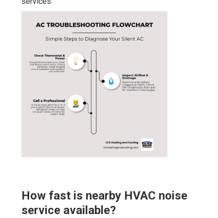
services.
How fast is nearby HVAC noise
service available?