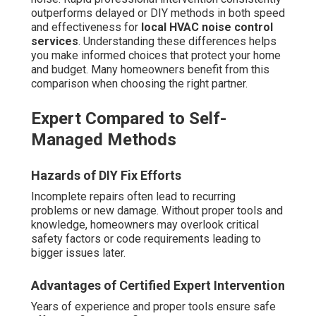
outperforms delayed or DIY methods in both speed
and effectiveness for
local HVAC noise control
services
. Understanding these differences helps
you make informed choices that protect your home
and budget. Many homeowners benefit from this
comparison when choosing the right partner.
Expert Compared to Self-
Managed Methods
Hazards of DIY Fix Efforts
Incomplete repairs often lead to recurring
problems or new damage. Without proper tools and
knowledge, homeowners may overlook critical
safety factors or code requirements leading to
bigger issues later.
Advantages of Certified Expert Intervention
Years of experience and proper tools ensure safe