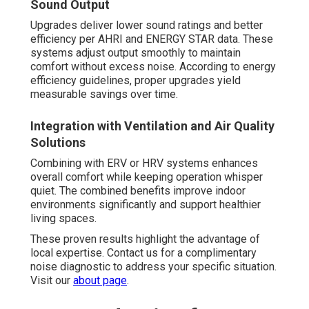
Sound Output
Upgrades deliver lower sound ratings and better
efficiency per AHRI and ENERGY STAR data. These
systems adjust output smoothly to maintain
comfort without excess noise. According to energy
efficiency guidelines, proper upgrades yield
measurable savings over time.
Integration with Ventilation and Air Quality
Solutions
Combining with ERV or HRV systems enhances
overall comfort while keeping operation whisper
quiet. The combined benefits improve indoor
environments significantly and support healthier
living spaces.
These proven results highlight the advantage of
local expertise. Contact us for a complimentary
noise diagnostic to address your specific situation.
Visit our
about page
.