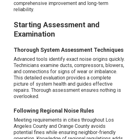
comprehensive improvement and long-term
reliability.
Starting Assessment and
Examination
Thorough System Assessment Techniques
Advanced tools identify exact noise origins quickly.
Technicians examine ducts, compressors, blowers,
and connections for signs of wear or imbalance.
This detailed evaluation provides a complete
picture of system health and guides effective
repairs. Thorough assessment ensures nothing is
overlooked.
Following Regional Noise Rules
Meeting requirements in cities throughout Los
Angeles County and Orange County avoids
potential fines while ensuring neighbor-friendly
operation. Knowledge of regional regulations adds