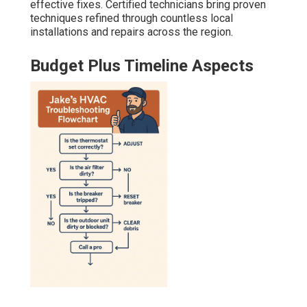
effective fixes. Certified technicians bring proven
techniques refined through countless local
installations and repairs across the region.
Budget Plus Timeline Aspects