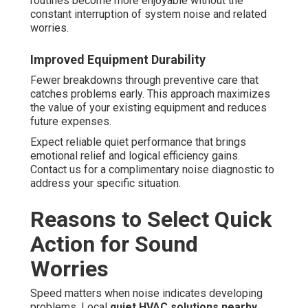
routines become more enjoyable without the
constant interruption of system noise and related
worries.
Improved Equipment Durability
Fewer breakdowns through preventive care that
catches problems early. This approach maximizes
the value of your existing equipment and reduces
future expenses.
Expect reliable quiet performance that brings
emotional relief and logical efficiency gains.
Contact us for a complimentary noise diagnostic to
address your specific situation.
Reasons to Select Quick
Action for Sound
Worries
Speed matters when noise indicates developing
problems. Local
quiet HVAC solutions nearby