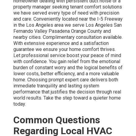
homeowner dealing with persistent duct noise or a
property manager seeking tenant comfort solutions
we have served every type of need with precision
and care. Conveniently located near the I-5 Freeway
in the Los Angeles area we serve Los Angeles San
Fernando Valley Pasadena Orange County and
nearby cities. Complimentary consultation available.
With extensive experience and a satisfaction
guarantee we ensure your home comfort thrives.
Let professional service boost your peace of mind
with confidence. You gain relief from the emotional
burden of constant worry and the logical benefits of
lower costs, better efficiency, and a more valuable
home. Choosing prompt expert care delivers both
immediate tranquility and lasting system
performance that justifies the decision through real
world results. Take the step toward a quieter home
today.
Common Questions
Regarding Local HVAC