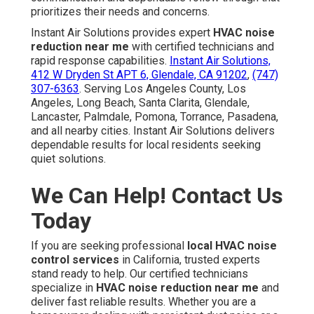
prioritizes their needs and concerns.
Instant Air Solutions provides expert
HVAC noise
reduction near me
with certified technicians and
rapid response capabilities.
Instant Air Solutions,
412 W Dryden St APT 6, Glendale, CA 91202
,
(747)
307-6363
. Serving Los Angeles County, Los
Angeles, Long Beach, Santa Clarita, Glendale,
Lancaster, Palmdale, Pomona, Torrance, Pasadena,
and all nearby cities. Instant Air Solutions delivers
dependable results for local residents seeking
quiet solutions.
We Can Help! Contact Us
Today
If you are seeking professional
local HVAC noise
control services
in California, trusted experts
stand ready to help. Our certified technicians
specialize in
HVAC noise reduction near me
and
deliver fast reliable results. Whether you are a