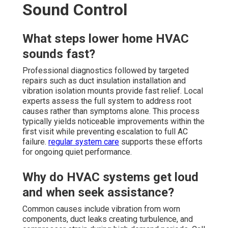
Sound Control
What steps lower home HVAC
sounds fast?
Professional diagnostics followed by targeted
repairs such as duct insulation installation and
vibration isolation mounts provide fast relief. Local
experts assess the full system to address root
causes rather than symptoms alone. This process
typically yields noticeable improvements within the
first visit while preventing escalation to full AC
failure.
regular system care
supports these efforts
for ongoing quiet performance.
Why do HVAC systems get loud
and when seek assistance?
Common causes include vibration from worn
components, duct leaks creating turbulence, and