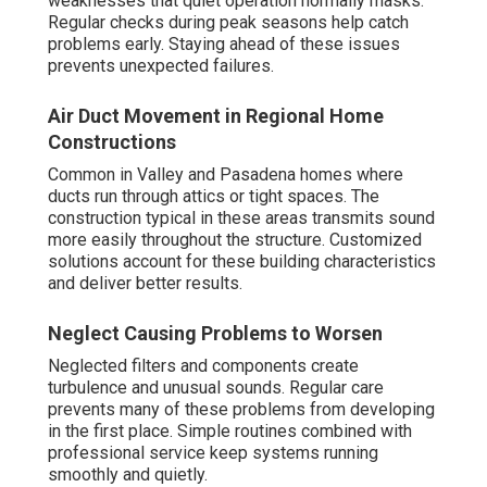
weaknesses that quiet operation normally masks.
Regular checks during peak seasons help catch
problems early. Staying ahead of these issues
prevents unexpected failures.
Air Duct Movement in Regional Home
Constructions
Common in Valley and Pasadena homes where
ducts run through attics or tight spaces. The
construction typical in these areas transmits sound
more easily throughout the structure. Customized
solutions account for these building characteristics
and deliver better results.
Neglect Causing Problems to Worsen
Neglected filters and components create
turbulence and unusual sounds. Regular care
prevents many of these problems from developing
in the first place. Simple routines combined with
professional service keep systems running
smoothly and quietly.