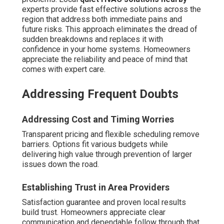
experts provide fast effective solutions across the
region that address both immediate pains and
future risks. This approach eliminates the dread of
sudden breakdowns and replaces it with
confidence in your home systems. Homeowners
appreciate the reliability and peace of mind that
comes with expert care.
Addressing Frequent Doubts
Addressing Cost and Timing Worries
Transparent pricing and flexible scheduling remove
barriers. Options fit various budgets while
delivering high value through prevention of larger
issues down the road.
Establishing Trust in Area Providers
Satisfaction guarantee and proven local results
build trust. Homeowners appreciate clear
communication and dependable follow through that