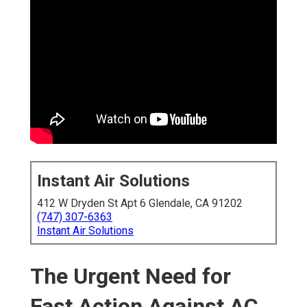
Instant Air Solutions
412 W Dryden St Apt 6 Glendale, CA 91202
(747) 307-6363
Instant Air Solutions
The Urgent Need for
Fast Action Against AC