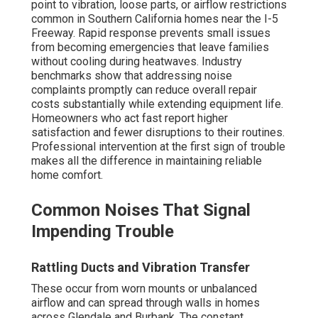
point to vibration, loose parts, or airflow restrictions
common in Southern California homes near the I-5
Freeway. Rapid response prevents small issues
from becoming emergencies that leave families
without cooling during heatwaves. Industry
benchmarks show that addressing noise
complaints promptly can reduce overall repair
costs substantially while extending equipment life.
Homeowners who act fast report higher
satisfaction and fewer disruptions to their routines.
Professional intervention at the first sign of trouble
makes all the difference in maintaining reliable
home comfort.
Common Noises That Signal
Impending Trouble
Rattling Ducts and Vibration Transfer
These occur from worn mounts or unbalanced
airflow and can spread through walls in homes
across Glendale and Burbank. The constant