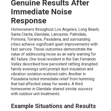
Genuine Results After
Immediate Noise
Response
Homeowners throughout Los Angeles, Long Beach,
Santa Clarita, Glendale, Lancaster, Palmdale,
Pomona, Torrance, Pasadena, and surrounding
cities achieve significant quiet improvements with
fast service. These outcomes demonstrate the
value of addressing noise as an early warning for
AC failure. One local resident in the San Fernando
Valley described how persistent rattling disrupted
family evenings until prompt duct insulation and
vibration isolation restored calm. Another in
Pasadena noted immediate relief from humming
that had affected sleep for weeks. A third
homeowner in Glendale shared similar success
with outdoor unit treatments.
Example Situations and Results