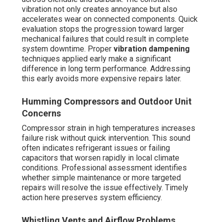
vibration not only creates annoyance but also
accelerates wear on connected components. Quick
evaluation stops the progression toward larger
mechanical failures that could result in complete
system downtime. Proper
vibration dampening
techniques applied early make a significant
difference in long term performance. Addressing
this early avoids more expensive repairs later.
Humming Compressors and Outdoor Unit
Concerns
Compressor strain in high temperatures increases
failure risk without quick intervention. This sound
often indicates refrigerant issues or failing
capacitors that worsen rapidly in local climate
conditions. Professional assessment identifies
whether simple maintenance or more targeted
repairs will resolve the issue effectively. Timely
action here preserves system efficiency.
Whistling Vents and Airflow Problems