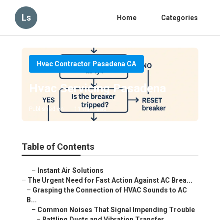
Ls
Home
Categories
Hvac Contractor Pasadena CA
Hvac Servicing Pasadena
Published en
11 min read
Table of Contents
–
Instant Air Solutions
–
The Urgent Need for Fast Action Against AC Brea...
–
Grasping the Connection of HVAC Sounds to AC
B...
–
Common Noises That Signal Impending Trouble
–
Rattling Ducts and Vibration Transfer