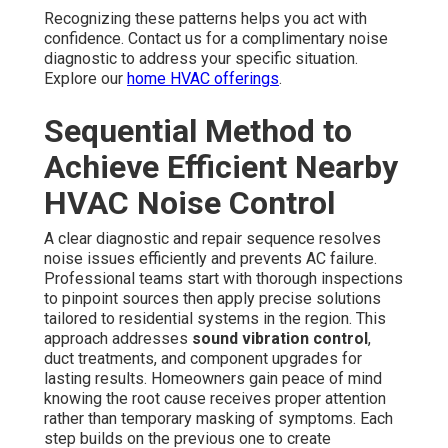
Recognizing these patterns helps you act with
confidence. Contact us for a complimentary noise
diagnostic to address your specific situation.
Explore our
home HVAC offerings
.
Sequential Method to
Achieve Efficient Nearby
HVAC Noise Control
A clear diagnostic and repair sequence resolves
noise issues efficiently and prevents AC failure.
Professional teams start with thorough inspections
to pinpoint sources then apply precise solutions
tailored to residential systems in the region. This
approach addresses
sound vibration control
,
duct treatments, and component upgrades for
lasting results. Homeowners gain peace of mind
knowing the root cause receives proper attention
rather than temporary masking of symptoms. Each
step builds on the previous one to create