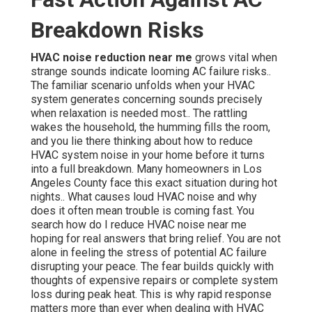
Breakdown Risks
HVAC noise reduction near me
grows vital when
strange sounds indicate looming AC failure risks..
The familiar scenario unfolds when your HVAC
system generates concerning sounds precisely
when relaxation is needed most.. The rattling
wakes the household, the humming fills the room,
and you lie there thinking about how to reduce
HVAC system noise in your home before it turns
into a full breakdown. Many homeowners in Los
Angeles County face this exact situation during hot
nights.. What causes loud HVAC noise and why
does it often mean trouble is coming fast. You
search how do I reduce HVAC noise near me
hoping for real answers that bring relief. You are not
alone in feeling the stress of potential AC failure
disrupting your peace. The fear builds quickly with
thoughts of expensive repairs or complete system
loss during peak heat. This is why rapid response
matters more than ever when dealing with HVAC