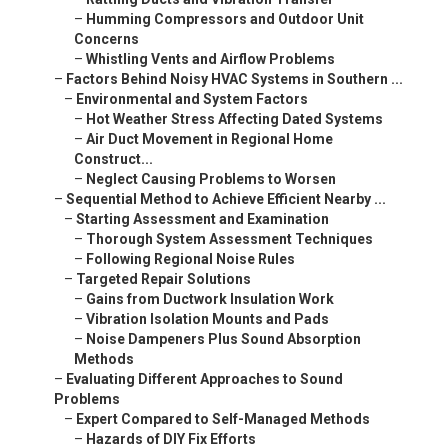
–
Humming Compressors and Outdoor Unit
Concerns
–
Whistling Vents and Airflow Problems
–
Factors Behind Noisy HVAC Systems in Southern ...
–
Environmental and System Factors
–
Hot Weather Stress Affecting Dated Systems
–
Air Duct Movement in Regional Home
Construct...
–
Neglect Causing Problems to Worsen
–
Sequential Method to Achieve Efficient Nearby ...
–
Starting Assessment and Examination
–
Thorough System Assessment Techniques
–
Following Regional Noise Rules
–
Targeted Repair Solutions
–
Gains from Ductwork Insulation Work
–
Vibration Isolation Mounts and Pads
–
Noise Dampeners Plus Sound Absorption
Methods
–
Evaluating Different Approaches to Sound
Problems
–
Expert Compared to Self-Managed Methods
–
Hazards of DIY Fix Efforts