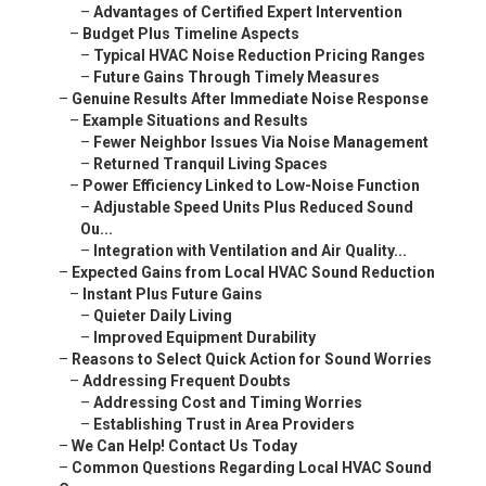
–
Advantages of Certified Expert Intervention
–
Budget Plus Timeline Aspects
–
Typical HVAC Noise Reduction Pricing Ranges
–
Future Gains Through Timely Measures
–
Genuine Results After Immediate Noise Response
–
Example Situations and Results
–
Fewer Neighbor Issues Via Noise Management
–
Returned Tranquil Living Spaces
–
Power Efficiency Linked to Low-Noise Function
–
Adjustable Speed Units Plus Reduced Sound
Ou...
–
Integration with Ventilation and Air Quality...
–
Expected Gains from Local HVAC Sound Reduction
–
Instant Plus Future Gains
–
Quieter Daily Living
–
Improved Equipment Durability
–
Reasons to Select Quick Action for Sound Worries
–
Addressing Frequent Doubts
–
Addressing Cost and Timing Worries
–
Establishing Trust in Area Providers
–
We Can Help! Contact Us Today
–
Common Questions Regarding Local HVAC Sound