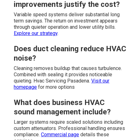
improvements justify the cost?
Variable speed systems deliver substantial long
term savings. The return on investment appears
through quieter operation and lower utility bills.
Explore our strategy
.
Does duct cleaning reduce HVAC
noise?
Cleaning removes buildup that causes turbulence.
Combined with sealing it provides noticeable
quieting. Hvac Servicing Pasadena.
Visit our
homepage
for more options
What does business HVAC
sound management include?
Larger systems require scaled solutions including
custom attenuators. Professional handling ensures
compliance.
Commercial page
details these