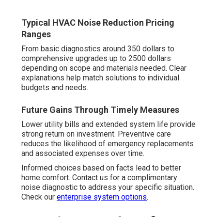
Typical HVAC Noise Reduction Pricing
Ranges
From basic diagnostics around 350 dollars to
comprehensive upgrades up to 2500 dollars
depending on scope and materials needed. Clear
explanations help match solutions to individual
budgets and needs.
Future Gains Through Timely Measures
Lower utility bills and extended system life provide
strong return on investment. Preventive care
reduces the likelihood of emergency replacements
and associated expenses over time.
Informed choices based on facts lead to better
home comfort. Contact us for a complimentary
noise diagnostic to address your specific situation.
Check our
enterprise system options
.