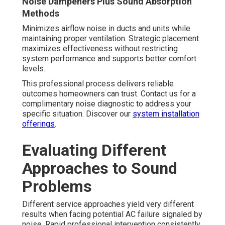
Noise Dampeners Plus Sound Absorption
Methods
Minimizes airflow noise in ducts and units while
maintaining proper ventilation. Strategic placement
maximizes effectiveness without restricting
system performance and supports better comfort
levels.
This professional process delivers reliable
outcomes homeowners can trust. Contact us for a
complimentary noise diagnostic to address your
specific situation. Discover our
system installation
offerings
.
Evaluating Different
Approaches to Sound
Problems
Different service approaches yield very different
results when facing potential AC failure signaled by
noise. Rapid professional intervention consistently