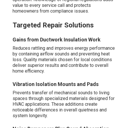
value to every service call and protects
homeowners from compliance issues.
Targeted Repair Solutions
Gains from Ductwork Insulation Work
Reduces rattling and improves energy performance
by containing airflow sounds and preventing heat
loss. Quality materials chosen for local conditions
deliver superior results and contribute to overall
home efficiency.
Vibration Isolation Mounts and Pads
Prevents transfer of mechanical sounds to living
spaces through specialized materials designed for
HVAC applications. These additions create
noticeable differences in overall quietness and
system longevity.