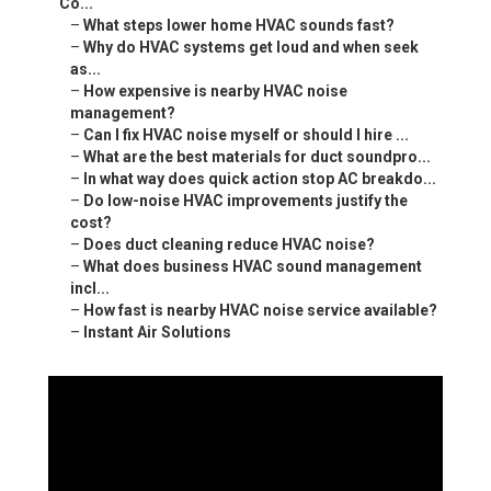
Co...
–
What steps lower home HVAC sounds fast?
–
Why do HVAC systems get loud and when seek
as...
–
How expensive is nearby HVAC noise
management?
–
Can I fix HVAC noise myself or should I hire ...
–
What are the best materials for duct soundpro...
–
In what way does quick action stop AC breakdo...
–
Do low-noise HVAC improvements justify the
cost?
–
Does duct cleaning reduce HVAC noise?
–
What does business HVAC sound management
incl...
–
How fast is nearby HVAC noise service available?
–
Instant Air Solutions