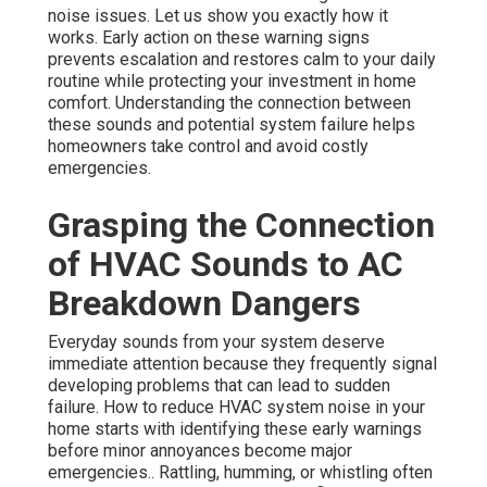
noise issues. Let us show you exactly how it
works. Early action on these warning signs
prevents escalation and restores calm to your daily
routine while protecting your investment in home
comfort. Understanding the connection between
these sounds and potential system failure helps
homeowners take control and avoid costly
emergencies.
Grasping the Connection
of HVAC Sounds to AC
Breakdown Dangers
Everyday sounds from your system deserve
immediate attention because they frequently signal
developing problems that can lead to sudden
failure. How to reduce HVAC system noise in your
home starts with identifying these early warnings
before minor annoyances become major
emergencies.. Rattling, humming, or whistling often