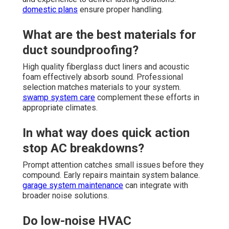
domestic plans
ensure proper handling.
What are the best materials for
duct soundproofing?
High quality fiberglass duct liners and acoustic
foam effectively absorb sound. Professional
selection matches materials to your system.
swamp system care
complement these efforts in
appropriate climates.
In what way does quick action
stop AC breakdowns?
Prompt attention catches small issues before they
compound. Early repairs maintain system balance.
garage system maintenance
can integrate with
broader noise solutions.
Do low-noise HVAC