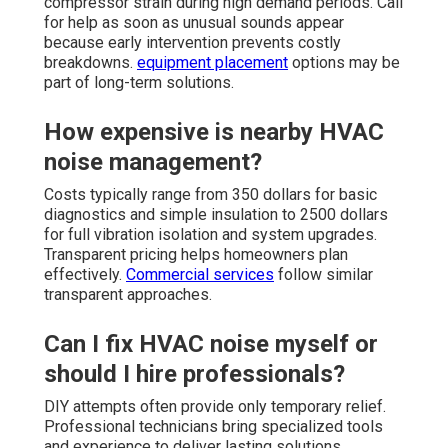
compressor strain during high demand periods. Call
for help as soon as unusual sounds appear
because early intervention prevents costly
breakdowns.
equipment placement
options may be
part of long-term solutions.
How expensive is nearby HVAC
noise management?
Costs typically range from 350 dollars for basic
diagnostics and simple insulation to 2500 dollars
for full vibration isolation and system upgrades.
Transparent pricing helps homeowners plan
effectively.
Commercial services
follow similar
transparent approaches.
Can I fix HVAC noise myself or
should I hire professionals?
DIY attempts often provide only temporary relief.
Professional technicians bring specialized tools
and experience to deliver lasting solutions.