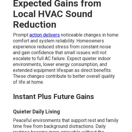
Expected Gains from
Local HVAC Sound
Reduction
Prompt
action delivers
noticeable changes in home
comfort and system reliability. Homeowners
experience reduced stress from constant noise
and gain confidence that small issues will not
escalate to full AC failure. Expect quieter indoor
environments, lower energy consumption, and
extended equipment lifespan as direct benefits.
These changes contribute to better overall quality
of life at home.
Instant Plus Future Gains
Quieter Daily Living
Peaceful environments that support rest and family
time free from background distractions. Daily