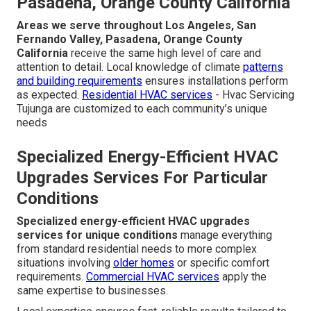
Pasadena, Orange County California
Areas we serve throughout Los Angeles, San
Fernando Valley, Pasadena, Orange County
California
receive the same high level of care and
attention to detail. Local knowledge of climate
patterns
and building requirements
ensures installations perform
as expected.
Residential HVAC services
- Hvac Servicing
Tujunga are customized to each community’s unique
needs
Specialized Energy-Efficient HVAC
Upgrades Services For Particular
Conditions
Specialized energy-efficient HVAC upgrades
services for unique conditions
manage everything
from standard residential needs to more complex
situations involving
older homes
or specific comfort
requirements.
Commercial HVAC services
apply the
same expertise to businesses.