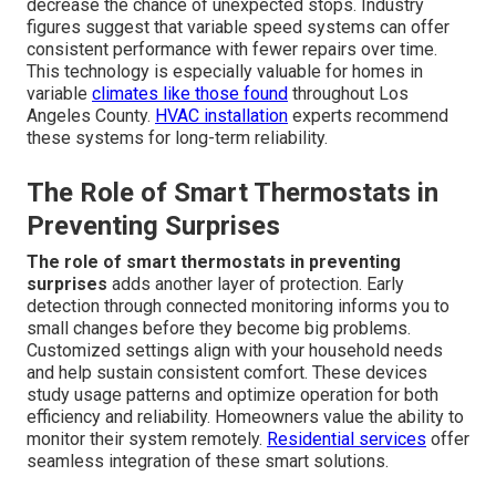
decrease the chance of unexpected stops. Industry
figures suggest that variable speed systems can offer
consistent performance with fewer repairs over time.
This technology is especially valuable for homes in
variable
climates like those found
throughout Los
Angeles County.
HVAC installation
experts recommend
these systems for long-term reliability.
The Role of Smart Thermostats in
Preventing Surprises
The role of smart thermostats in preventing
surprises
adds another layer of protection. Early
detection through connected monitoring informs you to
small changes before they become big problems.
Customized settings align with your household needs
and help sustain consistent comfort. These devices
study usage patterns and optimize operation for both
efficiency and reliability. Homeowners value the ability to
monitor their system remotely.
Residential services
offer
seamless integration of these smart solutions.