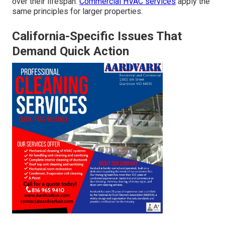
over their lifespan.
Commercial HVAC services
apply the
same principles for larger properties.
California-Specific Issues That
Demand Quick Action