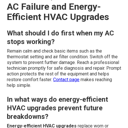
AC Failure and Energy-
Efficient HVAC Upgrades
What should I do first when my AC
stops working?
Remain calm and check basic items such as the
thermostat setting and air filter condition. Switch off the
system to prevent further damage. Reach a professional
technician promptly for safe diagnosis and repair. Prompt
action protects the rest of the equipment and helps
restore comfort faster.
Contact page
makes reaching
help simple.
In what ways do energy-efficient
HVAC upgrades prevent future
breakdowns?
Energy-efficient HVAC upgrades
replace worn or