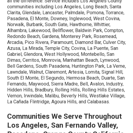
all the difference. Service includes Los Angeles County
communities including Los Angeles, Long Beach, Santa
Clarita, Glendale, Lancaster, Palmdale, Pomona, Torrance,
Pasadena, El Monte, Downey, Inglewood, West Covina,
Norwalk, Burbank, South Gate, Hawthorne, Whittier,
Alhambra, Lakewood, Bellflower, Baldwin Park, Compton,
Redondo Beach, Gardena, Monterey Park, Rosemead,
Arcadia, Pico Rivera, Paramount, Diamond Bar, Culver City,
Azusa, La Mirada, Temple City, Covina, La Puente, San
Gabriel, Glendora, West Hollywood, Montebello, San
Dimas, Cerritos, Monrovia, Manhattan Beach, Lynwood,
Bell Gardens, South Pasadena, Huntington Park, La Verne,
Lawndale, Walnut, Claremont, Artesia, Lomita, Signal Hill,
South El Monte, El Segundo, Hermosa Beach, Duarte, San
Fernando, Maywood, Sierra Madre, Bell, Avalon, Industry,
Hidden Hills, Bradbury, Rolling Hills, Rolling Hills Estates,
Vernon, Irwindale, Malibu, Beverly Hills, Westlake Village,
La Cañada Flintridge, Agoura Hills, and Calabasas.
Communities We Serve Throughout
Los Angeles, San Fernando Valley,