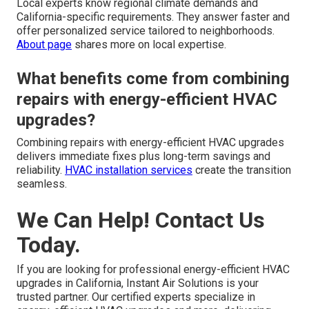
Local experts know regional climate demands and
California-specific requirements. They answer faster and
offer personalized service tailored to neighborhoods.
About page
shares more on local expertise.
What benefits come from combining
repairs with energy-efficient HVAC
upgrades?
Combining repairs with energy-efficient HVAC upgrades
delivers immediate fixes plus long-term savings and
reliability.
HVAC installation services
create the transition
seamless.
We Can Help! Contact Us
Today.
If you are looking for professional energy-efficient HVAC
upgrades in California, Instant Air Solutions is your
trusted partner. Our certified experts specialize in