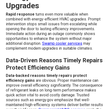
Upgrades
Rapid response
turns even more valuable when
combined with energy-efficient HVAC upgrades. Prompt
intervention stops small issues from escalating while
opening the door to lasting efficiency improvements.
Immediate action during an outage commonly shows
opportunities to enhance the system without major
additional disruption.
Swamp cooler services
may
complement modern upgrades in suitable climates.
Data-Driven Reasons Timely Repairs
Protect Efficiency Gains
Data-backed reasons timely repairs protect
efficiency gains
are obvious. Proper maintenance can
improve overall efficiency significantly. The consequence
of refrigerant leaks on long-term performance makes
quick action vital to avoid costly damage. Trusted
sources such as energy.gov emphasize that well-
maintained high-efficiency systems deliver better results