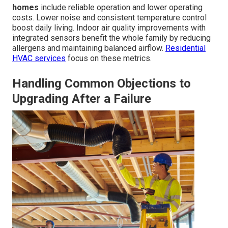
homes
include reliable operation and lower operating
costs. Lower noise and consistent temperature control
boost daily living. Indoor air quality improvements with
integrated sensors benefit the whole family by reducing
allergens and maintaining balanced airflow.
Residential
HVAC services
focus on these metrics.
Handling Common Objections to
Upgrading After a Failure