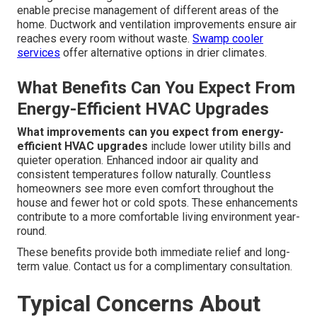
enable precise management of different areas of the
home. Ductwork and ventilation improvements ensure air
reaches every room without waste.
Swamp cooler
services
offer alternative options in drier climates.
What Benefits Can You Expect From
Energy-Efficient HVAC Upgrades
What improvements can you expect from energy-
efficient HVAC upgrades
include lower utility bills and
quieter operation. Enhanced indoor air quality and
consistent temperatures follow naturally. Countless
homeowners see more even comfort throughout the
house and fewer hot or cold spots. These enhancements
contribute to a more comfortable living environment year-
round.
These benefits provide both immediate relief and long-
term value. Contact us for a complimentary consultation.
Typical Concerns About