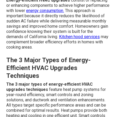
Energy-efficient HVAC upgrades
consist of replacing
or enhancing components to achieve higher performance
with lower
energy consumption.
This approach is
important because it directly reduces the likelihood of
sudden AC failure while delivering measurable monthly
savings and improved home comfort. Homeowners gain
confidence knowing their system is built for the
demands of California living.
Kitchen hood services
may
complement broader efficiency efforts in homes with
cooking areas.
The 3 Major Types of Energy-
Efficient HVAC Upgrades
Techniques
The 3 major types of energy-efficient HVAC
upgrades techniques
feature heat pump systems for
year-round efficiency, smart controls and zoning
solutions, and ductwork and ventilation enhancements.
All types target specific performance areas and can be
combined for optimal results. Heat pumps provide both
heating and cooling in one efficient unit. Smart controls