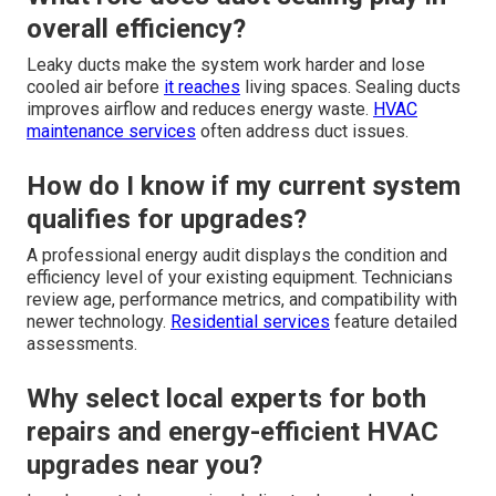
overall efficiency?
Leaky ducts make the system work harder and lose
cooled air before
it reaches
living spaces. Sealing ducts
improves airflow and reduces energy waste.
HVAC
maintenance services
often address duct issues.
How do I know if my current system
qualifies for upgrades?
A professional energy audit displays the condition and
efficiency level of your existing equipment. Technicians
review age, performance metrics, and compatibility with
newer technology.
Residential services
feature detailed
assessments.
Why select local experts for both
repairs and energy-efficient HVAC
upgrades near you?