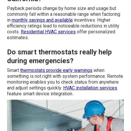
Payback periods change by home size and usage but
commonly fall within a reasonable range when factoring
in
monthly savings and available
incentives. Higher
efficiency ratings lead to noticeable reductions in utility
costs.
Residential HVAC services
offer personalized
estimates.
Do smart thermostats really help
during emergencies?
Smart
thermostats provide early warnings
when
something is not right with system performance. Remote
monitoring enables you to check status from anywhere
and adjust settings quickly.
HVAC installation services
feature smart device integration.