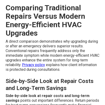
Comparing Traditional
Repairs Versus Modern
Energy-Efficient HVAC
Upgrades
A direct comparison demonstrates why upgrading during
or after an emergency delivers superior results.
Conventional repairs frequently address only the
immediate symptom while modern energy-efficient HVAC
upgrades enhance the entire system for long-term
reliability.
Privacy policy
explains how client information
is protected during consultations.
Side-by-Side Look at Repair Costs
and Long-Term Savings
Side-by-side look at repair costs and long-term
savings
points out important differences. Return periods