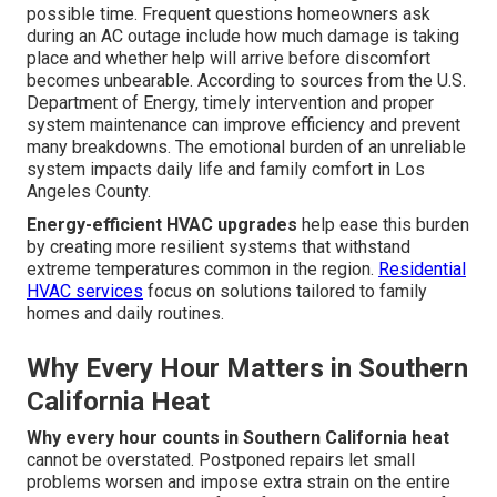
possible time. Frequent questions homeowners ask
during an AC outage include how much damage is taking
place and whether help will arrive before discomfort
becomes unbearable. According to sources from the U.S.
Department of Energy, timely intervention and proper
system maintenance can improve efficiency and prevent
many breakdowns. The emotional burden of an unreliable
system impacts daily life and family comfort in Los
Angeles County.
Energy-efficient HVAC upgrades
help ease this burden
by creating more resilient systems that withstand
extreme temperatures common in the region.
Residential
HVAC services
focus on solutions tailored to family
homes and daily routines.
Why Every Hour Matters in Southern
California Heat
Why every hour counts in Southern California heat
cannot be overstated. Postponed repairs let small
problems worsen and impose extra strain on the entire