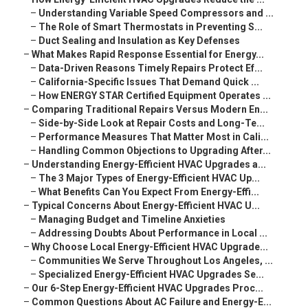
–
Understanding Variable Speed Compressors and ...
–
The Role of Smart Thermostats in Preventing S...
–
Duct Sealing and Insulation as Key Defenses
–
What Makes Rapid Response Essential for Energy...
–
Data-Driven Reasons Timely Repairs Protect Ef...
–
California-Specific Issues That Demand Quick ...
–
How ENERGY STAR Certified Equipment Operates ...
–
Comparing Traditional Repairs Versus Modern En...
–
Side-by-Side Look at Repair Costs and Long-Te...
–
Performance Measures That Matter Most in Cali...
–
Handling Common Objections to Upgrading After...
–
Understanding Energy-Efficient HVAC Upgrades a...
–
The 3 Major Types of Energy-Efficient HVAC Up...
–
What Benefits Can You Expect From Energy-Effi...
–
Typical Concerns About Energy-Efficient HVAC U...
–
Managing Budget and Timeline Anxieties
–
Addressing Doubts About Performance in Local ...
–
Why Choose Local Energy-Efficient HVAC Upgrade...
–
Communities We Serve Throughout Los Angeles, ...
–
Specialized Energy-Efficient HVAC Upgrades Se...
–
Our 6-Step Energy-Efficient HVAC Upgrades Proc...
–
Common Questions About AC Failure and Energy-E...