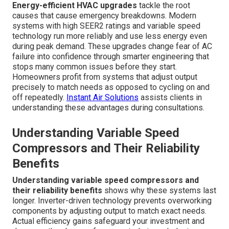
Energy-efficient HVAC upgrades
tackle the root
causes that cause emergency breakdowns. Modern
systems with high SEER2 ratings and variable speed
technology run more reliably and use less energy even
during peak demand. These upgrades change fear of AC
failure into confidence through smarter engineering that
stops many common issues before they start.
Homeowners profit from systems that adjust output
precisely to match needs as opposed to cycling on and
off repeatedly.
Instant Air Solutions
assists clients in
understanding these advantages during consultations.
Understanding Variable Speed
Compressors and Their Reliability
Benefits
Understanding variable speed compressors and
their reliability benefits
shows why these systems last
longer. Inverter-driven technology prevents overworking
components by adjusting output to match exact needs.
Actual efficiency gains safeguard your investment and