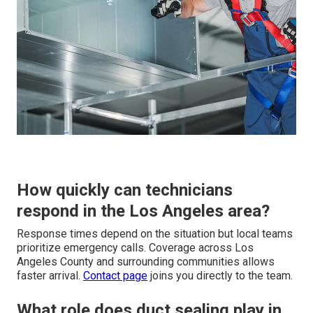
How quickly can technicians
respond in the Los Angeles area?
Response times depend on the situation but local teams
prioritize emergency calls. Coverage across Los
Angeles County and surrounding communities allows
faster arrival.
Contact page
joins you directly to the team.
What role does duct sealing play in