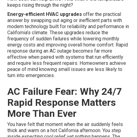
keeps rising through the night?
Energy-efficient HVAC upgrades
offer the practical
answer by swapping out aging or inefficient parts with
modern technology built for reliability and performance in
California’s climate. These upgrades reduce the
frequency of sudden failures while lowering monthly
energy costs and improving overall home comfort. Rapid
response during an AC outage becomes far more
effective when paired with systems that run efficiently
and require less frequent repairs. Homeowners achieve
peace of mind knowing small issues are less likely to
turn into emergencies.
AC Failure Fear: Why 24/7
Rapid Response Matters
More Than Ever
You have felt that moment when the air suddenly feels
thick and warm on a hot California afternoon. You step
inside expecting cool relief yet nothing happens. The