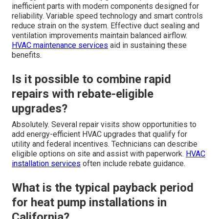
inefficient parts with modern components designed for
reliability. Variable speed technology and smart controls
reduce strain on the system. Effective duct sealing and
ventilation improvements maintain balanced airflow.
HVAC maintenance services
aid in sustaining these
benefits.
Is it possible to combine rapid
repairs with rebate-eligible
upgrades?
Absolutely. Several repair visits show opportunities to
add energy-efficient HVAC upgrades that qualify for
utility and federal incentives. Technicians can describe
eligible options on site and assist with paperwork.
HVAC
installation services
often include rebate guidance.
What is the typical payback period
for heat pump installations in
California?