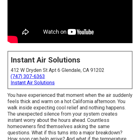
Instant Air Solutions
412 W Dryden St Apt 6 Glendale, CA 91202
(747) 307-6363
Instant Air Solutions
You have experienced that moment when the air suddenly
feels thick and warm on a hot California afternoon. You
walk inside expecting cool relief and nothing happens.
The unexpected silence from your system creates
instant worry about the hours ahead. Countless
homeowners find themselves asking the same
questions. What if this turns into a major breakdown?
How soon can help arrive? And what if the temperature