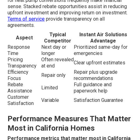
for heat pump conversions frequently make financial
sense. Stacked rebate opportunities assist in reducing
upfront investment and improving return on investment.
Terms of service
provide transparency on all
agreements.
Typical
Instant Air Solutions
Aspect
Competitor
Advantage
Response
Next day or
Prioritized same-day for
Time
longer
emergencies
Pricing
Often revealed
Clear upfront estimates
Transparency
at end
Efficiency
Repair plus upgrade
Repair only
Focus
recommendations
Rebate
Full guidance and
Limited
Assistance
paperwork help
Customer
Variable
Satisfaction Guarantee
Satisfaction
Performance Measures That Matter
Most in California Homes
Performance metrics that matter most in California