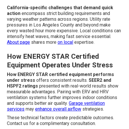
California-specific challenges that demand quick
action
encompass strict building requirements and
varying weather patterns across regions. Utility rate
pressures in Los Angeles County and beyond make
every wasted hour more expensive. Local conditions can
intensify heat waves, making fast service essential.
About page
shares more
on local
expertise.
How ENERGY STAR Certified
Equipment Operates Under Stress
How ENERGY STAR certified equipment performs
under stress
offers consistent results.
SEER2 and
HSPF2 ratings
presented with real-world results show
measurable advantages. Pairing with ERV and HRV
ventilation systems further improves indoor conditions
and supports better air quality.
Garage ventilation
services
may
enhance overall airflow
strategies.
These technical factors create predictable outcomes.
Contact us for a complimentary consultation.