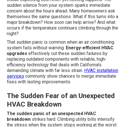
sudden silence from your system sparks immediate
concern about the hours ahead. Many homeowners ask
themselves the same questions. What if this turns into a
major breakdown? How soon can help arrive? And what
occurs if the temperature continues climbing through the
night?
That sudden panic is common when an air conditioning
system fails without warning.
Energy-efficient HVAC
upgrades
effectively cut these sudden failures by
replacing outdated components with reliable, high-
efficiency technology that deals with California’s
demanding climate with far less strain.
HVAC installation
services
commonly show chances to merge immediate
fixes with lasting improvements.
The Sudden Fear of an Unexpected
HVAC Breakdown
The sudden panic of an unexpected HVAC
breakdown
strikes hard. Climbing utility bills intensify
the stress when the system stops working at the worst