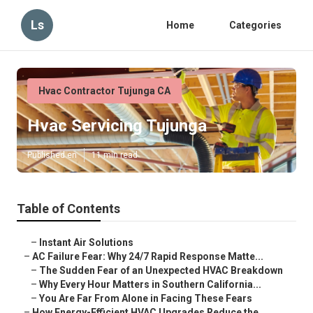
Ls
Home
Categories
Hvac Contractor Tujunga CA
Hvac Servicing Tujunga
Published en
11 min read
Table of Contents
–
Instant Air Solutions
–
AC Failure Fear: Why 24/7 Rapid Response Matte...
–
The Sudden Fear of an Unexpected HVAC Breakdown
–
Why Every Hour Matters in Southern California...
–
You Are Far From Alone in Facing These Fears
–
How Energy-Efficient HVAC Upgrades Reduce the ...