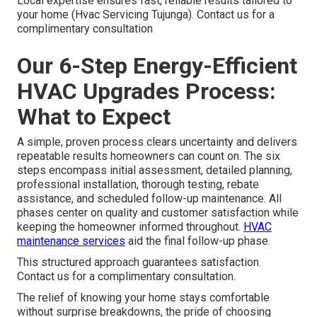
Local expertise ensures fast, reliable results tailored to
your home (Hvac Servicing Tujunga). Contact us for a
complimentary consultation
Our 6-Step Energy-Efficient
HVAC Upgrades Process:
What to Expect
A simple, proven process clears uncertainty and delivers
repeatable results homeowners can count on. The six
steps encompass initial assessment, detailed planning,
professional installation, thorough testing, rebate
assistance, and scheduled follow-up maintenance. All
phases center on quality and customer satisfaction while
keeping the homeowner informed throughout.
HVAC
maintenance services
aid the final follow-up phase.
This structured approach guarantees satisfaction.
Contact us for a complimentary consultation.
The relief of knowing your home stays comfortable
without surprise breakdowns, the pride of choosing