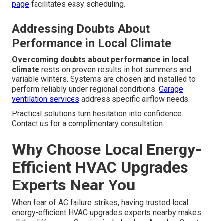
page
facilitates easy scheduling.
Addressing Doubts About
Performance in Local Climate
Overcoming doubts about performance in local
climate
rests on proven results in hot summers and
variable winters. Systems are chosen and installed to
perform reliably under regional conditions.
Garage
ventilation services
address specific airflow needs.
Practical solutions turn hesitation into confidence.
Contact us for a complimentary consultation.
Why Choose Local Energy-
Efficient HVAC Upgrades
Experts Near You
When fear of AC failure strikes, having trusted local
energy-efficient HVAC upgrades experts nearby makes