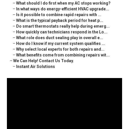
–
What should I do first when my AC stops working?
–
In what ways do energy-efficient HVAC upgrade...
–
Is it possible to combine rapid repairs with ...
–
What is the typical payback period for heat p...
–
Do smart thermostats really help during emerg...
–
How quickly can technicians respond in the Lo...
–
What role does duct sealing play in overall e...
–
How do I know if my current system qualifies ...
–
Why select local experts for both repairs and...
–
What benefits come from combining repairs wit...
–
We Can Help! Contact Us Today.
–
Instant Air Solutions