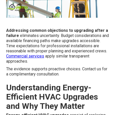
Addressing common objections to upgrading after a
failure
eliminates uncertainty. Budget considerations and
available financing paths make upgrades accessible.
Time expectations for professional installations are
reasonable with proper planning and experienced crews.
Commercial services
apply similar transparent
approaches.
The evidence supports proactive choices. Contact us for
a complimentary consultation.
Understanding Energy-
Efficient HVAC Upgrades
and Why They Matter