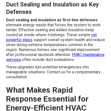
Duct Sealing and Insulation as Key
Defenses
Duct sealing and insulation as first-line defenses
eliminate energy waste that forces the system to work
harder. Effective sealing and added insulation keep
cooled air inside where it belongs. These simple
yet
powerful steps
support overall system health and reduce
strain during extreme temperatures common in the
region. Numerous homes see significant improvement
after professional ductwork attention.
HVAC maintenance
services
often include duct evaluations.
These upgrades turn potential emergencies into
manageable situations. Contact us for a complimentary
consultation.
What Makes Rapid
Response Essential for
Energy-Efficient HVAC