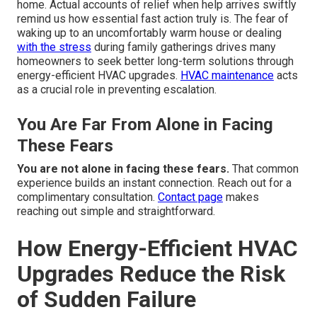
home. Actual accounts of relief when help arrives swiftly
remind us how essential fast action truly is. The fear of
waking up to an uncomfortably warm house or dealing
with the stress
during family gatherings drives many
homeowners to seek better long-term solutions through
energy-efficient HVAC upgrades.
HVAC maintenance
acts
as a crucial role in preventing escalation.
You Are Far From Alone in Facing
These Fears
You are not alone in facing these fears.
That common
experience builds an instant connection. Reach out for a
complimentary consultation.
Contact page
makes
reaching out simple and straightforward.
How Energy-Efficient HVAC
Upgrades Reduce the Risk
of Sudden Failure