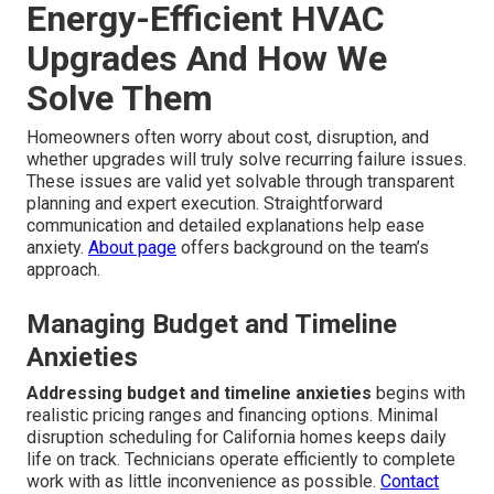
Energy-Efficient HVAC
Upgrades And How We
Solve Them
Homeowners often worry about cost, disruption, and
whether upgrades will truly solve recurring failure issues.
These issues are valid yet solvable through transparent
planning and expert execution. Straightforward
communication and detailed explanations help ease
anxiety.
About page
offers background on the team’s
approach.
Managing Budget and Timeline
Anxieties
Addressing budget and timeline anxieties
begins with
realistic pricing ranges and financing options. Minimal
disruption scheduling for California homes keeps daily
life on track. Technicians operate efficiently to complete
work with as little inconvenience as possible.
Contact