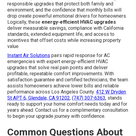
responsible upgrades that protect both family and
environment, and the confidence that monthly bills will
drop create powerful emotional drivers for homeowners.
Logically, these
energy-efficient HVAC upgrades
deliver measurable savings, compliance with California
standards, extended equipment life, and access to
incentives that offset costs while increasing property
value.
Instant Air Solutions
pairs rapid response for AC
emergencies with expert energy-efficient HVAC
upgrades that solve real pain points and deliver
profitable, repeatable comfort improvements. With
satisfaction guarantee and certified technicians, the team
assists homeowners achieve lower bills and reliable
performance across Los Angeles County.
412 W Dryden
St APT 6, Glendale, CA 91202
,
(747) 307-6363
, stands
ready to support your home comfort needs today and for
years ahead. Contact us for a complimentary consultation
to begin your upgrade journey with confidence.
Common Questions About