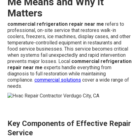
Me Means and Why It
Matters
commercial refrigeration repair near me
refers to
professional, on-site service that restores walk-in
coolers, freezers, ice machines, display cases, and other
temperature-controlled equipment in restaurants and
food service businesses. This service becomes critical
when systems fail unexpectedly and rapid intervention
prevents major losses. Local
commercial refrigeration
repair near me
experts handle everything from
diagnosis to full restoration while maintaining
compliance.
commercial solutions
cover a wide range of
needs.
Key Components of Effective Repair
Service