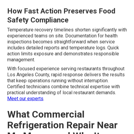
How Fast Action Preserves Food
Safety Compliance
Temperature recovery timelines shorten significantly with
experienced teams on site. Documentation for health
inspections becomes straightforward when service
includes detailed reports and temperature logs. Quick
action limits exposure and demonstrates responsible
management.
With focused experience serving restaurants throughout
Los Angeles County, rapid response delivers the results
that keep operations running without interruption.
Certified technicians combine technical expertise with
practical understanding of local restaurant demands.
Meet our experts
.
What Commercial
Refrigeration Repair Near