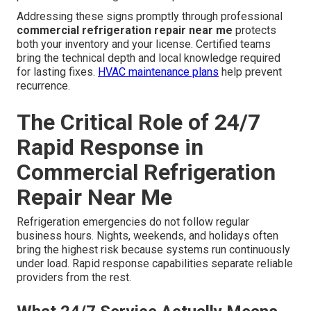
Addressing these signs promptly through professional
commercial refrigeration repair near me
protects
both your inventory and your license. Certified teams
bring the technical depth and local knowledge required
for lasting fixes.
HVAC maintenance plans
help prevent
recurrence.
The Critical Role of 24/7
Rapid Response in
Commercial Refrigeration
Repair Near Me
Refrigeration emergencies do not follow regular
business hours. Nights, weekends, and holidays often
bring the highest risk because systems run continuously
under load. Rapid response capabilities separate reliable
providers from the rest.