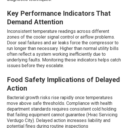
Key Performance Indicators That
Demand Attention
Inconsistent temperature readings across different
zones of the cooler signal control or airflow problems.
Door seal failures and air leaks force the compressor to
run longer than necessary. Higher than normal utility bills
often reflect a system working inefficiently due to
underlying faults. Monitoring these indicators helps catch
issues before they escalate.
Food Safety Implications of Delayed
Action
Bacterial growth risks rise rapidly once temperatures
move above safe thresholds. Compliance with health
department standards requires consistent cold holding
that failing equipment cannot guarantee (Hvac Servicing
Verdugo City). Delayed action increases liability and
potential fines during routine inspections