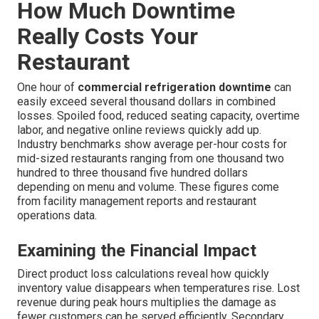
How Much Downtime
Really Costs Your
Restaurant
One hour of
commercial refrigeration downtime
can
easily exceed several thousand dollars in combined
losses. Spoiled food, reduced seating capacity, overtime
labor, and negative online reviews quickly add up.
Industry benchmarks show average per-hour costs for
mid-sized restaurants ranging from one thousand two
hundred to three thousand five hundred dollars
depending on menu and volume. These figures come
from facility management reports and restaurant
operations data.
Examining the Financial Impact
Direct product loss calculations reveal how quickly
inventory value disappears when temperatures rise. Lost
revenue during peak hours multiplies the damage as
fewer customers can be served efficiently. Secondary