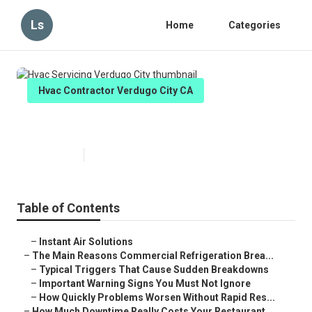
Ls
Home
Categories
Hvac Contractor Verdugo City CA
Hvac Servicing Verdugo City
Published en
11 min read
Table of Contents
–
Instant Air Solutions
–
The Main Reasons Commercial Refrigeration Brea...
–
Typical Triggers That Cause Sudden Breakdowns
–
Important Warning Signs You Must Not Ignore
–
How Quickly Problems Worsen Without Rapid Res...
–
How Much Downtime Really Costs Your Restaurant