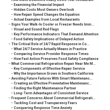
–
Examining the Financial Impact
–
Hidden Costs Most Owners Overlook
–
How Repair Speed Changes the Equation
–
Actual Examples from Local Restaurants
–
Signs Your Walk-In Cooler or Freezer Needs Imm...
–
Visual and Sound Red Flags
–
Key Performance Indicators That Demand Attention
–
Food Safety Implications of Delayed Action
–
The Critical Role of 24/7 Rapid Response in Co...
–
What 24/7 Service Actually Means in Practice
–
Comparing Service Provider Response Times
–
How Fast Action Preserves Food Safety Compliance
–
What Commercial Refrigeration Repair Near Me M...
–
Key Components of Effective Repair Service
–
Why the Importance Grows in Southern California
–
Avoiding Future Failures With Smart Maintenanc...
–
Creating an Effective Preventative Maintenanc...
–
Finding the Right Maintenance Partner
–
Long-Term Advantages of Consistent Service
–
Frequent Concerns About Commercial Refrigerati...
–
Tackling Cost and Transparency Fears
–
Conquering Response Time Anxiety