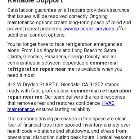
Reliable Support
Satisfaction guarantee on all repairs provides assurance
that issues will be resolved correctly. Ongoing
maintenance options create long-term peace of mind and
prevent repeat problems.
swamp cooler services
offer
additional comfort options.
You no longer have to face refrigeration emergencies
alone. From Los Angeles and Long Beach to Santa
Clarita, Glendale, Pasadena, Orange County, and all
communities in between, dependable
commercial
refrigeration repair near me
is available when you
need it most.
412 W Dryden St APT 6, Glendale, CA 91202 stands
ready with fast, professional
commercial refrigeration
repair near me
. Our team delivers the rapid response
that removes fear and restores confidence.
HVAC
maintenance
ensures lasting reliability.
The emotions driving purchases in this space are clear:
fear of financial loss from spoiled inventory, anxiety over
health code violations and shutdowns, and stress from
operational disruption during peak hours. Logical reasons