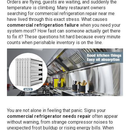
Orders are flying, guests are waiting, and suddenly the
temperature is climbing. Many restaurant owners
searching for commercial refrigeration repair near me
have lived through this exact stress. What causes
commercial refrigeration failure
when you need your
system most? How fast can someone actually get there
to fix it? These questions hit hard because every minute
counts when perishable inventory is on the line.
You are not alone in feeling that panic. Signs your
commercial refrigerator needs repair
often appear
without warning, from strange compressor noises to
unexpected frost buildup or rising energy bills. When