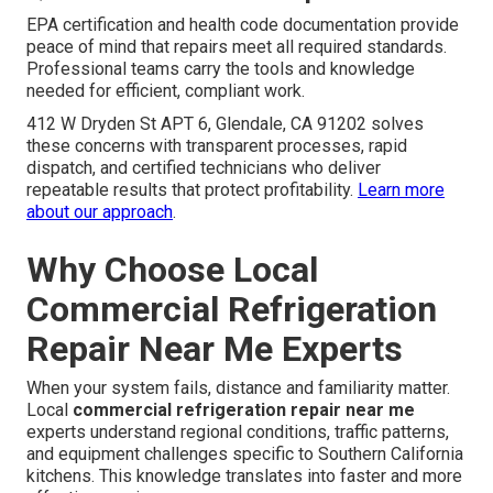
EPA certification and health code documentation provide
peace of mind that repairs meet all required standards.
Professional teams carry the tools and knowledge
needed for efficient, compliant work.
412 W Dryden St APT 6, Glendale, CA 91202 solves
these concerns with transparent processes, rapid
dispatch, and certified technicians who deliver
repeatable results that protect profitability.
Learn more
about our approach
.
Why Choose Local
Commercial Refrigeration
Repair Near Me Experts
When your system fails, distance and familiarity matter.
Local
commercial refrigeration repair near me
experts understand regional conditions, traffic patterns,
and equipment challenges specific to Southern California
kitchens. This knowledge translates into faster and more