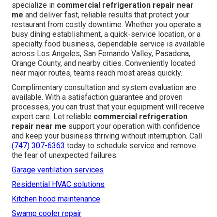
specialize in
commercial refrigeration repair near
me
and deliver fast, reliable results that protect your
restaurant from costly downtime. Whether you operate a
busy dining establishment, a quick-service location, or a
specialty food business, dependable service is available
across Los Angeles, San Fernando Valley, Pasadena,
Orange County, and nearby cities. Conveniently located
near major routes, teams reach most areas quickly.
Complimentary consultation and system evaluation are
available. With a satisfaction guarantee and proven
processes, you can trust that your equipment will receive
expert care. Let reliable
commercial refrigeration
repair near me
support your operation with confidence
and keep your business thriving without interruption. Call
(747) 307-6363
today to schedule service and remove
the fear of unexpected failures.
Garage ventilation services
Residential HVAC solutions
Kitchen hood maintenance
Swamp cooler repair