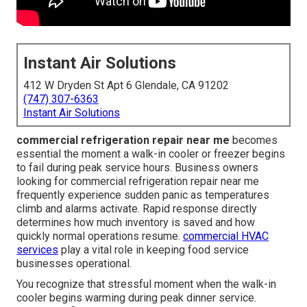
Instant Air Solutions
412 W Dryden St Apt 6 Glendale, CA 91202
(747) 307-6363
Instant Air Solutions
commercial refrigeration repair near me
becomes
essential the moment a walk-in cooler or freezer begins
to fail during peak service hours. Business owners
looking for commercial refrigeration repair near me
frequently experience sudden panic as temperatures
climb and alarms activate. Rapid response directly
determines how much inventory is saved and how
quickly normal operations resume.
commercial HVAC
services
play a vital role in keeping food service
businesses operational.
You recognize that stressful moment when the walk-in
cooler begins warming during peak dinner service.