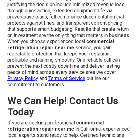
justifying the decision include minimized revenue loss
through quick action, extended equipment life via
preventative plans, full compliance documentation that
protects against fines, and transparent upfront pricing
that supports smart budgeting. Results that create return
on investment are the only thing that matters in business.
When you choose experienced local
commercial
refrigeration repair near me
service, you gain
repeatable protection that keeps your restaurant
profitable and running smoothly. One reliable call can
prevent the next costly downtime and deliver lasting
peace of mind across every service area we cover.
Privacy Policy
and
Terms of Service
outline our
commitment to customers.
We Can Help! Contact Us
Today
If you are seeking professional
commercial
refrigeration repair near me
in California, experienced
local experts stand ready to help. Certified technicians