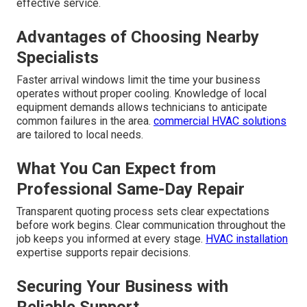
effective service.
Advantages of Choosing Nearby
Specialists
Faster arrival windows limit the time your business
operates without proper cooling. Knowledge of local
equipment demands allows technicians to anticipate
common failures in the area.
commercial HVAC solutions
are tailored to local needs.
What You Can Expect from
Professional Same-Day Repair
Transparent quoting process sets clear expectations
before work begins. Clear communication throughout the
job keeps you informed at every stage.
HVAC installation
expertise supports repair decisions.
Securing Your Business with