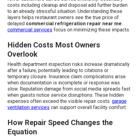
costs including cleanup and disposal add further burden
to an already stressful situation. Understanding these
layers helps restaurant owners see the true price of
delayed
commercial refrigeration repair near me
.
commercial services
focus on minimizing these impacts.
Hidden Costs Most Owners
Overlook
Health department inspection risks increase dramatically
after a failure, potentially leading to citations or
temporary closure. Insurance claim complications arise
when documentation is incomplete or response was
slow. Reputation damage from social media spreads fast
when guests notice service disruptions. These hidden
expenses often exceed the visible repair costs.
garage
ventilation services
can support overall facility comfort.
How Repair Speed Changes the
Equation