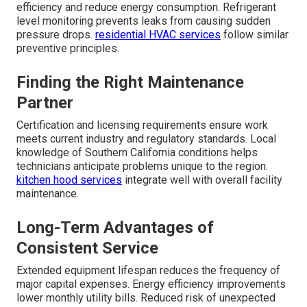
efficiency and reduce energy consumption. Refrigerant
level monitoring prevents leaks from causing sudden
pressure drops.
residential HVAC services
follow similar
preventive principles.
Finding the Right Maintenance
Partner
Certification and licensing requirements ensure work
meets current industry and regulatory standards. Local
knowledge of Southern California conditions helps
technicians anticipate problems unique to the region.
kitchen hood services
integrate well with overall facility
maintenance.
Long-Term Advantages of
Consistent Service
Extended equipment lifespan reduces the frequency of
major capital expenses. Energy efficiency improvements
lower monthly utility bills. Reduced risk of unexpected