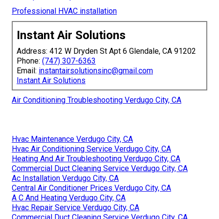
Professional HVAC installation
Instant Air Solutions
Address: 412 W Dryden St Apt 6 Glendale, CA 91202
Phone:
(747) 307-6363
Email:
instantairsolutionsinc@gmail.com
Instant Air Solutions
Air Conditioning Troubleshooting Verdugo City, CA
Hvac Maintenance Verdugo City, CA
Hvac Air Conditioning Service Verdugo City, CA
Heating And Air Troubleshooting Verdugo City, CA
Commercial Duct Cleaning Service Verdugo City, CA
Ac Installation Verdugo City, CA
Central Air Conditioner Prices Verdugo City, CA
A C And Heating Verdugo City, CA
Hvac Repair Service Verdugo City, CA
Commercial Duct Cleaning Service Verdugo City, CA