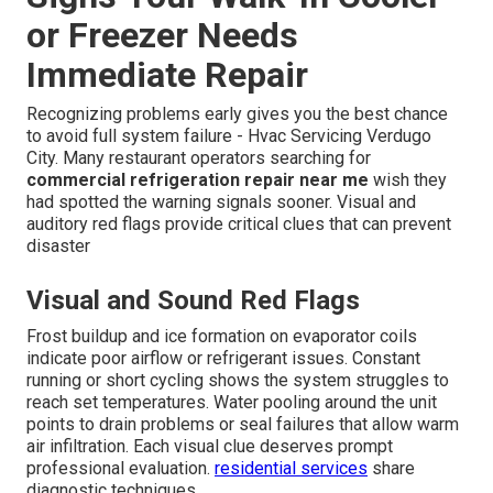
or Freezer Needs
Immediate Repair
Recognizing problems early gives you the best chance
to avoid full system failure - Hvac Servicing Verdugo
City. Many restaurant operators searching for
commercial refrigeration repair near me
wish they
had spotted the warning signals sooner. Visual and
auditory red flags provide critical clues that can prevent
disaster
Visual and Sound Red Flags
Frost buildup and ice formation on evaporator coils
indicate poor airflow or refrigerant issues. Constant
running or short cycling shows the system struggles to
reach set temperatures. Water pooling around the unit
points to drain problems or seal failures that allow warm
air infiltration. Each visual clue deserves prompt
professional evaluation.
residential services
share
diagnostic techniques.