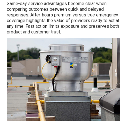
Same-day service advantages become clear when
comparing outcomes between quick and delayed
responses. After-hours premium versus true emergency
coverage highlights the value of providers ready to act at
any time. Fast action limits exposure and preserves both
product and customer trust.