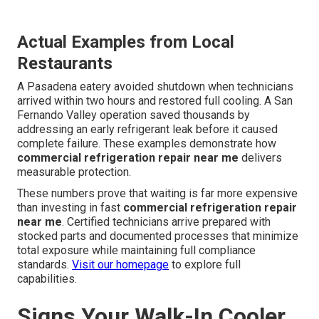
Actual Examples from Local
Restaurants
A Pasadena eatery avoided shutdown when technicians
arrived within two hours and restored full cooling. A San
Fernando Valley operation saved thousands by
addressing an early refrigerant leak before it caused
complete failure. These examples demonstrate how
commercial refrigeration repair near me
delivers
measurable protection.
These numbers prove that waiting is far more expensive
than investing in fast
commercial refrigeration repair
near me
. Certified technicians arrive prepared with
stocked parts and documented processes that minimize
total exposure while maintaining full compliance
standards.
Visit our homepage
to explore full
capabilities.
Signs Your Walk-In Cooler