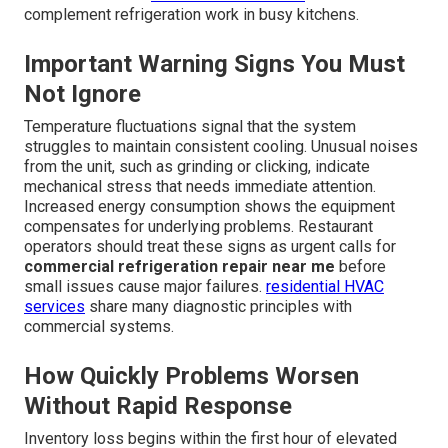
complement refrigeration work in busy kitchens.
Important Warning Signs You Must
Not Ignore
Temperature fluctuations signal that the system
struggles to maintain consistent cooling. Unusual noises
from the unit, such as grinding or clicking, indicate
mechanical stress that needs immediate attention.
Increased energy consumption shows the equipment
compensates for underlying problems. Restaurant
operators should treat these signs as urgent calls for
commercial refrigeration repair near me
before
small issues cause major failures.
residential HVAC
services
share many diagnostic principles with
commercial systems.
How Quickly Problems Worsen
Without Rapid Response
Inventory loss begins within the first hour of elevated