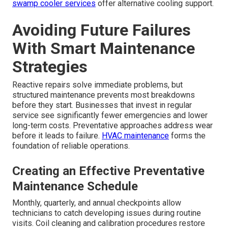
swamp cooler services
offer alternative cooling support.
Avoiding Future Failures
With Smart Maintenance
Strategies
Reactive repairs solve immediate problems, but
structured maintenance prevents most breakdowns
before they start. Businesses that invest in regular
service see significantly fewer emergencies and lower
long-term costs. Preventative approaches address wear
before it leads to failure.
HVAC maintenance
forms the
foundation of reliable operations.
Creating an Effective Preventative
Maintenance Schedule
Monthly, quarterly, and annual checkpoints allow
technicians to catch developing issues during routine
visits. Coil cleaning and calibration procedures restore