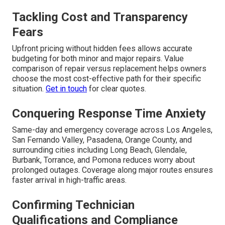
Tackling Cost and Transparency
Fears
Upfront pricing without hidden fees allows accurate
budgeting for both minor and major repairs. Value
comparison of repair versus replacement helps owners
choose the most cost-effective path for their specific
situation.
Get in touch
for clear quotes.
Conquering Response Time Anxiety
Same-day and emergency coverage across Los Angeles,
San Fernando Valley, Pasadena, Orange County, and
surrounding cities including Long Beach, Glendale,
Burbank, Torrance, and Pomona reduces worry about
prolonged outages. Coverage along major routes ensures
faster arrival in high-traffic areas.
Confirming Technician
Qualifications and Compliance