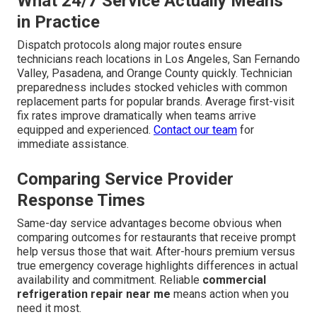
What 24/7 Service Actually Means
in Practice
Dispatch protocols along major routes ensure
technicians reach locations in Los Angeles, San Fernando
Valley, Pasadena, and Orange County quickly. Technician
preparedness includes stocked vehicles with common
replacement parts for popular brands. Average first-visit
fix rates improve dramatically when teams arrive
equipped and experienced.
Contact our team
for
immediate assistance.
Comparing Service Provider
Response Times
Same-day service advantages become obvious when
comparing outcomes for restaurants that receive prompt
help versus those that wait. After-hours premium versus
true emergency coverage highlights differences in actual
availability and commitment. Reliable
commercial
refrigeration repair near me
means action when you
need it most.