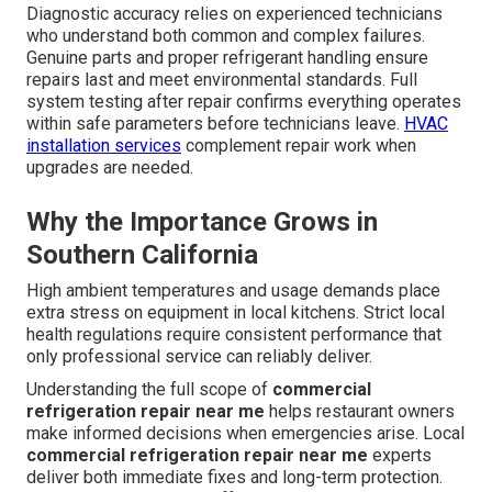
Diagnostic accuracy relies on experienced technicians
who understand both common and complex failures.
Genuine parts and proper refrigerant handling ensure
repairs last and meet environmental standards. Full
system testing after repair confirms everything operates
within safe parameters before technicians leave.
HVAC
installation services
complement repair work when
upgrades are needed.
Why the Importance Grows in
Southern California
High ambient temperatures and usage demands place
extra stress on equipment in local kitchens. Strict local
health regulations require consistent performance that
only professional service can reliably deliver.
Understanding the full scope of
commercial
refrigeration repair near me
helps restaurant owners
make informed decisions when emergencies arise. Local
commercial refrigeration repair near me
experts
deliver both immediate fixes and long-term protection.