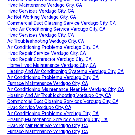
Hvac Maintenance Verdugo City, CA
Hvac Services Verdugo City, CA
Ac Not Working Verdugo City, CA
Commercial Duct Cleaning Service Verdugo City, CA
Hvac Air Conditioning Service Verdugo City, CA
Hvac Services Verdugo City, CA
Ac Troubleshooting Verdugo City, CA
Air Conditioning Problems Verdugo City, CA
Hvac Repair Service Verdugo City, CA
Hvac Repair Contractor Verdugo City, CA
Home Hvac Maintenance Verdugo City, CA
Heating And Air Conditioning Systems Verdugo City, CA
Air Conditioning Problems Verdugo City, CA
Furnace Maintenance Verdugo City, CA
Air Conditioning Maintenance Near Me Verdugo City, CA
Heating And Air Troubleshooting Verdugo City, CA
Commercial Duct Cleaning Services Verdugo City, CA
Hvac Service Verdugo City, CA
Air Conditioning Problems Verdugo City, CA
Heating Maintenance Services Verdugo City, CA
Hvac Repair Near Me Verdugo City, CA
Furnace Maintenance Verdugo City, CA