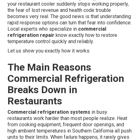
your restaurant cooler suddenly stops working properly,
the fear of lost revenue and health code trouble
becomes very real. The good news is that understanding
rapid response options can turn that fear into confidence.
Local experts who specialize in
commercial
refrigeration repair
know exactly how to restore
temperature control quickly and reliably.
Let us show you exactly how it works.
The Main Reasons
Commercial Refrigeration
Breaks Down in
Restaurants
Commercial refrigeration systems
in busy
restaurants work harder than most people realize. Heat
from cooking equipment, frequent door openings, and
high ambient temperatures in Southern California all push
units to their limits. When failure happens, it rarely gives