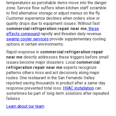
temperatures as perishable items move into the danger
zone. Service flow suffers when kitchen staff scramble
to find alternative storage or adjust menus on the fly.
Customer experience declines when orders slow or
quality drops due to equipment issues. Without fast
commercial refrigeration repair near me
, these
effects compound
rapidly and threaten daily revenue.
swamp cooler services
provide supplementary cooling
options in certain environments.
Rapid response in
commercial refrigeration repair
near me
directly addresses these triggers before small
issues become major disasters. Local
commercial
refrigeration repair near me
experts recognize
patterns others miss and act decisively along major
routes. One restaurant in the San Fernando Valley
reported saving thousands in product after a same-day
response prevented total loss.
HVAC installation
can
sometimes be part of long-term solutions after repeated
failures.
Learn about our team