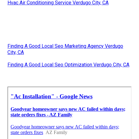
Hvac Air Conditioning Service Verdugo City, CA
Finding A Good Local Seo Marketing Agency Verdugo
City, CA
Finding A Good Local Seo Optimization Verdugo City, CA