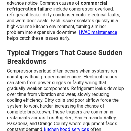
advance notice. Common causes of
commercial
refrigeration failure
include compressor overload,
refrigerant leaks, dirty condenser coils, electrical faults,
and worn door seals. Each issue escalates quickly in a
high-volume kitchen environment, turning a minor
problem into expensive downtime.
HVAC maintenance
helps catch these issues early.
Typical Triggers That Cause Sudden
Breakdowns
Compressor overload often occurs when systems run
nonstop without proper maintenance. Electrical issues
can stem from power surges or faulty wiring that
gradually weaken components. Refrigerant leaks develop
over time from vibration and wear, slowly reducing
cooling efficiency. Dirty coils and poor airflow force the
system to work harder, increasing the chance of
complete breakdown. These triggers are common in
restaurants across Los Angeles, San Fernando Valley,
Pasadena, and Orange County where equipment faces
constant demand.
kitchen hood services
often