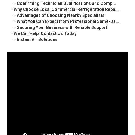
–
Confirming Technician Qualifications and Comp...
–
Why Choose Local Commercial Refrigeration Repa...
–
Advantages of Choosing Nearby Specialists
–
What You Can Expect from Professional Same-Da...
–
Securing Your Business with Reliable Support
–
We Can Help! Contact Us Today
–
Instant Air Solutions