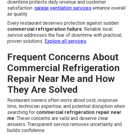
downtime protects daily revenue and customer
satisfaction.
garage ventilation services
enhance overall
air quality.
Every restaurant deserves protection against sudden
commercial refrigeration failure
. Reliable local
service addresses the fear of downtime with practical,
proven solutions.
Explore all services
.
Frequent Concerns About
Commercial Refrigeration
Repair Near Me and How
They Are Solved
Restaurant owners often worry about cost, response
time, technician expertise, and potential disruption when
searching for
commercial refrigeration repair near
me
. These concerns are valid and deserve clear
answers. Transparent service removes uncertainty and
builds confidence.