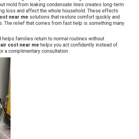
ut mold from leaking condensate lines creates long-term
ng loss and affect the whole household. These effects
cost near me
solutions that restore comfort quickly and
s. The relief that comes from fast help is something many
helps families return to normal routines without
pair cost near me
helps you act confidently instead of
or a complimentary consultation.