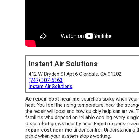
Instant Air Solutions
412 W Dryden St Apt 6 Glendale, CA 91202
(747) 307-6363
Instant Air Solutions
Ac repair cost near me
searches spike when your ai
heat. You feel the rising temperature, hear the str
the repair will cost and how quickly help can arrive
families who depend on reliable cooling every single
discomfort grows hour by hour. Rapid response cha
repair cost near me
under control. Understanding th
panic when your system stops working.