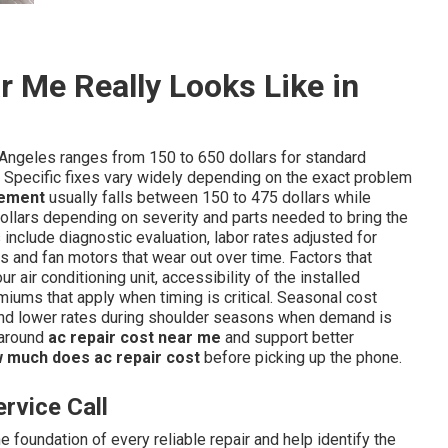
 Me Really Looks Like in
Angeles ranges from 150 to 650 dollars for standard
 Specific fixes vary widely depending on the exact problem
cement
usually falls between 150 to 475 dollars while
ollars depending on severity and parts needed to bring the
include diagnostic evaluation, labor rates adjusted for
s and fan motors that wear out over time. Factors that
ur air conditioning unit, accessibility of the installed
ums that apply when timing is critical. Seasonal cost
d lower rates during shoulder seasons when demand is
 around
ac repair cost near me
and support better
 much does ac repair cost
before picking up the phone.
rvice Call
 foundation of every reliable repair and help identify the