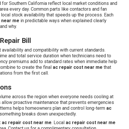
for Southern California reflect local market conditions and
 area every day. Common parts like contactors and fan
 local stock availability that speeds up the process. Each
t near me
in predictable ways when explained clearly
 and why.
Repair Bill
 availability and compatibility with current standards.
time and total service duration when technicians need to
gency premiums add to standard rates when immediate help
combine to create the final
ac repair cost near me
that
ions from the first call.
sons
olume across the region when everyone needs cooling at
s allow proactive maintenance that prevents emergencies
tterns helps homeowners plan and control long-term
ac
 something breaks down unexpectedly.
t
ac repair cost near me
. Local
ac repair cost near me
rea. Contact us for a complimentary consultation.