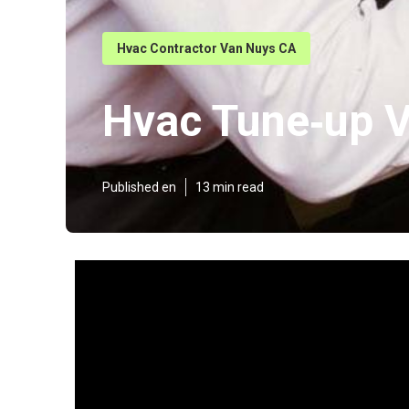
Hvac Contractor Van Nuys CA
Hvac Tune‑up 
Published en
13 min read