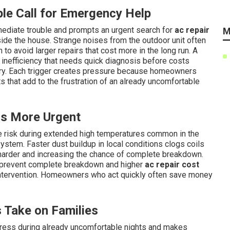
e Call for Emergency Help
ediate trouble and prompts an urgent search for
ac repair
M
ide the house. Strange noises from the outdoor unit often
 to avoid larger repairs that cost more in the long run. A
s inefficiency that needs quick diagnosis before costs
ry. Each trigger creates pressure because homeowners
s that add to the frustration of an already uncomfortable
s More Urgent
re risk during extended high temperatures common in the
ystem. Faster dust buildup in local conditions clogs coils
harder and increasing the chance of complete breakdown.
 prevent complete breakdown and higher
ac repair cost
 intervention. Homeowners who act quickly often save money
 Take on Families
tress during already uncomfortable nights and makes