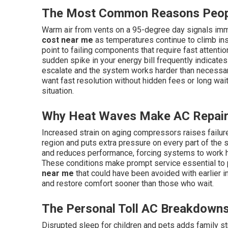
The Most Common Reasons Peopl
Warm air from vents on a 95-degree day signals imm
cost near me
as temperatures continue to climb ins
point to failing components that require fast attention
sudden spike in your energy bill frequently indicate
escalate and the system works harder than necessa
want fast resolution without hidden fees or long wait
situation.
Why Heat Waves Make AC Repair
Increased strain on aging compressors raises failu
region and puts extra pressure on every part of the s
and reduces performance, forcing systems to work 
These conditions make prompt service essential to
near me
that could have been avoided with earlier
and restore comfort sooner than those who wait.
The Personal Toll AC Breakdowns
Disrupted sleep for children and pets adds family s