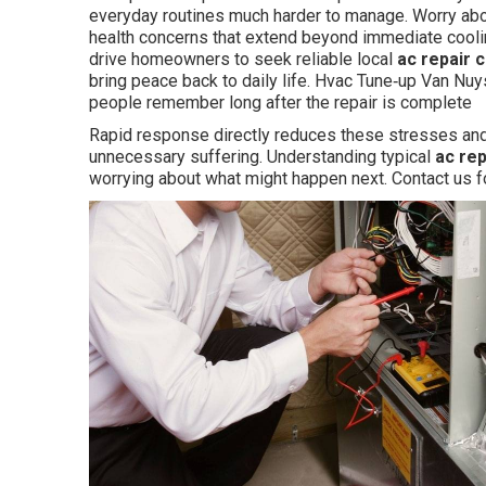
everyday routines much harder to manage. Worry abo
health concerns that extend beyond immediate cooli
drive homeowners to seek reliable local
ac repair 
bring peace back to daily life. Hvac Tune‑up Van Nuy
people remember long after the repair is complete
Rapid response directly reduces these stresses and 
unnecessary suffering. Understanding typical
ac re
worrying about what might happen next. Contact us f