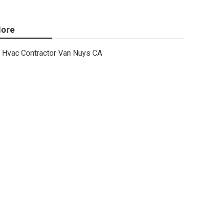
ore
Hvac Contractor Van Nuys CA