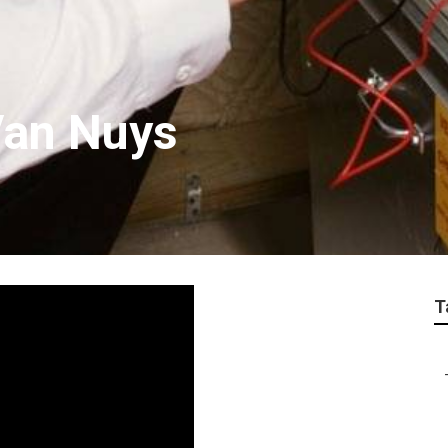
Van Nuys
T