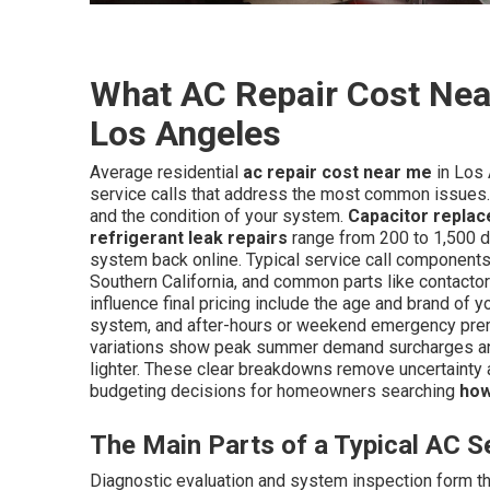
What AC Repair Cost Near
Los Angeles
Average residential
ac repair cost near me
in Los 
service calls that address the most common issues.
and the condition of your system.
Capacitor repla
refrigerant leak repairs
range from 200 to 1,500 d
system back online. Typical service call components 
Southern California, and common parts like contactor
influence final pricing include the age and brand of yo
system, and after-hours or weekend emergency premi
variations show peak summer demand surcharges an
lighter. These clear breakdowns remove uncertainty
budgeting decisions for homeowners searching
how
The Main Parts of a Typical AC Se
Diagnostic evaluation and system inspection form the