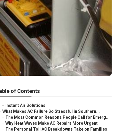
able of Contents
–
Instant Air Solutions
–
What Makes AC Failure So Stressful in Southern...
–
The Most Common Reasons People Call for Emerg...
–
Why Heat Waves Make AC Repairs More Urgent
–
The Personal Toll AC Breakdowns Take on Families