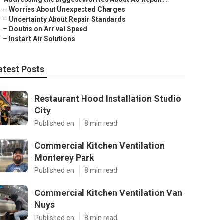
–
Worries About Unexpected Charges
–
Uncertainty About Repair Standards
–
Doubts on Arrival Speed
–
Instant Air Solutions
atest Posts
Restaurant Hood Installation Studio
City
Published en
8 min read
Commercial Kitchen Ventilation
Monterey Park
Published en
8 min read
Commercial Kitchen Ventilation Van
Nuys
Published en
8 min read