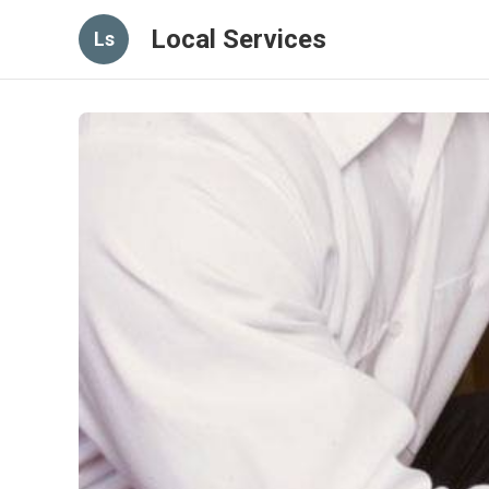
Local Services
Ls