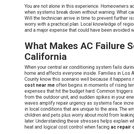
You are not alone in this experience. Homeowners 
when systems break down without warning. What cau
Will the technician arrive in time to prevent furthe
worry with a practical plan. Local knowledge of regi
and a major expense that could have been avoided wi
What Makes AC Failure So
California
When your central air conditioning system fails duri
home and affects everyone inside. Families in Los 
County know this scenario well because it happens 
cost near me
often begins in moments of rising te
expenses that hit the budget hard. Common triggers 
from the outdoor unit, and sudden spikes in your ene
waves amplify repair urgency as systems face incre
in local conditions that are unique to the area. The e
children and pets plus worry about mold from leakin
later. Understanding these stresses helps explain w
heat and logical cost control when facing
ac repair