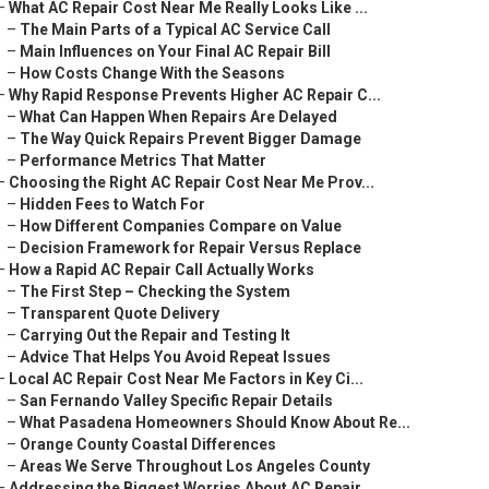
–
What AC Repair Cost Near Me Really Looks Like ...
–
The Main Parts of a Typical AC Service Call
–
Main Influences on Your Final AC Repair Bill
–
How Costs Change With the Seasons
–
Why Rapid Response Prevents Higher AC Repair C...
–
What Can Happen When Repairs Are Delayed
–
The Way Quick Repairs Prevent Bigger Damage
–
Performance Metrics That Matter
–
Choosing the Right AC Repair Cost Near Me Prov...
–
Hidden Fees to Watch For
–
How Different Companies Compare on Value
–
Decision Framework for Repair Versus Replace
–
How a Rapid AC Repair Call Actually Works
–
The First Step – Checking the System
–
Transparent Quote Delivery
–
Carrying Out the Repair and Testing It
–
Advice That Helps You Avoid Repeat Issues
–
Local AC Repair Cost Near Me Factors in Key Ci...
–
San Fernando Valley Specific Repair Details
–
What Pasadena Homeowners Should Know About Re...
–
Orange County Coastal Differences
–
Areas We Serve Throughout Los Angeles County
–
Addressing the Biggest Worries About AC Repair...