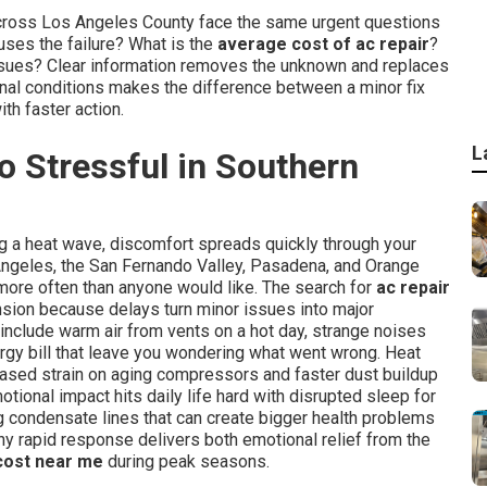
across Los Angeles County face the same urgent questions
ses the failure? What is the
average cost of ac repair
?
r issues? Clear information removes the unknown and replaces
onal conditions makes the difference between a minor fix
th faster action.
L
 Stressful in Southern
ng a heat wave, discomfort spreads quickly through your
Angeles, the San Fernando Valley, Pasadena, and Orange
more often than anyone would like. The search for
ac repair
nsion because delays turn minor issues into major
include warm air from vents on a hot day, strange noises
rgy bill that leave you wondering what went wrong. Heat
ased strain on aging compressors and faster dust buildup
motional impact hits daily life hard with disrupted sleep for
g condensate lines that can create bigger health problems
hy rapid response delivers both emotional relief from the
 cost near me
during peak seasons.