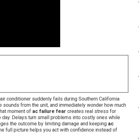
r conditioner suddenly fails during Southern California
ange sounds from the unit, and immediately wonder how much
. That moment of
ac failure fear
creates real stress for
 day. Delays turn small problems into costly ones while
nges the outcome by limiting damage and keeping
ac
e full picture helps you act with confidence instead of