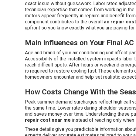
exact issue without guesswork. Labor rates adjusted 
technician expertise that comes from working in the
motors appear frequently in repairs and benefit from
component contributes to the overall
ac repair cos
upfront so you know exactly what you are paying for
Main Influences on Your Final AC 
Age and brand of your air conditioning unit affect part
Accessibility of the installed system impacts labor 
reach difficult spots. After-hours or weekend emer
is required to restore cooling fast. These elements 
homeowners encounter and help set realistic expectat
How Costs Change With the Sea
Peak summer demand surcharges reflect high call v
the same time. Lower rates during shoulder season
and saves money over time. Understanding these pa
repair cost near me
instead of reacting only when
These details give you predictable information abou
experts deliver accurate estimates tailored to your a