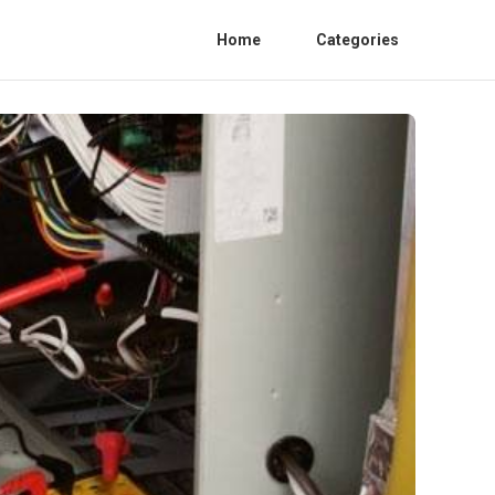
Home
Categories