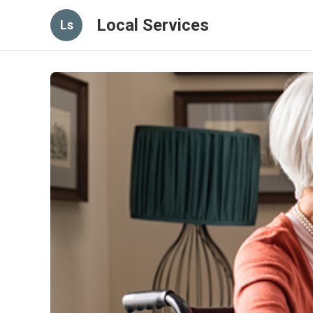
Local Services
Ls