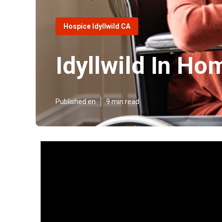
Hospice Idyllwild CA
Idyllwild In Ho
Published en
9 min read