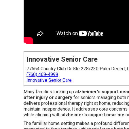
Innovative Senior Care
77564 Country Club Dr Ste 228/230 Palm Desert,
(760) 469-4999
Innovative Senior Care
Many families looking up
alzheimer's support nea
after injury or surgery
for seniors managing both 
delivers professional therapy right at home, reducin
maintain independence. It addresses core concerns lik
while aligning with
alzheimer's support near me
ne
The familiar home setting makes a profound differenc