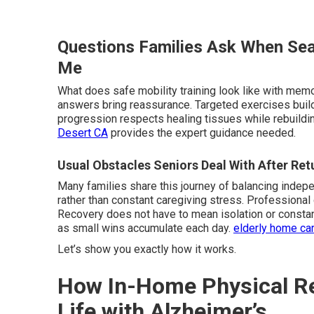
Questions Families Ask When Sea
Me
What does safe mobility training look like with memo
answers bring reassurance. Targeted exercises buil
progression respects healing tissues while rebuildin
Desert CA
provides the expert guidance needed.
Usual Obstacles Seniors Deal With After Re
Many families share this journey of balancing indep
rather than constant caregiving stress. Professional
Recovery does not have to mean isolation or constant
as small wins accumulate each day.
elderly home ca
Let’s show you exactly how it works.
How In-Home Physical Reh
Life with Alzheimer’s