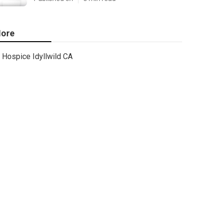
ore
Hospice Idyllwild CA