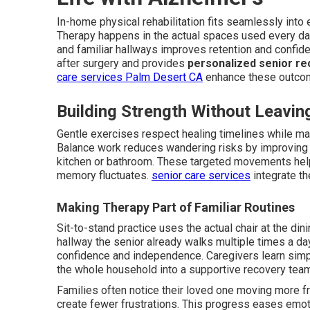
In-home physical rehabilitation fits seamlessly into 
Therapy happens in the actual spaces used every day 
and familiar hallways improves retention and confi
after surgery and provides
personalized senior re
care services Palm Desert CA
enhance these outco
Building Strength Without Leavi
Gentle exercises respect healing timelines while main
Balance work reduces wandering risks by improving st
kitchen or bathroom. These targeted movements hel
memory fluctuates.
senior care services
integrate th
Making Therapy Part of Familiar Routines
Sit-to-stand practice uses the actual chair at the dinin
hallway the senior already walks multiple times a da
confidence and independence. Caregivers learn sim
the whole household into a supportive recovery tea
Families often notice their loved one moving more f
create fewer frustrations. This progress eases emot