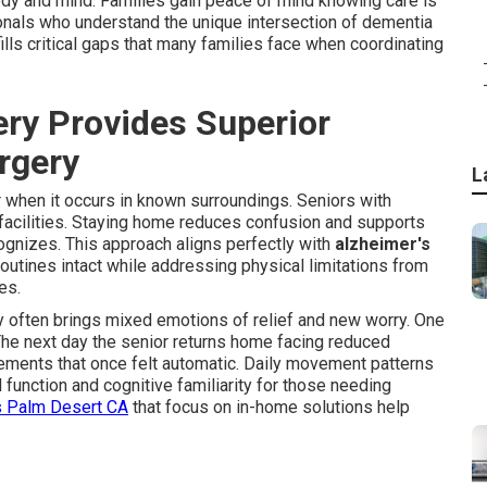
body and mind. Families gain peace of mind knowing care is
onals who understand the unique intersection of dementia
ls critical gaps that many families face when coordinating
y Provides Superior
urgery
L
r when it occurs in known surroundings. Seniors with
 facilities. Staying home reduces confusion and supports
ognizes. This approach aligns perfectly with
alzheimer's
utines intact while addressing physical limitations from
es.
 often brings mixed emotions of relief and new worry. One
 The next day the senior returns home facing reduced
ements that once felt automatic. Daily movement patterns
function and cognitive familiarity for those needing
s Palm Desert CA
that focus on in-home solutions help