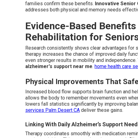
families confirm these benefits.
Innovative Senior
addresses both physical and memory needs effectiv
Evidence-Based Benefits
Rehabilitation for Senio
Research consistently shows clear advantages for 
therapy increases the chance of improved daily funct
even stronger results in mobility and independence
alzheimer's support near me
.
home health care s
Physical Improvements That Safe
Increased blood flow supports brain function and he
allows the body to remember movements even when 
lowers fall statistics significantly by improving bala
services Palm Desert CA
deliver these gains.
Linking With Daily Alzheimer’s Support Need
Therapy coordinates smoothly with medication remi