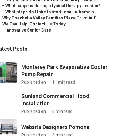
–
What happens during a typical therapy session?
–
What steps do I take to start local in-home s...
–
Why Coachella Valley Families Place Trust in T...
–
We Can Help! Contact Us Today
–
Innovative Senior Care
atest Posts
Monterey Park Evaporative Cooler
Pump Repair
Published en
11 min read
Sunland Commercial Hood
Installation
Published en
8 min read
Website Designers Pomona
Published en
8 min read