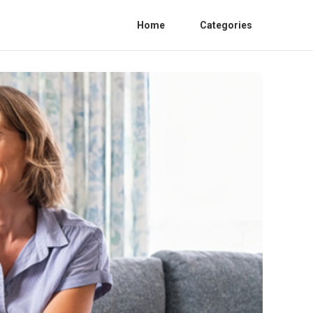
Home
Categories