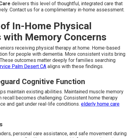
 Care
delivers this level of thoughtful, integrated care that
ely. Contact us for a complimentary in-home assessment.
 of In-Home Physical
rs with Memory Concerns
seniors receiving physical therapy at home. Home-based
ion for people with dementia. More consistent visits bring
. These outcomes matter deeply for families searching
ervice Palm Desert CA
aligns with these findings.
guard Cognitive Function
lps maintain existing abilities. Maintained muscle memory
recall becomes challenging. Consistent home therapy
nce and gait under real-life conditions.
elderly home care
s
nders, personal care assistance, and safe movement during