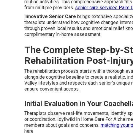
routine activities. This comprehensive approach fil
from multiple providers.
senior care services Palm 
Innovative Senior Care
brings extensive specializ
therapists understand how cognitive changes intersec
through proven local results and emotional relief kn
complimentary in-home assessment.
The Complete Step-by-St
Rehabilitation Post-Injur
The rehabilitation process starts with a thorough ev
alongside cognitive baseline to create a realistic, i
Valley lifestyles and respects each senior’s unique
ensure convenient access.
Initial Evaluation in Your Coachel
Therapists observe real-life movements, identify s
or coordination. Idyllwild In Home Care For Alzheim
members about goals and concerns.
matching your p
here