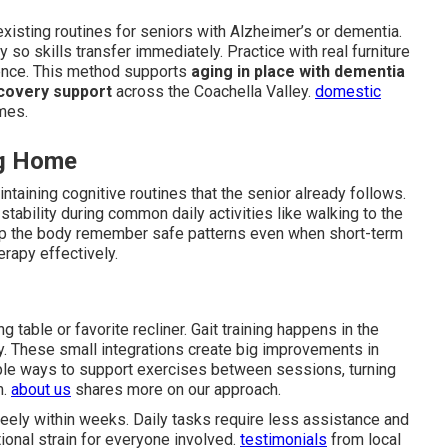
existing routines for seniors with Alzheimer’s or dementia.
so skills transfer immediately. Practice with real furniture
dence. This method supports
aging in place with dementia
covery support
across the Coachella Valley.
domestic
mes.
ng Home
taining cognitive routines that the senior already follows.
ability during common daily activities like walking to the
p the body remember safe patterns even when short-term
erapy effectively.
g table or favorite recliner. Gait training happens in the
y. These small integrations create big improvements in
ple ways to support exercises between sessions, turning
m.
about us
shares more on our approach.
reely within weeks. Daily tasks require less assistance and
ional strain for everyone involved.
testimonials
from local