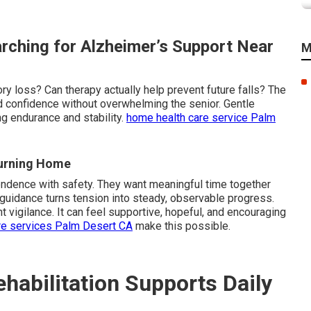
rching for Alzheimer’s Support Near
M
ry loss? Can therapy actually help prevent future falls? The
d confidence without overwhelming the senior. Gentle
g endurance and stability.
home health care service Palm
turning Home
endence with safety. They want meaningful time together
 guidance turns tension into steady, observable progress.
 vigilance. It can feel supportive, hopeful, and encouraging
re services Palm Desert CA
make this possible.
abilitation Supports Daily