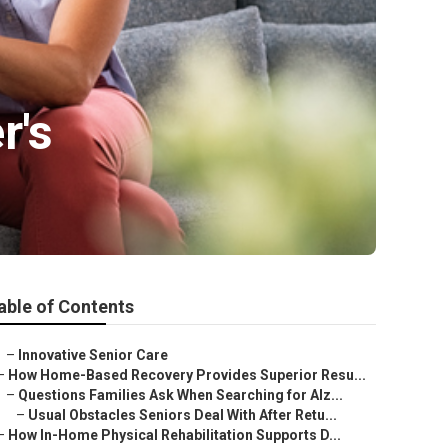
r's
able of Contents
–
Innovative Senior Care
–
How Home-Based Recovery Provides Superior Resu...
–
Questions Families Ask When Searching for Alz...
–
Usual Obstacles Seniors Deal With After Retu...
–
How In-Home Physical Rehabilitation Supports D...