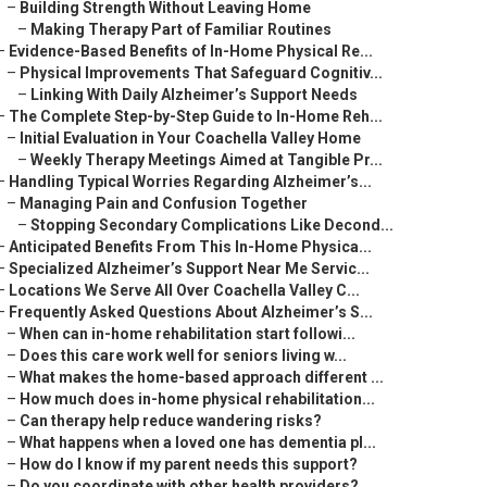
–
Building Strength Without Leaving Home
–
Making Therapy Part of Familiar Routines
–
Evidence-Based Benefits of In-Home Physical Re...
–
Physical Improvements That Safeguard Cognitiv...
–
Linking With Daily Alzheimer’s Support Needs
–
The Complete Step-by-Step Guide to In-Home Reh...
–
Initial Evaluation in Your Coachella Valley Home
–
Weekly Therapy Meetings Aimed at Tangible Pr...
–
Handling Typical Worries Regarding Alzheimer’s...
–
Managing Pain and Confusion Together
–
Stopping Secondary Complications Like Decond...
–
Anticipated Benefits From This In-Home Physica...
–
Specialized Alzheimer’s Support Near Me Servic...
–
Locations We Serve All Over Coachella Valley C...
–
Frequently Asked Questions About Alzheimer’s S...
–
When can in-home rehabilitation start followi...
–
Does this care work well for seniors living w...
–
What makes the home-based approach different ...
–
How much does in-home physical rehabilitation...
–
Can therapy help reduce wandering risks?
–
What happens when a loved one has dementia pl...
–
How do I know if my parent needs this support?
–
Do you coordinate with other health providers?