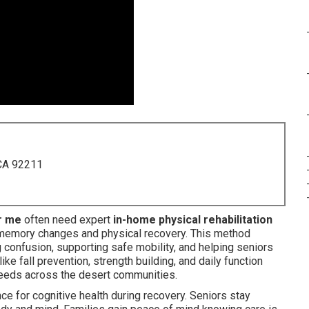
 CA 92211
r me
often need expert
in-home physical rehabilitation
memory changes and physical recovery. This method
g confusion, supporting safe mobility, and helping seniors
e fall prevention, strength building, and daily function
eds across the desert communities.
e for cognitive health during recovery. Seniors stay