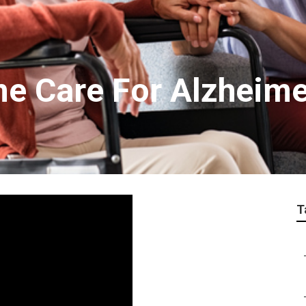
me Care For Alzheime
T