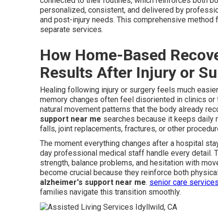
connected to their routines, which reinforces both 
personalized, consistent, and delivered by professi
and post-injury needs. This comprehensive method fil
separate services.
How Home-Based Recover
Results After Injury or S
Healing following injury or surgery feels much easie
memory changes often feel disoriented in clinics or
natural movement patterns that the body already rec
support near me
searches because it keeps daily ro
falls, joint replacements, fractures, or other procedur
The moment everything changes after a hospital stay
day professional medical staff handle every detail.
strength, balance problems, and hesitation with mov
become crucial because they reinforce both physical 
alzheimer's support near me
.
senior care service
families navigate this transition smoothly.