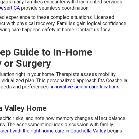
ls gaps many families encounter with fragmented services
Desert CA
provide seamless coordination.
ed experience to these complex situations. Licensed
t with physical recovery. Families gain logical confidence
owing care happens safely at home. Contact us for a
ep Guide to In-Home
y or Surgery
aluation right in your home. Therapists assess mobility
ndividualized plan. This personalized approach fits Coachella
 needs and preferences.
innovative senior care locations
la Valley Home
pecific risks, and note how memory changes affect balance
er's. The assessment includes discussion with family
arent with the right home care in Coachella Valley
begins