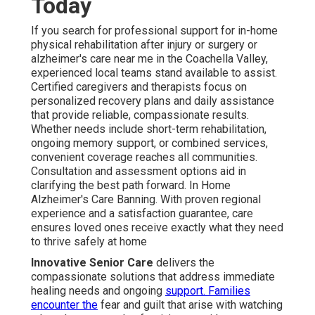
Today
If you search for professional support for in-home
physical rehabilitation after injury or surgery or
alzheimer's care near me in the Coachella Valley,
experienced local teams stand available to assist.
Certified caregivers and therapists focus on
personalized recovery plans and daily assistance
that provide reliable, compassionate results.
Whether needs include short-term rehabilitation,
ongoing memory support, or combined services,
convenient coverage reaches all communities.
Consultation and assessment options aid in
clarifying the best path forward. In Home
Alzheimer's Care Banning. With proven regional
experience and a satisfaction guarantee, care
ensures loved ones receive exactly what they need
to thrive safely at home
Innovative Senior Care
delivers the
compassionate solutions that address immediate
healing needs and ongoing
support. Families
encounter the
fear and guilt that arise with watching