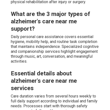
physical rehabilitation after injury or surgery.
What are the 3 major types of
alzheimer's care near me
support?
Daily personal care assistance covers essential
hygiene, mobility help, and routine task completion
that maintains independence. Specialized cognitive
and companionship services highlight engagement
through music, art, conversation, and meaningful
activities.
Essential details about
alzheimer's care near me
services
Care duration varies from several hours weekly to
full daily support according to individual and family
needs. Processes start with thorough safety