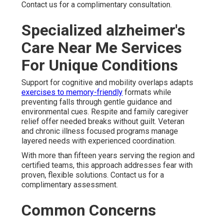
Contact us for a complimentary consultation.
Specialized alzheimer's
Care Near Me Services
For Unique Conditions
Support for cognitive and mobility overlaps adapts
exercises to memory-friendly
formats while
preventing falls through gentle guidance and
environmental cues. Respite and family caregiver
relief offer needed breaks without guilt. Veteran
and chronic illness focused programs manage
layered needs with experienced coordination.
With more than fifteen years serving the region and
certified teams, this approach addresses fear with
proven, flexible solutions. Contact us for a
complimentary assessment.
Common Concerns