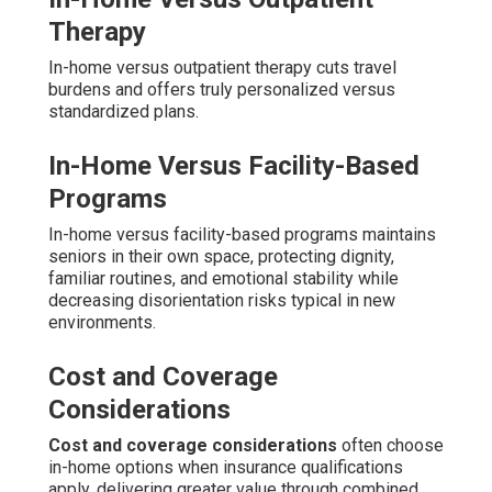
Therapy
In-home versus outpatient therapy cuts travel
burdens and offers truly personalized versus
standardized plans.
In-Home Versus Facility-Based
Programs
In-home versus facility-based programs maintains
seniors in their own space, protecting dignity,
familiar routines, and emotional stability while
decreasing disorientation risks typical in new
environments.
Cost and Coverage
Considerations
Cost and coverage considerations
often choose
in-home options when insurance qualifications
apply, delivering greater value through combined