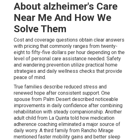
About alzheimer's Care
Near Me And How We
Solve Them
Cost and coverage questions obtain clear answers
with pricing that commonly ranges from twenty-
eight to fifty-five dollars per hour depending on the
level of personal care assistance needed. Safety
and wandering prevention utilize practical home
strategies and daily wellness checks that provide
peace of mind.
True families describe reduced stress and
renewed hope after consistent support. One
spouse from Palm Desert described noticeable
improvements in daily confidence after combining
rehabilitation with steady companionship. Another
adult child from La Quinta told how medication
adherence coaching eliminated a major source of
daily worry. A third family from Rancho Mirage
mentioned faster mobility gains and better sleep