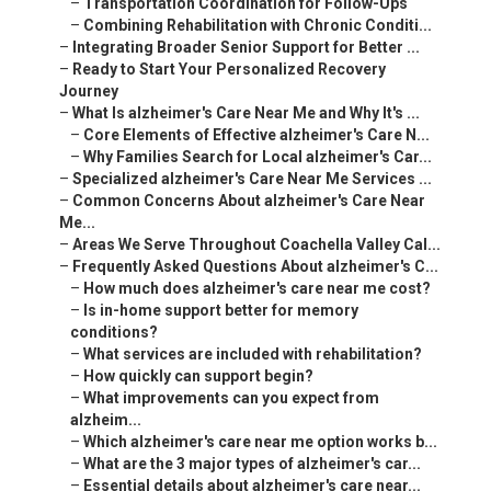
–
Transportation Coordination for Follow-Ups
–
Combining Rehabilitation with Chronic Conditi...
–
Integrating Broader Senior Support for Better ...
–
Ready to Start Your Personalized Recovery
Journey
–
What Is alzheimer's Care Near Me and Why It's ...
–
Core Elements of Effective alzheimer's Care N...
–
Why Families Search for Local alzheimer's Car...
–
Specialized alzheimer's Care Near Me Services ...
–
Common Concerns About alzheimer's Care Near
Me...
–
Areas We Serve Throughout Coachella Valley Cal...
–
Frequently Asked Questions About alzheimer's C...
–
How much does alzheimer's care near me cost?
–
Is in-home support better for memory
conditions?
–
What services are included with rehabilitation?
–
How quickly can support begin?
–
What improvements can you expect from
alzheim...
–
Which alzheimer's care near me option works b...
–
What are the 3 major types of alzheimer's car...
–
Essential details about alzheimer's care near...