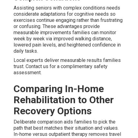
Assisting seniors with complex conditions needs
considerate adaptations for cognitive needs so
exercises continue engaging rather than frustrating
or confusing. These advantages provide
measurable improvements families can monitor
week by week via improved walking distance,
lowered pain levels, and heightened confidence in
daily tasks.
Local experts deliver measurable results families
trust. Contact us for a complimentary safety
assessment.
Comparing In-Home
Rehabilitation to Other
Recovery Options
Deliberate comparison aids families to pick the
path that best matches their situation and values.
In-home versus outpatient therapy removes travel