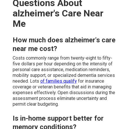
Questions About
alzheimer's Care Near
Me
How much does alzheimer's care
near me cost?
Costs commonly range from twenty-eight to fifty-
five dollars per hour depending on the intensity of
personal care assistance, medication reminders,
mobility support, or specialized dementia services
needed. Lots
of families qualify
for insurance
coverage or veteran benefits that aid in managing
expenses effectively. Open discussions during the
assessment process eliminate uncertainty and
permit clear budgeting.
Is in-home support better for
memory conditions?