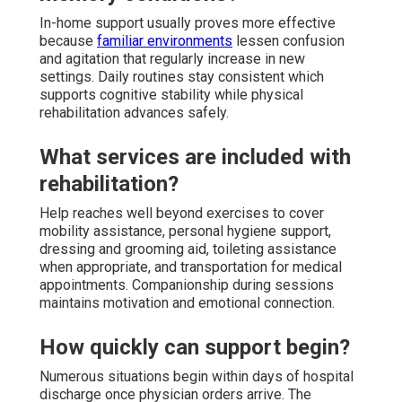
In-home support usually proves more effective
because
familiar environments
lessen confusion
and agitation that regularly increase in new
settings. Daily routines stay consistent which
supports cognitive stability while physical
rehabilitation advances safely.
What services are included with
rehabilitation?
Help reaches well beyond exercises to cover
mobility assistance, personal hygiene support,
dressing and grooming aid, toileting assistance
when appropriate, and transportation for medical
appointments. Companionship during sessions
maintains motivation and emotional connection.
How quickly can support begin?
Numerous situations begin within days of hospital
discharge once physician orders arrive. The