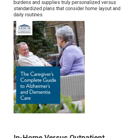
burdens and supplies truly personalized versus
standardized plans that consider home layout and
daily routines.
In-Home Versus Outpatient