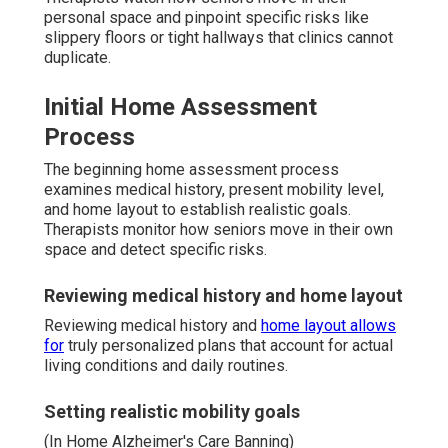
personal space and pinpoint specific risks like
slippery floors or tight hallways that clinics cannot
duplicate.
Initial Home Assessment
Process
The beginning home assessment process
examines medical history, present mobility level,
and home layout to establish realistic goals.
Therapists monitor how seniors move in their own
space and detect specific risks.
Reviewing medical history and home layout
Reviewing medical history and
home layout allows
for
truly personalized plans that account for actual
living conditions and daily routines.
Setting realistic mobility goals
(In Home Alzheimer's Care Banning)