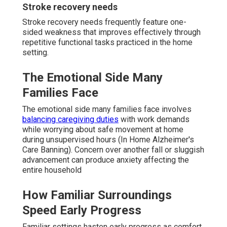
Stroke recovery needs
Stroke recovery needs frequently feature one-
sided weakness that improves effectively through
repetitive functional tasks practiced in the home
setting.
The Emotional Side Many
Families Face
The emotional side many families face involves
balancing caregiving duties
with work demands
while worrying about safe movement at home
during unsupervised hours (In Home Alzheimer's
Care Banning). Concern over another fall or sluggish
advancement can produce anxiety affecting the
entire household
How Familiar Surroundings
Speed Early Progress
Familiar settings hasten early progress as comfort