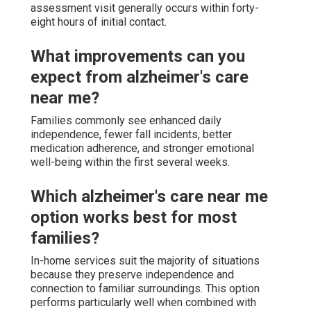
assessment visit generally occurs within forty-
eight hours of initial contact.
What improvements can you
expect from alzheimer's care
near me?
Families commonly see enhanced daily
independence, fewer fall incidents, better
medication adherence, and stronger emotional
well-being within the first several weeks.
Which alzheimer's care near me
option works best for most
families?
In-home services suit the majority of situations
because they preserve independence and
connection to familiar surroundings. This option
performs particularly well when combined with