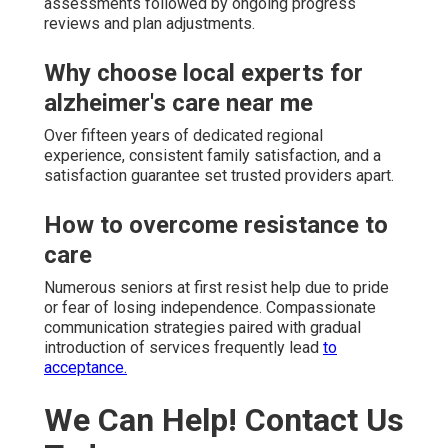
assessments followed by ongoing progress
reviews and plan adjustments.
Why choose local experts for
alzheimer's care near me
Over fifteen years of dedicated regional
experience, consistent family satisfaction, and a
satisfaction guarantee set trusted providers apart.
How to overcome resistance to
care
Numerous seniors at first resist help due to pride
or fear of losing independence. Compassionate
communication strategies paired with gradual
introduction of services frequently lead
to
acceptance.
We Can Help! Contact Us