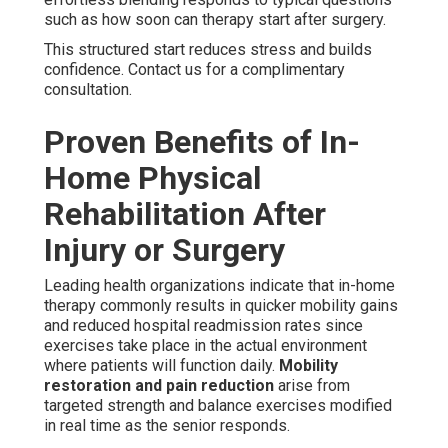
such as how soon can therapy start after surgery.
This structured start reduces stress and builds
confidence. Contact us for a complimentary
consultation.
Proven Benefits of In-
Home Physical
Rehabilitation After
Injury or Surgery
Leading health organizations indicate that in-home
therapy commonly results in quicker mobility gains
and reduced hospital readmission rates since
exercises take place in the actual environment
where patients will function daily.
Mobility
restoration and pain reduction
arise from
targeted strength and balance exercises modified
in real time as the senior responds.