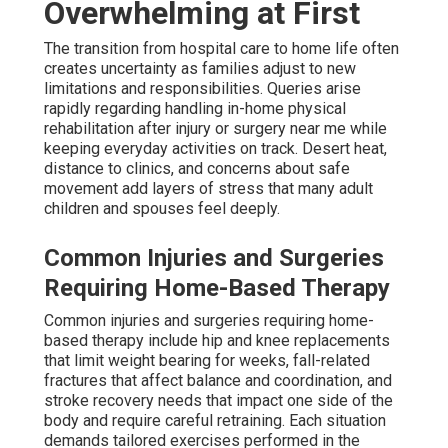
Overwhelming at First
The transition from hospital care to home life often
creates uncertainty as families adjust to new
limitations and responsibilities. Queries arise
rapidly regarding handling in-home physical
rehabilitation after injury or surgery near me while
keeping everyday activities on track. Desert heat,
distance to clinics, and concerns about safe
movement add layers of stress that many adult
children and spouses feel deeply.
Common Injuries and Surgeries
Requiring Home-Based Therapy
Common injuries and surgeries requiring home-
based therapy include hip and knee replacements
that limit weight bearing for weeks, fall-related
fractures that affect balance and coordination, and
stroke recovery needs that impact one side of the
body and require careful retraining. Each situation
demands tailored exercises performed in the