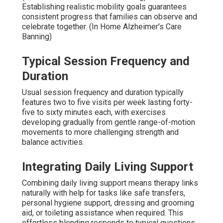
Establishing realistic mobility goals guarantees
consistent progress that families can observe and
celebrate together. (In Home Alzheimer's Care
Banning)
Typical Session Frequency and
Duration
Usual session frequency and duration typically
features two to five visits per week lasting forty-
five to sixty minutes each, with exercises
developing gradually from gentle range-of-motion
movements to more challenging strength and
balance activities.
Integrating Daily Living Support
Combining daily living support means therapy links
naturally with help for tasks like safe transfers,
personal hygiene support, dressing and grooming
aid, or toileting assistance when required. This
effortless blending responds to typical questions