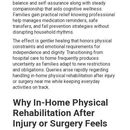
balance and self-assurance along with steady
companionship that aids cognitive wellness.
Families gain practical relief knowing professional
help manages medication reminders, safe
transfers, and fall prevention strategies without
disrupting household rhythms.
The effect is gentler healing that honors physical
constraints and emotional requirements for
independence and dignity. Transitioning from
hospital care to home frequently produces
uncertainty as families adapt to new restrictions
and obligations. Queries arise rapidly regarding
handling in-home physical rehabilitation after injury
or surgery near me while keeping everyday
activities on track.
Why In-Home Physical
Rehabilitation After
Injury or Surgery Feels