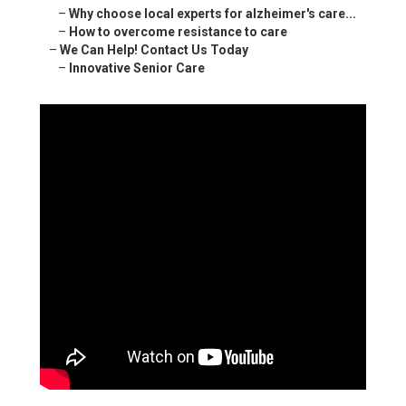
–
Why choose local experts for alzheimer's care...
–
How to overcome resistance to care
–
We Can Help! Contact Us Today
–
Innovative Senior Care