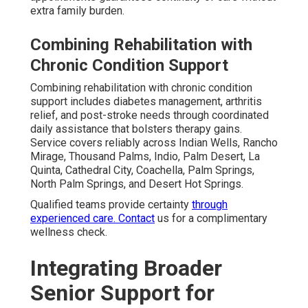
extra family burden.
Combining Rehabilitation with
Chronic Condition Support
Combining rehabilitation with chronic condition
support includes diabetes management, arthritis
relief, and post-stroke needs through coordinated
daily assistance that bolsters therapy gains.
Service covers reliably across Indian Wells, Rancho
Mirage, Thousand Palms, Indio, Palm Desert, La
Quinta, Cathedral City, Coachella, Palm Springs,
North Palm Springs, and Desert Hot Springs.
Qualified teams provide certainty
through
experienced care. Contact
us for a complimentary
wellness check.
Integrating Broader
Senior Support for