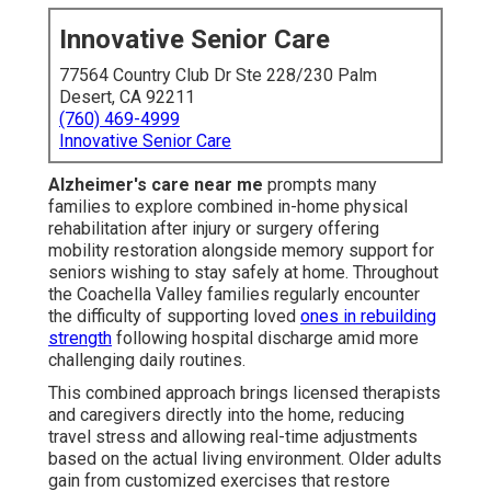
Innovative Senior Care
77564 Country Club Dr Ste 228/230 Palm
Desert, CA 92211
(760) 469-4999
Innovative Senior Care
Alzheimer's care near me
prompts many
families to explore combined in-home physical
rehabilitation after injury or surgery offering
mobility restoration alongside memory support for
seniors wishing to stay safely at home. Throughout
the Coachella Valley families regularly encounter
the difficulty of supporting loved
ones in rebuilding
strength
following hospital discharge amid more
challenging daily routines.
This combined approach brings licensed therapists
and caregivers directly into the home, reducing
travel stress and allowing real-time adjustments
based on the actual living environment. Older adults
gain from customized exercises that restore