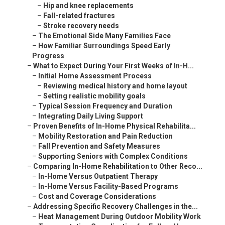
–
Hip and knee replacements
–
Fall-related fractures
–
Stroke recovery needs
–
The Emotional Side Many Families Face
–
How Familiar Surroundings Speed Early
Progress
–
What to Expect During Your First Weeks of In-H...
–
Initial Home Assessment Process
–
Reviewing medical history and home layout
–
Setting realistic mobility goals
–
Typical Session Frequency and Duration
–
Integrating Daily Living Support
–
Proven Benefits of In-Home Physical Rehabilita...
–
Mobility Restoration and Pain Reduction
–
Fall Prevention and Safety Measures
–
Supporting Seniors with Complex Conditions
–
Comparing In-Home Rehabilitation to Other Reco...
–
In-Home Versus Outpatient Therapy
–
In-Home Versus Facility-Based Programs
–
Cost and Coverage Considerations
–
Addressing Specific Recovery Challenges in the...
–
Heat Management During Outdoor Mobility Work