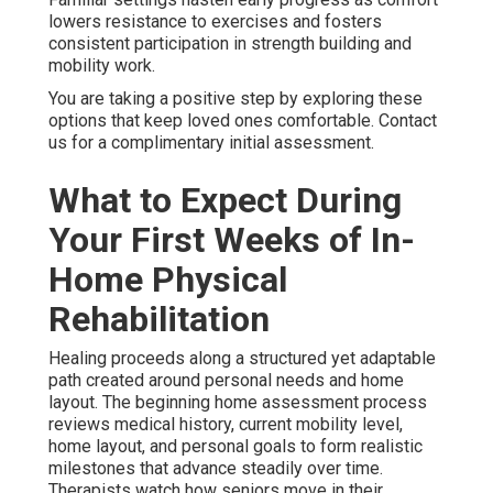
lowers resistance to exercises and fosters
consistent participation in strength building and
mobility work.
You are taking a positive step by exploring these
options that keep loved ones comfortable. Contact
us for a complimentary initial assessment.
What to Expect During
Your First Weeks of In-
Home Physical
Rehabilitation
Healing proceeds along a structured yet adaptable
path created around personal needs and home
layout. The beginning home assessment process
reviews medical history, current mobility level,
home layout, and personal goals to form realistic
milestones that advance steadily over time.
Therapists watch how seniors move in their