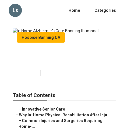
Ls
Home
Categories
Hospice Banning CA
In Home Alzheimer's Care
Banning
Published en
10 min read
Table of Contents
–
Innovative Senior Care
–
Why In-Home Physical Rehabilitation After Inju...
–
Common Injuries and Surgeries Requiring
Home-...