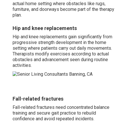
actual home setting where obstacles like rugs,
furniture, and doorways become part of the therapy
plan.
Hip and knee replacements
Hip and knee replacements gain significantly from
progressive strength development in the home
setting where patients carry out daily movements.
Therapists modify exercises according to actual
obstacles and advancement seen during routine
activities.
Fall-related fractures
Fall-related fractures need concentrated balance
training and secure gait practice to rebuild
confidence and avoid repeated incidents.