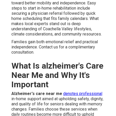
toward better mobility and independence. Easy
steps to start in-home rehabilitation include
securing a physician referral followed by quick
home scheduling that fits family calendars. What
makes local experts stand out is deep
understanding of Coachella Valley lifestyles,
climate considerations, and community resources.
Families gain both emotional relief and practical
independence. Contact us for a complimentary
consultation.
What Is alzheimer's Care
Near Me and Why It's
Important
Alzheimer's care near me
denotes professional
in-home support aimed at upholding safety, dignity,
and quality of life for seniors dealing with memory
changes. Families choose these services when
daily routines become more difficult to uphold