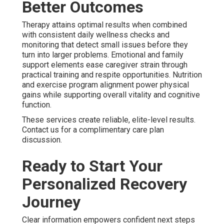
Better Outcomes
Therapy attains optimal results when combined
with consistent daily wellness checks and
monitoring that detect small issues before they
turn into larger problems. Emotional and family
support elements ease caregiver strain through
practical training and respite opportunities. Nutrition
and exercise program alignment power physical
gains while supporting overall vitality and cognitive
function.
These services create reliable, elite-level results.
Contact us for a complimentary care plan
discussion.
Ready to Start Your
Personalized Recovery
Journey
Clear information empowers confident next steps