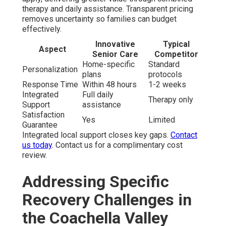
therapy and daily assistance. Transparent pricing
removes uncertainty so families can budget
effectively.
Innovative
Typical
Aspect
Senior Care
Competitor
Home-specific
Standard
Personalization
plans
protocols
Response Time
Within 48 hours
1-2 weeks
Integrated
Full daily
Therapy only
Support
assistance
Satisfaction
Yes
Limited
Guarantee
Integrated local support closes key gaps.
Contact
us today
. Contact us for a complimentary cost
review.
Addressing Specific
Recovery Challenges in
the Coachella Valley