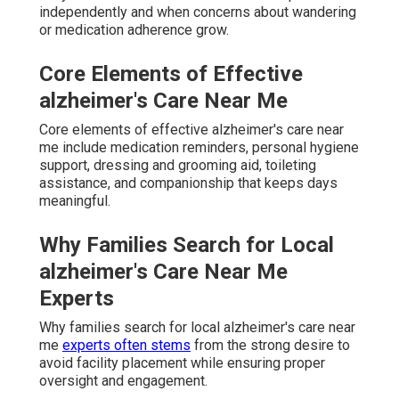
independently and when concerns about wandering
or medication adherence grow.
Core Elements of Effective
alzheimer's Care Near Me
Core elements of effective alzheimer's care near
me include medication reminders, personal hygiene
support, dressing and grooming aid, toileting
assistance, and companionship that keeps days
meaningful.
Why Families Search for Local
alzheimer's Care Near Me
Experts
Why families search for local alzheimer's care near
me
experts often stems
from the strong desire to
avoid facility placement while ensuring proper
oversight and engagement.