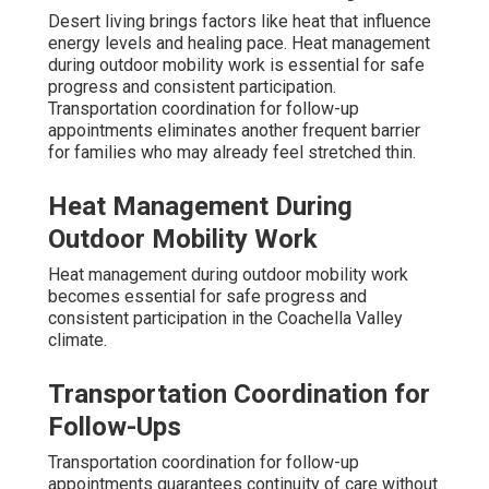
Desert living brings factors like heat that influence
energy levels and healing pace. Heat management
during outdoor mobility work is essential for safe
progress and consistent participation.
Transportation coordination for follow-up
appointments eliminates another frequent barrier
for families who may already feel stretched thin.
Heat Management During
Outdoor Mobility Work
Heat management during outdoor mobility work
becomes essential for safe progress and
consistent participation in the Coachella Valley
climate.
Transportation Coordination for
Follow-Ups
Transportation coordination for follow-up
appointments guarantees continuity of care without