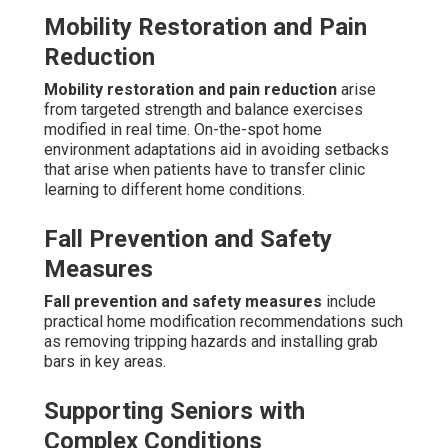
Mobility Restoration and Pain
Reduction
Mobility restoration and pain reduction
arise
from targeted strength and balance exercises
modified in real time. On-the-spot home
environment adaptations aid in avoiding setbacks
that arise when patients have to transfer clinic
learning to different home conditions.
Fall Prevention and Safety
Measures
Fall prevention and safety measures
include
practical home modification recommendations such
as removing tripping hazards and installing grab
bars in key areas.
Supporting Seniors with
Complex Conditions