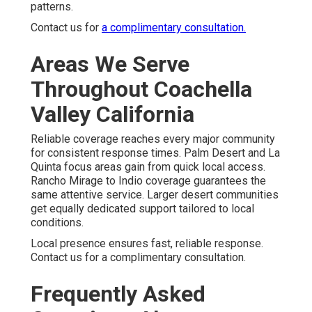
patterns.
Contact us for
a complimentary consultation.
Areas We Serve
Throughout Coachella
Valley California
Reliable coverage reaches every major community
for consistent response times. Palm Desert and La
Quinta focus areas gain from quick local access.
Rancho Mirage to Indio coverage guarantees the
same attentive service. Larger desert communities
get equally dedicated support tailored to local
conditions.
Local presence ensures fast, reliable response.
Contact us for a complimentary consultation.
Frequently Asked