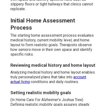
slippery floors or tight hallways that clinics cannot
replicate.
Initial Home Assessment
Process
The starting home assessment process evaluates
medical history, current mobility level, and home
layout to form realistic goals. Therapists observe
how seniors move in their own space and identify
specific risks.
Reviewing medical history and home layout
Analyzing medical history and home layout enables
truly personalized plans that take into
account
actual living
conditions and daily routines.
Setting realistic mobility goals
(In Home Care For Alzheimer's Joshua Tree)
Defining realistic mobility goals assures steady