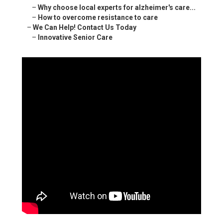
–
Why choose local experts for alzheimer's care...
–
How to overcome resistance to care
–
We Can Help! Contact Us Today
–
Innovative Senior Care