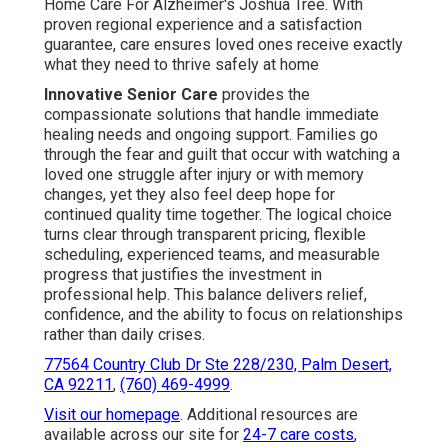
Home Care For Alzheimer's Joshua Tree. With
proven regional experience and a satisfaction
guarantee, care ensures loved ones receive exactly
what they need to thrive safely at home
Innovative Senior Care
provides the
compassionate solutions that handle immediate
healing needs and ongoing support. Families go
through the fear and guilt that occur with watching a
loved one struggle after injury or with memory
changes, yet they also feel deep hope for
continued quality time together. The logical choice
turns clear through transparent pricing, flexible
scheduling, experienced teams, and measurable
progress that justifies the investment in
professional help. This balance delivers relief,
confidence, and the ability to focus on relationships
rather than daily crises.
77564 Country Club Dr Ste 228/230, Palm Desert,
CA 92211
,
(760) 469-4999
.
Visit our homepage
. Additional resources are
available across our site for
24-7 care costs
,