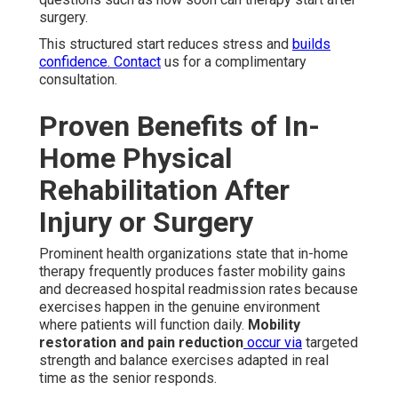
surgery.
This structured start reduces stress and
builds
confidence. Contact
us for a complimentary
consultation.
Proven Benefits of In-
Home Physical
Rehabilitation After
Injury or Surgery
Prominent health organizations state that in-home
therapy frequently produces faster mobility gains
and decreased hospital readmission rates because
exercises happen in the genuine environment
where patients will function daily.
Mobility
restoration and pain reduction
occur via
targeted
strength and balance exercises adapted in real
time as the senior responds.