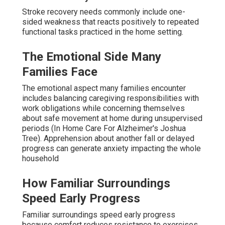
Stroke recovery needs commonly include one-
sided weakness that reacts positively to repeated
functional tasks practiced in the home setting.
The Emotional Side Many
Families Face
The emotional aspect many families encounter
includes balancing caregiving responsibilities with
work obligations while concerning themselves
about safe movement at home during unsupervised
periods (In Home Care For Alzheimer's Joshua
Tree). Apprehension about another fall or delayed
progress can generate anxiety impacting the whole
household
How Familiar Surroundings
Speed Early Progress
Familiar surroundings speed early progress
because comfort reduces resistance to exercises