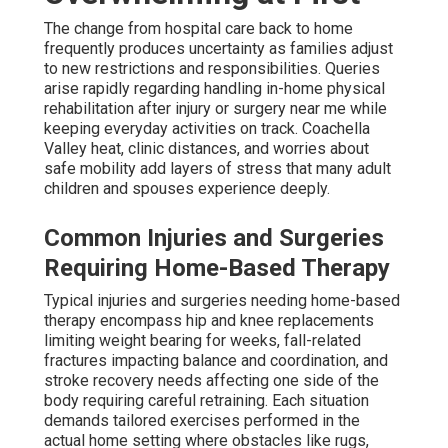
The change from hospital care back to home
frequently produces uncertainty as families adjust
to new restrictions and responsibilities. Queries
arise rapidly regarding handling in-home physical
rehabilitation after injury or surgery near me while
keeping everyday activities on track. Coachella
Valley heat, clinic distances, and worries about
safe mobility add layers of stress that many adult
children and spouses experience deeply.
Common Injuries and Surgeries
Requiring Home-Based Therapy
Typical injuries and surgeries needing home-based
therapy encompass hip and knee replacements
limiting weight bearing for weeks, fall-related
fractures impacting balance and coordination, and
stroke recovery needs affecting one side of the
body requiring careful retraining. Each situation
demands tailored exercises performed in the
actual home setting where obstacles like rugs,