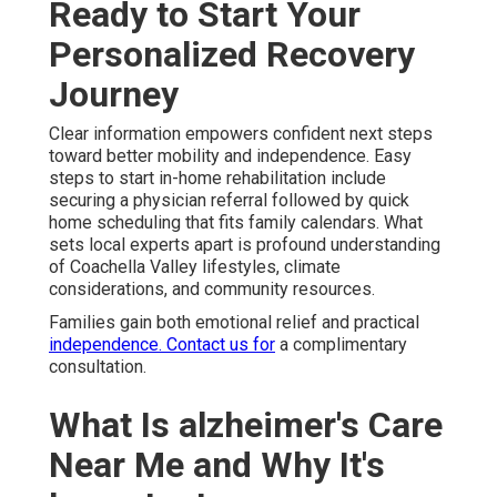
Ready to Start Your
Personalized Recovery
Journey
Clear information empowers confident next steps
toward better mobility and independence. Easy
steps to start in-home rehabilitation include
securing a physician referral followed by quick
home scheduling that fits family calendars. What
sets local experts apart is profound understanding
of Coachella Valley lifestyles, climate
considerations, and community resources.
Families gain both emotional relief and practical
independence. Contact us for
a complimentary
consultation.
What Is alzheimer's Care
Near Me and Why It's