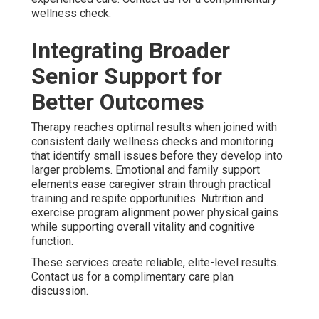
wellness check.
Integrating Broader
Senior Support for
Better Outcomes
Therapy reaches optimal results when joined with
consistent daily wellness checks and monitoring
that identify small issues before they develop into
larger problems. Emotional and family support
elements ease caregiver strain through practical
training and respite opportunities. Nutrition and
exercise program alignment power physical gains
while supporting overall vitality and cognitive
function.
These services create reliable, elite-level results.
Contact us for a complimentary care plan
discussion.