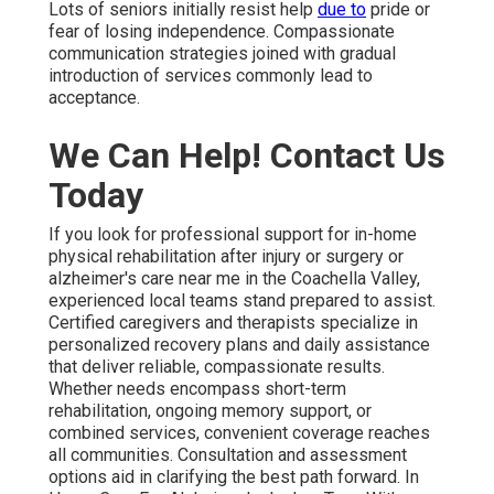
Lots of seniors initially resist help
due to
pride or
fear of losing independence. Compassionate
communication strategies joined with gradual
introduction of services commonly lead to
acceptance.
We Can Help! Contact Us
Today
If you look for professional support for in-home
physical rehabilitation after injury or surgery or
alzheimer's care near me in the Coachella Valley,
experienced local teams stand prepared to assist.
Certified caregivers and therapists specialize in
personalized recovery plans and daily assistance
that deliver reliable, compassionate results.
Whether needs encompass short-term
rehabilitation, ongoing memory support, or
combined services, convenient coverage reaches
all communities. Consultation and assessment
options aid in clarifying the best path forward. In