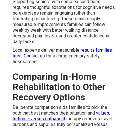
Supporting seniors with complex conditions
requires thoughtful adaptations for cognitive needs
so exercises remain engaging rather than
frustrating or confusing. These gains supply
measurable improvements families can follow
week by week with better walking distance,
decreased pain levels, and greater confidence in
daily tasks.
Local experts deliver measurable
results families
trust. Contact
us for a complimentary safety
assessment.
Comparing In-Home
Rehabilitation to Other
Recovery Options
Deliberate comparison aids families to pick the
path that best matches their situation and
values.
In-home versus outpatient
therapy removes travel
burdens and supplies truly personalized versus