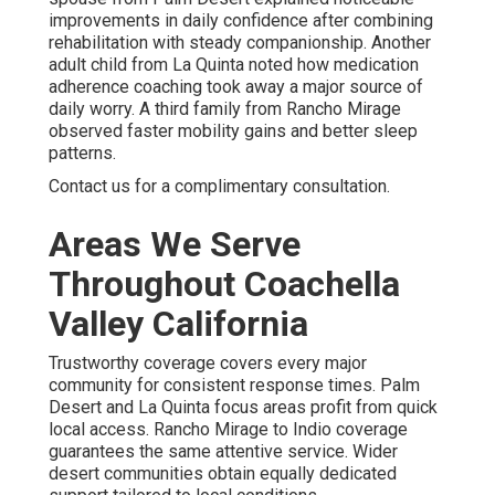
improvements in daily confidence after combining
rehabilitation with steady companionship. Another
adult child from La Quinta noted how medication
adherence coaching took away a major source of
daily worry. A third family from Rancho Mirage
observed faster mobility gains and better sleep
patterns.
Contact us for a complimentary consultation.
Areas We Serve
Throughout Coachella
Valley California
Trustworthy coverage covers every major
community for consistent response times. Palm
Desert and La Quinta focus areas profit from quick
local access. Rancho Mirage to Indio coverage
guarantees the same attentive service. Wider
desert communities obtain equally dedicated