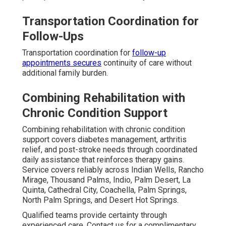
Transportation Coordination for
Follow-Ups
Transportation coordination for
follow-up
appointments secures
continuity of care without
additional family burden.
Combining Rehabilitation with
Chronic Condition Support
Combining rehabilitation with chronic condition
support covers diabetes management, arthritis
relief, and post-stroke needs through coordinated
daily assistance that reinforces therapy gains.
Service covers reliably across Indian Wells, Rancho
Mirage, Thousand Palms, Indio, Palm Desert, La
Quinta, Cathedral City, Coachella, Palm Springs,
North Palm Springs, and Desert Hot Springs.
Qualified teams provide certainty through
experienced care. Contact us for a complimentary