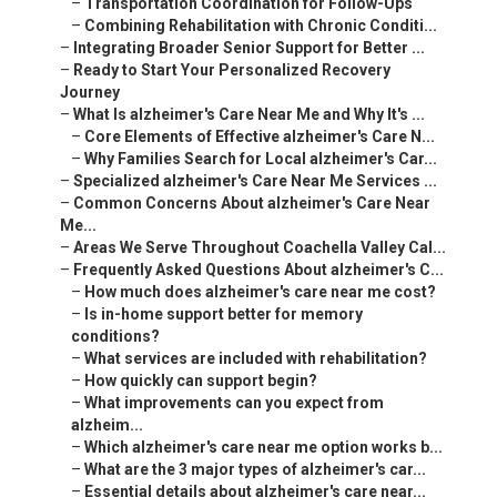
–
Transportation Coordination for Follow-Ups
–
Combining Rehabilitation with Chronic Conditi...
–
Integrating Broader Senior Support for Better ...
–
Ready to Start Your Personalized Recovery
Journey
–
What Is alzheimer's Care Near Me and Why It's ...
–
Core Elements of Effective alzheimer's Care N...
–
Why Families Search for Local alzheimer's Car...
–
Specialized alzheimer's Care Near Me Services ...
–
Common Concerns About alzheimer's Care Near
Me...
–
Areas We Serve Throughout Coachella Valley Cal...
–
Frequently Asked Questions About alzheimer's C...
–
How much does alzheimer's care near me cost?
–
Is in-home support better for memory
conditions?
–
What services are included with rehabilitation?
–
How quickly can support begin?
–
What improvements can you expect from
alzheim...
–
Which alzheimer's care near me option works b...
–
What are the 3 major types of alzheimer's car...
–
Essential details about alzheimer's care near...