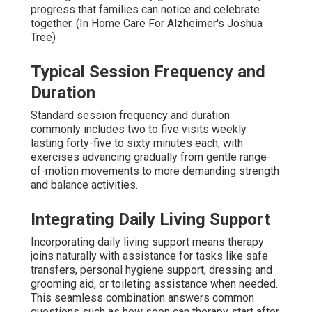
progress that families can notice and celebrate
together. (In Home Care For Alzheimer's Joshua
Tree)
Typical Session Frequency and
Duration
Standard session frequency and duration
commonly includes two to five visits weekly
lasting forty-five to sixty minutes each, with
exercises advancing gradually from gentle range-
of-motion movements to more demanding strength
and balance activities.
Integrating Daily Living Support
Incorporating daily living support means therapy
joins naturally with assistance for tasks like safe
transfers, personal hygiene support, dressing and
grooming aid, or toileting assistance when needed.
This seamless combination answers common
questions such as how soon can therapy start after