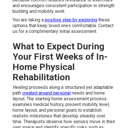
and encourages consistent participation in strength
building and mobility work.
You are taking a
positive step by exploring
these
options that keep loved ones comfortable. Contact
us for a complimentary initial assessment.
What to Expect During
Your First Weeks of In-
Home Physical
Rehabilitation
Healing proceeds along a structured yet adaptable
path
created around personal
needs and home
layout. The starting home assessment process
examines medical history, present mobility level,
home layout, and personal goals to establish
realistic milestones that develop steadily over
time. Therapists observe how seniors move in their
own space and identify specific risks such as