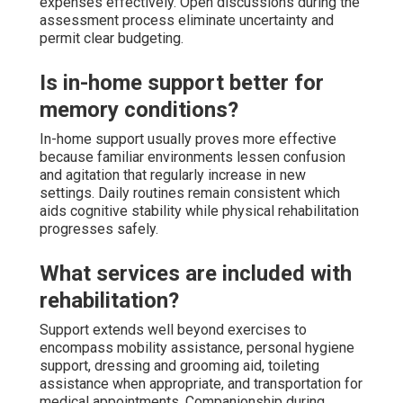
expenses effectively. Open discussions during the
assessment process eliminate uncertainty and
permit clear budgeting.
Is in-home support better for
memory conditions?
In-home support usually proves more effective
because familiar environments lessen confusion
and agitation that regularly increase in new
settings. Daily routines remain consistent which
aids cognitive stability while physical rehabilitation
progresses safely.
What services are included with
rehabilitation?
Support extends well beyond exercises to
encompass mobility assistance, personal hygiene
support, dressing and grooming aid, toileting
assistance when appropriate, and transportation for
medical appointments. Companionship during