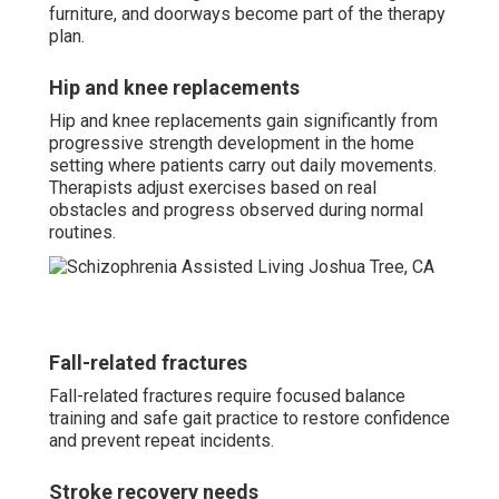
furniture, and doorways become part of the therapy
plan.
Hip and knee replacements
Hip and knee replacements gain significantly from
progressive strength development in the home
setting where patients carry out daily movements.
Therapists adjust exercises based on real
obstacles and progress observed during normal
routines.
Fall-related fractures
Fall-related fractures require focused balance
training and safe gait practice to restore confidence
and prevent repeat incidents.
Stroke recovery needs