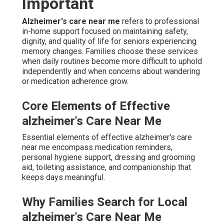
Important
Alzheimer's care near me
refers to professional
in-home support focused on maintaining safety,
dignity, and quality of life for seniors experiencing
memory changes. Families choose these services
when daily routines become more difficult to uphold
independently and when concerns about wandering
or medication adherence grow.
Core Elements of Effective
alzheimer's Care Near Me
Essential elements of effective alzheimer's care
near me encompass medication reminders,
personal hygiene support, dressing and grooming
aid, toileting assistance, and companionship that
keeps days meaningful.
Why Families Search for Local
alzheimer's Care Near Me