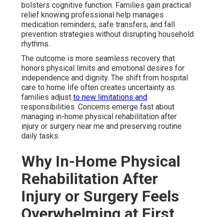
bolsters cognitive function. Families gain practical
relief knowing professional help manages
medication reminders, safe transfers, and fall
prevention strategies without disrupting household
rhythms.
The outcome is more seamless recovery that
honors physical limits and emotional desires for
independence and dignity. The shift from hospital
care to home life often creates uncertainty as
families adjust
to new limitations and
responsibilities. Concerns emerge fast about
managing in-home physical rehabilitation after
injury or surgery near me and preserving routine
daily tasks.
Why In-Home Physical
Rehabilitation After
Injury or Surgery Feels
Overwhelming at First