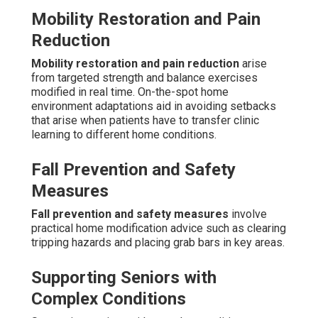
Mobility Restoration and Pain
Reduction
Mobility restoration and pain reduction
arise
from targeted strength and balance exercises
modified in real time. On-the-spot home
environment adaptations aid in avoiding setbacks
that arise when patients have to transfer clinic
learning to different home conditions.
Fall Prevention and Safety
Measures
Fall prevention and safety measures
involve
practical home modification advice such as clearing
tripping hazards and placing grab bars in key areas.
Supporting Seniors with
Complex Conditions