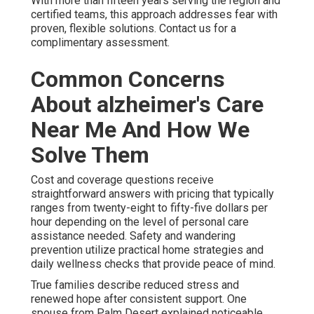
With more than fifteen years serving the region and
certified teams, this approach addresses fear with
proven, flexible solutions. Contact us for a
complimentary assessment.
Common Concerns
About alzheimer's Care
Near Me And How We
Solve Them
Cost and coverage questions receive
straightforward answers with pricing that typically
ranges from twenty-eight to fifty-five dollars per
hour depending on the level of personal care
assistance needed. Safety and wandering
prevention utilize practical home strategies and
daily wellness checks that provide peace of mind.
True families describe reduced stress and
renewed hope after consistent support. One
spouse from Palm Desert explained noticeable