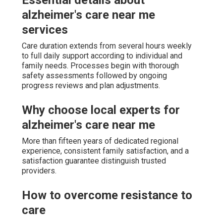
alzheimer's care near me
services
Care duration extends from several hours weekly
to full daily support according to individual and
family needs. Processes begin with thorough
safety assessments followed by ongoing
progress reviews and plan adjustments.
Why choose local experts for
alzheimer's care near me
More than fifteen years of dedicated regional
experience, consistent family satisfaction, and a
satisfaction guarantee distinguish trusted
providers.
How to overcome resistance to
care