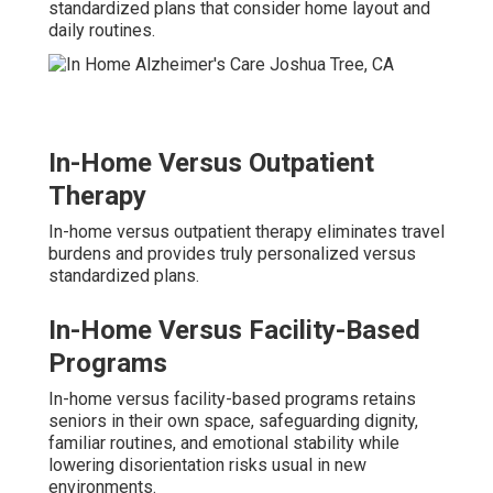
standardized plans that consider home layout and
daily routines.
In-Home Versus Outpatient
Therapy
In-home versus outpatient therapy eliminates travel
burdens and provides truly personalized versus
standardized plans.
In-Home Versus Facility-Based
Programs
In-home versus facility-based programs retains
seniors in their own space, safeguarding dignity,
familiar routines, and emotional stability while
lowering disorientation risks usual in new
environments.