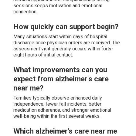
sessions keeps motivation and emotional
connection.
How quickly can support begin?
Many situations start within days of hospital
discharge once physician orders are received. The
assessment visit generally occurs within forty-
eight hours of initial contact.
What improvements can you
expect from alzheimer's care
near me?
Families typically observe enhanced daily
independence, fewer fall incidents, better
medication adherence, and stronger emotional
well-being within the first several weeks.
Which alzheimer's care near me