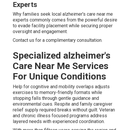
Experts
Why families seek local alzheimer's care near me
experts commonly comes from the powerful desire
to evade facility placement while securing proper
oversight and engagement.
Contact us for a complimentary consultation.
Specialized alzheimer's
Care Near Me Services
For Unique Conditions
Help for cognitive and mobility overlaps adjusts
exercises to memory-friendly formats while
stopping falls through gentle guidance and
environmental cues. Respite and family caregiver
relief supply required breaks without guilt. Veteran
and chronic illness focused programs address
layered needs with experienced coordination.