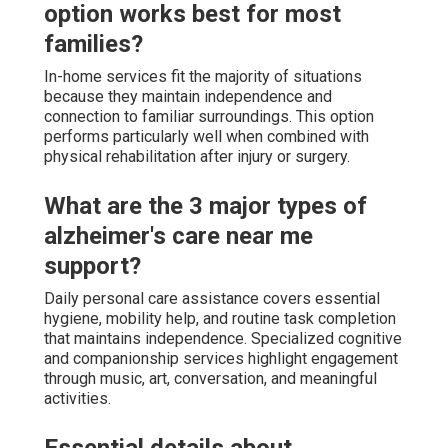
option works best for most
families?
In-home services fit the majority of situations
because they maintain independence and
connection to familiar surroundings. This option
performs particularly well when combined with
physical rehabilitation after injury or surgery.
What are the 3 major types of
alzheimer's care near me
support?
Daily personal care assistance covers essential
hygiene, mobility help, and routine task completion
that maintains independence. Specialized cognitive
and companionship services highlight engagement
through music, art, conversation, and meaningful
activities.
Essential details about