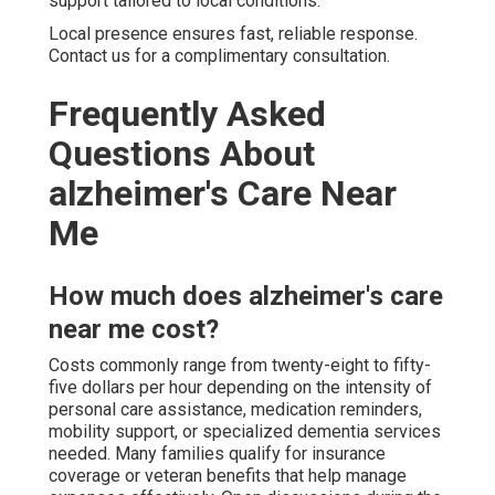
support tailored to local conditions.
Local presence ensures fast, reliable response.
Contact us for a complimentary consultation.
Frequently Asked
Questions About
alzheimer's Care Near
Me
How much does alzheimer's care
near me cost?
Costs commonly range from twenty-eight to fifty-
five dollars per hour depending on the intensity of
personal care assistance, medication reminders,
mobility support, or specialized dementia services
needed. Many families qualify for insurance
coverage or veteran benefits that help manage