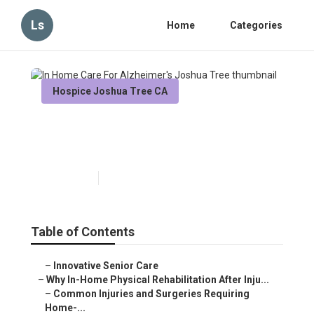
Ls
Home
Categories
Hospice Joshua Tree CA
In Home Care For Alzheimer's
Joshua Tree
Published en
10 min read
Table of Contents
–
Innovative Senior Care
–
Why In-Home Physical Rehabilitation After Inju...
–
Common Injuries and Surgeries Requiring
Home-...