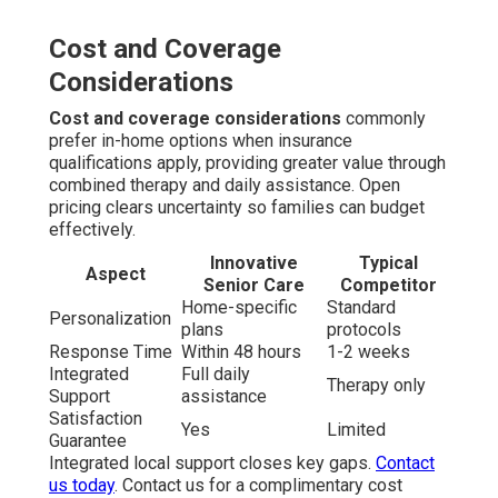
Cost and Coverage
Considerations
Cost and coverage considerations
commonly
prefer in-home options when insurance
qualifications apply, providing greater value through
combined therapy and daily assistance. Open
pricing clears uncertainty so families can budget
effectively.
Innovative
Typical
Aspect
Senior Care
Competitor
Home-specific
Standard
Personalization
plans
protocols
Response Time
Within 48 hours
1-2 weeks
Integrated
Full daily
Therapy only
Support
assistance
Satisfaction
Yes
Limited
Guarantee
Integrated local support closes key gaps.
Contact
us today
. Contact us for a complimentary cost