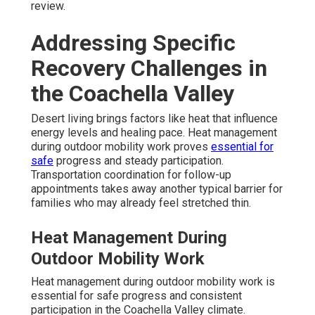
review.
Addressing Specific
Recovery Challenges in
the Coachella Valley
Desert living brings factors like heat that influence
energy levels and healing pace. Heat management
during outdoor mobility work proves
essential for
safe
progress and steady participation.
Transportation coordination for follow-up
appointments takes away another typical barrier for
families who may already feel stretched thin.
Heat Management During
Outdoor Mobility Work
Heat management during outdoor mobility work is
essential for safe progress and consistent
participation in the Coachella Valley climate.