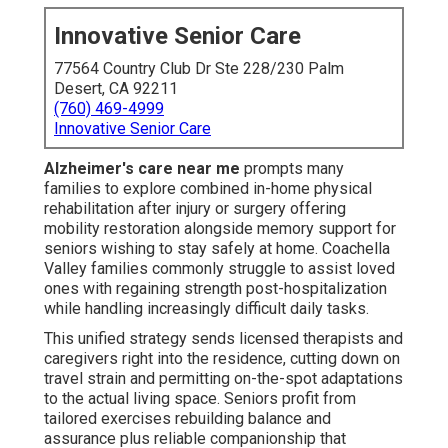
Innovative Senior Care
77564 Country Club Dr Ste 228/230 Palm
Desert, CA 92211
(760) 469-4999
Innovative Senior Care
Alzheimer's care near me
prompts many
families to explore combined in-home physical
rehabilitation after injury or surgery offering
mobility restoration alongside memory support for
seniors wishing to stay safely at home. Coachella
Valley families commonly struggle to assist loved
ones with regaining strength post-hospitalization
while handling increasingly difficult daily tasks.
This unified strategy sends licensed therapists and
caregivers right into the residence, cutting down on
travel strain and permitting on-the-spot adaptations
to the actual living space. Seniors profit from
tailored exercises rebuilding balance and
assurance plus reliable companionship that