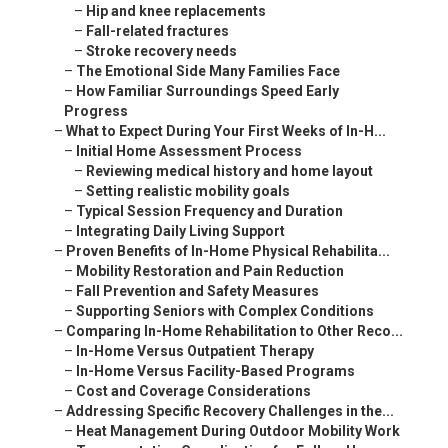
–
Hip and knee replacements
–
Fall-related fractures
–
Stroke recovery needs
–
The Emotional Side Many Families Face
–
How Familiar Surroundings Speed Early
Progress
–
What to Expect During Your First Weeks of In-H...
–
Initial Home Assessment Process
–
Reviewing medical history and home layout
–
Setting realistic mobility goals
–
Typical Session Frequency and Duration
–
Integrating Daily Living Support
–
Proven Benefits of In-Home Physical Rehabilita...
–
Mobility Restoration and Pain Reduction
–
Fall Prevention and Safety Measures
–
Supporting Seniors with Complex Conditions
–
Comparing In-Home Rehabilitation to Other Reco...
–
In-Home Versus Outpatient Therapy
–
In-Home Versus Facility-Based Programs
–
Cost and Coverage Considerations
–
Addressing Specific Recovery Challenges in the...
–
Heat Management During Outdoor Mobility Work