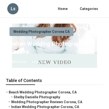
Ls
Home
Categories
Wedding Photographer Corona CA
Indian Wedding Photographer
Corona
Published en
6 min read
Table of Contents
–
Beach Wedding Photographer Corona, CA
–
Shelby Danielle Photography
–
Wedding Photographer Reviews Corona, CA
–
Indian Wedding Photographer Corona, CA