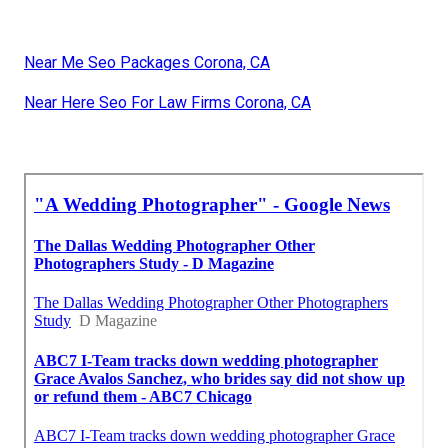
Near Me Seo Packages Corona, CA
Near Here Seo For Law Firms Corona, CA