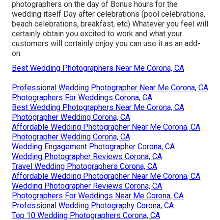
photographers on the day of Bonus hours for the
wedding itself Day after celebrations (pool celebrations,
beach celebrations, breakfast, etc) Whatever you feel will
certainly obtain you excited to work and what your
customers will certainly enjoy you can use it as an add-
on.
Best Wedding Photographers Near Me Corona, CA
Professional Wedding Photographer Near Me Corona, CA
Photographers For Weddings Corona, CA
Best Wedding Photographers Near Me Corona, CA
Photographer Wedding Corona, CA
Affordable Wedding Photographer Near Me Corona, CA
Photographer Wedding Corona, CA
Wedding Engagement Photographer Corona, CA
Wedding Photographer Reviews Corona, CA
Travel Wedding Photographers Corona, CA
Affordable Wedding Photographer Near Me Corona, CA
Wedding Photographer Reviews Corona, CA
Photographers For Weddings Near Me Corona, CA
Professional Wedding Photography Corona, CA
Top 10 Wedding Photographers Corona, CA