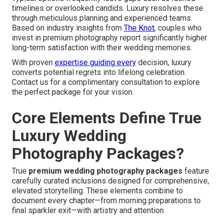
timelines or overlooked candids. Luxury resolves these
through meticulous planning and experienced teams.
Based on industry insights from
The Knot
, couples who
invest in premium photography report significantly higher
long-term satisfaction with their wedding memories.
With proven
expertise guiding every
decision, luxury
converts potential regrets into lifelong celebration.
Contact us for a complimentary consultation to explore
the perfect package for your vision.
Core Elements Define True
Luxury Wedding
Photography Packages?
True
premium wedding photography packages
feature
carefully curated inclusions designed for comprehensive,
elevated storytelling. These elements combine to
document every chapter—from morning preparations to
final sparkler exit—with artistry and attention