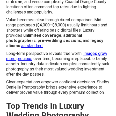
or
drone
, and venue complexity. Coastal Orange County
locations often command top rates due to lighting
challenges and popularity.
Value becomes clear through direct comparison. Mid-
range packages ($4,000–$8,000) usually limit hours and
shooters while offering basic digital files. Luxury
provides
unlimited coverage
,
additional
photographers
,
pre-wedding sessions
, and
legacy
albums
as standard.
Long-term perspective reveals true worth.
Images grow
more precious
over time, becoming irreplaceable family
assets. Industry data indicates couples consistently rank
photography as their most valued wedding investment
after the day passes.
Clear expectations empower confident decisions. Shelby
Danielle Photography brings extensive experience to
deliver proven value through every premium collection.
Top Trends in Luxury
Wedding Photography