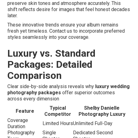
preserve skin tones and atmosphere accurately. This
shift reflects desire for images that feel honest decades
later.
These innovative trends ensure your album remains
fresh yet timeless. Contact us to incorporate preferred
styles seamlessly into your coverage.
Luxury vs. Standard
Packages: Detailed
Comparison
Clear side-by-side analysis reveals why
luxury wedding
photography packages
offer superior outcomes
across every dimension
Typical
Shelby Danielle
Feature
Competitor
Photography Luxury
Coverage
Limited Hours
Unlimited Full-Day
Duration
Photography
Single
Dedicated Second