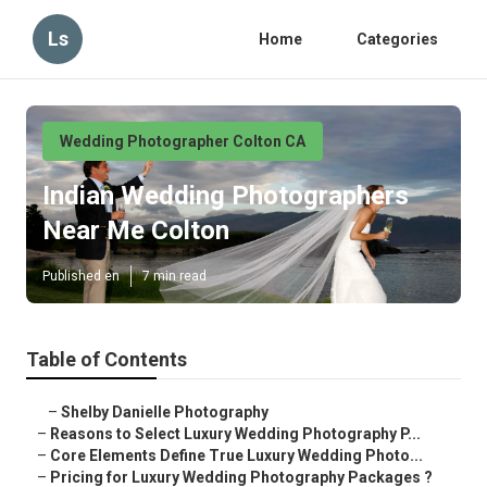
Ls
Home
Categories
Wedding Photographer Colton CA
Indian Wedding Photographers
Near Me Colton
Published en
7 min read
Table of Contents
–
Shelby Danielle Photography
–
Reasons to Select Luxury Wedding Photography P...
–
Core Elements Define True Luxury Wedding Photo...
–
Pricing for Luxury Wedding Photography Packages ?