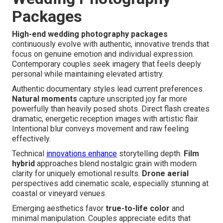
Packages
High-end wedding photography packages
continuously evolve with authentic, innovative trends that
focus on genuine emotion and individual expression.
Contemporary couples seek imagery that feels deeply
personal while maintaining elevated artistry.
Authentic documentary styles lead current preferences.
Natural moments
capture unscripted joy far more
powerfully than heavily posed shots. Direct flash creates
dramatic, energetic reception images with artistic flair.
Intentional blur conveys movement and raw feeling
effectively.
Technical
innovations enhance
storytelling depth.
Film
hybrid
approaches blend nostalgic grain with modern
clarity for uniquely emotional results.
Drone aerial
perspectives add cinematic scale, especially stunning at
coastal or vineyard venues.
Emerging aesthetics favor
true-to-life color
and
minimal manipulation. Couples appreciate edits that