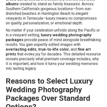
albums
created to stand as family treasures. Across
Southern California’s gorgeous locations—from sun-
drenched beaches in Huntington Beach to elegant
vineyards in Temecula—luxury means no compromises
on quality, personalization, or emotional depth.
No matter if your celebration unfolds along the Pacific or
in a vineyard setting,
luxury wedding photography
packages
provide peace of mind alongside breathtaking
results. You gain expertly edited images with
everlasting edits
,
true-to-life color
, and
fine art
prints
that evoke joy for decades. This detailed resource
reveals precisely what premium coverage includes, why
it is important, and how it turns your wedding memories
into lasting legacy.
Reasons to Select Luxury
Wedding Photography
Packages Over Standard
Options?