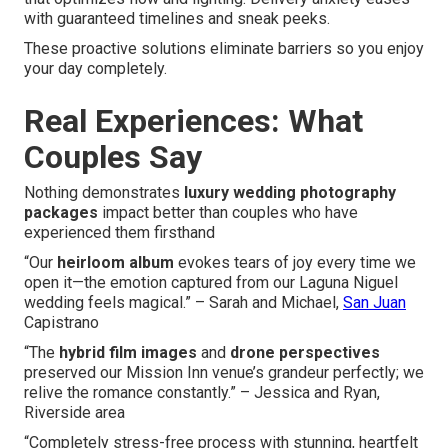
with guaranteed timelines and sneak peeks.
These proactive solutions eliminate barriers so you enjoy
your day completely.
Real Experiences: What
Couples Say
Nothing demonstrates
luxury wedding photography
packages
impact better than couples who have
experienced them firsthand
“Our
heirloom album
evokes tears of joy every time we
open it—the emotion captured from our Laguna Niguel
wedding feels magical.” – Sarah and Michael,
San Juan
Capistrano
“The
hybrid film images
and
drone perspectives
preserved our Mission Inn venue’s grandeur perfectly; we
relive the romance constantly.” – Jessica and Ryan,
Riverside area
“Completely stress-free process with stunning, heartfelt