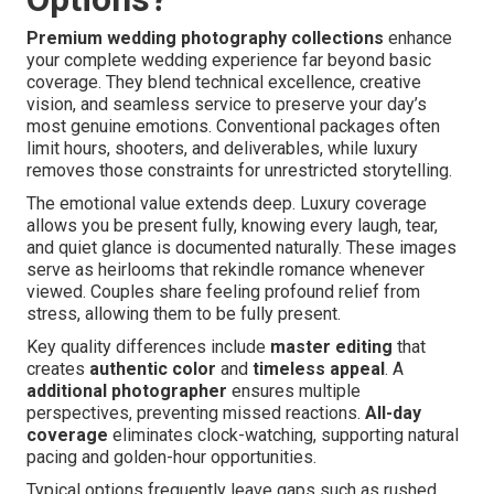
Premium wedding photography collections
enhance
your complete wedding experience far beyond basic
coverage. They blend technical excellence, creative
vision, and seamless service to preserve your day’s
most genuine emotions. Conventional packages often
limit hours, shooters, and deliverables, while luxury
removes those constraints for unrestricted storytelling.
The emotional value extends deep. Luxury coverage
allows you be present fully, knowing every laugh, tear,
and quiet glance is documented naturally. These images
serve as heirlooms that rekindle romance whenever
viewed. Couples share feeling profound relief from
stress, allowing them to be fully present.
Key quality differences include
master editing
that
creates
authentic color
and
timeless appeal
. A
additional photographer
ensures multiple
perspectives, preventing missed reactions.
All-day
coverage
eliminates clock-watching, supporting natural
pacing and golden-hour opportunities.
Typical options frequently leave gaps such as rushed