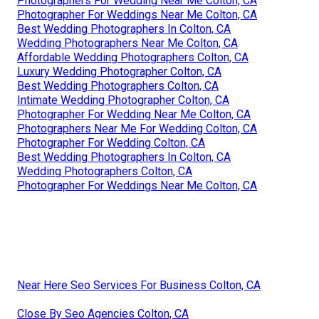
Photographers For Wedding Near Me Colton, CA
Photographer For Weddings Near Me Colton, CA
Best Wedding Photographers In Colton, CA
Wedding Photographers Near Me Colton, CA
Affordable Wedding Photographers Colton, CA
Luxury Wedding Photographer Colton, CA
Best Wedding Photographers Colton, CA
Intimate Wedding Photographer Colton, CA
Photographer For Wedding Near Me Colton, CA
Photographers Near Me For Wedding Colton, CA
Photographer For Wedding Colton, CA
Best Wedding Photographers In Colton, CA
Wedding Photographers Colton, CA
Photographer For Weddings Near Me Colton, CA
Near Here Seo Services For Business Colton, CA
Close By Seo Agencies Colton, CA