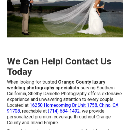
We Can Help! Contact Us
Today
When looking for trusted
Orange County luxury
wedding photography specialists
serving Southern
California, Shelby Danielle Photography offers extensive
experience and unwavering attention to every couple.
Located at
16250 Homecoming Dr Unit 1758, Chino, CA
91708
, reachable at
(714) 684-1492
, we provide
personalized premium coverage throughout Orange
County and Inland Empire.