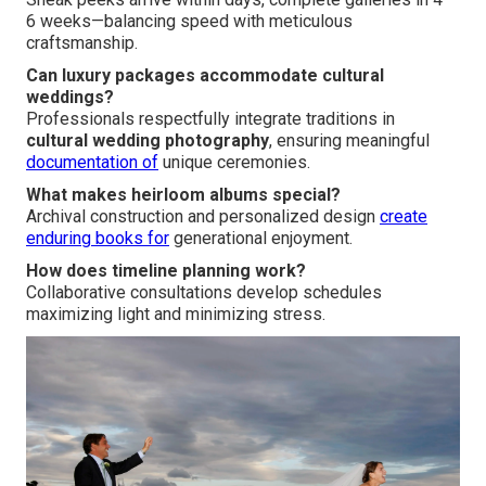
6 weeks—balancing speed with meticulous
craftsmanship.
Can luxury packages accommodate cultural
weddings?
Professionals respectfully integrate traditions in
cultural wedding photography
, ensuring meaningful
documentation of
unique ceremonies.
What makes heirloom albums special?
Archival construction and personalized design
create
enduring books for
generational enjoyment.
How does timeline planning work?
Collaborative consultations develop schedules
maximizing light and minimizing stress.