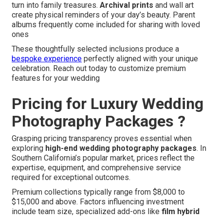
turn into family treasures.
Archival prints
and wall art
create physical reminders of your day’s beauty. Parent
albums frequently come included for sharing with loved
ones
These thoughtfully selected inclusions produce a
bespoke experience
perfectly aligned with your unique
celebration. Reach out today to customize premium
features for your wedding
Pricing for Luxury Wedding
Photography Packages ?
Grasping pricing transparency proves essential when
exploring
high-end wedding photography packages
. In
Southern California’s popular market, prices reflect the
expertise, equipment, and comprehensive service
required for exceptional outcomes.
Premium collections typically range from $8,000 to
$15,000 and above. Factors influencing investment
include team size, specialized add-ons like
film hybrid