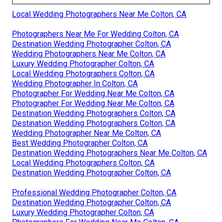
Local Wedding Photographers Near Me Colton, CA
Photographers Near Me For Wedding Colton, CA
Destination Wedding Photographer Colton, CA
Wedding Photographers Near Me Colton, CA
Luxury Wedding Photographer Colton, CA
Local Wedding Photographers Colton, CA
Wedding Photographer In Colton, CA
Photographer For Wedding Near Me Colton, CA
Photographer For Wedding Near Me Colton, CA
Destination Wedding Photographers Colton, CA
Destination Wedding Photographers Colton, CA
Wedding Photographer Near Me Colton, CA
Best Wedding Photographer Colton, CA
Destination Wedding Photographers Near Me Colton, CA
Local Wedding Photographers Colton, CA
Destination Wedding Photographer Colton, CA
Professional Wedding Photographer Colton, CA
Destination Wedding Photographer Colton, CA
Luxury Wedding Photographer Colton, CA