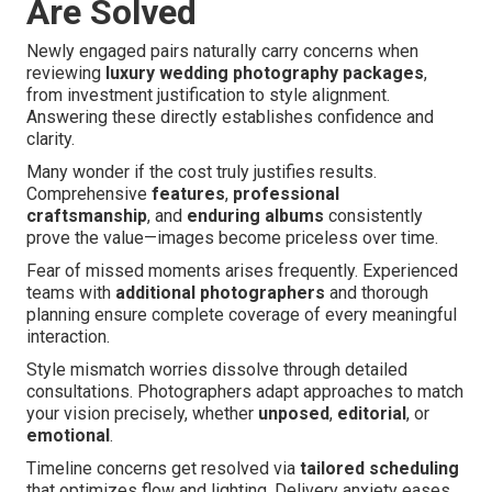
Are Solved
Newly engaged pairs naturally carry concerns when
reviewing
luxury wedding photography packages
,
from investment justification to style alignment.
Answering these directly establishes confidence and
clarity.
Many wonder if the cost truly justifies results.
Comprehensive
features
,
professional
craftsmanship
, and
enduring albums
consistently
prove the value—images become priceless over time.
Fear of missed moments arises frequently. Experienced
teams with
additional photographers
and thorough
planning ensure complete coverage of every meaningful
interaction.
Style mismatch worries dissolve through detailed
consultations. Photographers adapt approaches to match
your vision precisely, whether
unposed
,
editorial
, or
emotional
.
Timeline concerns get resolved via
tailored scheduling
that optimizes flow and lighting. Delivery anxiety eases