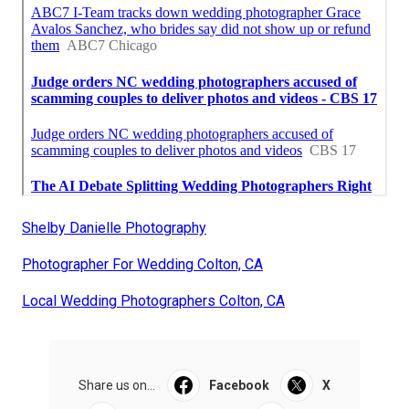
Shelby Danielle Photography
Photographer For Wedding Colton, CA
Local Wedding Photographers Colton, CA
Share us on...
Facebook
X