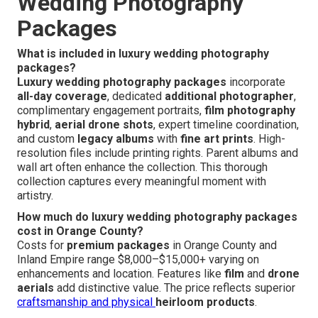
Wedding Photography
Packages
What is included in luxury wedding photography
packages?
Luxury wedding photography packages
incorporate
all-day coverage
, dedicated
additional photographer
,
complimentary engagement portraits,
film photography
hybrid
,
aerial drone shots
, expert timeline coordination,
and custom
legacy albums
with
fine art prints
. High-
resolution files include printing rights. Parent albums and
wall art often enhance the collection. This thorough
collection captures every meaningful moment with
artistry.
How much do luxury wedding photography packages
cost in Orange County?
Costs for
premium packages
in Orange County and
Inland Empire range $8,000–$15,000+ varying on
enhancements and location. Features like
film
and
drone
aerials
add distinctive value. The price reflects superior
craftsmanship and physical
heirloom products
.