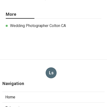
More
Wedding Photographer Colton CA
Ls
Navigation
Home