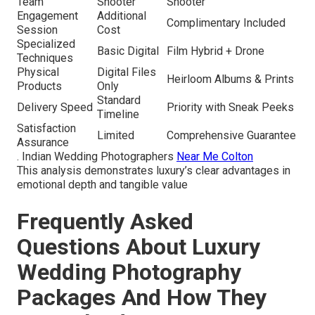
Team
Shooter
Shooter
Engagement
Additional
Complimentary Included
Session
Cost
Specialized
Basic Digital
Film Hybrid + Drone
Techniques
Physical
Digital Files
Heirloom Albums & Prints
Products
Only
Standard
Delivery Speed
Priority with Sneak Peeks
Timeline
Satisfaction
Limited
Comprehensive Guarantee
Assurance
. Indian Wedding Photographers
Near Me Colton
This analysis demonstrates luxury’s clear advantages in
emotional depth and tangible value
Frequently Asked
Questions About Luxury
Wedding Photography
Packages And How They