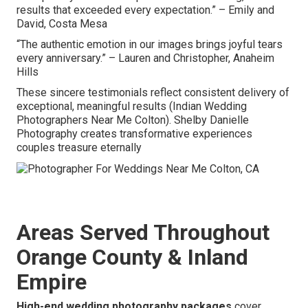
results that exceeded every expectation.” – Emily and
David, Costa Mesa
“The authentic emotion in our images brings joyful tears
every anniversary.” – Lauren and Christopher, Anaheim
Hills
These sincere testimonials reflect consistent delivery of
exceptional, meaningful results (Indian Wedding
Photographers Near Me Colton). Shelby Danielle
Photography creates transformative experiences
couples treasure eternally
Areas Served Throughout
Orange County & Inland
Empire
High-end wedding photography packages
cover