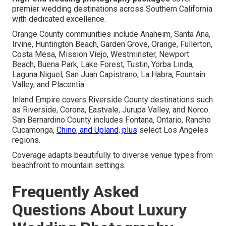
premier wedding destinations across Southern California
with dedicated excellence.
Orange County communities include Anaheim, Santa Ana,
Irvine, Huntington Beach, Garden Grove, Orange, Fullerton,
Costa Mesa, Mission Viejo, Westminster, Newport
Beach, Buena Park, Lake Forest, Tustin, Yorba Linda,
Laguna Niguel, San Juan Capistrano, La Habra, Fountain
Valley, and Placentia.
Inland Empire covers Riverside County destinations such
as Riverside, Corona, Eastvale, Jurupa Valley, and Norco.
San Bernardino County includes Fontana, Ontario, Rancho
Cucamonga,
Chino, and Upland, plus
select Los Angeles
regions.
Coverage adapts beautifully to diverse venue types from
beachfront to mountain settings.
Frequently Asked
Questions About Luxury