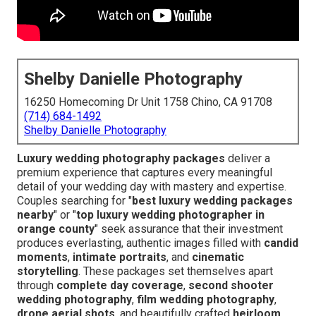
Shelby Danielle Photography
16250 Homecoming Dr Unit 1758 Chino, CA 91708
(714) 684-1492
Shelby Danielle Photography
Luxury wedding photography packages
deliver a
premium experience that captures every meaningful
detail of your wedding day with mastery and expertise.
Couples searching for "
best luxury wedding packages
nearby
" or "
top luxury wedding photographer in
orange county
" seek assurance that their investment
produces everlasting, authentic images filled with
candid
moments
,
intimate portraits
, and
cinematic
storytelling
. These packages set themselves apart
through
complete day coverage
,
second shooter
wedding photography
,
film wedding photography
,
drone aerial shots
, and beautifully crafted
heirloom