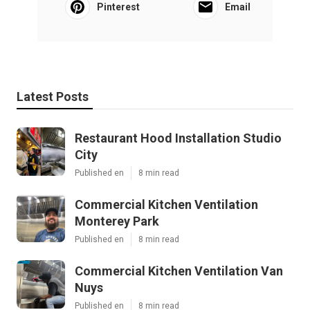
Pinterest
Email
Latest Posts
Restaurant Hood Installation Studio
City
Published en
8 min read
Commercial Kitchen Ventilation
Monterey Park
Published en
8 min read
Commercial Kitchen Ventilation Van
Nuys
Published en
8 min read