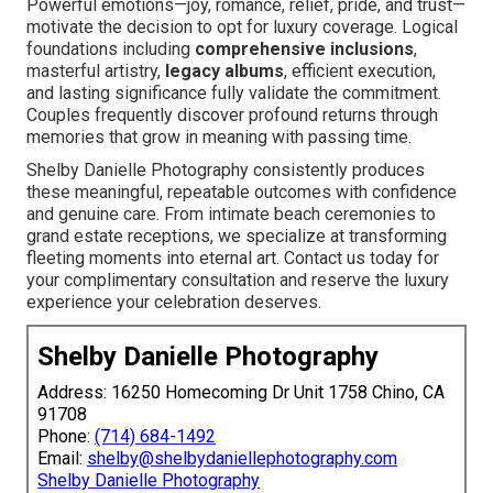
Powerful emotions—joy, romance, relief, pride, and trust—
motivate the decision to opt for luxury coverage. Logical
foundations including
comprehensive inclusions
,
masterful artistry,
legacy albums
, efficient execution,
and lasting significance fully validate the commitment.
Couples frequently discover profound returns through
memories that grow in meaning with passing time.
Shelby Danielle Photography consistently produces
these meaningful, repeatable outcomes with confidence
and genuine care. From intimate beach ceremonies to
grand estate receptions, we specialize at transforming
fleeting moments into eternal art. Contact us today for
your complimentary consultation and reserve the luxury
experience your celebration deserves.
Shelby Danielle Photography
Address: 16250 Homecoming Dr Unit 1758 Chino, CA
91708
Phone:
(714) 684-1492
Email:
shelby@shelbydaniellephotography.com
Shelby Danielle Photography