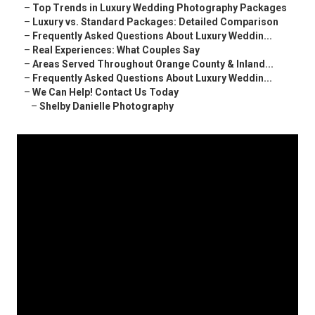
–
Top Trends in Luxury Wedding Photography Packages
–
Luxury vs. Standard Packages: Detailed Comparison
–
Frequently Asked Questions About Luxury Weddin...
–
Real Experiences: What Couples Say
–
Areas Served Throughout Orange County & Inland...
–
Frequently Asked Questions About Luxury Weddin...
–
We Can Help! Contact Us Today
–
Shelby Danielle Photography