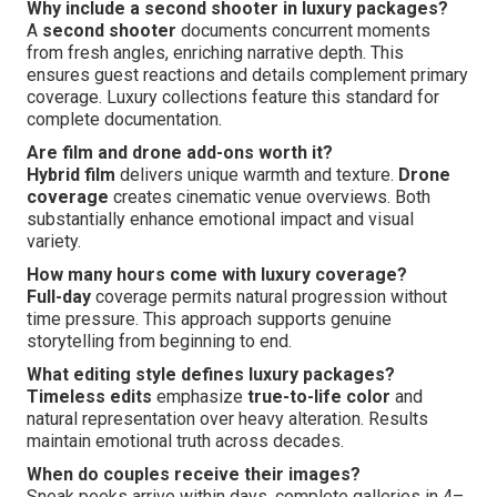
Why include a second shooter in luxury packages?
A
second shooter
documents concurrent moments
from fresh angles, enriching narrative depth. This
ensures guest reactions and details complement primary
coverage. Luxury collections feature this standard for
complete documentation.
Are film and drone add-ons worth it?
Hybrid film
delivers unique warmth and texture.
Drone
coverage
creates cinematic venue overviews. Both
substantially enhance emotional impact and visual
variety.
How many hours come with luxury coverage?
Full-day
coverage permits natural progression without
time pressure. This approach supports genuine
storytelling from beginning to end.
What editing style defines luxury packages?
Timeless edits
emphasize
true-to-life color
and
natural representation over heavy alteration. Results
maintain emotional truth across decades.
When do couples receive their images?
Sneak peeks arrive within days, complete galleries in 4–