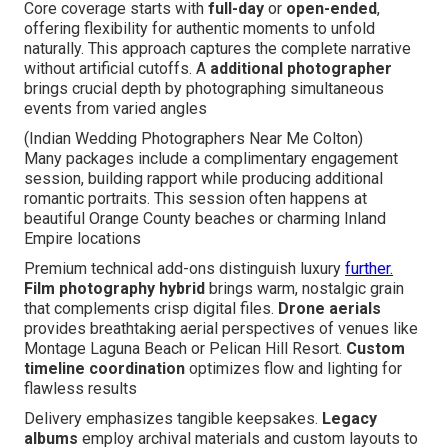
Core coverage starts with
full-day
or
open-ended
,
offering flexibility for authentic moments to unfold
naturally. This approach captures the complete narrative
without artificial cutoffs. A
additional photographer
brings crucial depth by photographing simultaneous
events from varied angles
(Indian Wedding Photographers Near Me Colton)
Many packages include a complimentary engagement
session, building rapport while producing additional
romantic portraits. This session often happens at
beautiful Orange County beaches or charming Inland
Empire locations
Premium technical add-ons distinguish luxury
further.
Film photography hybrid
brings warm, nostalgic grain
that complements crisp digital files.
Drone aerials
provides breathtaking aerial perspectives of venues like
Montage Laguna Beach or Pelican Hill Resort.
Custom
timeline coordination
optimizes flow and lighting for
flawless results
Delivery emphasizes tangible keepsakes.
Legacy
albums
employ archival materials and custom layouts to