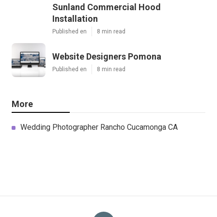
Sunland Commercial Hood
Installation
Published en
8 min read
Website Designers Pomona
Published en
8 min read
More
Wedding Photographer Rancho Cucamonga CA