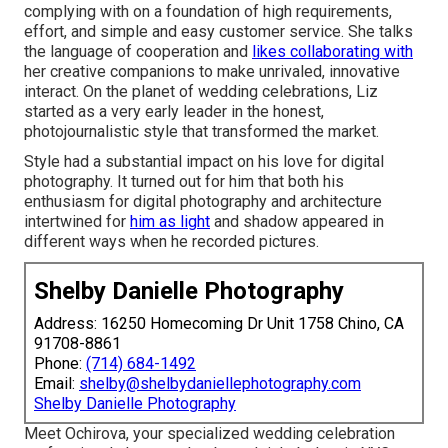
complying with on a foundation of high requirements,
effort, and simple and easy customer service. She talks
the language of cooperation and
likes collaborating with
her creative companions to make unrivaled, innovative
interact. On the planet of wedding celebrations, Liz
started as a very early leader in the honest,
photojournalistic style that transformed the market.
Style had a substantial impact on his love for digital
photography. It turned out for him that both his
enthusiasm for digital photography and architecture
intertwined for
him as light
and shadow appeared in
different ways when he recorded pictures.
Shelby Danielle Photography
Address: 16250 Homecoming Dr Unit 1758 Chino, CA
91708-8861
Phone:
(714) 684-1492
Email:
shelby@shelbydaniellephotography.com
Shelby Danielle Photography
Meet Ochirova, your specialized wedding celebration