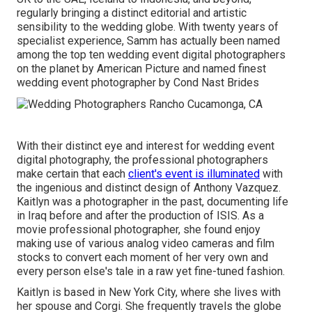
regularly bringing a distinct editorial and artistic
sensibility to the wedding globe. With twenty years of
specialist experience, Samm has actually been named
among the top ten wedding event digital photographers
on the planet by American Picture and named finest
wedding event photographer by Cond Nast Brides
With their distinct eye and interest for wedding event
digital photography, the professional photographers
make certain that each
client's event is illuminated
with
the ingenious and distinct design of Anthony Vazquez.
Kaitlyn was a photographer in the past, documenting life
in Iraq before and after the production of ISIS. As a
movie professional photographer, she found enjoy
making use of various analog video cameras and film
stocks to convert each moment of her very own and
every person else's tale in a raw yet fine-tuned fashion.
Kaitlyn is based in New York City, where she lives with
her spouse and Corgi. She frequently travels the globe