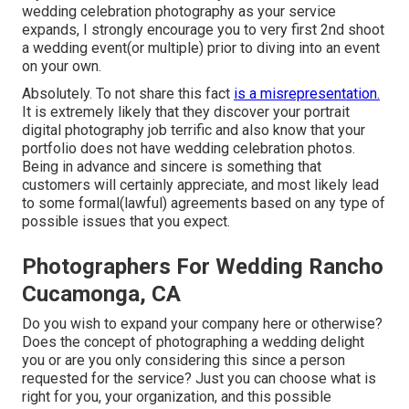
wedding celebration photography as your service
expands, I strongly encourage you to very first 2nd shoot
a wedding event(or multiple) prior to diving into an event
on your own.
Absolutely. To not share this fact
is a misrepresentation.
It is extremely likely that they discover your portrait
digital photography job terrific and also know that your
portfolio does not have wedding celebration photos.
Being in advance and sincere is something that
customers will certainly appreciate, and most likely lead
to some formal(lawful) agreements based on any type of
possible issues that you expect.
Photographers For Wedding Rancho
Cucamonga, CA
Do you wish to expand your company here or otherwise?
Does the concept of photographing a wedding delight
you or are you only considering this since a person
requested for the service? Just you can choose what is
right for you, your organization, and this possible