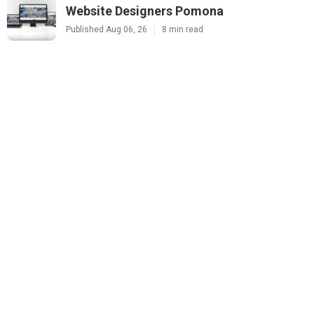
Website Designers Pomona
Published Aug 06, 26
8 min read