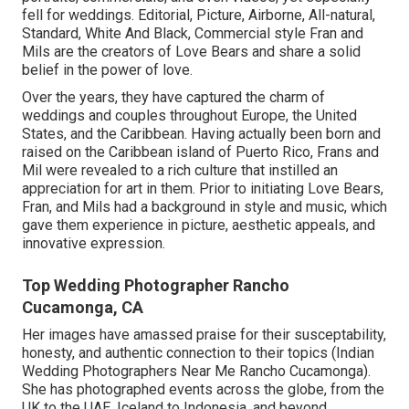
fell for weddings. Editorial, Picture, Airborne, All-natural,
Standard, White And Black, Commercial style Fran and
Mils are the creators of Love Bears and share a solid
belief in the power of love.
Over the years, they have captured the charm of
weddings and couples throughout Europe, the United
States, and the Caribbean. Having actually been born and
raised on the Caribbean island of Puerto Rico, Frans and
Mil were revealed to a rich culture that instilled an
appreciation for art in them. Prior to initiating Love Bears,
Fran, and Mils had a background in style and music, which
gave them experience in picture, aesthetic appeals, and
innovative expression.
Top Wedding Photographer Rancho
Cucamonga, CA
Her images have amassed praise for their susceptability,
honesty, and authentic connection to their topics (Indian
Wedding Photographers Near Me Rancho Cucamonga).
She has photographed events across the globe, from the
UK to the UAE, Iceland to Indonesia, and beyond,