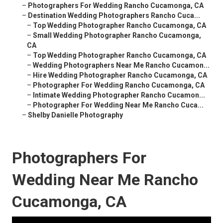
–
Photographers For Wedding Rancho Cucamonga, CA
–
Destination Wedding Photographers Rancho Cuca...
–
Top Wedding Photographer Rancho Cucamonga, CA
–
Small Wedding Photographer Rancho Cucamonga,
CA
–
Top Wedding Photographer Rancho Cucamonga, CA
–
Wedding Photographers Near Me Rancho Cucamon...
–
Hire Wedding Photographer Rancho Cucamonga, CA
–
Photographer For Wedding Rancho Cucamonga, CA
–
Intimate Wedding Photographer Rancho Cucamon...
–
Photographer For Wedding Near Me Rancho Cuca...
–
Shelby Danielle Photography
Photographers For
Wedding Near Me Rancho
Cucamonga, CA