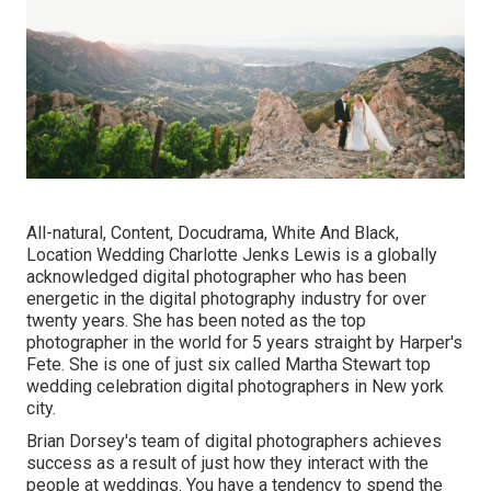
All-natural, Content, Docudrama, White And Black,
Location Wedding Charlotte Jenks Lewis is a globally
acknowledged digital photographer who has been
energetic in the digital photography industry for over
twenty years. She has been noted as the top
photographer in the world for 5 years straight by Harper's
Fete. She is one of just six called Martha Stewart top
wedding celebration digital photographers in New york
city.
Brian Dorsey's team of digital photographers achieves
success as a result of just how they interact with the
people at weddings. You have a tendency to spend the