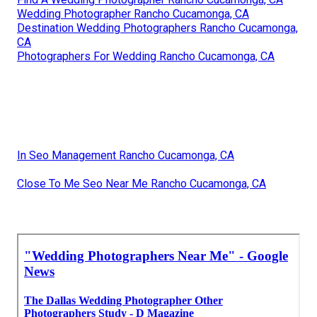
Wedding Photographer Rancho Cucamonga, CA
Destination Wedding Photographers Rancho Cucamonga,
CA
Photographers For Wedding Rancho Cucamonga, CA
In Seo Management Rancho Cucamonga, CA
Close To Me Seo Near Me Rancho Cucamonga, CA