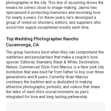
photographer in the city. This line of assuming drives the
means he comes close to image-making. Jaymo has
specialized in protecting memories and recording love
for nearly a years. For these years, he's developed a
group of relied on shooters, editors, and suppliers who
assist him supply exceptional results each time.
Top Wedding Photographer Rancho
Cucamonga, CA
The group functions best when they can comprehend the
subtleties and peculiarities that make a couple's love
special. Editorial, Standard, Black & White, Destination,
Nature, Commercial Style Fred Marcus is a New york city
institution that was bied far from father to boy over three
generations and 8 years. Currently Brian Marcus
continues the tradition and is dedicated to making
attractive photographs, portraits, and videos that share
the tales of each life's crucial moments as pairs
integrated for love and long-lasting partnership.