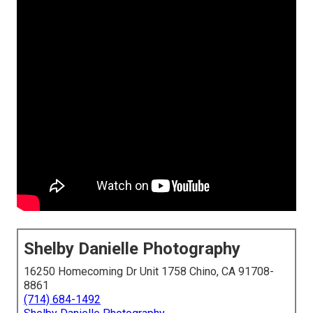
Shelby Danielle Photography
16250 Homecoming Dr Unit 1758 Chino, CA 91708-
8861
(714) 684-1492