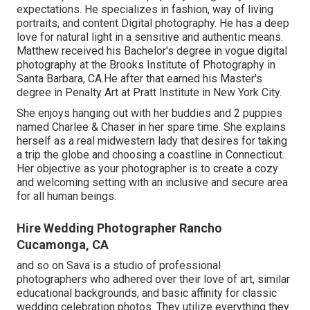
expectations. He specializes in fashion, way of living
portraits, and content Digital photography. He has a deep
love for natural light in a sensitive and authentic means.
Matthew received his Bachelor's degree in vogue digital
photography at the Brooks Institute of Photography in
Santa Barbara, CA.He after that earned his Master's
degree in Penalty Art at Pratt Institute in New York City.
She enjoys hanging out with her buddies and 2 puppies
named Charlee & Chaser in her spare time. She explains
herself as a real midwestern lady that desires for taking
a trip the globe and choosing a coastline in Connecticut.
Her objective as your photographer is to create a cozy
and welcoming setting with an inclusive and secure area
for all human beings.
Hire Wedding Photographer Rancho
Cucamonga, CA
and so on Sava is a studio of professional
photographers who adhered over their love of art, similar
educational backgrounds, and basic affinity for classic
wedding celebration photos. They utilize everything they