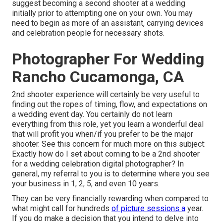
suggest becoming a second shooter at a wedding
initially prior to attempting one on your own. You may
need to begin as more of an assistant, carrying devices
and celebration people for necessary shots.
Photographer For Wedding
Rancho Cucamonga, CA
2nd shooter experience will certainly be very useful to
finding out the ropes of timing, flow, and expectations on
a wedding event day. You certainly do not learn
everything from this role, yet you learn a wonderful deal
that will profit you when/if you prefer to be the major
shooter. See this concern for much more on this subject:
Exactly how do I set about coming to be a 2nd shooter
for a wedding celebration digital photographer?
In
general, my referral to you is to determine where you see
your business in 1, 2, 5, and even 10 years.
They can be very financially rewarding when compared to
what might call for hundreds
of picture sessions a
year.
If you do make a decision that you intend to delve into