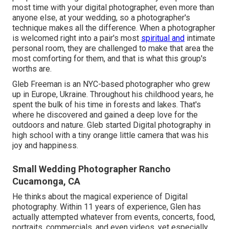
most time with your digital photographer, even more than
anyone else, at your wedding, so a photographer's
technique makes all the difference. When a photographer
is welcomed right into a pair's most
spiritual and
intimate
personal room, they are challenged to make that area the
most comforting for them, and that is what this group's
worths are.
Gleb Freeman is an NYC-based photographer who grew
up in Europe, Ukraine. Throughout his childhood years, he
spent the bulk of his time in forests and lakes. That's
where he discovered and gained a deep love for the
outdoors and nature. Gleb started Digital photography in
high school with a tiny orange little camera that was his
joy and happiness.
Small Wedding Photographer Rancho
Cucamonga, CA
He thinks about the magical experience of Digital
photography. Within 11 years of experience, Glen has
actually attempted whatever from events, concerts, food,
portraits, commercials, and even videos, yet especially