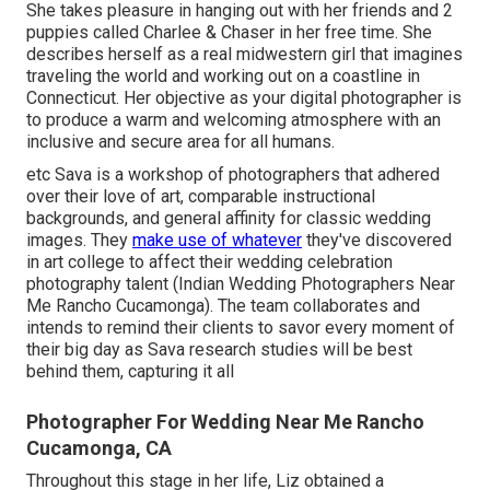
She takes pleasure in hanging out with her friends and 2
puppies called Charlee & Chaser in her free time. She
describes herself as a real midwestern girl that imagines
traveling the world and working out on a coastline in
Connecticut. Her objective as your digital photographer is
to produce a warm and welcoming atmosphere with an
inclusive and secure area for all humans.
etc Sava is a workshop of photographers that adhered
over their love of art, comparable instructional
backgrounds, and general affinity for classic wedding
images. They
make use of whatever
they've discovered
in art college to affect their wedding celebration
photography talent (Indian Wedding Photographers Near
Me Rancho Cucamonga). The team collaborates and
intends to remind their clients to savor every moment of
their big day as Sava research studies will be best
behind them, capturing it all
Photographer For Wedding Near Me Rancho
Cucamonga, CA
Throughout this stage in her life, Liz obtained a