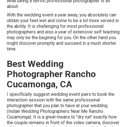
what being a terrific professional photographer is all
about.
With the wedding event a year away, you absolutely can
obtain your feet wet and come to be a lot more versed in
the ability. It is challenging for most professional
photographers and also a year of extensive self teaching
may only be the begining for you. On the other hand you
might discover promptly and succeed in a much shorter
time.
Best Wedding
Photographer Rancho
Cucamonga, CA
I specifically suggest wedding event pairs to book the
interaction session with the same professional
photographer that you plan to have at your wedding
(Indian Wedding Photographers Near Me Rancho
Cucamonga). It is a great means to "dry run" exactly how
the couple remains in front of the video camera, discover