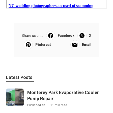
Share us on...
Facebook
X
Pinterest
Email
Latest Posts
Monterey Park Evaporative Cooler
Pump Repair
Published en
11 min read