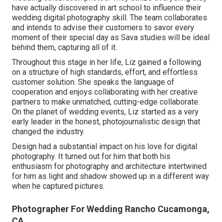
have actually discovered in art school to influence their
wedding digital photography skill. The team collaborates
and intends to advise their customers to savor every
moment of their special day as Sava studies will be ideal
behind them, capturing all of it.
Throughout this stage in her life, Liz gained a following
on a structure of high standards, effort, and effortless
customer solution. She speaks the language of
cooperation and enjoys collaborating with her creative
partners to make unmatched, cutting-edge collaborate.
On the planet of wedding events, Liz started as a very
early leader in the honest, photojournalistic design that
changed the industry.
Design had a substantial impact on his love for digital
photography. It turned out for him that both his
enthusiasm for photography and architecture intertwined
for him as light and shadow showed up in a different way
when he captured pictures.
Photographer For Wedding Rancho Cucamonga,
CA