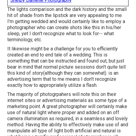
Shelby Danielle Photography
The lights comparison and the dark history and the small
hit of shade from the lipstick are very appealing to me.
I'm getting wedded and would certainly like to employ a
photographer who can create shots like this in his/her
sleep, yet I don't recognize what to look for-- what
terminology, etc.
It likewise might be a challenge for you to efficiently
created an end to end tale of a wedding. This is
something that can be instructed and found out, but just
bear in mind that normal picture sessions don't quite tell
this kind of story(although they can somewhat). is an
advertising term that to me means I don't recognize
exactly how to appropriately utilize a flash.
The majority of photogrpahers will note this on their
internet sites or advertising materials as some type of a
marketing point. A great photographer will certainly make
use of natural light where proper and added on an off
camera illumination as required, in a seamless and lovely
method. Having the ability to effectively make use of and
manipulate all type of light both artificial and natural is