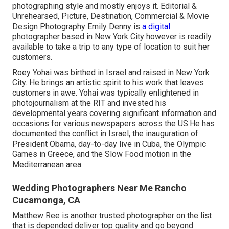
photographing style and mostly enjoys it. Editorial &
Unrehearsed, Picture, Destination, Commercial & Movie
Design Photography Emily Denny is
a digital
photographer based in New York City however is readily
available to take a trip to any type of location to suit her
customers.
Roey Yohai was birthed in Israel and raised in New York
City. He brings an artistic spirit to his work that leaves
customers in awe. Yohai was typically enlightened in
photojournalism at the RIT and invested his
developmental years covering significant information and
occasions for various newspapers across the US.He has
documented the conflict in Israel, the inauguration of
President Obama, day-to-day live in Cuba, the Olympic
Games in Greece, and the Slow Food motion in the
Mediterranean area.
Wedding Photographers Near Me Rancho
Cucamonga, CA
Matthew Ree is another trusted photographer on the list
that is depended deliver top quality and go beyond