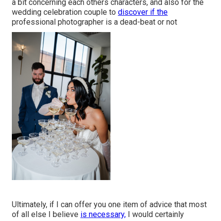
a bit concerning each others characters, and also for the
wedding celebration couple to
discover if the
professional photographer is a dead-beat or not
Ultimately, if I can offer you one item of advice that most
of all else I believe
is necessary,
I would certainly