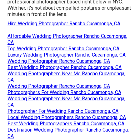
professional photographer based right below in NYC.
With her, it's not about compelled postures or unpleasant
minutes in front of the lens.
Hire Wedding Photographer Rancho Cucamonga, CA
Affordable Wedding Photographer Rancho Cucamonga,
CA
Top Wedding Photographer Rancho Cucamonga, CA
Luxury Wedding Photographer Rancho Cucamonga, CA
Wedding Photographer Rancho Cucamonga, CA
Best Wedding Photographer Rancho Cucamonga, CA
Wedding Photographers Near Me Rancho Cucamonga,
CA
Wedding Photographer Rancho Cucamonga, CA
Photographers For Wedding Rancho Cucamonga, CA
Wedding Photographers Near Me Rancho Cucamonga,
CA
Photographer For Wedding Rancho Cucamonga, CA
Local Wedding Photographers Rancho Cucamonga, CA
Best Wedding Photographers Rancho Cucamonga, CA
Destination Wedding Photographer Rancho Cucamonga,
CA