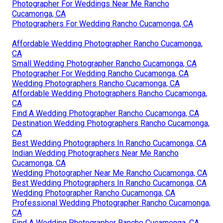
Photographer For Weddings Near Me Rancho
Cucamonga, CA
Photographers For Wedding Rancho Cucamonga, CA
Affordable Wedding Photographer Rancho Cucamonga,
CA
Small Wedding Photographer Rancho Cucamonga, CA
Photographer For Wedding Rancho Cucamonga, CA
Wedding Photographers Rancho Cucamonga, CA
Affordable Wedding Photographers Rancho Cucamonga,
CA
Find A Wedding Photographer Rancho Cucamonga, CA
Destination Wedding Photographers Rancho Cucamonga,
CA
Best Wedding Photographers In Rancho Cucamonga, CA
Indian Wedding Photographers Near Me Rancho
Cucamonga, CA
Wedding Photographer Near Me Rancho Cucamonga, CA
Best Wedding Photographers In Rancho Cucamonga, CA
Wedding Photographer Rancho Cucamonga, CA
Professional Wedding Photographer Rancho Cucamonga,
CA
Find A Wedding Photographer Rancho Cucamonga, CA