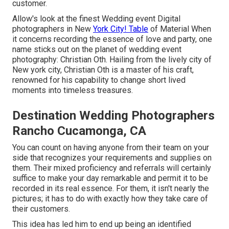
customer.
Allow's look at the finest Wedding event Digital
photographers in New
York City! Table
of Material When
it concerns recording the essence of love and party, one
name sticks out on the planet of wedding event
photography: Christian Oth. Hailing from the lively city of
New york city, Christian Oth is a master of his craft,
renowned for his capability to change short lived
moments into timeless treasures.
Destination Wedding Photographers
Rancho Cucamonga, CA
You can count on having anyone from their team on your
side that recognizes your requirements and supplies on
them. Their mixed proficiency and referrals will certainly
suffice to make your day remarkable and permit it to be
recorded in its real essence. For them, it isn't nearly the
pictures; it has to do with exactly how they take care of
their customers.
This idea has led him to end up being an identified