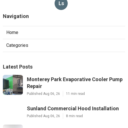
Ls
Navigation
Home
Categories
Latest Posts
Monterey Park Evaporative Cooler Pump
Repair
Published Aug 06, 26
11 min read
Sunland Commercial Hood Installation
Published Aug 06, 26
8 min read