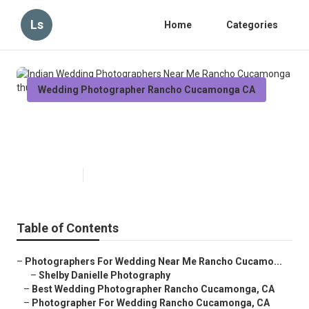
Ls
Home
Categories
Wedding Photographer Rancho Cucamonga CA
Indian Wedding Photographers
Near Me Rancho Cucamonga
Published en
12 min read
Table of Contents
–
Photographers For Wedding Near Me Rancho Cucamo...
–
Shelby Danielle Photography
–
Best Wedding Photographer Rancho Cucamonga, CA
–
Photographer For Wedding Rancho Cucamonga, CA