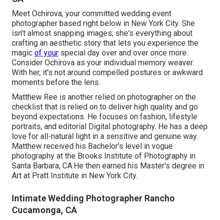
Meet Ochirova, your committed wedding event
photographer based right below in New York City. She
isn't almost snapping images; she's everything about
crafting an aesthetic story that lets you experience the
magic
of your
special day over and over once more.
Consider Ochirova as your individual memory weaver.
With her, it's not around compelled postures or awkward
moments before the lens.
Matthew Ree is another relied on photographer on the
checklist that is relied on to deliver high quality and go
beyond expectations. He focuses on fashion, lifestyle
portraits, and editorial Digital photography. He has a deep
love for all-natural light in a sensitive and genuine way.
Matthew received his Bachelor's level in vogue
photography at the Brooks Institute of Photography in
Santa Barbara, CA.He then earned his Master's degree in
Art at Pratt Institute in New York City.
Intimate Wedding Photographer Rancho
Cucamonga, CA