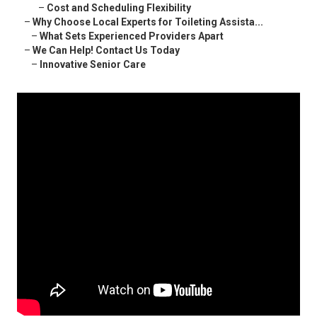
–
Cost and Scheduling Flexibility
–
Why Choose Local Experts for Toileting Assista...
–
What Sets Experienced Providers Apart
–
We Can Help! Contact Us Today
–
Innovative Senior Care