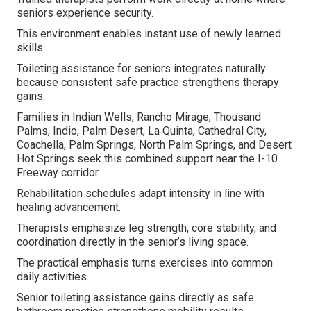
seniors experience security.
This environment enables instant use of newly learned
skills.
Toileting assistance for seniors integrates naturally
because consistent safe practice strengthens therapy
gains.
Families in Indian Wells, Rancho Mirage, Thousand
Palms, Indio, Palm Desert, La Quinta, Cathedral City,
Coachella, Palm Springs, North Palm Springs, and Desert
Hot Springs seek this combined support near the I-10
Freeway corridor.
Rehabilitation schedules adapt intensity in line with
healing advancement.
Therapists emphasize leg strength, core stability, and
coordination directly in the senior’s living space.
The practical emphasis turns exercises into common
daily activities.
Senior toileting assistance gains directly as safe