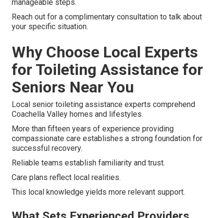
manageable steps.
Reach out for a complimentary consultation to talk about
your specific situation.
Why Choose Local Experts
for Toileting Assistance for
Seniors Near You
Local senior toileting assistance experts comprehend
Coachella Valley homes and lifestyles.
More than fifteen years of experience providing
compassionate care establishes a strong foundation for
successful recovery.
Reliable teams establish familiarity and trust.
Care plans reflect local realities.
This local knowledge yields more relevant support.
What Sets Experienced Providers