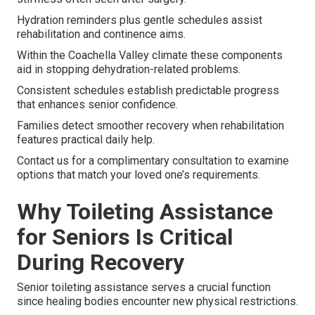
Hydration reminders plus gentle schedules assist
rehabilitation and continence aims.
Within the Coachella Valley climate these components
aid in stopping dehydration-related problems.
Consistent schedules establish predictable progress
that enhances senior confidence.
Families detect smoother recovery when rehabilitation
features practical daily help.
Contact us for a complimentary consultation to examine
options that match your loved one’s requirements.
Why Toileting Assistance
for Seniors Is Critical
During Recovery
Senior toileting assistance serves a crucial function
since healing bodies encounter new physical restrictions.