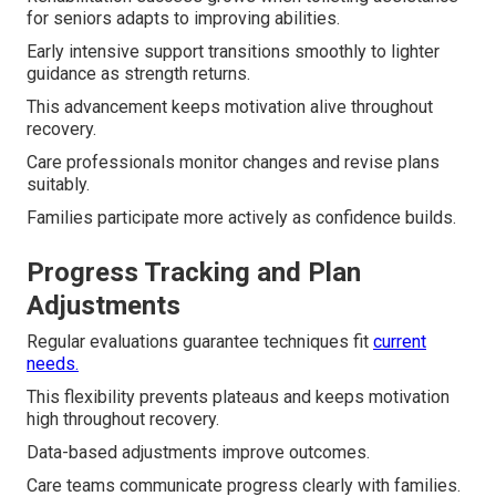
for seniors adapts to improving abilities.
Early intensive support transitions smoothly to lighter
guidance as strength returns.
This advancement keeps motivation alive throughout
recovery.
Care professionals monitor changes and revise plans
suitably.
Families participate more actively as confidence builds.
Progress Tracking and Plan
Adjustments
Regular evaluations guarantee techniques fit
current
needs.
This flexibility prevents plateaus and keeps motivation
high throughout recovery.
Data-based adjustments improve outcomes.
Care teams communicate progress clearly with families.