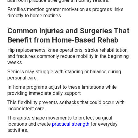
bathroom practice strengthens mobility results.
Families mention greater motivation as progress links
directly to home routines.
Common Injuries and Surgeries That
Benefit from Home-Based Rehab
Hip replacements, knee operations, stroke rehabilitation,
and fractures commonly reduce mobility in the beginning
weeks.
Seniors may struggle with standing or balance during
personal care.
In-home programs adjust to these limitations while
providing immediate daily support.
This flexibility prevents setbacks that could occur with
inconsistent care.
Therapists shape movements to protect surgical
locations and create
practical strength
for everyday
activities.