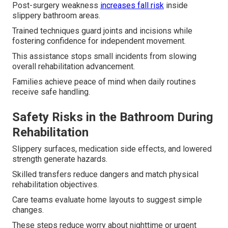
Post-surgery weakness
increases fall risk
inside
slippery bathroom areas.
Trained techniques guard joints and incisions while
fostering confidence for independent movement.
This assistance stops small incidents from slowing
overall rehabilitation advancement.
Families achieve peace of mind when daily routines
receive safe handling.
Safety Risks in the Bathroom During
Rehabilitation
Slippery surfaces, medication side effects, and lowered
strength generate hazards.
Skilled transfers reduce dangers and match physical
rehabilitation objectives.
Care teams evaluate home layouts to suggest simple
changes.
These steps reduce worry about nighttime or urgent