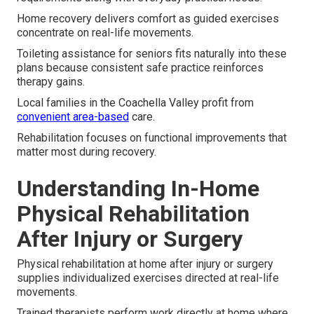
Home recovery delivers comfort as guided exercises
concentrate on real-life movements.
Toileting assistance for seniors fits naturally into these
plans because consistent safe practice reinforces
therapy gains.
Local families in the Coachella Valley profit from
convenient area-based
care.
Rehabilitation focuses on functional improvements that
matter most during recovery.
Understanding In-Home
Physical Rehabilitation
After Injury or Surgery
Physical rehabilitation at home after injury or surgery
supplies individualized exercises directed at real-life
movements.
Trained therapists perform work directly at home where