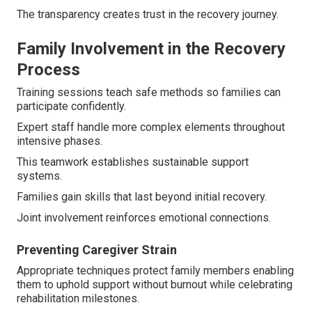
The transparency creates trust in the recovery journey.
Family Involvement in the Recovery
Process
Training sessions teach safe methods so families can
participate confidently.
Expert staff handle more complex elements throughout
intensive phases.
This teamwork establishes sustainable support
systems.
Families gain skills that last beyond initial recovery.
Joint involvement reinforces emotional connections.
Preventing Caregiver Strain
Appropriate techniques protect family members enabling
them to uphold support without burnout while celebrating
rehabilitation milestones.