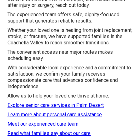
after injury or surgery, reach out today.
The experienced team offers safe, dignity-focused
support that generates reliable results.
Whether your loved one is healing from joint replacement,
stroke, or fracture, we have supported families in the
Coachella Valley to reach smoother transitions.
The convenient access near major routes makes
scheduling easy.
With considerable local experience and a commitment to
satisfaction, we confirm your family receives
compassionate care that advances confidence and
independence.
Allow us to help your loved one thrive at home.
Explore senior care services in Palm Desert
Learn more about personal care assistance
Meet our experienced care team
Read what families say about our care