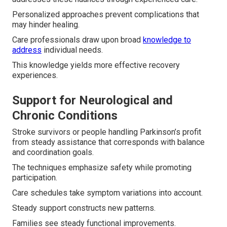
Personalized approaches prevent complications that
may hinder healing.
Care professionals draw upon broad
knowledge to
address
individual needs.
This knowledge yields more effective recovery
experiences.
Support for Neurological and
Chronic Conditions
Stroke survivors or people handling Parkinson’s profit
from steady assistance that corresponds with balance
and coordination goals.
The techniques emphasize safety while promoting
participation.
Care schedules take symptom variations into account.
Steady support constructs new patterns.
Families see steady functional improvements.