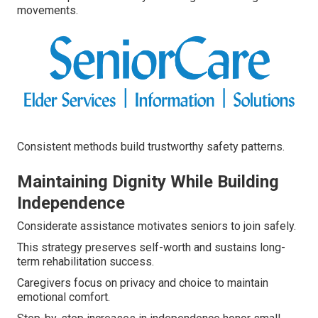
movements.
Consistent methods build trustworthy safety patterns.
Maintaining Dignity While Building
Independence
Considerate assistance motivates seniors to join safely.
This strategy preserves self-worth and sustains long-
term rehabilitation success.
Caregivers focus on privacy and choice to maintain
emotional comfort.