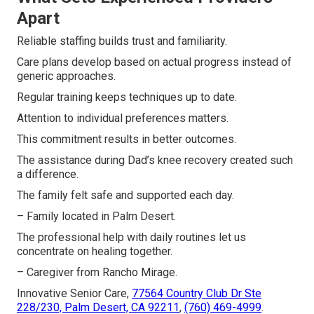
Apart
Reliable staffing builds trust and familiarity.
Care plans develop based on actual progress instead of
generic approaches.
Regular training keeps techniques up to date.
Attention to individual preferences matters.
This commitment results in better outcomes.
The assistance during Dad’s knee recovery created such
a difference.
The family felt safe and supported each day.
– Family located in Palm Desert.
The professional help with daily routines let us
concentrate on healing together.
– Caregiver from Rancho Mirage.
Innovative Senior Care,
77564 Country Club Dr Ste
228/230, Palm Desert, CA 92211
,
(760) 469-4999
.