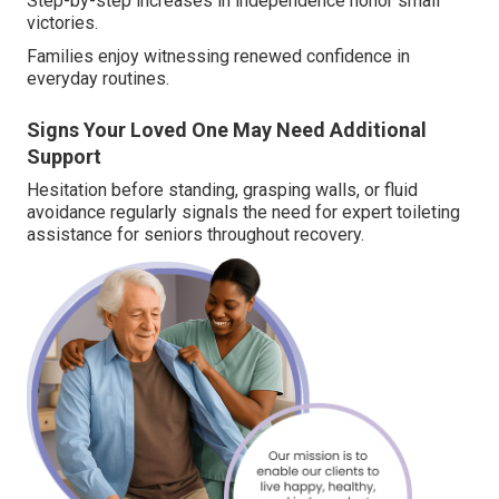
Step-by-step increases in independence honor small
victories.
Families enjoy witnessing renewed confidence in
everyday routines.
Signs Your Loved One May Need Additional
Support
Hesitation before standing, grasping walls, or fluid
avoidance regularly signals the need for expert toileting
assistance for seniors throughout recovery.