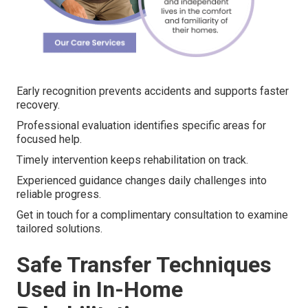
Early recognition prevents accidents and supports faster
recovery.
Professional evaluation identifies specific areas for
focused help.
Timely intervention keeps rehabilitation on track.
Experienced guidance changes daily challenges into
reliable progress.
Get in touch for a complimentary consultation to examine
tailored solutions.
Safe Transfer Techniques
Used in In-Home