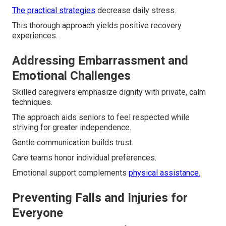
The practical strategies
decrease daily stress.
This thorough approach yields positive recovery
experiences.
Addressing Embarrassment and
Emotional Challenges
Skilled caregivers emphasize dignity with private, calm
techniques.
The approach aids seniors to feel respected while
striving for greater independence.
Gentle communication builds trust.
Care teams honor individual preferences.
Emotional support complements
physical assistance.
Preventing Falls and Injuries for
Everyone