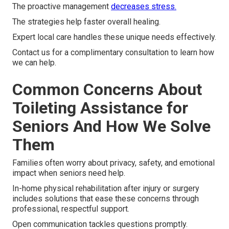
The proactive management
decreases stress.
The strategies help faster overall healing.
Expert local care handles these unique needs effectively.
Contact us for a complimentary consultation to learn how
we can help.
Common Concerns About
Toileting Assistance for
Seniors And How We Solve
Them
Families often worry about privacy, safety, and emotional
impact when seniors need help.
In-home physical rehabilitation after injury or surgery
includes solutions that ease these concerns through
professional, respectful support.
Open communication tackles questions promptly.