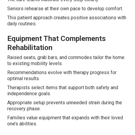
Seniors rehearse at their own pace to develop comfort.
This patient approach creates positive associations with
daily routines.
Equipment That Complements
Rehabilitation
Raised seats, grab bars, and commodes tailor the home
to existing mobility levels.
Recommendations evolve with therapy progress for
optimal results.
Therapists select items that support both safety and
independence goals.
Appropriate setup prevents unneeded strain during the
recovery phase.
Families value equipment that expands with their loved
one’s abilities.