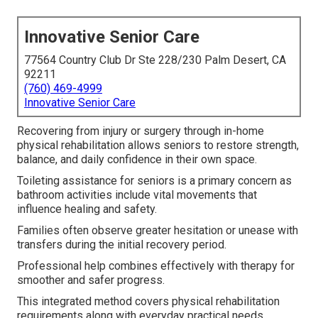
Innovative Senior Care
77564 Country Club Dr Ste 228/230 Palm Desert, CA
92211
(760) 469-4999
Innovative Senior Care
Recovering from injury or surgery through in-home
physical rehabilitation allows seniors to restore strength,
balance, and daily confidence in their own space.
Toileting assistance for seniors is a primary concern as
bathroom activities include vital movements that
influence healing and safety.
Families often observe greater hesitation or unease with
transfers during the initial recovery period.
Professional help combines effectively with therapy for
smoother and safer progress.
This integrated method covers physical rehabilitation
requirements along with everyday practical needs.