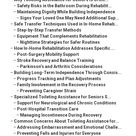
–
Safety Risks in the Bathroom During Rehabilit...
–
Maintaining Dignity While Building Independence
–
Signs Your Loved One May Need Additional Sup...
–
Safe Transfer Techniques Used in In-Home Rehab...
–
Step-by-Step Transfer Methods
–
Equipment That Complements Rehabilitation
–
Nighttime Strategies for Safer Routines
–
How In-Home Rehabilitation Addresses Specific ...
–
Post-Surgery Mobility Support
–
Stroke Recovery and Balance Training
–
Parkinson’s and Arthritis Considerations
–
Building Long-Term Independence Through Consis...
–
Progress Tracking and Plan Adjustments
–
Family Involvement in the Recovery Process
–
Preventing Caregiver Strain
–
Specialized Toileting Assistance for Seniors S...
–
Support for Neurological and Chronic Conditions
–
Post-Hospital Transition Care
–
Managing Incontinence During Recovery
–
Common Concerns About Toileting Assistance for...
–
Addressing Embarrassment and Emotional Challe...
–
Preventing Falls and Injuries for Everyone