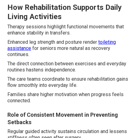
How Rehabilitation Supports Daily
Living Activities
Therapy sessions highlight functional movements that
enhance stability in transfers.
Enhanced leg strength and posture render
toileting
assistance
for seniors more natural as recovery
continues.
The direct connection between exercises and everyday
routines hastens independence.
The care teams coordinate to ensure rehabilitation gains
flow smoothly into everyday life.
Families share higher motivation when progress feels
connected.
Role of Consistent Movement in Preventing
Setbacks
Regular guided activity sustains circulation and lessens
stiffness often seen after surgery.