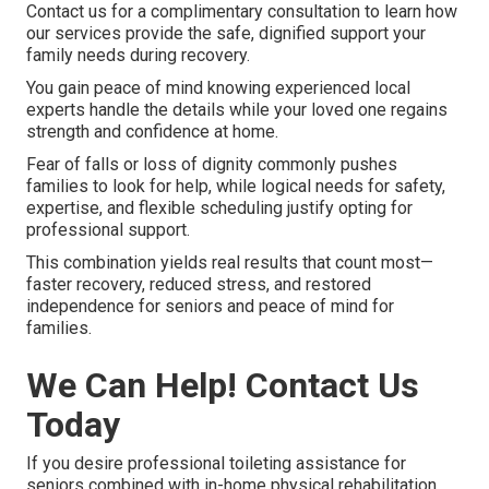
Contact us for a complimentary consultation to learn how
our services provide the safe, dignified support your
family needs during recovery.
You gain peace of mind knowing experienced local
experts handle the details while your loved one regains
strength and confidence at home.
Fear of falls or loss of dignity commonly pushes
families to look for help, while logical needs for safety,
expertise, and flexible scheduling justify opting for
professional support.
This combination yields real results that count most—
faster recovery, reduced stress, and restored
independence for seniors and peace of mind for
families.
We Can Help! Contact Us
Today
If you desire professional toileting assistance for
seniors combined with in-home physical rehabilitation