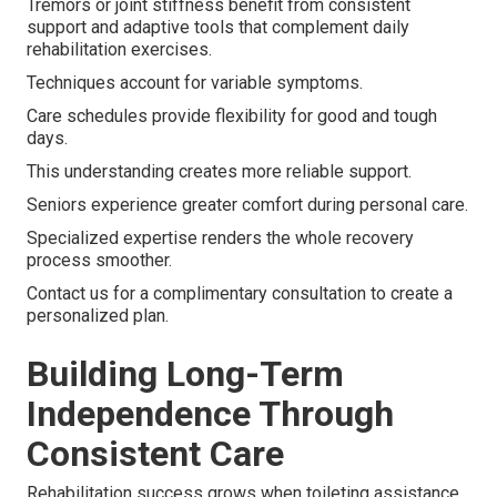
Tremors or joint stiffness benefit from consistent
support and adaptive tools that complement daily
rehabilitation exercises.
Techniques account for variable symptoms.
Care schedules provide flexibility for good and tough
days.
This understanding creates more reliable support.
Seniors experience greater comfort during personal care.
Specialized expertise renders the whole recovery
process smoother.
Contact us for a complimentary consultation to create a
personalized plan.
Building Long-Term
Independence Through
Consistent Care
Rehabilitation success grows when toileting assistance