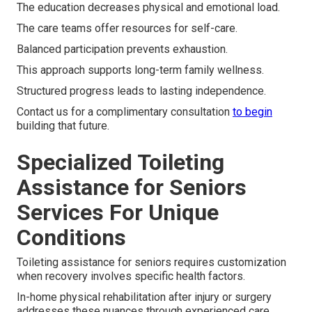
The education decreases physical and emotional load.
The care teams offer resources for self-care.
Balanced participation prevents exhaustion.
This approach supports long-term family wellness.
Structured progress leads to lasting independence.
Contact us for a complimentary consultation
to begin
building that future.
Specialized Toileting
Assistance for Seniors
Services For Unique
Conditions
Toileting assistance for seniors requires customization
when recovery involves specific health factors.
In-home physical rehabilitation after injury or surgery
addresses these nuances through experienced care.