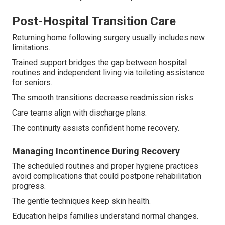
Post-Hospital Transition Care
Returning home following surgery usually includes new
limitations.
Trained support bridges the gap between hospital
routines and independent living via toileting assistance
for seniors.
The smooth transitions decrease readmission risks.
Care teams align with discharge plans.
The continuity assists confident home recovery.
Managing Incontinence During Recovery
The scheduled routines and proper hygiene practices
avoid complications that could postpone rehabilitation
progress.
The gentle techniques keep skin health.
Education helps families understand normal changes.