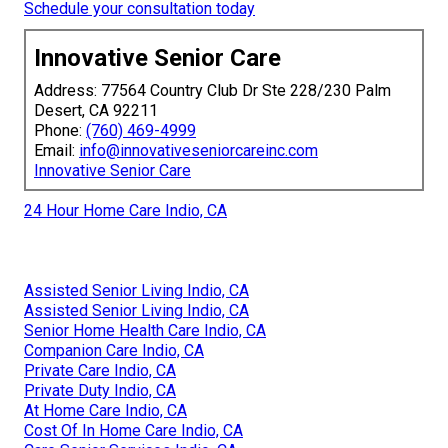
Schedule your consultation today
Innovative Senior Care
Address: 77564 Country Club Dr Ste 228/230 Palm
Desert, CA 92211
Phone:
(760) 469-4999
Email:
info@innovativeseniorcareinc.com
Innovative Senior Care
24 Hour Home Care Indio, CA
Assisted Senior Living Indio, CA
Assisted Senior Living Indio, CA
Senior Home Health Care Indio, CA
Companion Care Indio, CA
Private Care Indio, CA
Private Duty Indio, CA
At Home Care Indio, CA
Cost Of In Home Care Indio, CA