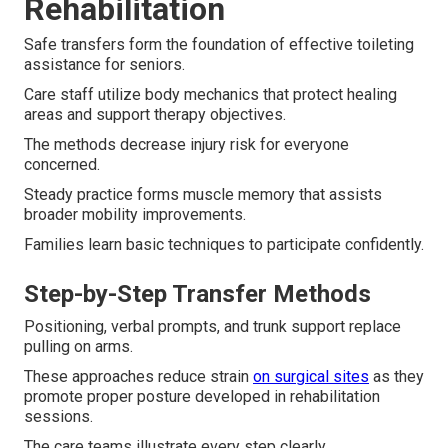
Rehabilitation
Safe transfers form the foundation of effective toileting
assistance for seniors.
Care staff utilize body mechanics that protect healing
areas and support therapy objectives.
The methods decrease injury risk for everyone
concerned.
Steady practice forms muscle memory that assists
broader mobility improvements.
Families learn basic techniques to participate confidently.
Step-by-Step Transfer Methods
Positioning, verbal prompts, and trunk support replace
pulling on arms.
These approaches reduce strain
on surgical sites
as they
promote proper posture developed in rehabilitation
sessions.
The care teams illustrate every step clearly.