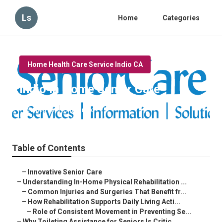
Ls
Home
Categories
Home Health Care Service Indio CA
Indio In Home Senior Care
Published en
9 min read
Table of Contents
–
Innovative Senior Care
–
Understanding In-Home Physical Rehabilitation ...
–
Common Injuries and Surgeries That Benefit fr...
–
How Rehabilitation Supports Daily Living Acti...
–
Role of Consistent Movement in Preventing Se...
–
Why Toileting Assistance for Seniors Is Critic...