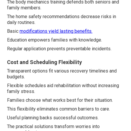
The body mechanics training defends both seniors and
family members.
The home safety recommendations decrease risks in
daily routines.
Basic
modifications yield lasting benefits.
Education empowers families with knowledge.
Regular application prevents preventable incidents.
Cost and Scheduling Flexibility
Transparent options fit various recovery timelines and
budgets.
Flexible schedules aid rehabilitation without increasing
family stress.
Families choose what works best for their situation.
This flexibility eliminates common barriers to care.
Useful planning backs successful outcomes.
The practical solutions transform worries into