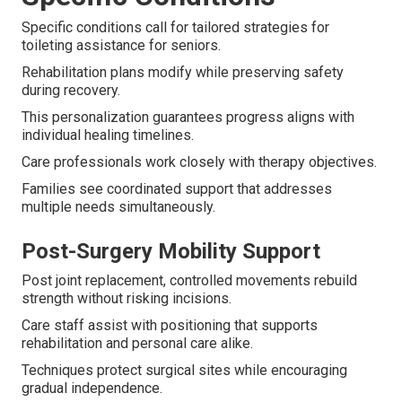
Specific conditions call for tailored strategies for
toileting assistance for seniors.
Rehabilitation plans modify while preserving safety
during recovery.
This personalization guarantees progress aligns with
individual healing timelines.
Care professionals work closely with therapy objectives.
Families see coordinated support that addresses
multiple needs simultaneously.
Post-Surgery Mobility Support
Post joint replacement, controlled movements rebuild
strength without risking incisions.
Care staff assist with positioning that supports
rehabilitation and personal care alike.
Techniques protect surgical sites while encouraging
gradual independence.