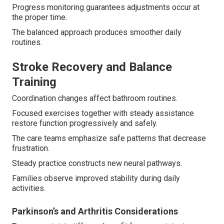
Progress monitoring guarantees adjustments occur at
the proper time.
The balanced approach produces smoother daily
routines.
Stroke Recovery and Balance
Training
Coordination changes affect bathroom routines.
Focused exercises together with steady assistance
restore function progressively and safely.
The care teams emphasize safe patterns that decrease
frustration.
Steady practice constructs new neural pathways.
Families observe improved stability during daily
activities.
Parkinson’s and Arthritis Considerations