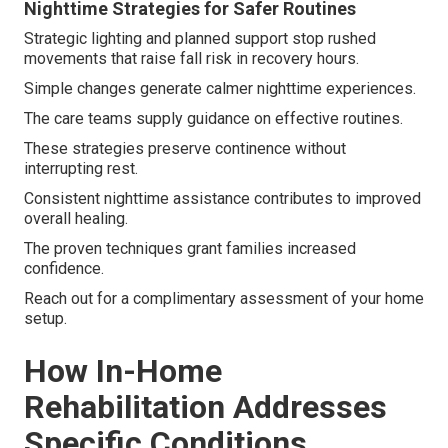
Nighttime Strategies for Safer Routines
Strategic lighting and planned support stop rushed
movements that raise fall risk in recovery hours.
Simple changes generate calmer nighttime experiences.
The care teams supply guidance on effective routines.
These strategies preserve continence without
interrupting rest.
Consistent nighttime assistance contributes to improved
overall healing.
The proven techniques grant families increased
confidence.
Reach out for a complimentary assessment of your home
setup.
How In-Home
Rehabilitation Addresses
Specific Conditions