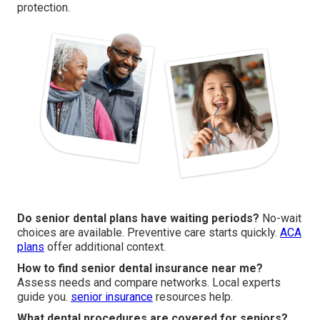
protection.
Do senior dental plans have waiting periods?
No-wait
choices are available. Preventive care starts quickly.
ACA
plans
offer additional context.
How to find senior dental insurance near me?
Assess needs and compare networks. Local experts
guide you.
senior insurance
resources help.
What dental procedures are covered for seniors?