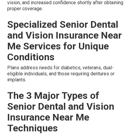
vision, and increased confidence shortly after obtaining
proper coverage.
Specialized Senior Dental
and Vision Insurance Near
Me Services for Unique
Conditions
Plans address needs for diabetics, veterans, dual-
eligible individuals, and those requiring dentures or
implants.
The 3 Major Types of
Senior Dental and Vision
Insurance Near Me
Techniques