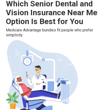
Which Senior Dental and
Vision Insurance Near Me
Option Is Best for You
Medicare Advantage bundles fit people who prefer
simplicity.