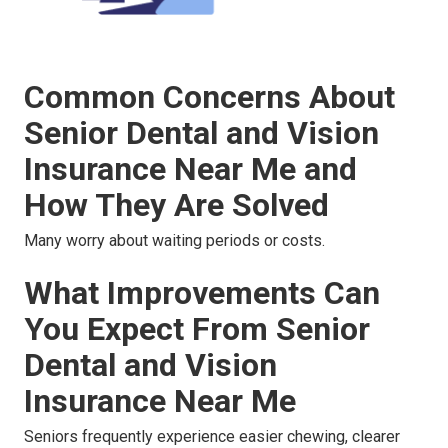
Common Concerns About
Senior Dental and Vision
Insurance Near Me and
How They Are Solved
Many worry about waiting periods or costs.
What Improvements Can
You Expect From Senior
Dental and Vision
Insurance Near Me
Seniors frequently experience easier chewing, clearer