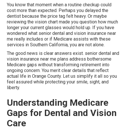
You know that moment when a routine checkup could
cost more than expected. Perhaps you delayed the
dentist because the price tag felt heavy. Or maybe
reviewing the vision chart made you question how much
longer your current glasses would hold up. If you have
wondered what senior dental and vision insurance near
me really includes or if Medicare assists with these
services in Southern California, you are not alone.
The good news is clear answers exist. senior dental and
vision insurance near me plans address bothersome
Medicare gaps without transforming retirement into
ongoing concern. You merit clear details that reflect
actual life in Orange County. Let us simplify it all so you
feel assured while protecting your smile, sight, and
liberty.
Understanding Medicare
Gaps for Dental and Vision
Care