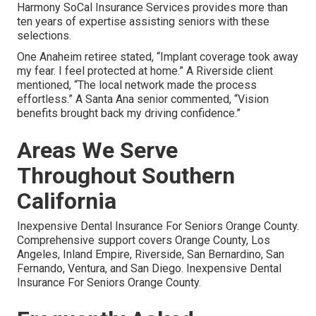
Harmony SoCal Insurance Services provides more than
ten years of expertise assisting seniors with these
selections.
One Anaheim retiree stated, “Implant coverage took away
my fear. I feel protected at home.” A Riverside client
mentioned, “The local network made the process
effortless.” A Santa Ana senior commented, “Vision
benefits brought back my driving confidence.”
Areas We Serve
Throughout Southern
California
Inexpensive Dental Insurance For Seniors Orange County.
Comprehensive support covers Orange County, Los
Angeles, Inland Empire, Riverside, San Bernardino, San
Fernando, Ventura, and San Diego. Inexpensive Dental
Insurance For Seniors Orange County.