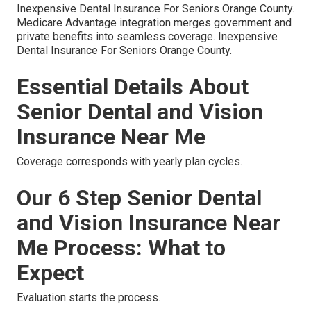
Inexpensive Dental Insurance For Seniors Orange County.
Medicare Advantage integration merges government and
private benefits into seamless coverage. Inexpensive
Dental Insurance For Seniors Orange County.
Essential Details About
Senior Dental and Vision
Insurance Near Me
Coverage corresponds with yearly plan cycles.
Our 6 Step Senior Dental
and Vision Insurance Near
Me Process: What to
Expect
Evaluation starts the process.