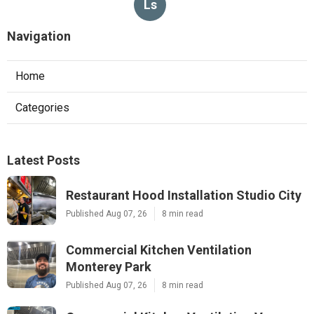
Ls
Navigation
Home
Categories
Latest Posts
Restaurant Hood Installation Studio City
Published Aug 07, 26
8 min read
Commercial Kitchen Ventilation
Monterey Park
Published Aug 07, 26
8 min read