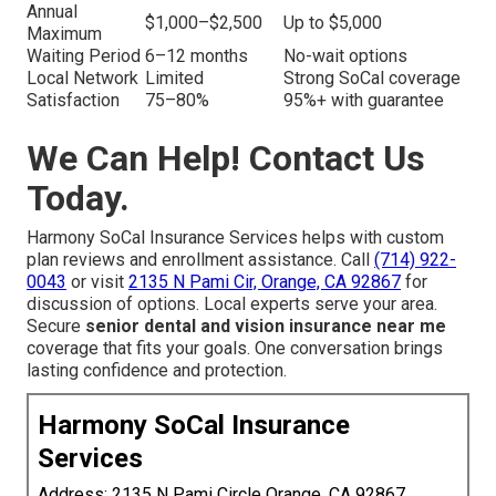
Annual
$1,000–$2,500
Up to $5,000
Maximum
Waiting Period
6–12 months
No-wait options
Local Network
Limited
Strong SoCal coverage
Satisfaction
75–80%
95%+ with guarantee
We Can Help! Contact Us
Today.
Harmony SoCal Insurance Services helps with custom
plan reviews and enrollment assistance. Call
(714) 922-
0043
or visit
2135 N Pami Cir, Orange, CA 92867
for
discussion of options. Local experts serve your area.
Secure
senior dental and vision insurance near me
coverage that fits your goals. One conversation brings
lasting confidence and protection.
Harmony SoCal Insurance
Services
Address: 2135 N Pami Circle Orange, CA 92867