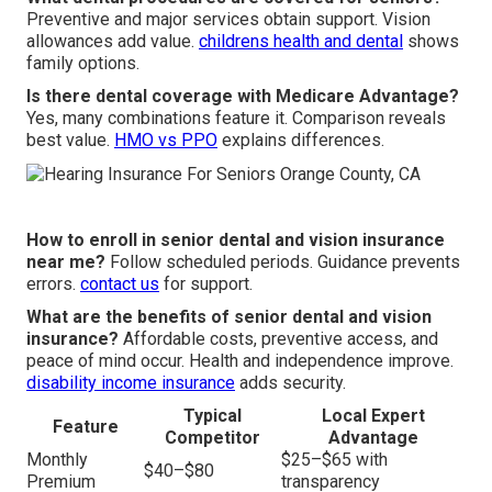
Preventive and major services obtain support. Vision
allowances add value.
childrens health and dental
shows
family options.
Is there dental coverage with Medicare Advantage?
Yes, many combinations feature it. Comparison reveals
best value.
HMO vs PPO
explains differences.
How to enroll in senior dental and vision insurance
near me?
Follow scheduled periods. Guidance prevents
errors.
contact us
for support.
What are the benefits of senior dental and vision
insurance?
Affordable costs, preventive access, and
peace of mind occur. Health and independence improve.
disability income insurance
adds security.
Typical
Local Expert
Feature
Competitor
Advantage
Monthly
$25–$65 with
$40–$80
Premium
transparency