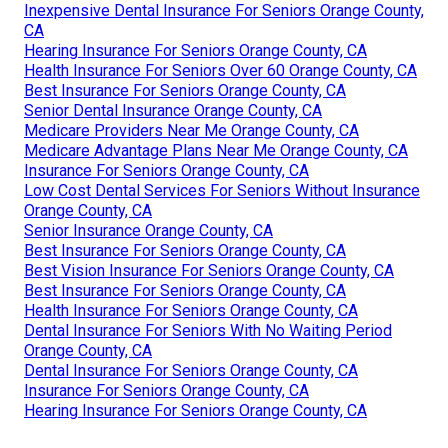
Inexpensive Dental Insurance For Seniors Orange County,
CA
Hearing Insurance For Seniors Orange County, CA
Health Insurance For Seniors Over 60 Orange County, CA
Best Insurance For Seniors Orange County, CA
Senior Dental Insurance Orange County, CA
Medicare Providers Near Me Orange County, CA
Medicare Advantage Plans Near Me Orange County, CA
Insurance For Seniors Orange County, CA
Low Cost Dental Services For Seniors Without Insurance
Orange County, CA
Senior Insurance Orange County, CA
Best Insurance For Seniors Orange County, CA
Best Vision Insurance For Seniors Orange County, CA
Best Insurance For Seniors Orange County, CA
Health Insurance For Seniors Orange County, CA
Dental Insurance For Seniors With No Waiting Period
Orange County, CA
Dental Insurance For Seniors Orange County, CA
Insurance For Seniors Orange County, CA
Hearing Insurance For Seniors Orange County, CA