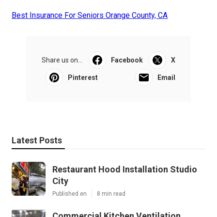
Best Insurance For Seniors Orange County, CA
Share us on...
Facebook
X
Pinterest
Email
Latest Posts
Restaurant Hood Installation Studio
City
Published en
8 min read
Commercial Kitchen Ventilation