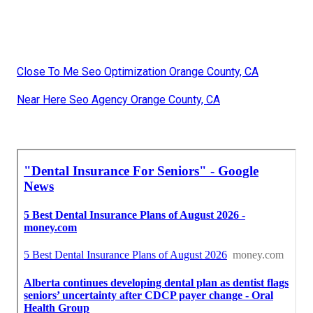
Close To Me Seo Optimization Orange County, CA
Near Here Seo Agency Orange County, CA