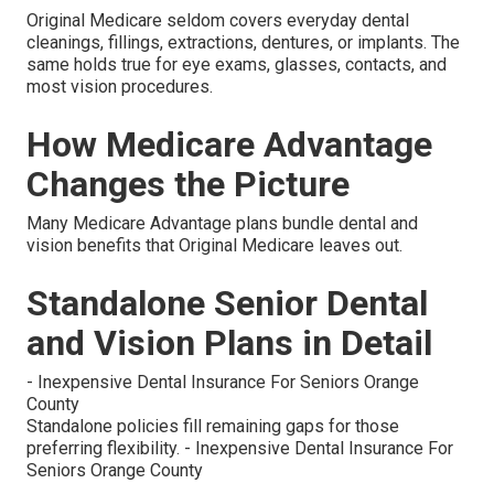
Original Medicare seldom covers everyday dental
cleanings, fillings, extractions, dentures, or implants. The
same holds true for eye exams, glasses, contacts, and
most vision procedures.
How Medicare Advantage
Changes the Picture
Many Medicare Advantage plans bundle dental and
vision benefits that Original Medicare leaves out.
Standalone Senior Dental
and Vision Plans in Detail
- Inexpensive Dental Insurance For Seniors Orange
County
Standalone policies fill remaining gaps for those
preferring flexibility. - Inexpensive Dental Insurance For
Seniors Orange County