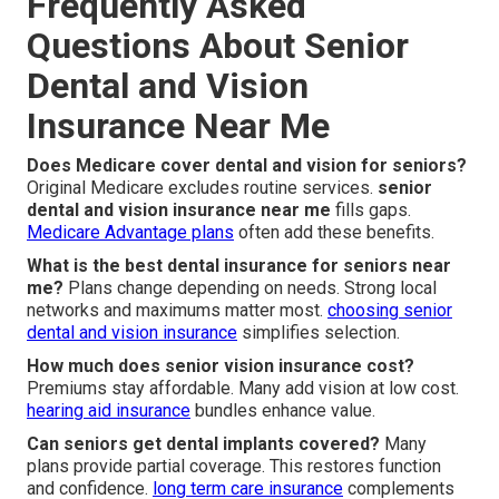
Frequently Asked
Questions About Senior
Dental and Vision
Insurance Near Me
Does Medicare cover dental and vision for seniors?
Original Medicare excludes routine services.
senior
dental and vision insurance near me
fills gaps.
Medicare Advantage plans
often add these benefits.
What is the best dental insurance for seniors near
me?
Plans change depending on needs. Strong local
networks and maximums matter most.
choosing senior
dental and vision insurance
simplifies selection.
How much does senior vision insurance cost?
Premiums stay affordable. Many add vision at low cost.
hearing aid insurance
bundles enhance value.
Can seniors get dental implants covered?
Many
plans provide partial coverage. This restores function
and confidence.
long term care insurance
complements