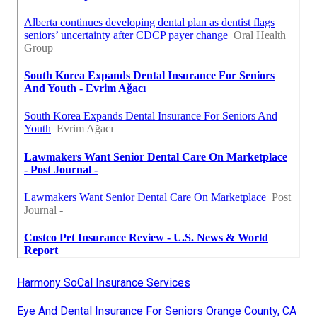
Harmony SoCal Insurance Services
Eye And Dental Insurance For Seniors Orange County, CA