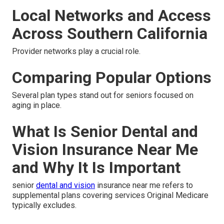
Local Networks and Access
Across Southern California
Provider networks play a crucial role.
Comparing Popular Options
Several plan types stand out for seniors focused on
aging in place.
What Is Senior Dental and
Vision Insurance Near Me
and Why It Is Important
senior
dental and vision
insurance near me refers to
supplemental plans covering services Original Medicare
typically excludes.