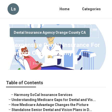
Ls
Home
Categories
Dental Insurance Agency Orange County CA
Inexpensive Dental Insurance For
Seniors Orange County
Published en
3 min read
Table of Contents
–
Harmony SoCal Insurance Services
–
Understanding Medicare Gaps for Dental and Vis...
–
How Medicare Advantage Changes the Picture
–
Standalone Senior Dental and Vision Plans in D...