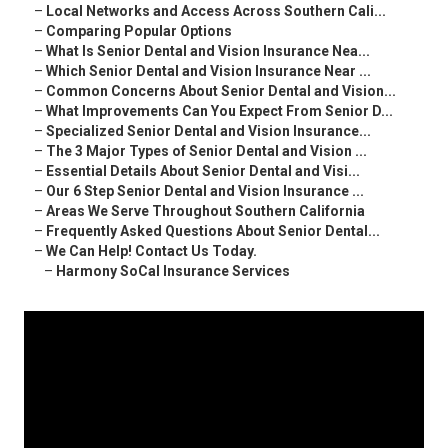
–
Local Networks and Access Across Southern Cali...
–
Comparing Popular Options
–
What Is Senior Dental and Vision Insurance Nea...
–
Which Senior Dental and Vision Insurance Near ...
–
Common Concerns About Senior Dental and Vision...
–
What Improvements Can You Expect From Senior D...
–
Specialized Senior Dental and Vision Insurance...
–
The 3 Major Types of Senior Dental and Vision ...
–
Essential Details About Senior Dental and Visi...
–
Our 6 Step Senior Dental and Vision Insurance ...
–
Areas We Serve Throughout Southern California
–
Frequently Asked Questions About Senior Dental...
–
We Can Help! Contact Us Today.
–
Harmony SoCal Insurance Services