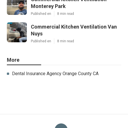
Monterey Park
Published en
8 min read
Commercial Kitchen Ventilation Van
Nuys
Published en
8 min read
More
Dental Insurance Agency Orange County CA