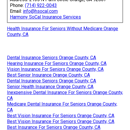
Phone:
(714) 922-0043
Email:
info@hsocal.com
Harmony SoCal Insurance Services
Health Insurance For Seniors Without Medicare Orange
County, CA
Dental Insurance Seniors Orange County, CA
Hearing Insurance For Seniors Orange County, CA
Vision Insurance For Seniors Orange County, CA
Best Senior Insurance Orange County, CA
Dental Insurance Seniors Orange County, CA
Senior Health Insurance Orange County, CA
Inexpensive Dental Insurance For Seniors Orange County,
CA
Medicare Dental Insurance For Seniors Orange County,
CA
Best Vision Insurance For Seniors Orange County, CA
Best Vision Insurance For Seniors Orange County, CA
Best Insurance For Seniors Orange County, CA