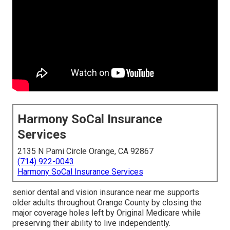
Harmony SoCal Insurance
Services
2135 N Pami Circle Orange, CA 92867
(714) 922-0043
Harmony SoCal Insurance Services
senior dental and vision insurance near me supports
older adults throughout Orange County by closing the
major coverage holes left by Original Medicare while
preserving their ability to live independently.