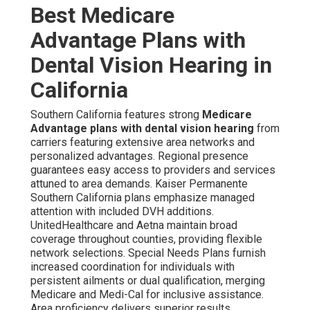
Best Medicare
Advantage Plans with
Dental Vision Hearing in
California
Southern California features strong
Medicare
Advantage plans with dental vision hearing
from
carriers featuring extensive area networks and
personalized advantages. Regional presence
guarantees easy access to providers and services
attuned to area demands. Kaiser Permanente
Southern California plans emphasize managed
attention with included DVH additions.
UnitedHealthcare and Aetna maintain broad
coverage throughout counties, providing flexible
network selections. Special Needs Plans furnish
increased coordination for individuals with
persistent ailments or dual qualification, merging
Medicare and Medi-Cal for inclusive assistance.
Area proficiency delivers superior results.