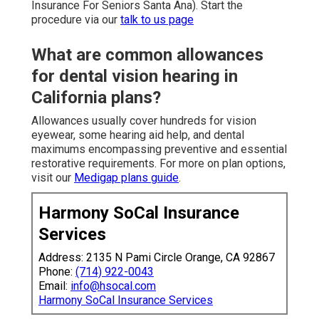
Insurance For Seniors Santa Ana). Start the
procedure via our
talk to us page
What are common allowances
for dental vision hearing in
California plans?
Allowances usually cover hundreds for vision
eyewear, some hearing aid help, and dental
maximums encompassing preventive and essential
restorative requirements. For more on plan options,
visit our
Medigap plans guide
.
Harmony SoCal Insurance
Services
Address: 2135 N Pami Circle Orange, CA 92867
Phone:
(714) 922-0043
Email:
info@hsocal.com
Harmony SoCal Insurance Services