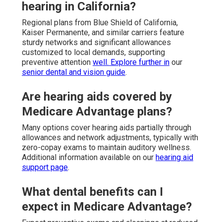
hearing in California?
Regional plans from Blue Shield of California,
Kaiser Permanente, and similar carriers feature
sturdy networks and significant allowances
customized to local demands, supporting
preventive attention
well. Explore further in
our
senior dental and vision guide
.
Are hearing aids covered by
Medicare Advantage plans?
Many options cover hearing aids partially through
allowances and network adjustments, typically with
zero-copay exams to maintain auditory wellness.
Additional information available on our
hearing aid
support page
.
What dental benefits can I
expect in Medicare Advantage?