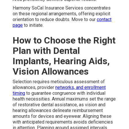
Harmony SoCal Insurance Services concentrates
on these regional arrangements, offering explicit
orientation to reduce doubts. Move to our
contact
page
to initiate.
How to Choose the Right
Plan with Dental
Implants, Hearing Aids,
Vision Allowances
Selection requires meticulous assessment of
allowances, provider
networks, and enrollment
timing
to guarantee congruence with individual
health necessities. Annual maximums set the range
of restorative dental assistance, as vision and
hearing allowances delineate reimbursement
amounts for devices and eyewear. Aligning these
with anticipated requirements avoids deficiencies
in attention. Planning around assigned intervals