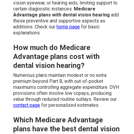
vision eyewear, or hearing aids, limiting support to
certain diagnostic instances.
Medicare
Advantage plans with dental vision hearing
add
these preventive and supportive aspects as
additions. Check our
home page
for basic
explanations.
How much do Medicare
Advantage plans cost with
dental vision hearing?
Numerous plans maintain modest or no extra
premium beyond Part B, with out-of-pocket
maximums controlling aggregate expenditure. DVH
provisions often involve low copays, producing
value through reduced routine outlays. Review our
contact page
for personalized estimates.
Which Medicare Advantage
plans have the best dental vision