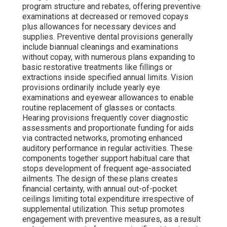
program structure and rebates, offering preventive
examinations at decreased or removed copays
plus allowances for necessary devices and
supplies. Preventive dental provisions generally
include biannual cleanings and examinations
without copay, with numerous plans expanding to
basic restorative treatments like fillings or
extractions inside specified annual limits. Vision
provisions ordinarily include yearly eye
examinations and eyewear allowances to enable
routine replacement of glasses or contacts.
Hearing provisions frequently cover diagnostic
assessments and proportionate funding for aids
via contracted networks, promoting enhanced
auditory performance in regular activities. These
components together support habitual care that
stops development of frequent age-associated
ailments. The design of these plans creates
financial certainty, with annual out-of-pocket
ceilings limiting total expenditure irrespective of
supplemental utilization. This setup promotes
engagement with preventive measures, as a result