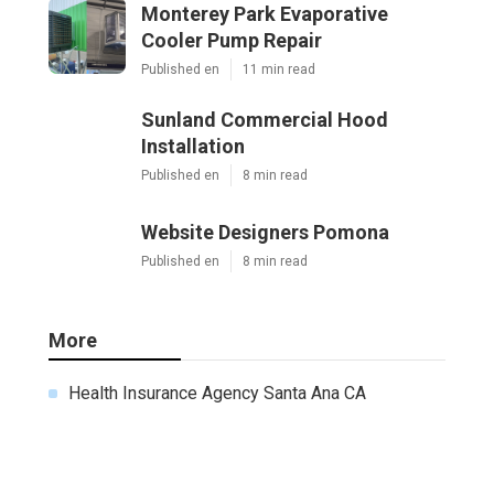
Monterey Park Evaporative
Cooler Pump Repair
Published en
11 min read
Sunland Commercial Hood
Installation
Published en
8 min read
Website Designers Pomona
Published en
8 min read
More
Health Insurance Agency Santa Ana CA