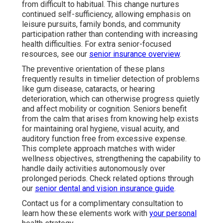
from difficult to habitual. This change nurtures
continued self-sufficiency, allowing emphasis on
leisure pursuits, family bonds, and community
participation rather than contending with increasing
health difficulties. For extra senior-focused
resources, see our
senior insurance overview
.
The preventive orientation of these plans
frequently results in timelier detection of problems
like gum disease, cataracts, or hearing
deterioration, which can otherwise progress quietly
and affect mobility or cognition. Seniors benefit
from the calm that arises from knowing help exists
for maintaining oral hygiene, visual acuity, and
auditory function free from excessive expense.
This complete approach matches with wider
wellness objectives, strengthening the capability to
handle daily activities autonomously over
prolonged periods. Check related options through
our
senior dental and vision insurance guide
.
Contact us for a complimentary consultation to
learn how these elements work with
your personal