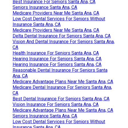
Best Insurance For Seniors Santa Ana, CA
Seniors Insurance Santa Ana, CA
Medicare Providers Near Me Santa Ana, CA
Low Cost Dental Services For Seniors Without
Insurance Santa Ana, CA
Medicare Providers Near Me Santa Ana, CA
Delta Dental Insurance For Seniors Santa Ana, CA
Vision And Dental Insurance For Seniors Santa Ana,
CA
Health Insurance For Seniors Santa Ana, CA
Hearing Insurance For Seniors Santa Ana, CA
Hearing Insurance For Seniors Santa Ana, CA
Reasonable Dental Insurance For Seniors Santa
Ana, CA
Medicare Advantage Plans Near Me Santa Ana, CA
Medicare Dental Insurance For Seniors Santa Ana,
CA
Best Dental Insurance For Seniors Santa Ana, CA
Vision Insurance For Seniors Santa Ana, CA
Medicare Advantage Plans Near Me Santa Ana, CA
Seniors Insurance Santa Ana, CA
Low Cost Dental Services For Seniors Without
Insurance Santa Ana, CA