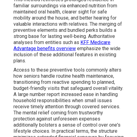
familiar surroundings via enhanced nutrition from
maintained oral health, clearer sight for safe
mobility around the house, and better hearing for
valuable interactions with relatives. The merging of
preventive elements and bundled perks builds a
strong base for lasting well-being. Authoritative
analyses from entities such as
KFF Medicare
Advantage benefits overview
emphasize the wide
inclusion of these additional features in existing
plans.
Access to these preventive tools commonly alters
how seniors handle routine health maintenance,
transitioning from reactive spending to planned,
budget-friendly visits that safeguard overall vitality.
A large number report increased ease in handling
household responsibilities when small issues
receive timely attention through covered services.
The mental relief coming from trustworthy
protection against unforeseen expenses
additionally bolsters a sense of control over one's
lifestyle choices. In practical terms, the structure