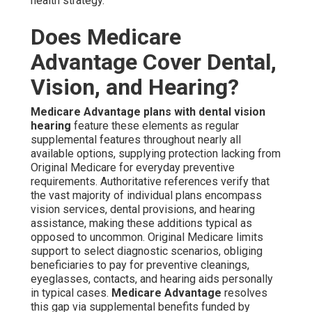
health strategy.
Does Medicare
Advantage Cover Dental,
Vision, and Hearing?
Medicare Advantage plans with dental vision
hearing
feature these elements as regular
supplemental features throughout nearly all
available options, supplying protection lacking from
Original Medicare for everyday preventive
requirements. Authoritative references verify that
the vast majority of individual plans encompass
vision services, dental provisions, and hearing
assistance, making these additions typical as
opposed to uncommon. Original Medicare limits
support to select diagnostic scenarios, obliging
beneficiaries to pay for preventive cleanings,
eyeglasses, contacts, and hearing aids personally
in typical cases.
Medicare Advantage
resolves
this gap via supplemental benefits funded by