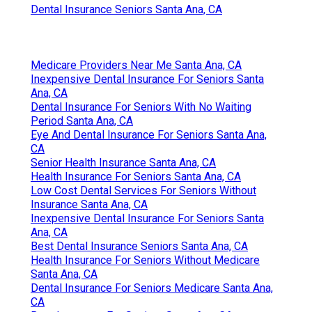
Dental Insurance Seniors Santa Ana, CA
Medicare Providers Near Me Santa Ana, CA
Inexpensive Dental Insurance For Seniors Santa
Ana, CA
Dental Insurance For Seniors With No Waiting
Period Santa Ana, CA
Eye And Dental Insurance For Seniors Santa Ana,
CA
Senior Health Insurance Santa Ana, CA
Health Insurance For Seniors Santa Ana, CA
Low Cost Dental Services For Seniors Without
Insurance Santa Ana, CA
Inexpensive Dental Insurance For Seniors Santa
Ana, CA
Best Dental Insurance Seniors Santa Ana, CA
Health Insurance For Seniors Without Medicare
Santa Ana, CA
Dental Insurance For Seniors Medicare Santa Ana,
CA