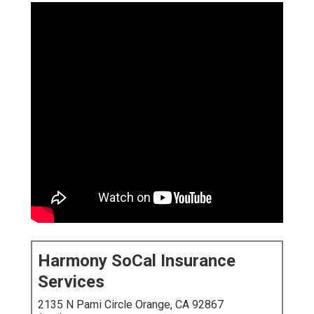
Harmony SoCal Insurance
Services
2135 N Pami Circle Orange, CA 92867