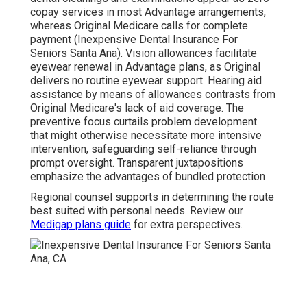
copay services in most Advantage arrangements,
whereas Original Medicare calls for complete
payment (Inexpensive Dental Insurance For
Seniors Santa Ana). Vision allowances facilitate
eyewear renewal in Advantage plans, as Original
delivers no routine eyewear support. Hearing aid
assistance by means of allowances contrasts from
Original Medicare's lack of aid coverage. The
preventive focus curtails problem development
that might otherwise necessitate more intensive
intervention, safeguarding self-reliance through
prompt oversight. Transparent juxtapositions
emphasize the advantages of bundled protection
Regional counsel supports in determining the route
best suited with personal needs. Review our
Medigap plans guide
for extra perspectives.