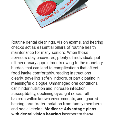
Routine dental cleanings, vision exams, and hearing
checks act as essential pillars of routine health
maintenance for many seniors. When these
services stay uncovered, plenty of individuals put
off necessary appointments owing to the monetary
burden, that can lead to complications that affect
food intake comfortably, reading instructions
clearly, traveling safely indoors, or participating in
meaningful dialogue. Unmanaged oral conditions
can hinder nutrition and increase infection
susceptibility, declining eyesight raises fall
hazards within known environments, and ignored
hearing loss foster isolation from family members
and social circles.
Medicare Advantage plans
with dental vision hearing
incorporate these