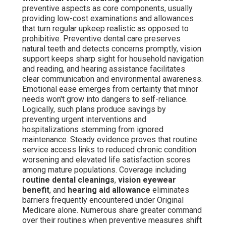
preventive aspects as core components, usually
providing low-cost examinations and allowances
that turn regular upkeep realistic as opposed to
prohibitive. Preventive dental care preserves
natural teeth and detects concerns promptly, vision
support keeps sharp sight for household navigation
and reading, and hearing assistance facilitates
clear communication and environmental awareness.
Emotional ease emerges from certainty that minor
needs won't grow into dangers to self-reliance.
Logically, such plans produce savings by
preventing urgent interventions and
hospitalizations stemming from ignored
maintenance. Steady evidence proves that routine
service access links to reduced chronic condition
worsening and elevated life satisfaction scores
among mature populations. Coverage including
routine dental cleanings
,
vision eyewear
benefit
, and
hearing aid allowance
eliminates
barriers frequently encountered under Original
Medicare alone. Numerous share greater command
over their routines when preventive measures shift