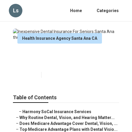
Ls
Home
Categories
Health Insurance Agency Santa Ana CA
Inexpensive Dental Insurance
For Seniors Santa Ana
Published en
10 min read
Table of Contents
–
Harmony SoCal Insurance Services
–
Why Routine Dental, Vision, and Hearing Matter...
–
Does Medicare Advantage Cover Dental, Vision, ...
–
Top Medicare Advantage Plans with Dental Visio...