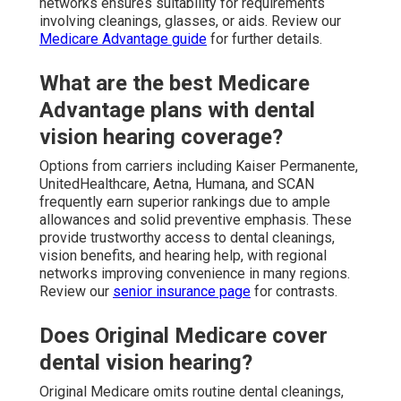
networks ensures suitability for requirements
involving cleanings, glasses, or aids. Review our
Medicare Advantage guide
for further details.
What are the best Medicare
Advantage plans with dental
vision hearing coverage?
Options from carriers including Kaiser Permanente,
UnitedHealthcare, Aetna, Humana, and SCAN
frequently earn superior rankings due to ample
allowances and solid preventive emphasis. These
provide trustworthy access to dental cleanings,
vision benefits, and hearing help, with regional
networks improving convenience in many regions.
Review our
senior insurance page
for contrasts.
Does Original Medicare cover
dental vision hearing?
Original Medicare omits routine dental cleanings,