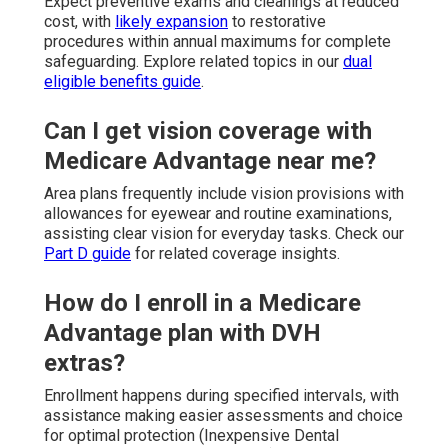
Expect preventive exams and cleanings at reduced
cost, with
likely expansion
to restorative
procedures within annual maximums for complete
safeguarding. Explore related topics in our
dual
eligible benefits guide
.
Can I get vision coverage with
Medicare Advantage near me?
Area plans frequently include vision provisions with
allowances for eyewear and routine examinations,
assisting clear vision for everyday tasks. Check our
Part D guide
for related coverage insights.
How do I enroll in a Medicare
Advantage plan with DVH
extras?
Enrollment happens during specified intervals, with
assistance making easier assessments and choice
for optimal protection (Inexpensive Dental