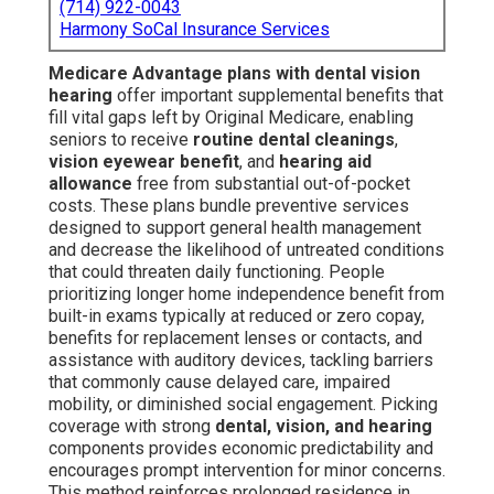
(714) 922-0043
Harmony SoCal Insurance Services
Medicare Advantage plans with dental vision
hearing
offer important supplemental benefits that
fill vital gaps left by Original Medicare, enabling
seniors to receive
routine dental cleanings
,
vision eyewear benefit
, and
hearing aid
allowance
free from substantial out-of-pocket
costs. These plans bundle preventive services
designed to support general health management
and decrease the likelihood of untreated conditions
that could threaten daily functioning. People
prioritizing longer home independence benefit from
built-in exams typically at reduced or zero copay,
benefits for replacement lenses or contacts, and
assistance with auditory devices, tackling barriers
that commonly cause delayed care, impaired
mobility, or diminished social engagement. Picking
coverage with strong
dental, vision, and hearing
components provides economic predictability and
encourages prompt intervention for minor concerns.
This method reinforces prolonged residence in