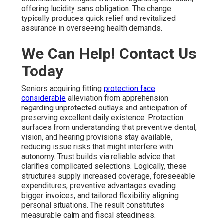
offering lucidity sans obligation. The change
typically produces quick relief and revitalized
assurance in overseeing health demands.
We Can Help! Contact Us
Today
Seniors acquiring fitting
protection face
considerable
alleviation from apprehension
regarding unprotected outlays and anticipation of
preserving excellent daily existence. Protection
surfaces from understanding that preventive dental,
vision, and hearing provisions stay available,
reducing issue risks that might interfere with
autonomy. Trust builds via reliable advice that
clarifies complicated selections. Logically, these
structures supply increased coverage, foreseeable
expenditures, preventive advantages evading
bigger invoices, and tailored flexibility aligning
personal situations. The result constitutes
measurable calm and fiscal steadiness.