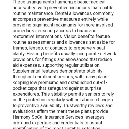
These arrangements harmonize basic medical
necessities with preventive inclusions that enable
routine maintenance. Dental allowances commonly
encompass preventive measures entirely while
providing significant maximums for more involved
procedures, ensuring access to basic and
restorative interventions. Vision benefits feature
routine assessments and allowances set aside for
frames, lenses, or contacts to preserve visual
clarity. Hearing benefits usually incorporate network
provisions for fittings and allowances that reduce
aid expenses, supporting regular utilization.
Supplemental features demonstrate stability
throughout enrollment periods, with many plans
keeping low premiums and established out-of-
pocket caps that safeguard against surprise
expenditures. This stability permits seniors to rely
on the protection regularly without abrupt changes
to preventive availability. Trustworthy reviews and
evaluations affirm the merit these plans provide.
Harmony SoCal Insurance Services leverages
profound expertise and credentials to assist
identification of the most suitable selection.