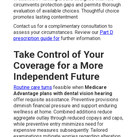
circumvents protection gaps and permits thorough
evaluation of available choices. Thoughtful choice
promotes lasting contentment.
Contact us for a complimentary consultation to
assess your circumstances. Review our
Part D
prescription guide
for
further information.
Take Control of Your
Coverage for a More
Independent Future
Routine care turns
feasible when
Medicare
Advantage plans with dental vision hearing
offer requisite assistance. Preventive provisions
diminish financial pressure and support enduring
wellness at home. Combined additions reduce
aggregate outlay through reduced copays and caps,
while preventive entry minimizes need for
expensive measures subsequently. Tailored
examinations mitigate worries regarding alteration,