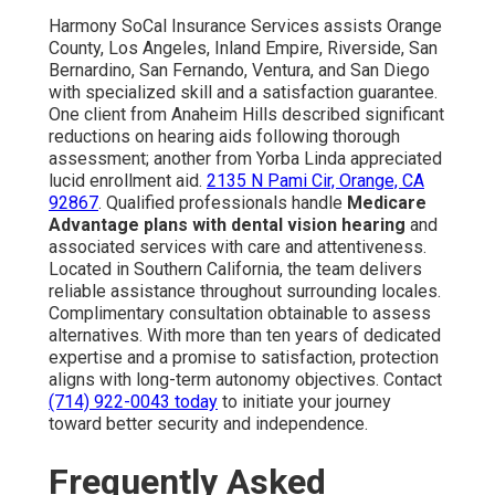
Harmony SoCal Insurance Services assists Orange
County, Los Angeles, Inland Empire, Riverside, San
Bernardino, San Fernando, Ventura, and San Diego
with specialized skill and a satisfaction guarantee.
One client from Anaheim Hills described significant
reductions on hearing aids following thorough
assessment; another from Yorba Linda appreciated
lucid enrollment aid.
2135 N Pami Cir, Orange, CA
92867
. Qualified professionals handle
Medicare
Advantage plans with dental vision hearing
and
associated services with care and attentiveness.
Located in Southern California, the team delivers
reliable assistance throughout surrounding locales.
Complimentary consultation obtainable to assess
alternatives. With more than ten years of dedicated
expertise and a promise to satisfaction, protection
aligns with long-term autonomy objectives. Contact
(714) 922-0043
today
to initiate your journey
toward better security and independence.
Frequently Asked