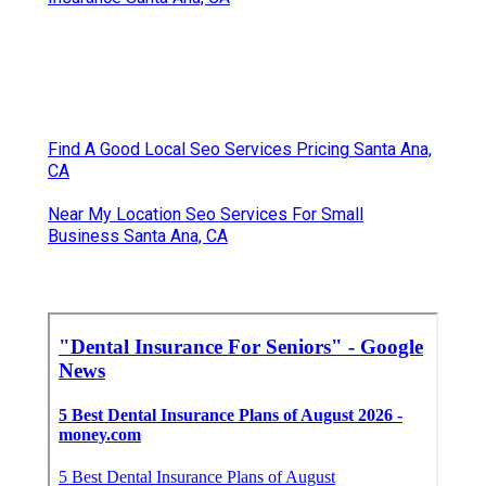
Find A Good Local Seo Services Pricing Santa Ana,
CA
Near My Location Seo Services For Small
Business Santa Ana, CA