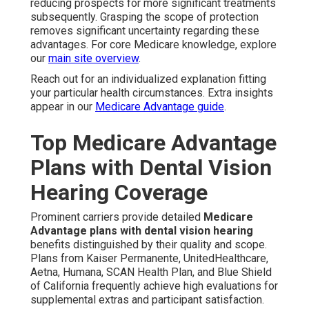
reducing prospects for more significant treatments
subsequently. Grasping the scope of protection
removes significant uncertainty regarding these
advantages. For core Medicare knowledge, explore
our
main site overview
.
Reach out for an individualized explanation fitting
your particular health circumstances. Extra insights
appear in our
Medicare Advantage guide
.
Top Medicare Advantage
Plans with Dental Vision
Hearing Coverage
Prominent carriers provide detailed
Medicare
Advantage plans with dental vision hearing
benefits distinguished by their quality and scope.
Plans from Kaiser Permanente, UnitedHealthcare,
Aetna, Humana, SCAN Health Plan, and Blue Shield
of California frequently achieve high evaluations for
supplemental extras and participant satisfaction.