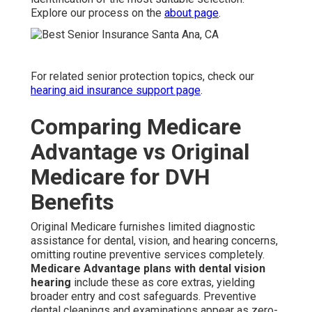
Explore our process on the
about page
.
For related senior protection topics, check our
hearing aid insurance support page
.
Comparing Medicare
Advantage vs Original
Medicare for DVH
Benefits
Original Medicare furnishes limited diagnostic
assistance for dental, vision, and hearing concerns,
omitting routine preventive services completely.
Medicare Advantage plans with dental vision
hearing
include these as core extras, yielding
broader entry and cost safeguards. Preventive
dental cleanings and examinations appear as zero-