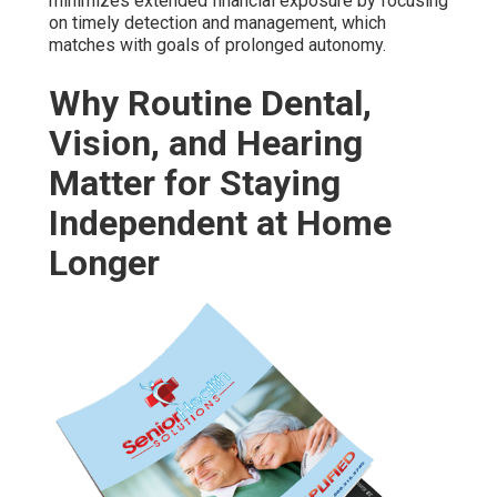
minimizes extended financial exposure by focusing
on timely detection and management, which
matches with goals of prolonged autonomy.
Why Routine Dental,
Vision, and Hearing
Matter for Staying
Independent at Home
Longer