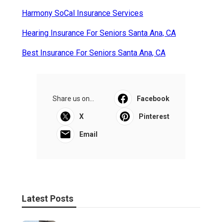
Harmony SoCal Insurance Services
Hearing Insurance For Seniors Santa Ana, CA
Best Insurance For Seniors Santa Ana, CA
Share us on...
Facebook
X
Pinterest
Email
Latest Posts