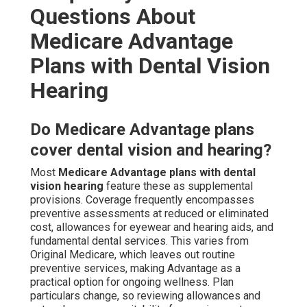
Questions About
Medicare Advantage
Plans with Dental Vision
Hearing
Do Medicare Advantage plans
cover dental vision and hearing?
Most
Medicare Advantage plans with dental
vision hearing
feature these as supplemental
provisions. Coverage frequently encompasses
preventive assessments at reduced or eliminated
cost, allowances for eyewear and hearing aids, and
fundamental dental services. This varies from
Original Medicare, which leaves out routine
preventive services, making Advantage as a
practical option for ongoing wellness. Plan
particulars change, so reviewing allowances and