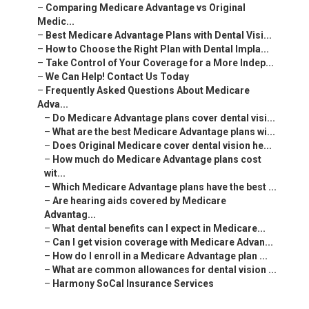
–
Comparing Medicare Advantage vs Original
Medic...
–
Best Medicare Advantage Plans with Dental Visi...
–
How to Choose the Right Plan with Dental Impla...
–
Take Control of Your Coverage for a More Indep...
–
We Can Help! Contact Us Today
–
Frequently Asked Questions About Medicare
Adva...
–
Do Medicare Advantage plans cover dental visi...
–
What are the best Medicare Advantage plans wi...
–
Does Original Medicare cover dental vision he...
–
How much do Medicare Advantage plans cost
wit...
–
Which Medicare Advantage plans have the best ...
–
Are hearing aids covered by Medicare
Advantag...
–
What dental benefits can I expect in Medicare...
–
Can I get vision coverage with Medicare Advan...
–
How do I enroll in a Medicare Advantage plan ...
–
What are common allowances for dental vision ...
–
Harmony SoCal Insurance Services