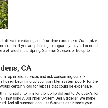
nd offers for existing and first-time customers. Customize
and needs. If you are planning to upgrade your yard or need
are offered in the Spring, Summer Season, or Be up to
ardens, CA
tem repair and services and ask concerning our all-
 hoses Beginning up your sprinkler system poorly for the
 would certainly call for repairs that could be expensive.
! I'm grateful to him for the job he did and to Detector's for
y - Installing A Sprinkler System Bell Gardens." We make
bird. And all summer long. Let Warner's assistance your