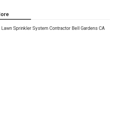
ore
Lawn Sprinkler System Contractor Bell Gardens CA