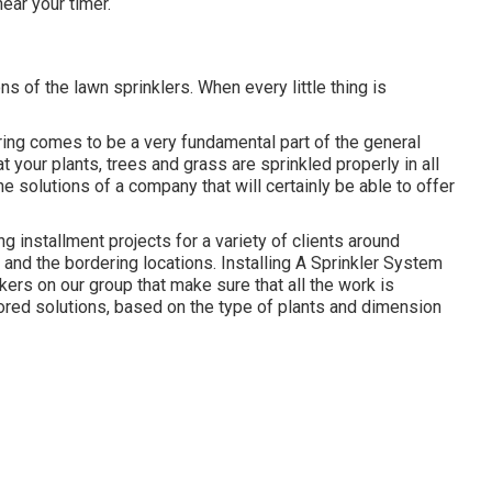
ear your timer.
s of the lawn sprinklers. When every little thing is
ring comes to be a very fundamental part of the general
t your plants, trees and grass are sprinkled properly in all
he solutions of a company that will certainly be able to offer
g installment projects for a variety of clients around
nd the bordering locations. Installing A Sprinkler System
ers on our group that make sure that all the work is
ilored solutions, based on the type of plants and dimension