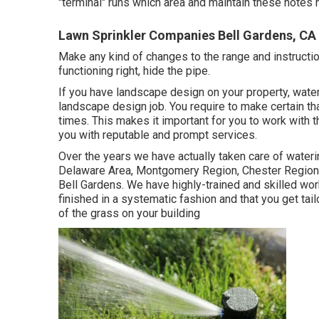
"terminal" runs which area and maintain these notes n
Lawn Sprinkler Companies Bell Gardens, CA
Make any kind of changes to the range and instruction
functioning right, hide the pipe.
If you have landscape design on your property, wate
landscape design job. You require to make certain tha
times. This makes it important for you to work with t
you with reputable and prompt services.
Over the years we have actually taken care of waterin
Delaware Area, Montgomery Region, Chester Region a
Bell Gardens. We have highly-trained and skilled work
finished in a systematic fashion and that you get ta
of the grass on your building