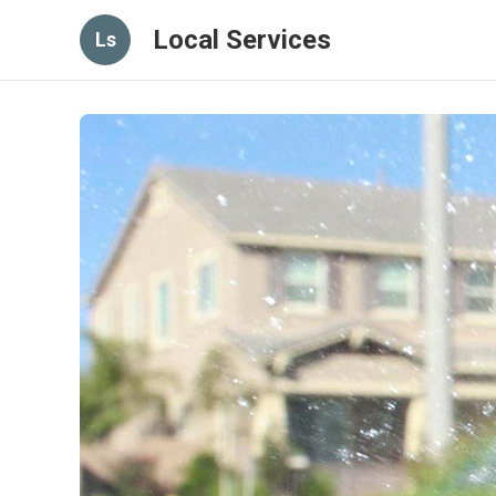
Local Services
Ls