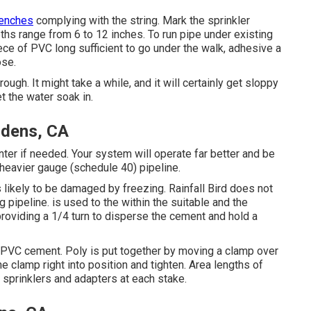
renches
complying with the string. Mark the sprinkler
ths range from 6 to 12 inches. To run pipe under existing
ece of PVC long sufficient to go under the walk, adhesive a
ose.
ugh. It might take a while, and it will certainly get sloppy
t the water soak in.
ardens, CA
ter if needed. Your system will operate far better and be
, heavier gauge (schedule 40) pipeline.
 likely to be damaged by freezing. Rainfall Bird does not
g pipeline. is used to the within the suitable and the
 providing a 1/4 turn to disperse the cement and hold a
PVC cement. Poly is put together by moving a clamp over
he clamp right into position and tighten. Area lengths of
n sprinklers and adapters at each stake.