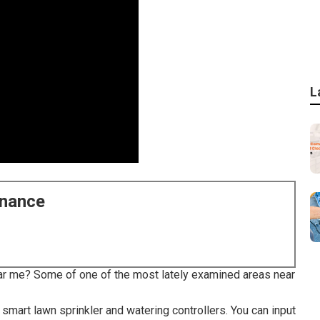
L
enance
ar me? Some of one of the most lately examined areas near
mart lawn sprinkler and watering controllers. You can input