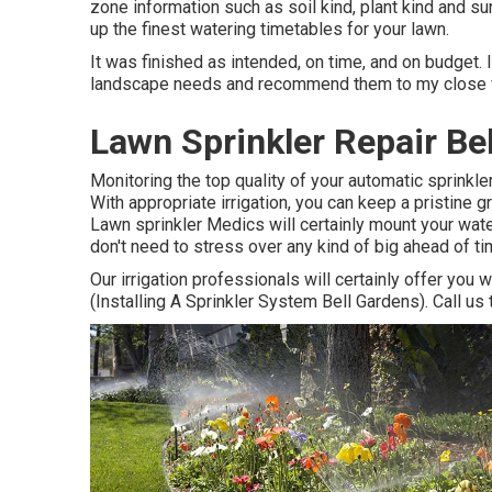
zone information such as soil kind, plant kind and su
up the finest watering timetables for your lawn.
It was finished as intended, on time, and on budget. I
landscape needs and recommend them to my close f
Lawn Sprinkler Repair Be
Monitoring the top quality of your automatic sprinkle
With appropriate irrigation, you can keep a pristine 
Lawn sprinkler Medics will certainly mount your wate
don't need to stress over any kind of big ahead of 
Our irrigation professionals will certainly offer you 
(Installing A Sprinkler System Bell Gardens). Call us