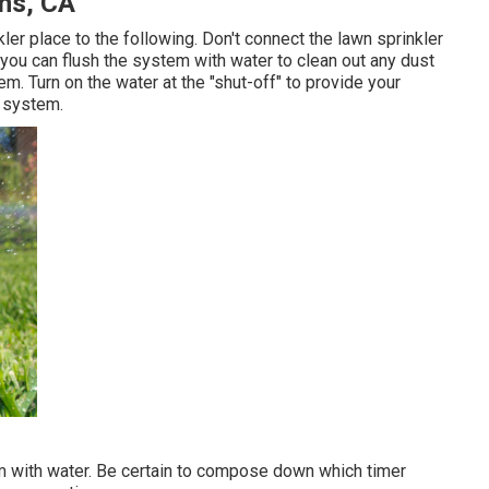
ens, CA
ler place to the following. Don't connect the lawn sprinkler
at you can flush the system with water to clean out any dust
em. Turn on the water at the "shut-off" to provide your
e system.
em with water. Be certain to compose down which timer