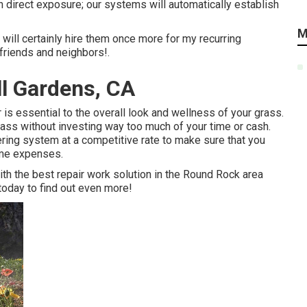
n direct exposure; our systems will automatically establish
M
 will certainly hire them once more for my recurring
riends and neighbors!.
ll Gardens, CA
r is essential to the overall look and wellness of your grass.
grass without investing way too much of your time or cash.
ring system at a competitive rate to make sure that you
time expenses.
with the best repair work solution in the Round Rock area
 today to find out even more!