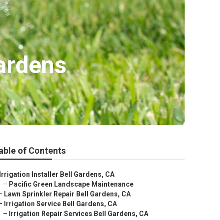
Gardens
able of Contents
Irrigation Installer Bell Gardens, CA
–
Pacific Green Landscape Maintenance
–
Lawn Sprinkler Repair Bell Gardens, CA
–
Irrigation Service Bell Gardens, CA
–
Irrigation Repair Services Bell Gardens, CA