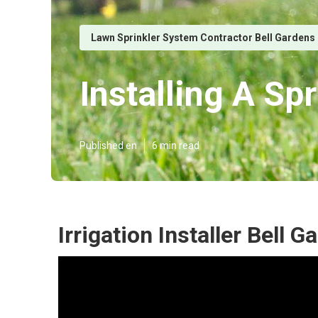
Lawn Sprinkler System Contractor Bell Gardens
Installing A Sp
Published en
6 min read
Irrigation Installer Bell 