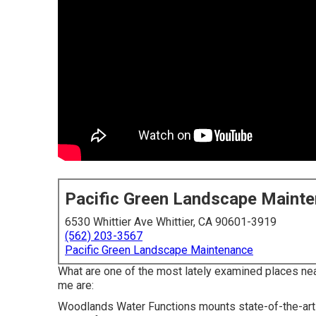
Pacific Green Landscape Maint
6530 Whittier Ave Whittier, CA 90601-3919
(562) 203-3567
Pacific Green Landscape Maintenance
What are one of the most lately examined places ne
me are:
Woodlands Water Functions mounts state-of-the-art s