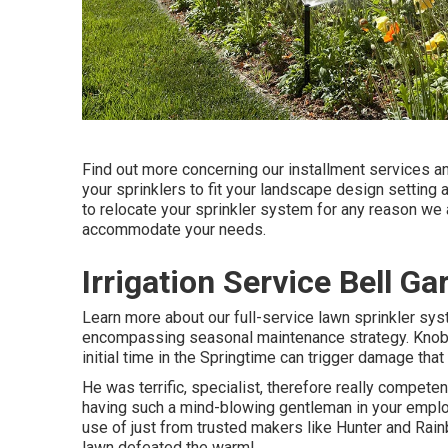
Find out more concerning our installment services a
your sprinklers to fit your landscape design setting 
to relocate your sprinkler system for any reason we 
accommodate your needs.
Irrigation Service Bell G
Learn more about our full-service lawn sprinkler sys
encompassing seasonal maintenance strategy. Knobs
initial time in the Springtime can trigger damage that
He was terrific, specialist, therefore really competent
having such a mind-blowing gentleman in your emplo
use of just from trusted makers like Hunter and Rain
lawn defeated the warm!.