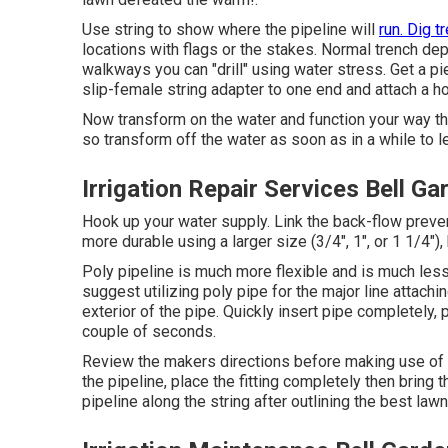
Use string to show where the pipeline will
run. Dig t
locations with flags or the stakes. Normal trench dep
walkways you can "drill" using water stress. Get a pi
slip-female string adapter to one end and attach a h
Now transform on the water and function your way thro
so transform off the water as soon as in a while to le
Irrigation Repair Services Bell G
Hook up your water supply. Link the back-flow preven
more durable using a larger size (3/4", 1", or 1 1/4")
Poly pipeline is much more flexible and is much less
suggest utilizing poly pipe for the major line attachin
exterior of the pipe. Quickly insert pipe completely,
couple of seconds.
Review the makers directions before making use of 
the pipeline, place the fitting completely then bring t
pipeline along the string after outlining the best law