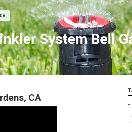
 CA
rinkler System Bell 
T
Gardens, CA
–