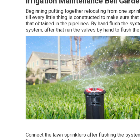
Irrigation Maintenance Bell Gard
Beginning putting together relocating from one sprink
till every little thing is constructed to make sure th
that obtained in the pipelines. By hand flush the syst
system, after that run the valves by hand to flush th
Connect the lawn sprinklers after flushing the syst