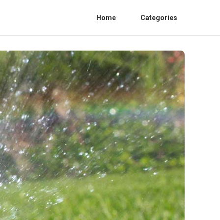
Home
Categories