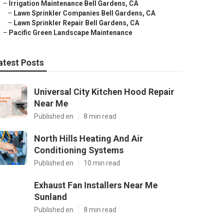
–
Irrigation Maintenance Bell Gardens, CA
–
Lawn Sprinkler Companies Bell Gardens, CA
–
Lawn Sprinkler Repair Bell Gardens, CA
–
Pacific Green Landscape Maintenance
atest Posts
Universal City Kitchen Hood Repair
Near Me
Published en
8 min read
North Hills Heating And Air
Conditioning Systems
Published en
10 min read
Exhaust Fan Installers Near Me
Sunland
Published en
8 min read